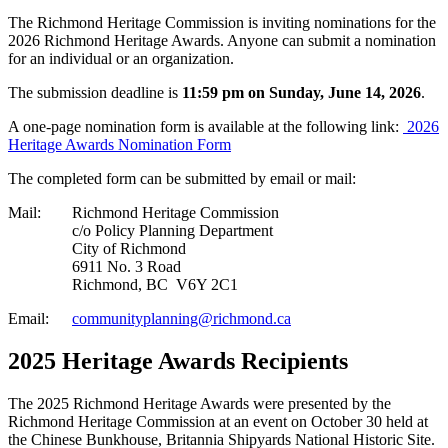
The Richmond Heritage Commission is inviting nominations for the
2026 Richmond Heritage Awards. Anyone can submit a nomination
for an individual or an organization.
The submission deadline is
11:59 pm on Sunday, June 14, 2026
.
A one-page nomination form is available at the following link:
2026
Heritage Awards Nomination Form
The completed form can be submitted by email or mail:
Mail:
Richmond Heritage Commission
c/o Policy Planning Department
City of Richmond
6911 No. 3 Road
Richmond, BC V6Y 2C1
Email:
communityplanning@richmond.ca
2025 Heritage Awards Recipients
The 2025 Richmond Heritage Awards were presented by the
Richmond Heritage Commission at an event on October 30 held at
the Chinese Bunkhouse, Britannia Shipyards National Historic Site.