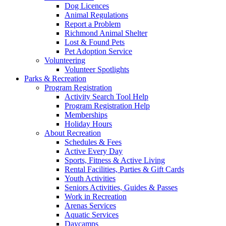
Dog Licences
Animal Regulations
Report a Problem
Richmond Animal Shelter
Lost & Found Pets
Pet Adoption Service
Volunteering
Volunteer Spotlights
Parks & Recreation
Program Registration
Activity Search Tool Help
Program Registration Help
Memberships
Holiday Hours
About Recreation
Schedules & Fees
Active Every Day
Sports, Fitness & Active Living
Rental Facilities, Parties & Gift Cards
Youth Activities
Seniors Activities, Guides & Passes
Work in Recreation
Arenas Services
Aquatic Services
Daycamps