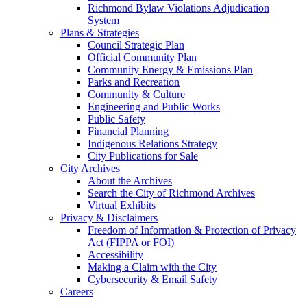
Richmond Bylaw Violations Adjudication
System
Plans & Strategies
Council Strategic Plan
Official Community Plan
Community Energy & Emissions Plan
Parks and Recreation
Community & Culture
Engineering and Public Works
Public Safety
Financial Planning
Indigenous Relations Strategy
City Publications for Sale
City Archives
About the Archives
Search the City of Richmond Archives
Virtual Exhibits
Privacy & Disclaimers
Freedom of Information & Protection of Privacy
Act (FIPPA or FOI)
Accessibility
Making a Claim with the City
Cybersecurity & Email Safety
Careers