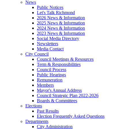
News
Public Notices
Let's Talk Richmond
2026 News & Information
2025 News & Information
2024 News & Information
2023 News & Information
Social Media Directory
Newsletters
Media Contact
City Council
Council Meetings & Resources
Term & Responsibilities
Council Process
Public Hearings
Remuneration
Members
Mayor's Annual Address
Council Strategic Plan 2022-2026
Boards & Committees
Elections
Past Results
Election Frequently Asked Questions
Departments
City Administration