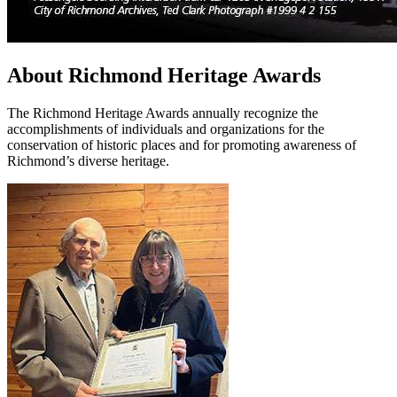
About Richmond Heritage Awards
The Richmond Heritage Awards annually recognize the
accomplishments of individuals and organizations for the
conservation of historic places and for promoting awareness of
Richmond’s diverse heritage.