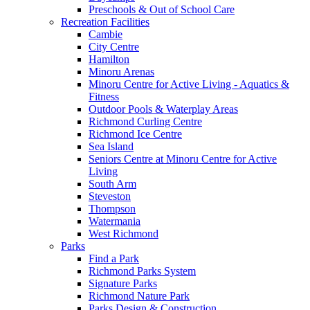
Preschools & Out of School Care
Recreation Facilities
Cambie
City Centre
Hamilton
Minoru Arenas
Minoru Centre for Active Living - Aquatics &
Fitness
Outdoor Pools & Waterplay Areas
Richmond Curling Centre
Richmond Ice Centre
Sea Island
Seniors Centre at Minoru Centre for Active
Living
South Arm
Steveston
Thompson
Watermania
West Richmond
Parks
Find a Park
Richmond Parks System
Signature Parks
Richmond Nature Park
Parks Design & Construction