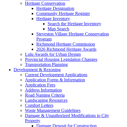
Heritage Conservation
Heritage Designation
Community Heritage Register
Heritage Inventory
Search the Heritage Inventory
Map Search
Steveston Village Heritage Conservation
Program
Richmond Heritage Commission
2026 Richmond Heritage Awards
Lulu Awards for Urban Design
Provincial Housing Legislation Changes
Transportation Planning
Development & Rezoning
Current Development Applications
Application Forms & Information
Application Fees
Address Information
Road Naming Criteria
Landscaping Resources
Comfort Letters
Waste Management Guidelines
Damage & Unauthorized Modifications to City
Property
Damage Deposit for Construction