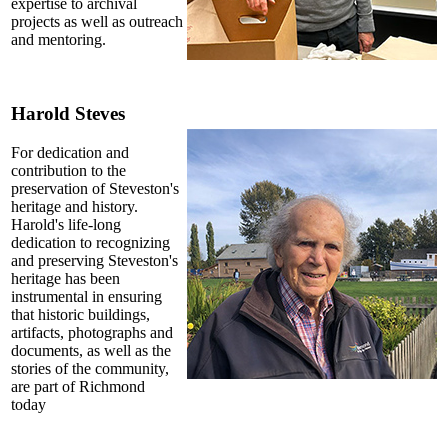
expertise to archival
projects as well as outreach
and mentoring.
Harold Steves
For dedication and
contribution to the
preservation of Steveston's
heritage and history.
Harold's life-long
dedication to recognizing
and preserving Steveston's
heritage has been
instrumental in ensuring
that historic buildings,
artifacts, photographs and
documents, as well as the
stories of the community,
are part of Richmond
today