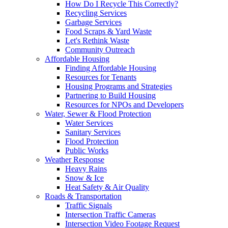
How Do I Recycle This Correctly?
Recycling Services
Garbage Services
Food Scraps & Yard Waste
Let's Rethink Waste
Community Outreach
Affordable Housing
Finding Affordable Housing
Resources for Tenants
Housing Programs and Strategies
Partnering to Build Housing
Resources for NPOs and Developers
Water, Sewer & Flood Protection
Water Services
Sanitary Services
Flood Protection
Public Works
Weather Response
Heavy Rains
Snow & Ice
Heat Safety & Air Quality
Roads & Transportation
Traffic Signals
Intersection Traffic Cameras
Intersection Video Footage Request