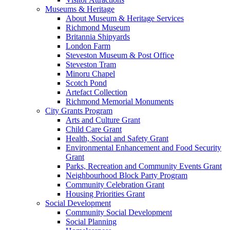
Museums & Heritage
About Museum & Heritage Services
Richmond Museum
Britannia Shipyards
London Farm
Steveston Museum & Post Office
Steveston Tram
Minoru Chapel
Scotch Pond
Artefact Collection
Richmond Memorial Monuments
City Grants Program
Arts and Culture Grant
Child Care Grant
Health, Social and Safety Grant
Environmental Enhancement and Food Security
Grant
Parks, Recreation and Community Events Grant
Neighbourhood Block Party Program
Community Celebration Grant
Housing Priorities Grant
Social Development
Community Social Development
Social Planning