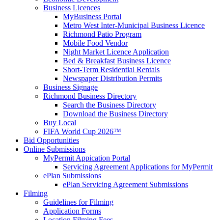
Business Licences
MyBusiness Portal
Metro West Inter-Municipal Business Licence
Richmond Patio Program
Mobile Food Vendor
Night Market Licence Application
Bed & Breakfast Business Licence
Short-Term Residential Rentals
Newspaper Distribution Permits
Business Signage
Richmond Business Directory
Search the Business Directory
Download the Business Directory
Buy Local
FIFA World Cup 2026™
Bid Opportunities
Online Submissions
MyPermit Appication Portal
Servicing Agreement Applications for MyPermit
ePlan Submissions
ePlan Servicing Agreement Submissions
Filming
Guidelines for Filming
Application Forms
Location Filming Fees