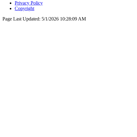
Privacy Policy
Copyright
Page Last Updated:
5/1/2026 10:28:09 AM