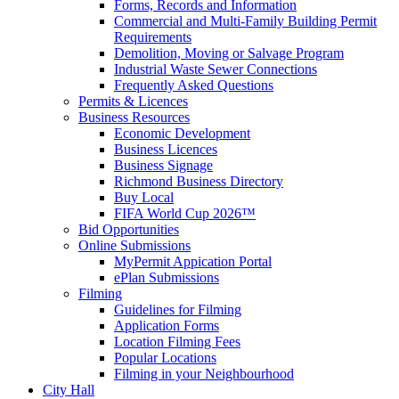
Forms, Records and Information
Commercial and Multi-Family Building Permit
Requirements
Demolition, Moving or Salvage Program
Industrial Waste Sewer Connections
Frequently Asked Questions
Permits & Licences
Business Resources
Economic Development
Business Licences
Business Signage
Richmond Business Directory
Buy Local
FIFA World Cup 2026™
Bid Opportunities
Online Submissions
MyPermit Appication Portal
ePlan Submissions
Filming
Guidelines for Filming
Application Forms
Location Filming Fees
Popular Locations
Filming in your Neighbourhood
City Hall