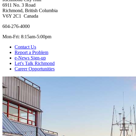
6911 No. 3 Road
Richmond, British Columbia
V6Y 2C1 Canada
604-276-4000
Mon-Fri: 8:15am-5:00pm
Contact Us
Report a Problem
e-News Sign-up
Let's Talk Richmond
Career Opportunities