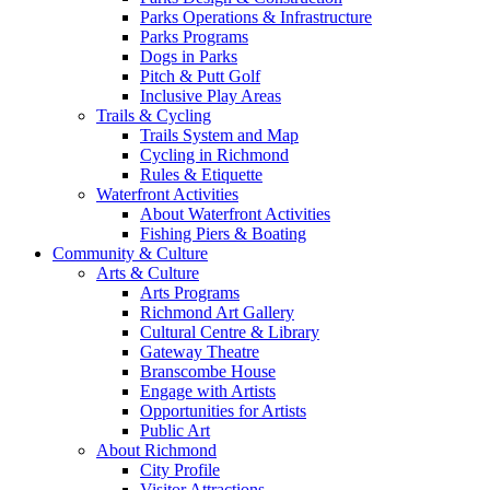
Parks Operations & Infrastructure
Parks Programs
Dogs in Parks
Pitch & Putt Golf
Inclusive Play Areas
Trails & Cycling
Trails System and Map
Cycling in Richmond
Rules & Etiquette
Waterfront Activities
About Waterfront Activities
Fishing Piers & Boating
Community & Culture
Arts & Culture
Arts Programs
Richmond Art Gallery
Cultural Centre & Library
Gateway Theatre
Branscombe House
Engage with Artists
Opportunities for Artists
Public Art
About Richmond
City Profile
Visitor Attractions