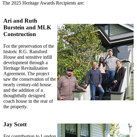
The 2025 Heritage Awards Recipients are:
Ari and Ruth
Burstein and MLK
Construction
For the preservation of the
historic R.G. Ransford
House and sensitive infill
development through a
Heritage Revitalization
Agreement. The project
saw the conservation of the
nearly century-old house
and the addition of a
thoughtfully designed
coach house in the rear of
the property.
Jay Scott
For contribution to London