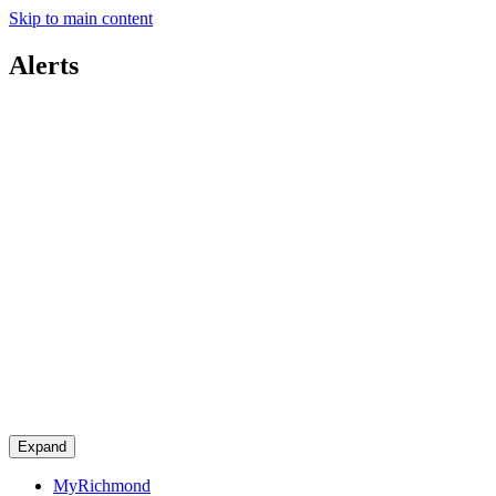
Skip to main content
Alerts
Expand
MyRichmond