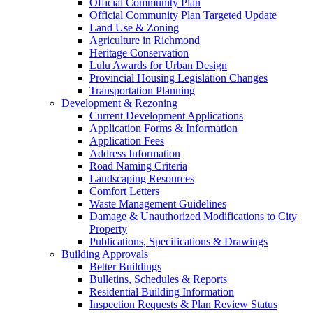
Official Community Plan
Official Community Plan Targeted Update
Land Use & Zoning
Agriculture in Richmond
Heritage Conservation
Lulu Awards for Urban Design
Provincial Housing Legislation Changes
Transportation Planning
Development & Rezoning
Current Development Applications
Application Forms & Information
Application Fees
Address Information
Road Naming Criteria
Landscaping Resources
Comfort Letters
Waste Management Guidelines
Damage & Unauthorized Modifications to City
Property
Publications, Specifications & Drawings
Building Approvals
Better Buildings
Bulletins, Schedules & Reports
Residential Building Information
Inspection Requests & Plan Review Status