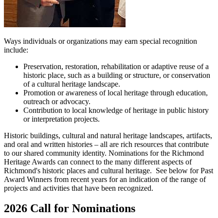
Ways individuals or organizations may earn special recognition
include:
Preservation, restoration, rehabilitation or adaptive reuse of a
historic place, such as a building or structure, or conservation
of a cultural heritage landscape.
Promotion or awareness of local heritage through education,
outreach or advocacy.
Contribution to local knowledge of heritage in public history
or interpretation projects.
Historic buildings, cultural and natural heritage landscapes, artifacts,
and oral and written histories – all are rich resources that contribute
to our shared community identity. Nominations for the Richmond
Heritage Awards can connect to the many different aspects of
Richmond's historic places and cultural heritage. See below for Past
Award Winners from recent years for an indication of the range of
projects and activities that have been recognized.
2026 Call for Nominations