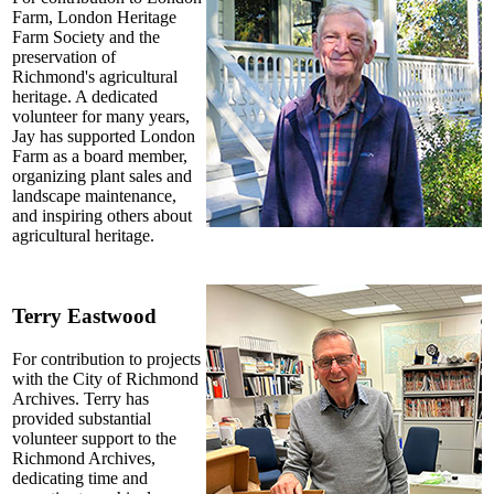
Farm, London Heritage
Farm Society and the
preservation of
Richmond's agricultural
heritage. A dedicated
volunteer for many years,
Jay has supported London
Farm as a board member,
organizing plant sales and
landscape maintenance,
and inspiring others about
agricultural heritage.
Terry Eastwood
For contribution to projects
with the City of Richmond
Archives. Terry has
provided substantial
volunteer support to the
Richmond Archives,
dedicating time and