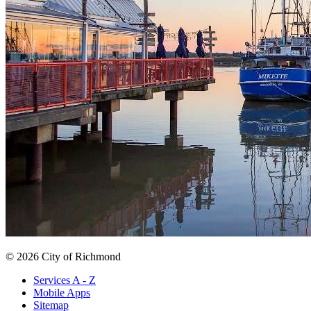
© 2026 City of Richmond
Services A - Z
Mobile Apps
Sitemap