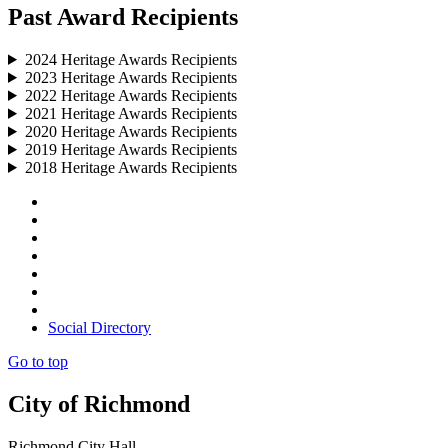
Past Award Recipients
2024 Heritage Awards Recipients
2023 Heritage Awards Recipients
2022 Heritage Awards Recipients
2021 Heritage Awards Recipients
2020 Heritage Awards Recipients
2019 Heritage Awards Recipients
2018 Heritage Awards Recipients
Social Directory
Go to top
City of Richmond
Richmond City Hall