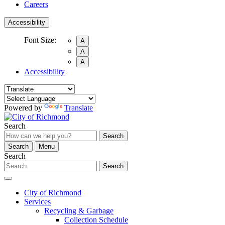
Careers
Accessibility
Font Size:
A
A
A
Accessibility
Powered by
Translate
Search
Search
Search
Menu
Search
Search
City of Richmond
Services
Recycling & Garbage
Collection Schedule