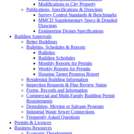
Modifications to City Property
Publications, Specifications & Drawings
Survey Control Standards & Benchmarks
MMCD Supplementary Specs & Detailed
Drawings
Engineering Design Specifications
Building Approvals
Better Buildings
Bulletins, Schedules & Reports
Bulletins
Building Schedules
Monthly Reports for Permits
Weekly Reports for Permits
Housing Target Progress Report
Residential Building Information
Inspection Requests & Plan Review Status
Forms, Records and Information
Commercial and Multi-Family Building Permit
Requirements
Demolition, Moving or Salvage Program
Industrial Waste Sewer Connections
Frequently Asked Questions
Permits & Licences
Business Resources
Economic Development