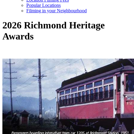
Popular Locations
Filming in your Neighbourhood
2026 Richmond Heritage
Awards