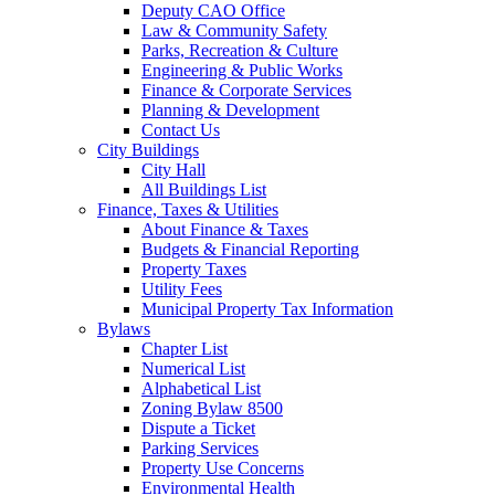
Deputy CAO Office
Law & Community Safety
Parks, Recreation & Culture
Engineering & Public Works
Finance & Corporate Services
Planning & Development
Contact Us
City Buildings
City Hall
All Buildings List
Finance, Taxes & Utilities
About Finance & Taxes
Budgets & Financial Reporting
Property Taxes
Utility Fees
Municipal Property Tax Information
Bylaws
Chapter List
Numerical List
Alphabetical List
Zoning Bylaw 8500
Dispute a Ticket
Parking Services
Property Use Concerns
Environmental Health