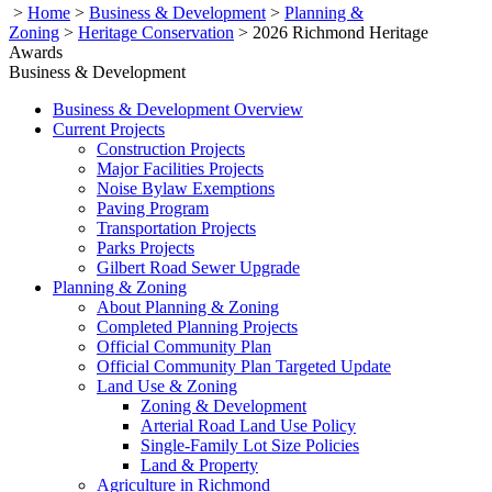
>
Home
>
Business & Development
>
Planning &
Zoning
>
Heritage Conservation
>
2026 Richmond Heritage
Awards
Business & Development
Business & Development Overview
Current Projects
Construction Projects
Major Facilities Projects
Noise Bylaw Exemptions
Paving Program
Transportation Projects
Parks Projects
Gilbert Road Sewer Upgrade
Planning & Zoning
About Planning & Zoning
Completed Planning Projects
Official Community Plan
Official Community Plan Targeted Update
Land Use & Zoning
Zoning & Development
Arterial Road Land Use Policy
Single-Family Lot Size Policies
Land & Property
Agriculture in Richmond