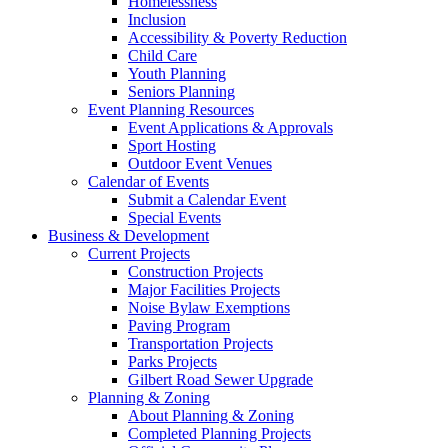
Homelessness
Inclusion
Accessibility & Poverty Reduction
Child Care
Youth Planning
Seniors Planning
Event Planning Resources
Event Applications & Approvals
Sport Hosting
Outdoor Event Venues
Calendar of Events
Submit a Calendar Event
Special Events
Business & Development
Current Projects
Construction Projects
Major Facilities Projects
Noise Bylaw Exemptions
Paving Program
Transportation Projects
Parks Projects
Gilbert Road Sewer Upgrade
Planning & Zoning
About Planning & Zoning
Completed Planning Projects