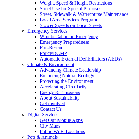
Weight, Speed & Height Restrictions
Street Use for Special Purposes
Street, Sidewalk & Watercourse Maintenance
Local Area Services Program
Slower Speeds on Local Streets
Emergency Services
Who to Call in an Emergency
Emergency Preparedness
Fire-Rescue
Police/RCMP
Automatic External Defibrillators (AEDs)
Climate & Environment
Advancing Climate Leadership
Enhancing Natural Ecology
Protecting the Environment
Accelerating Circularity
Energy & Emissions
About Sustainability
Get involved
Contact Us
Digital Services
Get Our Mobile Apps
City Maps
Public Wi-Fi Locations
Pets & Animals