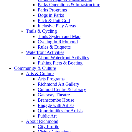
Parks Operations & Infrastructure
Parks Programs
Dogs in Parks
Pitch & Putt Golf
Inclusive Play Areas
Trails & Cycling
Trails System and Map
Cycling in Richmond
Rules & Etiquette
Waterfront Activities
About Waterfront Activities
Fishing Piers & Boating
Community & Culture
Arts & Culture
Arts Programs
Richmond Art Gallery
Cultural Centre & Library
Gateway Theatre
Branscombe House
Engage with Artists
Opportunities for Artists
Public Art
About Richmond
City Profile
Visitor Attractions