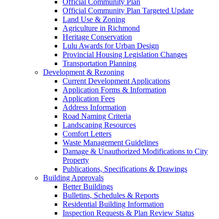
Official Community Plan
Official Community Plan Targeted Update
Land Use & Zoning
Agriculture in Richmond
Heritage Conservation
Lulu Awards for Urban Design
Provincial Housing Legislation Changes
Transportation Planning
Development & Rezoning
Current Development Applications
Application Forms & Information
Application Fees
Address Information
Road Naming Criteria
Landscaping Resources
Comfort Letters
Waste Management Guidelines
Damage & Unauthorized Modifications to City
Property
Publications, Specifications & Drawings
Building Approvals
Better Buildings
Bulletins, Schedules & Reports
Residential Building Information
Inspection Requests & Plan Review Status