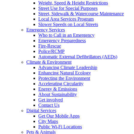
Weight, Speed & Height Restrictions
Street Use for Special Purposes
Street, Sidewalk & Watercourse Maintenance
Local Area Services Program
Slower Speeds on Local Streets
Emergency Services
Who to Call in an Emergency
Emergency Preparedness
Fire-Rescue
Police/RCMP
Automatic External Defibrillators (AEDs)
Climate & Environment
Advancing Climate Leadership
Enhancing Natural Ecology
Protecting the Environment
Accelerating Circularity
Energy & Emissions
About Sustainability
Get involved
Contact Us
Digital Services
Get Our Mobile Apps
City Maps
Public Wi-Fi Locations
Pets & Animals