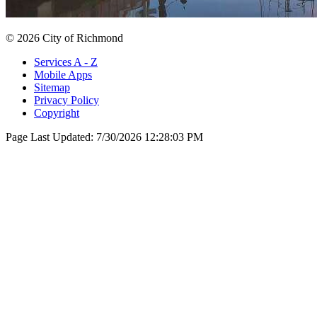
© 2026 City of Richmond
Services A - Z
Mobile Apps
Sitemap
Privacy Policy
Copyright
Page Last Updated:
7/30/2026 12:28:03 PM