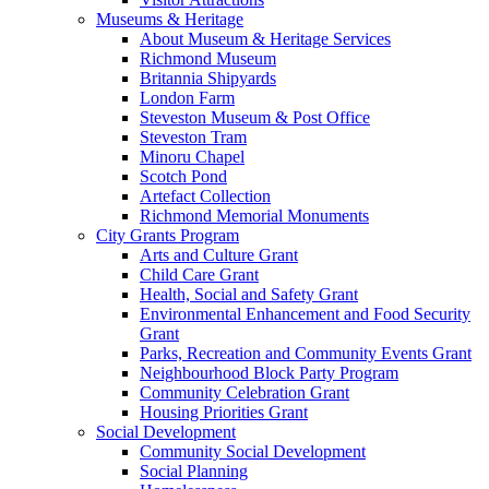
Museums & Heritage
About Museum & Heritage Services
Richmond Museum
Britannia Shipyards
London Farm
Steveston Museum & Post Office
Steveston Tram
Minoru Chapel
Scotch Pond
Artefact Collection
Richmond Memorial Monuments
City Grants Program
Arts and Culture Grant
Child Care Grant
Health, Social and Safety Grant
Environmental Enhancement and Food Security
Grant
Parks, Recreation and Community Events Grant
Neighbourhood Block Party Program
Community Celebration Grant
Housing Priorities Grant
Social Development
Community Social Development
Social Planning