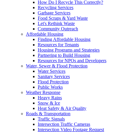
How Do I Recycle This Correctly?
Recycling Services
Garbage Services
Food Scraps & Yard Waste
Let's Rethink Waste
Community Outreach
Affordable Housing
Finding Affordable Housing
Resources for Tenants
Housing Programs and Strategies
Partnering to Build Housing
Resources for NPOs and Developers
Water, Sewer & Flood Protection
Water Services
Sanitary Services
Flood Protection
Public Works
Weather Response
Heavy Rains
Snow & Ice
Heat Safety & Air Quality
Roads & Transportation
Traffic Signals
Intersection Traffic Cameras
Intersection Video Footage Request