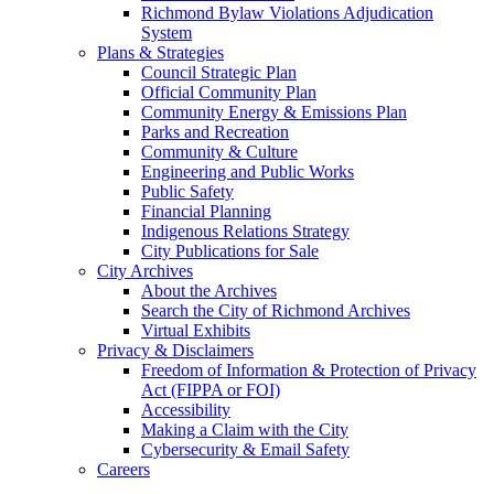
Richmond Bylaw Violations Adjudication
System
Plans & Strategies
Council Strategic Plan
Official Community Plan
Community Energy & Emissions Plan
Parks and Recreation
Community & Culture
Engineering and Public Works
Public Safety
Financial Planning
Indigenous Relations Strategy
City Publications for Sale
City Archives
About the Archives
Search the City of Richmond Archives
Virtual Exhibits
Privacy & Disclaimers
Freedom of Information & Protection of Privacy
Act (FIPPA or FOI)
Accessibility
Making a Claim with the City
Cybersecurity & Email Safety
Careers