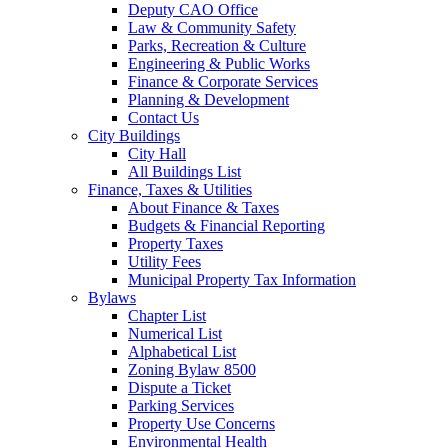
Deputy CAO Office
Law & Community Safety
Parks, Recreation & Culture
Engineering & Public Works
Finance & Corporate Services
Planning & Development
Contact Us
City Buildings
City Hall
All Buildings List
Finance, Taxes & Utilities
About Finance & Taxes
Budgets & Financial Reporting
Property Taxes
Utility Fees
Municipal Property Tax Information
Bylaws
Chapter List
Numerical List
Alphabetical List
Zoning Bylaw 8500
Dispute a Ticket
Parking Services
Property Use Concerns
Environmental Health