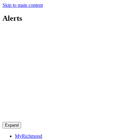
Skip to main content
Alerts
Expand
MyRichmond