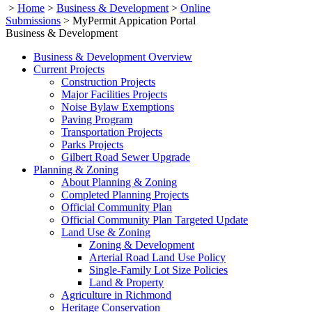
>
Home
>
Business & Development
>
Online
Submissions
>
MyPermit Appication Portal
Business & Development
Business & Development Overview
Current Projects
Construction Projects
Major Facilities Projects
Noise Bylaw Exemptions
Paving Program
Transportation Projects
Parks Projects
Gilbert Road Sewer Upgrade
Planning & Zoning
About Planning & Zoning
Completed Planning Projects
Official Community Plan
Official Community Plan Targeted Update
Land Use & Zoning
Zoning & Development
Arterial Road Land Use Policy
Single-Family Lot Size Policies
Land & Property
Agriculture in Richmond
Heritage Conservation