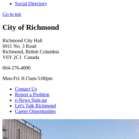
Social Directory
Go to top
City of Richmond
Richmond City Hall
6911 No. 3 Road
Richmond, British Columbia
V6Y 2C1 Canada
604-276-4000
Mon-Fri: 8:15am-5:00pm
Contact Us
Report a Problem
e-News Sign-up
Let's Talk Richmond
Career Opportunities