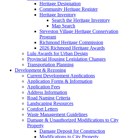
Heritage Designation
Community Heritage Register
Heritage Inventory
Search the Heritage Inventory
Map Search
Steveston Village Heritage Conservation
Program
Richmond Heritage Commission
2026 Richmond Heritage Awards
Lulu Awards for Urban Design
Provincial Housing Legislation Changes
Transportation Planning
Development & Rezoning
Current Development Applications
Application Forms & Information
Application Fees
Address Information
Road Naming Criteria
Landscaping Resources
Comfort Letters
Waste Management Guidelines
Damage & Unauthorized Modifications to City
Property
Damage Deposit for Construction
Modifications to City Property