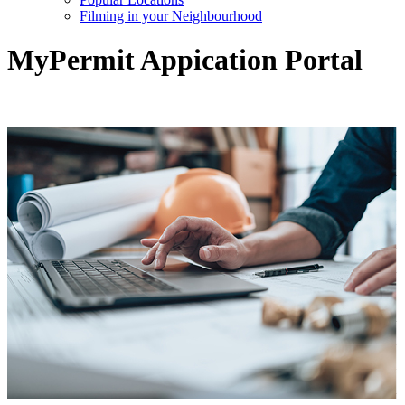
Filming in your Neighbourhood
MyPermit Appication Portal