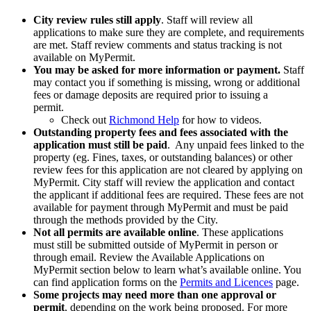
City review rules still apply
. Staff will review all
applications to make sure they are complete, and requirements
are met. Staff review comments and status tracking is not
available on MyPermit.
You may be asked for more information or payment.
Staff
may contact you if something is missing, wrong or additional
fees or damage deposits are required prior to issuing a
permit.
Check out
Richmond Help
for how to videos.
Outstanding property fees and fees associated with the
application must still be paid
. Any unpaid fees linked to the
property (eg. Fines, taxes, or outstanding balances) or other
review fees for this application are not cleared by applying on
MyPermit. City staff will review the application and contact
the applicant if additional fees are required. These fees are not
available for payment through MyPermit and must be paid
through the methods provided by the City.
Not all permits are available online
. These applications
must still be submitted outside of MyPermit in person or
through email. Review the Available Applications on
MyPermit section below to learn what’s available online. You
can find application forms on the
Permits and Licences
page.
Some projects may need more than one approval or
permit
, depending on the work being proposed. For more