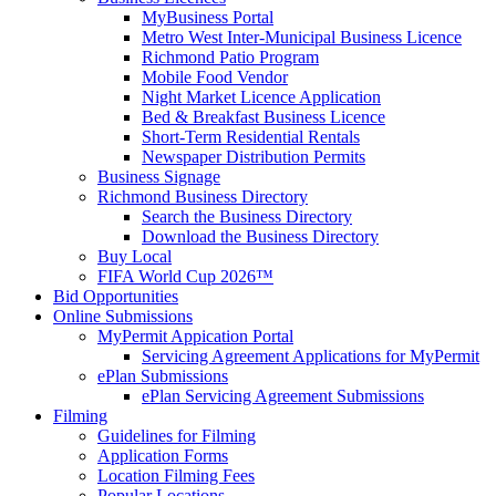
MyBusiness Portal
Metro West Inter-Municipal Business Licence
Richmond Patio Program
Mobile Food Vendor
Night Market Licence Application
Bed & Breakfast Business Licence
Short-Term Residential Rentals
Newspaper Distribution Permits
Business Signage
Richmond Business Directory
Search the Business Directory
Download the Business Directory
Buy Local
FIFA World Cup 2026™
Bid Opportunities
Online Submissions
MyPermit Appication Portal
Servicing Agreement Applications for MyPermit
ePlan Submissions
ePlan Servicing Agreement Submissions
Filming
Guidelines for Filming
Application Forms
Location Filming Fees
Popular Locations