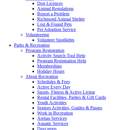
Dog Licences
Animal Regulations
Report a Problem
Richmond Animal Shelter
Lost & Found Pets
Pet Adoption Service
Volunteering
Volunteer Spotlights
Parks & Recreation
Program Registration
Activity Search Tool Help
Program Registration Help
Memberships
Holiday Hours
About Recreation
Schedules & Fees
Active Every Day
Sports, Fitness & Active Living
Rental Facilities, Parties & Gift Cards
Youth Activities
Seniors Activities, Guides & Passes
Work in Recreation
Arenas Services
Aquatic Services
Daycamps