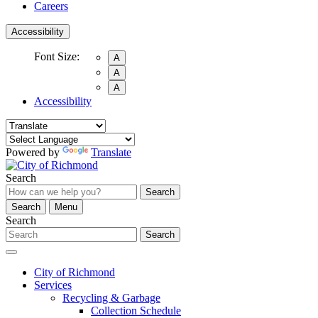
Careers
Accessibility
Font Size:
A
A
A
Accessibility
Powered by
Translate
Search
Search
Search
Menu
Search
Search
City of Richmond
Services
Recycling & Garbage
Collection Schedule