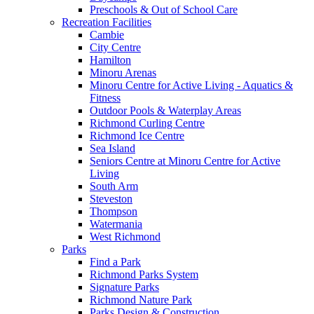
Preschools & Out of School Care
Recreation Facilities
Cambie
City Centre
Hamilton
Minoru Arenas
Minoru Centre for Active Living - Aquatics &
Fitness
Outdoor Pools & Waterplay Areas
Richmond Curling Centre
Richmond Ice Centre
Sea Island
Seniors Centre at Minoru Centre for Active
Living
South Arm
Steveston
Thompson
Watermania
West Richmond
Parks
Find a Park
Richmond Parks System
Signature Parks
Richmond Nature Park
Parks Design & Construction