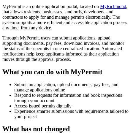
MyPermit is an online application portal, located on
MyRichmond
,
that allows residents, businesses, landlords, developers, and
contractors to apply for and manage permits electronically. The
system supports a more efficient and accessible application process
any time, from any device.
Through MyPermit, users can submit applications, upload
supporting documents, pay fees, download invoices, and monitor
the status of their permits in one centralized location. Automated
notifications help keep applicants informed as their application
moves through the approval process.
What you can do with MyPermit
Submit an application, upload documents, pay fees, and
manage applications online
Respond to requests for information and book inspections
through your account
Access issued permits digitally
Experience smarter submissions with requirements tailored to
your project
What has not changed