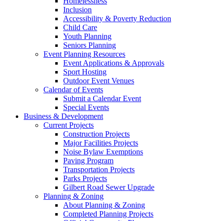
Homelessness
Inclusion
Accessibility & Poverty Reduction
Child Care
Youth Planning
Seniors Planning
Event Planning Resources
Event Applications & Approvals
Sport Hosting
Outdoor Event Venues
Calendar of Events
Submit a Calendar Event
Special Events
Business & Development
Current Projects
Construction Projects
Major Facilities Projects
Noise Bylaw Exemptions
Paving Program
Transportation Projects
Parks Projects
Gilbert Road Sewer Upgrade
Planning & Zoning
About Planning & Zoning
Completed Planning Projects