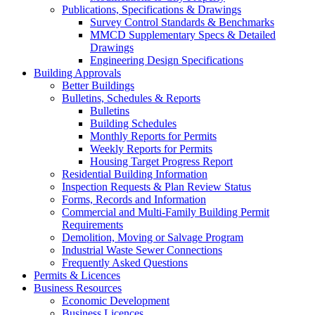
Publications, Specifications & Drawings
Survey Control Standards & Benchmarks
MMCD Supplementary Specs & Detailed
Drawings
Engineering Design Specifications
Building Approvals
Better Buildings
Bulletins, Schedules & Reports
Bulletins
Building Schedules
Monthly Reports for Permits
Weekly Reports for Permits
Housing Target Progress Report
Residential Building Information
Inspection Requests & Plan Review Status
Forms, Records and Information
Commercial and Multi-Family Building Permit
Requirements
Demolition, Moving or Salvage Program
Industrial Waste Sewer Connections
Frequently Asked Questions
Permits & Licences
Business Resources
Economic Development
Business Licences