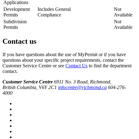
Applications
Development
Includes General
Not
Permits
Compliance
Available
Subdivision
Not
Permits
Available
Contact us
If you have questions about the use of MyPermit or if you have
questions about your specific project requirements, contact the
Customer Service Centre or see
Contact Us
to find the department
contact.
Customer Service Centre
6911 No. 3 Road, Richmond,
British Columbia, V6Y 2C1
infocentre@richmond.ca
604-276-
4000