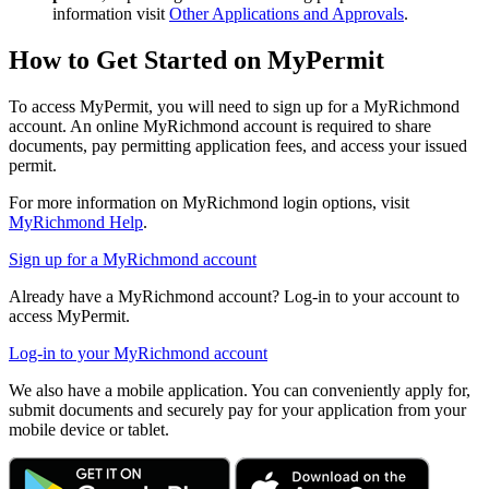
information visit
Other Applications and Approvals
.
How to Get Started on MyPermit
To access MyPermit, you will need to sign up for a MyRichmond
account. An online MyRichmond account is required to share
documents, pay permitting application fees, and access your issued
permit.
For more information on MyRichmond login options, visit
MyRichmond Help
.
Sign up for a MyRichmond account
Already have a MyRichmond account? Log-in to your account to
access MyPermit.
Log-in to your MyRichmond account
We also have a mobile application. You can conveniently apply for,
submit documents and securely pay for your application from your
mobile device or tablet.