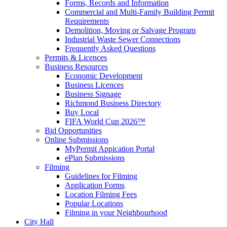
Forms, Records and Information
Commercial and Multi-Family Building Permit
Requirements
Demolition, Moving or Salvage Program
Industrial Waste Sewer Connections
Frequently Asked Questions
Permits & Licences
Business Resources
Economic Development
Business Licences
Business Signage
Richmond Business Directory
Buy Local
FIFA World Cup 2026™
Bid Opportunities
Online Submissions
MyPermit Appication Portal
ePlan Submissions
Filming
Guidelines for Filming
Application Forms
Location Filming Fees
Popular Locations
Filming in your Neighbourhood
City Hall