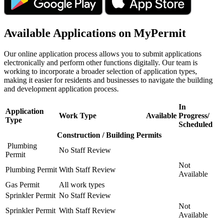
Available Applications on MyPermit
Our online application process allows you to submit applications
electronically and perform other functions digitally. Our team is
working to incorporate a broader selection of application types,
making it easier for residents and businesses to navigate the building
and development application process.
In
Application
Work Type
Available
Progress/
Type
Scheduled
Construction / Building Permits
Plumbing
No Staff Review
Permit
Not
Plumbing Permit
With Staff Review
Available
Gas Permit
All work types
Sprinkler Permit
No Staff Review
Not
Sprinkler Permit
With Staff Review
Available