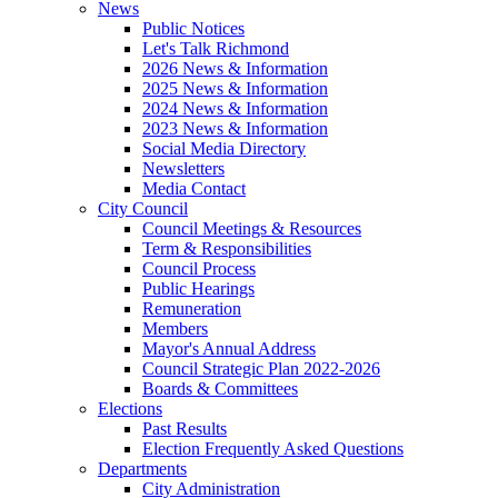
News
Public Notices
Let's Talk Richmond
2026 News & Information
2025 News & Information
2024 News & Information
2023 News & Information
Social Media Directory
Newsletters
Media Contact
City Council
Council Meetings & Resources
Term & Responsibilities
Council Process
Public Hearings
Remuneration
Members
Mayor's Annual Address
Council Strategic Plan 2022-2026
Boards & Committees
Elections
Past Results
Election Frequently Asked Questions
Departments
City Administration