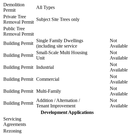
Demolition
All Types
Permit
Private Tree
Subject Site Trees only
Removal Permit
Public Tree
Removal Permit
Single Family Dwellings
Not
Building Permit
(including site service
Available
Small-Scale Multi Housing
Not
Building Permit
Unit
Available
Not
Building Permit
Industrial
Available
Not
Building Permit
Commercial
Available
Not
Building Permit
Multi-Family
Available
Addition / Alternation /
Not
Building Permit
Tenant Improvement
Available
Development Applications
Servicing
Agreements
Rezoning