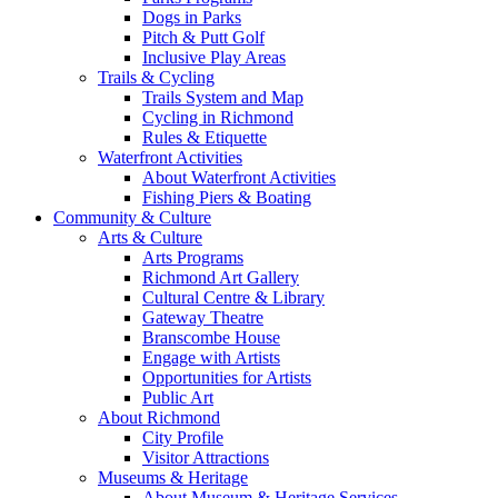
Dogs in Parks
Pitch & Putt Golf
Inclusive Play Areas
Trails & Cycling
Trails System and Map
Cycling in Richmond
Rules & Etiquette
Waterfront Activities
About Waterfront Activities
Fishing Piers & Boating
Community & Culture
Arts & Culture
Arts Programs
Richmond Art Gallery
Cultural Centre & Library
Gateway Theatre
Branscombe House
Engage with Artists
Opportunities for Artists
Public Art
About Richmond
City Profile
Visitor Attractions
Museums & Heritage
About Museum & Heritage Services