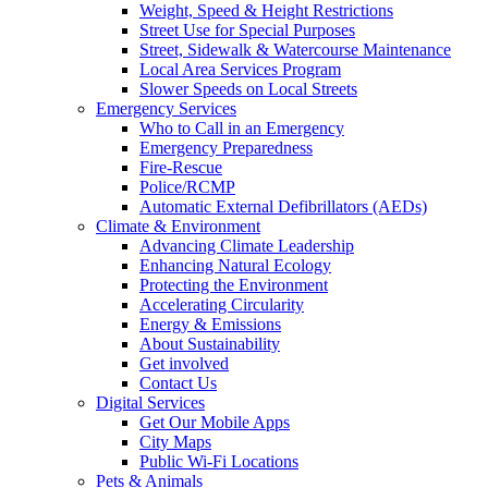
Weight, Speed & Height Restrictions
Street Use for Special Purposes
Street, Sidewalk & Watercourse Maintenance
Local Area Services Program
Slower Speeds on Local Streets
Emergency Services
Who to Call in an Emergency
Emergency Preparedness
Fire-Rescue
Police/RCMP
Automatic External Defibrillators (AEDs)
Climate & Environment
Advancing Climate Leadership
Enhancing Natural Ecology
Protecting the Environment
Accelerating Circularity
Energy & Emissions
About Sustainability
Get involved
Contact Us
Digital Services
Get Our Mobile Apps
City Maps
Public Wi-Fi Locations
Pets & Animals