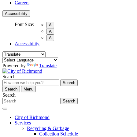
Careers
Accessibility
Font Size:
A
A
A
Accessibility
Powered by
Translate
Search
Search
Search
Menu
Search
Search
City of Richmond
Services
Recycling & Garbage
Collection Schedule