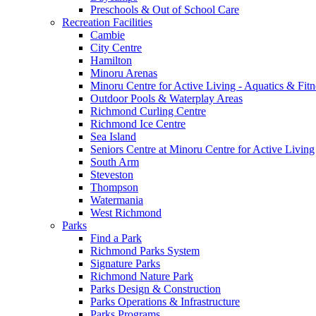
Preschools & Out of School Care
Recreation Facilities
Cambie
City Centre
Hamilton
Minoru Arenas
Minoru Centre for Active Living - Aquatics & Fitn
Outdoor Pools & Waterplay Areas
Richmond Curling Centre
Richmond Ice Centre
Sea Island
Seniors Centre at Minoru Centre for Active Living
South Arm
Steveston
Thompson
Watermania
West Richmond
Parks
Find a Park
Richmond Parks System
Signature Parks
Richmond Nature Park
Parks Design & Construction
Parks Operations & Infrastructure
Parks Programs