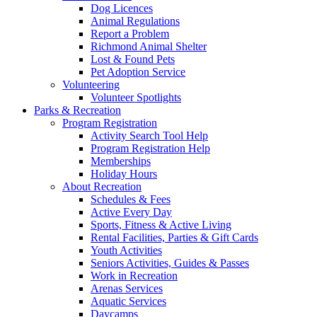
Dog Licences
Animal Regulations
Report a Problem
Richmond Animal Shelter
Lost & Found Pets
Pet Adoption Service
Volunteering
Volunteer Spotlights
Parks & Recreation
Program Registration
Activity Search Tool Help
Program Registration Help
Memberships
Holiday Hours
About Recreation
Schedules & Fees
Active Every Day
Sports, Fitness & Active Living
Rental Facilities, Parties & Gift Cards
Youth Activities
Seniors Activities, Guides & Passes
Work in Recreation
Arenas Services
Aquatic Services
Daycamps