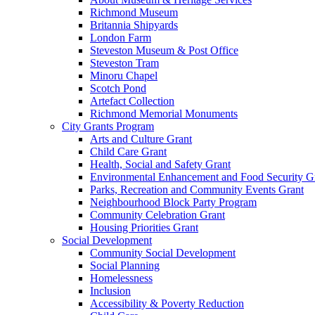
Richmond Museum
Britannia Shipyards
London Farm
Steveston Museum & Post Office
Steveston Tram
Minoru Chapel
Scotch Pond
Artefact Collection
Richmond Memorial Monuments
City Grants Program
Arts and Culture Grant
Child Care Grant
Health, Social and Safety Grant
Environmental Enhancement and Food Security G
Parks, Recreation and Community Events Grant
Neighbourhood Block Party Program
Community Celebration Grant
Housing Priorities Grant
Social Development
Community Social Development
Social Planning
Homelessness
Inclusion
Accessibility & Poverty Reduction