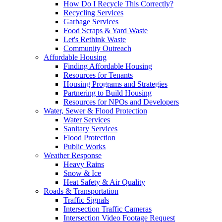
How Do I Recycle This Correctly?
Recycling Services
Garbage Services
Food Scraps & Yard Waste
Let's Rethink Waste
Community Outreach
Affordable Housing
Finding Affordable Housing
Resources for Tenants
Housing Programs and Strategies
Partnering to Build Housing
Resources for NPOs and Developers
Water, Sewer & Flood Protection
Water Services
Sanitary Services
Flood Protection
Public Works
Weather Response
Heavy Rains
Snow & Ice
Heat Safety & Air Quality
Roads & Transportation
Traffic Signals
Intersection Traffic Cameras
Intersection Video Footage Request