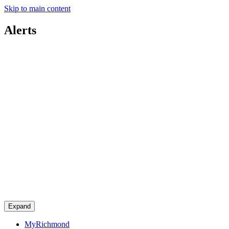
Skip to main content
Alerts
Expand
MyRichmond