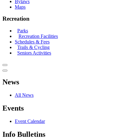
Bylaws
Maps
Recreation
Parks
Recreation Facilities
Schedules & Fees
Trails & Cycling
Seniors Activities
News
All News
Events
Event Calendar
Info Bulletins