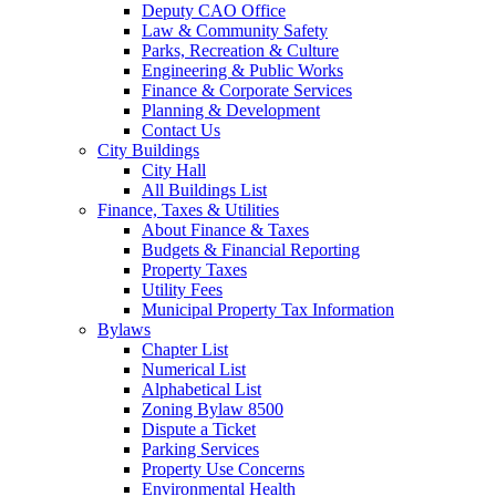
Deputy CAO Office
Law & Community Safety
Parks, Recreation & Culture
Engineering & Public Works
Finance & Corporate Services
Planning & Development
Contact Us
City Buildings
City Hall
All Buildings List
Finance, Taxes & Utilities
About Finance & Taxes
Budgets & Financial Reporting
Property Taxes
Utility Fees
Municipal Property Tax Information
Bylaws
Chapter List
Numerical List
Alphabetical List
Zoning Bylaw 8500
Dispute a Ticket
Parking Services
Property Use Concerns
Environmental Health