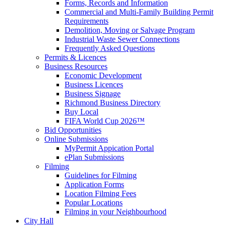
Forms, Records and Information
Commercial and Multi-Family Building Permit
Requirements
Demolition, Moving or Salvage Program
Industrial Waste Sewer Connections
Frequently Asked Questions
Permits & Licences
Business Resources
Economic Development
Business Licences
Business Signage
Richmond Business Directory
Buy Local
FIFA World Cup 2026™
Bid Opportunities
Online Submissions
MyPermit Appication Portal
ePlan Submissions
Filming
Guidelines for Filming
Application Forms
Location Filming Fees
Popular Locations
Filming in your Neighbourhood
City Hall