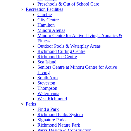
Preschools & Out of School Care
Recreation Facilities
Cambie
City Centre
Hamilton
Minoru Arenas
Minoru Centre for Active Living - Aquatics &
Fitness
Outdoor Pools & Waterplay Areas
Richmond Curling Centre
Richmond Ice Centre
Sea Island
Seniors Centre at Minoru Centre for Active
Living
South Arm
Steveston
Thompson
Watermania
West Richmond
Parks
Find a Park
Richmond Parks System
Signature Parks
Richmond Nature Park
Parks Design & Construction