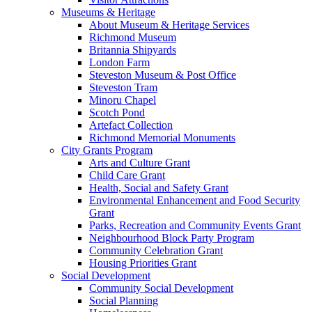
Museums & Heritage
About Museum & Heritage Services
Richmond Museum
Britannia Shipyards
London Farm
Steveston Museum & Post Office
Steveston Tram
Minoru Chapel
Scotch Pond
Artefact Collection
Richmond Memorial Monuments
City Grants Program
Arts and Culture Grant
Child Care Grant
Health, Social and Safety Grant
Environmental Enhancement and Food Security
Grant
Parks, Recreation and Community Events Grant
Neighbourhood Block Party Program
Community Celebration Grant
Housing Priorities Grant
Social Development
Community Social Development
Social Planning