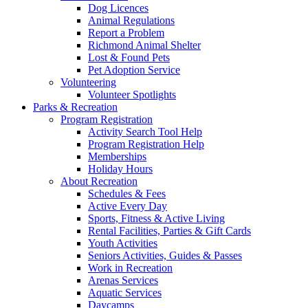
Dog Licences
Animal Regulations
Report a Problem
Richmond Animal Shelter
Lost & Found Pets
Pet Adoption Service
Volunteering
Volunteer Spotlights
Parks & Recreation
Program Registration
Activity Search Tool Help
Program Registration Help
Memberships
Holiday Hours
About Recreation
Schedules & Fees
Active Every Day
Sports, Fitness & Active Living
Rental Facilities, Parties & Gift Cards
Youth Activities
Seniors Activities, Guides & Passes
Work in Recreation
Arenas Services
Aquatic Services
Daycamps