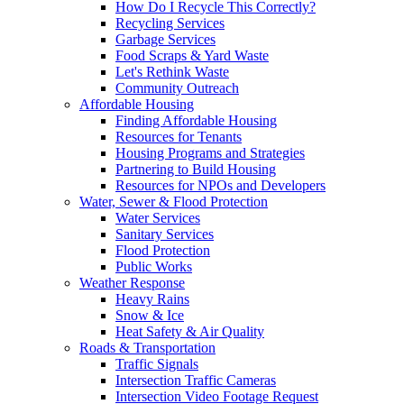
How Do I Recycle This Correctly?
Recycling Services
Garbage Services
Food Scraps & Yard Waste
Let's Rethink Waste
Community Outreach
Affordable Housing
Finding Affordable Housing
Resources for Tenants
Housing Programs and Strategies
Partnering to Build Housing
Resources for NPOs and Developers
Water, Sewer & Flood Protection
Water Services
Sanitary Services
Flood Protection
Public Works
Weather Response
Heavy Rains
Snow & Ice
Heat Safety & Air Quality
Roads & Transportation
Traffic Signals
Intersection Traffic Cameras
Intersection Video Footage Request