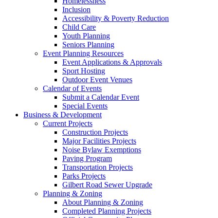
Homelessness
Inclusion
Accessibility & Poverty Reduction
Child Care
Youth Planning
Seniors Planning
Event Planning Resources
Event Applications & Approvals
Sport Hosting
Outdoor Event Venues
Calendar of Events
Submit a Calendar Event
Special Events
Business & Development
Current Projects
Construction Projects
Major Facilities Projects
Noise Bylaw Exemptions
Paving Program
Transportation Projects
Parks Projects
Gilbert Road Sewer Upgrade
Planning & Zoning
About Planning & Zoning
Completed Planning Projects