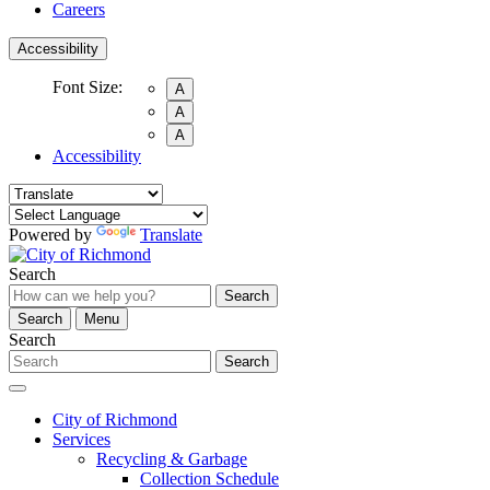
Careers
Accessibility
Font Size:
A
A
A
Accessibility
Powered by
Translate
Search
Search
Search
Menu
Search
Search
City of Richmond
Services
Recycling & Garbage
Collection Schedule