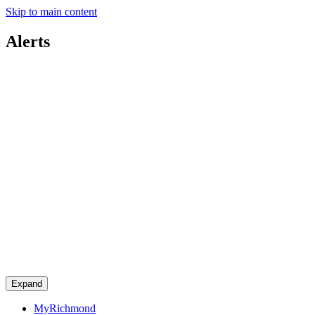
Skip to main content
Alerts
Expand
MyRichmond