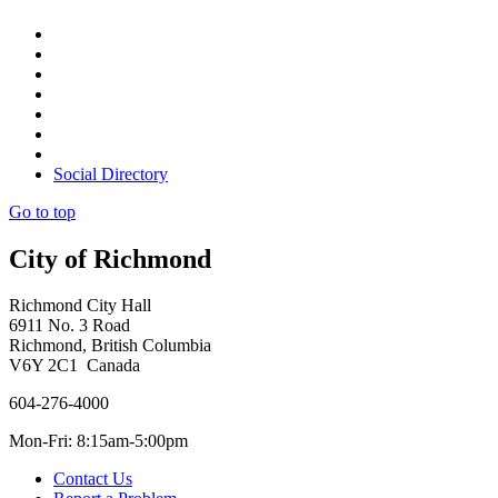
Social Directory
Go to top
City of Richmond
Richmond City Hall
6911 No. 3 Road
Richmond, British Columbia
V6Y 2C1 Canada
604-276-4000
Mon-Fri: 8:15am-5:00pm
Contact Us