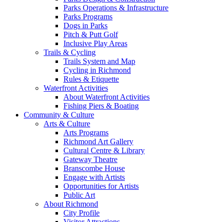
Parks Operations & Infrastructure
Parks Programs
Dogs in Parks
Pitch & Putt Golf
Inclusive Play Areas
Trails & Cycling
Trails System and Map
Cycling in Richmond
Rules & Etiquette
Waterfront Activities
About Waterfront Activities
Fishing Piers & Boating
Community & Culture
Arts & Culture
Arts Programs
Richmond Art Gallery
Cultural Centre & Library
Gateway Theatre
Branscombe House
Engage with Artists
Opportunities for Artists
Public Art
About Richmond
City Profile
Visitor Attractions