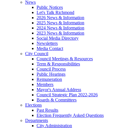
News
Public Notices
Let's Talk Richmond
2026 News & Information
2025 News & Information
2024 News & Information
2023 News & Information
Social Media Directory
Newsletters
Media Contact
City Council
Council Meetings & Resources
Term & Responsibilities
Council Process
Public Hearings
Remuneration
Members
Mayor's Annual Address
Council Strategic Plan 2022-2026
Boards & Committees
Elections
Past Results
Election Frequently Asked Questions
Departments
City Administration