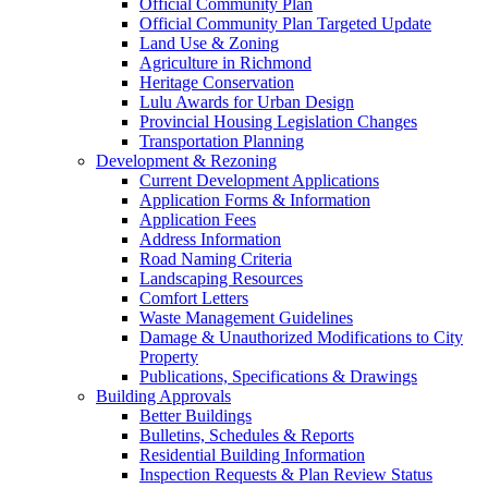
Official Community Plan
Official Community Plan Targeted Update
Land Use & Zoning
Agriculture in Richmond
Heritage Conservation
Lulu Awards for Urban Design
Provincial Housing Legislation Changes
Transportation Planning
Development & Rezoning
Current Development Applications
Application Forms & Information
Application Fees
Address Information
Road Naming Criteria
Landscaping Resources
Comfort Letters
Waste Management Guidelines
Damage & Unauthorized Modifications to City
Property
Publications, Specifications & Drawings
Building Approvals
Better Buildings
Bulletins, Schedules & Reports
Residential Building Information
Inspection Requests & Plan Review Status