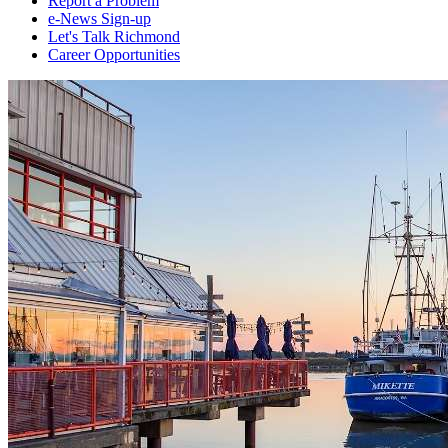
Report a Problem
e-News Sign-up
Let's Talk Richmond
Career Opportunities