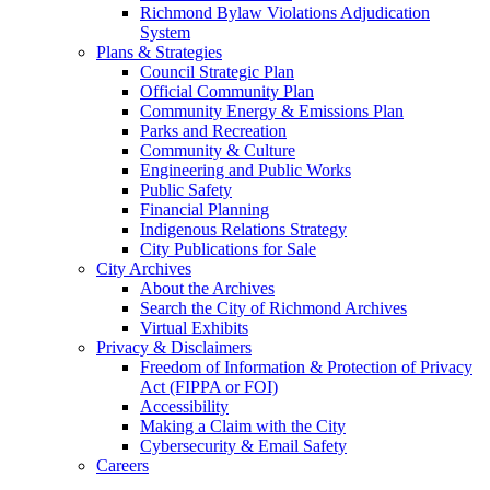
Richmond Bylaw Violations Adjudication
System
Plans & Strategies
Council Strategic Plan
Official Community Plan
Community Energy & Emissions Plan
Parks and Recreation
Community & Culture
Engineering and Public Works
Public Safety
Financial Planning
Indigenous Relations Strategy
City Publications for Sale
City Archives
About the Archives
Search the City of Richmond Archives
Virtual Exhibits
Privacy & Disclaimers
Freedom of Information & Protection of Privacy
Act (FIPPA or FOI)
Accessibility
Making a Claim with the City
Cybersecurity & Email Safety
Careers