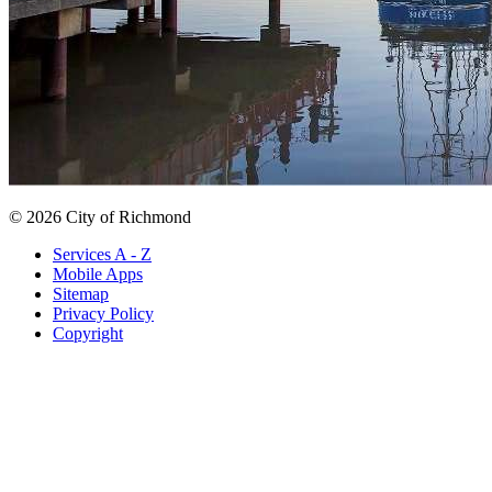
© 2026 City of Richmond
Services A - Z
Mobile Apps
Sitemap
Privacy Policy
Copyright