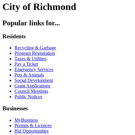
City of Richmond
Popular links for...
Residents
Recycling & Garbage
Program Registration
Taxes & Utilities
Pay a Ticket
Emergency Services
Pets & Animals
Social Development
Grant Applications
Council Meetings
Public Notices
Businesses
MyBusiness
Permits & Licences
Bid Opportunities