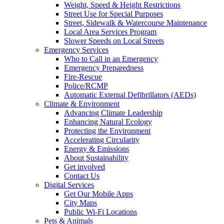
Weight, Speed & Height Restrictions
Street Use for Special Purposes
Street, Sidewalk & Watercourse Maintenance
Local Area Services Program
Slower Speeds on Local Streets
Emergency Services
Who to Call in an Emergency
Emergency Preparedness
Fire-Rescue
Police/RCMP
Automatic External Defibrillators (AEDs)
Climate & Environment
Advancing Climate Leadership
Enhancing Natural Ecology
Protecting the Environment
Accelerating Circularity
Energy & Emissions
About Sustainability
Get involved
Contact Us
Digital Services
Get Our Mobile Apps
City Maps
Public Wi-Fi Locations
Pets & Animals