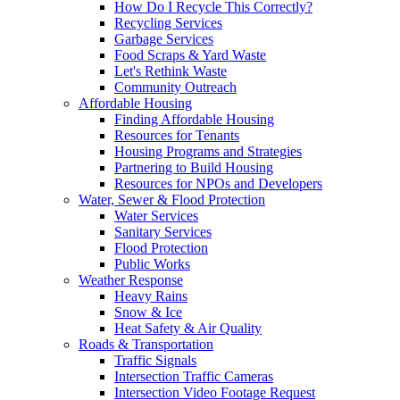
How Do I Recycle This Correctly?
Recycling Services
Garbage Services
Food Scraps & Yard Waste
Let's Rethink Waste
Community Outreach
Affordable Housing
Finding Affordable Housing
Resources for Tenants
Housing Programs and Strategies
Partnering to Build Housing
Resources for NPOs and Developers
Water, Sewer & Flood Protection
Water Services
Sanitary Services
Flood Protection
Public Works
Weather Response
Heavy Rains
Snow & Ice
Heat Safety & Air Quality
Roads & Transportation
Traffic Signals
Intersection Traffic Cameras
Intersection Video Footage Request