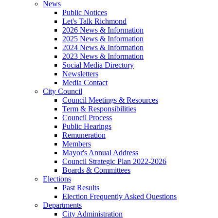
News
Public Notices
Let's Talk Richmond
2026 News & Information
2025 News & Information
2024 News & Information
2023 News & Information
Social Media Directory
Newsletters
Media Contact
City Council
Council Meetings & Resources
Term & Responsibilities
Council Process
Public Hearings
Remuneration
Members
Mayor's Annual Address
Council Strategic Plan 2022-2026
Boards & Committees
Elections
Past Results
Election Frequently Asked Questions
Departments
City Administration