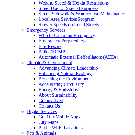
Weight, Speed & Height Restrictions
Street Use for Special Purposes
Street, Sidewalk & Watercourse Maintenance
Local Area Services Program
Slower Speeds on Local Streets
Emergency Services
Who to Call in an Emergency
Emergency Preparedness
Fire-Rescue
Police/RCMP
Automatic External Defibrillators (AEDs)
Climate & Environment
Advancing Climate Leadership
Enhancing Natural Ecology
Protecting the Environment
Accelerating Circularity
Energy & Emissions
About Sustainability
Get involved
Contact Us
Digital Services
Get Our Mobile Apps
City Maps
Public Wi-Fi Locations
Pets & Animals