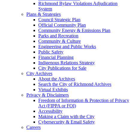
Richmond Bylaw Violations Adjudication
System
Plans & Strategies
Council Strategic Plan
Official Community Plan
Community Energy & Emissions Plan
Parks and Recreation
Community & Culture
Engineering and Public Works
Public Safety
Financial Planning
Indigenous Relations Strategy
City Publications for Sale
City Archives
About the Archives
Search the City of Richmond Archives
Virtual Exhibits
Privacy & Disclaimers
Freedom of Information & Protection of Privacy
Act (FIPPA or FOI)
Accessibility
Making a Claim with the City
Cybersecurity & Email Safety
Careers