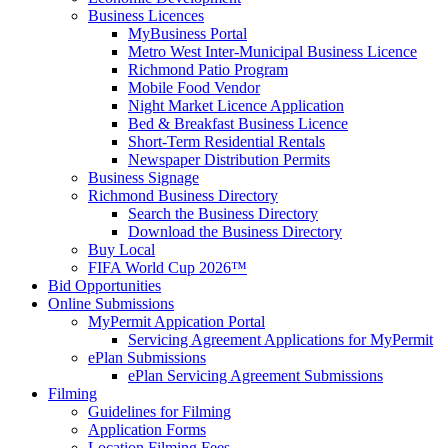
Business Licences
MyBusiness Portal
Metro West Inter-Municipal Business Licence
Richmond Patio Program
Mobile Food Vendor
Night Market Licence Application
Bed & Breakfast Business Licence
Short-Term Residential Rentals
Newspaper Distribution Permits
Business Signage
Richmond Business Directory
Search the Business Directory
Download the Business Directory
Buy Local
FIFA World Cup 2026™
Bid Opportunities
Online Submissions
MyPermit Appication Portal
Servicing Agreement Applications for MyPermit
ePlan Submissions
ePlan Servicing Agreement Submissions
Filming
Guidelines for Filming
Application Forms
Location Filming Fees