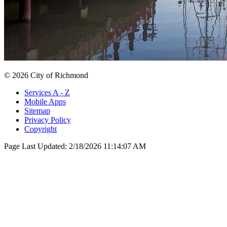
© 2026 City of Richmond
Services A - Z
Mobile Apps
Sitemap
Privacy Policy
Copyright
Page Last Updated:
2/18/2026 11:14:07 AM