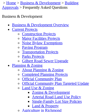
>
Home
>
Business & Development
>
Building
Approvals
>
Frequently Asked Questions
Business & Development
Business & Development Overview
Current Projects
Construction Projects
Major Facilities Projects
Noise Bylaw Exemptions
Paving Program
Transportation Projects
Parks Projects
Gilbert Road Sewer Upgrade
Planning & Zoning
About Planning & Zoning
Completed Planning Projects
Official Community Plan
Official Community Plan Targeted Update
Land Use & Zoning
Zoning & Development
Arterial Road Land Use Policy
Single-Family Lot Size Policies
Land & Property
Agriculture in Richmond