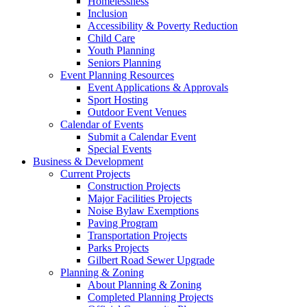
Homelessness
Inclusion
Accessibility & Poverty Reduction
Child Care
Youth Planning
Seniors Planning
Event Planning Resources
Event Applications & Approvals
Sport Hosting
Outdoor Event Venues
Calendar of Events
Submit a Calendar Event
Special Events
Business & Development
Current Projects
Construction Projects
Major Facilities Projects
Noise Bylaw Exemptions
Paving Program
Transportation Projects
Parks Projects
Gilbert Road Sewer Upgrade
Planning & Zoning
About Planning & Zoning
Completed Planning Projects