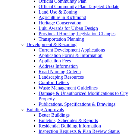
Official Community Plan
Official Community Plan Targeted Update
Land Use & Zoning
Agriculture in Richmond
Heritage Conservation
Lulu Awards for Urban Design
Provincial Housing Legislation Changes
Transportation Planning
Development & Rezoning
Current Development Applications
Application Forms & Information
Application Fees
Address Information
Road Naming Criteria
Landscaping Resources
Comfort Letters
Waste Management Guidelines
Damage & Unauthorized Modifications to City
Property
Publications, Specifications & Drawings
Building Approvals
Better Buildings
Bulletins, Schedules & Reports
Residential Building Information
Inspection Requests & Plan Review Status