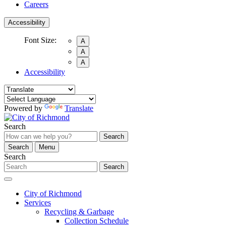
Careers
Accessibility
Font Size:
A
A
A
Accessibility
Powered by
Translate
Search
Search
Search
Menu
Search
Search
City of Richmond
Services
Recycling & Garbage
Collection Schedule