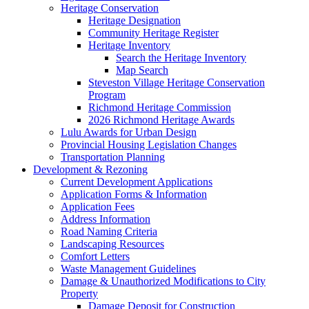
Heritage Conservation
Heritage Designation
Community Heritage Register
Heritage Inventory
Search the Heritage Inventory
Map Search
Steveston Village Heritage Conservation
Program
Richmond Heritage Commission
2026 Richmond Heritage Awards
Lulu Awards for Urban Design
Provincial Housing Legislation Changes
Transportation Planning
Development & Rezoning
Current Development Applications
Application Forms & Information
Application Fees
Address Information
Road Naming Criteria
Landscaping Resources
Comfort Letters
Waste Management Guidelines
Damage & Unauthorized Modifications to City
Property
Damage Deposit for Construction