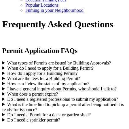
Popular Locations
Filming in your Neighbourhood
Frequently Asked Questions
Permit Application FAQs
What types of Permits are issued by Building Approvals?
When do I need to apply for a Building Permit?
How do I apply for a Building Permit?
What are the fees for a Building Permit?
How can I view the status of my application?
I have a general inquiry about Permits, who should I talk to?
When does a permit expire?
Do I need a registered professional to submit my application?
What is the time limit to pick up a permit after being notified it is
ready for issuance?
Do I need a Permit for a deck or garden shed?
Do I need a sprinkler permit?