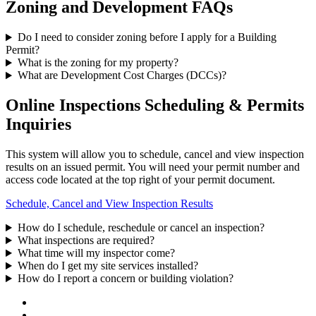
Zoning and Development FAQs
Do I need to consider zoning before I apply for a Building
Permit?
What is the zoning for my property?
What are Development Cost Charges (DCCs)?
Online Inspections Scheduling & Permits
Inquiries
This system will allow you to schedule, cancel and view inspection
results on an issued permit. You will need your permit number and
access code located at the top right of your permit document.
Schedule, Cancel and View Inspection Results
How do I schedule, reschedule or cancel an inspection?
What inspections are required?
What time will my inspector come?
When do I get my site services installed?
How do I report a concern or building violation?