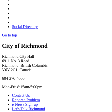
Social Directory
Go to top
City of Richmond
Richmond City Hall
6911 No. 3 Road
Richmond, British Columbia
V6Y 2C1 Canada
604-276-4000
Mon-Fri: 8:15am-5:00pm
Contact Us
Report a Problem
e-News Sign-up
Let's Talk Richmond