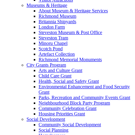
Museums & Heritage
About Museum & Heritage Services
Richmond Museum
Britannia Shipyards
London Farm
Steveston Museum & Post Office
Steveston Tram
Minoru Chapel
Scotch Pond
Artefact Collection
Richmond Memorial Monuments
City Grants Program
Arts and Culture Grant
Child Care Grant
Health, Social and Safety Grant
Environmental Enhancement and Food Security
Grant
Parks, Recreation and Community Events Grant
Neighbourhood Block Party Program
Community Celebration Grant
Housing Priorities Grant
Social Development
Community Social Development
Social Planning