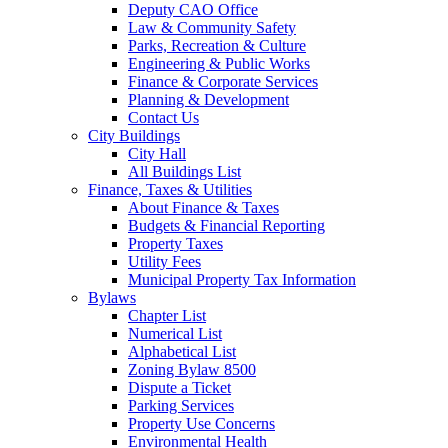
Deputy CAO Office
Law & Community Safety
Parks, Recreation & Culture
Engineering & Public Works
Finance & Corporate Services
Planning & Development
Contact Us
City Buildings
City Hall
All Buildings List
Finance, Taxes & Utilities
About Finance & Taxes
Budgets & Financial Reporting
Property Taxes
Utility Fees
Municipal Property Tax Information
Bylaws
Chapter List
Numerical List
Alphabetical List
Zoning Bylaw 8500
Dispute a Ticket
Parking Services
Property Use Concerns
Environmental Health