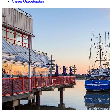
Career Opportunities