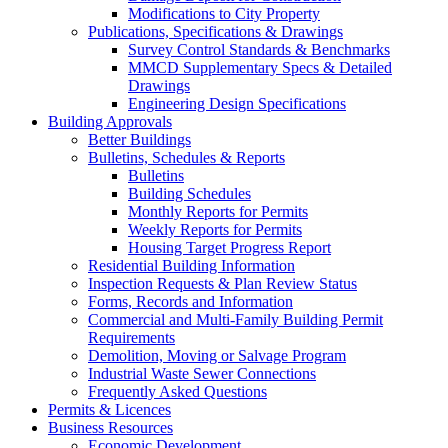
Modifications to City Property
Publications, Specifications & Drawings
Survey Control Standards & Benchmarks
MMCD Supplementary Specs & Detailed
Drawings
Engineering Design Specifications
Building Approvals
Better Buildings
Bulletins, Schedules & Reports
Bulletins
Building Schedules
Monthly Reports for Permits
Weekly Reports for Permits
Housing Target Progress Report
Residential Building Information
Inspection Requests & Plan Review Status
Forms, Records and Information
Commercial and Multi-Family Building Permit
Requirements
Demolition, Moving or Salvage Program
Industrial Waste Sewer Connections
Frequently Asked Questions
Permits & Licences
Business Resources
Economic Development