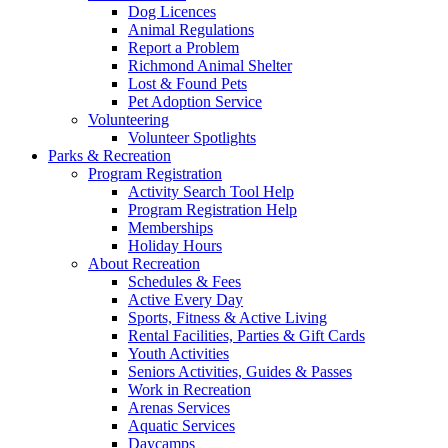
Dog Licences
Animal Regulations
Report a Problem
Richmond Animal Shelter
Lost & Found Pets
Pet Adoption Service
Volunteering
Volunteer Spotlights
Parks & Recreation
Program Registration
Activity Search Tool Help
Program Registration Help
Memberships
Holiday Hours
About Recreation
Schedules & Fees
Active Every Day
Sports, Fitness & Active Living
Rental Facilities, Parties & Gift Cards
Youth Activities
Seniors Activities, Guides & Passes
Work in Recreation
Arenas Services
Aquatic Services
Daycamps