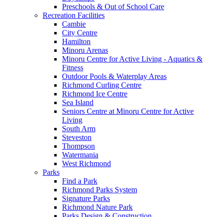
Preschools & Out of School Care
Recreation Facilities
Cambie
City Centre
Hamilton
Minoru Arenas
Minoru Centre for Active Living - Aquatics &
Fitness
Outdoor Pools & Waterplay Areas
Richmond Curling Centre
Richmond Ice Centre
Sea Island
Seniors Centre at Minoru Centre for Active
Living
South Arm
Steveston
Thompson
Watermania
West Richmond
Parks
Find a Park
Richmond Parks System
Signature Parks
Richmond Nature Park
Parks Design & Construction