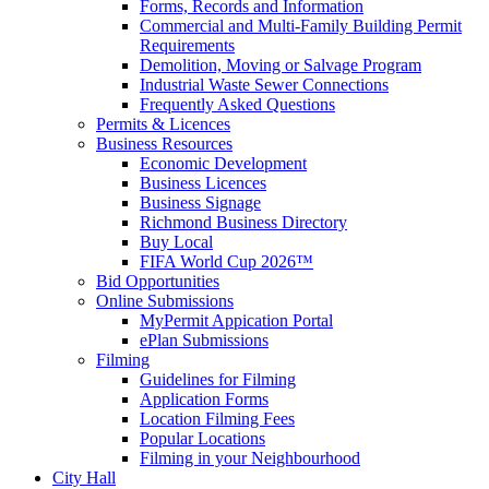
Forms, Records and Information
Commercial and Multi-Family Building Permit
Requirements
Demolition, Moving or Salvage Program
Industrial Waste Sewer Connections
Frequently Asked Questions
Permits & Licences
Business Resources
Economic Development
Business Licences
Business Signage
Richmond Business Directory
Buy Local
FIFA World Cup 2026™
Bid Opportunities
Online Submissions
MyPermit Appication Portal
ePlan Submissions
Filming
Guidelines for Filming
Application Forms
Location Filming Fees
Popular Locations
Filming in your Neighbourhood
City Hall