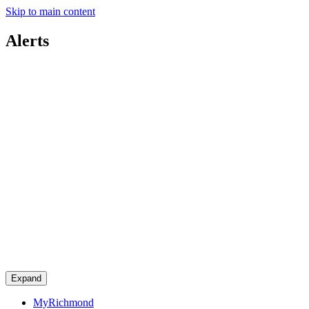
Skip to main content
Alerts
Expand
MyRichmond