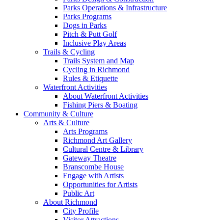
Parks Operations & Infrastructure
Parks Programs
Dogs in Parks
Pitch & Putt Golf
Inclusive Play Areas
Trails & Cycling
Trails System and Map
Cycling in Richmond
Rules & Etiquette
Waterfront Activities
About Waterfront Activities
Fishing Piers & Boating
Community & Culture
Arts & Culture
Arts Programs
Richmond Art Gallery
Cultural Centre & Library
Gateway Theatre
Branscombe House
Engage with Artists
Opportunities for Artists
Public Art
About Richmond
City Profile
Visitor Attractions