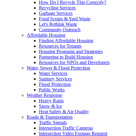
How Do I Recycle This Correctly?
Recycling Services
Garbage Services
Food Scraps & Yard Waste
Let's Rethink Waste
Community Outreach
Affordable Housing
Finding Affordable Housing
Resources for Tenants
Housing Programs and Strategies
Partnering to Build Housing
Resources for NPOs and Developers
Water, Sewer & Flood Protection
Water Services
Sanitary Services
Flood Protection
Public Works
Weather Response
Heavy Rains
Snow & Ice
Heat Safety & Air Quality
Roads & Transportation
Traffic Signals
Intersection Traffic Cameras
Intersection Video Footage Request