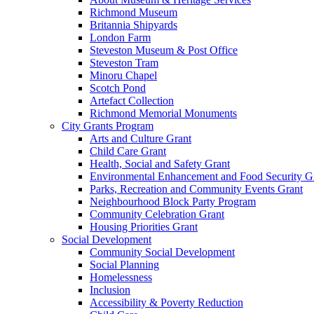
Richmond Museum
Britannia Shipyards
London Farm
Steveston Museum & Post Office
Steveston Tram
Minoru Chapel
Scotch Pond
Artefact Collection
Richmond Memorial Monuments
City Grants Program
Arts and Culture Grant
Child Care Grant
Health, Social and Safety Grant
Environmental Enhancement and Food Security G
Parks, Recreation and Community Events Grant
Neighbourhood Block Party Program
Community Celebration Grant
Housing Priorities Grant
Social Development
Community Social Development
Social Planning
Homelessness
Inclusion
Accessibility & Poverty Reduction