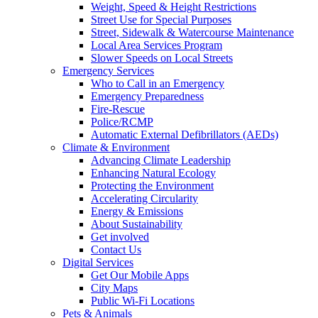
Weight, Speed & Height Restrictions
Street Use for Special Purposes
Street, Sidewalk & Watercourse Maintenance
Local Area Services Program
Slower Speeds on Local Streets
Emergency Services
Who to Call in an Emergency
Emergency Preparedness
Fire-Rescue
Police/RCMP
Automatic External Defibrillators (AEDs)
Climate & Environment
Advancing Climate Leadership
Enhancing Natural Ecology
Protecting the Environment
Accelerating Circularity
Energy & Emissions
About Sustainability
Get involved
Contact Us
Digital Services
Get Our Mobile Apps
City Maps
Public Wi-Fi Locations
Pets & Animals