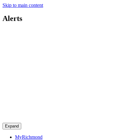
Skip to main content
Alerts
Expand
MyRichmond