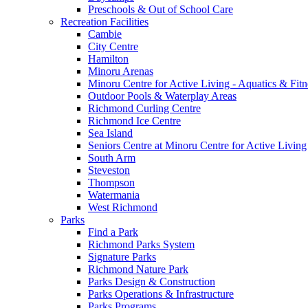
Preschools & Out of School Care
Recreation Facilities
Cambie
City Centre
Hamilton
Minoru Arenas
Minoru Centre for Active Living - Aquatics & Fitn
Outdoor Pools & Waterplay Areas
Richmond Curling Centre
Richmond Ice Centre
Sea Island
Seniors Centre at Minoru Centre for Active Living
South Arm
Steveston
Thompson
Watermania
West Richmond
Parks
Find a Park
Richmond Parks System
Signature Parks
Richmond Nature Park
Parks Design & Construction
Parks Operations & Infrastructure
Parks Programs