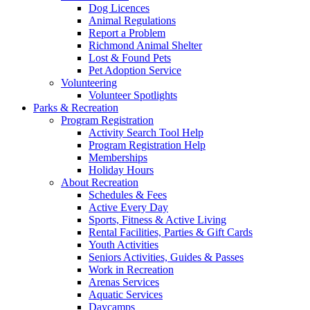
Dog Licences
Animal Regulations
Report a Problem
Richmond Animal Shelter
Lost & Found Pets
Pet Adoption Service
Volunteering
Volunteer Spotlights
Parks & Recreation
Program Registration
Activity Search Tool Help
Program Registration Help
Memberships
Holiday Hours
About Recreation
Schedules & Fees
Active Every Day
Sports, Fitness & Active Living
Rental Facilities, Parties & Gift Cards
Youth Activities
Seniors Activities, Guides & Passes
Work in Recreation
Arenas Services
Aquatic Services
Daycamps