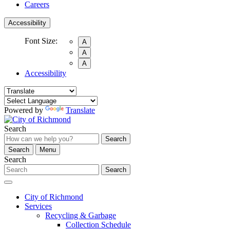
Careers
Accessibility
Font Size:
A
A
A
Accessibility
Powered by
Translate
Search
Search
Search
Menu
Search
Search
City of Richmond
Services
Recycling & Garbage
Collection Schedule