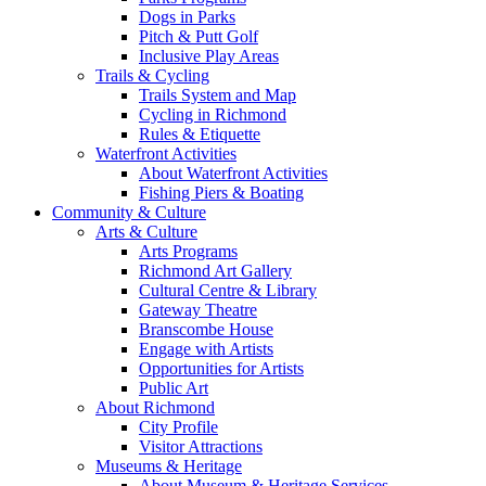
Dogs in Parks
Pitch & Putt Golf
Inclusive Play Areas
Trails & Cycling
Trails System and Map
Cycling in Richmond
Rules & Etiquette
Waterfront Activities
About Waterfront Activities
Fishing Piers & Boating
Community & Culture
Arts & Culture
Arts Programs
Richmond Art Gallery
Cultural Centre & Library
Gateway Theatre
Branscombe House
Engage with Artists
Opportunities for Artists
Public Art
About Richmond
City Profile
Visitor Attractions
Museums & Heritage
About Museum & Heritage Services