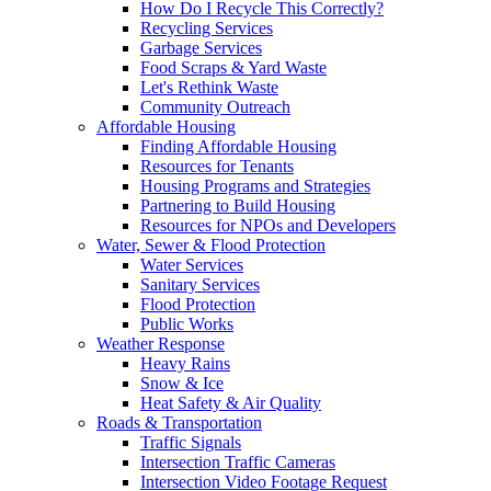
How Do I Recycle This Correctly?
Recycling Services
Garbage Services
Food Scraps & Yard Waste
Let's Rethink Waste
Community Outreach
Affordable Housing
Finding Affordable Housing
Resources for Tenants
Housing Programs and Strategies
Partnering to Build Housing
Resources for NPOs and Developers
Water, Sewer & Flood Protection
Water Services
Sanitary Services
Flood Protection
Public Works
Weather Response
Heavy Rains
Snow & Ice
Heat Safety & Air Quality
Roads & Transportation
Traffic Signals
Intersection Traffic Cameras
Intersection Video Footage Request