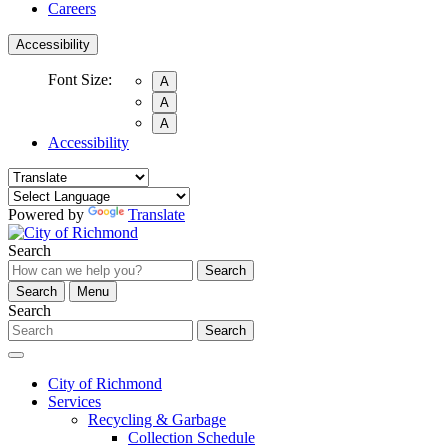
Careers
Accessibility
Font Size:
A
A
A
Accessibility
Powered by
Translate
Search
Search
Search
Menu
Search
Search
City of Richmond
Services
Recycling & Garbage
Collection Schedule