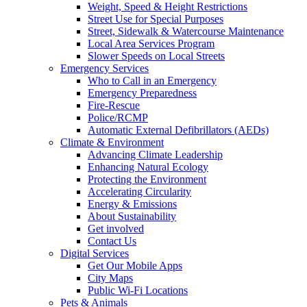
Weight, Speed & Height Restrictions
Street Use for Special Purposes
Street, Sidewalk & Watercourse Maintenance
Local Area Services Program
Slower Speeds on Local Streets
Emergency Services
Who to Call in an Emergency
Emergency Preparedness
Fire-Rescue
Police/RCMP
Automatic External Defibrillators (AEDs)
Climate & Environment
Advancing Climate Leadership
Enhancing Natural Ecology
Protecting the Environment
Accelerating Circularity
Energy & Emissions
About Sustainability
Get involved
Contact Us
Digital Services
Get Our Mobile Apps
City Maps
Public Wi-Fi Locations
Pets & Animals