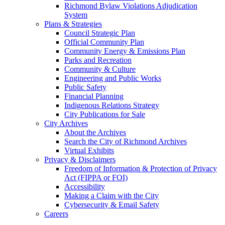
Richmond Bylaw Violations Adjudication
System
Plans & Strategies
Council Strategic Plan
Official Community Plan
Community Energy & Emissions Plan
Parks and Recreation
Community & Culture
Engineering and Public Works
Public Safety
Financial Planning
Indigenous Relations Strategy
City Publications for Sale
City Archives
About the Archives
Search the City of Richmond Archives
Virtual Exhibits
Privacy & Disclaimers
Freedom of Information & Protection of Privacy
Act (FIPPA or FOI)
Accessibility
Making a Claim with the City
Cybersecurity & Email Safety
Careers