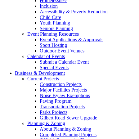
Homelessness
Inclusion
Accessibility & Poverty Reduction
Child Care
Youth Planning
Seniors Planning
Event Planning Resources
Event Applications & Approvals
Sport Hosting
Outdoor Event Venues
Calendar of Events
Submit a Calendar Event
Special Events
Business & Development
Current Projects
Construction Projects
Major Facilities Projects
Noise Bylaw Exemptions
Paving Program
Transportation Projects
Parks Projects
Gilbert Road Sewer Upgrade
Planning & Zoning
About Planning & Zoning
Completed Planning Projects