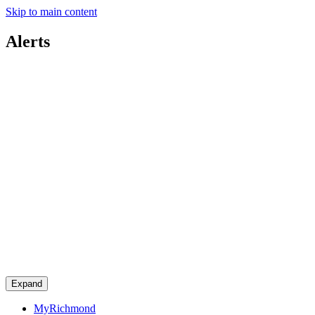
Skip to main content
Alerts
Expand
MyRichmond