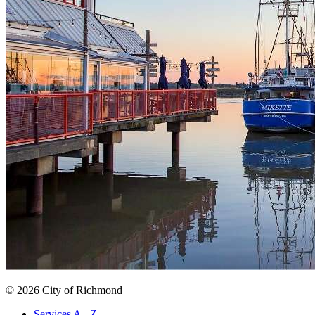
© 2026 City of Richmond
Services A - Z