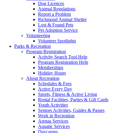
Dog Licences
Animal Regulations
Report a Problem
Richmond Animal Shelter
Lost & Found Pets
Pet Adoption Service
Volunteering
Volunteer Spotlights
Parks & Recreation
Program Registration
Activity Search Tool Help
Program Registration Help
Memberships
Holiday Hours
About Recreation
Schedules & Fees
Active Every Day
Sports, Fitness & Active Living
Rental Facilities, Parties & Gift Cards
Youth Activities
Seniors Activities, Guides & Passes
Work in Recreation
Arenas Services
Aquatic Services
Daycamps