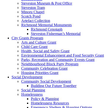
Steveston Museum & Post Office
Steveston Tram
Minoru Chapel
Scotch Pond
Artefact Collection
Richmond Memorial Monuments
Richmond Cenotaph
Steveston Fisherman’s Memorial
City Grants Program
Arts and Culture Grant
Child Care Grant
Health, Social and Safety Grant
Environmental Enhancement and Food Security Grant
Parks, Recreation and Community Events Grant
Neighbourhood Block Party Program
Community Celebration Grant
Housing Priorities Grant
Social Development
Community Social Development
Building Our Future Together
Social Planning
Homelessness
Policy & Planning
Homelessness Resources
Emergency Shelters & Housing Options