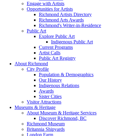
Engage with Artists
Opportunities for Artists
Richmond Artists Directory
Richmond Arts Awards
Richmond's Writer-in-Residence
Public Art
Explore Public Art
Indigenous Public Art
Current Programs
Artist Calls
Public Art Registry
About Richmond
City Profile
Population & Demographics
Our History
Indigenous Relations
Awards
Sister Cities
Visitor Attractions
Museums & Heritage
About Museum & Heritage Services
Discover Richmond, BC
Richmond Museum
Britannia Shipyards
London Farm