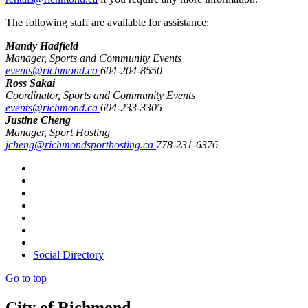
The following staff are available for assistance:
Mandy Hadfield
Manager, Sports and Community Events
events@richmond.ca
604-204-8550
Ross Sakai
Coordinator, Sports and Community Events
events@richmond.ca
604-233-3305
Justine Cheng
Manager, Sport Hosting
jcheng@richmondsporthosting.ca
778-231-6376
Social Directory
Go to top
City of Richmond