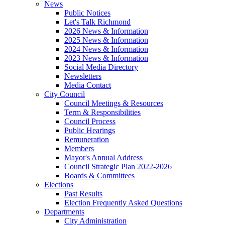
News
Public Notices
Let's Talk Richmond
2026 News & Information
2025 News & Information
2024 News & Information
2023 News & Information
Social Media Directory
Newsletters
Media Contact
City Council
Council Meetings & Resources
Term & Responsibilities
Council Process
Public Hearings
Remuneration
Members
Mayor's Annual Address
Council Strategic Plan 2022-2026
Boards & Committees
Elections
Past Results
Election Frequently Asked Questions
Departments
City Administration