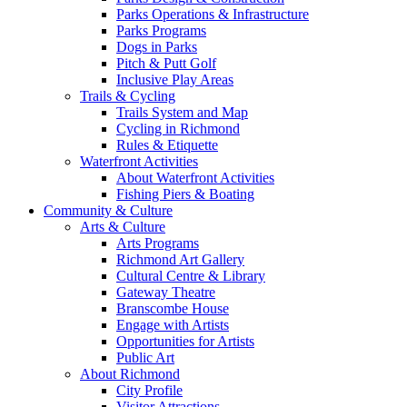
Parks Operations & Infrastructure
Parks Programs
Dogs in Parks
Pitch & Putt Golf
Inclusive Play Areas
Trails & Cycling
Trails System and Map
Cycling in Richmond
Rules & Etiquette
Waterfront Activities
About Waterfront Activities
Fishing Piers & Boating
Community & Culture
Arts & Culture
Arts Programs
Richmond Art Gallery
Cultural Centre & Library
Gateway Theatre
Branscombe House
Engage with Artists
Opportunities for Artists
Public Art
About Richmond
City Profile
Visitor Attractions