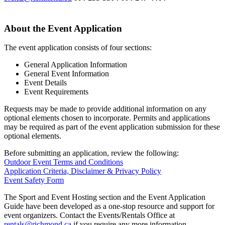
About the Event Application
The event application consists of four sections:
General Application Information
General Event Information
Event Details
Event Requirements
Requests may be made to provide additional information on any
optional elements chosen to incorporate. Permits and applications
may be required as part of the event application submission for these
optional elements.
Before submitting an application, review the following:
Outdoor Event Terms and Conditions
Application Criteria, Disclaimer & Privacy Policy
Event Safety Form
The Sport and Event Hosting section and the Event Application
Guide have been developed as a one-stop resource and support for
event organizers. Contact the Events/Rentals Office at
rentals@richmond.ca
if you require any more information.