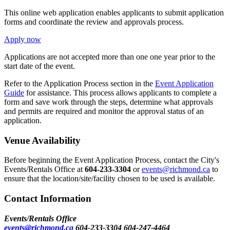
This online web application enables applicants to submit application
forms and coordinate the review and approvals process.
Apply now
Applications are not accepted more than one one year prior to the
start date of the event.
Refer to the Application Process section in the
Event Application
Guide
for assistance. This process allows applicants to complete a
form and save work through the steps, determine what approvals
and permits are required and monitor the approval status of an
application.
Venue Availability
Before beginning the Event Application Process, contact the City's
Events/Rentals Office at
604-233-3304
or
events@richmond.ca
to
ensure that the location/site/facility chosen to be used is available.
Contact Information
Events/Rentals Office
events@richmond.ca
604-233-3304
604-247-4464