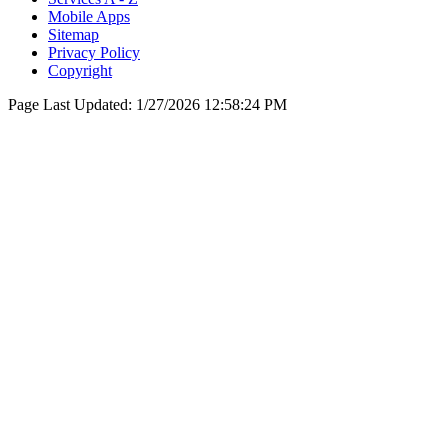
Mobile Apps
Sitemap
Privacy Policy
Copyright
Page Last Updated:
1/27/2026 12:58:24 PM