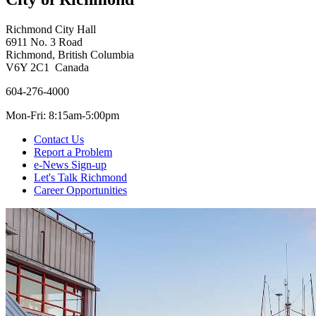
Richmond City Hall
6911 No. 3 Road
Richmond, British Columbia
V6Y 2C1 Canada
604-276-4000
Mon-Fri: 8:15am-5:00pm
Contact Us
Report a Problem
e-News Sign-up
Let's Talk Richmond
Career Opportunities