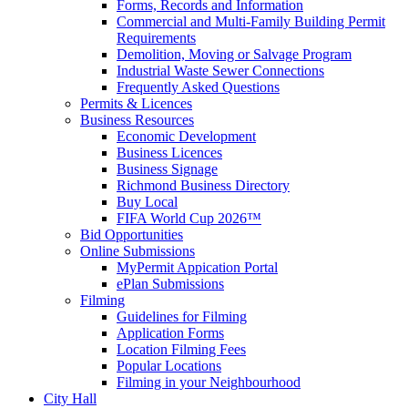
Forms, Records and Information
Commercial and Multi-Family Building Permit
Requirements
Demolition, Moving or Salvage Program
Industrial Waste Sewer Connections
Frequently Asked Questions
Permits & Licences
Business Resources
Economic Development
Business Licences
Business Signage
Richmond Business Directory
Buy Local
FIFA World Cup 2026™
Bid Opportunities
Online Submissions
MyPermit Appication Portal
ePlan Submissions
Filming
Guidelines for Filming
Application Forms
Location Filming Fees
Popular Locations
Filming in your Neighbourhood
City Hall