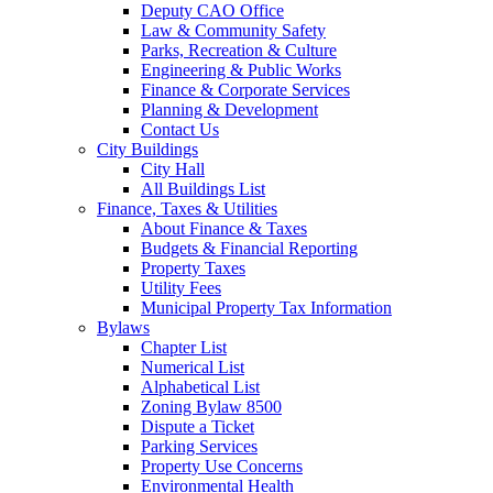
Deputy CAO Office
Law & Community Safety
Parks, Recreation & Culture
Engineering & Public Works
Finance & Corporate Services
Planning & Development
Contact Us
City Buildings
City Hall
All Buildings List
Finance, Taxes & Utilities
About Finance & Taxes
Budgets & Financial Reporting
Property Taxes
Utility Fees
Municipal Property Tax Information
Bylaws
Chapter List
Numerical List
Alphabetical List
Zoning Bylaw 8500
Dispute a Ticket
Parking Services
Property Use Concerns
Environmental Health