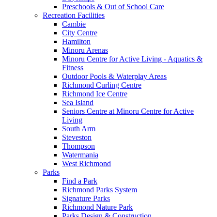
Preschools & Out of School Care
Recreation Facilities
Cambie
City Centre
Hamilton
Minoru Arenas
Minoru Centre for Active Living - Aquatics &
Fitness
Outdoor Pools & Waterplay Areas
Richmond Curling Centre
Richmond Ice Centre
Sea Island
Seniors Centre at Minoru Centre for Active
Living
South Arm
Steveston
Thompson
Watermania
West Richmond
Parks
Find a Park
Richmond Parks System
Signature Parks
Richmond Nature Park
Parks Design & Construction