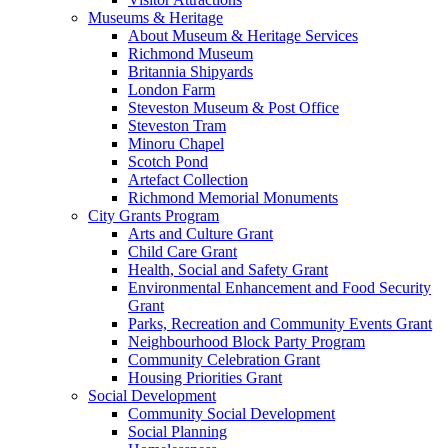
Museums & Heritage
About Museum & Heritage Services
Richmond Museum
Britannia Shipyards
London Farm
Steveston Museum & Post Office
Steveston Tram
Minoru Chapel
Scotch Pond
Artefact Collection
Richmond Memorial Monuments
City Grants Program
Arts and Culture Grant
Child Care Grant
Health, Social and Safety Grant
Environmental Enhancement and Food Security
Grant
Parks, Recreation and Community Events Grant
Neighbourhood Block Party Program
Community Celebration Grant
Housing Priorities Grant
Social Development
Community Social Development
Social Planning