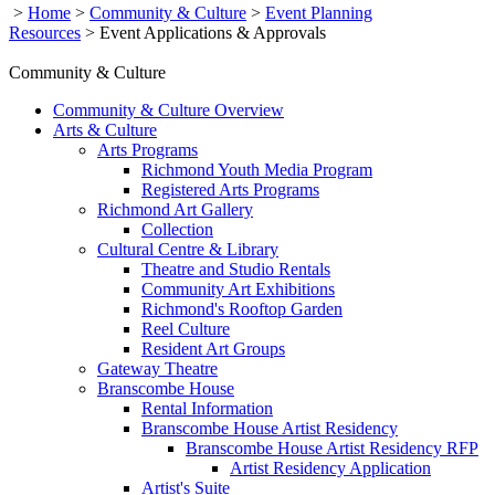
>
Home
>
Community & Culture
>
Event Planning
Resources
>
Event Applications & Approvals
Community & Culture
Community & Culture Overview
Arts & Culture
Arts Programs
Richmond Youth Media Program
Registered Arts Programs
Richmond Art Gallery
Collection
Cultural Centre & Library
Theatre and Studio Rentals
Community Art Exhibitions
Richmond's Rooftop Garden
Reel Culture
Resident Art Groups
Gateway Theatre
Branscombe House
Rental Information
Branscombe House Artist Residency
Branscombe House Artist Residency RFP
Artist Residency Application
Artist's Suite