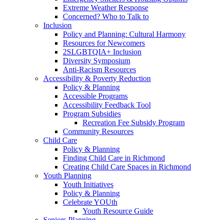
Extreme Weather Response
Concerned? Who to Talk to
Inclusion
Policy and Planning: Cultural Harmony
Resources for Newcomers
2SLGBTQIA+ Inclusion
Diversity Symposium
Anti-Racism Resources
Accessibility & Poverty Reduction
Policy & Planning
Accessible Programs
Accessibility Feedback Tool
Program Subsidies
Recreation Fee Subsidy Program
Community Resources
Child Care
Policy & Planning
Finding Child Care in Richmond
Creating Child Care Spaces in Richmond
Youth Planning
Youth Initiatives
Policy & Planning
Celebrate YOUth
Youth Resource Guide
Seniors Planning