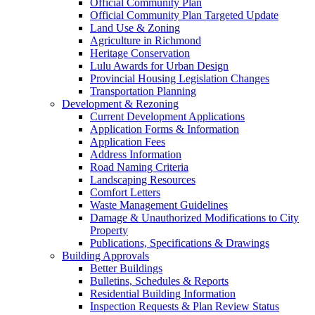
Official Community Plan
Official Community Plan Targeted Update
Land Use & Zoning
Agriculture in Richmond
Heritage Conservation
Lulu Awards for Urban Design
Provincial Housing Legislation Changes
Transportation Planning
Development & Rezoning
Current Development Applications
Application Forms & Information
Application Fees
Address Information
Road Naming Criteria
Landscaping Resources
Comfort Letters
Waste Management Guidelines
Damage & Unauthorized Modifications to City
Property
Publications, Specifications & Drawings
Building Approvals
Better Buildings
Bulletins, Schedules & Reports
Residential Building Information
Inspection Requests & Plan Review Status