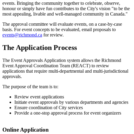
events. Bringing the community together to celebrate, observe,
honour or simply have fun contributes to the City's vision "to be the
most appealing, livable and well-managed community in Canada."
The approval committee will evaluate events, on a case-by-case
basis. For event concepts to be evaluated, email proposals to
events@richmond.ca
for review.
The Application Process
The Event Approvals Application system allows the Richmond
Event Approval Coordination Team (REACT) to review
applications that require multi-departmental and multi-jurisdictional
approvals.
The purpose of the team is to:
Review event applications
Initiate event approvals by various departments and agencies
Ensure coordination of City services
Provide a one-stop approval process for event organizers
Online Application