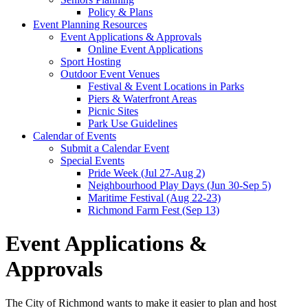
Policy & Plans
Event Planning Resources
Event Applications & Approvals
Online Event Applications
Sport Hosting
Outdoor Event Venues
Festival & Event Locations in Parks
Piers & Waterfront Areas
Picnic Sites
Park Use Guidelines
Calendar of Events
Submit a Calendar Event
Special Events
Pride Week (Jul 27-Aug 2)
Neighbourhood Play Days (Jun 30-Sep 5)
Maritime Festival (Aug 22-23)
Richmond Farm Fest (Sep 13)
Event Applications &
Approvals
The City of Richmond wants to make it easier to plan and host