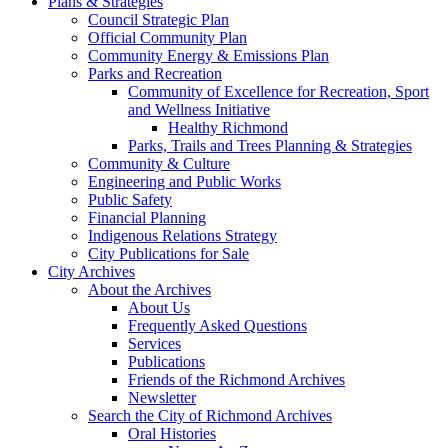
Plans & Strategies
Council Strategic Plan
Official Community Plan
Community Energy & Emissions Plan
Parks and Recreation
Community of Excellence for Recreation, Sport
and Wellness Initiative
Healthy Richmond
Parks, Trails and Trees Planning & Strategies
Community & Culture
Engineering and Public Works
Public Safety
Financial Planning
Indigenous Relations Strategy
City Publications for Sale
City Archives
About the Archives
About Us
Frequently Asked Questions
Services
Publications
Friends of the Richmond Archives
Newsletter
Search the City of Richmond Archives
Oral Histories