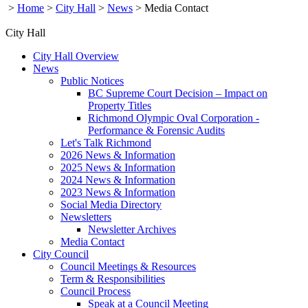
>
Home
>
City Hall
>
News
>
Media Contact
City Hall
City Hall Overview
News
Public Notices
BC Supreme Court Decision – Impact on
Property Titles
Richmond Olympic Oval Corporation -
Performance & Forensic Audits
Let's Talk Richmond
2026 News & Information
2025 News & Information
2024 News & Information
2023 News & Information
Social Media Directory
Newsletters
Newsletter Archives
Media Contact
City Council
Council Meetings & Resources
Term & Responsibilities
Council Process
Speak at a Council Meeting