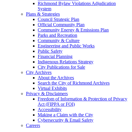
Richmond Bylaw Violations Adjudication
System
Plans & Strategies
Council Strategic Plan
Official Community Plan
Community Energy & Emissions Plan
Parks and Recreation
Community & Culture
Engineering and Public Works
Public Safety
Financial Planning
Indigenous Relations Strategy
City Publications for Sale
City Archives
About the Archives
Search the City of Richmond Archives
Virtual Exhibits
Privacy & Disclaimers
Freedom of Information & Protection of Privacy
Act (FIPPA or FOI)
Accessibility
Making a Claim with the City
Cybersecurity & Email Safety
Careers