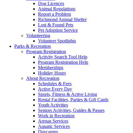
Dog Licences
Animal Regulations
Report a Problem
Richmond Animal Shelter
Lost & Found Pets
Pet Adoption Service
Volunteering
Volunteer Spotlights
Parks & Recreation
Program Registration
Activity Search Tool Help
Program Registration Help
Memberships
Holiday Hours
About Recreation
Schedules & Fees
Active Every Day
Sports, Fitness & Active Living
Rental Facilities, Parties & Gift Cards
Youth Activities
Seniors Activities, Guides & Passes
Work in Recreation
Arenas Services
Aquatic Services
Daycamps