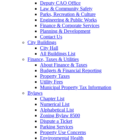
Deputy CAO Office
Law & Community Safety
Parks, Recreation & Culture
Engineering & Public Works
Finance & Corporate Services
Planning & Development
Contact Us
City Buildings
City Hall
All Buildings List
Finance, Taxes & Utilities
About Finance & Taxes
Budgets & Financial Reporting
Property Taxes
Utility Fees
Municipal Property Tax Information
Bylaws
Chapter List
Numerical List
Alphabetical List
Zoning Bylaw 8500
Dispute a Ticket
Parking Services
Property Use Concerns
Environmental Health