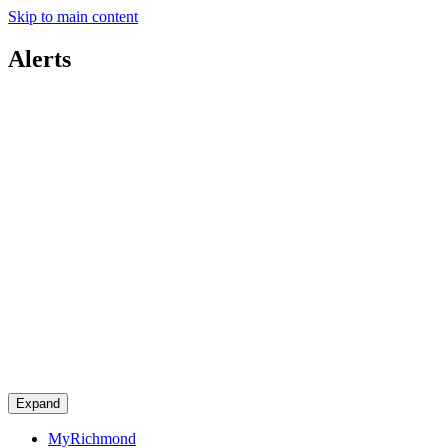
Skip to main content
Alerts
Expand
MyRichmond