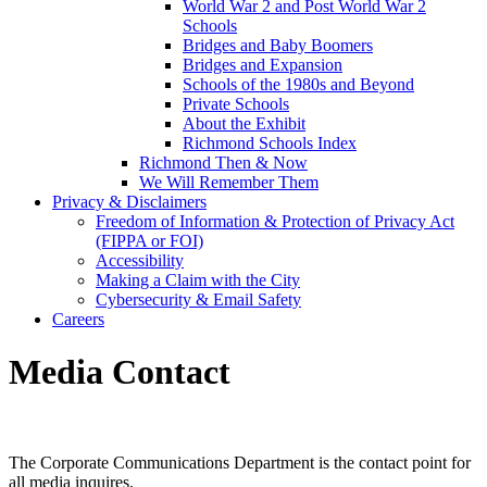
World War 2 and Post World War 2
Schools
Bridges and Baby Boomers
Bridges and Expansion
Schools of the 1980s and Beyond
Private Schools
About the Exhibit
Richmond Schools Index
Richmond Then & Now
We Will Remember Them
Privacy & Disclaimers
Freedom of Information & Protection of Privacy Act
(FIPPA or FOI)
Accessibility
Making a Claim with the City
Cybersecurity & Email Safety
Careers
Media Contact
The Corporate Communications Department is the contact point for
all media inquires.