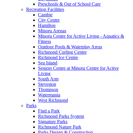
Preschools & Out of School Care
Recreation Facilities
Cambie
City Centre
Hamilton
Minoru Arenas
Minoru Centre for Active Living - Aquatics &
Fitness
Outdoor Pools & Waterplay Areas
Richmond Curling Centre
Richmond Ice Centre
Sea Island
Seniors Centre at Minoru Centre for Active
Living
South Arm
Steveston
Thompson
Watermania
West Richmond
Parks
Find a Park
Richmond Parks System
Signature Parks
Richmond Nature Park
Parks Design & Construction