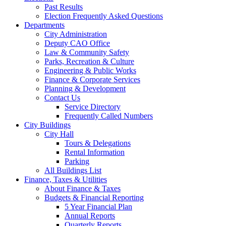
Past Results
Election Frequently Asked Questions
Departments
City Administration
Deputy CAO Office
Law & Community Safety
Parks, Recreation & Culture
Engineering & Public Works
Finance & Corporate Services
Planning & Development
Contact Us
Service Directory
Frequently Called Numbers
City Buildings
City Hall
Tours & Delegations
Rental Information
Parking
All Buildings List
Finance, Taxes & Utilities
About Finance & Taxes
Budgets & Financial Reporting
5 Year Financial Plan
Annual Reports
Quarterly Reports