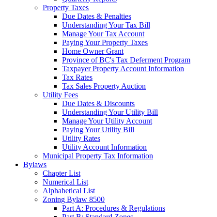
Property Taxes
Due Dates & Penalties
Understanding Your Tax Bill
Manage Your Tax Account
Paying Your Property Taxes
Home Owner Grant
Province of BC's Tax Deferment Program
Taxpayer Property Account Information
Tax Rates
Tax Sales Property Auction
Utility Fees
Due Dates & Discounts
Understanding Your Utility Bill
Manage Your Utility Account
Paying Your Utility Bill
Utility Rates
Utility Account Information
Municipal Property Tax Information
Bylaws
Chapter List
Numerical List
Alphabetical List
Zoning Bylaw 8500
Part A: Procedures & Regulations
Part B: Standard Zones