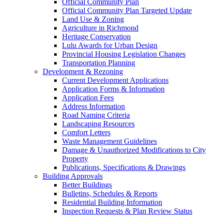
Official Community Plan
Official Community Plan Targeted Update
Land Use & Zoning
Agriculture in Richmond
Heritage Conservation
Lulu Awards for Urban Design
Provincial Housing Legislation Changes
Transportation Planning
Development & Rezoning
Current Development Applications
Application Forms & Information
Application Fees
Address Information
Road Naming Criteria
Landscaping Resources
Comfort Letters
Waste Management Guidelines
Damage & Unauthorized Modifications to City
Property
Publications, Specifications & Drawings
Building Approvals
Better Buildings
Bulletins, Schedules & Reports
Residential Building Information
Inspection Requests & Plan Review Status