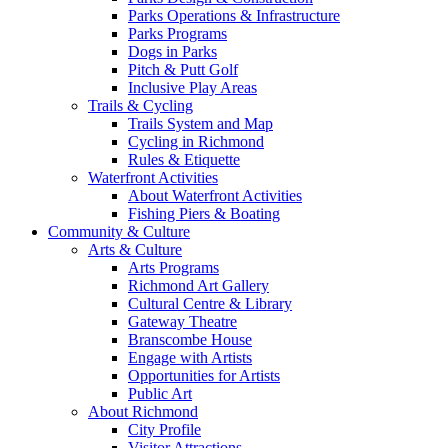
Parks Operations & Infrastructure
Parks Programs
Dogs in Parks
Pitch & Putt Golf
Inclusive Play Areas
Trails & Cycling
Trails System and Map
Cycling in Richmond
Rules & Etiquette
Waterfront Activities
About Waterfront Activities
Fishing Piers & Boating
Community & Culture
Arts & Culture
Arts Programs
Richmond Art Gallery
Cultural Centre & Library
Gateway Theatre
Branscombe House
Engage with Artists
Opportunities for Artists
Public Art
About Richmond
City Profile
Visitor Attractions