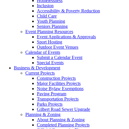
Homelessness
Inclusion
Accessibility & Poverty Reduction
Child Care
Youth Planning
Seniors Planning
Event Planning Resources
Event Applications & Approvals
Sport Hosting
Outdoor Event Venues
Calendar of Events
Submit a Calendar Event
Special Events
Business & Development
Current Projects
Construction Projects
Major Facilities Projects
Noise Bylaw Exemptions
Paving Program
Transportation Projects
Parks Projects
Gilbert Road Sewer Upgrade
Planning & Zoning
About Planning & Zoning
Completed Planning Projects