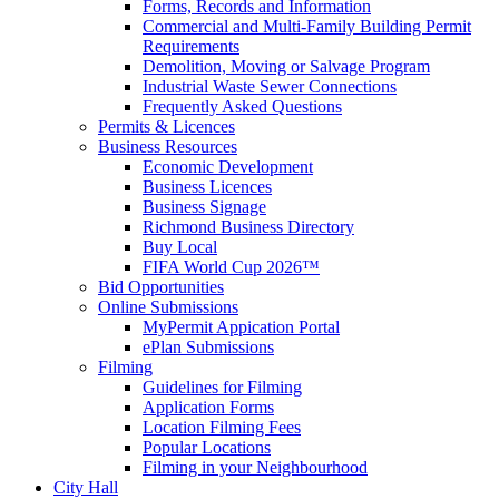
Forms, Records and Information
Commercial and Multi-Family Building Permit
Requirements
Demolition, Moving or Salvage Program
Industrial Waste Sewer Connections
Frequently Asked Questions
Permits & Licences
Business Resources
Economic Development
Business Licences
Business Signage
Richmond Business Directory
Buy Local
FIFA World Cup 2026™
Bid Opportunities
Online Submissions
MyPermit Appication Portal
ePlan Submissions
Filming
Guidelines for Filming
Application Forms
Location Filming Fees
Popular Locations
Filming in your Neighbourhood
City Hall