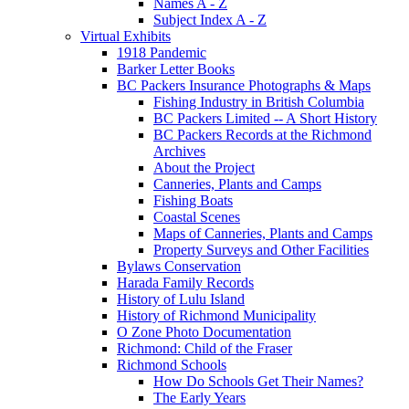
Names A - Z
Subject Index A - Z
Virtual Exhibits
1918 Pandemic
Barker Letter Books
BC Packers Insurance Photographs & Maps
Fishing Industry in British Columbia
BC Packers Limited -- A Short History
BC Packers Records at the Richmond
Archives
About the Project
Canneries, Plants and Camps
Fishing Boats
Coastal Scenes
Maps of Canneries, Plants and Camps
Property Surveys and Other Facilities
Bylaws Conservation
Harada Family Records
History of Lulu Island
History of Richmond Municipality
O Zone Photo Documentation
Richmond: Child of the Fraser
Richmond Schools
How Do Schools Get Their Names?
The Early Years