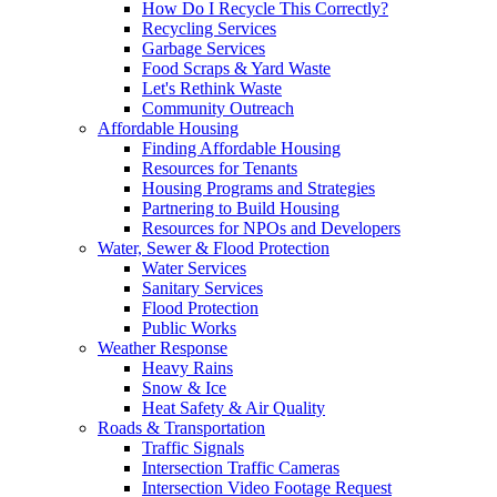
How Do I Recycle This Correctly?
Recycling Services
Garbage Services
Food Scraps & Yard Waste
Let's Rethink Waste
Community Outreach
Affordable Housing
Finding Affordable Housing
Resources for Tenants
Housing Programs and Strategies
Partnering to Build Housing
Resources for NPOs and Developers
Water, Sewer & Flood Protection
Water Services
Sanitary Services
Flood Protection
Public Works
Weather Response
Heavy Rains
Snow & Ice
Heat Safety & Air Quality
Roads & Transportation
Traffic Signals
Intersection Traffic Cameras
Intersection Video Footage Request