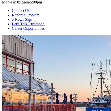
Mon-Fri: 8:15am-5:00pm
Contact Us
Report a Problem
e-News Sign-up
Let's Talk Richmond
Career Opportunities