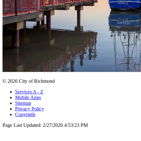
© 2026 City of Richmond
Services A - Z
Mobile Apps
Sitemap
Privacy Policy
Copyright
Page Last Updated:
2/27/2026 4:53:23 PM