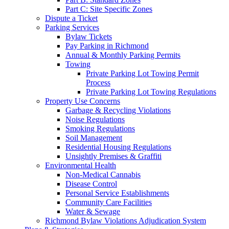
Part C: Site Specific Zones
Dispute a Ticket
Parking Services
Bylaw Tickets
Pay Parking in Richmond
Annual & Monthly Parking Permits
Towing
Private Parking Lot Towing Permit
Process
Private Parking Lot Towing Regulations
Property Use Concerns
Garbage & Recycling Violations
Noise Regulations
Smoking Regulations
Soil Management
Residential Housing Regulations
Unsightly Premises & Graffiti
Environmental Health
Non-Medical Cannabis
Disease Control
Personal Service Establishments
Community Care Facilities
Water & Sewage
Richmond Bylaw Violations Adjudication System