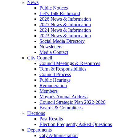
News
Public Notices
Let's Talk Richmond
2026 News & Information
2025 News & Information
2024 News & Information
2023 News & Information
Social Media Directory
Newsletters
Media Contact
City Council
Council Meetings & Resources
Term & Responsibilities
Council Process
Public Hearings
Remuneration
Members
Mayor's Annual Address
Council Strategic Plan 2022-2026
Boards & Committees
Elections
Past Results
Election Frequently Asked Questions
Departments
City Administration