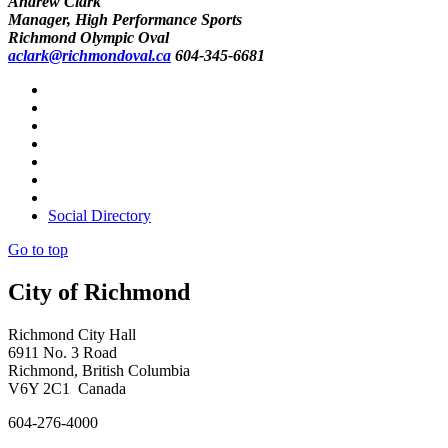
Andrew Clark
Manager, High Performance Sports
Richmond Olympic Oval
aclark@richmondoval.ca
604-345-6681
Social Directory
Go to top
City of Richmond
Richmond City Hall
6911 No. 3 Road
Richmond, British Columbia
V6Y 2C1 Canada
604-276-4000