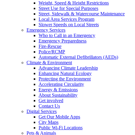
Weight, Speed & Height Restrictions
Street Use for Special Purposes
Street, Sidewalk & Watercourse Maintenance
Local Area Services Program
Slower Speeds on Local Streets
Emergency Services
Who to Call in an Emergency
Emergency Preparedness
Fire-Rescue
Police/RCMP
Automatic External Defibrillators (AEDs)
Climate & Environment
Advancing Climate Leadership
Enhancing Natural Ecology
Protecting the Environment
Accelerating Circularity
Energy & Emissions
About Sustainability
Get involved
Contact Us
Digital Services
Get Our Mobile Apps
City Maps
Public Wi-Fi Locations
Pets & Animals