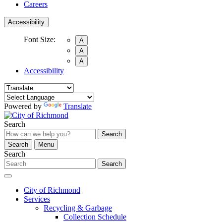
Careers
Accessibility
Font Size:
A
A
A
Accessibility
Powered by
Translate
Search
Search
Search
Menu
Search
Search
City of Richmond
Services
Recycling & Garbage
Collection Schedule