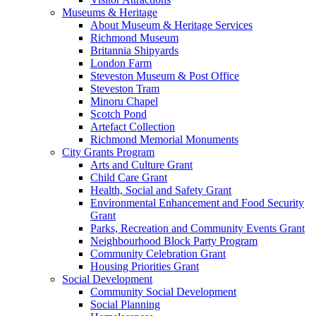
Museums & Heritage
About Museum & Heritage Services
Richmond Museum
Britannia Shipyards
London Farm
Steveston Museum & Post Office
Steveston Tram
Minoru Chapel
Scotch Pond
Artefact Collection
Richmond Memorial Monuments
City Grants Program
Arts and Culture Grant
Child Care Grant
Health, Social and Safety Grant
Environmental Enhancement and Food Security
Grant
Parks, Recreation and Community Events Grant
Neighbourhood Block Party Program
Community Celebration Grant
Housing Priorities Grant
Social Development
Community Social Development
Social Planning