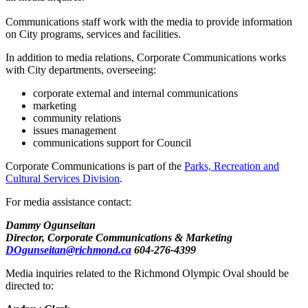
Communications staff work with the media to provide information
on City programs, services and facilities.
In addition to media relations, Corporate Communications works
with City departments, overseeing:
corporate external and internal communications
marketing
community relations
issues management
communications support for Council
Corporate Communications is part of the
Parks, Recreation and
Cultural Services Division
.
For media assistance contact:
Dammy Ogunseitan
Director, Corporate Communications & Marketing
DOgunseitan@richmond.ca
604-276-4399
Media inquiries related to the Richmond Olympic Oval should be
directed to: