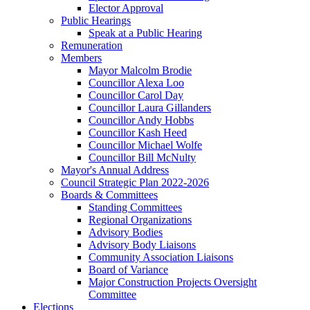
Elector Approval
Public Hearings
Speak at a Public Hearing
Remuneration
Members
Mayor Malcolm Brodie
Councillor Alexa Loo
Councillor Carol Day
Councillor Laura Gillanders
Councillor Andy Hobbs
Councillor Kash Heed
Councillor Michael Wolfe
Councillor Bill McNulty
Mayor's Annual Address
Council Strategic Plan 2022-2026
Boards & Committees
Standing Committees
Regional Organizations
Advisory Bodies
Advisory Body Liaisons
Community Association Liaisons
Board of Variance
Major Construction Projects Oversight
Committee
Elections