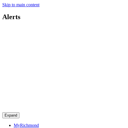
Skip to main content
Alerts
Expand
MyRichmond