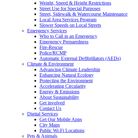
Weight, Speed & Height Restrictions
Street Use for Special Purposes
Street, Sidewalk & Watercourse Maintenance
Local Area Services Program
Slower Speeds on Local Streets
Emergency Services
Who to Call in an Emergency
Emergency Preparedness
Fire-Rescue
Police/RCMP
Automatic External Defibrillators (AEDs)
Climate & Environment
Advancing Climate Leadership
Enhancing Natural Ecology
Protecting the Environment
Accelerating Circularity
Energy & Emissions
About Sustainability
Get involved
Contact Us
Digital Services
Get Our Mobile Apps
City Maps
Public Wi-Fi Locations
Pets & Animals