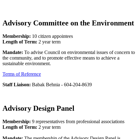
Advisory Committee on the Environment
Membership:
10 citizen appointees
Length of Term:
2 year term
Mandate:
To advise Council on environmental issues of concern to
the community, and to promote effective means to achieve a
sustainable environment.
Terms of Reference
Staff Liaison:
Babak Behnia - 604-204-8639
Advisory Design Panel
Membership:
9 representatives from professional associations
Length of Term:
2 year term
Mandate:
The membership of the Advisory Design Panel is