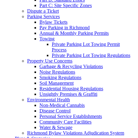
Part C: Site Specific Zones
Dispute a Ticket
Parking Services
Bylaw Tickets
Pay Parking in Richmond
Annual & Monthly Parking Permits
Towing
Private Parking Lot Towing Permit
Process
Private Parking Lot Towing Regulations
Property Use Concerns
Garbage & Recycling Violations
Noise Regulations
Smoking Regulations
Soil Management
Residential Housing Regulations
Unsightly Premises & Graffiti
Environmental Health
Non-Medical Cannabis
Disease Control
Personal Service Establishments
Community Care Facilities
Water & Sewage
Richmond Bylaw Violations Adjudication System