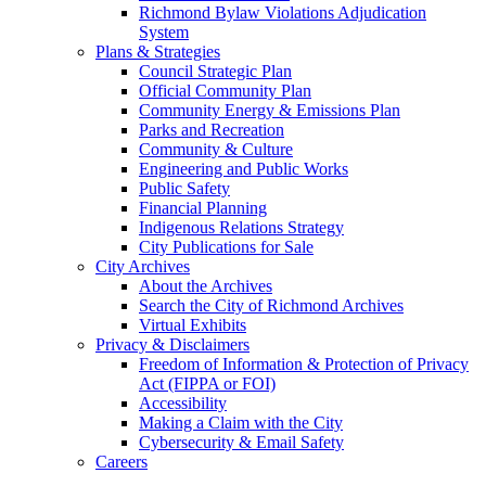
Richmond Bylaw Violations Adjudication
System
Plans & Strategies
Council Strategic Plan
Official Community Plan
Community Energy & Emissions Plan
Parks and Recreation
Community & Culture
Engineering and Public Works
Public Safety
Financial Planning
Indigenous Relations Strategy
City Publications for Sale
City Archives
About the Archives
Search the City of Richmond Archives
Virtual Exhibits
Privacy & Disclaimers
Freedom of Information & Protection of Privacy
Act (FIPPA or FOI)
Accessibility
Making a Claim with the City
Cybersecurity & Email Safety
Careers