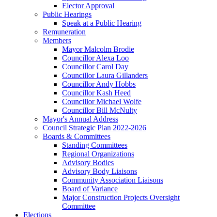
Elector Approval
Public Hearings
Speak at a Public Hearing
Remuneration
Members
Mayor Malcolm Brodie
Councillor Alexa Loo
Councillor Carol Day
Councillor Laura Gillanders
Councillor Andy Hobbs
Councillor Kash Heed
Councillor Michael Wolfe
Councillor Bill McNulty
Mayor's Annual Address
Council Strategic Plan 2022-2026
Boards & Committees
Standing Committees
Regional Organizations
Advisory Bodies
Advisory Body Liaisons
Community Association Liaisons
Board of Variance
Major Construction Projects Oversight
Committee
Elections