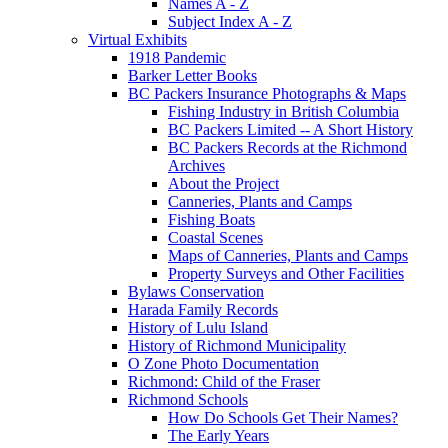
Names A - Z
Subject Index A - Z
Virtual Exhibits
1918 Pandemic
Barker Letter Books
BC Packers Insurance Photographs & Maps
Fishing Industry in British Columbia
BC Packers Limited -- A Short History
BC Packers Records at the Richmond
Archives
About the Project
Canneries, Plants and Camps
Fishing Boats
Coastal Scenes
Maps of Canneries, Plants and Camps
Property Surveys and Other Facilities
Bylaws Conservation
Harada Family Records
History of Lulu Island
History of Richmond Municipality
O Zone Photo Documentation
Richmond: Child of the Fraser
Richmond Schools
How Do Schools Get Their Names?
The Early Years