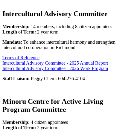
Intercultural Advisory Committee
Membership:
14 members, including 8 citizen appointees
Length of Term:
2 year term
Mandate:
To enhance intercultural harmony and strengthen
intercultural co-operation in Richmond.
Terms of Reference
Intercultural Advisory Committee - 2025 Annual Report
Intercultural Advisory Committee - 2026 Work Program
Staff Liaison:
Peggy Chen - 604-276-4104
Minoru Centre for Active Living
Program Committee
Membership:
4 citizen appointees
Length of Term:
2 year term