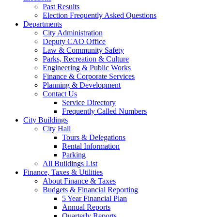
Past Results
Election Frequently Asked Questions
Departments
City Administration
Deputy CAO Office
Law & Community Safety
Parks, Recreation & Culture
Engineering & Public Works
Finance & Corporate Services
Planning & Development
Contact Us
Service Directory
Frequently Called Numbers
City Buildings
City Hall
Tours & Delegations
Rental Information
Parking
All Buildings List
Finance, Taxes & Utilities
About Finance & Taxes
Budgets & Financial Reporting
5 Year Financial Plan
Annual Reports
Quarterly Reports