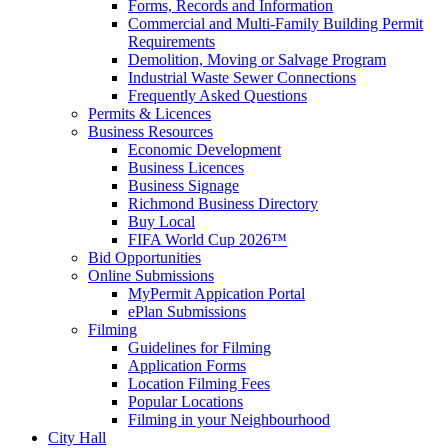
Forms, Records and Information
Commercial and Multi-Family Building Permit
Requirements
Demolition, Moving or Salvage Program
Industrial Waste Sewer Connections
Frequently Asked Questions
Permits & Licences
Business Resources
Economic Development
Business Licences
Business Signage
Richmond Business Directory
Buy Local
FIFA World Cup 2026™
Bid Opportunities
Online Submissions
MyPermit Appication Portal
ePlan Submissions
Filming
Guidelines for Filming
Application Forms
Location Filming Fees
Popular Locations
Filming in your Neighbourhood
City Hall