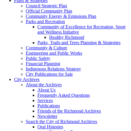
Plans & Strategies
Council Strategic Plan
Official Community Plan
Community Energy & Emissions Plan
Parks and Recreation
Community of Excellence for Recreation, Sport
and Wellness Initiative
Healthy Richmond
Parks, Trails and Trees Planning & Strategies
Community & Culture
Engineering and Public Works
Public Safety
Financial Planning
Indigenous Relations Strategy
City Publications for Sale
City Archives
About the Archives
About Us
Frequently Asked Questions
Services
Publications
Friends of the Richmond Archives
Newsletter
Search the City of Richmond Archives
Oral Histories