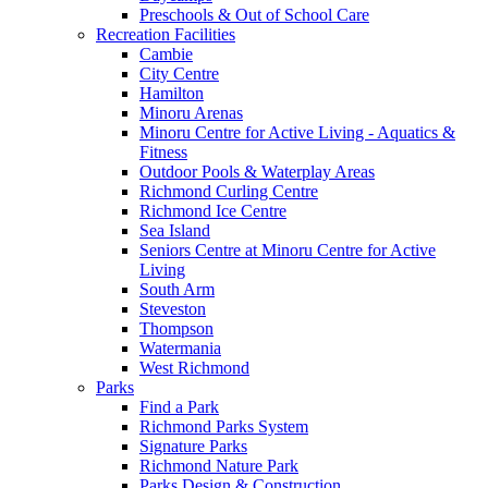
Preschools & Out of School Care
Recreation Facilities
Cambie
City Centre
Hamilton
Minoru Arenas
Minoru Centre for Active Living - Aquatics &
Fitness
Outdoor Pools & Waterplay Areas
Richmond Curling Centre
Richmond Ice Centre
Sea Island
Seniors Centre at Minoru Centre for Active
Living
South Arm
Steveston
Thompson
Watermania
West Richmond
Parks
Find a Park
Richmond Parks System
Signature Parks
Richmond Nature Park
Parks Design & Construction