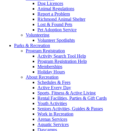
Dog Licences
Animal Regulations
Report a Problem
Richmond Animal Shelter
Lost & Found Pets
Pet Adoption Service
Volunteering
Volunteer Spotlights
Parks & Recreation
Program Registration
Activity Search Tool Help
Program Registration Help
Memberships
Holiday Hours
About Recreation
Schedules & Fees
Active Every Day
Sports, Fitness & Active Living
Rental Facilities, Parties & Gift Cards
Youth Activities
Seniors Activities, Guides & Passes
Work in Recreation
Arenas Services
Aquatic Services
Daycamps