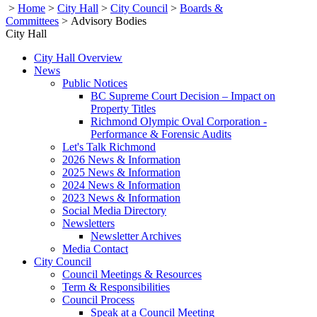
>
Home
>
City Hall
>
City Council
>
Boards &
Committees
>
Advisory Bodies
City Hall
City Hall Overview
News
Public Notices
BC Supreme Court Decision – Impact on
Property Titles
Richmond Olympic Oval Corporation -
Performance & Forensic Audits
Let's Talk Richmond
2026 News & Information
2025 News & Information
2024 News & Information
2023 News & Information
Social Media Directory
Newsletters
Newsletter Archives
Media Contact
City Council
Council Meetings & Resources
Term & Responsibilities
Council Process
Speak at a Council Meeting