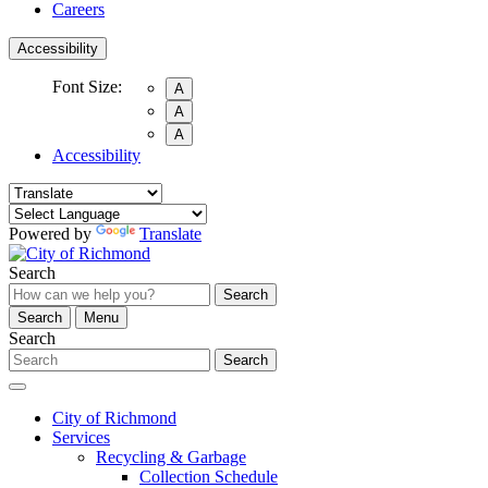
Careers
Accessibility
Font Size:
A
A
A
Accessibility
Powered by
Translate
Search
Search
Search
Menu
Search
Search
City of Richmond
Services
Recycling & Garbage
Collection Schedule