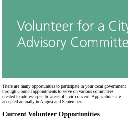
There are many opportunities to participate in your local government
through Council appointments to serve on various committees
created to address specific areas of civic concern. Applications are
accepted annually in August and September.
Current Volunteer Opportunities