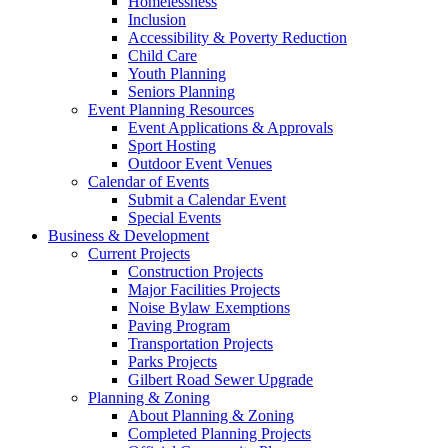
Homelessness
Inclusion
Accessibility & Poverty Reduction
Child Care
Youth Planning
Seniors Planning
Event Planning Resources
Event Applications & Approvals
Sport Hosting
Outdoor Event Venues
Calendar of Events
Submit a Calendar Event
Special Events
Business & Development
Current Projects
Construction Projects
Major Facilities Projects
Noise Bylaw Exemptions
Paving Program
Transportation Projects
Parks Projects
Gilbert Road Sewer Upgrade
Planning & Zoning
About Planning & Zoning
Completed Planning Projects