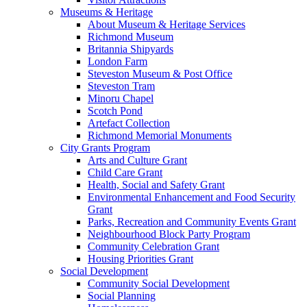
Museums & Heritage
About Museum & Heritage Services
Richmond Museum
Britannia Shipyards
London Farm
Steveston Museum & Post Office
Steveston Tram
Minoru Chapel
Scotch Pond
Artefact Collection
Richmond Memorial Monuments
City Grants Program
Arts and Culture Grant
Child Care Grant
Health, Social and Safety Grant
Environmental Enhancement and Food Security
Grant
Parks, Recreation and Community Events Grant
Neighbourhood Block Party Program
Community Celebration Grant
Housing Priorities Grant
Social Development
Community Social Development
Social Planning