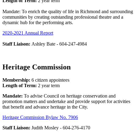
Length of Term:
2 year term
Mandate: To enrich the quality of life in Richmond and surrounding
communities by creating outstanding professional theatre and a
dynamic hub for the performing arts.
2020-2021 Annual Report
Staff Liaison:
Ashley Bate - 604-247-4984
Heritage Commission
Membership:
6 citizen appointees
Length of Term:
2 year term
Mandate:
To advise Council on heritage conservation and
promotion matters and undertake and provide support for activities
that benefit and advance heritage in the City.
Heritage Commission Bylaw No. 7906
Staff Liaison:
Judith Mosley - 604-276-4170