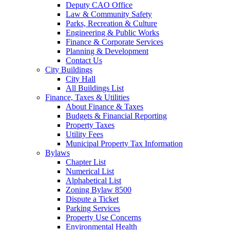
Deputy CAO Office
Law & Community Safety
Parks, Recreation & Culture
Engineering & Public Works
Finance & Corporate Services
Planning & Development
Contact Us
City Buildings
City Hall
All Buildings List
Finance, Taxes & Utilities
About Finance & Taxes
Budgets & Financial Reporting
Property Taxes
Utility Fees
Municipal Property Tax Information
Bylaws
Chapter List
Numerical List
Alphabetical List
Zoning Bylaw 8500
Dispute a Ticket
Parking Services
Property Use Concerns
Environmental Health