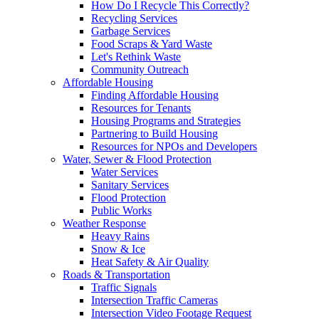
How Do I Recycle This Correctly?
Recycling Services
Garbage Services
Food Scraps & Yard Waste
Let's Rethink Waste
Community Outreach
Affordable Housing
Finding Affordable Housing
Resources for Tenants
Housing Programs and Strategies
Partnering to Build Housing
Resources for NPOs and Developers
Water, Sewer & Flood Protection
Water Services
Sanitary Services
Flood Protection
Public Works
Weather Response
Heavy Rains
Snow & Ice
Heat Safety & Air Quality
Roads & Transportation
Traffic Signals
Intersection Traffic Cameras
Intersection Video Footage Request