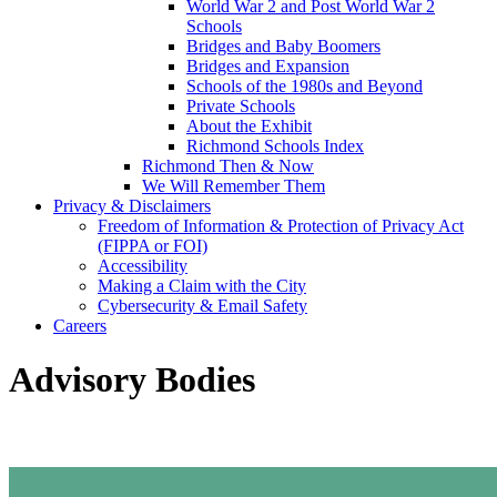
World War 2 and Post World War 2
Schools
Bridges and Baby Boomers
Bridges and Expansion
Schools of the 1980s and Beyond
Private Schools
About the Exhibit
Richmond Schools Index
Richmond Then & Now
We Will Remember Them
Privacy & Disclaimers
Freedom of Information & Protection of Privacy Act
(FIPPA or FOI)
Accessibility
Making a Claim with the City
Cybersecurity & Email Safety
Careers
Advisory Bodies