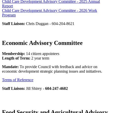
Child Care Development Advisory Committee - 2025 Annual
Report
Child Care Development Advisory Committee - 2026 Work
Program
Staff Liaison:
Chris Duggan - 604-204-8621
Economic Advisory Committee
Membership:
14 citizen appointees
Length of Term:
2 year term
Mandate:
To provide Council with feedback and advice on
economic development strategic planning issues and initiatives.
Terms of Reference
Staff Liaison:
Jill Shirey -
604-247-4682
Food Security and Agricultural Advisory