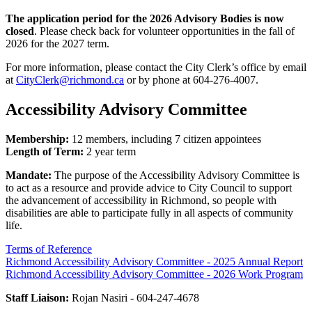
The application period for the 2026 Advisory Bodies is now
closed
. Please check back for volunteer opportunities in the fall of
2026 for the 2027 term.
For more information, please contact the City Clerk’s office by email
at
CityClerk@richmond.ca
or by phone at 604-276-4007.
Accessibility Advisory Committee
Membership:
12 members, including 7 citizen appointees
Length of Term:
2 year term
Mandate:
The purpose of the Accessibility Advisory Committee is
to act as a resource and provide advice to City Council to support
the advancement of accessibility in Richmond, so people with
disabilities are able to participate fully in all aspects of community
life.
Terms of Reference
Richmond Accessibility Advisory Committee - 2025 Annual Report
Richmond Accessibility Advisory Committee - 2026 Work Program
Staff Liaison:
Rojan Nasiri - 604-247-4678