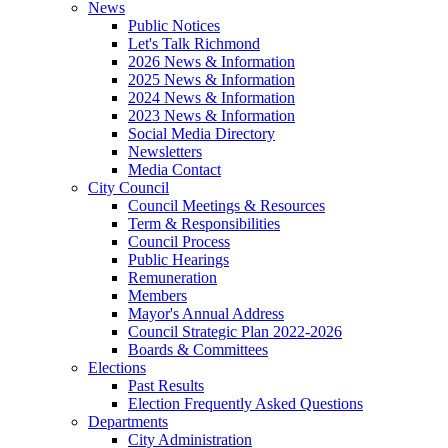
News
Public Notices
Let's Talk Richmond
2026 News & Information
2025 News & Information
2024 News & Information
2023 News & Information
Social Media Directory
Newsletters
Media Contact
City Council
Council Meetings & Resources
Term & Responsibilities
Council Process
Public Hearings
Remuneration
Members
Mayor's Annual Address
Council Strategic Plan 2022-2026
Boards & Committees
Elections
Past Results
Election Frequently Asked Questions
Departments
City Administration