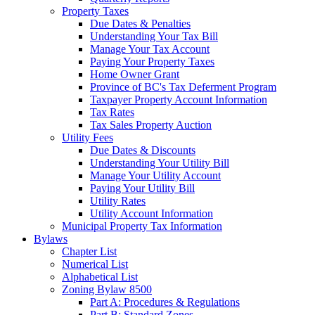
Property Taxes
Due Dates & Penalties
Understanding Your Tax Bill
Manage Your Tax Account
Paying Your Property Taxes
Home Owner Grant
Province of BC's Tax Deferment Program
Taxpayer Property Account Information
Tax Rates
Tax Sales Property Auction
Utility Fees
Due Dates & Discounts
Understanding Your Utility Bill
Manage Your Utility Account
Paying Your Utility Bill
Utility Rates
Utility Account Information
Municipal Property Tax Information
Bylaws
Chapter List
Numerical List
Alphabetical List
Zoning Bylaw 8500
Part A: Procedures & Regulations
Part B: Standard Zones