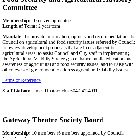
Committee
Membership:
10 citizen appointees
Length of Term:
2 year term
Mandate:
To provide information, options and recommendations to
Council on agricultural and food security issues referred by Council;
to review development proposals that are in or adjacent to
agricultural areas; to assist Council and City staff in implementing
the Agricultural Viability Strategy; to enhance public education and
awareness of agricultural and food security issues; and to liaise with
other levels of government to address agricultural viability issues.
Terms of Reference
Staff Liaison:
James Hnatowich - 604-247-4911
Gateway Theatre Society Board
Membership:
10 members (6 members appointed by Council)