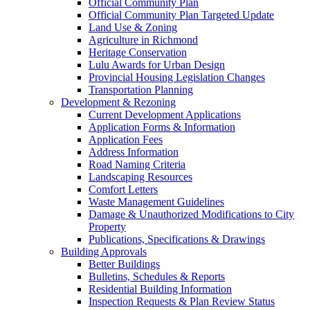
Official Community Plan
Official Community Plan Targeted Update
Land Use & Zoning
Agriculture in Richmond
Heritage Conservation
Lulu Awards for Urban Design
Provincial Housing Legislation Changes
Transportation Planning
Development & Rezoning
Current Development Applications
Application Forms & Information
Application Fees
Address Information
Road Naming Criteria
Landscaping Resources
Comfort Letters
Waste Management Guidelines
Damage & Unauthorized Modifications to City
Property
Publications, Specifications & Drawings
Building Approvals
Better Buildings
Bulletins, Schedules & Reports
Residential Building Information
Inspection Requests & Plan Review Status