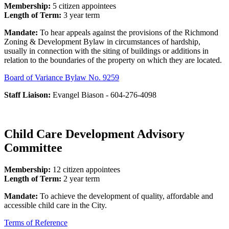
Membership:
5 citizen appointees
Length of Term:
3 year term
Mandate:
To hear appeals against the provisions of the Richmond
Zoning & Development Bylaw in circumstances of hardship,
usually in connection with the siting of buildings or additions in
relation to the boundaries of the property on which they are located.
Board of Variance Bylaw No. 9259
Staff Liaison:
Evangel Biason - 604-276-4098
Child Care Development Advisory
Committee
Membership:
12 citizen appointees
Length of Term:
2 year term
Mandate:
To achieve the development of quality, affordable and
accessible child care in the City.
Terms of Reference