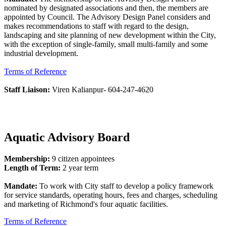
nominated by designated associations and then, the members are
appointed by Council. The Advisory Design Panel considers and
makes recommendations to staff with regard to the design,
landscaping and site planning of new development within the City,
with the exception of single-family, small multi-family and some
industrial development.
Terms of Reference
Staff Liaison:
Viren Kalianpur- 604-247-4620
Aquatic Advisory Board
Membership:
9 citizen appointees
Length of Term:
2 year term
Mandate:
To work with City staff to develop a policy framework
for service standards, operating hours, fees and charges, scheduling
and marketing of Richmond's four aquatic facilities.
Terms of Reference