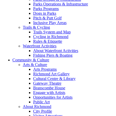
Parks Operations & Infrastructure
Parks Programs
Dogs in Parks
Pitch & Putt Golf
Inclusive Play Areas
Trails & Cycling
Trails System and Map
Cycling in Richmond
Rules & Etiquette
Waterfront Activities
About Waterfront Activities
Fishing Piers & Boating
Community & Culture
Arts & Culture
Arts Programs
Richmond Art Gallery
Cultural Centre & Library
Gateway Theatre
Branscombe House
Engage with Artists
Opportunities for Artists
Public Art
About Richmond
City Profile
Visitor Attractions