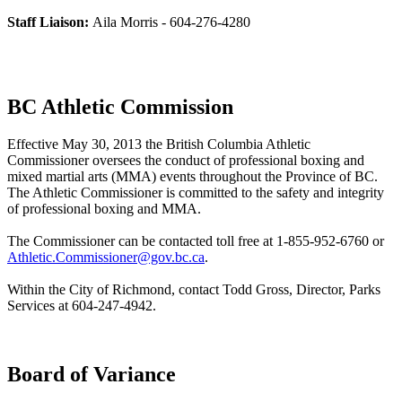
Staff Liaison:
Aila Morris - 604-276-4280
BC Athletic Commission
Effective May 30, 2013 the British Columbia Athletic
Commissioner oversees the conduct of professional boxing and
mixed martial arts (MMA) events throughout the Province of BC.
The Athletic Commissioner is committed to the safety and integrity
of professional boxing and MMA.
The Commissioner can be contacted toll free at 1-855-952-6760 or
Athletic.Commissioner@gov.bc.ca
.
Within the City of Richmond, contact Todd Gross, Director, Parks
Services at 604-247-4942.
Board of Variance