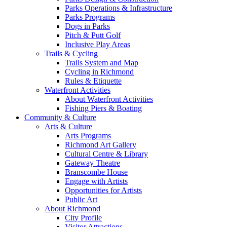
Parks Operations & Infrastructure
Parks Programs
Dogs in Parks
Pitch & Putt Golf
Inclusive Play Areas
Trails & Cycling
Trails System and Map
Cycling in Richmond
Rules & Etiquette
Waterfront Activities
About Waterfront Activities
Fishing Piers & Boating
Community & Culture
Arts & Culture
Arts Programs
Richmond Art Gallery
Cultural Centre & Library
Gateway Theatre
Branscombe House
Engage with Artists
Opportunities for Artists
Public Art
About Richmond
City Profile
Visitor Attractions