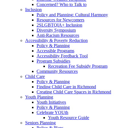
Concerned? Who to Talk to
Inclusion
Policy and Planning: Cultural Harmony
Resources for Newcomers
2SLGBTQIA+ Inclusion
Diversity Symposium
Anti-Racism Resources
Accessibility & Poverty Reduction
Policy & Planning
Accessible Programs
Accessibility Feedback Tool
Program Subsidies
Recreation Fee Subsidy Program
Community Resources
Child Care
Policy & Planning
Finding Child Care in Richmond
Creating Child Care Spaces in Richmond
Youth Planning
Youth Initiatives
Policy & Planning
Celebrate YOUth
Youth Resource Guide
Seniors Planning
Policy & Plans