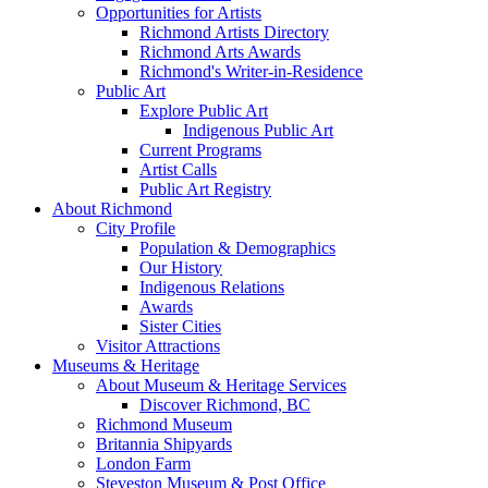
Opportunities for Artists
Richmond Artists Directory
Richmond Arts Awards
Richmond's Writer-in-Residence
Public Art
Explore Public Art
Indigenous Public Art
Current Programs
Artist Calls
Public Art Registry
About Richmond
City Profile
Population & Demographics
Our History
Indigenous Relations
Awards
Sister Cities
Visitor Attractions
Museums & Heritage
About Museum & Heritage Services
Discover Richmond, BC
Richmond Museum
Britannia Shipyards
London Farm
Steveston Museum & Post Office