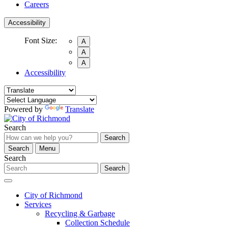
Careers
Accessibility
Font Size:
A
A
A
Accessibility
Powered by
Translate
Search
Search
Search
Menu
Search
Search
City of Richmond
Services
Recycling & Garbage
Collection Schedule