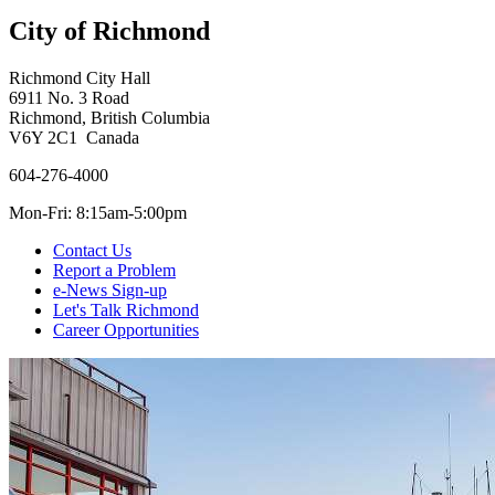
City of Richmond
Richmond City Hall
6911 No. 3 Road
Richmond, British Columbia
V6Y 2C1 Canada
604-276-4000
Mon-Fri: 8:15am-5:00pm
Contact Us
Report a Problem
e-News Sign-up
Let's Talk Richmond
Career Opportunities