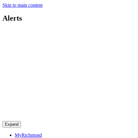
Skip to main content
Alerts
Expand
MyRichmond