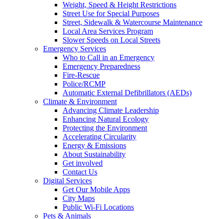
Weight, Speed & Height Restrictions
Street Use for Special Purposes
Street, Sidewalk & Watercourse Maintenance
Local Area Services Program
Slower Speeds on Local Streets
Emergency Services
Who to Call in an Emergency
Emergency Preparedness
Fire-Rescue
Police/RCMP
Automatic External Defibrillators (AEDs)
Climate & Environment
Advancing Climate Leadership
Enhancing Natural Ecology
Protecting the Environment
Accelerating Circularity
Energy & Emissions
About Sustainability
Get involved
Contact Us
Digital Services
Get Our Mobile Apps
City Maps
Public Wi-Fi Locations
Pets & Animals