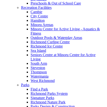
Preschools & Out of School Care
Recreation Facilities
Cambie
City Centre
Hamilton
Minoru Arenas
Minoru Centre for Active Living - Aquatics &
Fitness
Outdoor Pools & Waterplay Areas
Richmond Curling Centre
Richmond Ice Centre
Sea Island
Seniors Centre at Minoru Centre for Active
Living
South Arm
Steveston
Thompson
Watermania
West Richmond
Parks
Find a Park
Richmond Parks System
Signature Parks
Richmond Nature Park
Parks Design & Construction