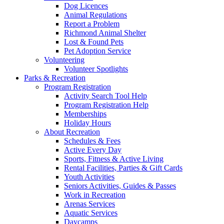
Dog Licences
Animal Regulations
Report a Problem
Richmond Animal Shelter
Lost & Found Pets
Pet Adoption Service
Volunteering
Volunteer Spotlights
Parks & Recreation
Program Registration
Activity Search Tool Help
Program Registration Help
Memberships
Holiday Hours
About Recreation
Schedules & Fees
Active Every Day
Sports, Fitness & Active Living
Rental Facilities, Parties & Gift Cards
Youth Activities
Seniors Activities, Guides & Passes
Work in Recreation
Arenas Services
Aquatic Services
Daycamps