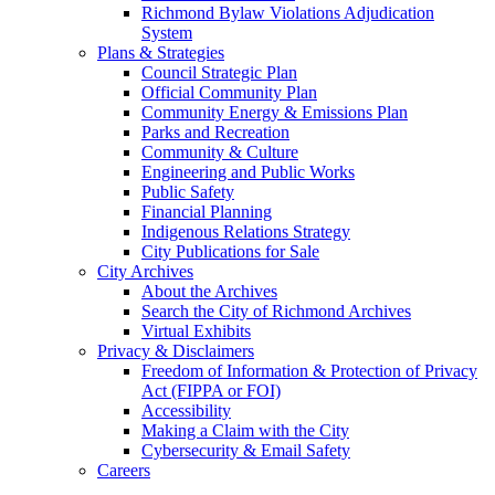
Richmond Bylaw Violations Adjudication
System
Plans & Strategies
Council Strategic Plan
Official Community Plan
Community Energy & Emissions Plan
Parks and Recreation
Community & Culture
Engineering and Public Works
Public Safety
Financial Planning
Indigenous Relations Strategy
City Publications for Sale
City Archives
About the Archives
Search the City of Richmond Archives
Virtual Exhibits
Privacy & Disclaimers
Freedom of Information & Protection of Privacy
Act (FIPPA or FOI)
Accessibility
Making a Claim with the City
Cybersecurity & Email Safety
Careers