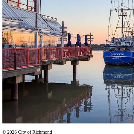
© 2026 City of Richmond