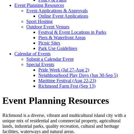
Event Planning Resources
Event Applications & Approvals
Online Event Applications
Sport Hosting
Outdoor Event Venues
Festival & Event Locations in Parks
Piers & Waterfront Areas
Picnic Sites
Park Use Guidelines
Calendar of Events
Submit a Calendar Event
Special Events
Pride Week (Jul 27-Aug 2)
Neighbourhood Play Days (Jun 30-Sep 5)
Maritime Festival (Aug 22-23)
Richmond Farm Fest (Sep 13)
Event Planning Resources
Richmond is a diverse, vibrant and multicultural island city with a
unique mix of residential and commercial property, agricultural
lands, industrial parks, quality recreation, cultural and heritage
facilities, waterways and natural areas.