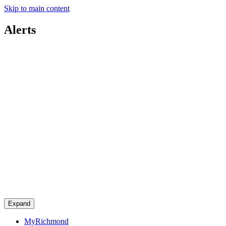
Skip to main content
Alerts
Expand
MyRichmond