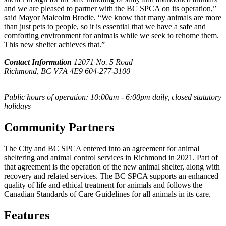
and we are pleased to partner with the BC SPCA on its operation,”
said Mayor Malcolm Brodie. “We know that many animals are more
than just pets to people, so it is essential that we have a safe and
comforting environment for animals while we seek to rehome them.
This new shelter achieves that.”
Contact Information
12071 No. 5 Road
Richmond, BC V7A 4E9
604-277-3100
Public hours of operation: 10:00am - 6:00pm daily, closed statutory
holidays
Community Partners
The City and BC SPCA entered into an agreement for animal
sheltering and animal control services in Richmond in 2021. Part of
that agreement is the operation of the new animal shelter, along with
recovery and related services. The BC SPCA supports an enhanced
quality of life and ethical treatment for animals and follows the
Canadian Standards of Care Guidelines for all animals in its care.
Features