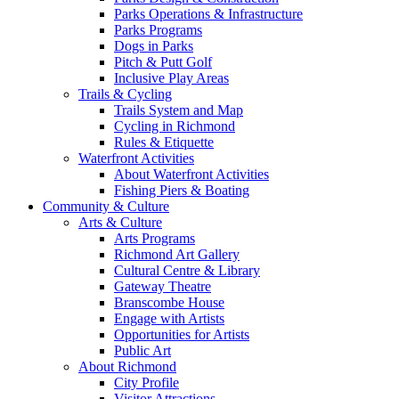
Parks Operations & Infrastructure
Parks Programs
Dogs in Parks
Pitch & Putt Golf
Inclusive Play Areas
Trails & Cycling
Trails System and Map
Cycling in Richmond
Rules & Etiquette
Waterfront Activities
About Waterfront Activities
Fishing Piers & Boating
Community & Culture
Arts & Culture
Arts Programs
Richmond Art Gallery
Cultural Centre & Library
Gateway Theatre
Branscombe House
Engage with Artists
Opportunities for Artists
Public Art
About Richmond
City Profile
Visitor Attractions