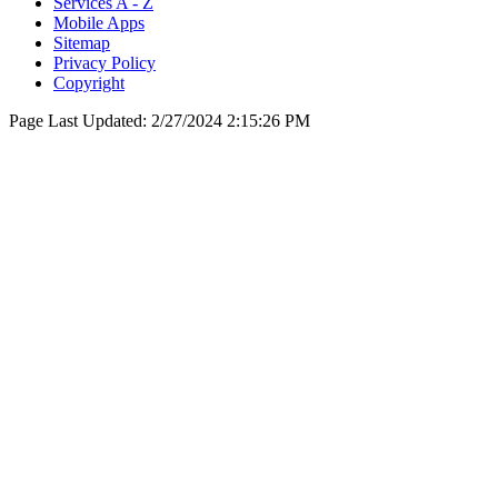
Services A - Z
Mobile Apps
Sitemap
Privacy Policy
Copyright
Page Last Updated:
2/27/2024 2:15:26 PM