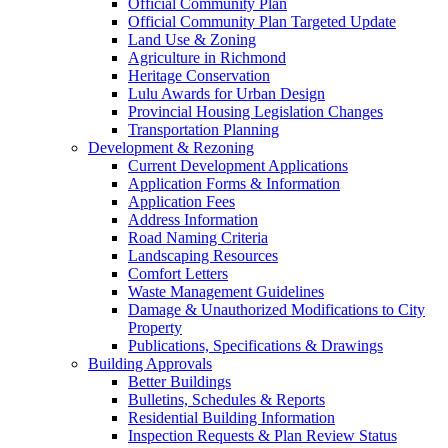
Official Community Plan
Official Community Plan Targeted Update
Land Use & Zoning
Agriculture in Richmond
Heritage Conservation
Lulu Awards for Urban Design
Provincial Housing Legislation Changes
Transportation Planning
Development & Rezoning
Current Development Applications
Application Forms & Information
Application Fees
Address Information
Road Naming Criteria
Landscaping Resources
Comfort Letters
Waste Management Guidelines
Damage & Unauthorized Modifications to City
Property
Publications, Specifications & Drawings
Building Approvals
Better Buildings
Bulletins, Schedules & Reports
Residential Building Information
Inspection Requests & Plan Review Status