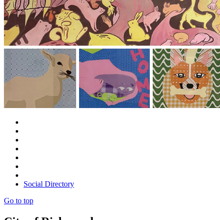
Social Directory
Go to top