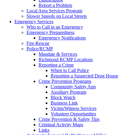
Report a Problem
Local Area Services Program
Slower Speeds on Local Streets
Emergency Services
Who to Call in an Emergency
Emergency Preparedness
Emergency Notifications
Fire-Rescue
Police/RCMP
Mandate & Services
Richmond RCMP Locations
Reporting a Crime
When to Call Police
Reporting a Suspected Drug House
Crime Prevention Programs
Community Safety App
Auxiliary Program
Block Watch
Business Link
Victim/Witness Services
Volunteer Opportunities
Crime Prevention & Safety Tips
Criminal Activity Maps
Links