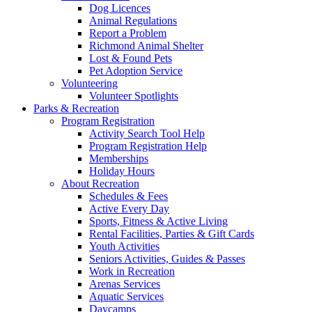
Dog Licences
Animal Regulations
Report a Problem
Richmond Animal Shelter
Lost & Found Pets
Pet Adoption Service
Volunteering
Volunteer Spotlights
Parks & Recreation
Program Registration
Activity Search Tool Help
Program Registration Help
Memberships
Holiday Hours
About Recreation
Schedules & Fees
Active Every Day
Sports, Fitness & Active Living
Rental Facilities, Parties & Gift Cards
Youth Activities
Seniors Activities, Guides & Passes
Work in Recreation
Arenas Services
Aquatic Services
Daycamps