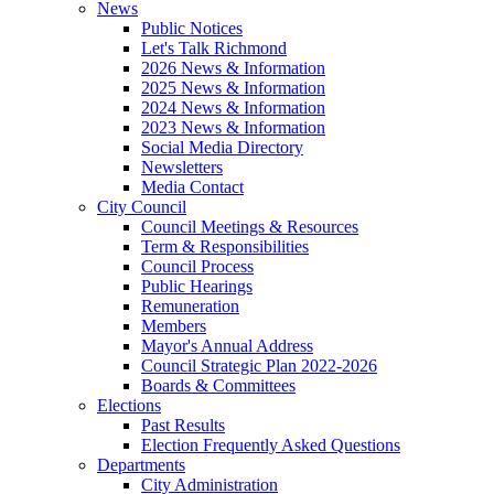
News
Public Notices
Let's Talk Richmond
2026 News & Information
2025 News & Information
2024 News & Information
2023 News & Information
Social Media Directory
Newsletters
Media Contact
City Council
Council Meetings & Resources
Term & Responsibilities
Council Process
Public Hearings
Remuneration
Members
Mayor's Annual Address
Council Strategic Plan 2022-2026
Boards & Committees
Elections
Past Results
Election Frequently Asked Questions
Departments
City Administration