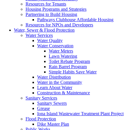
Resources for Tenants
Housing Programs and Strategies
Partnering to Build Housing
Pathways Clubhouse Affordable Housing
Resources for NPOs and Developers
Water, Sewer & Flood Protection
Water Services
Water Quality
Water Conservation
Water Meters
Lawn Watering
Toilet Rebate Program
Rain Barrel Program
Simple Habits Save Water
Water Distribution
Water in the Community
Learn About Water
Construction & Maintenance
Sanitary Services
Sanitary Sewers
Grease
Iona Island Wastewater Treatment Plant Project
Flood Protection
Dike Master Plan
Public Works