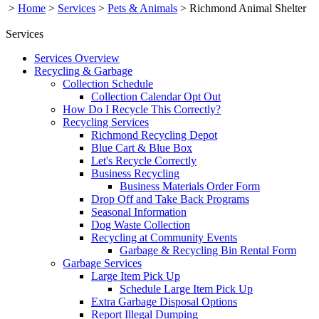
>
Home
>
Services
>
Pets & Animals
>
Richmond Animal Shelter
Services
Services Overview
Recycling & Garbage
Collection Schedule
Collection Calendar Opt Out
How Do I Recycle This Correctly?
Recycling Services
Richmond Recycling Depot
Blue Cart & Blue Box
Let's Recycle Correctly
Business Recycling
Business Materials Order Form
Drop Off and Take Back Programs
Seasonal Information
Dog Waste Collection
Recycling at Community Events
Garbage & Recycling Bin Rental Form
Garbage Services
Large Item Pick Up
Schedule Large Item Pick Up
Extra Garbage Disposal Options
Report Illegal Dumping