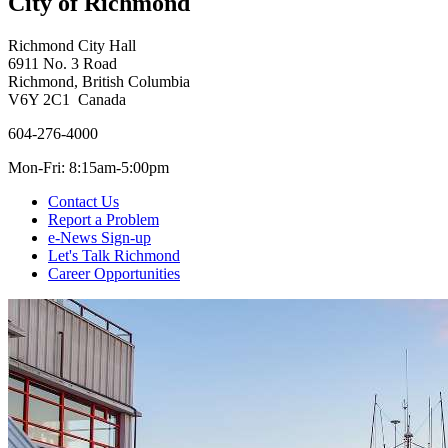
City of Richmond
Richmond City Hall
6911 No. 3 Road
Richmond, British Columbia
V6Y 2C1 Canada
604-276-4000
Mon-Fri: 8:15am-5:00pm
Contact Us
Report a Problem
e-News Sign-up
Let's Talk Richmond
Career Opportunities