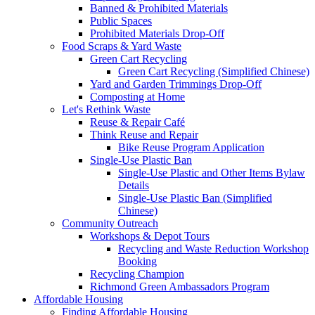
Banned & Prohibited Materials
Public Spaces
Prohibited Materials Drop-Off
Food Scraps & Yard Waste
Green Cart Recycling
Green Cart Recycling (Simplified Chinese)
Yard and Garden Trimmings Drop-Off
Composting at Home
Let's Rethink Waste
Reuse & Repair Café
Think Reuse and Repair
Bike Reuse Program Application
Single-Use Plastic Ban
Single-Use Plastic and Other Items Bylaw
Details
Single-Use Plastic Ban (Simplified
Chinese)
Community Outreach
Workshops & Depot Tours
Recycling and Waste Reduction Workshop
Booking
Recycling Champion
Richmond Green Ambassadors Program
Affordable Housing
Finding Affordable Housing