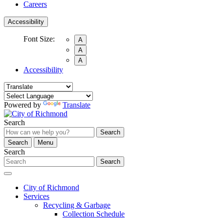
Careers
Accessibility
Font Size:
A
A
A
Accessibility
Powered by
Translate
Search
Search
Search
Menu
Search
Search
City of Richmond
Services
Recycling & Garbage
Collection Schedule