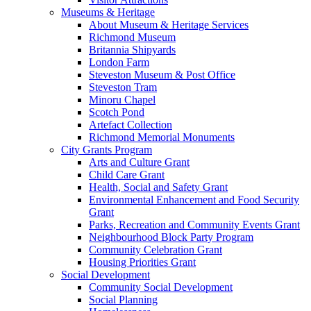
Museums & Heritage
About Museum & Heritage Services
Richmond Museum
Britannia Shipyards
London Farm
Steveston Museum & Post Office
Steveston Tram
Minoru Chapel
Scotch Pond
Artefact Collection
Richmond Memorial Monuments
City Grants Program
Arts and Culture Grant
Child Care Grant
Health, Social and Safety Grant
Environmental Enhancement and Food Security
Grant
Parks, Recreation and Community Events Grant
Neighbourhood Block Party Program
Community Celebration Grant
Housing Priorities Grant
Social Development
Community Social Development
Social Planning