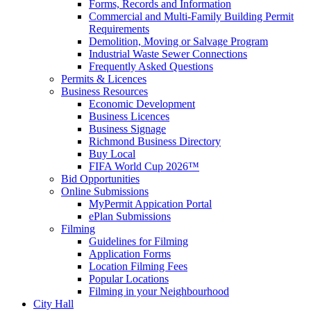
Forms, Records and Information
Commercial and Multi-Family Building Permit
Requirements
Demolition, Moving or Salvage Program
Industrial Waste Sewer Connections
Frequently Asked Questions
Permits & Licences
Business Resources
Economic Development
Business Licences
Business Signage
Richmond Business Directory
Buy Local
FIFA World Cup 2026™
Bid Opportunities
Online Submissions
MyPermit Appication Portal
ePlan Submissions
Filming
Guidelines for Filming
Application Forms
Location Filming Fees
Popular Locations
Filming in your Neighbourhood
City Hall