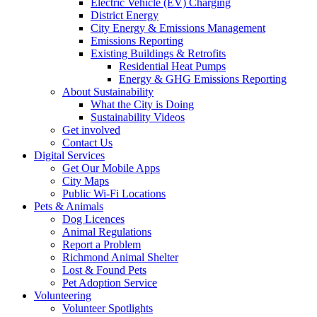
Electric Vehicle (EV) Charging
District Energy
City Energy & Emissions Management
Emissions Reporting
Existing Buildings & Retrofits
Residential Heat Pumps
Energy & GHG Emissions Reporting
About Sustainability
What the City is Doing
Sustainability Videos
Get involved
Contact Us
Digital Services
Get Our Mobile Apps
City Maps
Public Wi-Fi Locations
Pets & Animals
Dog Licences
Animal Regulations
Report a Problem
Richmond Animal Shelter
Lost & Found Pets
Pet Adoption Service
Volunteering
Volunteer Spotlights