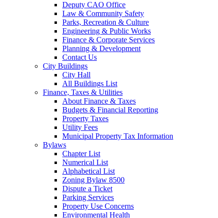
Deputy CAO Office
Law & Community Safety
Parks, Recreation & Culture
Engineering & Public Works
Finance & Corporate Services
Planning & Development
Contact Us
City Buildings
City Hall
All Buildings List
Finance, Taxes & Utilities
About Finance & Taxes
Budgets & Financial Reporting
Property Taxes
Utility Fees
Municipal Property Tax Information
Bylaws
Chapter List
Numerical List
Alphabetical List
Zoning Bylaw 8500
Dispute a Ticket
Parking Services
Property Use Concerns
Environmental Health