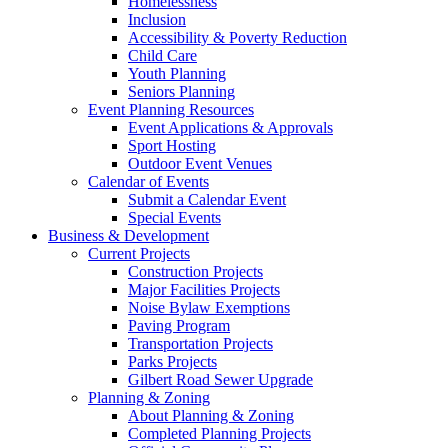
Homelessness
Inclusion
Accessibility & Poverty Reduction
Child Care
Youth Planning
Seniors Planning
Event Planning Resources
Event Applications & Approvals
Sport Hosting
Outdoor Event Venues
Calendar of Events
Submit a Calendar Event
Special Events
Business & Development
Current Projects
Construction Projects
Major Facilities Projects
Noise Bylaw Exemptions
Paving Program
Transportation Projects
Parks Projects
Gilbert Road Sewer Upgrade
Planning & Zoning
About Planning & Zoning
Completed Planning Projects