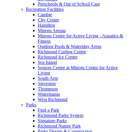
Preschools & Out of School Care
Recreation Facilities
Cambie
City Centre
Hamilton
Minoru Arenas
Minoru Centre for Active Living - Aquatics &
Fitness
Outdoor Pools & Waterplay Areas
Richmond Curling Centre
Richmond Ice Centre
Sea Island
Seniors Centre at Minoru Centre for Active
Living
South Arm
Steveston
Thompson
Watermania
West Richmond
Parks
Find a Park
Richmond Parks System
Signature Parks
Richmond Nature Park
Parks Design & Construction