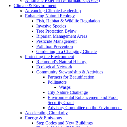
Automatic External Defibrillators (AEDs)
Climate & Environment
Advancing Climate Leadership
Enhancing Natural Ecology
Fish, Habitat & Wildlife Regulation
Invasive Species
Tree Protection Bylaw
Riparian Management Areas
Pesticide Management
Pollution Prevention
Gardening in a Changing Climate
Protecting the Environment
Richmond's Natural History
Ecological Network
Community Stewardship & Activities
Partners for Beautification
Pollinators
Wasps
City Nature Challenge
Environmental Enhancement and Food
Security Grant
Advisory Committee on the Environment
Accelerating Circularity
Energy & Emissions
Step Codes and New Buildings