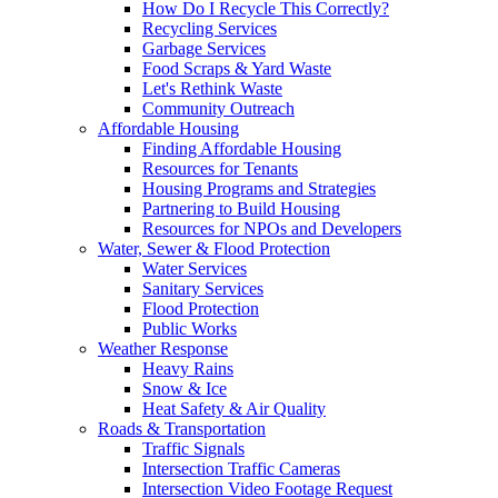
How Do I Recycle This Correctly?
Recycling Services
Garbage Services
Food Scraps & Yard Waste
Let's Rethink Waste
Community Outreach
Affordable Housing
Finding Affordable Housing
Resources for Tenants
Housing Programs and Strategies
Partnering to Build Housing
Resources for NPOs and Developers
Water, Sewer & Flood Protection
Water Services
Sanitary Services
Flood Protection
Public Works
Weather Response
Heavy Rains
Snow & Ice
Heat Safety & Air Quality
Roads & Transportation
Traffic Signals
Intersection Traffic Cameras
Intersection Video Footage Request