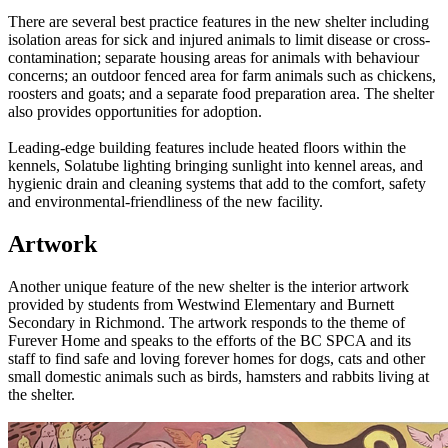
There are several best practice features in the new shelter including
isolation areas for sick and injured animals to limit disease or cross-
contamination; separate housing areas for animals with behaviour
concerns; an outdoor fenced area for farm animals such as chickens,
roosters and goats; and a separate food preparation area. The shelter
also provides opportunities for adoption.
Leading-edge building features include heated floors within the
kennels, Solatube lighting bringing sunlight into kennel areas, and
hygienic drain and cleaning systems that add to the comfort, safety
and environmental-friendliness of the new facility.
Artwork
Another unique feature of the new shelter is the interior artwork
provided by students from Westwind Elementary and Burnett
Secondary in Richmond. The artwork responds to the theme of
Furever Home and speaks to the efforts of the BC SPCA and its
staff to find safe and loving forever homes for dogs, cats and other
small domestic animals such as birds, hamsters and rabbits living at
the shelter.