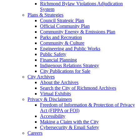
Richmond Bylaw Violations Adjudication
System
Plans & Strategies
Council Strategic Plan
Official Community Plan
Community Energy & Emissions Plan
Parks and Recreation
Community & Culture
Engineering and Public Works
Public Safety
Financial Planning
Indigenous Relations Strategy
City Publications for Sale
City Archives
About the Archives
Search the City of Richmond Archives
Virtual Exhibits
Privacy & Disclaimers
Freedom of Information & Protection of Privacy
Act (FIPPA or FOI)
Accessibility
Making a Claim with the City
Cybersecurity & Email Safety
Careers