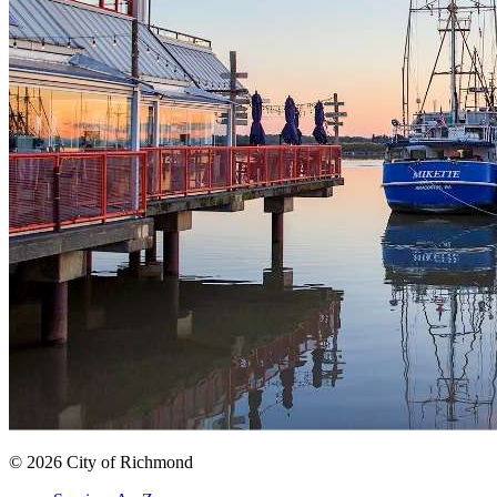
© 2026 City of Richmond