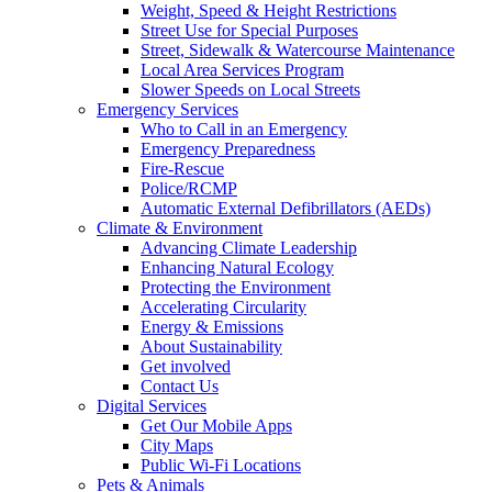
Weight, Speed & Height Restrictions
Street Use for Special Purposes
Street, Sidewalk & Watercourse Maintenance
Local Area Services Program
Slower Speeds on Local Streets
Emergency Services
Who to Call in an Emergency
Emergency Preparedness
Fire-Rescue
Police/RCMP
Automatic External Defibrillators (AEDs)
Climate & Environment
Advancing Climate Leadership
Enhancing Natural Ecology
Protecting the Environment
Accelerating Circularity
Energy & Emissions
About Sustainability
Get involved
Contact Us
Digital Services
Get Our Mobile Apps
City Maps
Public Wi-Fi Locations
Pets & Animals