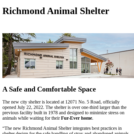
Richmond Animal Shelter
A Safe and Comfortable Space
The new city shelter is located at 12071 No. 5 Road, officially
opened July 22, 2022. The shelter is over one-third larger than the
previous facility built in 1978 and designed to minimize stress on
animals while waiting for their
Fur-Ever home
.
“The new Richmond Animal Shelter integrates best practices in
shelter design for the safe handling of stray and abandoned animals