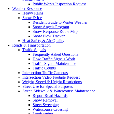
Public Works Inspection Request
Weather Response
Heavy Rains
Snow & Ice
Resident Guide to Winter Weather
Snow Angels Program
Snow Response Route Map
Snow Plow Tracker
Heat Safety & Air Quality
Roads & Transportation
Traffic Signals
Frequently Asked Questions
How Traffic Signals Work
Traffic Signal Maintenance
Traffic Counts
Intersection Traffic Cameras
Intersection Video Footage Request
Weight, Speed & Height Restrictions
Street Use for Special Purposes
Street, Sidewalk & Watercourse Maintenance
Report Road Hazards
Snow Removal
Street Sweeping
Watercourse Crossing
Landscaping