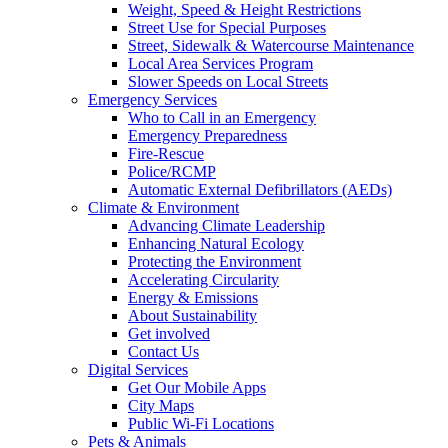
Weight, Speed & Height Restrictions
Street Use for Special Purposes
Street, Sidewalk & Watercourse Maintenance
Local Area Services Program
Slower Speeds on Local Streets
Emergency Services
Who to Call in an Emergency
Emergency Preparedness
Fire-Rescue
Police/RCMP
Automatic External Defibrillators (AEDs)
Climate & Environment
Advancing Climate Leadership
Enhancing Natural Ecology
Protecting the Environment
Accelerating Circularity
Energy & Emissions
About Sustainability
Get involved
Contact Us
Digital Services
Get Our Mobile Apps
City Maps
Public Wi-Fi Locations
Pets & Animals