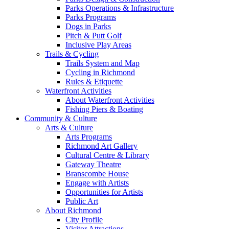
Parks Operations & Infrastructure
Parks Programs
Dogs in Parks
Pitch & Putt Golf
Inclusive Play Areas
Trails & Cycling
Trails System and Map
Cycling in Richmond
Rules & Etiquette
Waterfront Activities
About Waterfront Activities
Fishing Piers & Boating
Community & Culture
Arts & Culture
Arts Programs
Richmond Art Gallery
Cultural Centre & Library
Gateway Theatre
Branscombe House
Engage with Artists
Opportunities for Artists
Public Art
About Richmond
City Profile
Visitor Attractions