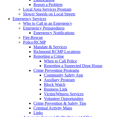
Report a Problem
Local Area Services Program
Slower Speeds on Local Streets
Emergency Services
Who to Call in an Emergency
Emergency Preparedness
Emergency Notifications
Fire-Rescue
Police/RCMP
Mandate & Services
Richmond RCMP Locations
Reporting a Crime
When to Call Police
Reporting a Suspected Drug House
Crime Prevention Programs
Community Safety App
Auxiliary Program
Block Watch
Business Link
Victim/Witness Services
Volunteer Opportunities
Crime Prevention & Safety Tips
Criminal Activity Maps
Links