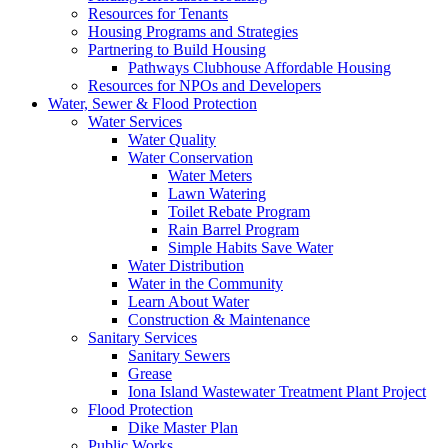
Resources for Tenants
Housing Programs and Strategies
Partnering to Build Housing
Pathways Clubhouse Affordable Housing
Resources for NPOs and Developers
Water, Sewer & Flood Protection
Water Services
Water Quality
Water Conservation
Water Meters
Lawn Watering
Toilet Rebate Program
Rain Barrel Program
Simple Habits Save Water
Water Distribution
Water in the Community
Learn About Water
Construction & Maintenance
Sanitary Services
Sanitary Sewers
Grease
Iona Island Wastewater Treatment Plant Project
Flood Protection
Dike Master Plan
Public Works