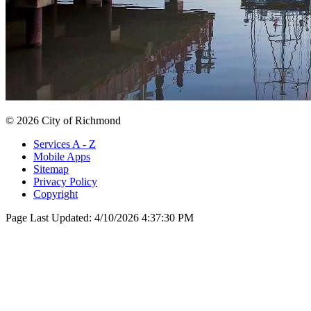
© 2026 City of Richmond
Services A - Z
Mobile Apps
Sitemap
Privacy Policy
Copyright
Page Last Updated:
4/10/2026 4:37:30 PM