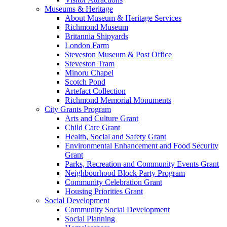
Museums & Heritage
About Museum & Heritage Services
Richmond Museum
Britannia Shipyards
London Farm
Steveston Museum & Post Office
Steveston Tram
Minoru Chapel
Scotch Pond
Artefact Collection
Richmond Memorial Monuments
City Grants Program
Arts and Culture Grant
Child Care Grant
Health, Social and Safety Grant
Environmental Enhancement and Food Security
Grant
Parks, Recreation and Community Events Grant
Neighbourhood Block Party Program
Community Celebration Grant
Housing Priorities Grant
Social Development
Community Social Development
Social Planning