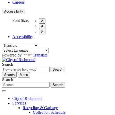
Careers
Accessibility
Font Size:
A
A
A
Accessibility
Powered by
Translate
Search
Search
Search
Menu
Search
Search
City of Richmond
Services
Recycling & Garbage
Collection Schedule