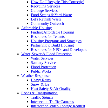
How Do I Recycle This Correctly?
Recycling Services
Garbage Services
Food Scraps & Yard Waste
Let's Rethink Waste
Community Outreach
Affordable Housing
Finding Affordable Housing
Resources for Tenants
Housing Programs and Strategies
Partnering to Build Housing
Resources for NPOs and Developers
Water, Sewer & Flood Protection
Water Services
Sanitary Services
Flood Protection
Public Works
Weather Response
Heavy Rains
Snow & Ice
Heat Safety & Air Quality
Roads & Transportation
Traffic Signals
Intersection Traffic Cameras
Intersection Video Footage Request