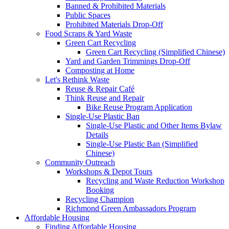
Banned & Prohibited Materials
Public Spaces
Prohibited Materials Drop-Off
Food Scraps & Yard Waste
Green Cart Recycling
Green Cart Recycling (Simplified Chinese)
Yard and Garden Trimmings Drop-Off
Composting at Home
Let's Rethink Waste
Reuse & Repair Café
Think Reuse and Repair
Bike Reuse Program Application
Single-Use Plastic Ban
Single-Use Plastic and Other Items Bylaw
Details
Single-Use Plastic Ban (Simplified
Chinese)
Community Outreach
Workshops & Depot Tours
Recycling and Waste Reduction Workshop
Booking
Recycling Champion
Richmond Green Ambassadors Program
Affordable Housing
Finding Affordable Housing