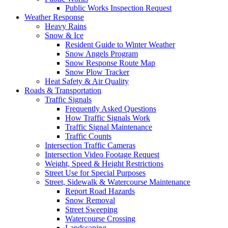
Public Works Inspection Request
Weather Response
Heavy Rains
Snow & Ice
Resident Guide to Winter Weather
Snow Angels Program
Snow Response Route Map
Snow Plow Tracker
Heat Safety & Air Quality
Roads & Transportation
Traffic Signals
Frequently Asked Questions
How Traffic Signals Work
Traffic Signal Maintenance
Traffic Counts
Intersection Traffic Cameras
Intersection Video Footage Request
Weight, Speed & Height Restrictions
Street Use for Special Purposes
Street, Sidewalk & Watercourse Maintenance
Report Road Hazards
Snow Removal
Street Sweeping
Watercourse Crossing
Landscaping