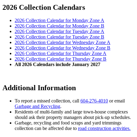
2026 Collection Calendars
2026 Collection Calendar for Monday Zone A
2026 Collection Calendar for Monday Zone B
2026 Collection Calendar for Tuesday Zone A
2026 Collection Calendar for Tuesday Zone B
2026 Collection Calendar for Wednesday Zone A
2026 Collection Calendar for Wednesday Zone B
2026 Collection Calendar for Thursday Zone A
2026 Collection Calendar for Thursday Zone B
All 2026 Calendars include January 2027
Additional Information
To report a missed collection, call
604-276-4010
or email
Garbage and Recycling
.
Residents of multi-family and large town-house complexes
should ask their property managers about pick-up schedules.
Garbage, recycling and food scraps and yard trimmings
collection can be affected due to
road construction activities.