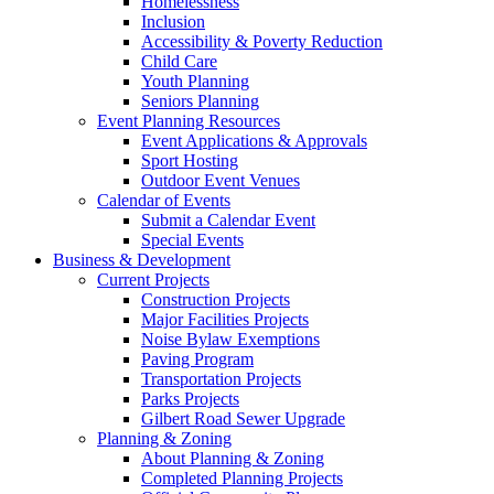
Homelessness
Inclusion
Accessibility & Poverty Reduction
Child Care
Youth Planning
Seniors Planning
Event Planning Resources
Event Applications & Approvals
Sport Hosting
Outdoor Event Venues
Calendar of Events
Submit a Calendar Event
Special Events
Business & Development
Current Projects
Construction Projects
Major Facilities Projects
Noise Bylaw Exemptions
Paving Program
Transportation Projects
Parks Projects
Gilbert Road Sewer Upgrade
Planning & Zoning
About Planning & Zoning
Completed Planning Projects