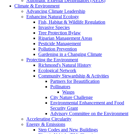
Automatic External Defibrillators (AEDs)
Climate & Environment
Advancing Climate Leadership
Enhancing Natural Ecology
Fish, Habitat & Wildlife Regulation
Invasive Species
Tree Protection Bylaw
Riparian Management Areas
Pesticide Management
Pollution Prevention
Gardening in a Changing Climate
Protecting the Environment
Richmond's Natural History
Ecological Network
Community Stewardship & Activities
Partners for Beautification
Pollinators
Wasps
City Nature Challenge
Environmental Enhancement and Food
Security Grant
Advisory Committee on the Environment
Accelerating Circularity
Energy & Emissions
Step Codes and New Buildings