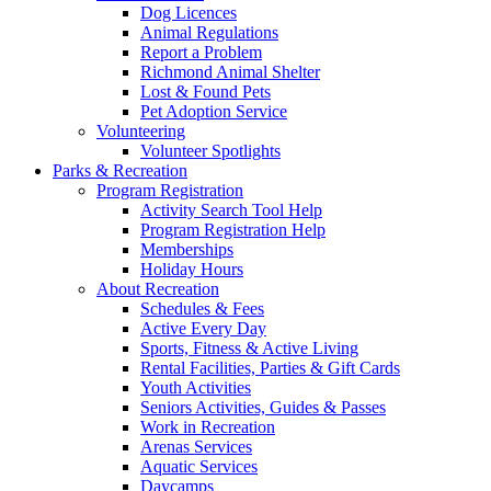
Dog Licences
Animal Regulations
Report a Problem
Richmond Animal Shelter
Lost & Found Pets
Pet Adoption Service
Volunteering
Volunteer Spotlights
Parks & Recreation
Program Registration
Activity Search Tool Help
Program Registration Help
Memberships
Holiday Hours
About Recreation
Schedules & Fees
Active Every Day
Sports, Fitness & Active Living
Rental Facilities, Parties & Gift Cards
Youth Activities
Seniors Activities, Guides & Passes
Work in Recreation
Arenas Services
Aquatic Services
Daycamps