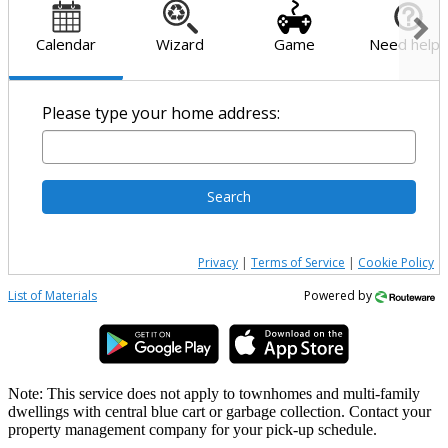
Calendar
Wizard
Game
Need help?
Please type your home address:
Search
Privacy
|
Terms of Service
|
Cookie Policy
List of Materials
Powered by
Note: This service does not apply to townhomes and multi-family
dwellings with central blue cart or garbage collection. Contact your
property management company for your pick-up schedule.