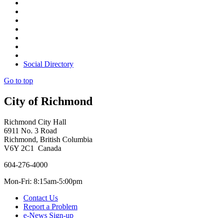
Social Directory
Go to top
City of Richmond
Richmond City Hall
6911 No. 3 Road
Richmond, British Columbia
V6Y 2C1 Canada
604-276-4000
Mon-Fri: 8:15am-5:00pm
Contact Us
Report a Problem
e-News Sign-up