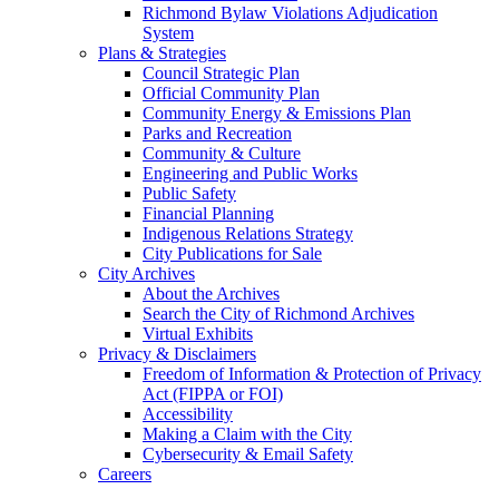
Richmond Bylaw Violations Adjudication
System
Plans & Strategies
Council Strategic Plan
Official Community Plan
Community Energy & Emissions Plan
Parks and Recreation
Community & Culture
Engineering and Public Works
Public Safety
Financial Planning
Indigenous Relations Strategy
City Publications for Sale
City Archives
About the Archives
Search the City of Richmond Archives
Virtual Exhibits
Privacy & Disclaimers
Freedom of Information & Protection of Privacy
Act (FIPPA or FOI)
Accessibility
Making a Claim with the City
Cybersecurity & Email Safety
Careers