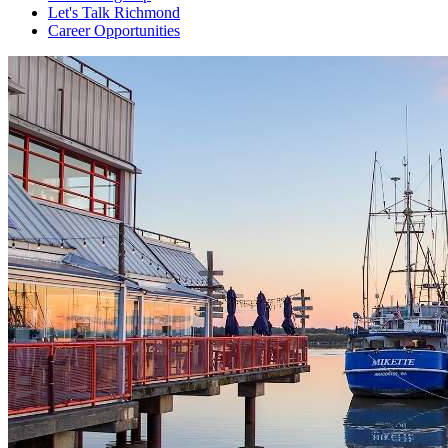
Let's Talk Richmond
Career Opportunities