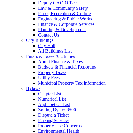
Deputy CAO Office
Law & Community Safety
Parks, Recreation & Culture
Engineering & Public Works
Finance & Corporate Services
Planning & Development
Contact Us
City Buildings
City Hall
All Buildings List
Finance, Taxes & Utilities
About Finance & Taxes
Budgets & Financial Reporting
Property Taxes
Utility Fees
Municipal Property Tax Information
Bylaws
Chapter List
Numerical List
Alphabetical List
Zoning Bylaw 8500
Dispute a Ticket
Parking Services
Property Use Concerns
Environmental Health