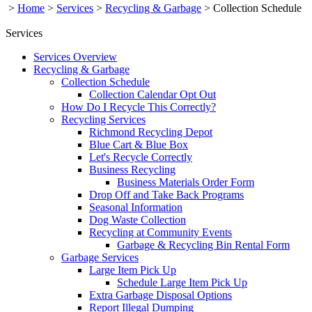
>
Home
>
Services
>
Recycling & Garbage
>
Collection Schedule
Services
Services Overview
Recycling & Garbage
Collection Schedule
Collection Calendar Opt Out
How Do I Recycle This Correctly?
Recycling Services
Richmond Recycling Depot
Blue Cart & Blue Box
Let's Recycle Correctly
Business Recycling
Business Materials Order Form
Drop Off and Take Back Programs
Seasonal Information
Dog Waste Collection
Recycling at Community Events
Garbage & Recycling Bin Rental Form
Garbage Services
Large Item Pick Up
Schedule Large Item Pick Up
Extra Garbage Disposal Options
Report Illegal Dumping