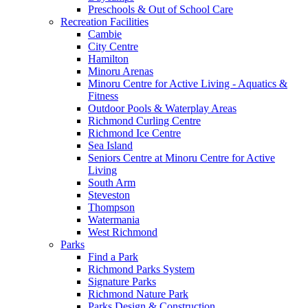
Preschools & Out of School Care
Recreation Facilities
Cambie
City Centre
Hamilton
Minoru Arenas
Minoru Centre for Active Living - Aquatics &
Fitness
Outdoor Pools & Waterplay Areas
Richmond Curling Centre
Richmond Ice Centre
Sea Island
Seniors Centre at Minoru Centre for Active
Living
South Arm
Steveston
Thompson
Watermania
West Richmond
Parks
Find a Park
Richmond Parks System
Signature Parks
Richmond Nature Park
Parks Design & Construction