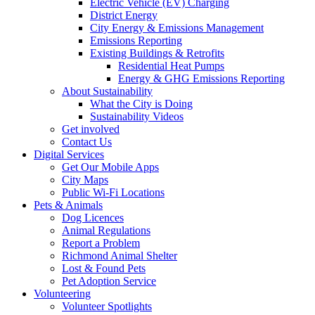
Electric Vehicle (EV) Charging
District Energy
City Energy & Emissions Management
Emissions Reporting
Existing Buildings & Retrofits
Residential Heat Pumps
Energy & GHG Emissions Reporting
About Sustainability
What the City is Doing
Sustainability Videos
Get involved
Contact Us
Digital Services
Get Our Mobile Apps
City Maps
Public Wi-Fi Locations
Pets & Animals
Dog Licences
Animal Regulations
Report a Problem
Richmond Animal Shelter
Lost & Found Pets
Pet Adoption Service
Volunteering
Volunteer Spotlights