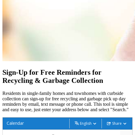
Sign-Up for Free Reminders for
Recycling & Garbage Collection
Residents in single-family homes and townhomes with curbside
collection can sign-up for free recycling and garbage pick up day
reminders by email, text message or phone call. This tool is simple
and easy to use, just enter your address below and select "Search."
Calendar
English
Share