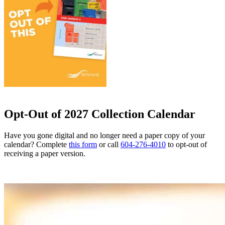
Opt-Out of 2027 Collection Calendar
Have you gone digital and no longer need a paper copy of your
calendar? Complete
this form
or call
604-276-4010
to opt-out of
receiving a paper version.