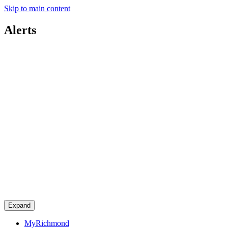
Skip to main content
Alerts
Expand
MyRichmond