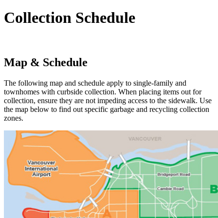
Collection Schedule
Map & Schedule
The following map and schedule apply to single-family and
townhomes with curbside collection. When placing items out for
collection, ensure they are not impeding access to the sidewalk. Use
the map below to find out specific garbage and recycling collection
zones.