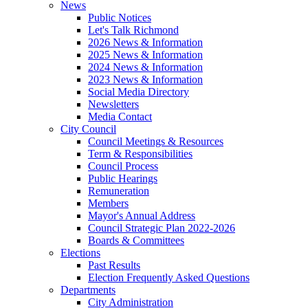
News
Public Notices
Let's Talk Richmond
2026 News & Information
2025 News & Information
2024 News & Information
2023 News & Information
Social Media Directory
Newsletters
Media Contact
City Council
Council Meetings & Resources
Term & Responsibilities
Council Process
Public Hearings
Remuneration
Members
Mayor's Annual Address
Council Strategic Plan 2022-2026
Boards & Committees
Elections
Past Results
Election Frequently Asked Questions
Departments
City Administration