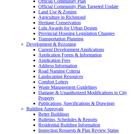
Official Community Plan
Official Community Plan Targeted Update
Land Use & Zoning
Agriculture in Richmond
Heritage Conservation
Lulu Awards for Urban Design
Provincial Housing Legislation Changes
Transportation Planning
Development & Rezoning
Current Development Applications
Application Forms & Information
Application Fees
Address Information
Road Naming Criteria
Landscaping Resources
Comfort Letters
Waste Management Guidelines
Damage & Unauthorized Modifications to City
Property
Publications, Specifications & Drawings
Building Approvals
Better Buildings
Bulletins, Schedules & Reports
Residential Building Information
Inspection Requests & Plan Review Status