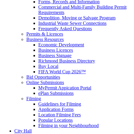
Forms, Records and Information
Commercial and Multi-Family Building Permit
Requirements
Demolition, Moving or Salvage Program
Industrial Waste Sewer Connections
Frequently Asked Questions
Permits & Licences
Business Resources
Economic Development
Business Licences
Business Signage
Richmond Business Directory
Buy Local
FIFA World Cup 2026™
Bid Opportunities
Online Submissions
MyPermit Appication Portal
ePlan Submissions
Filming
Guidelines for Filming
Application Forms
Location Filming Fees
Popular Locations
Filming in your Neighbourhood
City Hall