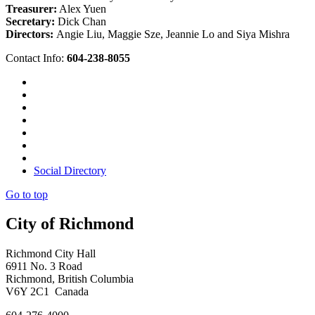
Treasurer:
Alex Yuen
Secretary:
Dick Chan
Directors:
Angie Liu, Maggie Sze, Jeannie Lo and Siya Mishra
Contact Info:
604-238-8055
Social Directory
Go to top
City of Richmond
Richmond City Hall
6911 No. 3 Road
Richmond, British Columbia
V6Y 2C1 Canada