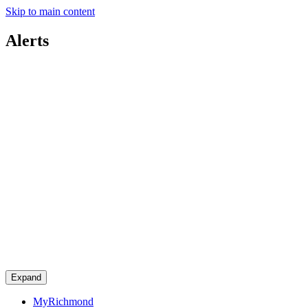
Skip to main content
Alerts
Expand
MyRichmond