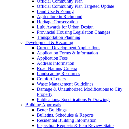
Official Community Plan
Official Community Plan Targeted Update
Land Use & Zoning
Agriculture in Richmond
Heritage Conservation
Lulu Awards for Urban Design
Provincial Housing Legislation Changes
Transportation Planning
Development & Rezoning
Current Development Applications
Application Forms & Information
Application Fees
Address Information
Road Naming Criteria
Landscaping Resources
Comfort Letters
Waste Management Guidelines
Damage & Unauthorized Modifications to City
Property
Publications, Specifications & Drawings
Building Approvals
Better Buildings
Bulletins, Schedules & Reports
Residential Building Information
Inspection Requests & Plan Review Status