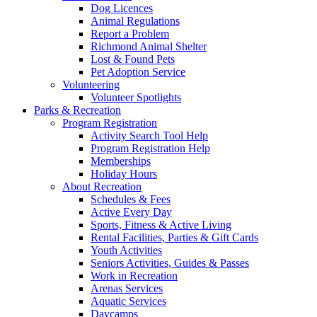
Dog Licences
Animal Regulations
Report a Problem
Richmond Animal Shelter
Lost & Found Pets
Pet Adoption Service
Volunteering
Volunteer Spotlights
Parks & Recreation
Program Registration
Activity Search Tool Help
Program Registration Help
Memberships
Holiday Hours
About Recreation
Schedules & Fees
Active Every Day
Sports, Fitness & Active Living
Rental Facilities, Parties & Gift Cards
Youth Activities
Seniors Activities, Guides & Passes
Work in Recreation
Arenas Services
Aquatic Services
Daycamps