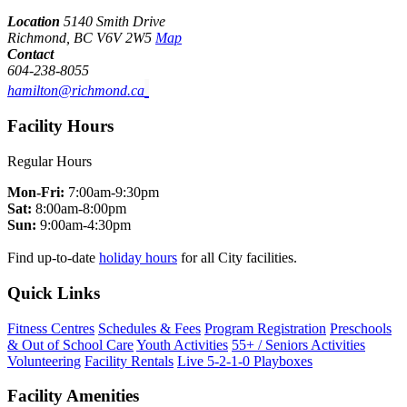
Location
5140 Smith Drive
Richmond, BC V6V 2W5
Map
Contact
604-238-8055
hamilton@richmond.ca
Facility Hours
Regular Hours
Mon-Fri:
7:00am-9:30pm
Sat:
8:00am-8:00pm
Sun:
9:00am-4:30pm
Find up-to-date
holiday hours
for all City facilities.
Quick Links
Fitness Centres
Schedules & Fees
Program Registration
Preschools
& Out of School Care
Youth Activities
55+ / Seniors Activities
Volunteering
Facility Rentals
Live 5-2-1-0 Playboxes
Facility Amenities