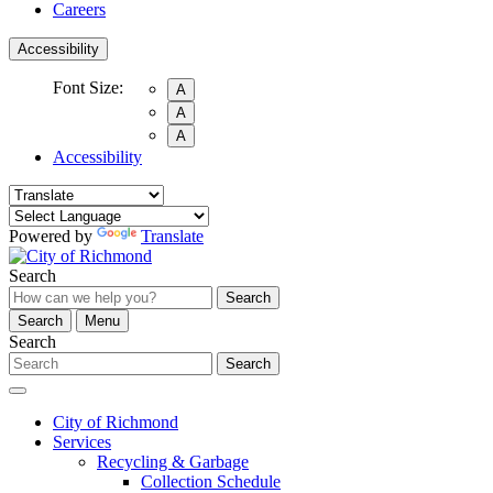
Careers
Accessibility
Font Size:
A
A
A
Accessibility
Powered by
Translate
Search
Search
Search
Menu
Search
Search
City of Richmond
Services
Recycling & Garbage
Collection Schedule