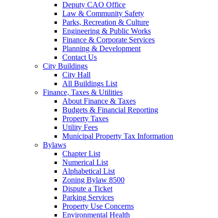
Deputy CAO Office
Law & Community Safety
Parks, Recreation & Culture
Engineering & Public Works
Finance & Corporate Services
Planning & Development
Contact Us
City Buildings
City Hall
All Buildings List
Finance, Taxes & Utilities
About Finance & Taxes
Budgets & Financial Reporting
Property Taxes
Utility Fees
Municipal Property Tax Information
Bylaws
Chapter List
Numerical List
Alphabetical List
Zoning Bylaw 8500
Dispute a Ticket
Parking Services
Property Use Concerns
Environmental Health