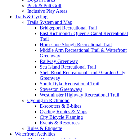
Pitch & Putt Golf
Inclusive Play Areas
Trails & Cycling
Trails System and Map
Bridgeport Recreational Trail
East Richmond / Queen's Canal Recreational
Trail
Horseshoe Slough Recreational Trail
Middle Arm Recreational Trail & Waterfront
Greenway
Railway Greenway
Sea Island Recreational Trail
Shell Road Recreational Trail / Garden City
Greenway
South Dyke Recreational Trail
Steveston Greenways
Westminster Highway Recreational Trail
Cycling in Richmond
E-scooters & E-bikes
Cycling Routes & Maps
City Bicycle Planning
Events & Resources
Rules & Etiquette
Waterfront Activities