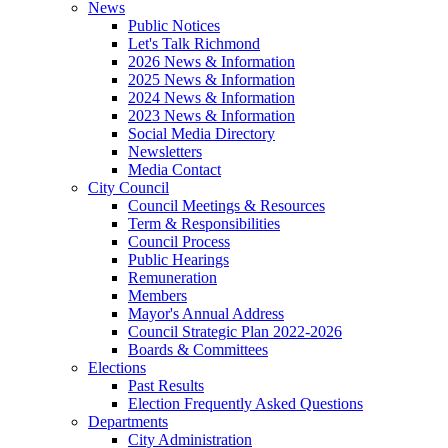
News
Public Notices
Let's Talk Richmond
2026 News & Information
2025 News & Information
2024 News & Information
2023 News & Information
Social Media Directory
Newsletters
Media Contact
City Council
Council Meetings & Resources
Term & Responsibilities
Council Process
Public Hearings
Remuneration
Members
Mayor's Annual Address
Council Strategic Plan 2022-2026
Boards & Committees
Elections
Past Results
Election Frequently Asked Questions
Departments
City Administration