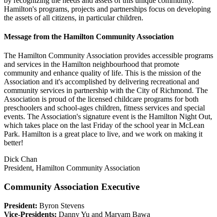
by recognizing the needs and assets of this unique community.
Hamilton's programs, projects and partnerships focus on developing
the assets of all citizens, in particular children.
Message from the Hamilton Community Association
The Hamilton Community Association provides accessible programs
and services in the Hamilton neighbourhood that promote
community and enhance quality of life. This is the mission of the
Association and it's accomplished by delivering recreational and
community services in partnership with the City of Richmond. The
Association is proud of the licensed childcare programs for both
preschoolers and school-ages children, fitness services and special
events. The Association's signature event is the Hamilton Night Out,
which takes place on the last Friday of the school year in McLean
Park. Hamilton is a great place to live, and we work on making it
better!
Dick Chan
President, Hamilton Community Association
Community Association Executive
President:
Byron Stevens
Vice-Presidents:
Danny Yu and Maryam Bawa