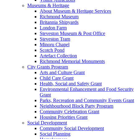
Museums & Heritage
About Museum & Heritage Services
Richmond Museum
Britannia Shipyards
London Farm
Steveston Museum & Post Office
Steveston Tram
Minoru Chapel
Scotch Pond
Artefact Collection
Richmond Memorial Monuments
City Grants Program
Arts and Culture Grant
Child Care Grant
Health, Social and Safety Grant
Environmental Enhancement and Food Security
Grant
Parks, Recreation and Community Events Grant
Neighbourhood Block Party Program
Community Celebration Grant
Housing Priorities Grant
Social Development
Community Social Development
Social Planning