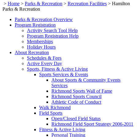
>
Home
>
Parks & Recreation
>
Recreation Facilities
>
Hamilton
Parks & Recreation
Parks & Recreation Overview
Program Registration
Activity Search Tool Help
Program Registration Help
Memberships
Holiday Hours
About Recreation
Schedules & Fees
Active Every Day
Sports, Fitness & Active Living
Sports Services & Events
About Sports & Community Events
Services
Richmond Sports Wall of Fame
Richmond Sports Council
Athletic Code of Conduct
Walk Richmond
Field Sports
Open/Closed Field Status
Richmond Field Sport Strategy 2006-2011
Fitness & Active Living
Personal Training