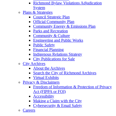
Richmond Bylaw Violations Adjudication
System
Plans & Strategies
Council Strategic Plan
Official Community Plan
Community Energy & Emissions Plan
Parks and Recreation
Community & Culture
Engineering and Public Works
Public Safety
Financial Planning
Indigenous Relations Strategy
City Publications for Sale
City Archives
About the Archives
Search the City of Richmond Archives
Virtual Exhibits
Privacy & Disclaimers
Freedom of Information & Protection of Privacy
Act (FIPPA or FOI)
Accessibility
Making a Claim with the City
Cybersecurity & Email Safety
Careers