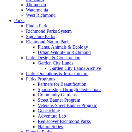
Thompson
Watermania
West Richmond
Parks
Find a Park
Richmond Parks System
Signature Parks
Richmond Nature Park
Plants, Animals & Ecology
Urban Wildlife in Richmond
Parks Design & Construction
Garden City Lands
Garden City Lands Archive
Parks Operations & Infrastructure
Parks Programs
Partners for Beautification
Sponsorship Through Dedications
Community Gardens
Street Banner Program
Veterans Street Banner Program
Geocaching
Adventure Lab
Rediscover Richmond Parks
Nature Series
Dogs in Parks