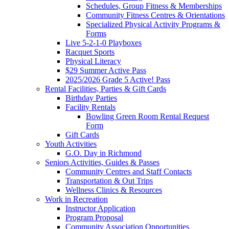
Schedules, Group Fitness & Memberships
Community Fitness Centres & Orientations
Specialized Physical Activity Programs &
Forms
Live 5-2-1-0 Playboxes
Racquet Sports
Physical Literacy
$29 Summer Active Pass
2025/2026 Grade 5 Active! Pass
Rental Facilities, Parties & Gift Cards
Birthday Parties
Facility Rentals
Bowling Green Room Rental Request
Form
Gift Cards
Youth Activities
G.O. Day in Richmond
Seniors Activities, Guides & Passes
Community Centres and Staff Contacts
Transportation & Out Trips
Wellness Clinics & Resources
Work in Recreation
Instructor Application
Program Proposal
Community Association Opportunities