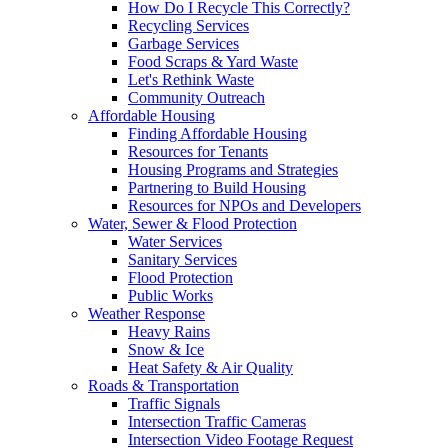
How Do I Recycle This Correctly?
Recycling Services
Garbage Services
Food Scraps & Yard Waste
Let's Rethink Waste
Community Outreach
Affordable Housing
Finding Affordable Housing
Resources for Tenants
Housing Programs and Strategies
Partnering to Build Housing
Resources for NPOs and Developers
Water, Sewer & Flood Protection
Water Services
Sanitary Services
Flood Protection
Public Works
Weather Response
Heavy Rains
Snow & Ice
Heat Safety & Air Quality
Roads & Transportation
Traffic Signals
Intersection Traffic Cameras
Intersection Video Footage Request