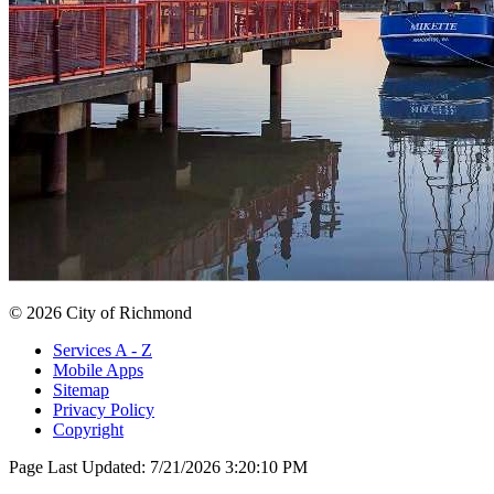
© 2026 City of Richmond
Services A - Z
Mobile Apps
Sitemap
Privacy Policy
Copyright
Page Last Updated:
7/21/2026 3:20:10 PM