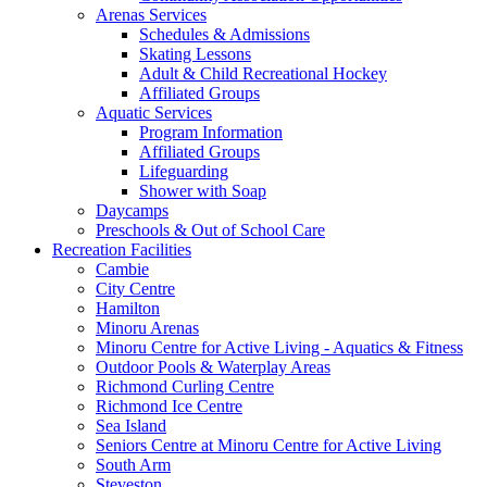
Arenas Services
Schedules & Admissions
Skating Lessons
Adult & Child Recreational Hockey
Affiliated Groups
Aquatic Services
Program Information
Affiliated Groups
Lifeguarding
Shower with Soap
Daycamps
Preschools & Out of School Care
Recreation Facilities
Cambie
City Centre
Hamilton
Minoru Arenas
Minoru Centre for Active Living - Aquatics & Fitness
Outdoor Pools & Waterplay Areas
Richmond Curling Centre
Richmond Ice Centre
Sea Island
Seniors Centre at Minoru Centre for Active Living
South Arm
Steveston