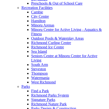
Preschools & Out of School Care
Recreation Facilities
Cambie
City Centre
Hamilton
Minoru Arenas
Minoru Centre for Active Living - Aquatics &
Fitness
Outdoor Pools & Waterplay Areas
Richmond Curling Centre
Richmond Ice Centre
Sea Island
Seniors Centre at Minoru Centre for Active
Living
South Arm
Steveston
Thompson
Watermania
West Richmond
Parks
Find a Park
Richmond Parks System
Signature Parks
Richmond Nature Park
Parks Design & Construction