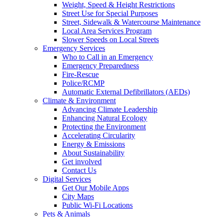
Weight, Speed & Height Restrictions
Street Use for Special Purposes
Street, Sidewalk & Watercourse Maintenance
Local Area Services Program
Slower Speeds on Local Streets
Emergency Services
Who to Call in an Emergency
Emergency Preparedness
Fire-Rescue
Police/RCMP
Automatic External Defibrillators (AEDs)
Climate & Environment
Advancing Climate Leadership
Enhancing Natural Ecology
Protecting the Environment
Accelerating Circularity
Energy & Emissions
About Sustainability
Get involved
Contact Us
Digital Services
Get Our Mobile Apps
City Maps
Public Wi-Fi Locations
Pets & Animals