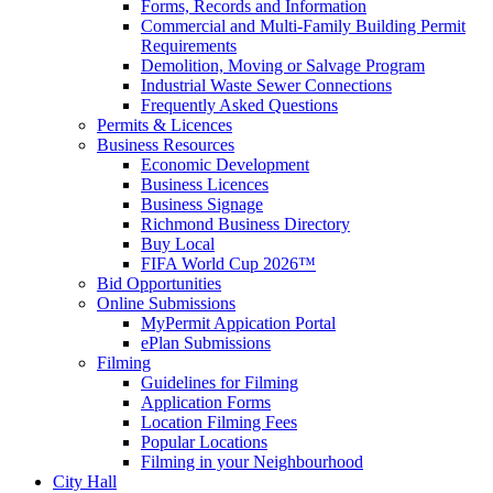
Forms, Records and Information
Commercial and Multi-Family Building Permit
Requirements
Demolition, Moving or Salvage Program
Industrial Waste Sewer Connections
Frequently Asked Questions
Permits & Licences
Business Resources
Economic Development
Business Licences
Business Signage
Richmond Business Directory
Buy Local
FIFA World Cup 2026™
Bid Opportunities
Online Submissions
MyPermit Appication Portal
ePlan Submissions
Filming
Guidelines for Filming
Application Forms
Location Filming Fees
Popular Locations
Filming in your Neighbourhood
City Hall