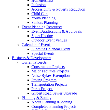
Homelessness
Inclusion
Accessibility & Poverty Reduction
Child Care
Youth Planning
Seniors Planning
Event Planning Resources
Event Applications & Approvals
Sport Hosting
Outdoor Event Venues
Calendar of Events
Submit a Calendar Event
Special Events
Business & Development
Current Projects
Construction Projects
Major Facilities Projects
Noise Bylaw Exemptions
Paving Program
Transportation Projects
Parks Projects
Gilbert Road Sewer Upgrade
Planning & Zoning
About Planning & Zoning
Completed Planning Projects