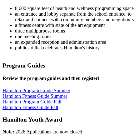
8,600 square feet of health and wellness programming space
an entrance and lobby separate from the school entrance, to
relax and connect with community members and neighbours
a fitness centre with state of the art equipment
three multipurpose rooms
one meeting room
an expanded reception and administration area
public art that celebrates Hamilton's history
Program Guides
Review the program guides and then register!
Hamilton Program Guide Summer
Hamilton Fitness Guide Summer
Hamilton Program Guide Fall
Hamilton Fitness Guide Fall
Hamilton Youth Award
Note:
2026 Applications are now closed.