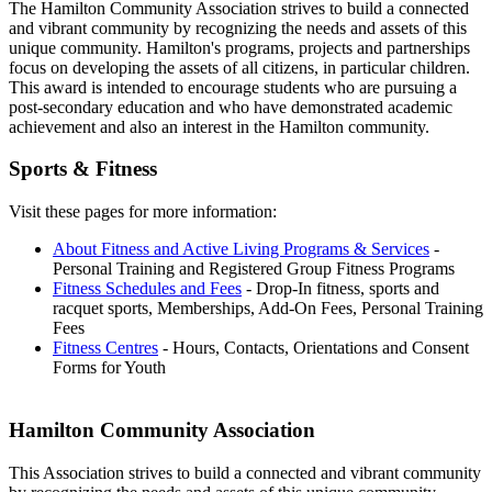
The Hamilton Community Association strives to build a connected
and vibrant community by recognizing the needs and assets of this
unique community. Hamilton's programs, projects and partnerships
focus on developing the assets of all citizens, in particular children.
This award is intended to encourage students who are pursuing a
post-secondary education and who have demonstrated academic
achievement and also an interest in the Hamilton community.
Sports & Fitness
Visit these pages for more information:
About Fitness and Active Living Programs & Services
-
Personal Training and Registered Group Fitness Programs
Fitness Schedules and Fees
- Drop-In fitness, sports and
racquet sports, Memberships, Add-On Fees, Personal Training
Fees
Fitness Centres
- Hours, Contacts, Orientations and Consent
Forms for Youth
Hamilton Community Association
This Association strives to build a connected and vibrant community