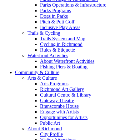
Parks Operations & Infrastructure
Parks Programs
Dogs in Parks
Pitch & Putt Golf
Inclusive Play Areas
Trails & Cycling
Trails System and Map
Cycling in Richmond
Rules & Etiquette
Waterfront Activities
About Waterfront Activities
Fishing Piers & Boating
Community & Culture
Arts & Culture
Arts Programs
Richmond Art Gallery
Cultural Centre & Library
Gateway Theatre
Branscombe House
Engage with Artists
Opportunities for Artists
Public Art
About Richmond
City Profile
Visitor Attractions