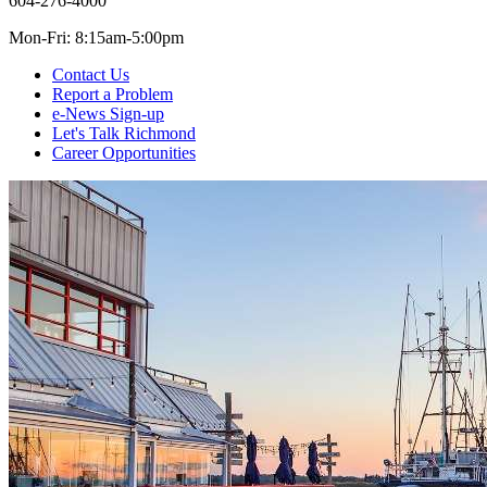
604-276-4000
Mon-Fri: 8:15am-5:00pm
Contact Us
Report a Problem
e-News Sign-up
Let's Talk Richmond
Career Opportunities