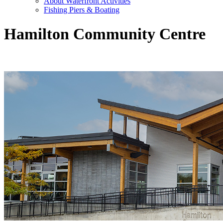
About Waterfront Activities
Fishing Piers & Boating
Hamilton Community Centre