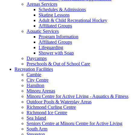
Arenas Services
Schedules & Admissions
Skating Lessons
Adult & Child Recreational Hockey
Affiliated Groups
Aquatic Services
Program Information
Affiliated Groups
Lifeguarding
Shower with Soap
Daycamps
Preschools & Out of School Care
Recreation Facilities
Cambie
City Centre
Hamilton
Minoru Arenas
Minoru Centre for Active Living - Aquatics & Fitness
Outdoor Pools & Waterplay Areas
Richmond Curling Centre
Richmond Ice Centre
Sea Island
Seniors Centre at Minoru Centre for Active Living
South Arm
Steveston