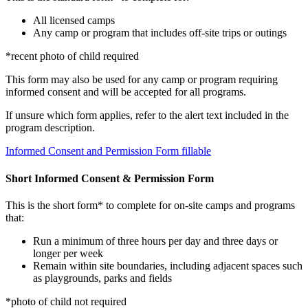
All licensed camps
Any camp or program that includes off-site trips or outings
*recent photo of child required
This form may also be used for any camp or program requiring
informed consent and will be accepted for all programs.
If unsure which form applies, refer to the alert text included in the
program description.
Informed Consent and Permission Form fillable
Short Informed Consent & Permission Form
This is the short form* to complete for on-site camps and programs
that:
Run a minimum of three hours per day and three days or
longer per week
Remain within site boundaries, including adjacent spaces such
as playgrounds, parks and fields
*photo of child not required