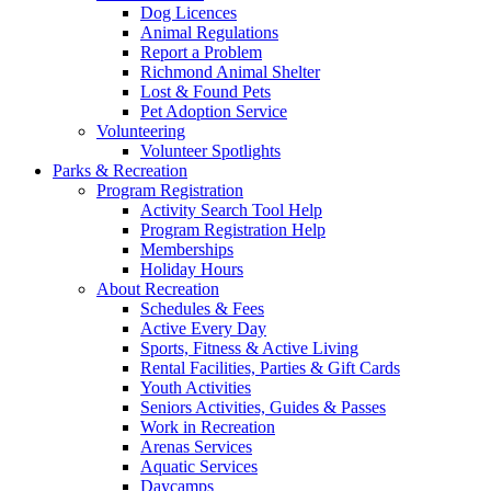
Dog Licences
Animal Regulations
Report a Problem
Richmond Animal Shelter
Lost & Found Pets
Pet Adoption Service
Volunteering
Volunteer Spotlights
Parks & Recreation
Program Registration
Activity Search Tool Help
Program Registration Help
Memberships
Holiday Hours
About Recreation
Schedules & Fees
Active Every Day
Sports, Fitness & Active Living
Rental Facilities, Parties & Gift Cards
Youth Activities
Seniors Activities, Guides & Passes
Work in Recreation
Arenas Services
Aquatic Services
Daycamps