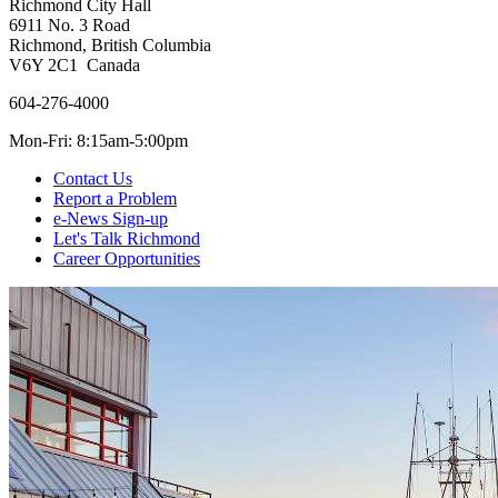
Richmond City Hall
6911 No. 3 Road
Richmond, British Columbia
V6Y 2C1 Canada
604-276-4000
Mon-Fri: 8:15am-5:00pm
Contact Us
Report a Problem
e-News Sign-up
Let's Talk Richmond
Career Opportunities