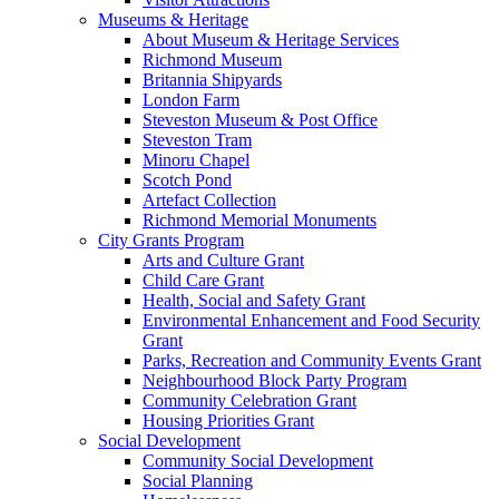
Museums & Heritage
About Museum & Heritage Services
Richmond Museum
Britannia Shipyards
London Farm
Steveston Museum & Post Office
Steveston Tram
Minoru Chapel
Scotch Pond
Artefact Collection
Richmond Memorial Monuments
City Grants Program
Arts and Culture Grant
Child Care Grant
Health, Social and Safety Grant
Environmental Enhancement and Food Security
Grant
Parks, Recreation and Community Events Grant
Neighbourhood Block Party Program
Community Celebration Grant
Housing Priorities Grant
Social Development
Community Social Development
Social Planning