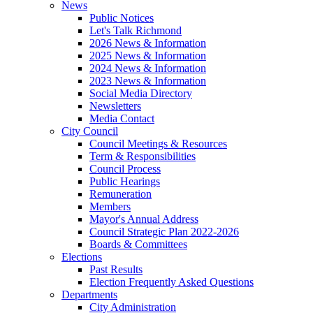
News
Public Notices
Let's Talk Richmond
2026 News & Information
2025 News & Information
2024 News & Information
2023 News & Information
Social Media Directory
Newsletters
Media Contact
City Council
Council Meetings & Resources
Term & Responsibilities
Council Process
Public Hearings
Remuneration
Members
Mayor's Annual Address
Council Strategic Plan 2022-2026
Boards & Committees
Elections
Past Results
Election Frequently Asked Questions
Departments
City Administration