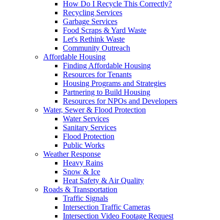
How Do I Recycle This Correctly?
Recycling Services
Garbage Services
Food Scraps & Yard Waste
Let's Rethink Waste
Community Outreach
Affordable Housing
Finding Affordable Housing
Resources for Tenants
Housing Programs and Strategies
Partnering to Build Housing
Resources for NPOs and Developers
Water, Sewer & Flood Protection
Water Services
Sanitary Services
Flood Protection
Public Works
Weather Response
Heavy Rains
Snow & Ice
Heat Safety & Air Quality
Roads & Transportation
Traffic Signals
Intersection Traffic Cameras
Intersection Video Footage Request