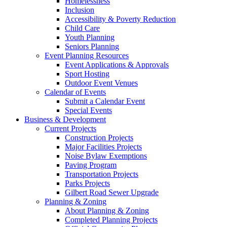
Homelessness
Inclusion
Accessibility & Poverty Reduction
Child Care
Youth Planning
Seniors Planning
Event Planning Resources
Event Applications & Approvals
Sport Hosting
Outdoor Event Venues
Calendar of Events
Submit a Calendar Event
Special Events
Business & Development
Current Projects
Construction Projects
Major Facilities Projects
Noise Bylaw Exemptions
Paving Program
Transportation Projects
Parks Projects
Gilbert Road Sewer Upgrade
Planning & Zoning
About Planning & Zoning
Completed Planning Projects