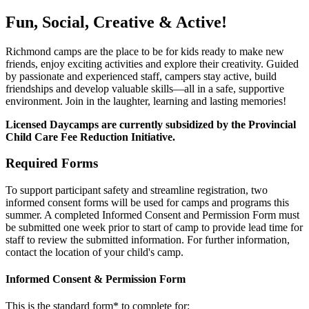
Fun, Social, Creative & Active!
Richmond camps are the place to be for kids ready to make new
friends, enjoy exciting activities and explore their creativity. Guided
by passionate and experienced staff, campers stay active, build
friendships and develop valuable skills—all in a safe, supportive
environment. Join in the laughter, learning and lasting memories!
Licensed Daycamps are currently subsidized by the Provincial
Child Care Fee Reduction Initiative.
Required Forms
To support participant safety and streamline registration, two
informed consent forms will be used for camps and programs this
summer. A completed Informed Consent and Permission Form must
be submitted one week prior to start of camp to provide lead time for
staff to review the submitted information. For further information,
contact the location of your child's camp.
Informed Consent & Permission Form
This is the standard form* to complete for: