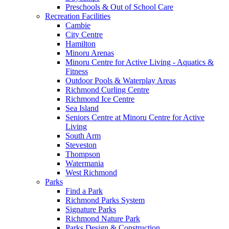
Preschools & Out of School Care
Recreation Facilities
Cambie
City Centre
Hamilton
Minoru Arenas
Minoru Centre for Active Living - Aquatics &
Fitness
Outdoor Pools & Waterplay Areas
Richmond Curling Centre
Richmond Ice Centre
Sea Island
Seniors Centre at Minoru Centre for Active
Living
South Arm
Steveston
Thompson
Watermania
West Richmond
Parks
Find a Park
Richmond Parks System
Signature Parks
Richmond Nature Park
Parks Design & Construction