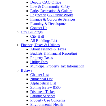
Deputy CAO Office
Law & Community Safety
Parks, Recreation & Culture
Engineering & Public Works
Finance & Corporate Services
Planning & Development
Contact Us
City Buildings
City Hall
All Buildings List
Finance, Taxes & Utilities
About Finance & Taxes
Budgets & Financial Reporting
Property Taxes
Utility Fees
Municipal Property Tax Information
Bylaws
Chapter List
Numerical List
Alphabetical List
Zoning Bylaw 8500
Dispute a Ticket
Parking Services
Property Use Concerns
Environmental Health