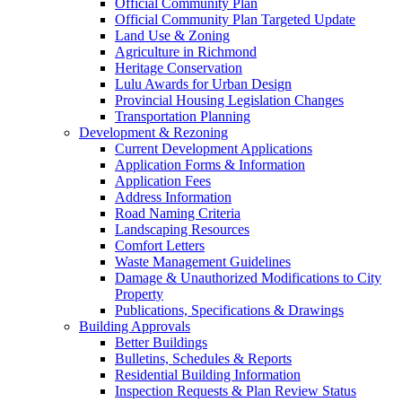
Official Community Plan
Official Community Plan Targeted Update
Land Use & Zoning
Agriculture in Richmond
Heritage Conservation
Lulu Awards for Urban Design
Provincial Housing Legislation Changes
Transportation Planning
Development & Rezoning
Current Development Applications
Application Forms & Information
Application Fees
Address Information
Road Naming Criteria
Landscaping Resources
Comfort Letters
Waste Management Guidelines
Damage & Unauthorized Modifications to City
Property
Publications, Specifications & Drawings
Building Approvals
Better Buildings
Bulletins, Schedules & Reports
Residential Building Information
Inspection Requests & Plan Review Status