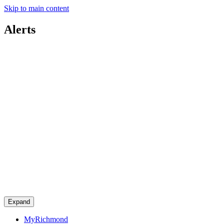
Skip to main content
Alerts
Expand
MyRichmond