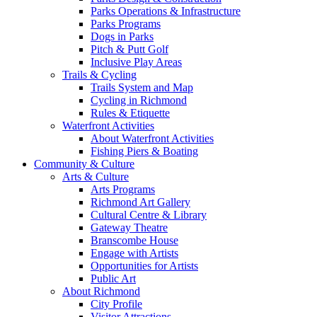
Parks Operations & Infrastructure
Parks Programs
Dogs in Parks
Pitch & Putt Golf
Inclusive Play Areas
Trails & Cycling
Trails System and Map
Cycling in Richmond
Rules & Etiquette
Waterfront Activities
About Waterfront Activities
Fishing Piers & Boating
Community & Culture
Arts & Culture
Arts Programs
Richmond Art Gallery
Cultural Centre & Library
Gateway Theatre
Branscombe House
Engage with Artists
Opportunities for Artists
Public Art
About Richmond
City Profile
Visitor Attractions