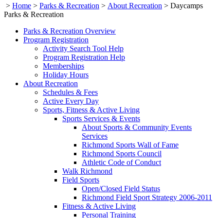
>
Home
>
Parks & Recreation
>
About Recreation
>
Daycamps
Parks & Recreation
Parks & Recreation Overview
Program Registration
Activity Search Tool Help
Program Registration Help
Memberships
Holiday Hours
About Recreation
Schedules & Fees
Active Every Day
Sports, Fitness & Active Living
Sports Services & Events
About Sports & Community Events
Services
Richmond Sports Wall of Fame
Richmond Sports Council
Athletic Code of Conduct
Walk Richmond
Field Sports
Open/Closed Field Status
Richmond Field Sport Strategy 2006-2011
Fitness & Active Living
Personal Training