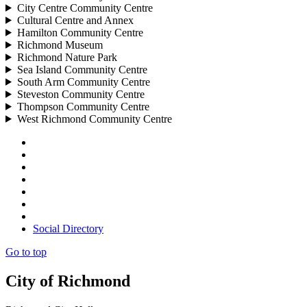
City Centre Community Centre
Cultural Centre and Annex
Hamilton Community Centre
Richmond Museum
Richmond Nature Park
Sea Island Community Centre
South Arm Community Centre
Steveston Community Centre
Thompson Community Centre
West Richmond Community Centre
Social Directory
Go to top
City of Richmond