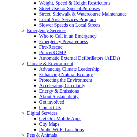
Weight, Speed & Height Restrictions
Street Use for Special Purposes
Street, Sidewalk & Watercourse Maintenance
Local Area Services Program
Slower Speeds on Local Streets
Emergency Services
Who to Call in an Emergency
Emergency Preparedness
Fire-Rescue
Police/RCMP
Automatic External Defibrillators (AEDs)
Climate & Environment
Advancing Climate Leadership
Enhancing Natural Ecology
Protecting the Environment
Accelerating Circularity
Energy & Emissions
About Sustainability
Get involved
Contact Us
Digital Services
Get Our Mobile Apps
City Maps
Public Wi-Fi Locations
Pets & Animals