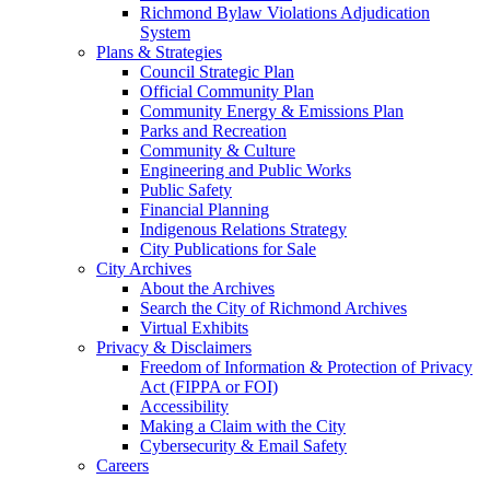
Richmond Bylaw Violations Adjudication
System
Plans & Strategies
Council Strategic Plan
Official Community Plan
Community Energy & Emissions Plan
Parks and Recreation
Community & Culture
Engineering and Public Works
Public Safety
Financial Planning
Indigenous Relations Strategy
City Publications for Sale
City Archives
About the Archives
Search the City of Richmond Archives
Virtual Exhibits
Privacy & Disclaimers
Freedom of Information & Protection of Privacy
Act (FIPPA or FOI)
Accessibility
Making a Claim with the City
Cybersecurity & Email Safety
Careers