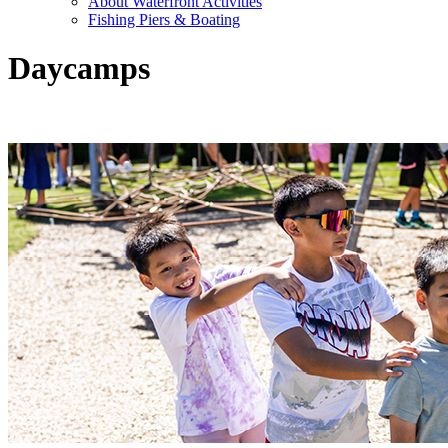
About Waterfront Activities
Fishing Piers & Boating
Daycamps