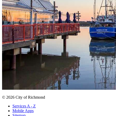
© 2026 City of Richmond
Services A - Z
Mobile Apps
Sitemap