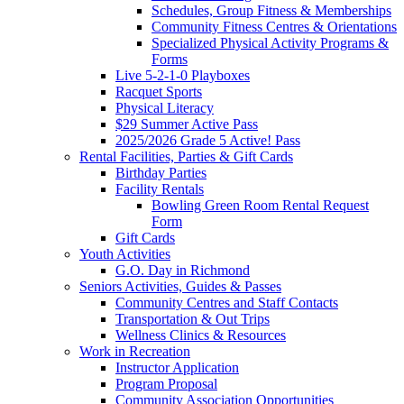
Schedules, Group Fitness & Memberships
Community Fitness Centres & Orientations
Specialized Physical Activity Programs &
Forms
Live 5-2-1-0 Playboxes
Racquet Sports
Physical Literacy
$29 Summer Active Pass
2025/2026 Grade 5 Active! Pass
Rental Facilities, Parties & Gift Cards
Birthday Parties
Facility Rentals
Bowling Green Room Rental Request
Form
Gift Cards
Youth Activities
G.O. Day in Richmond
Seniors Activities, Guides & Passes
Community Centres and Staff Contacts
Transportation & Out Trips
Wellness Clinics & Resources
Work in Recreation
Instructor Application
Program Proposal
Community Association Opportunities