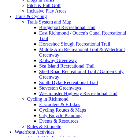
Pitch & Putt Golf
Inclusive Play Areas
Trails & Cycling
Trails System and Map
Bridgeport Recreational Trail
East Richmond / Queen's Canal Recreational
Trail
Horseshoe Slough Recreational Trail
Middle Arm Recreational Trail & Waterfront
Greenway
Railway Greenway
Sea Island Recreational Trail
Shell Road Recreational Trail / Garden City
Greenway
South Dyke Recreational Trail
Steveston Greenways
Westminster Highway Recreational Trail
Cycling in Richmond
E-scooters & E-bikes
Cycling Routes & Maps
City Bicycle Planning
Events & Resources
Rules & Etiquette
Waterfront Activities