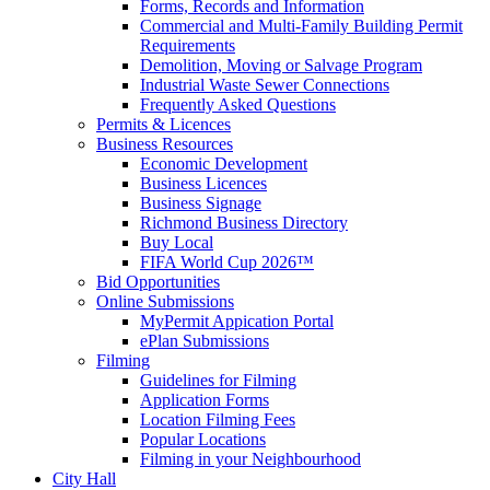
Forms, Records and Information
Commercial and Multi-Family Building Permit
Requirements
Demolition, Moving or Salvage Program
Industrial Waste Sewer Connections
Frequently Asked Questions
Permits & Licences
Business Resources
Economic Development
Business Licences
Business Signage
Richmond Business Directory
Buy Local
FIFA World Cup 2026™
Bid Opportunities
Online Submissions
MyPermit Appication Portal
ePlan Submissions
Filming
Guidelines for Filming
Application Forms
Location Filming Fees
Popular Locations
Filming in your Neighbourhood
City Hall