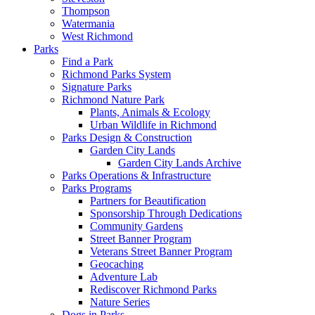
Thompson
Watermania
West Richmond
Parks
Find a Park
Richmond Parks System
Signature Parks
Richmond Nature Park
Plants, Animals & Ecology
Urban Wildlife in Richmond
Parks Design & Construction
Garden City Lands
Garden City Lands Archive
Parks Operations & Infrastructure
Parks Programs
Partners for Beautification
Sponsorship Through Dedications
Community Gardens
Street Banner Program
Veterans Street Banner Program
Geocaching
Adventure Lab
Rediscover Richmond Parks
Nature Series
Dogs in Parks