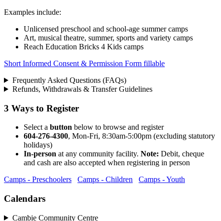
Examples include:
Unlicensed preschool and school-age summer camps
Art, musical theatre, summer, sports and variety camps
Reach Education Bricks 4 Kids camps
Short Informed Consent & Permission Form fillable
Frequently Asked Questions (FAQs)
Refunds, Withdrawals & Transfer Guidelines
3 Ways to Register
Select a
button
below to browse and register
604-276-4300
, Mon-Fri, 8:30am-5:00pm (excluding statutory
holidays)
In-person
at any community facility.
Note:
Debit, cheque
and cash are also accepted when registering in person
Camps - Preschoolers
Camps - Children
Camps - Youth
Calendars
Cambie Community Centre