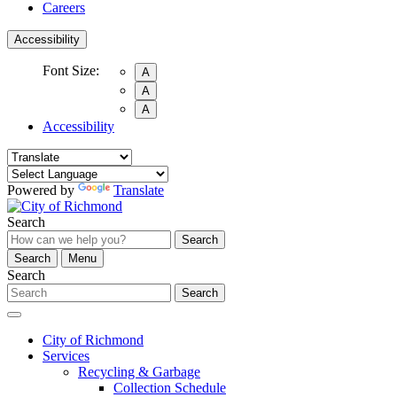
Careers
Accessibility
Font Size:
A
A
A
Accessibility
Powered by
Translate
Search
Search
Search
Menu
Search
Search
City of Richmond
Services
Recycling & Garbage
Collection Schedule