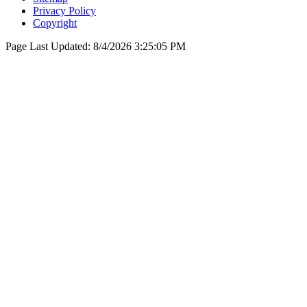
Privacy Policy
Copyright
Page Last Updated:
8/4/2026 3:25:05 PM