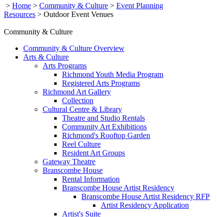
>
Home
>
Community & Culture
>
Event Planning
Resources
>
Outdoor Event Venues
Community & Culture
Community & Culture Overview
Arts & Culture
Arts Programs
Richmond Youth Media Program
Registered Arts Programs
Richmond Art Gallery
Collection
Cultural Centre & Library
Theatre and Studio Rentals
Community Art Exhibitions
Richmond's Rooftop Garden
Reel Culture
Resident Art Groups
Gateway Theatre
Branscombe House
Rental Information
Branscombe House Artist Residency
Branscombe House Artist Residency RFP
Artist Residency Application
Artist's Suite