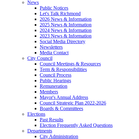
News
Public Notices
Let's Talk Richmond
2026 News & Information
2025 News & Information
2024 News & Information
2023 News & Information
Social Media Directory
Newsletters
Media Contact
City Council
Council Meetings & Resources
Term & Responsibilities
Council Process
Public Hearings
Remuneration
Members
Mayor's Annual Address
Council Strategic Plan 2022-2026
Boards & Committees
Elections
Past Results
Election Frequently Asked Questions
Departments
City Administration