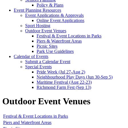
Policy & Plans
Event Planning Resources
Event Applications & Approvals
Online Event Applications
Sport Hosting
Outdoor Event Venues
Festival & Event Locations in Parks
Piers & Waterfront Areas
Picnic Sites
Park Use Guidelines
Calendar of Events
Submit a Calendar Event
Special Events
Pride Week (Jul 27-Aug 2)
Neighbourhood Play Days (Jun 30-Sep 5)
Maritime Festival (Aug 22-23)
Richmond Farm Fest (Sep 13)
Outdoor Event Venues
Festival & Event Locations in Parks
Piers and Waterfront Areas