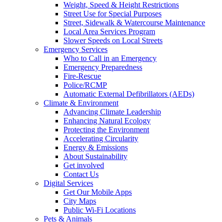
Weight, Speed & Height Restrictions
Street Use for Special Purposes
Street, Sidewalk & Watercourse Maintenance
Local Area Services Program
Slower Speeds on Local Streets
Emergency Services
Who to Call in an Emergency
Emergency Preparedness
Fire-Rescue
Police/RCMP
Automatic External Defibrillators (AEDs)
Climate & Environment
Advancing Climate Leadership
Enhancing Natural Ecology
Protecting the Environment
Accelerating Circularity
Energy & Emissions
About Sustainability
Get involved
Contact Us
Digital Services
Get Our Mobile Apps
City Maps
Public Wi-Fi Locations
Pets & Animals