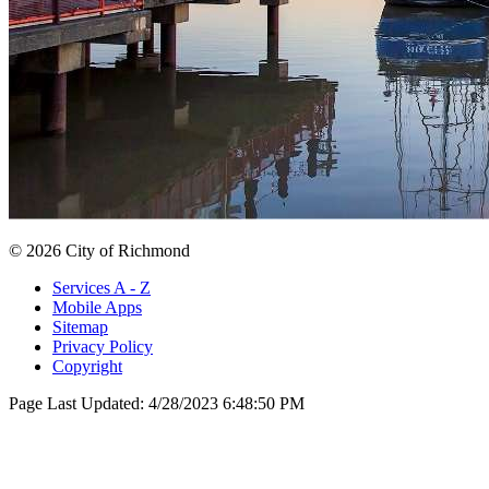
© 2026 City of Richmond
Services A - Z
Mobile Apps
Sitemap
Privacy Policy
Copyright
Page Last Updated:
4/28/2023 6:48:50 PM