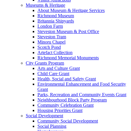
Museums & Heritage
About Museum & Heritage Services
Richmond Museum
Britannia Shipyards
London Farm
Steveston Museum & Post Office
Steveston Tram
Minoru Chapel
Scotch Pond
Artefact Collection
Richmond Memorial Monuments
City Grants Program
Arts and Culture Grant
Child Care Grant
Health, Social and Safety Grant
Environmental Enhancement and Food Security
Grant
Parks, Recreation and Community Events Grant
Neighbourhood Block Party Program
Community Celebration Grant
Housing Priorities Grant
Social Development
Community Social Development
Social Planning