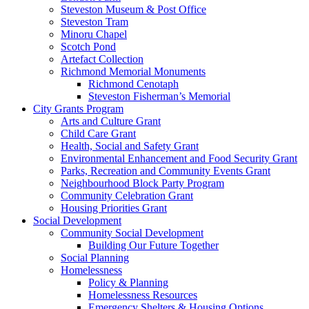
Steveston Museum & Post Office
Steveston Tram
Minoru Chapel
Scotch Pond
Artefact Collection
Richmond Memorial Monuments
Richmond Cenotaph
Steveston Fisherman’s Memorial
City Grants Program
Arts and Culture Grant
Child Care Grant
Health, Social and Safety Grant
Environmental Enhancement and Food Security Grant
Parks, Recreation and Community Events Grant
Neighbourhood Block Party Program
Community Celebration Grant
Housing Priorities Grant
Social Development
Community Social Development
Building Our Future Together
Social Planning
Homelessness
Policy & Planning
Homelessness Resources
Emergency Shelters & Housing Options