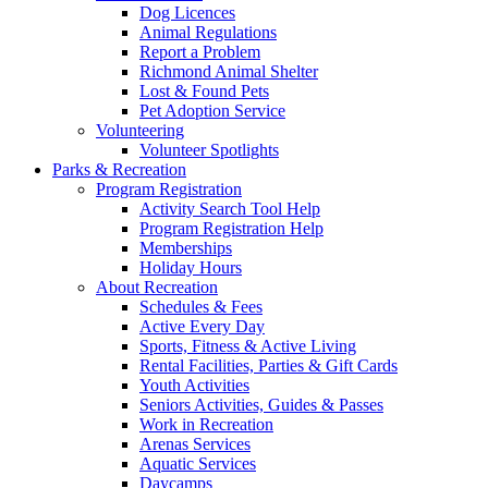
Dog Licences
Animal Regulations
Report a Problem
Richmond Animal Shelter
Lost & Found Pets
Pet Adoption Service
Volunteering
Volunteer Spotlights
Parks & Recreation
Program Registration
Activity Search Tool Help
Program Registration Help
Memberships
Holiday Hours
About Recreation
Schedules & Fees
Active Every Day
Sports, Fitness & Active Living
Rental Facilities, Parties & Gift Cards
Youth Activities
Seniors Activities, Guides & Passes
Work in Recreation
Arenas Services
Aquatic Services
Daycamps