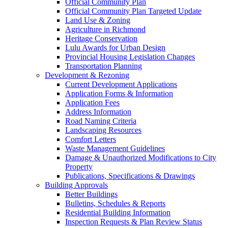
Official Community Plan
Official Community Plan Targeted Update
Land Use & Zoning
Agriculture in Richmond
Heritage Conservation
Lulu Awards for Urban Design
Provincial Housing Legislation Changes
Transportation Planning
Development & Rezoning
Current Development Applications
Application Forms & Information
Application Fees
Address Information
Road Naming Criteria
Landscaping Resources
Comfort Letters
Waste Management Guidelines
Damage & Unauthorized Modifications to City
Property
Publications, Specifications & Drawings
Building Approvals
Better Buildings
Bulletins, Schedules & Reports
Residential Building Information
Inspection Requests & Plan Review Status