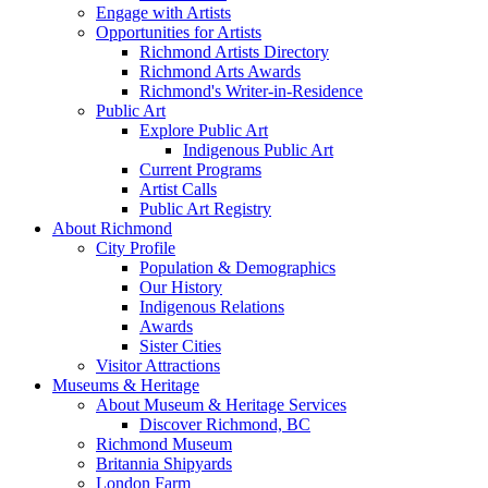
Engage with Artists
Opportunities for Artists
Richmond Artists Directory
Richmond Arts Awards
Richmond's Writer-in-Residence
Public Art
Explore Public Art
Indigenous Public Art
Current Programs
Artist Calls
Public Art Registry
About Richmond
City Profile
Population & Demographics
Our History
Indigenous Relations
Awards
Sister Cities
Visitor Attractions
Museums & Heritage
About Museum & Heritage Services
Discover Richmond, BC
Richmond Museum
Britannia Shipyards
London Farm