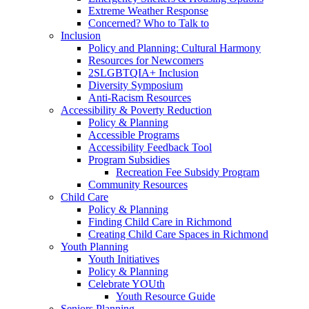
Extreme Weather Response
Concerned? Who to Talk to
Inclusion
Policy and Planning: Cultural Harmony
Resources for Newcomers
2SLGBTQIA+ Inclusion
Diversity Symposium
Anti-Racism Resources
Accessibility & Poverty Reduction
Policy & Planning
Accessible Programs
Accessibility Feedback Tool
Program Subsidies
Recreation Fee Subsidy Program
Community Resources
Child Care
Policy & Planning
Finding Child Care in Richmond
Creating Child Care Spaces in Richmond
Youth Planning
Youth Initiatives
Policy & Planning
Celebrate YOUth
Youth Resource Guide
Seniors Planning