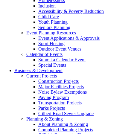
Homelessness
Inclusion
Accessibility & Poverty Reduction
Child Care
Youth Planning
Seniors Planning
Event Planning Resources
Event Applications & Approvals
Sport Hosting
Outdoor Event Venues
Calendar of Events
Submit a Calendar Event
Special Events
Business & Development
Current Projects
Construction Projects
Major Facilities Projects
Noise Bylaw Exemptions
Paving Program
Transportation Projects
Parks Projects
Gilbert Road Sewer Upgrade
Planning & Zoning
About Planning & Zoning
Completed Planning Projects