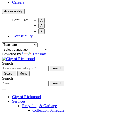
Careers
Accessibility
Font Size:
A
A
A
Accessibility
Powered by
Translate
Search
Search
Search
Menu
Search
Search
City of Richmond
Services
Recycling & Garbage
Collection Schedule