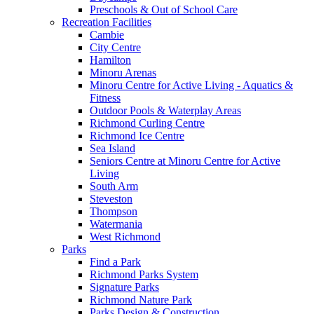
Preschools & Out of School Care
Recreation Facilities
Cambie
City Centre
Hamilton
Minoru Arenas
Minoru Centre for Active Living - Aquatics &
Fitness
Outdoor Pools & Waterplay Areas
Richmond Curling Centre
Richmond Ice Centre
Sea Island
Seniors Centre at Minoru Centre for Active
Living
South Arm
Steveston
Thompson
Watermania
West Richmond
Parks
Find a Park
Richmond Parks System
Signature Parks
Richmond Nature Park
Parks Design & Construction