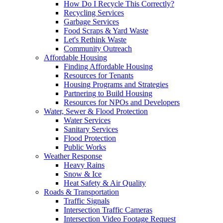
How Do I Recycle This Correctly?
Recycling Services
Garbage Services
Food Scraps & Yard Waste
Let's Rethink Waste
Community Outreach
Affordable Housing
Finding Affordable Housing
Resources for Tenants
Housing Programs and Strategies
Partnering to Build Housing
Resources for NPOs and Developers
Water, Sewer & Flood Protection
Water Services
Sanitary Services
Flood Protection
Public Works
Weather Response
Heavy Rains
Snow & Ice
Heat Safety & Air Quality
Roads & Transportation
Traffic Signals
Intersection Traffic Cameras
Intersection Video Footage Request