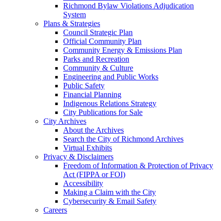
Richmond Bylaw Violations Adjudication
System
Plans & Strategies
Council Strategic Plan
Official Community Plan
Community Energy & Emissions Plan
Parks and Recreation
Community & Culture
Engineering and Public Works
Public Safety
Financial Planning
Indigenous Relations Strategy
City Publications for Sale
City Archives
About the Archives
Search the City of Richmond Archives
Virtual Exhibits
Privacy & Disclaimers
Freedom of Information & Protection of Privacy
Act (FIPPA or FOI)
Accessibility
Making a Claim with the City
Cybersecurity & Email Safety
Careers