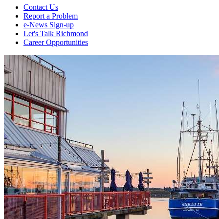
Contact Us
Report a Problem
e-News Sign-up
Let's Talk Richmond
Career Opportunities