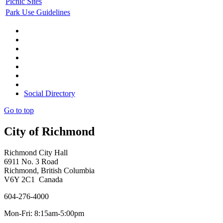
Picnic Sites
Park Use Guidelines
Social Directory
Go to top
City of Richmond
Richmond City Hall
6911 No. 3 Road
Richmond, British Columbia
V6Y 2C1 Canada
604-276-4000
Mon-Fri: 8:15am-5:00pm