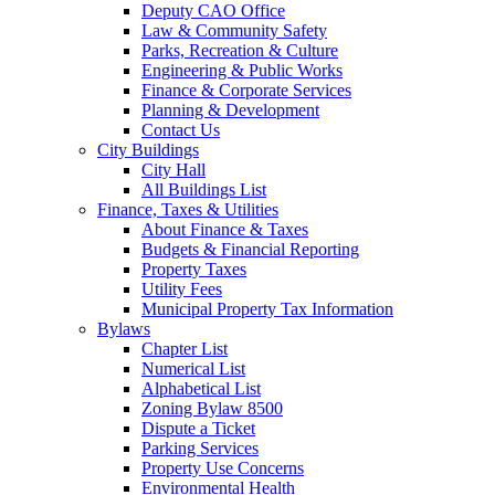
Deputy CAO Office
Law & Community Safety
Parks, Recreation & Culture
Engineering & Public Works
Finance & Corporate Services
Planning & Development
Contact Us
City Buildings
City Hall
All Buildings List
Finance, Taxes & Utilities
About Finance & Taxes
Budgets & Financial Reporting
Property Taxes
Utility Fees
Municipal Property Tax Information
Bylaws
Chapter List
Numerical List
Alphabetical List
Zoning Bylaw 8500
Dispute a Ticket
Parking Services
Property Use Concerns
Environmental Health