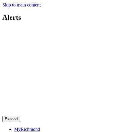
Skip to main content
Alerts
Expand
MyRichmond