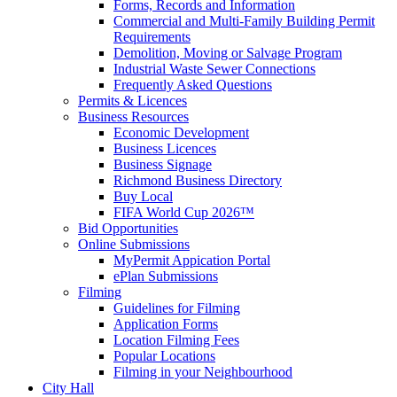
Forms, Records and Information
Commercial and Multi-Family Building Permit
Requirements
Demolition, Moving or Salvage Program
Industrial Waste Sewer Connections
Frequently Asked Questions
Permits & Licences
Business Resources
Economic Development
Business Licences
Business Signage
Richmond Business Directory
Buy Local
FIFA World Cup 2026™
Bid Opportunities
Online Submissions
MyPermit Appication Portal
ePlan Submissions
Filming
Guidelines for Filming
Application Forms
Location Filming Fees
Popular Locations
Filming in your Neighbourhood
City Hall