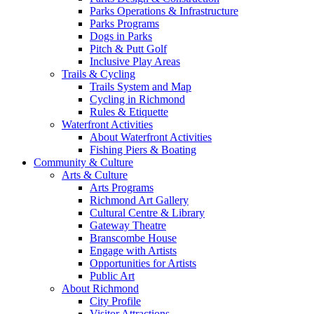
Parks Operations & Infrastructure
Parks Programs
Dogs in Parks
Pitch & Putt Golf
Inclusive Play Areas
Trails & Cycling
Trails System and Map
Cycling in Richmond
Rules & Etiquette
Waterfront Activities
About Waterfront Activities
Fishing Piers & Boating
Community & Culture
Arts & Culture
Arts Programs
Richmond Art Gallery
Cultural Centre & Library
Gateway Theatre
Branscombe House
Engage with Artists
Opportunities for Artists
Public Art
About Richmond
City Profile
Visitor Attractions