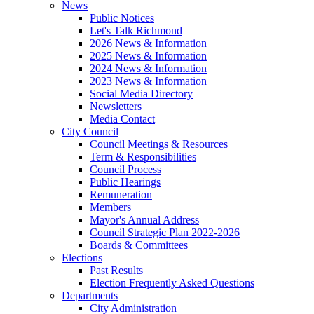
News
Public Notices
Let's Talk Richmond
2026 News & Information
2025 News & Information
2024 News & Information
2023 News & Information
Social Media Directory
Newsletters
Media Contact
City Council
Council Meetings & Resources
Term & Responsibilities
Council Process
Public Hearings
Remuneration
Members
Mayor's Annual Address
Council Strategic Plan 2022-2026
Boards & Committees
Elections
Past Results
Election Frequently Asked Questions
Departments
City Administration