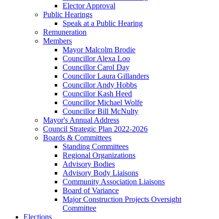
Elector Approval
Public Hearings
Speak at a Public Hearing
Remuneration
Members
Mayor Malcolm Brodie
Councillor Alexa Loo
Councillor Carol Day
Councillor Laura Gillanders
Councillor Andy Hobbs
Councillor Kash Heed
Councillor Michael Wolfe
Councillor Bill McNulty
Mayor's Annual Address
Council Strategic Plan 2022-2026
Boards & Committees
Standing Committees
Regional Organizations
Advisory Bodies
Advisory Body Liaisons
Community Association Liaisons
Board of Variance
Major Construction Projects Oversight
Committee
Elections