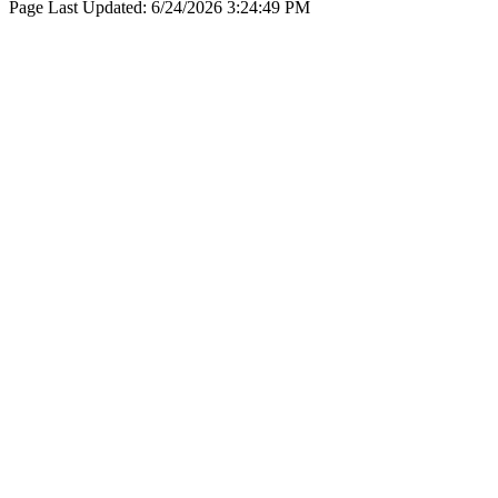
Page Last Updated:
6/24/2026 3:24:49 PM