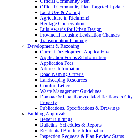
Official Community Plan
Official Community Plan Targeted Update
Land Use & Zoning
Agriculture in Richmond
Heritage Conservation
Lulu Awards for Urban Design
Provincial Housing Legislation Changes
Transportation Planning
Development & Rezoning
Current Development Applications
Application Forms & Information
Application Fees
Address Information
Road Naming Criteria
Landscaping Resources
Comfort Letters
Waste Management Guidelines
Damage & Unauthorized Modifications to City
Property
Publications, Specifications & Drawings
Building Approvals
Better Buildings
Bulletins, Schedules & Reports
Residential Building Information
Inspection Requests & Plan Review Status