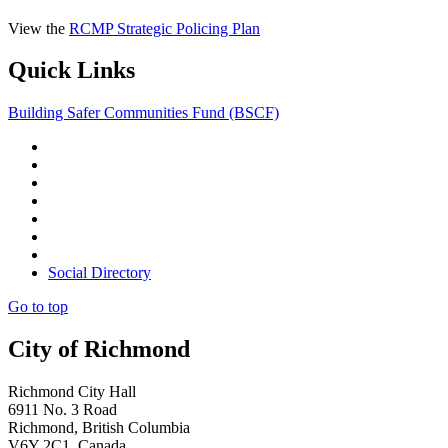
View the
RCMP Strategic Policing Plan
Quick Links
Building Safer Communities Fund (BSCF)
Social Directory
Go to top
City of Richmond
Richmond City Hall
6911 No. 3 Road
Richmond, British Columbia
V6Y 2C1 Canada