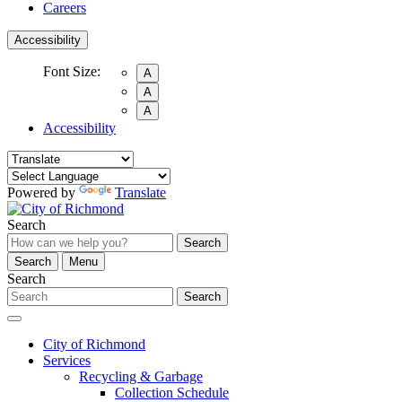
Careers
Accessibility
Font Size:
A
A
A
Accessibility
Powered by
Translate
Search
Search
Search
Menu
Search
Search
City of Richmond
Services
Recycling & Garbage
Collection Schedule