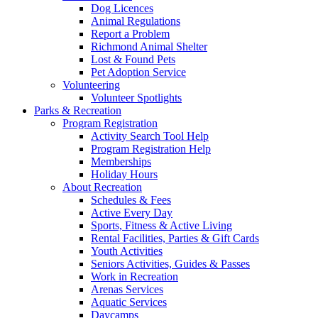
Dog Licences
Animal Regulations
Report a Problem
Richmond Animal Shelter
Lost & Found Pets
Pet Adoption Service
Volunteering
Volunteer Spotlights
Parks & Recreation
Program Registration
Activity Search Tool Help
Program Registration Help
Memberships
Holiday Hours
About Recreation
Schedules & Fees
Active Every Day
Sports, Fitness & Active Living
Rental Facilities, Parties & Gift Cards
Youth Activities
Seniors Activities, Guides & Passes
Work in Recreation
Arenas Services
Aquatic Services
Daycamps