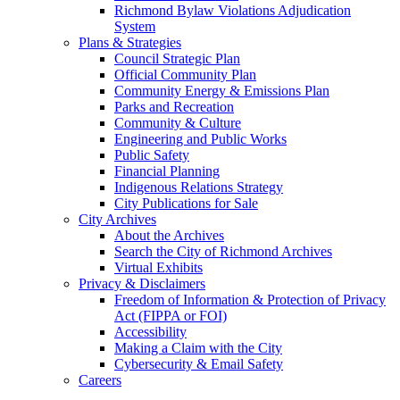
Richmond Bylaw Violations Adjudication
System
Plans & Strategies
Council Strategic Plan
Official Community Plan
Community Energy & Emissions Plan
Parks and Recreation
Community & Culture
Engineering and Public Works
Public Safety
Financial Planning
Indigenous Relations Strategy
City Publications for Sale
City Archives
About the Archives
Search the City of Richmond Archives
Virtual Exhibits
Privacy & Disclaimers
Freedom of Information & Protection of Privacy
Act (FIPPA or FOI)
Accessibility
Making a Claim with the City
Cybersecurity & Email Safety
Careers