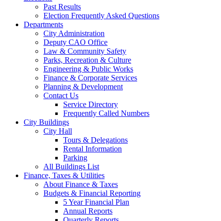
Past Results
Election Frequently Asked Questions
Departments
City Administration
Deputy CAO Office
Law & Community Safety
Parks, Recreation & Culture
Engineering & Public Works
Finance & Corporate Services
Planning & Development
Contact Us
Service Directory
Frequently Called Numbers
City Buildings
City Hall
Tours & Delegations
Rental Information
Parking
All Buildings List
Finance, Taxes & Utilities
About Finance & Taxes
Budgets & Financial Reporting
5 Year Financial Plan
Annual Reports
Quarterly Reports