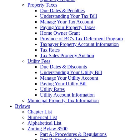
Property Taxes
Due Dates & Penalties
Understanding Your Tax Bill
Manage Your Tax Account
Paying Your Property Taxes
Home Owner Grant
Province of BC's Tax Deferment Program
Taxpayer Property Account Information
Tax Rates
Tax Sales Property Auction
Utility Fees
Due Dates & Discounts
Understanding Your Utility Bill
Manage Your Utility Account
Paying Your Utility Bill
Utility Rates
Utility Account Information
Municipal Property Tax Information
Bylaws
Chapter List
Numerical List
Alphabetical List
Zoning Bylaw 8500
Part A: Procedures & Regulations
Part B: Standard Zones