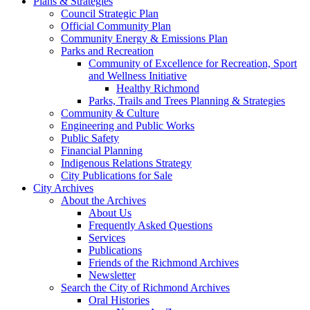
Plans & Strategies
Council Strategic Plan
Official Community Plan
Community Energy & Emissions Plan
Parks and Recreation
Community of Excellence for Recreation, Sport
and Wellness Initiative
Healthy Richmond
Parks, Trails and Trees Planning & Strategies
Community & Culture
Engineering and Public Works
Public Safety
Financial Planning
Indigenous Relations Strategy
City Publications for Sale
City Archives
About the Archives
About Us
Frequently Asked Questions
Services
Publications
Friends of the Richmond Archives
Newsletter
Search the City of Richmond Archives
Oral Histories