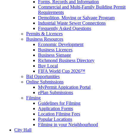
Forms, Records and Information
Commercial and Multi-Family Building Permit
Requirements
Demolition, Moving or Salvage Program
Industrial Waste Sewer Connections
Frequently Asked Questions
Permits & Licences
Business Resources
Economic Development
Business Licences
Business Signage
Richmond Business Directory
Buy Local
FIFA World Cup 2026™
Bid Opportunities
Online Submissions
MyPermit Appication Portal
ePlan Submissions
Filming
Guidelines for Filming
Application Forms
Location Filming Fees
Popular Locations
Filming in your Neighbourhood
City Hall