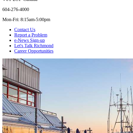
604-276-4000
Mon-Fri: 8:15am-5:00pm
Contact Us
Report a Problem
e-News Sign-up
Let's Talk Richmond
Career Opportunities