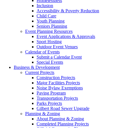
Homelessness
Inclusion
Accessibility & Poverty Reduction
Child Care
Youth Planning
Seniors Planning
Event Planning Resources
Event Applications & Approvals
Sport Hosting
Outdoor Event Venues
Calendar of Events
Submit a Calendar Event
Special Events
Business & Development
Current Projects
Construction Projects
Major Facilities Projects
Noise Bylaw Exemptions
Paving Program
Transportation Projects
Parks Projects
Gilbert Road Sewer Upgrade
Planning & Zoning
About Planning & Zoning
Completed Planning Projects