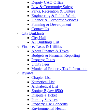
Deputy CAO Office
Law & Community Safety
Parks, Recreation & Culture
Engineering & Public Works
Finance & Corporate Services
Planning & Development
Contact Us
City Buildings
City Hall
All Buildings List
Finance, Taxes & Utilities
About Finance & Taxes
Budgets & Financial Reporting
Property Taxes
Utility Fees
Municipal Property Tax Information
Bylaws
Chapter List
Numerical List
Alphabetical List
Zoning Bylaw 8500
Dispute a Ticket
Parking Services
Property Use Concerns
Environmental Health