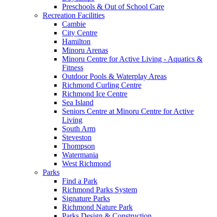
Preschools & Out of School Care
Recreation Facilities
Cambie
City Centre
Hamilton
Minoru Arenas
Minoru Centre for Active Living - Aquatics &
Fitness
Outdoor Pools & Waterplay Areas
Richmond Curling Centre
Richmond Ice Centre
Sea Island
Seniors Centre at Minoru Centre for Active
Living
South Arm
Steveston
Thompson
Watermania
West Richmond
Parks
Find a Park
Richmond Parks System
Signature Parks
Richmond Nature Park
Parks Design & Construction