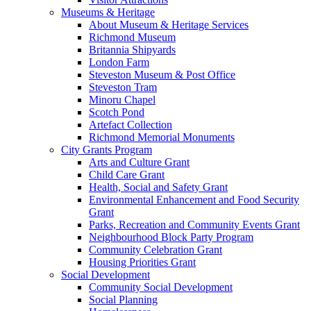
Museums & Heritage
About Museum & Heritage Services
Richmond Museum
Britannia Shipyards
London Farm
Steveston Museum & Post Office
Steveston Tram
Minoru Chapel
Scotch Pond
Artefact Collection
Richmond Memorial Monuments
City Grants Program
Arts and Culture Grant
Child Care Grant
Health, Social and Safety Grant
Environmental Enhancement and Food Security
Grant
Parks, Recreation and Community Events Grant
Neighbourhood Block Party Program
Community Celebration Grant
Housing Priorities Grant
Social Development
Community Social Development
Social Planning