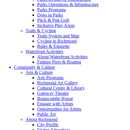
Parks Operations & Infrastructure
Parks Programs
Dogs in Parks
Pitch & Putt Golf
Inclusive Play Areas
Trails & Cycling
Trails System and Map
Cycling in Richmond
Rules & Etiquette
Waterfront Activities
About Waterfront Activities
Fishing Piers & Boating
Community & Culture
Arts & Culture
Arts Programs
Richmond Art Gallery
Cultural Centre & Library
Gateway Theatre
Branscombe House
Engage with Artists
Opportunities for Artists
Public Art
About Richmond
City Profile
Visitor Attractions