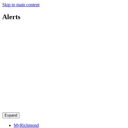
Skip to main content
Alerts
Expand
MyRichmond