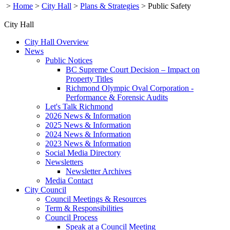
>
Home
>
City Hall
>
Plans & Strategies
>
Public Safety
City Hall
City Hall Overview
News
Public Notices
BC Supreme Court Decision – Impact on
Property Titles
Richmond Olympic Oval Corporation -
Performance & Forensic Audits
Let's Talk Richmond
2026 News & Information
2025 News & Information
2024 News & Information
2023 News & Information
Social Media Directory
Newsletters
Newsletter Archives
Media Contact
City Council
Council Meetings & Resources
Term & Responsibilities
Council Process
Speak at a Council Meeting