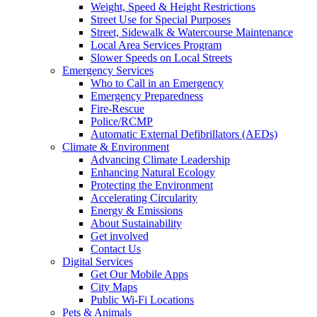
Weight, Speed & Height Restrictions
Street Use for Special Purposes
Street, Sidewalk & Watercourse Maintenance
Local Area Services Program
Slower Speeds on Local Streets
Emergency Services
Who to Call in an Emergency
Emergency Preparedness
Fire-Rescue
Police/RCMP
Automatic External Defibrillators (AEDs)
Climate & Environment
Advancing Climate Leadership
Enhancing Natural Ecology
Protecting the Environment
Accelerating Circularity
Energy & Emissions
About Sustainability
Get involved
Contact Us
Digital Services
Get Our Mobile Apps
City Maps
Public Wi-Fi Locations
Pets & Animals