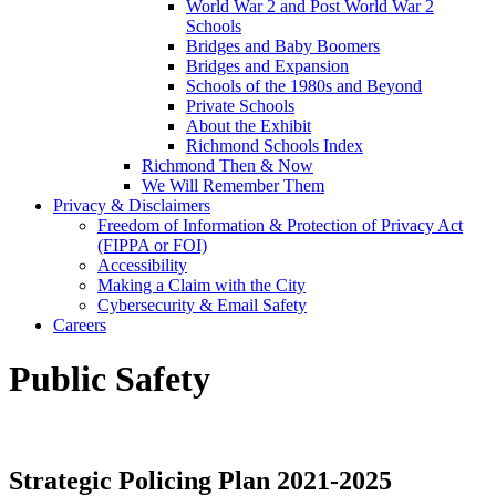
World War 2 and Post World War 2
Schools
Bridges and Baby Boomers
Bridges and Expansion
Schools of the 1980s and Beyond
Private Schools
About the Exhibit
Richmond Schools Index
Richmond Then & Now
We Will Remember Them
Privacy & Disclaimers
Freedom of Information & Protection of Privacy Act
(FIPPA or FOI)
Accessibility
Making a Claim with the City
Cybersecurity & Email Safety
Careers
Public Safety
Strategic Policing Plan 2021-2025