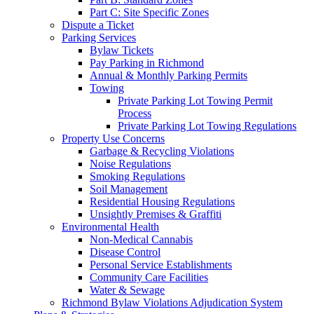
Part C: Site Specific Zones
Dispute a Ticket
Parking Services
Bylaw Tickets
Pay Parking in Richmond
Annual & Monthly Parking Permits
Towing
Private Parking Lot Towing Permit
Process
Private Parking Lot Towing Regulations
Property Use Concerns
Garbage & Recycling Violations
Noise Regulations
Smoking Regulations
Soil Management
Residential Housing Regulations
Unsightly Premises & Graffiti
Environmental Health
Non-Medical Cannabis
Disease Control
Personal Service Establishments
Community Care Facilities
Water & Sewage
Richmond Bylaw Violations Adjudication System