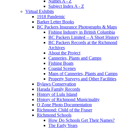
Names A - Z
Subject Index A - Z
Virtual Exhibits
1918 Pandemic
Barker Letter Books
BC Packers Insurance Photographs & Maps
Fishing Industry in British Columbia
BC Packers Limited -- A Short History
BC Packers Records at the Richmond
Archives
About the Project
Canneries, Plants and Camps
Fishing Boats
Coastal Scenes
Maps of Canneries, Plants and Camps
Property Surveys and Other Facilities
Bylaws Conservation
Harada Family Records
History of Lulu Island
History of Richmond Municipality
O Zone Photo Documentation
Richmond: Child of the Fraser
Richmond Schools
How Do Schools Get Their Names?
The Early Years