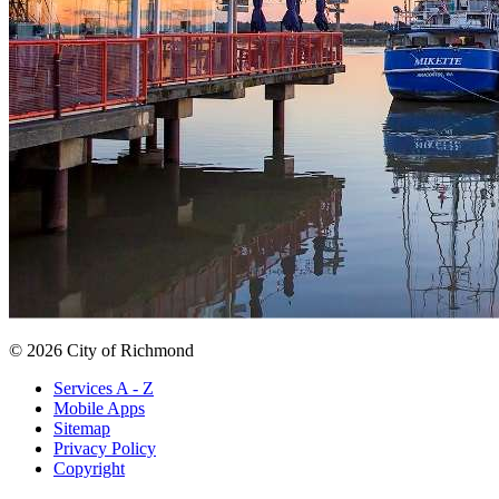
© 2026 City of Richmond
Services A - Z
Mobile Apps
Sitemap
Privacy Policy
Copyright