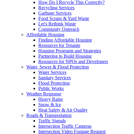
How Do I Recycle This Correctly?
Recycling Services
Garbage Services
Food Scraps & Yard Waste
Let's Rethink Waste
Community Outreach
Affordable Housing
Finding Affordable Housing
Resources for Tenants
Housing Programs and Strategies
Partnering to Build Housing
Resources for NPOs and Developers
Water, Sewer & Flood Protection
Water Services
Sanitary Services
Flood Protection
Public Works
Weather Response
Heavy Rains
Snow & Ice
Heat Safety & Air Quality
Roads & Transportation
Traffic Signals
Intersection Traffic Cameras
Intersection Video Footage Request