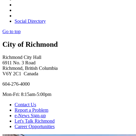
Social Directory
Go to top
City of Richmond
Richmond City Hall
6911 No. 3 Road
Richmond, British Columbia
V6Y 2C1 Canada
604-276-4000
Mon-Fri: 8:15am-5:00pm
Contact Us
Report a Problem
e-News Sign-up
Let's Talk Richmond
Career Opportunities