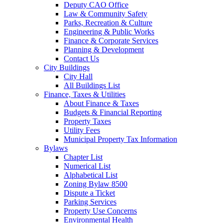
Deputy CAO Office
Law & Community Safety
Parks, Recreation & Culture
Engineering & Public Works
Finance & Corporate Services
Planning & Development
Contact Us
City Buildings
City Hall
All Buildings List
Finance, Taxes & Utilities
About Finance & Taxes
Budgets & Financial Reporting
Property Taxes
Utility Fees
Municipal Property Tax Information
Bylaws
Chapter List
Numerical List
Alphabetical List
Zoning Bylaw 8500
Dispute a Ticket
Parking Services
Property Use Concerns
Environmental Health