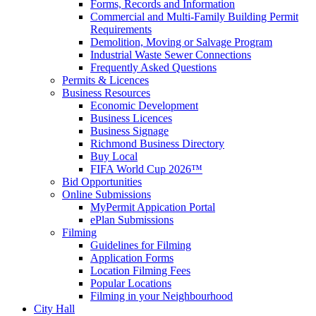
Forms, Records and Information
Commercial and Multi-Family Building Permit
Requirements
Demolition, Moving or Salvage Program
Industrial Waste Sewer Connections
Frequently Asked Questions
Permits & Licences
Business Resources
Economic Development
Business Licences
Business Signage
Richmond Business Directory
Buy Local
FIFA World Cup 2026™
Bid Opportunities
Online Submissions
MyPermit Appication Portal
ePlan Submissions
Filming
Guidelines for Filming
Application Forms
Location Filming Fees
Popular Locations
Filming in your Neighbourhood
City Hall