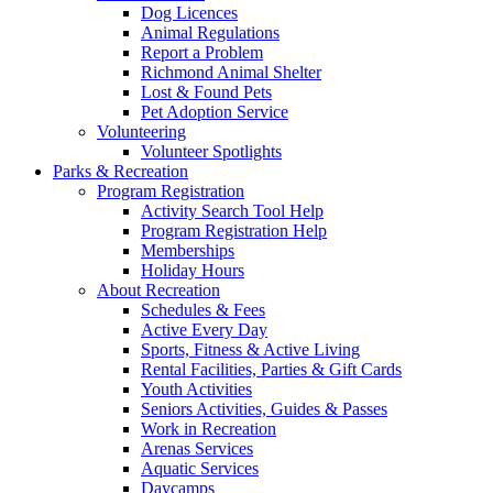
Dog Licences
Animal Regulations
Report a Problem
Richmond Animal Shelter
Lost & Found Pets
Pet Adoption Service
Volunteering
Volunteer Spotlights
Parks & Recreation
Program Registration
Activity Search Tool Help
Program Registration Help
Memberships
Holiday Hours
About Recreation
Schedules & Fees
Active Every Day
Sports, Fitness & Active Living
Rental Facilities, Parties & Gift Cards
Youth Activities
Seniors Activities, Guides & Passes
Work in Recreation
Arenas Services
Aquatic Services
Daycamps