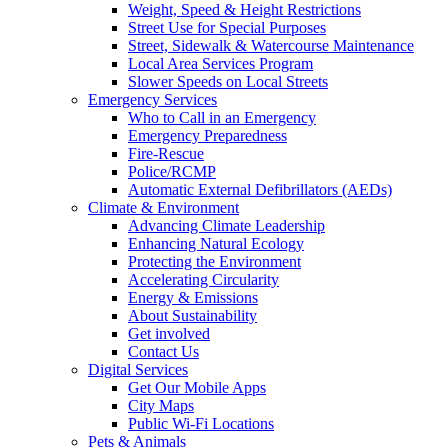
Weight, Speed & Height Restrictions
Street Use for Special Purposes
Street, Sidewalk & Watercourse Maintenance
Local Area Services Program
Slower Speeds on Local Streets
Emergency Services
Who to Call in an Emergency
Emergency Preparedness
Fire-Rescue
Police/RCMP
Automatic External Defibrillators (AEDs)
Climate & Environment
Advancing Climate Leadership
Enhancing Natural Ecology
Protecting the Environment
Accelerating Circularity
Energy & Emissions
About Sustainability
Get involved
Contact Us
Digital Services
Get Our Mobile Apps
City Maps
Public Wi-Fi Locations
Pets & Animals