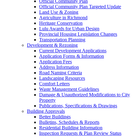
Official Community Plan
Official Community Plan Targeted Update
Land Use & Zoning
Agriculture in Richmond
Heritage Conservation
Lulu Awards for Urban Design
Provincial Housing Legislation Changes
Transportation Planning
Development & Rezoning
Current Development Applications
Application Forms & Information
Application Fees
Address Information
Road Naming Criteria
Landscaping Resources
Comfort Letters
Waste Management Guidelines
Damage & Unauthorized Modifications to City
Property
Publications, Specifications & Drawings
Building Approvals
Better Buildings
Bulletins, Schedules & Reports
Residential Building Information
Inspection Requests & Plan Review Status