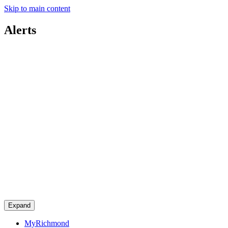
Skip to main content
Alerts
Expand
MyRichmond