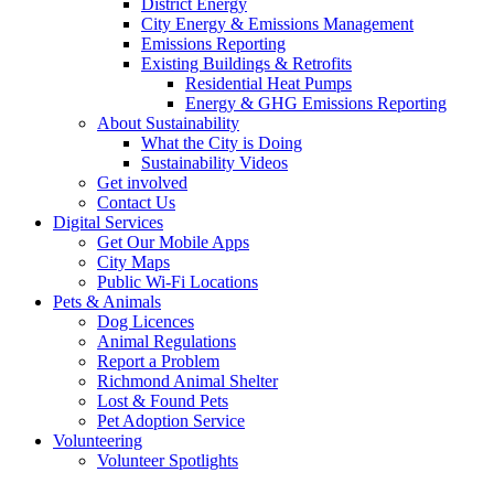
District Energy
City Energy & Emissions Management
Emissions Reporting
Existing Buildings & Retrofits
Residential Heat Pumps
Energy & GHG Emissions Reporting
About Sustainability
What the City is Doing
Sustainability Videos
Get involved
Contact Us
Digital Services
Get Our Mobile Apps
City Maps
Public Wi-Fi Locations
Pets & Animals
Dog Licences
Animal Regulations
Report a Problem
Richmond Animal Shelter
Lost & Found Pets
Pet Adoption Service
Volunteering
Volunteer Spotlights