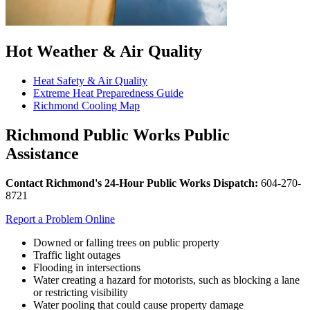
Hot Weather & Air Quality
Heat Safety & Air Quality
Extreme Heat Preparedness Guide
Richmond Cooling Map
Richmond Public Works Public
Assistance
Contact Richmond's
24-Hour Public Works Dispatch:
604-270-
8721
Report a Problem Online
Downed or falling trees on public property
Traffic light outages
Flooding in intersections
Water creating a hazard for motorists, such as blocking a lane
or restricting visibility
Water pooling that could cause property damage