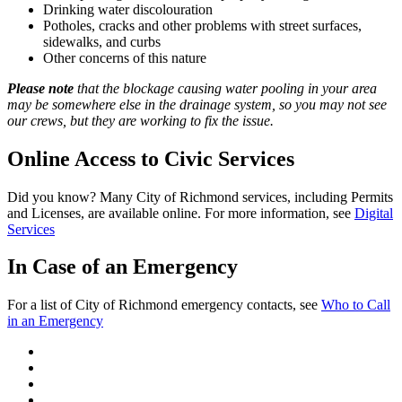
Drinking water discolouration
Potholes, cracks and other problems with street surfaces,
sidewalks, and curbs
Other concerns of this nature
Please note
that the blockage causing water pooling in your area
may be somewhere else in the drainage system, so you may not see
our crews, but they are working to fix the issue.
Online Access to Civic Services
Did you know? Many City of Richmond services, including Permits
and Licenses, are available online. For more information, see
Digital
Services
In Case of an Emergency
For a list of City of Richmond emergency contacts, see
Who to Call
in an Emergency