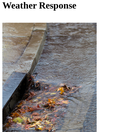
Weather Response