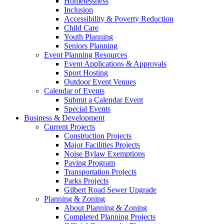
Homelessness
Inclusion
Accessibility & Poverty Reduction
Child Care
Youth Planning
Seniors Planning
Event Planning Resources
Event Applications & Approvals
Sport Hosting
Outdoor Event Venues
Calendar of Events
Submit a Calendar Event
Special Events
Business & Development
Current Projects
Construction Projects
Major Facilities Projects
Noise Bylaw Exemptions
Paving Program
Transportation Projects
Parks Projects
Gilbert Road Sewer Upgrade
Planning & Zoning
About Planning & Zoning
Completed Planning Projects