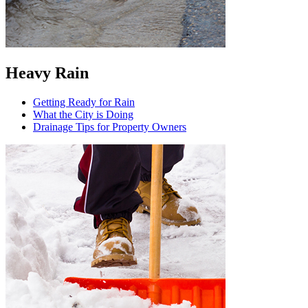
Heavy Rain
Getting Ready for Rain
What the City is Doing
Drainage Tips for Property Owners