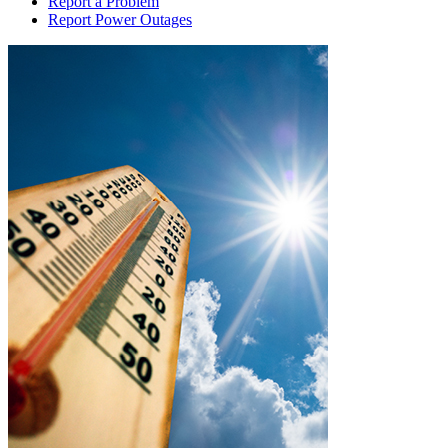
Report a Problem
Report Power Outages