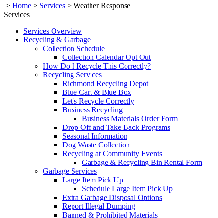
>
Home
>
Services
>
Weather Response
Services
Services Overview
Recycling & Garbage
Collection Schedule
Collection Calendar Opt Out
How Do I Recycle This Correctly?
Recycling Services
Richmond Recycling Depot
Blue Cart & Blue Box
Let's Recycle Correctly
Business Recycling
Business Materials Order Form
Drop Off and Take Back Programs
Seasonal Information
Dog Waste Collection
Recycling at Community Events
Garbage & Recycling Bin Rental Form
Garbage Services
Large Item Pick Up
Schedule Large Item Pick Up
Extra Garbage Disposal Options
Report Illegal Dumping
Banned & Prohibited Materials