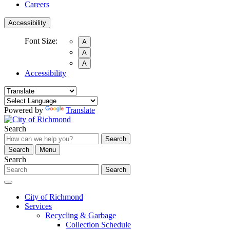
Careers
Accessibility
Font Size:
A
A
A
Accessibility
Powered by
Translate
Search
Search
Search
Menu
Search
Search
City of Richmond
Services
Recycling & Garbage
Collection Schedule