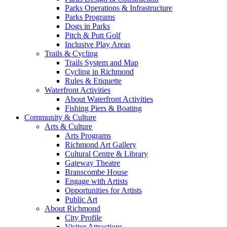
Parks Operations & Infrastructure
Parks Programs
Dogs in Parks
Pitch & Putt Golf
Inclusive Play Areas
Trails & Cycling
Trails System and Map
Cycling in Richmond
Rules & Etiquette
Waterfront Activities
About Waterfront Activities
Fishing Piers & Boating
Community & Culture
Arts & Culture
Arts Programs
Richmond Art Gallery
Cultural Centre & Library
Gateway Theatre
Branscombe House
Engage with Artists
Opportunities for Artists
Public Art
About Richmond
City Profile
Visitor Attractions