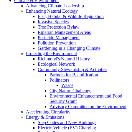
Climate & Environment
Advancing Climate Leadership
Enhancing Natural Ecology
Fish, Habitat & Wildlife Regulation
Invasive Species
Tree Protection Bylaw
Riparian Management Areas
Pesticide Management
Pollution Prevention
Gardening in a Changing Climate
Protecting the Environment
Richmond's Natural History
Ecological Network
Community Stewardship & Activities
Partners for Beautification
Pollinators
Wasps
City Nature Challenge
Environmental Enhancement and Food
Security Grant
Advisory Committee on the Environment
Accelerating Circularity
Energy & Emissions
Step Codes and New Buildings
Electric Vehicle (EV) Charging