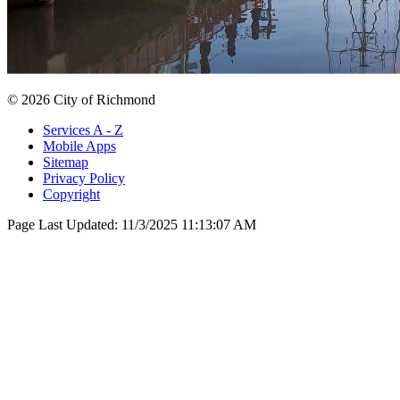
© 2026 City of Richmond
Services A - Z
Mobile Apps
Sitemap
Privacy Policy
Copyright
Page Last Updated:
11/3/2025 11:13:07 AM