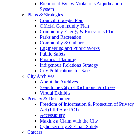
Richmond Bylaw Violations Adjudication
System
Plans & Strategies
Council Strategic Plan
Official Community Plan
Community Energy & Emissions Plan
Parks and Recreation
Community & Culture
Engineering and Public Works
Public Safety
Financial Planning
Indigenous Relations Strategy
City Publications for Sale
City Archives
About the Archives
Search the City of Richmond Archives
Virtual Exhibits
Privacy & Disclaimers
Freedom of Information & Protection of Privacy
Act (FIPPA or FOI)
Accessibility
Making a Claim with the City
Cybersecurity & Email Safety
Careers