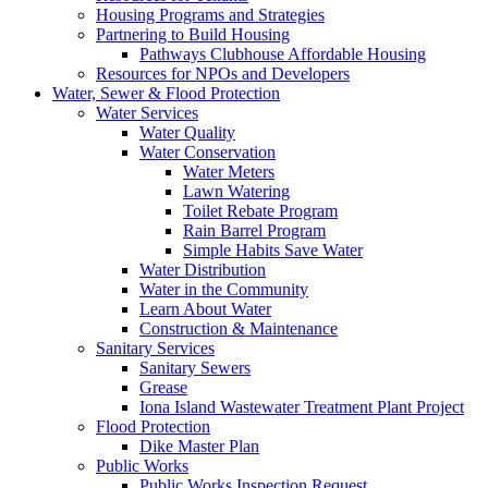
Housing Programs and Strategies
Partnering to Build Housing
Pathways Clubhouse Affordable Housing
Resources for NPOs and Developers
Water, Sewer & Flood Protection
Water Services
Water Quality
Water Conservation
Water Meters
Lawn Watering
Toilet Rebate Program
Rain Barrel Program
Simple Habits Save Water
Water Distribution
Water in the Community
Learn About Water
Construction & Maintenance
Sanitary Services
Sanitary Sewers
Grease
Iona Island Wastewater Treatment Plant Project
Flood Protection
Dike Master Plan
Public Works
Public Works Inspection Request