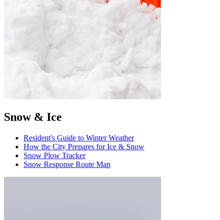
Snow & Ice
Resident's Guide to Winter Weather
How the City Prepares for Ice & Snow
Snow Plow Tracker
Snow Response Route Map