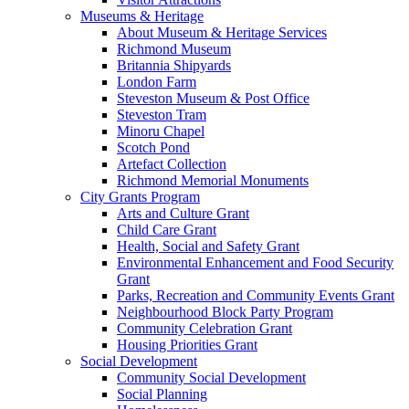
Museums & Heritage
About Museum & Heritage Services
Richmond Museum
Britannia Shipyards
London Farm
Steveston Museum & Post Office
Steveston Tram
Minoru Chapel
Scotch Pond
Artefact Collection
Richmond Memorial Monuments
City Grants Program
Arts and Culture Grant
Child Care Grant
Health, Social and Safety Grant
Environmental Enhancement and Food Security
Grant
Parks, Recreation and Community Events Grant
Neighbourhood Block Party Program
Community Celebration Grant
Housing Priorities Grant
Social Development
Community Social Development
Social Planning