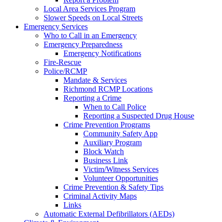
Local Area Services Program
Slower Speeds on Local Streets
Emergency Services
Who to Call in an Emergency
Emergency Preparedness
Emergency Notifications
Fire-Rescue
Police/RCMP
Mandate & Services
Richmond RCMP Locations
Reporting a Crime
When to Call Police
Reporting a Suspected Drug House
Crime Prevention Programs
Community Safety App
Auxiliary Program
Block Watch
Business Link
Victim/Witness Services
Volunteer Opportunities
Crime Prevention & Safety Tips
Criminal Activity Maps
Links
Automatic External Defibrillators (AEDs)