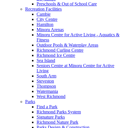
Preschools & Out of School Care
Recreation Facilities
Cambie
City Centre
Hamilton
Minoru Arenas
Minoru Centre for Active Living - Aquatics &
Fitness
Outdoor Pools & Waterplay Areas
Richmond Curling Centre
Richmond Ice Centre
Sea Island
Seniors Centre at Minoru Centre for Active
Living
South Arm
Steveston
Thompson
Watermania
West Richmond
Parks
Find a Park
Richmond Parks System
Signature Parks
Richmond Nature Park
Parks Design & Construction