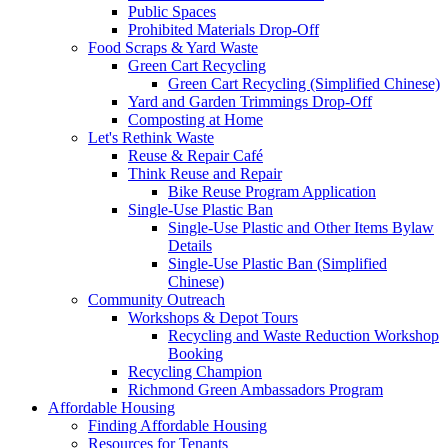
Public Spaces
Prohibited Materials Drop-Off
Food Scraps & Yard Waste
Green Cart Recycling
Green Cart Recycling (Simplified Chinese)
Yard and Garden Trimmings Drop-Off
Composting at Home
Let's Rethink Waste
Reuse & Repair Café
Think Reuse and Repair
Bike Reuse Program Application
Single-Use Plastic Ban
Single-Use Plastic and Other Items Bylaw
Details
Single-Use Plastic Ban (Simplified
Chinese)
Community Outreach
Workshops & Depot Tours
Recycling and Waste Reduction Workshop
Booking
Recycling Champion
Richmond Green Ambassadors Program
Affordable Housing
Finding Affordable Housing
Resources for Tenants