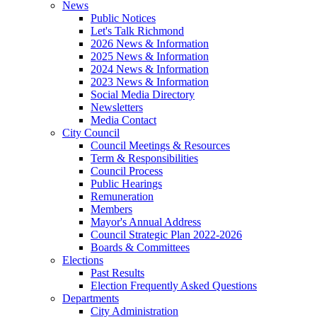
News
Public Notices
Let's Talk Richmond
2026 News & Information
2025 News & Information
2024 News & Information
2023 News & Information
Social Media Directory
Newsletters
Media Contact
City Council
Council Meetings & Resources
Term & Responsibilities
Council Process
Public Hearings
Remuneration
Members
Mayor's Annual Address
Council Strategic Plan 2022-2026
Boards & Committees
Elections
Past Results
Election Frequently Asked Questions
Departments
City Administration