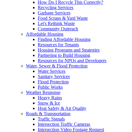
How Do I Recycle This Correctly?
Recycling Services
Garbage Services
Food Scraps & Yard Waste
Let's Rethink Waste
Community Outreach
Affordable Housing
Finding Affordable Housing
Resources for Tenants
Housing Programs and Strategies
Partnering to Build Housing
Resources for NPOs and Developers
Water, Sewer & Flood Protection
Water Services
Sanitary Services
Flood Protection
Public Works
Weather Response
Heavy Rains
Snow & Ice
Heat Safety & Air Quality
Roads & Transportation
Traffic Signals
Intersection Traffic Cameras
Intersection Video Footage Request