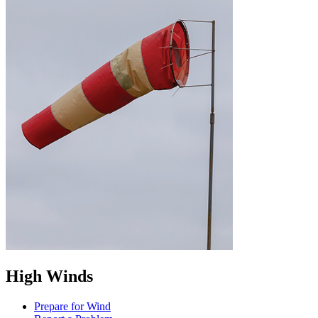
High Winds
Prepare for Wind