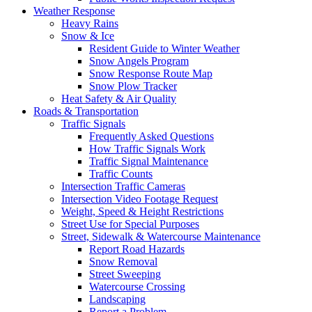
Weather Response
Heavy Rains
Snow & Ice
Resident Guide to Winter Weather
Snow Angels Program
Snow Response Route Map
Snow Plow Tracker
Heat Safety & Air Quality
Roads & Transportation
Traffic Signals
Frequently Asked Questions
How Traffic Signals Work
Traffic Signal Maintenance
Traffic Counts
Intersection Traffic Cameras
Intersection Video Footage Request
Weight, Speed & Height Restrictions
Street Use for Special Purposes
Street, Sidewalk & Watercourse Maintenance
Report Road Hazards
Snow Removal
Street Sweeping
Watercourse Crossing
Landscaping
Report a Problem