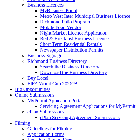
Business Licences
MyBusiness Portal
Metro West Inter-Municipal Business Licence
Richmond Patio Program
Mobile Food Vendor
Night Market Licence Application
Bed & Breakfast Business Licence
Short-Term Residential Rentals
Newspaper Distribution Permits
Business Signage
Richmond Business Directory
Search the Business Directory
Download the Business Directory
Buy Local
FIFA World Cup 2026™
Bid Opportunities
Online Submissions
MyPermit Appication Portal
Servicing Agreement Applications for MyPermit
ePlan Submissions
ePlan Servicing Agreement Submissions
Filming
Guidelines for Filming
Application Forms
Location Filming Fees