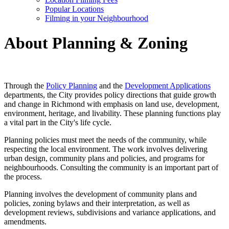
Popular Locations
Filming in your Neighbourhood
About Planning & Zoning
Through the
Policy Planning
and the
Development Applications
departments, the City provides policy directions that guide growth
and change in Richmond with emphasis on land use, development,
environment, heritage, and livability. These planning functions play
a vital part in the City's life cycle.
Planning policies must meet the needs of the community, while
respecting the local environment. The work involves delivering
urban design, community plans and policies, and programs for
neighbourhoods. Consulting the community is an important part of
the process.
Planning involves the development of community plans and
policies, zoning bylaws and their interpretation, as well as
development reviews, subdivisions and variance applications, and
amendments.