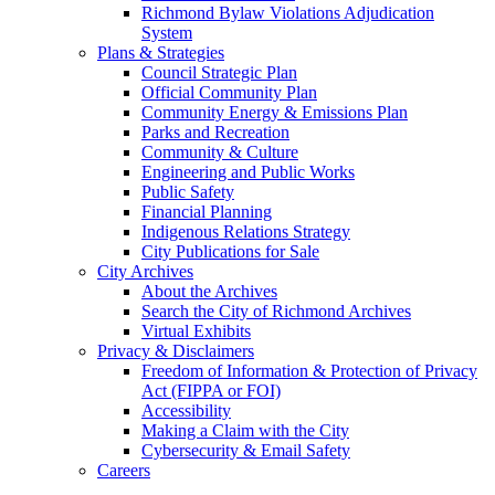
Richmond Bylaw Violations Adjudication
System
Plans & Strategies
Council Strategic Plan
Official Community Plan
Community Energy & Emissions Plan
Parks and Recreation
Community & Culture
Engineering and Public Works
Public Safety
Financial Planning
Indigenous Relations Strategy
City Publications for Sale
City Archives
About the Archives
Search the City of Richmond Archives
Virtual Exhibits
Privacy & Disclaimers
Freedom of Information & Protection of Privacy
Act (FIPPA or FOI)
Accessibility
Making a Claim with the City
Cybersecurity & Email Safety
Careers