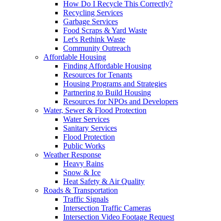
How Do I Recycle This Correctly?
Recycling Services
Garbage Services
Food Scraps & Yard Waste
Let's Rethink Waste
Community Outreach
Affordable Housing
Finding Affordable Housing
Resources for Tenants
Housing Programs and Strategies
Partnering to Build Housing
Resources for NPOs and Developers
Water, Sewer & Flood Protection
Water Services
Sanitary Services
Flood Protection
Public Works
Weather Response
Heavy Rains
Snow & Ice
Heat Safety & Air Quality
Roads & Transportation
Traffic Signals
Intersection Traffic Cameras
Intersection Video Footage Request