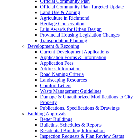
Official Community Plan
Official Community Plan Targeted Update
Land Use & Zoning
Agriculture in Richmond
Heritage Conservation
Lulu Awards for Urban Design
Provincial Housing Legislation Changes
Transportation Planning
Development & Rezoning
Current Development Applications
Application Forms & Information
Application Fees
Address Information
Road Naming Criteria
Landscaping Resources
Comfort Letters
Waste Management Guidelines
Damage & Unauthorized Modifications to City
Property
Publications, Specifications & Drawings
Building Approvals
Better Buildings
Bulletins, Schedules & Reports
Residential Building Information
Inspection Requests & Plan Review Status