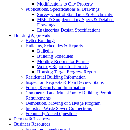
Modifications to City Property
Publications, Specifications & Drawings
Survey Control Standards & Benchmarks
MMCD Supplementary Specs & Detailed
Drawings
Engineering Design Specifications
Building Approvals
Better Buildings
Bulletins, Schedules & Reports
Bulletins
Building Schedules
Monthly Reports for Permits
Weekly Reports for Permits
Housing Target Progress Report
Residential Building Information
Inspection Requests & Plan Review Status
Forms, Records and Information
Commercial and Multi-Family Building Permit
Requirements
Demolition, Moving or Salvage Program
Industrial Waste Sewer Connections
Frequently Asked Questions
Permits & Licences
Business Resources
Economic Development