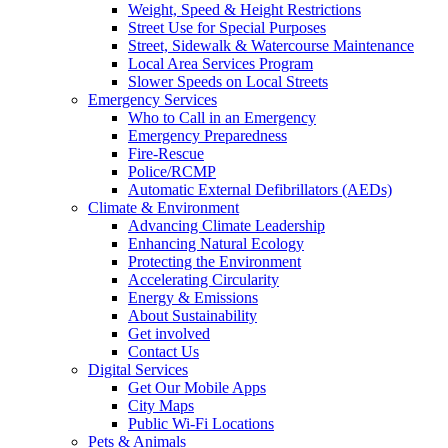
Weight, Speed & Height Restrictions
Street Use for Special Purposes
Street, Sidewalk & Watercourse Maintenance
Local Area Services Program
Slower Speeds on Local Streets
Emergency Services
Who to Call in an Emergency
Emergency Preparedness
Fire-Rescue
Police/RCMP
Automatic External Defibrillators (AEDs)
Climate & Environment
Advancing Climate Leadership
Enhancing Natural Ecology
Protecting the Environment
Accelerating Circularity
Energy & Emissions
About Sustainability
Get involved
Contact Us
Digital Services
Get Our Mobile Apps
City Maps
Public Wi-Fi Locations
Pets & Animals