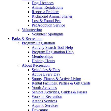
Dog Licences
Animal Regulations
Report a Problem
Richmond Animal Shelter
Lost & Found Pets
Pet Adoption Service
Volunteering
Volunteer Spotlights
Parks & Recreation
Program Registration
Activity Search Tool Help
Program Registration Help
Memberships
Holiday Hours
About Recreation
Schedules & Fees
Active Every Day
Sports, Fitness & Active Living
Rental Facilities, Parties & Gift Cards
Youth Activities
Seniors Activities, Guides & Passes
Work in Recreation
Arenas Services
Aquatic Services
Daycamps