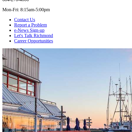
Mon-Fri: 8:15am-5:00pm
Contact Us
Report a Problem
e-News Sign-up
Let's Talk Richmond
Career Opportunities