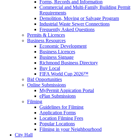
Forms, Records and Information
Commercial and Multi-Family Building Permit
Requirements
Demolition, Moving or Salvage Program
Industrial Waste Sewer Connections
Frequently Asked Questions
Permits & Licences
Business Resources
Economic Development
Business Licences
Business Signage
Richmond Business Directory
Buy Local
FIFA World Cup 2026™
Bid Opportunities
Online Submissions
MyPermit Appication Portal
ePlan Submissions
Filming
Guidelines for Filming
Application Forms
Location Filming Fees
Popular Locations
Filming in your Neighbourhood
City Hall