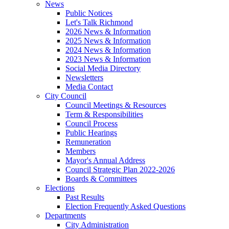
News
Public Notices
Let's Talk Richmond
2026 News & Information
2025 News & Information
2024 News & Information
2023 News & Information
Social Media Directory
Newsletters
Media Contact
City Council
Council Meetings & Resources
Term & Responsibilities
Council Process
Public Hearings
Remuneration
Members
Mayor's Annual Address
Council Strategic Plan 2022-2026
Boards & Committees
Elections
Past Results
Election Frequently Asked Questions
Departments
City Administration