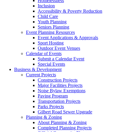
Homelessness
Inclusion
Accessibility & Poverty Reduction
Child Care
Youth Planning
Seniors Planning
Event Planning Resources
Event Applications & Approvals
Sport Hosting
Outdoor Event Venues
Calendar of Events
Submit a Calendar Event
Special Events
Business & Development
Current Projects
Construction Projects
Major Facilities Projects
Noise Bylaw Exemptions
Paving Program
Transportation Projects
Parks Projects
Gilbert Road Sewer Upgrade
Planning & Zoning
About Planning & Zoning
Completed Planning Projects