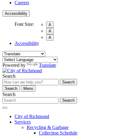
Careers
Accessibility
Font Size:
A
A
A
Accessibility
Powered by
Translate
Search
Search
Search
Menu
Search
Search
City of Richmond
Services
Recycling & Garbage
Collection Schedule