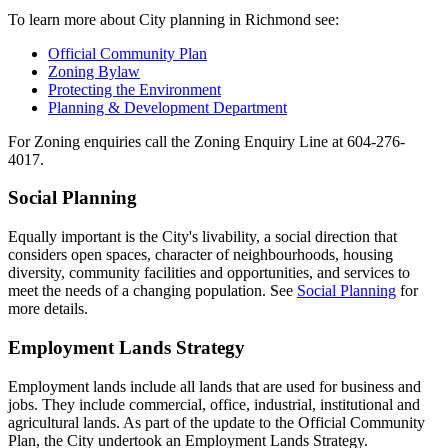
To learn more about City planning in Richmond see:
Official Community Plan
Zoning Bylaw
Protecting the Environment
Planning & Development Department
For Zoning enquiries call the Zoning Enquiry Line at 604-276-
4017.
Social Planning
Equally important is the City's livability, a social direction that
considers open spaces, character of neighbourhoods, housing
diversity, community facilities and opportunities, and services to
meet the needs of a changing population. See
Social Planning
for
more details.
Employment Lands Strategy
Employment lands include all lands that are used for business and
jobs. They include commercial, office, industrial, institutional and
agricultural lands. As part of the update to the Official Community
Plan, the City undertook an Employment Lands Strategy.