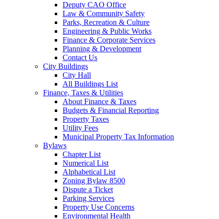
Deputy CAO Office
Law & Community Safety
Parks, Recreation & Culture
Engineering & Public Works
Finance & Corporate Services
Planning & Development
Contact Us
City Buildings
City Hall
All Buildings List
Finance, Taxes & Utilities
About Finance & Taxes
Budgets & Financial Reporting
Property Taxes
Utility Fees
Municipal Property Tax Information
Bylaws
Chapter List
Numerical List
Alphabetical List
Zoning Bylaw 8500
Dispute a Ticket
Parking Services
Property Use Concerns
Environmental Health