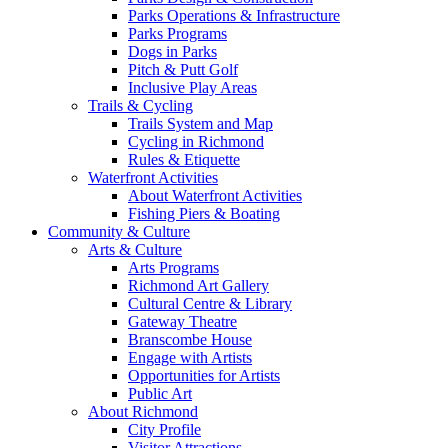
Parks Operations & Infrastructure
Parks Programs
Dogs in Parks
Pitch & Putt Golf
Inclusive Play Areas
Trails & Cycling
Trails System and Map
Cycling in Richmond
Rules & Etiquette
Waterfront Activities
About Waterfront Activities
Fishing Piers & Boating
Community & Culture
Arts & Culture
Arts Programs
Richmond Art Gallery
Cultural Centre & Library
Gateway Theatre
Branscombe House
Engage with Artists
Opportunities for Artists
Public Art
About Richmond
City Profile
Visitor Attractions