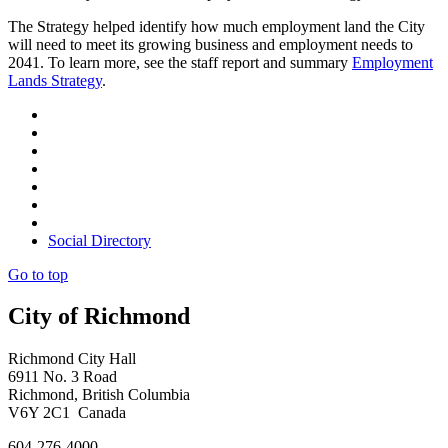
The Strategy helped identify how much employment land the City
will need to meet its growing business and employment needs to
2041. To learn more, see the staff report and summary
Employment
Lands Strategy
.
Social Directory
Go to top
City of Richmond
Richmond City Hall
6911 No. 3 Road
Richmond, British Columbia
V6Y 2C1 Canada
604-276-4000