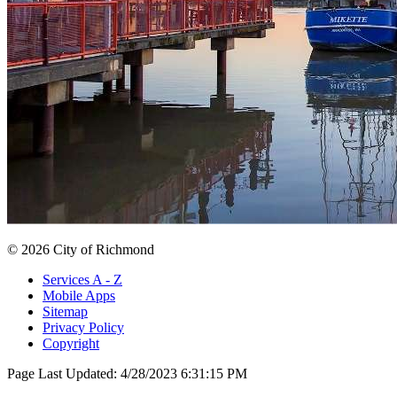
© 2026 City of Richmond
Services A - Z
Mobile Apps
Sitemap
Privacy Policy
Copyright
Page Last Updated:
4/28/2023 6:31:15 PM