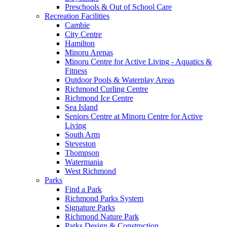
Preschools & Out of School Care
Recreation Facilities
Cambie
City Centre
Hamilton
Minoru Arenas
Minoru Centre for Active Living - Aquatics &
Fitness
Outdoor Pools & Waterplay Areas
Richmond Curling Centre
Richmond Ice Centre
Sea Island
Seniors Centre at Minoru Centre for Active
Living
South Arm
Steveston
Thompson
Watermania
West Richmond
Parks
Find a Park
Richmond Parks System
Signature Parks
Richmond Nature Park
Parks Design & Construction