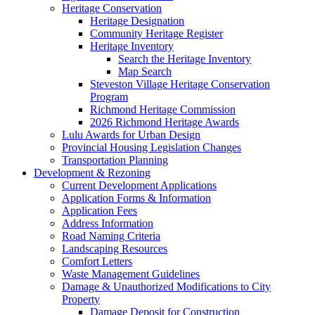
Heritage Conservation
Heritage Designation
Community Heritage Register
Heritage Inventory
Search the Heritage Inventory
Map Search
Steveston Village Heritage Conservation
Program
Richmond Heritage Commission
2026 Richmond Heritage Awards
Lulu Awards for Urban Design
Provincial Housing Legislation Changes
Transportation Planning
Development & Rezoning
Current Development Applications
Application Forms & Information
Application Fees
Address Information
Road Naming Criteria
Landscaping Resources
Comfort Letters
Waste Management Guidelines
Damage & Unauthorized Modifications to City
Property
Damage Deposit for Construction