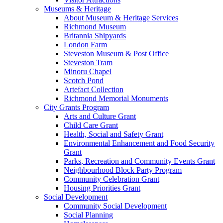
Museums & Heritage
About Museum & Heritage Services
Richmond Museum
Britannia Shipyards
London Farm
Steveston Museum & Post Office
Steveston Tram
Minoru Chapel
Scotch Pond
Artefact Collection
Richmond Memorial Monuments
City Grants Program
Arts and Culture Grant
Child Care Grant
Health, Social and Safety Grant
Environmental Enhancement and Food Security
Grant
Parks, Recreation and Community Events Grant
Neighbourhood Block Party Program
Community Celebration Grant
Housing Priorities Grant
Social Development
Community Social Development
Social Planning