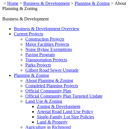
>
Home
>
Business & Development
>
Planning & Zoning
>
About
Planning & Zoning
Business & Development
Business & Development Overview
Current Projects
Construction Projects
Major Facilities Projects
Noise Bylaw Exemptions
Paving Program
Transportation Projects
Parks Projects
Gilbert Road Sewer Upgrade
Planning & Zoning
About Planning & Zoning
Completed Planning Projects
Official Community Plan
Official Community Plan Targeted Update
Land Use & Zoning
Zoning & Development
Arterial Road Land Use Policy
Single-Family Lot Size Policies
Land & Property
Agriculture in Richmond