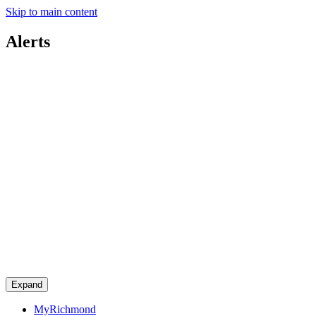
Skip to main content
Alerts
Expand
MyRichmond