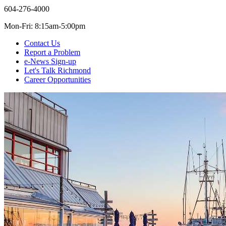
604-276-4000
Mon-Fri: 8:15am-5:00pm
Contact Us
Report a Problem
e-News Sign-up
Let's Talk Richmond
Career Opportunities