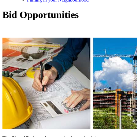
Bid Opportunities