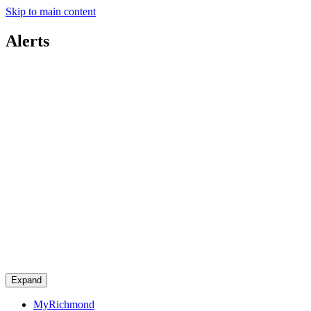
Skip to main content
Alerts
Expand
MyRichmond