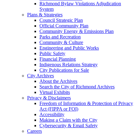
Richmond Bylaw Violations Adjudication
System
Plans & Strategies
Council Strategic Plan
Official Community Plan
Community Energy & Emissions Plan
Parks and Recreation
Community & Culture
Engineering and Public Works
Public Safety
Financial Planning
Indigenous Relations Strategy
City Publications for Sale
City Archives
About the Archives
Search the City of Richmond Archives
Virtual Exhibits
Privacy & Disclaimers
Freedom of Information & Protection of Privacy
Act (FIPPA or FOI)
Accessibility
Making a Claim with the City
Cybersecurity & Email Safety
Careers