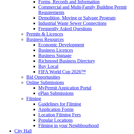
Forms, Records and Information
Commercial and Multi-Family Building Permit
Requirements
Demolition, Moving or Salvage Program
Industrial Waste Sewer Connections
Frequently Asked Questions
Permits & Licences
Business Resources
Economic Development
Business Licences
Business Signage
Richmond Business Directory
Buy Local
FIFA World Cup 2026™
Bid Opportunities
Online Submissions
MyPermit Appication Portal
ePlan Submissions
Filming
Guidelines for Filming
Application Forms
Location Filming Fees
Popular Locations
Filming in your Neighbourhood
City Hall