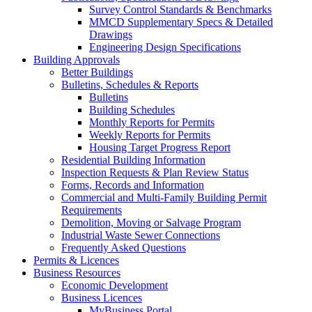
Survey Control Standards & Benchmarks
MMCD Supplementary Specs & Detailed
Drawings
Engineering Design Specifications
Building Approvals
Better Buildings
Bulletins, Schedules & Reports
Bulletins
Building Schedules
Monthly Reports for Permits
Weekly Reports for Permits
Housing Target Progress Report
Residential Building Information
Inspection Requests & Plan Review Status
Forms, Records and Information
Commercial and Multi-Family Building Permit
Requirements
Demolition, Moving or Salvage Program
Industrial Waste Sewer Connections
Frequently Asked Questions
Permits & Licences
Business Resources
Economic Development
Business Licences
MyBusiness Portal