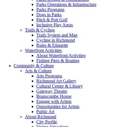
Parks Operations & Infrastructure
Parks Programs
Dogs in Parks
Pitch & Putt Golf
Inclusive Play Areas
Trails & Cycling
Trails System and Map
Cycling in Richmond
Rules & Etiquette
Waterfront Activities
About Waterfront Activities
Fishing Piers & Boating
Community & Culture
Arts & Culture
Arts Programs
Richmond Art Gallery
Cultural Centre & Library
Gateway Theatre
Branscombe House
Engage with Artists
Opportunities for Artists
Public Art
About Richmond
City Profile
Visitor Attractions