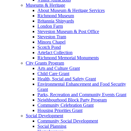
Museums & Heritage
About Museum & Heritage Services
Richmond Museum
Britannia Shipyards
London Farm
Steveston Museum & Post Office
Steveston Tram
Minoru Chapel
Scotch Pond
Artefact Collection
Richmond Memorial Monuments
City Grants Program
Arts and Culture Grant
Child Care Grant
Health, Social and Safety Grant
Environmental Enhancement and Food Security
Grant
Parks, Recreation and Community Events Grant
Neighbourhood Block Party Program
Community Celebration Grant
Housing Priorities Grant
Social Development
Community Social Development
Social Planning