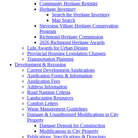
Community Heritage Register
Heritage Inventory
Search the Heritage Inventory
Map Search
Steveston Village Heritage Conservation
Program
Richmond Heritage Commission
2026 Richmond Heritage Awards
Lulu Awards for Urban Design
Provincial Housing Legislation Changes
Transportation Planning
Development & Rezoning
Current Development Applications
Application Forms & Information
Application Fees
Address Information
Road Naming Criteria
Landscaping Resources
Comfort Letters
Waste Management Guidelines
Damage & Unauthorized Modifications to City
Property
Damage Deposit for Construction
Modifications to City Property
Publications, Specifications & Drawings