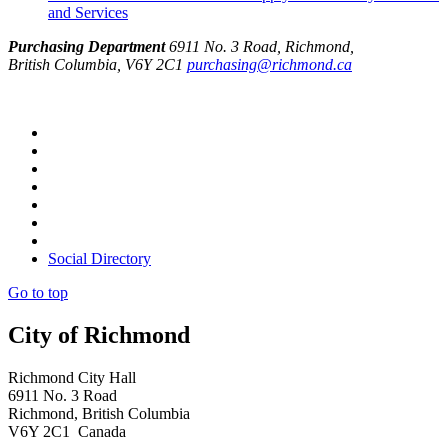
and Services
Purchasing Department
6911 No. 3 Road, Richmond,
British Columbia, V6Y 2C1
purchasing@richmond.ca
Social Directory
Go to top
City of Richmond
Richmond City Hall
6911 No. 3 Road
Richmond, British Columbia
V6Y 2C1 Canada