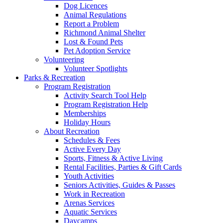
Dog Licences
Animal Regulations
Report a Problem
Richmond Animal Shelter
Lost & Found Pets
Pet Adoption Service
Volunteering
Volunteer Spotlights
Parks & Recreation
Program Registration
Activity Search Tool Help
Program Registration Help
Memberships
Holiday Hours
About Recreation
Schedules & Fees
Active Every Day
Sports, Fitness & Active Living
Rental Facilities, Parties & Gift Cards
Youth Activities
Seniors Activities, Guides & Passes
Work in Recreation
Arenas Services
Aquatic Services
Daycamps