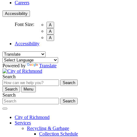
Careers
Accessibility
Font Size:
A
A
A
Accessibility
Powered by
Translate
Search
Search
Search
Menu
Search
Search
City of Richmond
Services
Recycling & Garbage
Collection Schedule