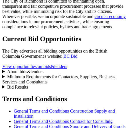
The City of Richmond is committed to maintaining open,
transparent and fair competitive procurement processes that provide
best value, while minimizing risk for the City and its citizens.
Wherever possible, we incorporate sustainable and
circular economy
considerations in our procurement activities, while ensuring
compliance to relevant policies, bylaws and trade agreements.
Current Bid Opportunities
The City advertises all bidding opportunities on the British
Columbia Government's website:
BC Bid
View opportunities on bids&tenders
About bids&tenders
Minimum Requirements for Contactors, Suppliers, Business
Services and Consultants
Bid Results
Terms and Conditions
General Terms and Conditions Construction Supply and
Installation
General Terms and Conditions Contract for Consulting
General Terms and Conditions Supply and Delivery of Goods