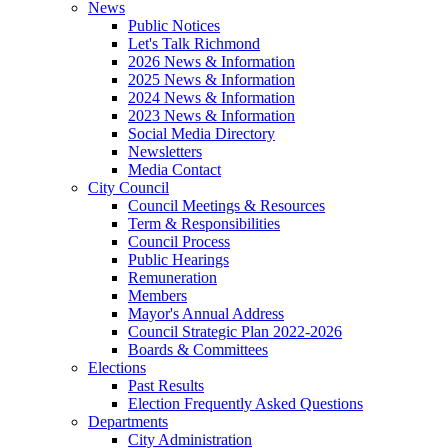
News
Public Notices
Let's Talk Richmond
2026 News & Information
2025 News & Information
2024 News & Information
2023 News & Information
Social Media Directory
Newsletters
Media Contact
City Council
Council Meetings & Resources
Term & Responsibilities
Council Process
Public Hearings
Remuneration
Members
Mayor's Annual Address
Council Strategic Plan 2022-2026
Boards & Committees
Elections
Past Results
Election Frequently Asked Questions
Departments
City Administration