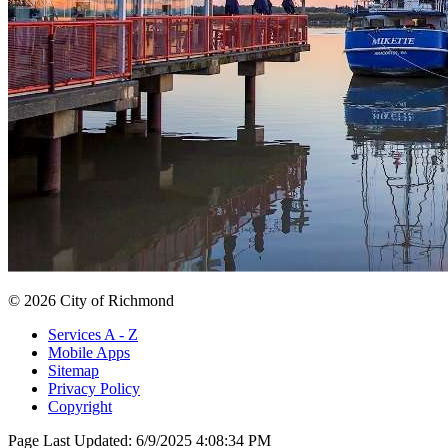
© 2026 City of Richmond
Services A - Z
Mobile Apps
Sitemap
Privacy Policy
Copyright
Page Last Updated:
6/9/2025 4:08:34 PM