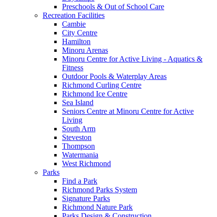
Preschools & Out of School Care
Recreation Facilities
Cambie
City Centre
Hamilton
Minoru Arenas
Minoru Centre for Active Living - Aquatics &
Fitness
Outdoor Pools & Waterplay Areas
Richmond Curling Centre
Richmond Ice Centre
Sea Island
Seniors Centre at Minoru Centre for Active
Living
South Arm
Steveston
Thompson
Watermania
West Richmond
Parks
Find a Park
Richmond Parks System
Signature Parks
Richmond Nature Park
Parks Design & Construction