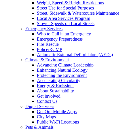
Weight, Speed & Height Restrictions
Street Use for Special Purposes
Street, Sidewalk & Watercourse Maintenance
Local Area Services Program
Slower Speeds on Local Streets
Emergency Services
Who to Call in an Emergency
Emergency Preparedness
Fire-Rescue
Police/RCMP
Automatic External Defibrillators (AEDs)
Climate & Environment
Advancing Climate Leadership
Enhancing Natural Ecology
Protecting the Environment
Accelerating Circularity
Energy & Emissions
About Sustainability
Get involved
Contact Us
Digital Services
Get Our Mobile Apps
City Maps
Public Wi-Fi Locations
Pets & Animals