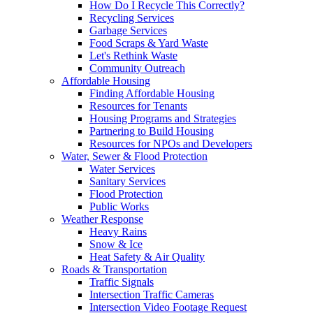
How Do I Recycle This Correctly?
Recycling Services
Garbage Services
Food Scraps & Yard Waste
Let's Rethink Waste
Community Outreach
Affordable Housing
Finding Affordable Housing
Resources for Tenants
Housing Programs and Strategies
Partnering to Build Housing
Resources for NPOs and Developers
Water, Sewer & Flood Protection
Water Services
Sanitary Services
Flood Protection
Public Works
Weather Response
Heavy Rains
Snow & Ice
Heat Safety & Air Quality
Roads & Transportation
Traffic Signals
Intersection Traffic Cameras
Intersection Video Footage Request