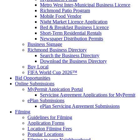
Metro West Inter-Municipal Business Licence
Richmond Patio Program
Mobile Food Vendor
Night Market Licence Application
Bed & Breakfast Business Licence
Short-Term Residential Rentals
Newspaper Distribution Permits
Business Signage
Richmond Business Directory
Search the Business Directory
Download the Business Directory
Buy Local
FIFA World Cup 2026™
Bid Opportunities
Online Submissions
MyPermit Appication Portal
Servicing Agreement Applications for MyPermit
ePlan Submissions
ePlan Servicing Agreement Submissions
Filming
Guidelines for Filming
Application Forms
Location Filming Fees
Popular Locations
Filming in your Neighbourhood