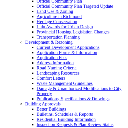
Official Community Plan
Official Community Plan Targeted Update
Land Use & Zoning
Agriculture in Richmond
Heritage Conservation
Lulu Awards for Urban Design
Provincial Housing Legislation Changes
Transportation Planning
Development & Rezoning
Current Development Applications
Application Forms & Information
Application Fees
Address Information
Road Naming Criteria
Landscaping Resources
Comfort Letters
Waste Management Guidelines
Damage & Unauthorized Modifications to City
Property
Publications, Specifications & Drawings
Building Approvals
Better Buildings
Bulletins, Schedules & Reports
Residential Building Information
Inspection Requests & Plan Review Status