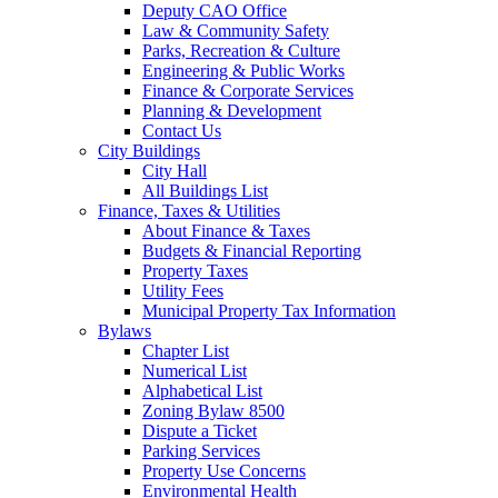
Deputy CAO Office
Law & Community Safety
Parks, Recreation & Culture
Engineering & Public Works
Finance & Corporate Services
Planning & Development
Contact Us
City Buildings
City Hall
All Buildings List
Finance, Taxes & Utilities
About Finance & Taxes
Budgets & Financial Reporting
Property Taxes
Utility Fees
Municipal Property Tax Information
Bylaws
Chapter List
Numerical List
Alphabetical List
Zoning Bylaw 8500
Dispute a Ticket
Parking Services
Property Use Concerns
Environmental Health