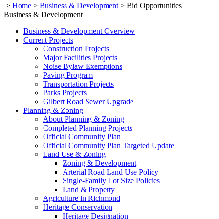
>
Home
>
Business & Development
>
Bid Opportunities
Business & Development
Business & Development Overview
Current Projects
Construction Projects
Major Facilities Projects
Noise Bylaw Exemptions
Paving Program
Transportation Projects
Parks Projects
Gilbert Road Sewer Upgrade
Planning & Zoning
About Planning & Zoning
Completed Planning Projects
Official Community Plan
Official Community Plan Targeted Update
Land Use & Zoning
Zoning & Development
Arterial Road Land Use Policy
Single-Family Lot Size Policies
Land & Property
Agriculture in Richmond
Heritage Conservation
Heritage Designation