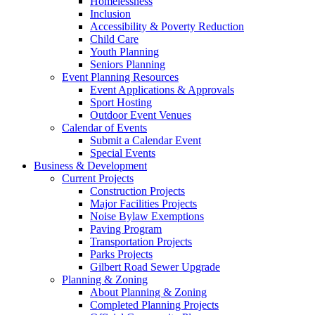
Homelessness
Inclusion
Accessibility & Poverty Reduction
Child Care
Youth Planning
Seniors Planning
Event Planning Resources
Event Applications & Approvals
Sport Hosting
Outdoor Event Venues
Calendar of Events
Submit a Calendar Event
Special Events
Business & Development
Current Projects
Construction Projects
Major Facilities Projects
Noise Bylaw Exemptions
Paving Program
Transportation Projects
Parks Projects
Gilbert Road Sewer Upgrade
Planning & Zoning
About Planning & Zoning
Completed Planning Projects