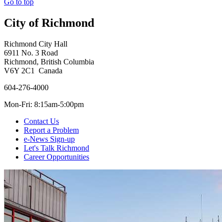
Go to top
City of Richmond
Richmond City Hall
6911 No. 3 Road
Richmond, British Columbia
V6Y 2C1 Canada
604-276-4000
Mon-Fri: 8:15am-5:00pm
Contact Us
Report a Problem
e-News Sign-up
Let's Talk Richmond
Career Opportunities