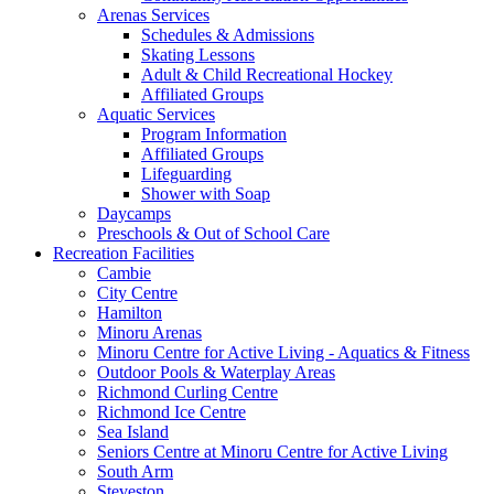
Arenas Services
Schedules & Admissions
Skating Lessons
Adult & Child Recreational Hockey
Affiliated Groups
Aquatic Services
Program Information
Affiliated Groups
Lifeguarding
Shower with Soap
Daycamps
Preschools & Out of School Care
Recreation Facilities
Cambie
City Centre
Hamilton
Minoru Arenas
Minoru Centre for Active Living - Aquatics & Fitness
Outdoor Pools & Waterplay Areas
Richmond Curling Centre
Richmond Ice Centre
Sea Island
Seniors Centre at Minoru Centre for Active Living
South Arm
Steveston