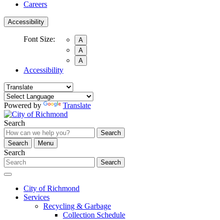
Careers
Accessibility
Font Size:
A
A
A
Accessibility
Powered by
Translate
Search
Search
Search
Menu
Search
Search
City of Richmond
Services
Recycling & Garbage
Collection Schedule