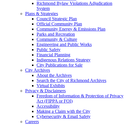
Richmond Bylaw Violations Adjudication
System
Plans & Strategies
Council Strategic Plan
Official Community Plan
Community Energy & Emissions Plan
Parks and Recreation
Community & Culture
Engineering and Public Works
Public Safety
Financial Planning
Indigenous Relations Strategy
City Publications for Sale
City Archives
About the Archives
Search the City of Richmond Archives
Virtual Exhibits
Privacy & Disclaimers
Freedom of Information & Protection of Privacy
Act (FIPPA or FOI)
Accessibility
Making a Claim with the City
Cybersecurity & Email Safety
Careers