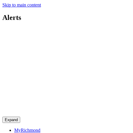
Skip to main content
Alerts
Expand
MyRichmond