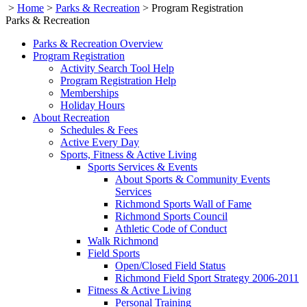
>
Home
>
Parks & Recreation
>
Program Registration
Parks & Recreation
Parks & Recreation Overview
Program Registration
Activity Search Tool Help
Program Registration Help
Memberships
Holiday Hours
About Recreation
Schedules & Fees
Active Every Day
Sports, Fitness & Active Living
Sports Services & Events
About Sports & Community Events
Services
Richmond Sports Wall of Fame
Richmond Sports Council
Athletic Code of Conduct
Walk Richmond
Field Sports
Open/Closed Field Status
Richmond Field Sport Strategy 2006-2011
Fitness & Active Living
Personal Training