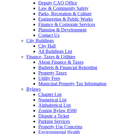
Deputy CAO Office
Law & Community Safety
Parks, Recreation & Culture
Engineering & Public Works
Finance & Corporate Services
Planning & Development
Contact Us
City Buildings
City Hall
All Buildings List
Finance, Taxes & Utilities
About Finance & Taxes
Budgets & Financial Reporting
Property Taxes
Utility Fees
Municipal Property Tax Information
Bylaws
Chapter List
Numerical List
Alphabetical List
Zoning Bylaw 8500
Dispute a Ticket
Parking Services
Property Use Concerns
Environmental Health