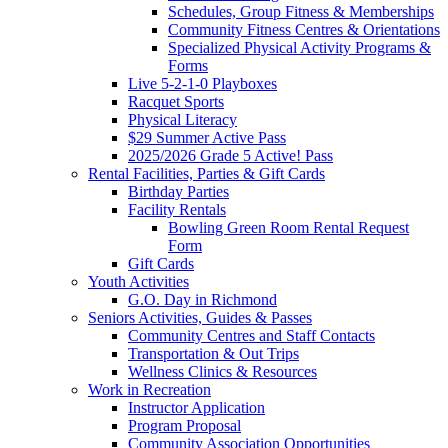
Schedules, Group Fitness & Memberships
Community Fitness Centres & Orientations
Specialized Physical Activity Programs &
Forms
Live 5-2-1-0 Playboxes
Racquet Sports
Physical Literacy
$29 Summer Active Pass
2025/2026 Grade 5 Active! Pass
Rental Facilities, Parties & Gift Cards
Birthday Parties
Facility Rentals
Bowling Green Room Rental Request
Form
Gift Cards
Youth Activities
G.O. Day in Richmond
Seniors Activities, Guides & Passes
Community Centres and Staff Contacts
Transportation & Out Trips
Wellness Clinics & Resources
Work in Recreation
Instructor Application
Program Proposal
Community Association Opportunities