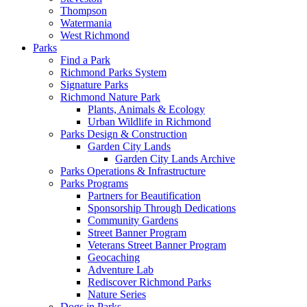
Thompson
Watermania
West Richmond
Parks
Find a Park
Richmond Parks System
Signature Parks
Richmond Nature Park
Plants, Animals & Ecology
Urban Wildlife in Richmond
Parks Design & Construction
Garden City Lands
Garden City Lands Archive
Parks Operations & Infrastructure
Parks Programs
Partners for Beautification
Sponsorship Through Dedications
Community Gardens
Street Banner Program
Veterans Street Banner Program
Geocaching
Adventure Lab
Rediscover Richmond Parks
Nature Series
Dogs in Parks