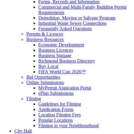
Forms, Records and Information
Commercial and Multi-Family Building Permit
Requirements
Demolition, Moving or Salvage Program
Industrial Waste Sewer Connections
Frequently Asked Questions
Permits & Licences
Business Resources
Economic Development
Business Licences
Business Signage
Richmond Business Directory
Buy Local
FIFA World Cup 2026™
Bid Opportunities
Online Submissions
MyPermit Appication Portal
ePlan Submissions
Filming
Guidelines for Filming
Application Forms
Location Filming Fees
Popular Locations
Filming in your Neighbourhood
City Hall