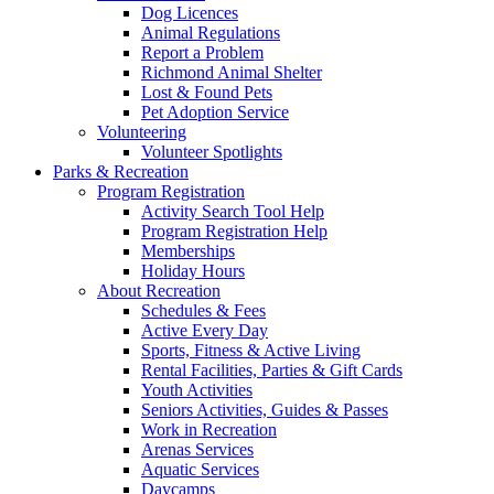
Dog Licences
Animal Regulations
Report a Problem
Richmond Animal Shelter
Lost & Found Pets
Pet Adoption Service
Volunteering
Volunteer Spotlights
Parks & Recreation
Program Registration
Activity Search Tool Help
Program Registration Help
Memberships
Holiday Hours
About Recreation
Schedules & Fees
Active Every Day
Sports, Fitness & Active Living
Rental Facilities, Parties & Gift Cards
Youth Activities
Seniors Activities, Guides & Passes
Work in Recreation
Arenas Services
Aquatic Services
Daycamps