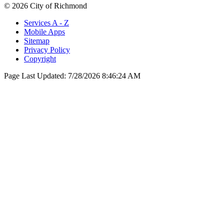
© 2026 City of Richmond
Services A - Z
Mobile Apps
Sitemap
Privacy Policy
Copyright
Page Last Updated:
7/28/2026 8:46:24 AM