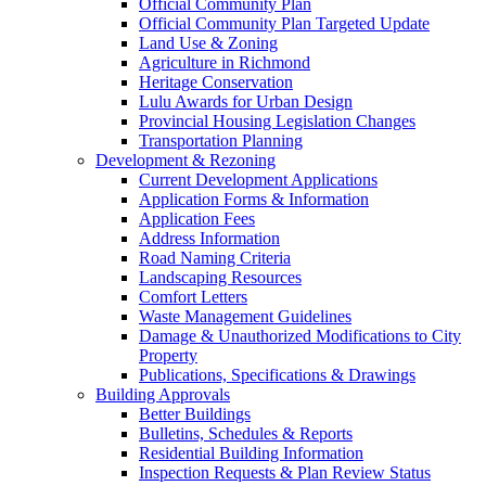
Official Community Plan
Official Community Plan Targeted Update
Land Use & Zoning
Agriculture in Richmond
Heritage Conservation
Lulu Awards for Urban Design
Provincial Housing Legislation Changes
Transportation Planning
Development & Rezoning
Current Development Applications
Application Forms & Information
Application Fees
Address Information
Road Naming Criteria
Landscaping Resources
Comfort Letters
Waste Management Guidelines
Damage & Unauthorized Modifications to City
Property
Publications, Specifications & Drawings
Building Approvals
Better Buildings
Bulletins, Schedules & Reports
Residential Building Information
Inspection Requests & Plan Review Status