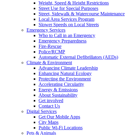
Weight, Speed & Height Restrictions
Street Use for Special Purposes
Street, Sidewalk & Watercourse Maintenance
Local Area Services Program
Slower Speeds on Local Streets
Emergency Services
Who to Call in an Emergency
Emergency Preparedness
Fire-Rescue
Police/RCMP
Automatic External Defibrillators (AEDs)
Climate & Environment
Advancing Climate Leadership
Enhancing Natural Ecology
Protecting the Environment
Accelerating Circularity
Energy & Emissions
About Sustainability
Get involved
Contact Us
Digital Services
Get Our Mobile Apps
City Maps
Public Wi-Fi Locations
Pets & Animals