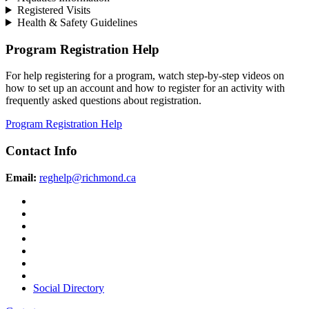
Registered Visits
Health & Safety Guidelines
Program Registration Help
For help registering for a program, watch step-by-step videos on
how to set up an account and how to register for an activity with
frequently asked questions about registration.
Program Registration Help
Contact Info
Email:
reghelp@richmond.ca
Social Directory