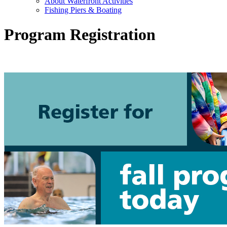
About Waterfront Activities
Fishing Piers & Boating
Program Registration