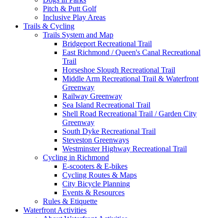
Pitch & Putt Golf
Inclusive Play Areas
Trails & Cycling
Trails System and Map
Bridgeport Recreational Trail
East Richmond / Queen's Canal Recreational
Trail
Horseshoe Slough Recreational Trail
Middle Arm Recreational Trail & Waterfront
Greenway
Railway Greenway
Sea Island Recreational Trail
Shell Road Recreational Trail / Garden City
Greenway
South Dyke Recreational Trail
Steveston Greenways
Westminster Highway Recreational Trail
Cycling in Richmond
E-scooters & E-bikes
Cycling Routes & Maps
City Bicycle Planning
Events & Resources
Rules & Etiquette
Waterfront Activities