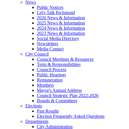
News
Public Notices
Let's Talk Richmond
2026 News & Information
2025 News & Information
2024 News & Information
2023 News & Information
Social Media Directory
Newsletters
Media Contact
City Council
Council Meetings & Resources
Term & Responsibilities
Council Process
Public Hearings
Remuneration
Members
Mayor's Annual Address
Council Strategic Plan 2022-2026
Boards & Committees
Elections
Past Results
Election Frequently Asked Questions
Departments
City Administration