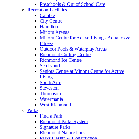
Preschools & Out of School Care
Recreation Facilities
Cambie
City Centre
Hamilton
Minoru Arenas
Minoru Centre for Active Living - Aquatics &
Fitness
Outdoor Pools & Waterplay Areas
Richmond Curling Centre
Richmond Ice Centre
Sea Island
Seniors Centre at Minoru Centre for Active
Living
South Arm
Steveston
Thompson
Watermania
West Richmond
Parks
Find a Park
Richmond Parks System
Signature Parks
Richmond Nature Park
Parks Design & Construction