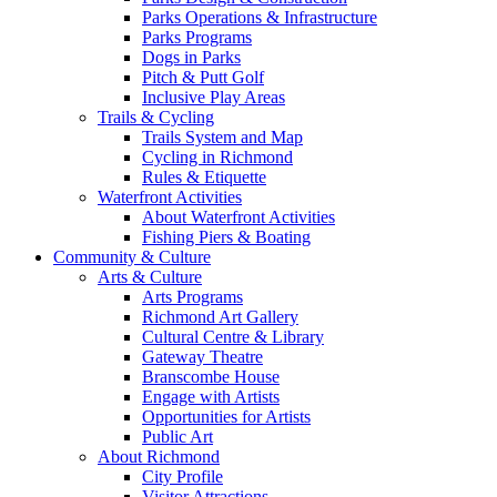
Parks Operations & Infrastructure
Parks Programs
Dogs in Parks
Pitch & Putt Golf
Inclusive Play Areas
Trails & Cycling
Trails System and Map
Cycling in Richmond
Rules & Etiquette
Waterfront Activities
About Waterfront Activities
Fishing Piers & Boating
Community & Culture
Arts & Culture
Arts Programs
Richmond Art Gallery
Cultural Centre & Library
Gateway Theatre
Branscombe House
Engage with Artists
Opportunities for Artists
Public Art
About Richmond
City Profile
Visitor Attractions