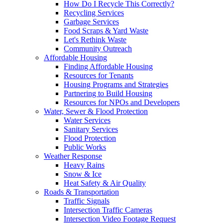
How Do I Recycle This Correctly?
Recycling Services
Garbage Services
Food Scraps & Yard Waste
Let's Rethink Waste
Community Outreach
Affordable Housing
Finding Affordable Housing
Resources for Tenants
Housing Programs and Strategies
Partnering to Build Housing
Resources for NPOs and Developers
Water, Sewer & Flood Protection
Water Services
Sanitary Services
Flood Protection
Public Works
Weather Response
Heavy Rains
Snow & Ice
Heat Safety & Air Quality
Roads & Transportation
Traffic Signals
Intersection Traffic Cameras
Intersection Video Footage Request