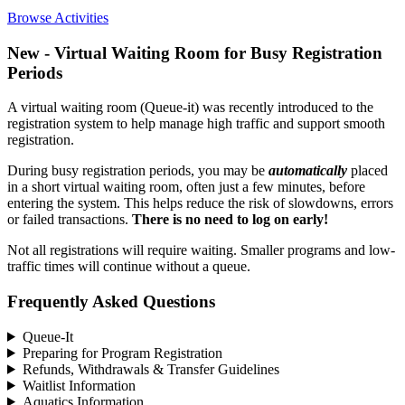
Browse Activities
New - Virtual Waiting Room for Busy Registration
Periods
A virtual waiting room (Queue-it) was recently introduced to the
registration system to help manage high traffic and support smooth
registration.
During busy registration periods, you may be
automatically
placed
in a short virtual waiting room, often just a few minutes, before
entering the system. This helps reduce the risk of slowdowns, errors
or failed transactions.
There is no need to log on early!
Not all registrations will require waiting. Smaller programs and low-
traffic times will continue without a queue.
Frequently Asked Questions
Queue-It
Preparing for Program Registration
Refunds, Withdrawals & Transfer Guidelines
Waitlist Information
Aquatics Information