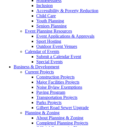
Homelessness
Inclusion
Accessibility & Poverty Reduction
Child Care
Youth Planning
Seniors Planning
Event Planning Resources
Event Applications & Approvals
Sport Hosting
Outdoor Event Venues
Calendar of Events
Submit a Calendar Event
Special Events
Business & Development
Current Projects
Construction Projects
Major Facilities Projects
Noise Bylaw Exemptions
Paving Program
Transportation Projects
Parks Projects
Gilbert Road Sewer Upgrade
Planning & Zoning
About Planning & Zoning
Completed Planning Projects