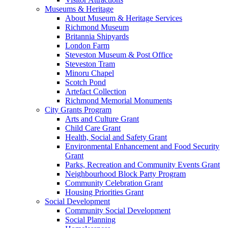
Museums & Heritage
About Museum & Heritage Services
Richmond Museum
Britannia Shipyards
London Farm
Steveston Museum & Post Office
Steveston Tram
Minoru Chapel
Scotch Pond
Artefact Collection
Richmond Memorial Monuments
City Grants Program
Arts and Culture Grant
Child Care Grant
Health, Social and Safety Grant
Environmental Enhancement and Food Security
Grant
Parks, Recreation and Community Events Grant
Neighbourhood Block Party Program
Community Celebration Grant
Housing Priorities Grant
Social Development
Community Social Development
Social Planning