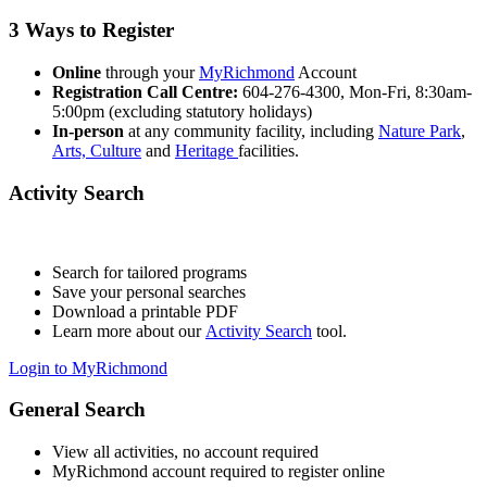
3 Ways to Register
Online
through your
MyRichmond
Account
Registration Call Centre:
604-276-4300, Mon-Fri, 8:30am-
5:00pm (excluding statutory holidays)
In-person
at any community facility, including
Nature Park
,
Arts, Culture
and
Heritage
facilities.
Activity Search
Search for tailored programs
Save your personal searches
Download a printable PDF
Learn more about our
Activity Search
tool.
Login to MyRichmond
General Search
View all activities, no account required
MyRichmond account required to register online