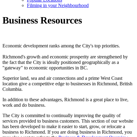
Filming in your Neighbourhood
Business Resources
Economic development ranks among the City's top priorities.
Richmond's growth and economic prosperity are strengthened by
the fact that the City is ideally positioned geographically as a
"gateway" to economic opportunities in BC.
Superior land, sea and air connections and a prime West Coast
location give a competitive edge to businesses in Richmond, British
Columbia.
In addition to these advantages, Richmond is a great place to live,
work and do business.
The City is committed to continually improving the quality of
services provided to business customers. This section of our website
has been developed to make it easier to start, grow, or relocate a
business to Richmond. If you are doing business in Richmond, you