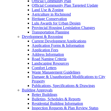
Official Community Plan
Official Community Plan Targeted Update
Land Use & Zoning
Agriculture in Richmond
Heritage Conservation
Lulu Awards for Urban Design
Provincial Housing Legislation Changes
Transportation Planning
Development & Rezoning
Current Development Applications
Application Forms & Information
Application Fees
Address Information
Road Naming Criteria
Landscaping Resources
Comfort Letters
Waste Management Guidelines
Damage & Unauthorized Modifications to City
Property
Publications, Specifications & Drawings
Building Approvals
Better Buildings
Bulletins, Schedules & Reports
Residential Building Information
Inspection Requests & Plan Review Status