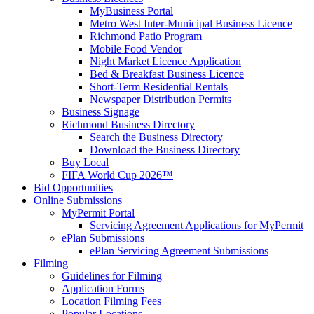
MyBusiness Portal
Metro West Inter-Municipal Business Licence
Richmond Patio Program
Mobile Food Vendor
Night Market Licence Application
Bed & Breakfast Business Licence
Short-Term Residential Rentals
Newspaper Distribution Permits
Business Signage
Richmond Business Directory
Search the Business Directory
Download the Business Directory
Buy Local
FIFA World Cup 2026™
Bid Opportunities
Online Submissions
MyPermit Portal
Servicing Agreement Applications for MyPermit
ePlan Submissions
ePlan Servicing Agreement Submissions
Filming
Guidelines for Filming
Application Forms
Location Filming Fees
Popular Locations