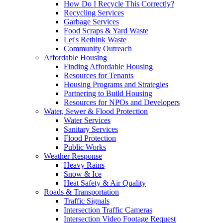
How Do I Recycle This Correctly?
Recycling Services
Garbage Services
Food Scraps & Yard Waste
Let's Rethink Waste
Community Outreach
Affordable Housing
Finding Affordable Housing
Resources for Tenants
Housing Programs and Strategies
Partnering to Build Housing
Resources for NPOs and Developers
Water, Sewer & Flood Protection
Water Services
Sanitary Services
Flood Protection
Public Works
Weather Response
Heavy Rains
Snow & Ice
Heat Safety & Air Quality
Roads & Transportation
Traffic Signals
Intersection Traffic Cameras
Intersection Video Footage Request