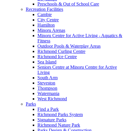
Preschools & Out of School Care
Recreation Facilities
Cambie
City Centre
Hamilton
Minoru Arenas
Minoru Centre for Active Living - Aquatics &
Fitness
Outdoor Pools & Waterplay Areas
Richmond Curling Centre
Richmond Ice Centre
Sea Island
Seniors Centre at Minoru Centre for Active
Living
South Arm
Steveston
Thompson
Watermania
West Richmond
Parks
Find a Park
Richmond Parks System
Signature Parks
Richmond Nature Park
Parks Design & Construction