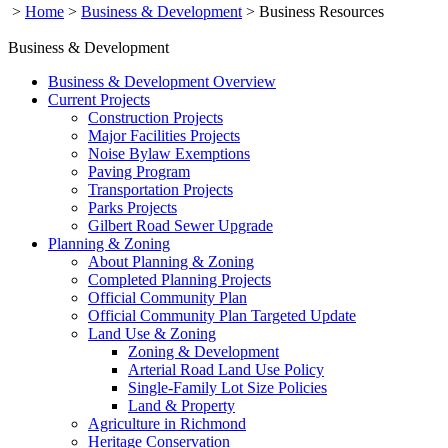
>
Home
>
Business & Development
>
Business Resources
Business & Development
Business & Development Overview
Current Projects
Construction Projects
Major Facilities Projects
Noise Bylaw Exemptions
Paving Program
Transportation Projects
Parks Projects
Gilbert Road Sewer Upgrade
Planning & Zoning
About Planning & Zoning
Completed Planning Projects
Official Community Plan
Official Community Plan Targeted Update
Land Use & Zoning
Zoning & Development
Arterial Road Land Use Policy
Single-Family Lot Size Policies
Land & Property
Agriculture in Richmond
Heritage Conservation