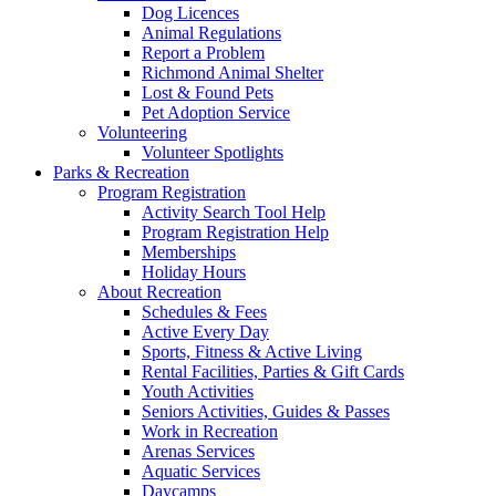
Dog Licences
Animal Regulations
Report a Problem
Richmond Animal Shelter
Lost & Found Pets
Pet Adoption Service
Volunteering
Volunteer Spotlights
Parks & Recreation
Program Registration
Activity Search Tool Help
Program Registration Help
Memberships
Holiday Hours
About Recreation
Schedules & Fees
Active Every Day
Sports, Fitness & Active Living
Rental Facilities, Parties & Gift Cards
Youth Activities
Seniors Activities, Guides & Passes
Work in Recreation
Arenas Services
Aquatic Services
Daycamps