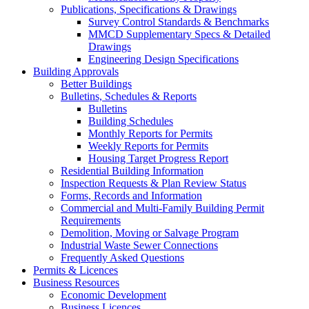
Publications, Specifications & Drawings
Survey Control Standards & Benchmarks
MMCD Supplementary Specs & Detailed
Drawings
Engineering Design Specifications
Building Approvals
Better Buildings
Bulletins, Schedules & Reports
Bulletins
Building Schedules
Monthly Reports for Permits
Weekly Reports for Permits
Housing Target Progress Report
Residential Building Information
Inspection Requests & Plan Review Status
Forms, Records and Information
Commercial and Multi-Family Building Permit
Requirements
Demolition, Moving or Salvage Program
Industrial Waste Sewer Connections
Frequently Asked Questions
Permits & Licences
Business Resources
Economic Development
Business Licences