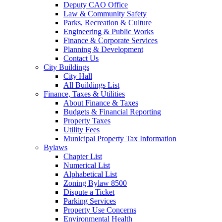
Deputy CAO Office
Law & Community Safety
Parks, Recreation & Culture
Engineering & Public Works
Finance & Corporate Services
Planning & Development
Contact Us
City Buildings
City Hall
All Buildings List
Finance, Taxes & Utilities
About Finance & Taxes
Budgets & Financial Reporting
Property Taxes
Utility Fees
Municipal Property Tax Information
Bylaws
Chapter List
Numerical List
Alphabetical List
Zoning Bylaw 8500
Dispute a Ticket
Parking Services
Property Use Concerns
Environmental Health