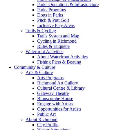
Parks Operations & Infrastructure
Parks Programs
Dogs in Parks
Pitch & Putt Golf
Inclusive Play Areas
Trails & Cycling
Trails System and Map
Cycling in Richmond
Rules & Etiquette
Waterfront Activities
About Waterfront Activities
Fishing Piers & Boating
Community & Culture
Arts & Culture
Arts Programs
Richmond Art Gallery
Cultural Centre & Library
Gateway Theatre
Branscombe House
Engage with Artists
Opportunities for Artists
Public Art
About Richmond
City Profile
Visitor Attractions