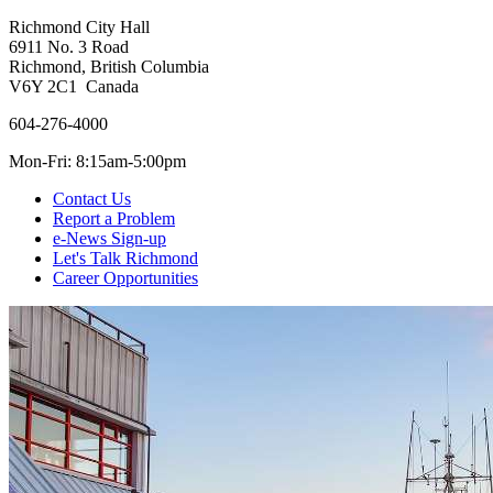
Richmond City Hall
6911 No. 3 Road
Richmond, British Columbia
V6Y 2C1 Canada
604-276-4000
Mon-Fri: 8:15am-5:00pm
Contact Us
Report a Problem
e-News Sign-up
Let's Talk Richmond
Career Opportunities