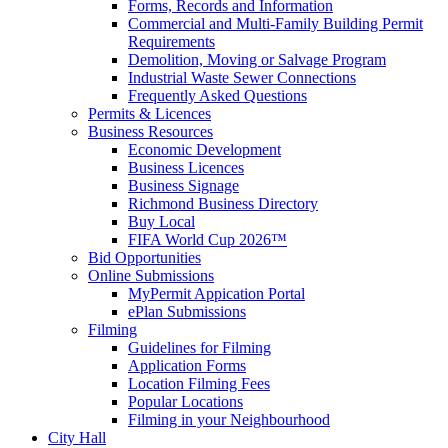
Forms, Records and Information
Commercial and Multi-Family Building Permit
Requirements
Demolition, Moving or Salvage Program
Industrial Waste Sewer Connections
Frequently Asked Questions
Permits & Licences
Business Resources
Economic Development
Business Licences
Business Signage
Richmond Business Directory
Buy Local
FIFA World Cup 2026™
Bid Opportunities
Online Submissions
MyPermit Appication Portal
ePlan Submissions
Filming
Guidelines for Filming
Application Forms
Location Filming Fees
Popular Locations
Filming in your Neighbourhood
City Hall