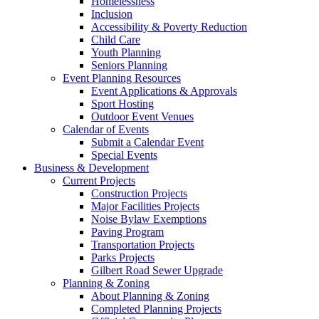
Homelessness
Inclusion
Accessibility & Poverty Reduction
Child Care
Youth Planning
Seniors Planning
Event Planning Resources
Event Applications & Approvals
Sport Hosting
Outdoor Event Venues
Calendar of Events
Submit a Calendar Event
Special Events
Business & Development
Current Projects
Construction Projects
Major Facilities Projects
Noise Bylaw Exemptions
Paving Program
Transportation Projects
Parks Projects
Gilbert Road Sewer Upgrade
Planning & Zoning
About Planning & Zoning
Completed Planning Projects