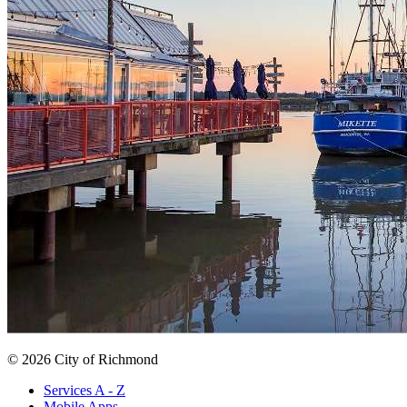
© 2026 City of Richmond
Services A - Z
Mobile Apps