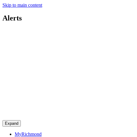
Skip to main content
Alerts
Expand
MyRichmond