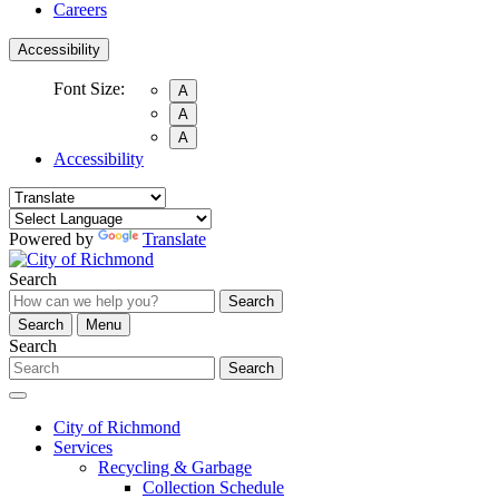
Careers
Accessibility
Font Size:
A
A
A
Accessibility
Powered by
Translate
Search
Search
Search
Menu
Search
Search
City of Richmond
Services
Recycling & Garbage
Collection Schedule