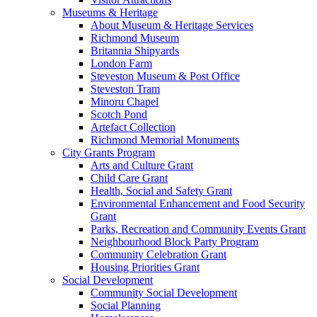
Museums & Heritage
About Museum & Heritage Services
Richmond Museum
Britannia Shipyards
London Farm
Steveston Museum & Post Office
Steveston Tram
Minoru Chapel
Scotch Pond
Artefact Collection
Richmond Memorial Monuments
City Grants Program
Arts and Culture Grant
Child Care Grant
Health, Social and Safety Grant
Environmental Enhancement and Food Security
Grant
Parks, Recreation and Community Events Grant
Neighbourhood Block Party Program
Community Celebration Grant
Housing Priorities Grant
Social Development
Community Social Development
Social Planning