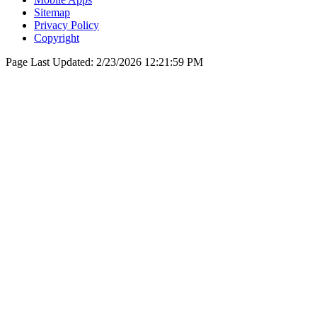
Sitemap
Privacy Policy
Copyright
Page Last Updated:
2/23/2026 12:21:59 PM