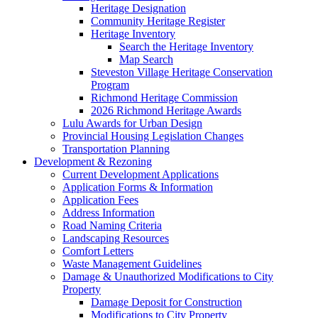
Heritage Designation
Community Heritage Register
Heritage Inventory
Search the Heritage Inventory
Map Search
Steveston Village Heritage Conservation
Program
Richmond Heritage Commission
2026 Richmond Heritage Awards
Lulu Awards for Urban Design
Provincial Housing Legislation Changes
Transportation Planning
Development & Rezoning
Current Development Applications
Application Forms & Information
Application Fees
Address Information
Road Naming Criteria
Landscaping Resources
Comfort Letters
Waste Management Guidelines
Damage & Unauthorized Modifications to City
Property
Damage Deposit for Construction
Modifications to City Property