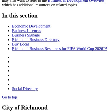
may also want to refer to the
Business & Development Overview
,
which has additional resources on related topics.
In this section
Economic Development
Business Licences
Business Signage
Richmond Business Directory
Buy Local
Richmond Business Resources for FIFA World Cup 2026™
Social Directory
Go to top
City of Richmond