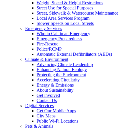
Weight, Speed & Height Restrictions
Street Use for Special Purposes
Street, Sidewalk & Watercourse Maintenance
Local Area Services Program
Slower Speeds on Local Streets
Emergency Services
Who to Call in an Emergency
Emergency Preparedness
Fire-Rescue
Police/RCMP
Automatic External Defibrillators (AEDs)
Climate & Environment
Advancing Climate Leadership
Enhancing Natural Ecology
Protecting the Environment
Accelerating Circularity
Energy & Emissions
About Sustainability
Get involved
Contact Us
Digital Services
Get Our Mobile Apps
City Maps
Public Wi-Fi Locations
Pets & Animals