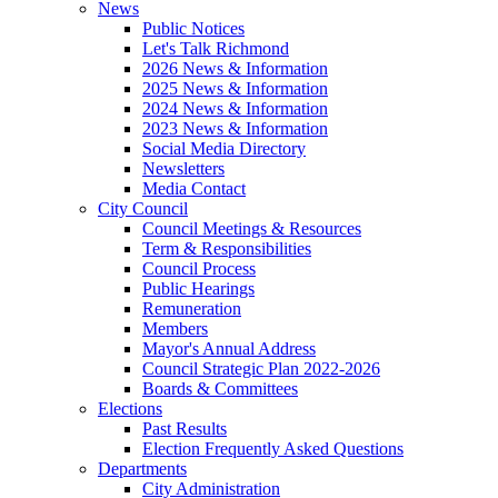
News
Public Notices
Let's Talk Richmond
2026 News & Information
2025 News & Information
2024 News & Information
2023 News & Information
Social Media Directory
Newsletters
Media Contact
City Council
Council Meetings & Resources
Term & Responsibilities
Council Process
Public Hearings
Remuneration
Members
Mayor's Annual Address
Council Strategic Plan 2022-2026
Boards & Committees
Elections
Past Results
Election Frequently Asked Questions
Departments
City Administration