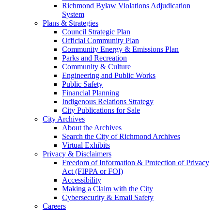
Richmond Bylaw Violations Adjudication
System
Plans & Strategies
Council Strategic Plan
Official Community Plan
Community Energy & Emissions Plan
Parks and Recreation
Community & Culture
Engineering and Public Works
Public Safety
Financial Planning
Indigenous Relations Strategy
City Publications for Sale
City Archives
About the Archives
Search the City of Richmond Archives
Virtual Exhibits
Privacy & Disclaimers
Freedom of Information & Protection of Privacy
Act (FIPPA or FOI)
Accessibility
Making a Claim with the City
Cybersecurity & Email Safety
Careers