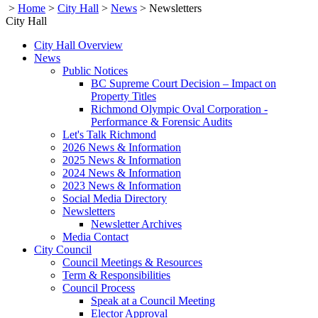
>
Home
>
City Hall
>
News
>
Newsletters
City Hall
City Hall Overview
News
Public Notices
BC Supreme Court Decision – Impact on
Property Titles
Richmond Olympic Oval Corporation -
Performance & Forensic Audits
Let's Talk Richmond
2026 News & Information
2025 News & Information
2024 News & Information
2023 News & Information
Social Media Directory
Newsletters
Newsletter Archives
Media Contact
City Council
Council Meetings & Resources
Term & Responsibilities
Council Process
Speak at a Council Meeting
Elector Approval