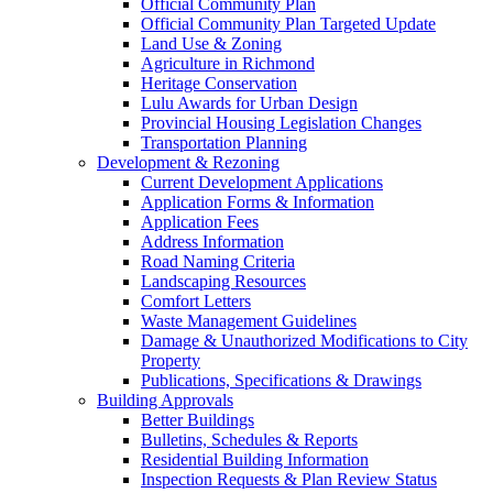
Official Community Plan
Official Community Plan Targeted Update
Land Use & Zoning
Agriculture in Richmond
Heritage Conservation
Lulu Awards for Urban Design
Provincial Housing Legislation Changes
Transportation Planning
Development & Rezoning
Current Development Applications
Application Forms & Information
Application Fees
Address Information
Road Naming Criteria
Landscaping Resources
Comfort Letters
Waste Management Guidelines
Damage & Unauthorized Modifications to City
Property
Publications, Specifications & Drawings
Building Approvals
Better Buildings
Bulletins, Schedules & Reports
Residential Building Information
Inspection Requests & Plan Review Status