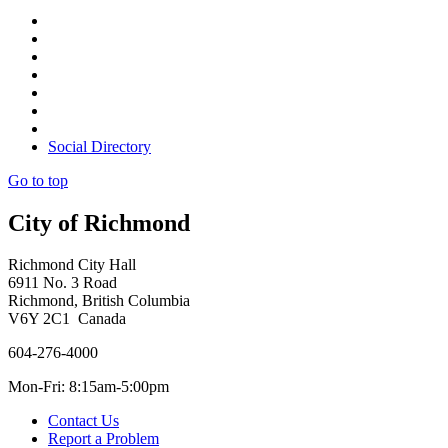
Social Directory
Go to top
City of Richmond
Richmond City Hall
6911 No. 3 Road
Richmond, British Columbia
V6Y 2C1 Canada
604-276-4000
Mon-Fri: 8:15am-5:00pm
Contact Us
Report a Problem