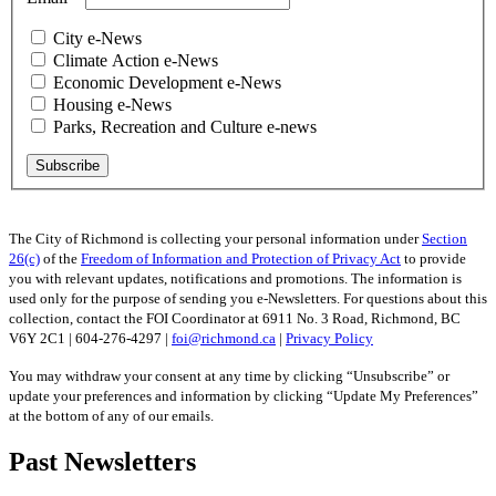
City e-News
Climate Action e-News
Economic Development e-News
Housing e-News
Parks, Recreation and Culture e-news
The City of Richmond is collecting your personal information under
Section
26(c)
of the
Freedom of Information and Protection of Privacy Act
to provide
you with relevant updates, notifications and promotions. The information is
used only for the purpose of sending you e-Newsletters. For questions about this
collection, contact the FOI Coordinator at 6911 No. 3 Road, Richmond, BC
V6Y 2C1 | 604-276-4297 |
foi@richmond.ca
|
Privacy Policy
You may withdraw your consent at any time by clicking “Unsubscribe” or
update your preferences and information by clicking “Update My Preferences”
at the bottom of any of our emails.
Past Newsletters