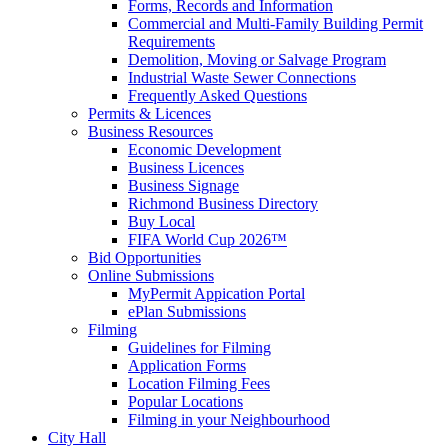
Forms, Records and Information
Commercial and Multi-Family Building Permit
Requirements
Demolition, Moving or Salvage Program
Industrial Waste Sewer Connections
Frequently Asked Questions
Permits & Licences
Business Resources
Economic Development
Business Licences
Business Signage
Richmond Business Directory
Buy Local
FIFA World Cup 2026™
Bid Opportunities
Online Submissions
MyPermit Appication Portal
ePlan Submissions
Filming
Guidelines for Filming
Application Forms
Location Filming Fees
Popular Locations
Filming in your Neighbourhood
City Hall