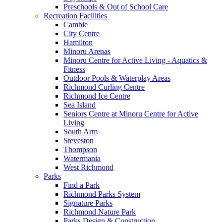
Preschools & Out of School Care
Recreation Facilities
Cambie
City Centre
Hamilton
Minoru Arenas
Minoru Centre for Active Living - Aquatics &
Fitness
Outdoor Pools & Waterplay Areas
Richmond Curling Centre
Richmond Ice Centre
Sea Island
Seniors Centre at Minoru Centre for Active
Living
South Arm
Steveston
Thompson
Watermania
West Richmond
Parks
Find a Park
Richmond Parks System
Signature Parks
Richmond Nature Park
Parks Design & Construction