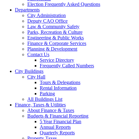
Election Frequently Asked Questions
Departments
City Administration
Deputy CAO Office
Law & Community Safety
Parks, Recreation & Culture
Engineering & Public Works
Finance & Corporate Services
Planning & Development
Contact Us
Service Directory
Frequently Called Numbers
City Buildings
City Hall
Tours & Delegations
Rental Information
Parking
All Buildings List
Finance, Taxes & Utilities
About Finance & Taxes
Budgets & Financial Reporting
5 Year Financial Plan
Annual Reports
Quarterly Reports
Property Taxes