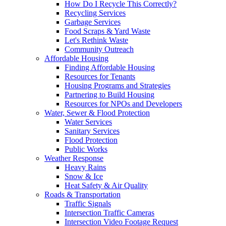
How Do I Recycle This Correctly?
Recycling Services
Garbage Services
Food Scraps & Yard Waste
Let's Rethink Waste
Community Outreach
Affordable Housing
Finding Affordable Housing
Resources for Tenants
Housing Programs and Strategies
Partnering to Build Housing
Resources for NPOs and Developers
Water, Sewer & Flood Protection
Water Services
Sanitary Services
Flood Protection
Public Works
Weather Response
Heavy Rains
Snow & Ice
Heat Safety & Air Quality
Roads & Transportation
Traffic Signals
Intersection Traffic Cameras
Intersection Video Footage Request