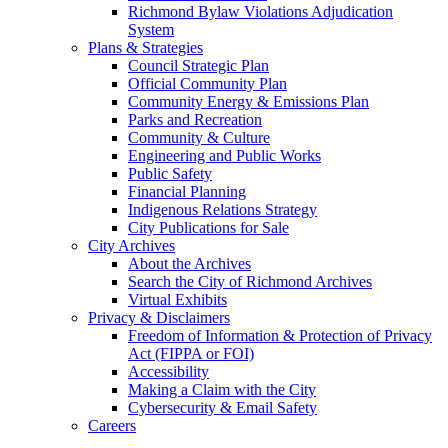
Richmond Bylaw Violations Adjudication
System
Plans & Strategies
Council Strategic Plan
Official Community Plan
Community Energy & Emissions Plan
Parks and Recreation
Community & Culture
Engineering and Public Works
Public Safety
Financial Planning
Indigenous Relations Strategy
City Publications for Sale
City Archives
About the Archives
Search the City of Richmond Archives
Virtual Exhibits
Privacy & Disclaimers
Freedom of Information & Protection of Privacy
Act (FIPPA or FOI)
Accessibility
Making a Claim with the City
Cybersecurity & Email Safety
Careers