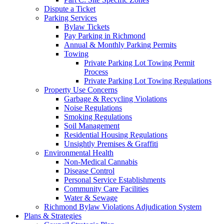
Dispute a Ticket
Parking Services
Bylaw Tickets
Pay Parking in Richmond
Annual & Monthly Parking Permits
Towing
Private Parking Lot Towing Permit
Process
Private Parking Lot Towing Regulations
Property Use Concerns
Garbage & Recycling Violations
Noise Regulations
Smoking Regulations
Soil Management
Residential Housing Regulations
Unsightly Premises & Graffiti
Environmental Health
Non-Medical Cannabis
Disease Control
Personal Service Establishments
Community Care Facilities
Water & Sewage
Richmond Bylaw Violations Adjudication System
Plans & Strategies