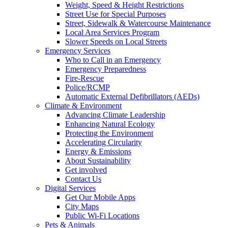
Weight, Speed & Height Restrictions
Street Use for Special Purposes
Street, Sidewalk & Watercourse Maintenance
Local Area Services Program
Slower Speeds on Local Streets
Emergency Services
Who to Call in an Emergency
Emergency Preparedness
Fire-Rescue
Police/RCMP
Automatic External Defibrillators (AEDs)
Climate & Environment
Advancing Climate Leadership
Enhancing Natural Ecology
Protecting the Environment
Accelerating Circularity
Energy & Emissions
About Sustainability
Get involved
Contact Us
Digital Services
Get Our Mobile Apps
City Maps
Public Wi-Fi Locations
Pets & Animals