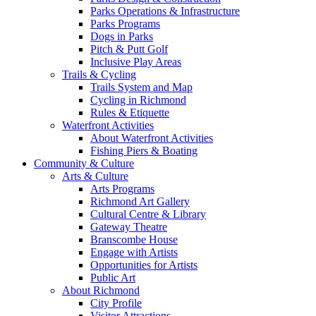
Parks Operations & Infrastructure
Parks Programs
Dogs in Parks
Pitch & Putt Golf
Inclusive Play Areas
Trails & Cycling
Trails System and Map
Cycling in Richmond
Rules & Etiquette
Waterfront Activities
About Waterfront Activities
Fishing Piers & Boating
Community & Culture
Arts & Culture
Arts Programs
Richmond Art Gallery
Cultural Centre & Library
Gateway Theatre
Branscombe House
Engage with Artists
Opportunities for Artists
Public Art
About Richmond
City Profile
Visitor Attractions