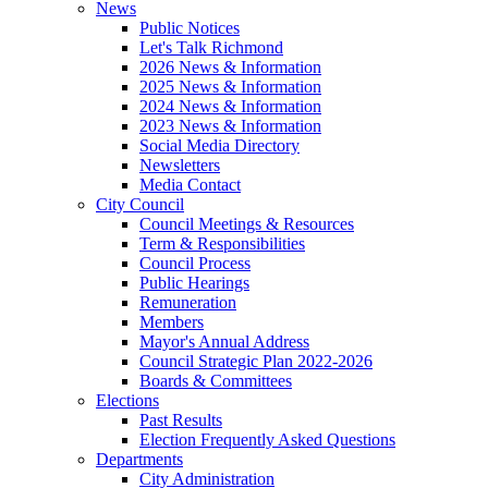
News
Public Notices
Let's Talk Richmond
2026 News & Information
2025 News & Information
2024 News & Information
2023 News & Information
Social Media Directory
Newsletters
Media Contact
City Council
Council Meetings & Resources
Term & Responsibilities
Council Process
Public Hearings
Remuneration
Members
Mayor's Annual Address
Council Strategic Plan 2022-2026
Boards & Committees
Elections
Past Results
Election Frequently Asked Questions
Departments
City Administration