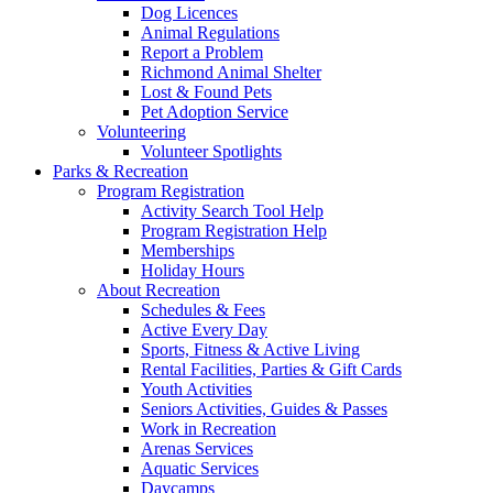
Dog Licences
Animal Regulations
Report a Problem
Richmond Animal Shelter
Lost & Found Pets
Pet Adoption Service
Volunteering
Volunteer Spotlights
Parks & Recreation
Program Registration
Activity Search Tool Help
Program Registration Help
Memberships
Holiday Hours
About Recreation
Schedules & Fees
Active Every Day
Sports, Fitness & Active Living
Rental Facilities, Parties & Gift Cards
Youth Activities
Seniors Activities, Guides & Passes
Work in Recreation
Arenas Services
Aquatic Services
Daycamps