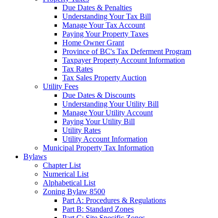
Due Dates & Penalties
Understanding Your Tax Bill
Manage Your Tax Account
Paying Your Property Taxes
Home Owner Grant
Province of BC's Tax Deferment Program
Taxpayer Property Account Information
Tax Rates
Tax Sales Property Auction
Utility Fees
Due Dates & Discounts
Understanding Your Utility Bill
Manage Your Utility Account
Paying Your Utility Bill
Utility Rates
Utility Account Information
Municipal Property Tax Information
Bylaws
Chapter List
Numerical List
Alphabetical List
Zoning Bylaw 8500
Part A: Procedures & Regulations
Part B: Standard Zones
Part C: Site Specific Zones