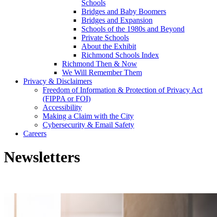
Schools
Bridges and Baby Boomers
Bridges and Expansion
Schools of the 1980s and Beyond
Private Schools
About the Exhibit
Richmond Schools Index
Richmond Then & Now
We Will Remember Them
Privacy & Disclaimers
Freedom of Information & Protection of Privacy Act
(FIPPA or FOI)
Accessibility
Making a Claim with the City
Cybersecurity & Email Safety
Careers
Newsletters