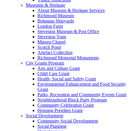
Museums & Heritage
About Museum & Heritage Services
Richmond Museum
Britannia Shipyards
London Farm
Steveston Museum & Post Office
Steveston Tram
Minoru Chapel
Scotch Pond
Artefact Collection
Richmond Memorial Monuments
City Grants Program
Arts and Culture Grant
Child Care Grant
Health, Social and Safety Grant
Environmental Enhancement and Food Security
Grant
Parks, Recreation and Community Events Grant
Neighbourhood Block Party Program
Community Celebration Grant
Housing Priorities Grant
Social Development
Community Social Development
Social Planning