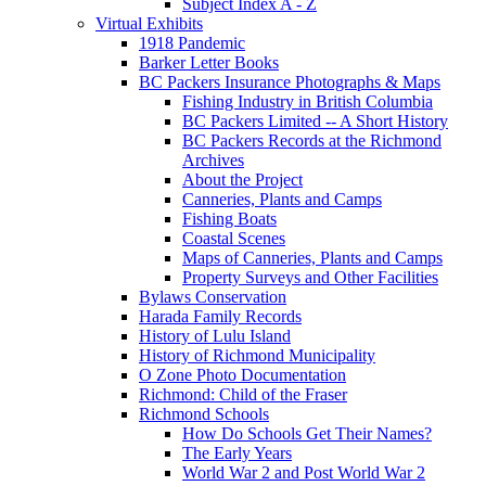
Subject Index A - Z
Virtual Exhibits
1918 Pandemic
Barker Letter Books
BC Packers Insurance Photographs & Maps
Fishing Industry in British Columbia
BC Packers Limited -- A Short History
BC Packers Records at the Richmond
Archives
About the Project
Canneries, Plants and Camps
Fishing Boats
Coastal Scenes
Maps of Canneries, Plants and Camps
Property Surveys and Other Facilities
Bylaws Conservation
Harada Family Records
History of Lulu Island
History of Richmond Municipality
O Zone Photo Documentation
Richmond: Child of the Fraser
Richmond Schools
How Do Schools Get Their Names?
The Early Years
World War 2 and Post World War 2