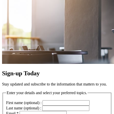
Sign-up Today
Stay updated and subscribe to the information that matters to you.
Enter your details and select your preferred topics.
First name (optional) :
Last name (optional) :
Email
*