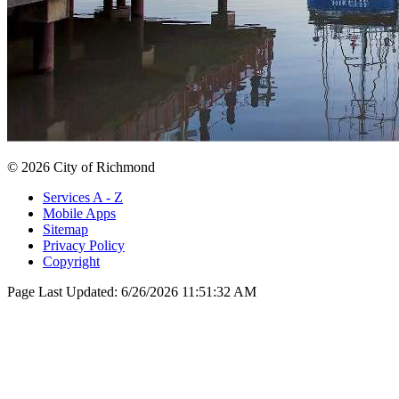
© 2026 City of Richmond
Services A - Z
Mobile Apps
Sitemap
Privacy Policy
Copyright
Page Last Updated:
6/26/2026 11:51:32 AM