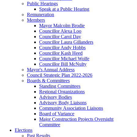
Public Hearings
Speak at a Public Hearing
Remuneration
Members
Mayor Malcolm Brodie
Councillor Alexa Loo
Councillor Carol Day
Councillor Laura Gillanders
Councillor Andy Hobbs
Councillor Kash Heed
Councillor Michael Wolfe
Councillor Bill McNulty
Mayor's Annual Address
Council Strategic Plan 2022-2026
Boards & Committees
Standing Committees
Regional Organizations
Advisory Bodies
Advisory Body Liaisons
Community Association Liaisons
Board of Variance
Major Construction Projects Oversight
Committee
Elections
Past Results