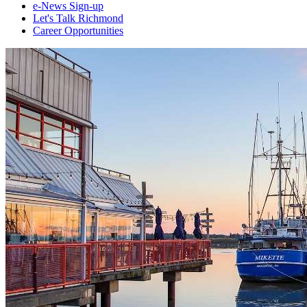
e-News Sign-up
Let's Talk Richmond
Career Opportunities