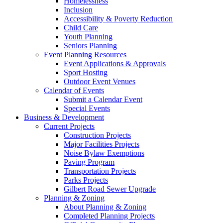
Homelessness
Inclusion
Accessibility & Poverty Reduction
Child Care
Youth Planning
Seniors Planning
Event Planning Resources
Event Applications & Approvals
Sport Hosting
Outdoor Event Venues
Calendar of Events
Submit a Calendar Event
Special Events
Business & Development
Current Projects
Construction Projects
Major Facilities Projects
Noise Bylaw Exemptions
Paving Program
Transportation Projects
Parks Projects
Gilbert Road Sewer Upgrade
Planning & Zoning
About Planning & Zoning
Completed Planning Projects