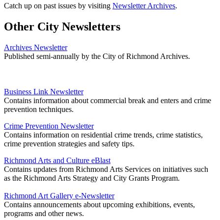
Catch up on past issues by visiting
Newsletter Archives
.
Other City Newsletters
Archives Newsletter
Published semi-annually by the City of Richmond Archives.
Business Link Newsletter
Contains information about commercial break and enters and crime
prevention techniques.
Crime Prevention Newsletter
Contains information on residential crime trends, crime statistics,
crime prevention strategies and safety tips.
Richmond Arts and Culture eBlast
Contains updates from Richmond Arts Services on initiatives such
as the Richmond Arts Strategy and City Grants Program.
Richmond Art Gallery e-Newsletter
Contains announcements about upcoming exhibitions, events,
programs and other news.