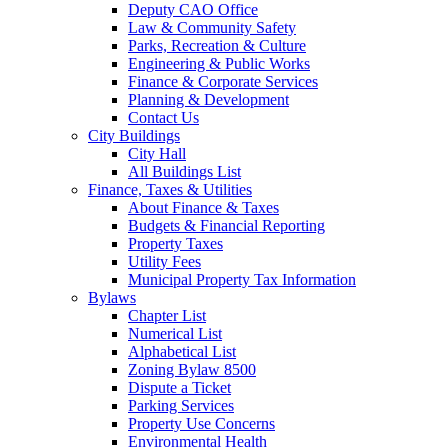
Deputy CAO Office
Law & Community Safety
Parks, Recreation & Culture
Engineering & Public Works
Finance & Corporate Services
Planning & Development
Contact Us
City Buildings
City Hall
All Buildings List
Finance, Taxes & Utilities
About Finance & Taxes
Budgets & Financial Reporting
Property Taxes
Utility Fees
Municipal Property Tax Information
Bylaws
Chapter List
Numerical List
Alphabetical List
Zoning Bylaw 8500
Dispute a Ticket
Parking Services
Property Use Concerns
Environmental Health