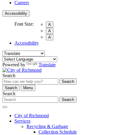
Careers
Accessibility
Font Size:
A
A
A
Accessibility
Powered by
Translate
Search
Search
Search
Menu
Search
Search
City of Richmond
Services
Recycling & Garbage
Collection Schedule