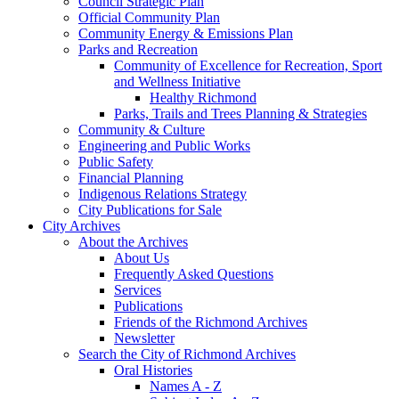
Council Strategic Plan
Official Community Plan
Community Energy & Emissions Plan
Parks and Recreation
Community of Excellence for Recreation, Sport
and Wellness Initiative
Healthy Richmond
Parks, Trails and Trees Planning & Strategies
Community & Culture
Engineering and Public Works
Public Safety
Financial Planning
Indigenous Relations Strategy
City Publications for Sale
City Archives
About the Archives
About Us
Frequently Asked Questions
Services
Publications
Friends of the Richmond Archives
Newsletter
Search the City of Richmond Archives
Oral Histories
Names A - Z