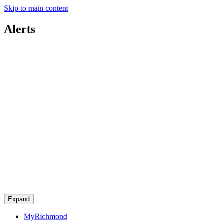
Skip to main content
Alerts
Expand
MyRichmond