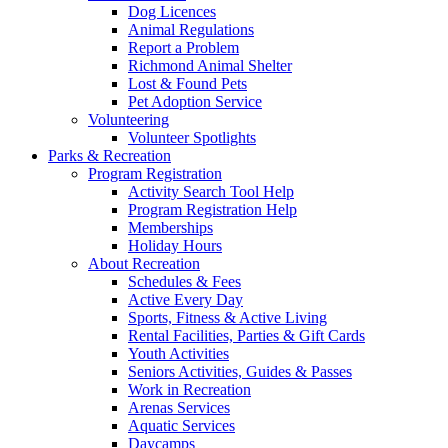
Dog Licences
Animal Regulations
Report a Problem
Richmond Animal Shelter
Lost & Found Pets
Pet Adoption Service
Volunteering
Volunteer Spotlights
Parks & Recreation
Program Registration
Activity Search Tool Help
Program Registration Help
Memberships
Holiday Hours
About Recreation
Schedules & Fees
Active Every Day
Sports, Fitness & Active Living
Rental Facilities, Parties & Gift Cards
Youth Activities
Seniors Activities, Guides & Passes
Work in Recreation
Arenas Services
Aquatic Services
Daycamps