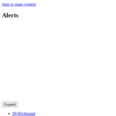
Skip to main content
Alerts
Expand
MyRichmond