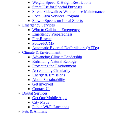
Weight, Speed & Height Restrictions
Street Use for Special Purposes
Street, Sidewalk & Watercourse Maintenance
Local Area Services Program
Slower Speeds on Local Streets
Emergency Services
Who to Call in an Emergency
Emergency Preparedness
Fire-Rescue
Police/RCMP
Automatic External Defibrillators (AEDs)
Climate & Environment
Advancing Climate Leadership
Enhancing Natural Ecology
Protecting the Environment
Accelerating Circularity
Energy & Emissions
About Sustainability
Get involved
Contact Us
Digital Services
Get Our Mobile Apps
City Maps
Public Wi-Fi Locations
Pets & Animals