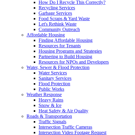
How Do I Recycle This Correctly?
Recycling Services
Garbage Services
Food Scraps & Yard Waste
Let's Rethink Waste
Community Outreach
Affordable Housing
Finding Affordable Housing
Resources for Tenants
Housing Programs and Strategies
Partnering to Build Housing
Resources for NPOs and Developers
Water, Sewer & Flood Protection
Water Services
Sanitary Services
Flood Protection
Public Works
Weather Response
Heavy Rains
Snow & Ice
Heat Safety & Air Quality
Roads & Transportation
Traffic Signals
Intersection Traffic Cameras
Intersection Video Footage Request