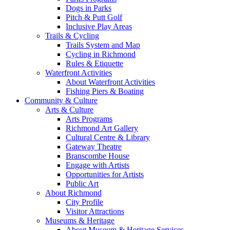
Dogs in Parks
Pitch & Putt Golf
Inclusive Play Areas
Trails & Cycling
Trails System and Map
Cycling in Richmond
Rules & Etiquette
Waterfront Activities
About Waterfront Activities
Fishing Piers & Boating
Community & Culture
Arts & Culture
Arts Programs
Richmond Art Gallery
Cultural Centre & Library
Gateway Theatre
Branscombe House
Engage with Artists
Opportunities for Artists
Public Art
About Richmond
City Profile
Visitor Attractions
Museums & Heritage
About Museum & Heritage Services