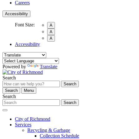
Careers
Accessibility
Font Size:
A
A
A
Accessibility
Powered by
Translate
Search
Search
Search
Menu
Search
Search
City of Richmond
Services
Recycling & Garbage
Collection Schedule