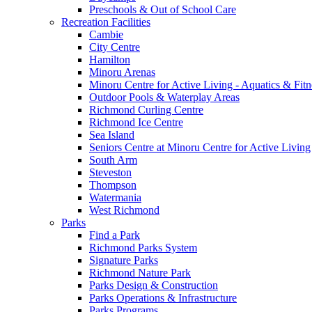
Preschools & Out of School Care
Recreation Facilities
Cambie
City Centre
Hamilton
Minoru Arenas
Minoru Centre for Active Living - Aquatics & Fitn
Outdoor Pools & Waterplay Areas
Richmond Curling Centre
Richmond Ice Centre
Sea Island
Seniors Centre at Minoru Centre for Active Living
South Arm
Steveston
Thompson
Watermania
West Richmond
Parks
Find a Park
Richmond Parks System
Signature Parks
Richmond Nature Park
Parks Design & Construction
Parks Operations & Infrastructure
Parks Programs