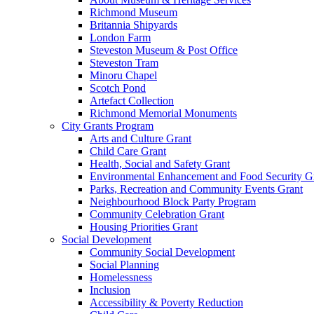
Richmond Museum
Britannia Shipyards
London Farm
Steveston Museum & Post Office
Steveston Tram
Minoru Chapel
Scotch Pond
Artefact Collection
Richmond Memorial Monuments
City Grants Program
Arts and Culture Grant
Child Care Grant
Health, Social and Safety Grant
Environmental Enhancement and Food Security G
Parks, Recreation and Community Events Grant
Neighbourhood Block Party Program
Community Celebration Grant
Housing Priorities Grant
Social Development
Community Social Development
Social Planning
Homelessness
Inclusion
Accessibility & Poverty Reduction