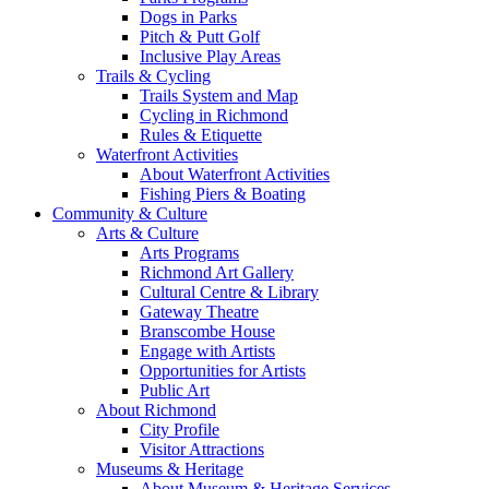
Dogs in Parks
Pitch & Putt Golf
Inclusive Play Areas
Trails & Cycling
Trails System and Map
Cycling in Richmond
Rules & Etiquette
Waterfront Activities
About Waterfront Activities
Fishing Piers & Boating
Community & Culture
Arts & Culture
Arts Programs
Richmond Art Gallery
Cultural Centre & Library
Gateway Theatre
Branscombe House
Engage with Artists
Opportunities for Artists
Public Art
About Richmond
City Profile
Visitor Attractions
Museums & Heritage
About Museum & Heritage Services