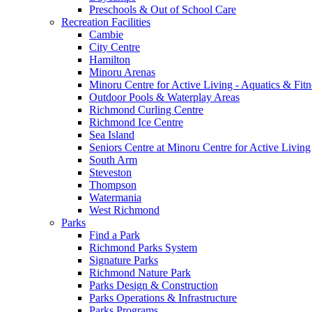
Preschools & Out of School Care
Recreation Facilities
Cambie
City Centre
Hamilton
Minoru Arenas
Minoru Centre for Active Living - Aquatics & Fitn
Outdoor Pools & Waterplay Areas
Richmond Curling Centre
Richmond Ice Centre
Sea Island
Seniors Centre at Minoru Centre for Active Living
South Arm
Steveston
Thompson
Watermania
West Richmond
Parks
Find a Park
Richmond Parks System
Signature Parks
Richmond Nature Park
Parks Design & Construction
Parks Operations & Infrastructure
Parks Programs