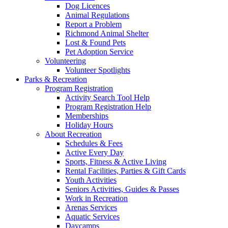
Dog Licences
Animal Regulations
Report a Problem
Richmond Animal Shelter
Lost & Found Pets
Pet Adoption Service
Volunteering
Volunteer Spotlights
Parks & Recreation
Program Registration
Activity Search Tool Help
Program Registration Help
Memberships
Holiday Hours
About Recreation
Schedules & Fees
Active Every Day
Sports, Fitness & Active Living
Rental Facilities, Parties & Gift Cards
Youth Activities
Seniors Activities, Guides & Passes
Work in Recreation
Arenas Services
Aquatic Services
Daycamps