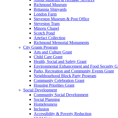
Richmond Museum
Britannia Shipyards
London Farm
Steveston Museum & Post Office
Steveston Tram
Minoru Chapel
Scotch Pond
Artefact Collection
Richmond Memorial Monuments
City Grants Program
Arts and Culture Grant
Child Care Grant
Health, Social and Safety Grant
Environmental Enhancement and Food Security G
Parks, Recreation and Community Events Grant
Neighbourhood Block Party Program
Community Celebration Grant
Housing Priorities Grant
Social Development
Community Social Development
Social Planning
Homelessness
Inclusion
Accessibility & Poverty Reduction