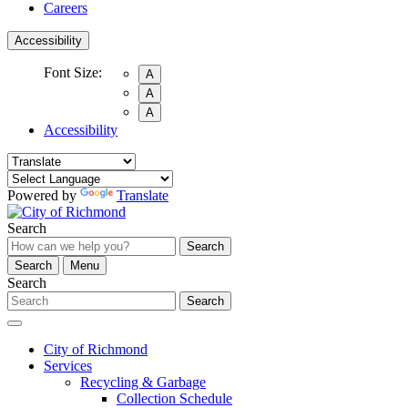
Careers
Accessibility
Font Size:
A
A
A
Accessibility
Powered by
Translate
Search
Search
Search
Menu
Search
Search
City of Richmond
Services
Recycling & Garbage
Collection Schedule