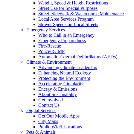
Weight, Speed & Height Restrictions
Street Use for Special Purposes
Street, Sidewalk & Watercourse Maintenance
Local Area Services Program
Slower Speeds on Local Streets
Emergency Services
Who to Call in an Emergency
Emergency Preparedness
Fire-Rescue
Police/RCMP
Automatic External Defibrillators (AEDs)
Climate & Environment
Advancing Climate Leadership
Enhancing Natural Ecology
Protecting the Environment
Accelerating Circularity
Energy & Emissions
About Sustainability
Get involved
Contact Us
Digital Services
Get Our Mobile Apps
City Maps
Public Wi-Fi Locations
Pets & Animals