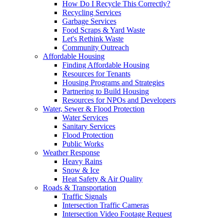
How Do I Recycle This Correctly?
Recycling Services
Garbage Services
Food Scraps & Yard Waste
Let's Rethink Waste
Community Outreach
Affordable Housing
Finding Affordable Housing
Resources for Tenants
Housing Programs and Strategies
Partnering to Build Housing
Resources for NPOs and Developers
Water, Sewer & Flood Protection
Water Services
Sanitary Services
Flood Protection
Public Works
Weather Response
Heavy Rains
Snow & Ice
Heat Safety & Air Quality
Roads & Transportation
Traffic Signals
Intersection Traffic Cameras
Intersection Video Footage Request