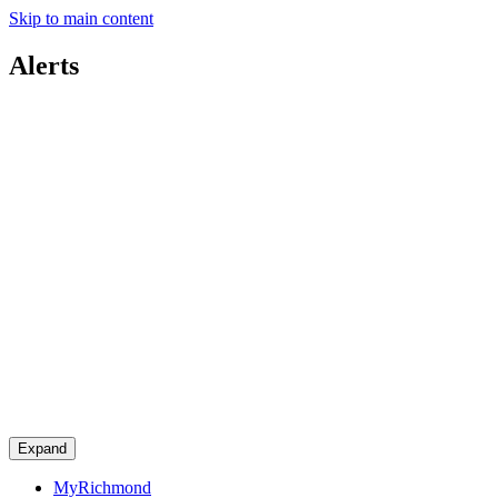
Skip to main content
Alerts
Expand
MyRichmond