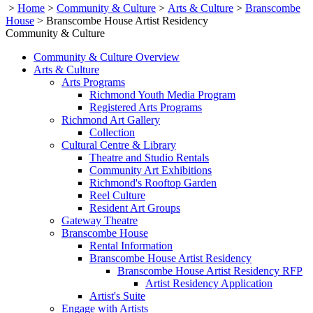
>
Home
>
Community & Culture
>
Arts & Culture
>
Branscombe
House
>
Branscombe House Artist Residency
Community & Culture
Community & Culture Overview
Arts & Culture
Arts Programs
Richmond Youth Media Program
Registered Arts Programs
Richmond Art Gallery
Collection
Cultural Centre & Library
Theatre and Studio Rentals
Community Art Exhibitions
Richmond's Rooftop Garden
Reel Culture
Resident Art Groups
Gateway Theatre
Branscombe House
Rental Information
Branscombe House Artist Residency
Branscombe House Artist Residency RFP
Artist Residency Application
Artist's Suite
Engage with Artists