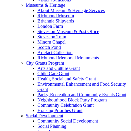
Museums & Heritage
About Museum & Heritage Services
Richmond Museum
Britannia Shipyards
London Farm
Steveston Museum & Post Office
Steveston Tram
Minoru Chapel
Scotch Pond
Artefact Collection
Richmond Memorial Monuments
City Grants Program
Arts and Culture Grant
Child Care Grant
Health, Social and Safety Grant
Environmental Enhancement and Food Security
Grant
Parks, Recreation and Community Events Grant
Neighbourhood Block Party Program
Community Celebration Grant
Housing Priorities Grant
Social Development
Community Social Development
Social Planning