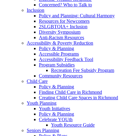
Concerned? Who to Talk to
Inclusion
Policy and Planning: Cultural Harmony
Resources for Newcomers
2SLGBTQIA+ Inclusion
Diversity Symposium
Anti-Racism Resources
Accessibility & Poverty Reduction
Policy & Planning
Accessible Programs
Accessibility Feedback Tool
Program Subsidies
Recreation Fee Subsidy Program
Community Resources
Child Care
Policy & Planning
Finding Child Care in Richmond
Creating Child Care Spaces in Richmond
Youth Planning
Youth Initiatives
Policy & Planning
Celebrate YOUth
Youth Resource Guide
Seniors Planning
Policy & Plans