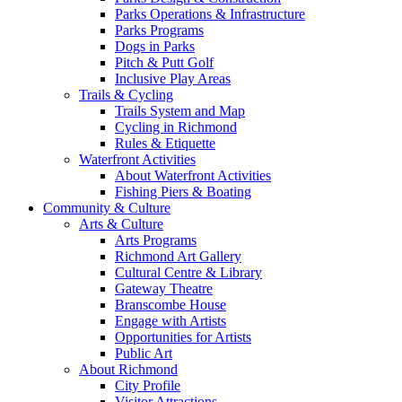
Parks Operations & Infrastructure
Parks Programs
Dogs in Parks
Pitch & Putt Golf
Inclusive Play Areas
Trails & Cycling
Trails System and Map
Cycling in Richmond
Rules & Etiquette
Waterfront Activities
About Waterfront Activities
Fishing Piers & Boating
Community & Culture
Arts & Culture
Arts Programs
Richmond Art Gallery
Cultural Centre & Library
Gateway Theatre
Branscombe House
Engage with Artists
Opportunities for Artists
Public Art
About Richmond
City Profile
Visitor Attractions