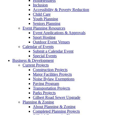
Homelessness
Inclusion
Accessibility & Poverty Reduction
Child Care
Youth Planning
Seniors Planning
Event Planning Resources
Event Applications & Approvals
Sport Hosting
Outdoor Event Venues
Calendar of Events
Submit a Calendar Event
Special Events
Business & Development
Current Projects
Construction Projects
Major Facilities Projects
Noise Bylaw Exemptions
Paving Program
Transportation Projects
Parks Projects
Gilbert Road Sewer Upgrade
Planning & Zoning
About Planning & Zoning
Completed Planning Projects