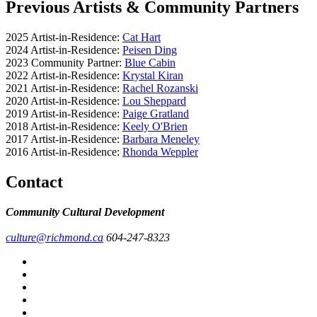
Previous Artists & Community Partners
2025 Artist-in-Residence:
Cat Hart
2024 Artist-in-Residence:
Peisen Ding
2023 Community Partner:
Blue Cabin
2022 Artist-in-Residence:
Krystal Kiran
2021 Artist-in-Residence:
Rachel Rozanski
2020 Artist-in-Residence:
Lou Sheppard
2019 Artist-in-Residence:
Paige Gratland
2018 Artist-in-Residence:
Keely O'Brien
2017 Artist-in-Residence:
Barbara Meneley
2016 Artist-in-Residence:
Rhonda Weppler
Contact
Community Cultural Development
culture@richmond.ca
604-247-8323