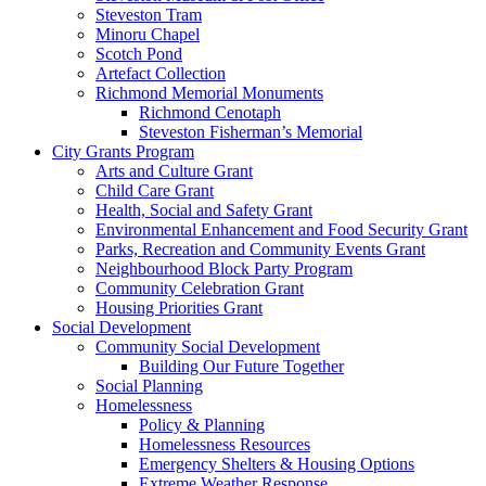
Steveston Tram
Minoru Chapel
Scotch Pond
Artefact Collection
Richmond Memorial Monuments
Richmond Cenotaph
Steveston Fisherman’s Memorial
City Grants Program
Arts and Culture Grant
Child Care Grant
Health, Social and Safety Grant
Environmental Enhancement and Food Security Grant
Parks, Recreation and Community Events Grant
Neighbourhood Block Party Program
Community Celebration Grant
Housing Priorities Grant
Social Development
Community Social Development
Building Our Future Together
Social Planning
Homelessness
Policy & Planning
Homelessness Resources
Emergency Shelters & Housing Options
Extreme Weather Response