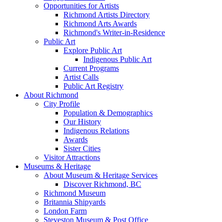
Opportunities for Artists
Richmond Artists Directory
Richmond Arts Awards
Richmond's Writer-in-Residence
Public Art
Explore Public Art
Indigenous Public Art
Current Programs
Artist Calls
Public Art Registry
About Richmond
City Profile
Population & Demographics
Our History
Indigenous Relations
Awards
Sister Cities
Visitor Attractions
Museums & Heritage
About Museum & Heritage Services
Discover Richmond, BC
Richmond Museum
Britannia Shipyards
London Farm
Steveston Museum & Post Office