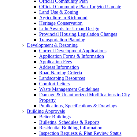
Official Community Plan
Official Community Plan Targeted Update
Land Use & Zoning
Agriculture in Richmond
Heritage Conservation
Lulu Awards for Urban Design
Provincial Housing Legislation Changes
Transportation Planning
Development & Rezoning
Current Development Applications
Application Forms & Information
Application Fees
Address Information
Road Naming Criteria
Landscaping Resources
Comfort Letters
Waste Management Guidelines
Damage & Unauthorized Modifications to City
Property
Publications, Specifications & Drawings
Building Approvals
Better Buildings
Bulletins, Schedules & Reports
Residential Building Information
Inspection Requests & Plan Review Status