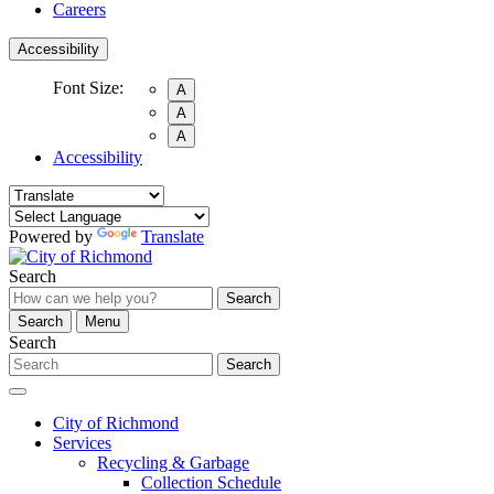
Careers
Accessibility
Font Size:
A
A
A
Accessibility
Powered by
Translate
Search
Search
Search
Menu
Search
Search
City of Richmond
Services
Recycling & Garbage
Collection Schedule