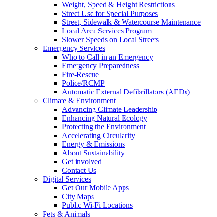
Weight, Speed & Height Restrictions
Street Use for Special Purposes
Street, Sidewalk & Watercourse Maintenance
Local Area Services Program
Slower Speeds on Local Streets
Emergency Services
Who to Call in an Emergency
Emergency Preparedness
Fire-Rescue
Police/RCMP
Automatic External Defibrillators (AEDs)
Climate & Environment
Advancing Climate Leadership
Enhancing Natural Ecology
Protecting the Environment
Accelerating Circularity
Energy & Emissions
About Sustainability
Get involved
Contact Us
Digital Services
Get Our Mobile Apps
City Maps
Public Wi-Fi Locations
Pets & Animals