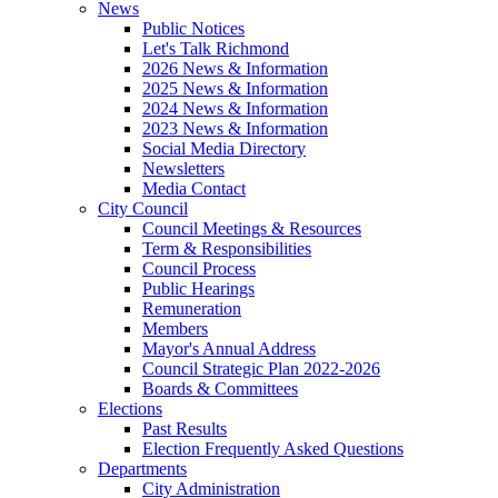
News
Public Notices
Let's Talk Richmond
2026 News & Information
2025 News & Information
2024 News & Information
2023 News & Information
Social Media Directory
Newsletters
Media Contact
City Council
Council Meetings & Resources
Term & Responsibilities
Council Process
Public Hearings
Remuneration
Members
Mayor's Annual Address
Council Strategic Plan 2022-2026
Boards & Committees
Elections
Past Results
Election Frequently Asked Questions
Departments
City Administration