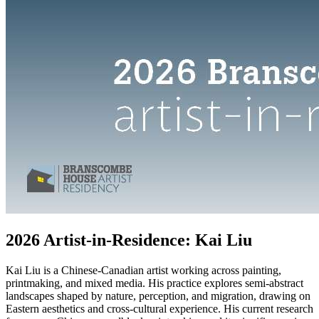
2026 Artist-in-Residence: Kai Liu
Kai Liu is a Chinese-Canadian artist working across painting,
printmaking, and mixed media. His practice explores semi-abstract
landscapes shaped by nature, perception, and migration, drawing on
Eastern aesthetics and cross-cultural experience. His current research