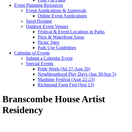
Event Planning Resources
Event Applications & Approvals
Online Event Applications
Sport Hosting
Outdoor Event Venues
Festival & Event Locations in Parks
Piers & Waterfront Areas
Picnic Sites
Park Use Guidelines
Calendar of Events
Submit a Calendar Event
Special Events
Pride Week (Jul 27-Aug 20)
Neighbourhood Play Days (Jun 30-Sep 5)
Maritime Festival (Aug 22-23)
Richmond Farm Fest (Sep 13)
Branscombe House Artist
Residency