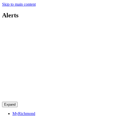
Skip to main content
Alerts
Expand
MyRichmond