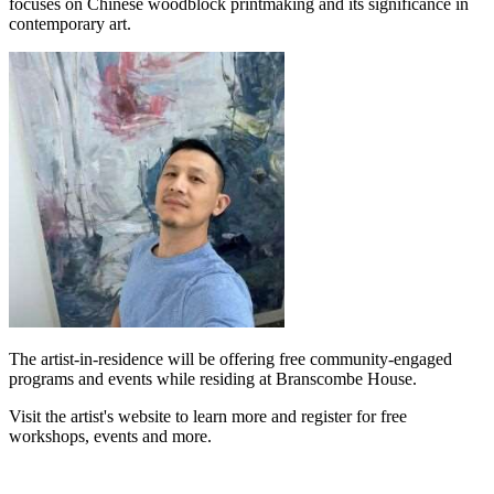
focuses on Chinese woodblock printmaking and its significance in
contemporary art.
The artist-in-residence will be offering free community-engaged
programs and events while residing at Branscombe House.
Visit the artist's website to learn more and register for free
workshops, events and more.