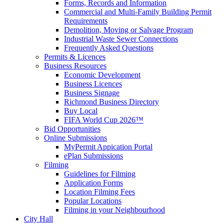
Forms, Records and Information
Commercial and Multi-Family Building Permit
Requirements
Demolition, Moving or Salvage Program
Industrial Waste Sewer Connections
Frequently Asked Questions
Permits & Licences
Business Resources
Economic Development
Business Licences
Business Signage
Richmond Business Directory
Buy Local
FIFA World Cup 2026™
Bid Opportunities
Online Submissions
MyPermit Appication Portal
ePlan Submissions
Filming
Guidelines for Filming
Application Forms
Location Filming Fees
Popular Locations
Filming in your Neighbourhood
City Hall