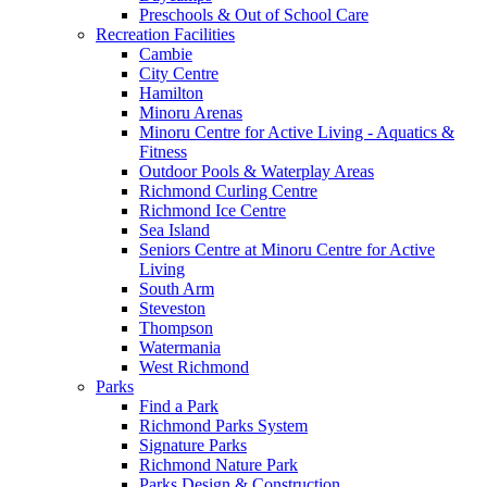
Preschools & Out of School Care
Recreation Facilities
Cambie
City Centre
Hamilton
Minoru Arenas
Minoru Centre for Active Living - Aquatics &
Fitness
Outdoor Pools & Waterplay Areas
Richmond Curling Centre
Richmond Ice Centre
Sea Island
Seniors Centre at Minoru Centre for Active
Living
South Arm
Steveston
Thompson
Watermania
West Richmond
Parks
Find a Park
Richmond Parks System
Signature Parks
Richmond Nature Park
Parks Design & Construction