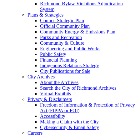
Richmond Bylaw Violations Adjudication
System
Plans & Strategies
Council Strategic Plan
Official Community Plan
Community Energy & Emissions Plan
Parks and Recreation
Community & Culture
Engineering and Public Works
Public Safety
Financial Planning
Indigenous Relations Strategy
City Publications for Sale
City Archives
About the Archives
Search the City of Richmond Archives
Virtual Exhibits
Privacy & Disclaimers
Freedom of Information & Protection of Privacy
Act (FIPPA or FOI)
Accessibility
Making a Claim with the City
Cybersecurity & Email Safety
Careers