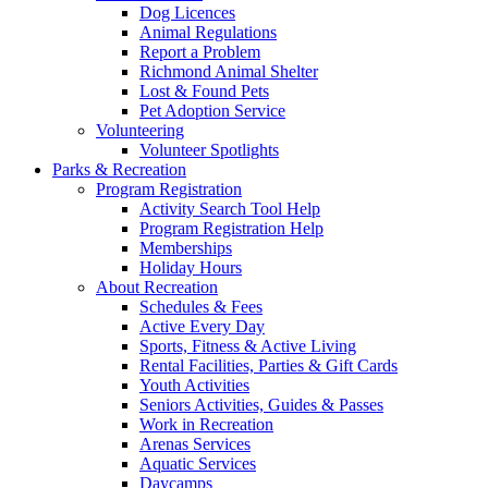
Dog Licences
Animal Regulations
Report a Problem
Richmond Animal Shelter
Lost & Found Pets
Pet Adoption Service
Volunteering
Volunteer Spotlights
Parks & Recreation
Program Registration
Activity Search Tool Help
Program Registration Help
Memberships
Holiday Hours
About Recreation
Schedules & Fees
Active Every Day
Sports, Fitness & Active Living
Rental Facilities, Parties & Gift Cards
Youth Activities
Seniors Activities, Guides & Passes
Work in Recreation
Arenas Services
Aquatic Services
Daycamps