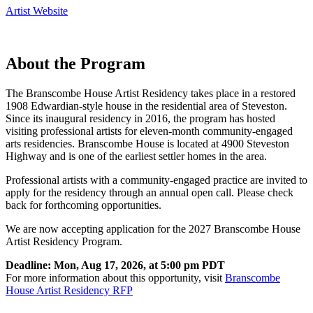
Artist Website
About the Program
The Branscombe House Artist Residency takes place in a restored
1908 Edwardian-style house in the residential area of Steveston.
Since its inaugural residency in 2016, the program has hosted
visiting professional artists for eleven-month community-engaged
arts residencies. Branscombe House is located at 4900 Steveston
Highway and is one of the earliest settler homes in the area.
Professional artists with a community-engaged practice are invited to
apply for the residency through an annual open call. Please check
back for forthcoming opportunities.
We are now accepting application for the 2027 Branscombe House
Artist Residency Program.
Deadline: Mon, Aug 17, 2026, at 5:00 pm PDT
For more information about this opportunity, visit
Branscombe
House Artist Residency RFP