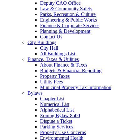
Deputy CAO Office
Law & Community Safety
Parks, Recreation & Culture
Engineering & Public Works
Finance & Corporate Services
Planning & Development
Contact Us
City Buildings
City Hall
All Buildings List
Finance, Taxes & Utilities
About Finance & Taxes
Budgets & Financial Reporting
Property Taxes
Utility Fees
Municipal Property Tax Information
Bylaws
Chapter List
Numerical List
Alphabetical List
Zoning Bylaw 8500
Dispute a Ticket
Parking Services
Property Use Concerns
Environmental Health