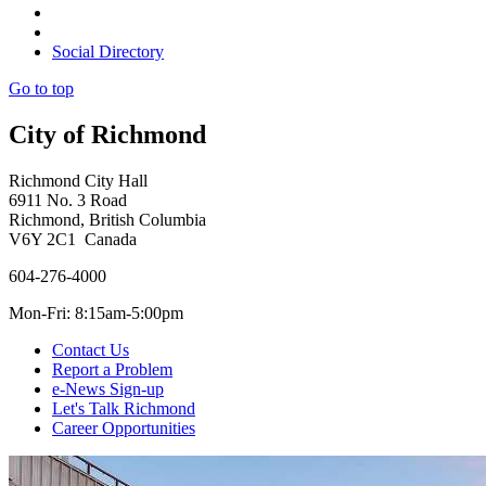
Social Directory
Go to top
City of Richmond
Richmond City Hall
6911 No. 3 Road
Richmond, British Columbia
V6Y 2C1 Canada
604-276-4000
Mon-Fri: 8:15am-5:00pm
Contact Us
Report a Problem
e-News Sign-up
Let's Talk Richmond
Career Opportunities