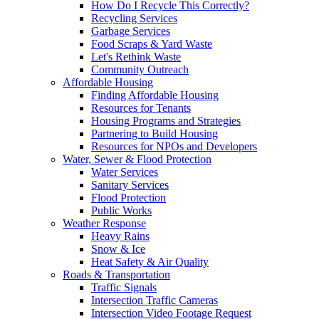
How Do I Recycle This Correctly?
Recycling Services
Garbage Services
Food Scraps & Yard Waste
Let's Rethink Waste
Community Outreach
Affordable Housing
Finding Affordable Housing
Resources for Tenants
Housing Programs and Strategies
Partnering to Build Housing
Resources for NPOs and Developers
Water, Sewer & Flood Protection
Water Services
Sanitary Services
Flood Protection
Public Works
Weather Response
Heavy Rains
Snow & Ice
Heat Safety & Air Quality
Roads & Transportation
Traffic Signals
Intersection Traffic Cameras
Intersection Video Footage Request