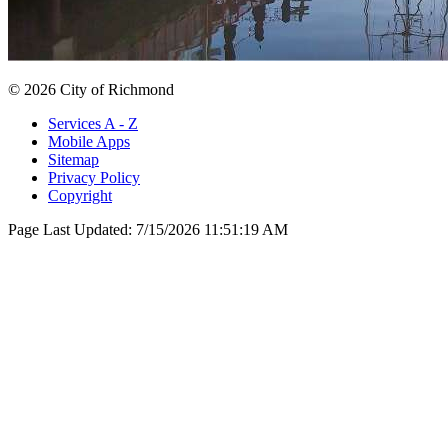
© 2026 City of Richmond
Services A - Z
Mobile Apps
Sitemap
Privacy Policy
Copyright
Page Last Updated:
7/15/2026 11:51:19 AM