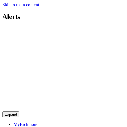
Skip to main content
Alerts
Expand
MyRichmond