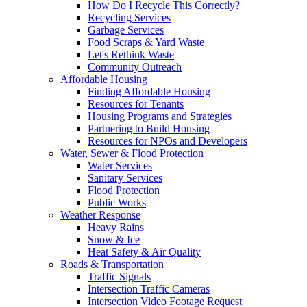
How Do I Recycle This Correctly?
Recycling Services
Garbage Services
Food Scraps & Yard Waste
Let's Rethink Waste
Community Outreach
Affordable Housing
Finding Affordable Housing
Resources for Tenants
Housing Programs and Strategies
Partnering to Build Housing
Resources for NPOs and Developers
Water, Sewer & Flood Protection
Water Services
Sanitary Services
Flood Protection
Public Works
Weather Response
Heavy Rains
Snow & Ice
Heat Safety & Air Quality
Roads & Transportation
Traffic Signals
Intersection Traffic Cameras
Intersection Video Footage Request