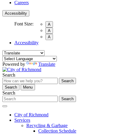
Careers
Accessibility
Font Size:
A
A
A
Accessibility
Powered by
Translate
Search
Search
Search
Menu
Search
Search
City of Richmond
Services
Recycling & Garbage
Collection Schedule