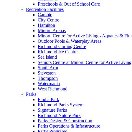
Preschools & Out of School Care
Recreation Facilities
Cambie
City Centre
Hamilton
Minoru Arenas
Minoru Centre for Active Living - Aquatics & Fitn
Outdoor Pools & Waterplay Areas
Richmond Curling Centre
Richmond Ice Centre
Sea Island
Seniors Centre at Minoru Centre for Active Living
South Arm
Steveston
Thompson
Watermania
West Richmond
Parks
Find a Park
Richmond Parks System
Signature Parks
Richmond Nature Park
Parks Design & Construction
Parks Operations & Infrastructure
Parks Programs