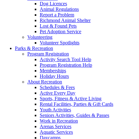
Dog Licences
Animal Regulations
Report a Problem
Richmond Animal Shelter
Lost & Found Pets
Pet Adoption Service
Volunteering
Volunteer Spotlights
Parks & Recreation
Program Registration
Activity Search Tool Help
Program Registration Help
Memberships
Holiday Hours
About Recreation
Schedules & Fees
Active Every Day
Sports, Fitness & Active Living
Rental Facilities, Parties & Gift Cards
Youth Activities
Seniors Activities, Guides & Passes
Work in Recreation
Arenas Services
Aquatic Services
Daycamps