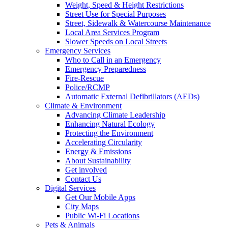
Weight, Speed & Height Restrictions
Street Use for Special Purposes
Street, Sidewalk & Watercourse Maintenance
Local Area Services Program
Slower Speeds on Local Streets
Emergency Services
Who to Call in an Emergency
Emergency Preparedness
Fire-Rescue
Police/RCMP
Automatic External Defibrillators (AEDs)
Climate & Environment
Advancing Climate Leadership
Enhancing Natural Ecology
Protecting the Environment
Accelerating Circularity
Energy & Emissions
About Sustainability
Get involved
Contact Us
Digital Services
Get Our Mobile Apps
City Maps
Public Wi-Fi Locations
Pets & Animals