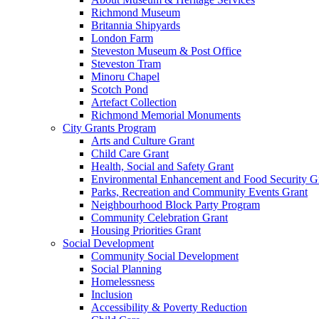
Richmond Museum
Britannia Shipyards
London Farm
Steveston Museum & Post Office
Steveston Tram
Minoru Chapel
Scotch Pond
Artefact Collection
Richmond Memorial Monuments
City Grants Program
Arts and Culture Grant
Child Care Grant
Health, Social and Safety Grant
Environmental Enhancement and Food Security G
Parks, Recreation and Community Events Grant
Neighbourhood Block Party Program
Community Celebration Grant
Housing Priorities Grant
Social Development
Community Social Development
Social Planning
Homelessness
Inclusion
Accessibility & Poverty Reduction