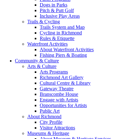
Dogs in Parks
Pitch & Putt Golf
Inclusive Play Areas
Trails & Cycling
Trails System and Map
Cycling in Richmond
Rules & Etiquette
Waterfront Activities
About Waterfront Activities
Fishing Piers & Boating
Community & Culture
Arts & Culture
Arts Programs
Richmond Art Gallery
Cultural Centre & Library
Gateway Theatre
Branscombe House
Engage with Artists
Opportunities for Artists
Public Art
About Richmond
City Profile
Visitor Attractions
Museums & Heritage
About Museum & Heritage Services