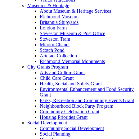
Museums & Heritage
About Museum & Heritage Services
Richmond Museum
Britannia Shipyards
London Farm
Steveston Museum & Post Office
Steveston Tram
Minoru Chapel
Scotch Pond
Artefact Collection
Richmond Memorial Monuments
City Grants Program
Arts and Culture Grant
Child Care Grant
Health, Social and Safety Grant
Environmental Enhancement and Food Security
Grant
Parks, Recreation and Community Events Grant
Neighbourhood Block Party Program
Community Celebration Grant
Housing Priorities Grant
Social Development
Community Social Development
Social Planning