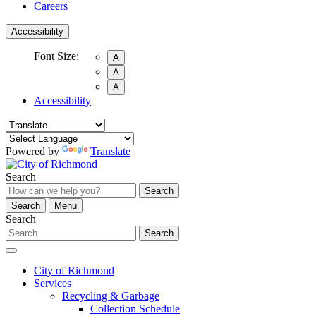
Careers
Accessibility
Font Size:
A
A
A
Accessibility
Powered by
Translate
Search
Search
Search
Menu
Search
Search
City of Richmond
Services
Recycling & Garbage
Collection Schedule