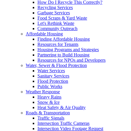
How Do I Recycle This Correctly?
Recycling Services
Garbage Services
Food Scraps & Yard Waste
Let's Rethink Waste
Community Outreach
Affordable Housing
Finding Affordable Housing
Resources for Tenants
Housing Programs and Strategies
Partnering to Build Housing
Resources for NPOs and Developers
Water, Sewer & Flood Protection
Water Services
Sanitary Services
Flood Protection
Public Works
Weather Response
Heavy Rains
Snow & Ice
Heat Safety & Air Quality
Roads & Transportation
Traffic Signals
Intersection Traffic Cameras
Intersection Video Footage Request