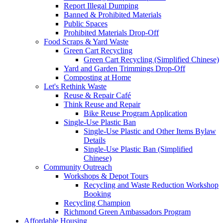
Report Illegal Dumping
Banned & Prohibited Materials
Public Spaces
Prohibited Materials Drop-Off
Food Scraps & Yard Waste
Green Cart Recycling
Green Cart Recycling (Simplified Chinese)
Yard and Garden Trimmings Drop-Off
Composting at Home
Let's Rethink Waste
Reuse & Repair Café
Think Reuse and Repair
Bike Reuse Program Application
Single-Use Plastic Ban
Single-Use Plastic and Other Items Bylaw
Details
Single-Use Plastic Ban (Simplified
Chinese)
Community Outreach
Workshops & Depot Tours
Recycling and Waste Reduction Workshop
Booking
Recycling Champion
Richmond Green Ambassadors Program
Affordable Housing