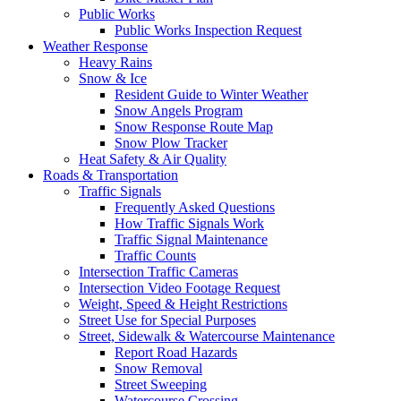
Public Works
Public Works Inspection Request
Weather Response
Heavy Rains
Snow & Ice
Resident Guide to Winter Weather
Snow Angels Program
Snow Response Route Map
Snow Plow Tracker
Heat Safety & Air Quality
Roads & Transportation
Traffic Signals
Frequently Asked Questions
How Traffic Signals Work
Traffic Signal Maintenance
Traffic Counts
Intersection Traffic Cameras
Intersection Video Footage Request
Weight, Speed & Height Restrictions
Street Use for Special Purposes
Street, Sidewalk & Watercourse Maintenance
Report Road Hazards
Snow Removal
Street Sweeping
Watercourse Crossing