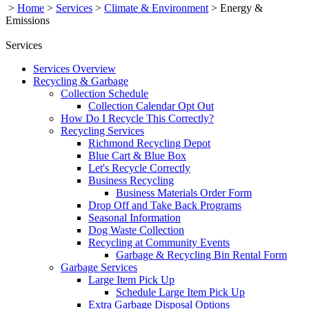
>
Home
>
Services
>
Climate & Environment
>
Energy &
Emissions
Services
Services Overview
Recycling & Garbage
Collection Schedule
Collection Calendar Opt Out
How Do I Recycle This Correctly?
Recycling Services
Richmond Recycling Depot
Blue Cart & Blue Box
Let's Recycle Correctly
Business Recycling
Business Materials Order Form
Drop Off and Take Back Programs
Seasonal Information
Dog Waste Collection
Recycling at Community Events
Garbage & Recycling Bin Rental Form
Garbage Services
Large Item Pick Up
Schedule Large Item Pick Up
Extra Garbage Disposal Options