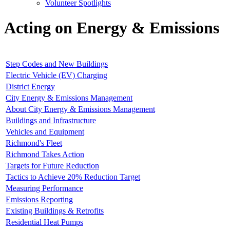
Volunteer Spotlights
Acting on Energy & Emissions
Step Codes and New Buildings
Electric Vehicle (EV) Charging
District Energy
City Energy & Emissions Management
About City Energy & Emissions Management
Buildings and Infrastructure
Vehicles and Equipment
Richmond's Fleet
Richmond Takes Action
Targets for Future Reduction
Tactics to Achieve 20% Reduction Target
Measuring Performance
Emissions Reporting
Existing Buildings & Retrofits
Residential Heat Pumps