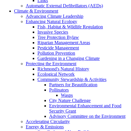
Links
Automatic External Defibrillators (AEDs)
Climate & Environment
Advancing Climate Leadership
Enhancing Natural Ecology
Fish, Habitat & Wildlife Regulation
Invasive Species
Tree Protection Bylaw
Riparian Management Areas
Pesticide Management
Pollution Prevention
Gardening in a Changing Climate
Protecting the Environment
Richmond's Natural History
Ecological Network
Community Stewardship & Activities
Partners for Beautification
Pollinators
Wasps
City Nature Challenge
Environmental Enhancement and Food
Security Grant
Advisory Committee on the Environment
Accelerating Circularity
Energy & Emissions