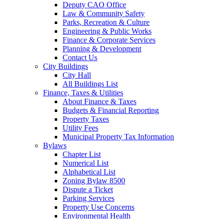
Deputy CAO Office
Law & Community Safety
Parks, Recreation & Culture
Engineering & Public Works
Finance & Corporate Services
Planning & Development
Contact Us
City Buildings
City Hall
All Buildings List
Finance, Taxes & Utilities
About Finance & Taxes
Budgets & Financial Reporting
Property Taxes
Utility Fees
Municipal Property Tax Information
Bylaws
Chapter List
Numerical List
Alphabetical List
Zoning Bylaw 8500
Dispute a Ticket
Parking Services
Property Use Concerns
Environmental Health