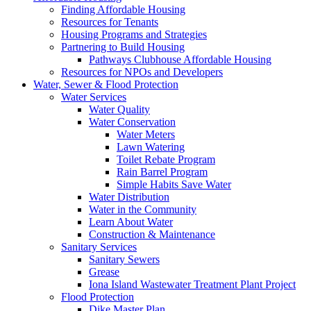
Finding Affordable Housing
Resources for Tenants
Housing Programs and Strategies
Partnering to Build Housing
Pathways Clubhouse Affordable Housing
Resources for NPOs and Developers
Water, Sewer & Flood Protection
Water Services
Water Quality
Water Conservation
Water Meters
Lawn Watering
Toilet Rebate Program
Rain Barrel Program
Simple Habits Save Water
Water Distribution
Water in the Community
Learn About Water
Construction & Maintenance
Sanitary Services
Sanitary Sewers
Grease
Iona Island Wastewater Treatment Plant Project
Flood Protection
Dike Master Plan