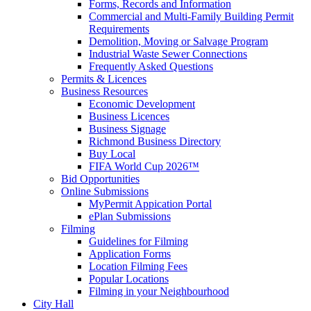
Forms, Records and Information
Commercial and Multi-Family Building Permit
Requirements
Demolition, Moving or Salvage Program
Industrial Waste Sewer Connections
Frequently Asked Questions
Permits & Licences
Business Resources
Economic Development
Business Licences
Business Signage
Richmond Business Directory
Buy Local
FIFA World Cup 2026™
Bid Opportunities
Online Submissions
MyPermit Appication Portal
ePlan Submissions
Filming
Guidelines for Filming
Application Forms
Location Filming Fees
Popular Locations
Filming in your Neighbourhood
City Hall