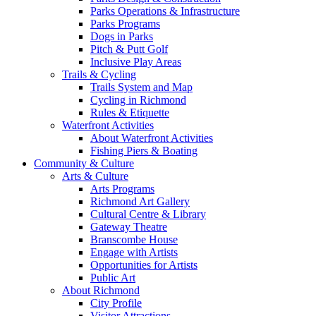
Parks Operations & Infrastructure
Parks Programs
Dogs in Parks
Pitch & Putt Golf
Inclusive Play Areas
Trails & Cycling
Trails System and Map
Cycling in Richmond
Rules & Etiquette
Waterfront Activities
About Waterfront Activities
Fishing Piers & Boating
Community & Culture
Arts & Culture
Arts Programs
Richmond Art Gallery
Cultural Centre & Library
Gateway Theatre
Branscombe House
Engage with Artists
Opportunities for Artists
Public Art
About Richmond
City Profile
Visitor Attractions