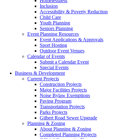
Homelessness
Inclusion
Accessibility & Poverty Reduction
Child Care
Youth Planning
Seniors Planning
Event Planning Resources
Event Applications & Approvals
Sport Hosting
Outdoor Event Venues
Calendar of Events
Submit a Calendar Event
Special Events
Business & Development
Current Projects
Construction Projects
Major Facilities Projects
Noise Bylaw Exemptions
Paving Program
Transportation Projects
Parks Projects
Gilbert Road Sewer Upgrade
Planning & Zoning
About Planning & Zoning
Completed Planning Projects