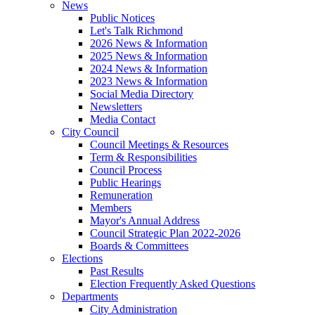
News
Public Notices
Let's Talk Richmond
2026 News & Information
2025 News & Information
2024 News & Information
2023 News & Information
Social Media Directory
Newsletters
Media Contact
City Council
Council Meetings & Resources
Term & Responsibilities
Council Process
Public Hearings
Remuneration
Members
Mayor's Annual Address
Council Strategic Plan 2022-2026
Boards & Committees
Elections
Past Results
Election Frequently Asked Questions
Departments
City Administration