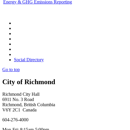
Energy & GHG Emissions Reporting
Social Directory
Go to top
City of Richmond
Richmond City Hall
6911 No. 3 Road
Richmond, British Columbia
V6Y 2C1 Canada
604-276-4000
Mon-Fri: 8:15am-5:00pm