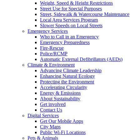
Weight, Speed & Height Restrictions
Street Use for Special Purposes
Street, Sidewalk & Watercourse Maintenance
Local Area Services Program
Slower Speeds on Local Streets
Emergency Services
Who to Call in an Emergency
Emergency Preparedness
Fire-Rescue
Police/RCMP
Automatic External Defibrillators (AEDs)
Climate & Environment
Advancing Climate Leadership
Enhancing Natural Ecology
Protecting the Environment
Accelerating Circularity
Energy & Emissions
About Sustainability
Get involved
Contact Us
Digital Services
Get Our Mobile Apps
City Maps
Public Wi-Fi Locations
Pets & Animals