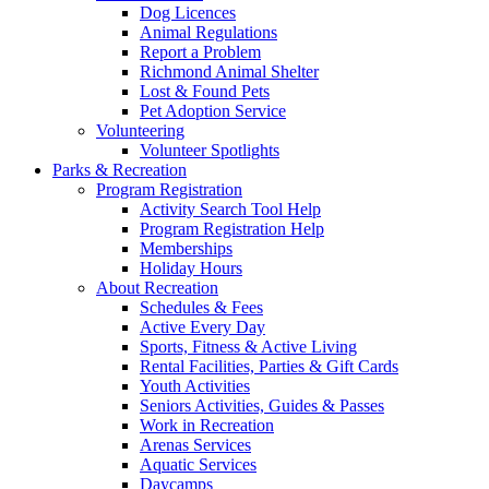
Dog Licences
Animal Regulations
Report a Problem
Richmond Animal Shelter
Lost & Found Pets
Pet Adoption Service
Volunteering
Volunteer Spotlights
Parks & Recreation
Program Registration
Activity Search Tool Help
Program Registration Help
Memberships
Holiday Hours
About Recreation
Schedules & Fees
Active Every Day
Sports, Fitness & Active Living
Rental Facilities, Parties & Gift Cards
Youth Activities
Seniors Activities, Guides & Passes
Work in Recreation
Arenas Services
Aquatic Services
Daycamps