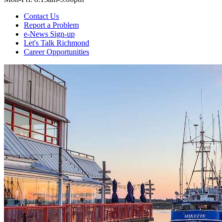
Contact Us
Report a Problem
e-News Sign-up
Let's Talk Richmond
Career Opportunities