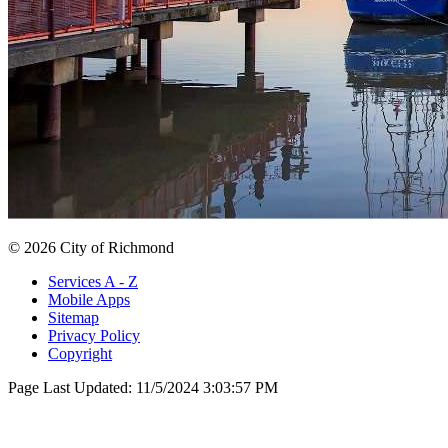
© 2026 City of Richmond
Services A - Z
Mobile Apps
Sitemap
Privacy Policy
Copyright
Page Last Updated:
11/5/2024 3:03:57 PM