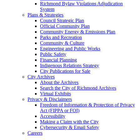
Richmond Bylaw Violations Adjudication
System
Plans & Strategies
Council Strategic Plan
Official Community Plan
Community Energy & Emissions Plan
Parks and Recreation
Community & Culture
Engineering and Public Works
Public Safety
Financial Planning
Indigenous Relations Strategy
City Publications for Sale
City Archives
About the Archives
Search the City of Richmond Archives
Virtual Exhibits
Privacy & Disclaimers
Freedom of Information & Protection of Privacy
Act (FIPPA or FOI)
Accessibility
Making a Claim with the City
Cybersecurity & Email Safety
Careers