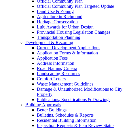
Official Community Plan
Official Community Plan Targeted Update
Land Use & Zoning
Agriculture in Richmond
Heritage Conservation
Lulu Awards for Urban Design
Provincial Housing Legislation Changes
Transportation Planning
Development & Rezoning
Current Development Applications
Application Forms & Information
Application Fees
Address Information
Road Naming Criteria
Landscaping Resources
Comfort Letters
Waste Management Guidelines
Damage & Unauthorized Modifications to City
Property
Publications, Specifications & Drawings
Building Approvals
Better Buildings
Bulletins, Schedules & Reports
Residential Building Information
Inspection Requests & Plan Review Status