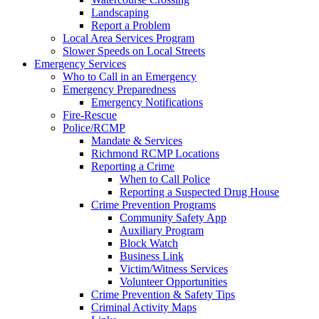
Landscaping
Report a Problem
Local Area Services Program
Slower Speeds on Local Streets
Emergency Services
Who to Call in an Emergency
Emergency Preparedness
Emergency Notifications
Fire-Rescue
Police/RCMP
Mandate & Services
Richmond RCMP Locations
Reporting a Crime
When to Call Police
Reporting a Suspected Drug House
Crime Prevention Programs
Community Safety App
Auxiliary Program
Block Watch
Business Link
Victim/Witness Services
Volunteer Opportunities
Crime Prevention & Safety Tips
Criminal Activity Maps