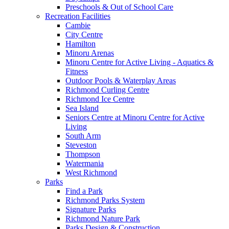
Preschools & Out of School Care
Recreation Facilities
Cambie
City Centre
Hamilton
Minoru Arenas
Minoru Centre for Active Living - Aquatics &
Fitness
Outdoor Pools & Waterplay Areas
Richmond Curling Centre
Richmond Ice Centre
Sea Island
Seniors Centre at Minoru Centre for Active
Living
South Arm
Steveston
Thompson
Watermania
West Richmond
Parks
Find a Park
Richmond Parks System
Signature Parks
Richmond Nature Park
Parks Design & Construction