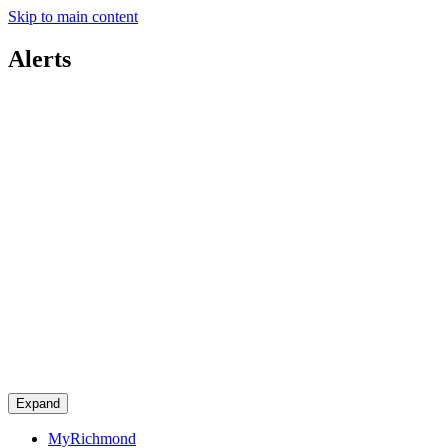
Skip to main content
Alerts
Expand
MyRichmond