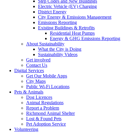
Step Codes and New Buildings
Electric Vehicle (EV) Charging
District Energy
City Energy & Emissions Management
Emissions Reporting
Existing Buildings & Retrofits
Residential Heat Pumps
Energy & GHG Emissions Reporting
About Sustainability
What the City is Doing
Sustainability Videos
Get involved
Contact Us
Digital Services
Get Our Mobile Apps
City Maps
Public Wi-Fi Locations
Pets & Animals
Dog Licences
Animal Regulations
Report a Problem
Richmond Animal Shelter
Lost & Found Pets
Pet Adoption Service
Volunteering