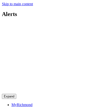
Skip to main content
Alerts
Expand
MyRichmond