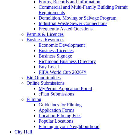
Forms, Records and Information
Commercial and Multi-Family Building Permit
Requirements
Demolition, Moving or Salvage Program
Industrial Waste Sewer Connections
Frequently Asked Questions
Permits & Licences
Business Resources
Economic Development
Business Licences
Business Signage
Richmond Business Directory
Buy Local
FIFA World Cup 2026™
Bid Opportunities
Online Submissions
MyPermit Appication Portal
ePlan Submissions
Filming
Guidelines for Filming
Application Forms
Location Filming Fees
Popular Locations
Filming in your Neighbourhood
City Hall