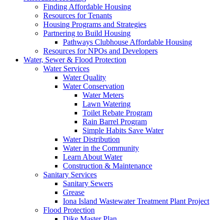
Finding Affordable Housing
Resources for Tenants
Housing Programs and Strategies
Partnering to Build Housing
Pathways Clubhouse Affordable Housing
Resources for NPOs and Developers
Water, Sewer & Flood Protection
Water Services
Water Quality
Water Conservation
Water Meters
Lawn Watering
Toilet Rebate Program
Rain Barrel Program
Simple Habits Save Water
Water Distribution
Water in the Community
Learn About Water
Construction & Maintenance
Sanitary Services
Sanitary Sewers
Grease
Iona Island Wastewater Treatment Plant Project
Flood Protection
Dike Master Plan