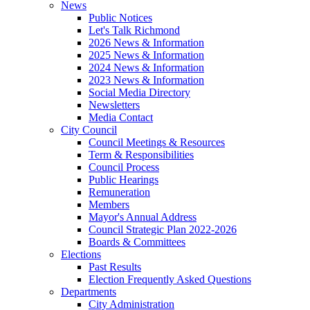
News
Public Notices
Let's Talk Richmond
2026 News & Information
2025 News & Information
2024 News & Information
2023 News & Information
Social Media Directory
Newsletters
Media Contact
City Council
Council Meetings & Resources
Term & Responsibilities
Council Process
Public Hearings
Remuneration
Members
Mayor's Annual Address
Council Strategic Plan 2022-2026
Boards & Committees
Elections
Past Results
Election Frequently Asked Questions
Departments
City Administration