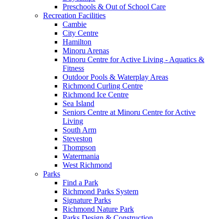
Preschools & Out of School Care
Recreation Facilities
Cambie
City Centre
Hamilton
Minoru Arenas
Minoru Centre for Active Living - Aquatics &
Fitness
Outdoor Pools & Waterplay Areas
Richmond Curling Centre
Richmond Ice Centre
Sea Island
Seniors Centre at Minoru Centre for Active
Living
South Arm
Steveston
Thompson
Watermania
West Richmond
Parks
Find a Park
Richmond Parks System
Signature Parks
Richmond Nature Park
Parks Design & Construction