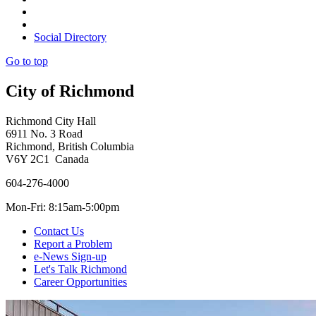
Social Directory
Go to top
City of Richmond
Richmond City Hall
6911 No. 3 Road
Richmond, British Columbia
V6Y 2C1 Canada
604-276-4000
Mon-Fri: 8:15am-5:00pm
Contact Us
Report a Problem
e-News Sign-up
Let's Talk Richmond
Career Opportunities