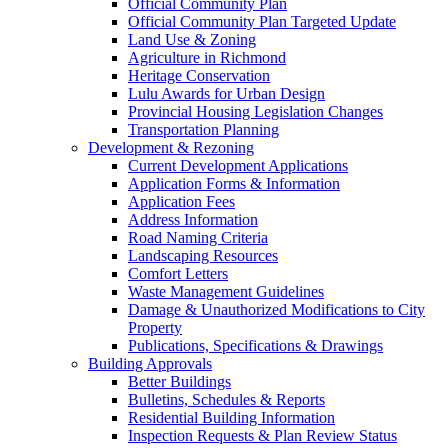
Official Community Plan
Official Community Plan Targeted Update
Land Use & Zoning
Agriculture in Richmond
Heritage Conservation
Lulu Awards for Urban Design
Provincial Housing Legislation Changes
Transportation Planning
Development & Rezoning
Current Development Applications
Application Forms & Information
Application Fees
Address Information
Road Naming Criteria
Landscaping Resources
Comfort Letters
Waste Management Guidelines
Damage & Unauthorized Modifications to City
Property
Publications, Specifications & Drawings
Building Approvals
Better Buildings
Bulletins, Schedules & Reports
Residential Building Information
Inspection Requests & Plan Review Status