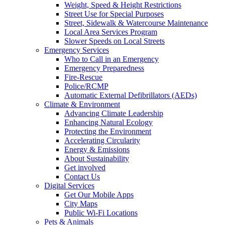
Weight, Speed & Height Restrictions
Street Use for Special Purposes
Street, Sidewalk & Watercourse Maintenance
Local Area Services Program
Slower Speeds on Local Streets
Emergency Services
Who to Call in an Emergency
Emergency Preparedness
Fire-Rescue
Police/RCMP
Automatic External Defibrillators (AEDs)
Climate & Environment
Advancing Climate Leadership
Enhancing Natural Ecology
Protecting the Environment
Accelerating Circularity
Energy & Emissions
About Sustainability
Get involved
Contact Us
Digital Services
Get Our Mobile Apps
City Maps
Public Wi-Fi Locations
Pets & Animals