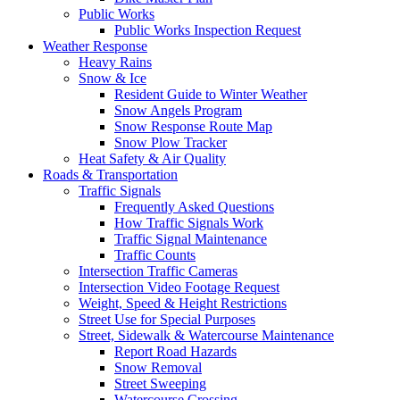
Public Works
Public Works Inspection Request
Weather Response
Heavy Rains
Snow & Ice
Resident Guide to Winter Weather
Snow Angels Program
Snow Response Route Map
Snow Plow Tracker
Heat Safety & Air Quality
Roads & Transportation
Traffic Signals
Frequently Asked Questions
How Traffic Signals Work
Traffic Signal Maintenance
Traffic Counts
Intersection Traffic Cameras
Intersection Video Footage Request
Weight, Speed & Height Restrictions
Street Use for Special Purposes
Street, Sidewalk & Watercourse Maintenance
Report Road Hazards
Snow Removal
Street Sweeping
Watercourse Crossing