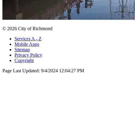
© 2026 City of Richmond
Services A - Z
Mobile Apps
Sitemap
Privacy Policy
Copyright
Page Last Updated:
9/4/2024 12:04:27 PM