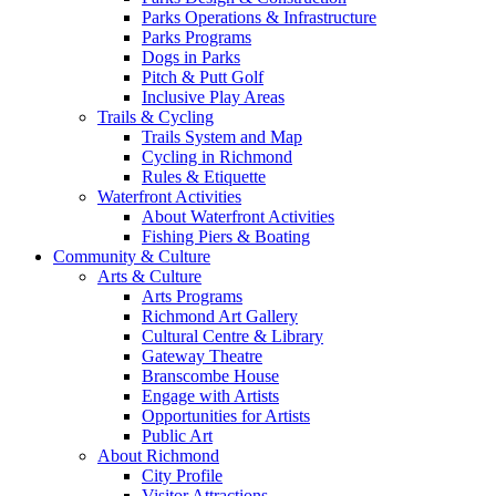
Parks Operations & Infrastructure
Parks Programs
Dogs in Parks
Pitch & Putt Golf
Inclusive Play Areas
Trails & Cycling
Trails System and Map
Cycling in Richmond
Rules & Etiquette
Waterfront Activities
About Waterfront Activities
Fishing Piers & Boating
Community & Culture
Arts & Culture
Arts Programs
Richmond Art Gallery
Cultural Centre & Library
Gateway Theatre
Branscombe House
Engage with Artists
Opportunities for Artists
Public Art
About Richmond
City Profile
Visitor Attractions