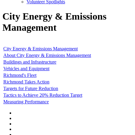
Volunteer Spotlights
City Energy & Emissions
Management
City Energy & Emissions Management
About City Energy & Emissions Management
Buildings and Infrastructure
Vehicles and Equipment
Richmond's Fleet
Richmond Takes Action
Targets for Future Reduction
Tactics to Achieve 20% Reduction Target
Measuring Performance