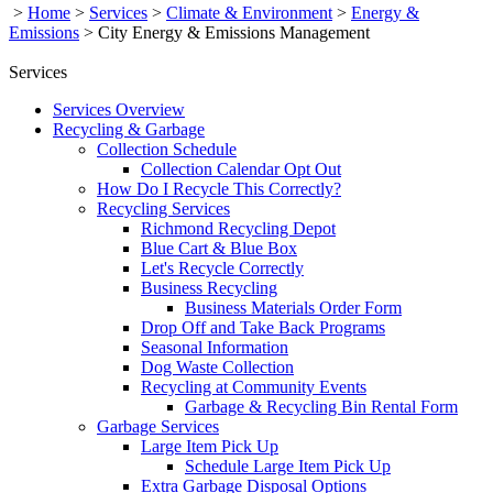
>
Home
>
Services
>
Climate & Environment
>
Energy &
Emissions
>
City Energy & Emissions Management
Services
Services Overview
Recycling & Garbage
Collection Schedule
Collection Calendar Opt Out
How Do I Recycle This Correctly?
Recycling Services
Richmond Recycling Depot
Blue Cart & Blue Box
Let's Recycle Correctly
Business Recycling
Business Materials Order Form
Drop Off and Take Back Programs
Seasonal Information
Dog Waste Collection
Recycling at Community Events
Garbage & Recycling Bin Rental Form
Garbage Services
Large Item Pick Up
Schedule Large Item Pick Up
Extra Garbage Disposal Options