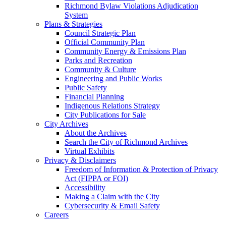
Richmond Bylaw Violations Adjudication
System
Plans & Strategies
Council Strategic Plan
Official Community Plan
Community Energy & Emissions Plan
Parks and Recreation
Community & Culture
Engineering and Public Works
Public Safety
Financial Planning
Indigenous Relations Strategy
City Publications for Sale
City Archives
About the Archives
Search the City of Richmond Archives
Virtual Exhibits
Privacy & Disclaimers
Freedom of Information & Protection of Privacy
Act (FIPPA or FOI)
Accessibility
Making a Claim with the City
Cybersecurity & Email Safety
Careers