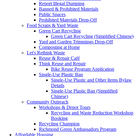
Report Illegal Dumping
Banned & Prohibited Materials
Public Spaces
Prohibited Materials Drop-Off
Food Scraps & Yard Waste
Green Cart Recycling
Green Cart Recycling (Simplified Chinese)
Yard and Garden Trimmings Drop-Off
Composting at Home
Let's Rethink Waste
Reuse & Repair Café
Think Reuse and Repair
Bike Reuse Program Application
Single-Use Plastic Ban
Single-Use Plastic and Other Items Bylaw
Details
Single-Use Plastic Ban (Simplified
Chinese)
Community Outreach
Workshops & Depot Tours
Recycling and Waste Reduction Workshop
Booking
Recycling Champion
Richmond Green Ambassadors Program
Affordable Housing