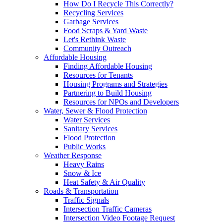
How Do I Recycle This Correctly?
Recycling Services
Garbage Services
Food Scraps & Yard Waste
Let's Rethink Waste
Community Outreach
Affordable Housing
Finding Affordable Housing
Resources for Tenants
Housing Programs and Strategies
Partnering to Build Housing
Resources for NPOs and Developers
Water, Sewer & Flood Protection
Water Services
Sanitary Services
Flood Protection
Public Works
Weather Response
Heavy Rains
Snow & Ice
Heat Safety & Air Quality
Roads & Transportation
Traffic Signals
Intersection Traffic Cameras
Intersection Video Footage Request