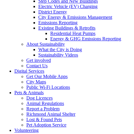
Step Codes and New Buildings
Electric Vehicle (EV) Charging
District Energy
City Energy & Emissions Management
Emissions Reporting
Existing Buildings & Retrofits
Residential Heat Pumps
Energy & GHG Emissions Reporting
About Sustainability
What the City is Doing
Sustainability Videos
Get involved
Contact Us
Digital Services
Get Our Mobile Apps
City Maps
Public Wi-Fi Locations
Pets & Animals
Dog Licences
Animal Regulations
Report a Problem
Richmond Animal Shelter
Lost & Found Pets
Pet Adoption Service
Volunteering