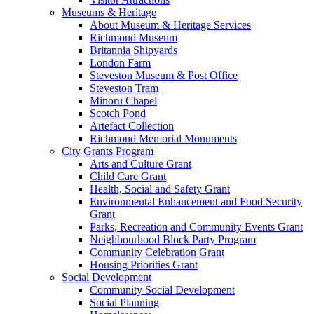
Museums & Heritage
About Museum & Heritage Services
Richmond Museum
Britannia Shipyards
London Farm
Steveston Museum & Post Office
Steveston Tram
Minoru Chapel
Scotch Pond
Artefact Collection
Richmond Memorial Monuments
City Grants Program
Arts and Culture Grant
Child Care Grant
Health, Social and Safety Grant
Environmental Enhancement and Food Security
Grant
Parks, Recreation and Community Events Grant
Neighbourhood Block Party Program
Community Celebration Grant
Housing Priorities Grant
Social Development
Community Social Development
Social Planning