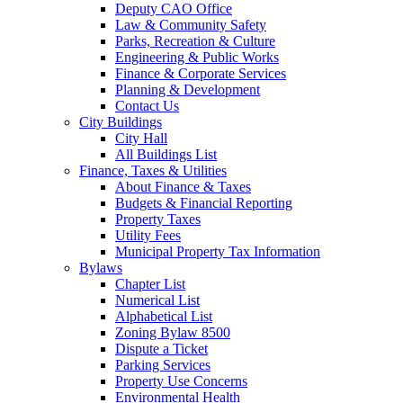
Deputy CAO Office
Law & Community Safety
Parks, Recreation & Culture
Engineering & Public Works
Finance & Corporate Services
Planning & Development
Contact Us
City Buildings
City Hall
All Buildings List
Finance, Taxes & Utilities
About Finance & Taxes
Budgets & Financial Reporting
Property Taxes
Utility Fees
Municipal Property Tax Information
Bylaws
Chapter List
Numerical List
Alphabetical List
Zoning Bylaw 8500
Dispute a Ticket
Parking Services
Property Use Concerns
Environmental Health