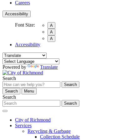
Careers
Accessibility
Font Size:
A
A
A
Accessibility
Powered by
Translate
Search
Search
Search
Menu
Search
Search
City of Richmond
Services
Recycling & Garbage
Collection Schedule