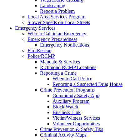
Landscaping
Report a Problem
Local Area Services Program
Slower Speeds on Local Streets
Emergency Services
Who to Call in an Emergency
Emergency Preparedness
Emergency Notifications
Fire-Rescue
Police/RCMP
Mandate & Services
Richmond RCMP Locations
Reporting a Crime
When to Call Police
Reporting a Suspected Drug House
Crime Prevention Programs
Community Safety App
Auxiliary Program
Block Watch
Business Link
Victim/Witness Services
Volunteer Opportunities
Crime Prevention & Safety Tips
Criminal Activity Maps