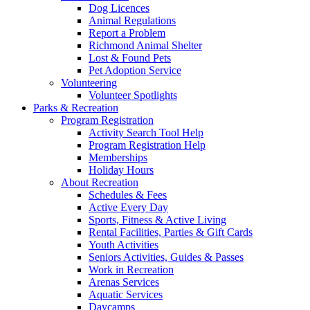
Dog Licences
Animal Regulations
Report a Problem
Richmond Animal Shelter
Lost & Found Pets
Pet Adoption Service
Volunteering
Volunteer Spotlights
Parks & Recreation
Program Registration
Activity Search Tool Help
Program Registration Help
Memberships
Holiday Hours
About Recreation
Schedules & Fees
Active Every Day
Sports, Fitness & Active Living
Rental Facilities, Parties & Gift Cards
Youth Activities
Seniors Activities, Guides & Passes
Work in Recreation
Arenas Services
Aquatic Services
Daycamps