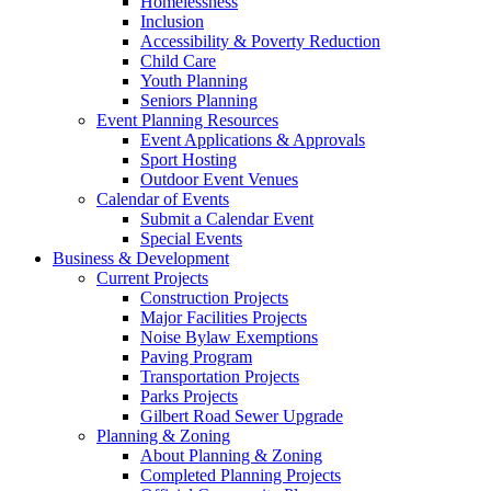
Homelessness
Inclusion
Accessibility & Poverty Reduction
Child Care
Youth Planning
Seniors Planning
Event Planning Resources
Event Applications & Approvals
Sport Hosting
Outdoor Event Venues
Calendar of Events
Submit a Calendar Event
Special Events
Business & Development
Current Projects
Construction Projects
Major Facilities Projects
Noise Bylaw Exemptions
Paving Program
Transportation Projects
Parks Projects
Gilbert Road Sewer Upgrade
Planning & Zoning
About Planning & Zoning
Completed Planning Projects