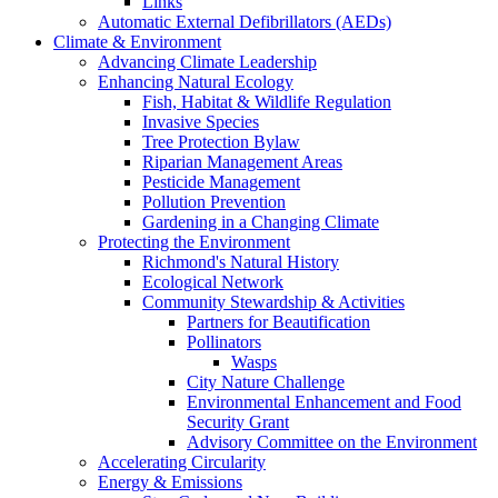
Links
Automatic External Defibrillators (AEDs)
Climate & Environment
Advancing Climate Leadership
Enhancing Natural Ecology
Fish, Habitat & Wildlife Regulation
Invasive Species
Tree Protection Bylaw
Riparian Management Areas
Pesticide Management
Pollution Prevention
Gardening in a Changing Climate
Protecting the Environment
Richmond's Natural History
Ecological Network
Community Stewardship & Activities
Partners for Beautification
Pollinators
Wasps
City Nature Challenge
Environmental Enhancement and Food
Security Grant
Advisory Committee on the Environment
Accelerating Circularity
Energy & Emissions