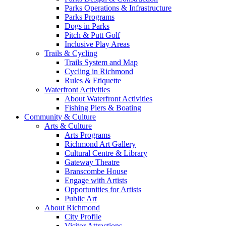
Parks Operations & Infrastructure
Parks Programs
Dogs in Parks
Pitch & Putt Golf
Inclusive Play Areas
Trails & Cycling
Trails System and Map
Cycling in Richmond
Rules & Etiquette
Waterfront Activities
About Waterfront Activities
Fishing Piers & Boating
Community & Culture
Arts & Culture
Arts Programs
Richmond Art Gallery
Cultural Centre & Library
Gateway Theatre
Branscombe House
Engage with Artists
Opportunities for Artists
Public Art
About Richmond
City Profile
Visitor Attractions