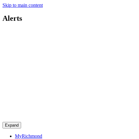
Skip to main content
Alerts
Expand
MyRichmond