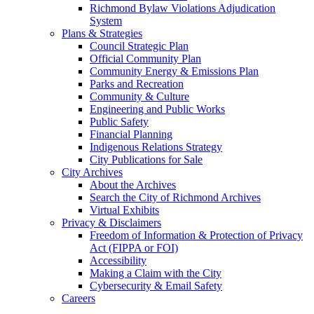
Richmond Bylaw Violations Adjudication
System
Plans & Strategies
Council Strategic Plan
Official Community Plan
Community Energy & Emissions Plan
Parks and Recreation
Community & Culture
Engineering and Public Works
Public Safety
Financial Planning
Indigenous Relations Strategy
City Publications for Sale
City Archives
About the Archives
Search the City of Richmond Archives
Virtual Exhibits
Privacy & Disclaimers
Freedom of Information & Protection of Privacy
Act (FIPPA or FOI)
Accessibility
Making a Claim with the City
Cybersecurity & Email Safety
Careers