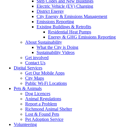
Step Codes and New Buildings
Electric Vehicle (EV) Charging
District Energy
City Energy & Emissions Management
Emissions Reporting
Existing Buildings & Retrofits
Residential Heat Pumps
Energy & GHG Emissions Reporting
About Sustainability
What the City is Doing
Sustainability Videos
Get involved
Contact Us
Digital Services
Get Our Mobile Apps
City Maps
Public Wi-Fi Locations
Pets & Animals
Dog Licences
Animal Regulations
Report a Problem
Richmond Animal Shelter
Lost & Found Pets
Pet Adoption Service
Volunteering