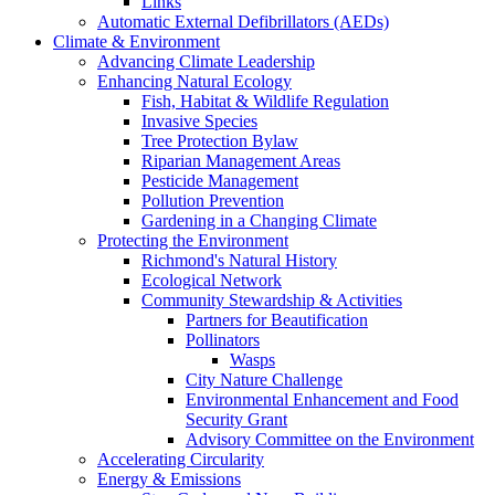
Links
Automatic External Defibrillators (AEDs)
Climate & Environment
Advancing Climate Leadership
Enhancing Natural Ecology
Fish, Habitat & Wildlife Regulation
Invasive Species
Tree Protection Bylaw
Riparian Management Areas
Pesticide Management
Pollution Prevention
Gardening in a Changing Climate
Protecting the Environment
Richmond's Natural History
Ecological Network
Community Stewardship & Activities
Partners for Beautification
Pollinators
Wasps
City Nature Challenge
Environmental Enhancement and Food
Security Grant
Advisory Committee on the Environment
Accelerating Circularity
Energy & Emissions