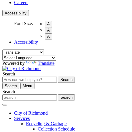
Careers
Accessibility
Font Size:
A
A
A
Accessibility
Powered by
Translate
Search
Search
Search
Menu
Search
Search
City of Richmond
Services
Recycling & Garbage
Collection Schedule