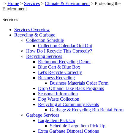
>
Home
>
Services
>
Climate & Environment
>
Protecting the
Environment
Services
Services Overview
Recycling & Garbage
Collection Schedule
Collection Calendar Opt Out
How Do I Recycle This Correctly?
Recycling Services
Richmond Recycling Depot
Blue Cart & Blue Box
Let's Recycle Correctly
Business Recycling
Business Materials Order Form
Drop Off and Take Back Programs
Seasonal Information
Dog Waste Collection
Recycling at Community Events
Garbage & Recycling Bin Rental Form
Garbage Services
Large Item Pick Up
Schedule Large Item Pick Up
Extra Garbage Disposal Options