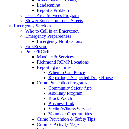
Landscaping
Report a Problem
Local Area Services Program
Slower Speeds on Local Streets
Emergency Services
Who to Call in an Emergency
Emergency Preparedness
Emergency Notifications
Fire-Rescue
Police/RCMP
Mandate & Services
Richmond RCMP Locations
Reporting a Crime
When to Call Police
Reporting a Suspected Drug House
Crime Prevention Programs
Community Safety App
Auxiliary Program
Block Watch
Business Link
Victim/Witness Services
Volunteer Opportunities
Crime Prevention & Safety Tips
Criminal Activity Maps