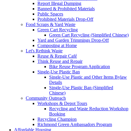
Report Illegal Dumping
Banned & Prohibited Materials
Public Spaces
Prohibited Materials Drop-Off
Food Scraps & Yard Waste
Green Cart Recycling
Green Cart Recycling (Simplified Chinese)
Yard and Garden Trimmings Drop-Off
Composting at Home
Let's Rethink Waste
Reuse & Repair Café
Think Reuse and Repair
Bike Reuse Program Application
Single-Use Plastic Ban
Single-Use Plastic and Other Items Bylaw
Details
Single-Use Plastic Ban (Simplified
Chinese)
Community Outreach
Workshops & Depot Tours
Recycling and Waste Reduction Workshop
Booking
Recycling Champion
Richmond Green Ambassadors Program
Affordable Housing