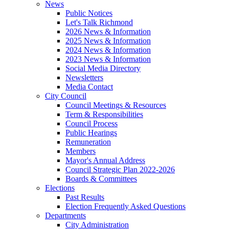
News
Public Notices
Let's Talk Richmond
2026 News & Information
2025 News & Information
2024 News & Information
2023 News & Information
Social Media Directory
Newsletters
Media Contact
City Council
Council Meetings & Resources
Term & Responsibilities
Council Process
Public Hearings
Remuneration
Members
Mayor's Annual Address
Council Strategic Plan 2022-2026
Boards & Committees
Elections
Past Results
Election Frequently Asked Questions
Departments
City Administration