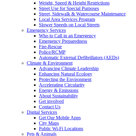
Weight, Speed & Height Restrictions
Street Use for Special Purposes
Street, Sidewalk & Watercourse Maintenance
Local Area Services Program
Slower Speeds on Local Streets
Emergency Services
Who to Call in an Emergency
Emergency Preparedness
Fire-Rescue
Police/RCMP
Automatic External Defibrillators (AEDs)
Climate & Environment
Advancing Climate Leadership
Enhancing Natural Ecology
Protecting the Environment
Accelerating Circularity
Energy & Emissions
About Sustainability
Get involved
Contact Us
Digital Services
Get Our Mobile Apps
City Maps
Public Wi-Fi Locations
Pets & Animals