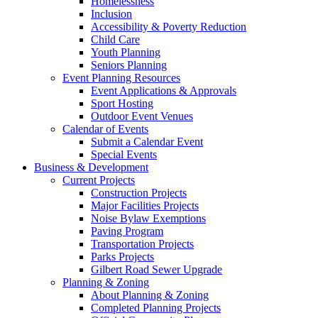
Homelessness
Inclusion
Accessibility & Poverty Reduction
Child Care
Youth Planning
Seniors Planning
Event Planning Resources
Event Applications & Approvals
Sport Hosting
Outdoor Event Venues
Calendar of Events
Submit a Calendar Event
Special Events
Business & Development
Current Projects
Construction Projects
Major Facilities Projects
Noise Bylaw Exemptions
Paving Program
Transportation Projects
Parks Projects
Gilbert Road Sewer Upgrade
Planning & Zoning
About Planning & Zoning
Completed Planning Projects