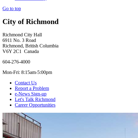
Go to top
City of Richmond
Richmond City Hall
6911 No. 3 Road
Richmond, British Columbia
V6Y 2C1 Canada
604-276-4000
Mon-Fri: 8:15am-5:00pm
Contact Us
Report a Problem
e-News Sign-up
Let's Talk Richmond
Career Opportunities