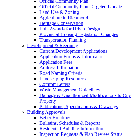
Official Community Plan
Official Community Plan Targeted Update
Land Use & Zoning
Agriculture in Richmond
Heritage Conservation
Lulu Awards for Urban Design
Provincial Housing Legislation Changes
Transportation Planning
Development & Rezoning
Current Development Applications
Application Forms & Information
Application Fees
Address Information
Road Naming Criteria
Landscaping Resources
Comfort Letters
Waste Management Guidelines
Damage & Unauthorized Modifications to City
Property
Publications, Specifications & Drawings
Building Approvals
Better Buildings
Bulletins, Schedules & Reports
Residential Building Information
Inspection Requests & Plan Review Status