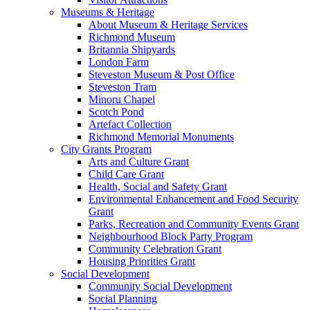
Museums & Heritage
About Museum & Heritage Services
Richmond Museum
Britannia Shipyards
London Farm
Steveston Museum & Post Office
Steveston Tram
Minoru Chapel
Scotch Pond
Artefact Collection
Richmond Memorial Monuments
City Grants Program
Arts and Culture Grant
Child Care Grant
Health, Social and Safety Grant
Environmental Enhancement and Food Security
Grant
Parks, Recreation and Community Events Grant
Neighbourhood Block Party Program
Community Celebration Grant
Housing Priorities Grant
Social Development
Community Social Development
Social Planning