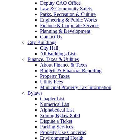
Deputy CAO Office
Law & Community Safety
Parks, Recreation & Culture
Engineering & Public Works
Finance & Corporate Services
Planning & Development
Contact Us
City Buildings
City Hall
All Buildings List
Finance, Taxes & Utilities
About Finance & Taxes
Budgets & Financial Reporting
Property Taxes
Utility Fees
Municipal Property Tax Information
Bylaws
Chapter List
Numerical List
Alphabetical List
Zoning Bylaw 8500
Dispute a Ticket
Parking Services
Property Use Concerns
Environmental Health