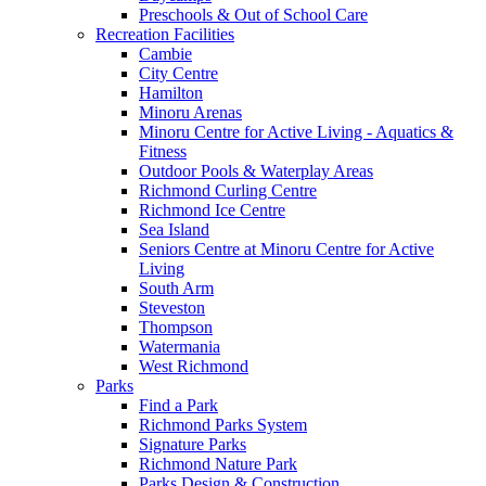
Preschools & Out of School Care
Recreation Facilities
Cambie
City Centre
Hamilton
Minoru Arenas
Minoru Centre for Active Living - Aquatics &
Fitness
Outdoor Pools & Waterplay Areas
Richmond Curling Centre
Richmond Ice Centre
Sea Island
Seniors Centre at Minoru Centre for Active
Living
South Arm
Steveston
Thompson
Watermania
West Richmond
Parks
Find a Park
Richmond Parks System
Signature Parks
Richmond Nature Park
Parks Design & Construction