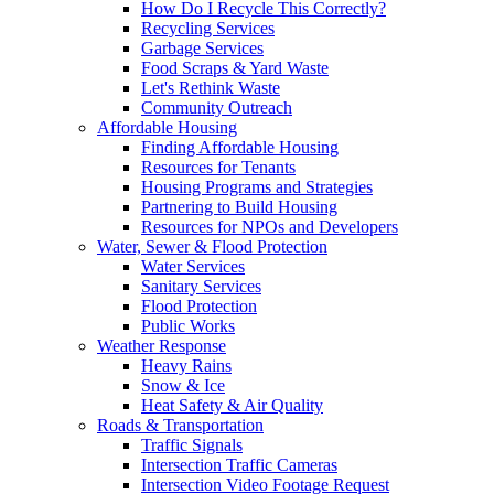
How Do I Recycle This Correctly?
Recycling Services
Garbage Services
Food Scraps & Yard Waste
Let's Rethink Waste
Community Outreach
Affordable Housing
Finding Affordable Housing
Resources for Tenants
Housing Programs and Strategies
Partnering to Build Housing
Resources for NPOs and Developers
Water, Sewer & Flood Protection
Water Services
Sanitary Services
Flood Protection
Public Works
Weather Response
Heavy Rains
Snow & Ice
Heat Safety & Air Quality
Roads & Transportation
Traffic Signals
Intersection Traffic Cameras
Intersection Video Footage Request