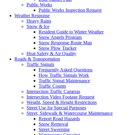
Public Works
Public Works Inspection Request
Weather Response
Heavy Rains
Snow & Ice
Resident Guide to Winter Weather
Snow Angels Program
Snow Response Route Map
Snow Plow Tracker
Heat Safety & Air Quality
Roads & Transportation
Traffic Signals
Frequently Asked Questions
How Traffic Signals Work
Traffic Signal Maintenance
Traffic Counts
Intersection Traffic Cameras
Intersection Video Footage Request
Weight, Speed & Height Restrictions
Street Use for Special Purposes
Street, Sidewalk & Watercourse Maintenance
Report Road Hazards
Snow Removal
Street Sweeping
Watercourse Crossing