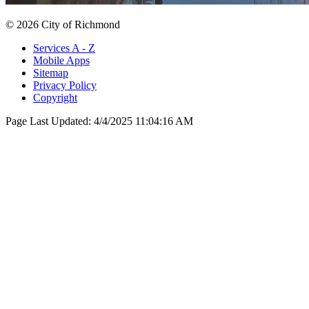
© 2026 City of Richmond
Services A - Z
Mobile Apps
Sitemap
Privacy Policy
Copyright
Page Last Updated:
4/4/2025 11:04:16 AM