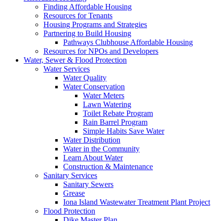
Finding Affordable Housing
Resources for Tenants
Housing Programs and Strategies
Partnering to Build Housing
Pathways Clubhouse Affordable Housing
Resources for NPOs and Developers
Water, Sewer & Flood Protection
Water Services
Water Quality
Water Conservation
Water Meters
Lawn Watering
Toilet Rebate Program
Rain Barrel Program
Simple Habits Save Water
Water Distribution
Water in the Community
Learn About Water
Construction & Maintenance
Sanitary Services
Sanitary Sewers
Grease
Iona Island Wastewater Treatment Plant Project
Flood Protection
Dike Master Plan