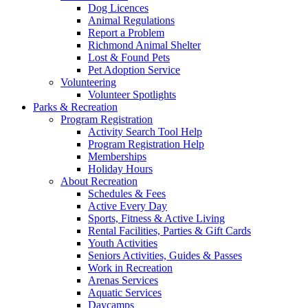
Dog Licences
Animal Regulations
Report a Problem
Richmond Animal Shelter
Lost & Found Pets
Pet Adoption Service
Volunteering
Volunteer Spotlights
Parks & Recreation
Program Registration
Activity Search Tool Help
Program Registration Help
Memberships
Holiday Hours
About Recreation
Schedules & Fees
Active Every Day
Sports, Fitness & Active Living
Rental Facilities, Parties & Gift Cards
Youth Activities
Seniors Activities, Guides & Passes
Work in Recreation
Arenas Services
Aquatic Services
Daycamps