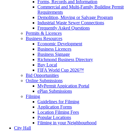
Forms, Records and Information
Commercial and Multi-Family Building Permit
Requirements
Demolition, Moving or Salvage Program
Industrial Waste Sewer Connections
Frequently Asked Questions
Permits & Licences
Business Resources
Economic Development
Business Licences
Business Signage
Richmond Business Directory
Buy Local
FIFA World Cup 2026™
Bid Opportunities
Online Submissions
MyPermit Appication Portal
ePlan Submissions
Filming
Guidelines for Filming
Application Forms
Location Filming Fees
Popular Locations
Filming in your Neighbourhood
City Hall