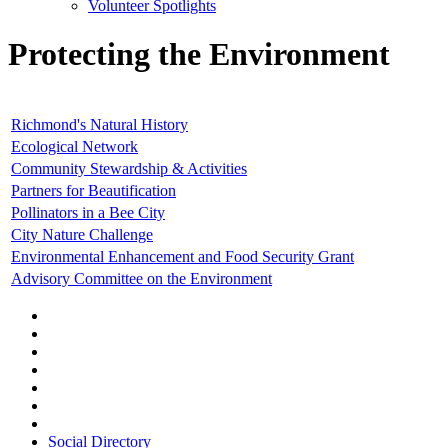
Volunteer Spotlights
Protecting the Environment
Richmond's Natural History
Ecological Network
Community Stewardship & Activities
Partners for Beautification
Pollinators in a Bee City
City Nature Challenge
Environmental Enhancement and Food Security Grant
Advisory Committee on the Environment
Social Directory