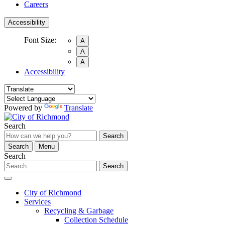
Careers
Accessibility
Font Size:
A
A
A
Accessibility
Powered by
Translate
Search
Search
Search
Menu
Search
Search
City of Richmond
Services
Recycling & Garbage
Collection Schedule