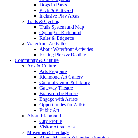
Dogs in Parks
Pitch & Putt Golf
Inclusive Play Areas
Trails & Cycling
Trails System and Map
Cycling in Richmond
Rules & Etiquette
Waterfront Activities
About Waterfront Activities
Fishing Piers & Boating
Community & Culture
Arts & Culture
Arts Programs
Richmond Art Gallery
Cultural Centre & Library
Gateway Theatre
Branscombe House
Engage with Artists
Opportunities for Artists
Public Art
About Richmond
City Profile
Visitor Attractions
Museums & Heritage
About Museum & Heritage Services