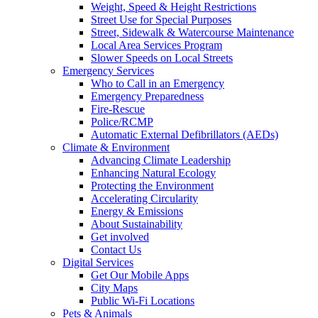
Weight, Speed & Height Restrictions
Street Use for Special Purposes
Street, Sidewalk & Watercourse Maintenance
Local Area Services Program
Slower Speeds on Local Streets
Emergency Services
Who to Call in an Emergency
Emergency Preparedness
Fire-Rescue
Police/RCMP
Automatic External Defibrillators (AEDs)
Climate & Environment
Advancing Climate Leadership
Enhancing Natural Ecology
Protecting the Environment
Accelerating Circularity
Energy & Emissions
About Sustainability
Get involved
Contact Us
Digital Services
Get Our Mobile Apps
City Maps
Public Wi-Fi Locations
Pets & Animals