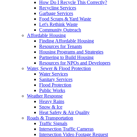
How Do I Recycle This Correctly?
Recycling Services
Garbage Services
Food Scraps & Yard Waste
Let's Rethink Waste
Community Outreach
Affordable Housing
Finding Affordable Housing
Resources for Tenants
Housing Programs and Strategies
Partnering to Build Housing
Resources for NPOs and Developers
Water, Sewer & Flood Protection
Water Services
Sanitary Services
Flood Protection
Public Works
Weather Response
Heavy Rains
Snow & Ice
Heat Safety & Air Quality
Roads & Transportation
Traffic Signals
Intersection Traffic Cameras
Intersection Video Footage Request