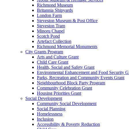
Richmond Museum
Britannia Shipyards
London Farm
Steveston Museum & Post Office
Steveston Tram
Minoru Chapel
Scotch Pond
Artefact Collection
Richmond Memorial Monuments
City Grants Program
Arts and Culture Grant
Child Care Grant
Health, Social and Safety Grant
Environmental Enhancement and Food Security G
Parks, Recreation and Community Events Grant
Neighbourhood Block Party Program
Community Celebration Grant
Housing Priorities Grant
Social Development
Community Social Development
Social Planning
Homelessness
Inclusion
Accessibility & Poverty Reduction