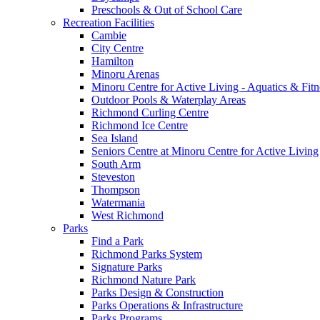
Preschools & Out of School Care
Recreation Facilities
Cambie
City Centre
Hamilton
Minoru Arenas
Minoru Centre for Active Living - Aquatics & Fitn
Outdoor Pools & Waterplay Areas
Richmond Curling Centre
Richmond Ice Centre
Sea Island
Seniors Centre at Minoru Centre for Active Living
South Arm
Steveston
Thompson
Watermania
West Richmond
Parks
Find a Park
Richmond Parks System
Signature Parks
Richmond Nature Park
Parks Design & Construction
Parks Operations & Infrastructure
Parks Programs