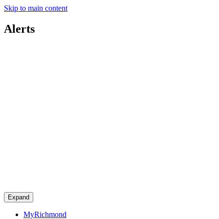
Skip to main content
Alerts
Expand
MyRichmond