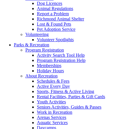
Dog Licences
Animal Regulations
Report a Problem
Richmond Animal Shelter
Lost & Found Pets
Pet Adoption Service
Volunteering
Volunteer Spotlights
Parks & Recreation
Program Registration
Activity Search Tool Help
Program Registration Help
Memberships
Holiday Hours
About Recreation
Schedules & Fees
Active Every Day
Sports, Fitness & Active Living
Rental Facilities, Parties & Gift Cards
Youth Activities
Seniors Activities, Guides & Passes
Work in Recreation
Arenas Services
Aquatic Services
Daycamps