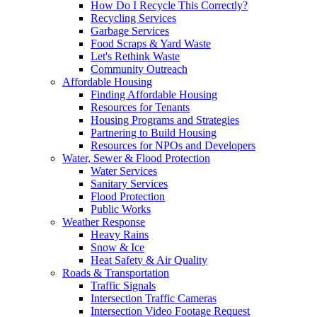
How Do I Recycle This Correctly?
Recycling Services
Garbage Services
Food Scraps & Yard Waste
Let's Rethink Waste
Community Outreach
Affordable Housing
Finding Affordable Housing
Resources for Tenants
Housing Programs and Strategies
Partnering to Build Housing
Resources for NPOs and Developers
Water, Sewer & Flood Protection
Water Services
Sanitary Services
Flood Protection
Public Works
Weather Response
Heavy Rains
Snow & Ice
Heat Safety & Air Quality
Roads & Transportation
Traffic Signals
Intersection Traffic Cameras
Intersection Video Footage Request