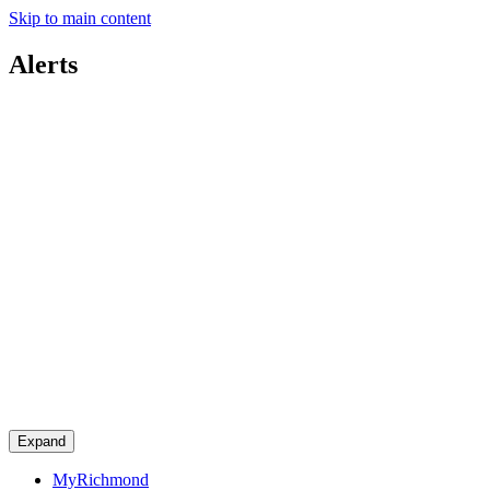
Skip to main content
Alerts
Expand
MyRichmond