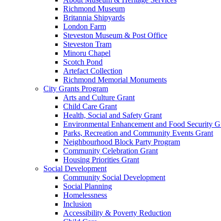
Richmond Museum
Britannia Shipyards
London Farm
Steveston Museum & Post Office
Steveston Tram
Minoru Chapel
Scotch Pond
Artefact Collection
Richmond Memorial Monuments
City Grants Program
Arts and Culture Grant
Child Care Grant
Health, Social and Safety Grant
Environmental Enhancement and Food Security G
Parks, Recreation and Community Events Grant
Neighbourhood Block Party Program
Community Celebration Grant
Housing Priorities Grant
Social Development
Community Social Development
Social Planning
Homelessness
Inclusion
Accessibility & Poverty Reduction