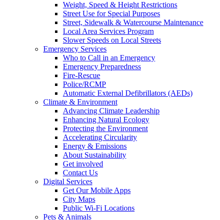
Weight, Speed & Height Restrictions
Street Use for Special Purposes
Street, Sidewalk & Watercourse Maintenance
Local Area Services Program
Slower Speeds on Local Streets
Emergency Services
Who to Call in an Emergency
Emergency Preparedness
Fire-Rescue
Police/RCMP
Automatic External Defibrillators (AEDs)
Climate & Environment
Advancing Climate Leadership
Enhancing Natural Ecology
Protecting the Environment
Accelerating Circularity
Energy & Emissions
About Sustainability
Get involved
Contact Us
Digital Services
Get Our Mobile Apps
City Maps
Public Wi-Fi Locations
Pets & Animals