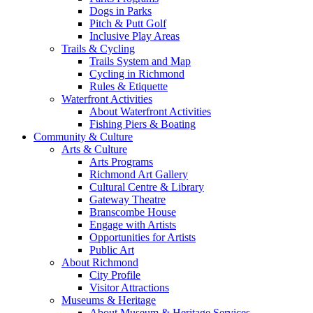
Dogs in Parks
Pitch & Putt Golf
Inclusive Play Areas
Trails & Cycling
Trails System and Map
Cycling in Richmond
Rules & Etiquette
Waterfront Activities
About Waterfront Activities
Fishing Piers & Boating
Community & Culture
Arts & Culture
Arts Programs
Richmond Art Gallery
Cultural Centre & Library
Gateway Theatre
Branscombe House
Engage with Artists
Opportunities for Artists
Public Art
About Richmond
City Profile
Visitor Attractions
Museums & Heritage
About Museum & Heritage Services