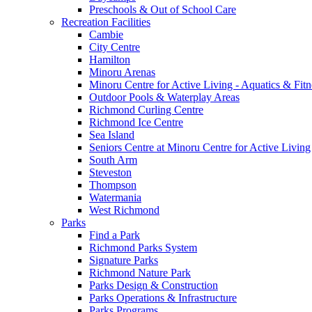
Preschools & Out of School Care
Recreation Facilities
Cambie
City Centre
Hamilton
Minoru Arenas
Minoru Centre for Active Living - Aquatics & Fitn
Outdoor Pools & Waterplay Areas
Richmond Curling Centre
Richmond Ice Centre
Sea Island
Seniors Centre at Minoru Centre for Active Living
South Arm
Steveston
Thompson
Watermania
West Richmond
Parks
Find a Park
Richmond Parks System
Signature Parks
Richmond Nature Park
Parks Design & Construction
Parks Operations & Infrastructure
Parks Programs