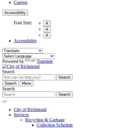
Careers
Accessibility
Font Size:
A
A
A
Accessibility
Powered by
Translate
Search
Search
Search
Menu
Search
Search
City of Richmond
Services
Recycling & Garbage
Collection Schedule