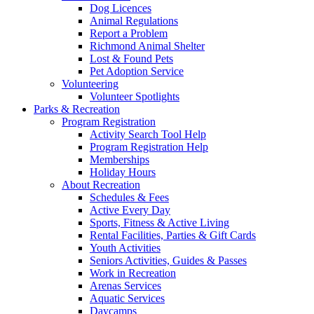
Dog Licences
Animal Regulations
Report a Problem
Richmond Animal Shelter
Lost & Found Pets
Pet Adoption Service
Volunteering
Volunteer Spotlights
Parks & Recreation
Program Registration
Activity Search Tool Help
Program Registration Help
Memberships
Holiday Hours
About Recreation
Schedules & Fees
Active Every Day
Sports, Fitness & Active Living
Rental Facilities, Parties & Gift Cards
Youth Activities
Seniors Activities, Guides & Passes
Work in Recreation
Arenas Services
Aquatic Services
Daycamps