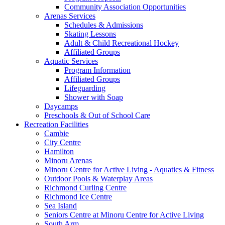
Community Association Opportunities
Arenas Services
Schedules & Admissions
Skating Lessons
Adult & Child Recreational Hockey
Affiliated Groups
Aquatic Services
Program Information
Affiliated Groups
Lifeguarding
Shower with Soap
Daycamps
Preschools & Out of School Care
Recreation Facilities
Cambie
City Centre
Hamilton
Minoru Arenas
Minoru Centre for Active Living - Aquatics & Fitness
Outdoor Pools & Waterplay Areas
Richmond Curling Centre
Richmond Ice Centre
Sea Island
Seniors Centre at Minoru Centre for Active Living
South Arm