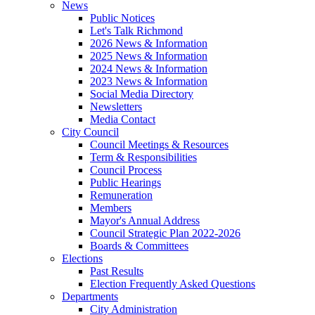
News
Public Notices
Let's Talk Richmond
2026 News & Information
2025 News & Information
2024 News & Information
2023 News & Information
Social Media Directory
Newsletters
Media Contact
City Council
Council Meetings & Resources
Term & Responsibilities
Council Process
Public Hearings
Remuneration
Members
Mayor's Annual Address
Council Strategic Plan 2022-2026
Boards & Committees
Elections
Past Results
Election Frequently Asked Questions
Departments
City Administration