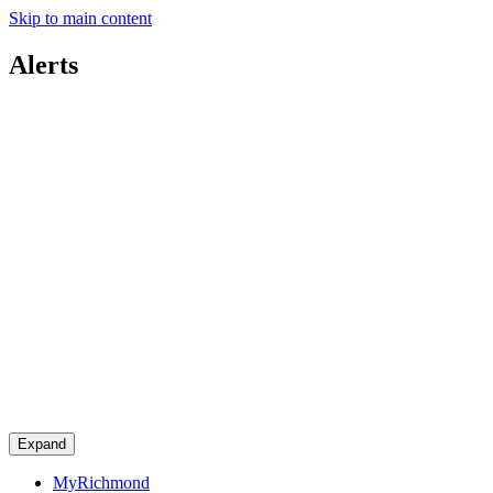
Skip to main content
Alerts
Expand
MyRichmond