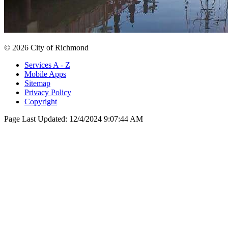
© 2026 City of Richmond
Services A - Z
Mobile Apps
Sitemap
Privacy Policy
Copyright
Page Last Updated:
12/4/2024 9:07:44 AM