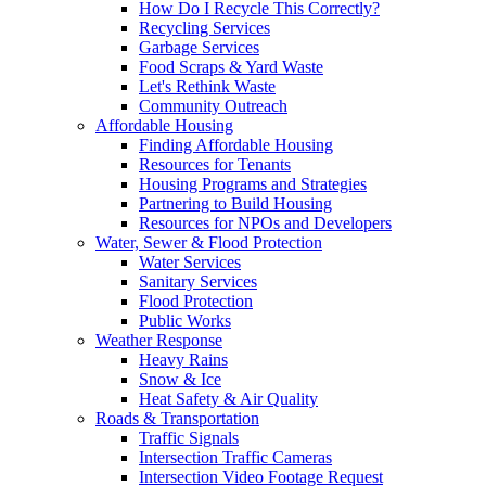
How Do I Recycle This Correctly?
Recycling Services
Garbage Services
Food Scraps & Yard Waste
Let's Rethink Waste
Community Outreach
Affordable Housing
Finding Affordable Housing
Resources for Tenants
Housing Programs and Strategies
Partnering to Build Housing
Resources for NPOs and Developers
Water, Sewer & Flood Protection
Water Services
Sanitary Services
Flood Protection
Public Works
Weather Response
Heavy Rains
Snow & Ice
Heat Safety & Air Quality
Roads & Transportation
Traffic Signals
Intersection Traffic Cameras
Intersection Video Footage Request