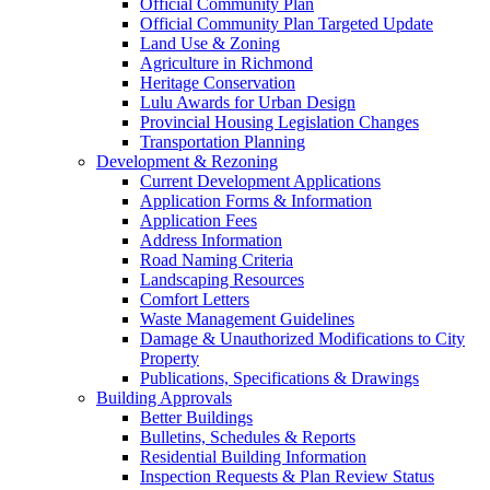
Official Community Plan
Official Community Plan Targeted Update
Land Use & Zoning
Agriculture in Richmond
Heritage Conservation
Lulu Awards for Urban Design
Provincial Housing Legislation Changes
Transportation Planning
Development & Rezoning
Current Development Applications
Application Forms & Information
Application Fees
Address Information
Road Naming Criteria
Landscaping Resources
Comfort Letters
Waste Management Guidelines
Damage & Unauthorized Modifications to City
Property
Publications, Specifications & Drawings
Building Approvals
Better Buildings
Bulletins, Schedules & Reports
Residential Building Information
Inspection Requests & Plan Review Status