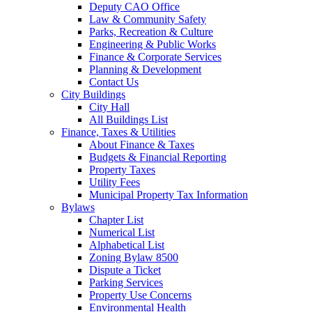
Deputy CAO Office
Law & Community Safety
Parks, Recreation & Culture
Engineering & Public Works
Finance & Corporate Services
Planning & Development
Contact Us
City Buildings
City Hall
All Buildings List
Finance, Taxes & Utilities
About Finance & Taxes
Budgets & Financial Reporting
Property Taxes
Utility Fees
Municipal Property Tax Information
Bylaws
Chapter List
Numerical List
Alphabetical List
Zoning Bylaw 8500
Dispute a Ticket
Parking Services
Property Use Concerns
Environmental Health