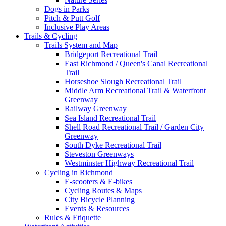
Dogs in Parks
Pitch & Putt Golf
Inclusive Play Areas
Trails & Cycling
Trails System and Map
Bridgeport Recreational Trail
East Richmond / Queen's Canal Recreational
Trail
Horseshoe Slough Recreational Trail
Middle Arm Recreational Trail & Waterfront
Greenway
Railway Greenway
Sea Island Recreational Trail
Shell Road Recreational Trail / Garden City
Greenway
South Dyke Recreational Trail
Steveston Greenways
Westminster Highway Recreational Trail
Cycling in Richmond
E-scooters & E-bikes
Cycling Routes & Maps
City Bicycle Planning
Events & Resources
Rules & Etiquette