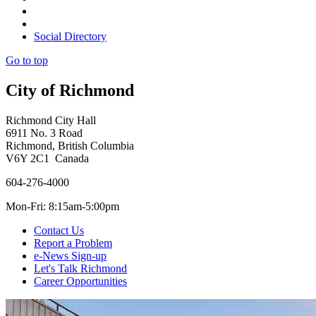
Social Directory
Go to top
City of Richmond
Richmond City Hall
6911 No. 3 Road
Richmond, British Columbia
V6Y 2C1 Canada
604-276-4000
Mon-Fri: 8:15am-5:00pm
Contact Us
Report a Problem
e-News Sign-up
Let's Talk Richmond
Career Opportunities