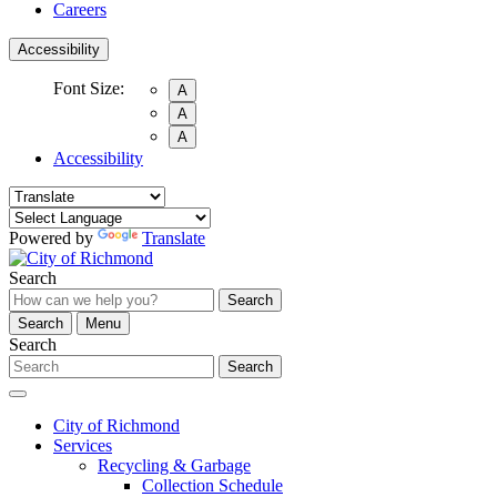
Careers
Accessibility
Font Size:
A
A
A
Accessibility
Powered by
Translate
Search
Search
Search
Menu
Search
Search
City of Richmond
Services
Recycling & Garbage
Collection Schedule