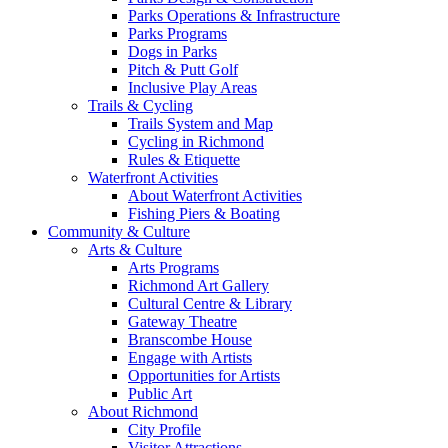
Parks Operations & Infrastructure
Parks Programs
Dogs in Parks
Pitch & Putt Golf
Inclusive Play Areas
Trails & Cycling
Trails System and Map
Cycling in Richmond
Rules & Etiquette
Waterfront Activities
About Waterfront Activities
Fishing Piers & Boating
Community & Culture
Arts & Culture
Arts Programs
Richmond Art Gallery
Cultural Centre & Library
Gateway Theatre
Branscombe House
Engage with Artists
Opportunities for Artists
Public Art
About Richmond
City Profile
Visitor Attractions