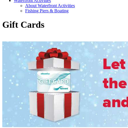
Waterfront Activities
About Waterfront Activities
Fishing Piers & Boating
Gift Cards