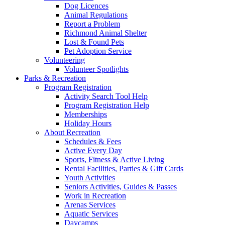
Dog Licences
Animal Regulations
Report a Problem
Richmond Animal Shelter
Lost & Found Pets
Pet Adoption Service
Volunteering
Volunteer Spotlights
Parks & Recreation
Program Registration
Activity Search Tool Help
Program Registration Help
Memberships
Holiday Hours
About Recreation
Schedules & Fees
Active Every Day
Sports, Fitness & Active Living
Rental Facilities, Parties & Gift Cards
Youth Activities
Seniors Activities, Guides & Passes
Work in Recreation
Arenas Services
Aquatic Services
Daycamps