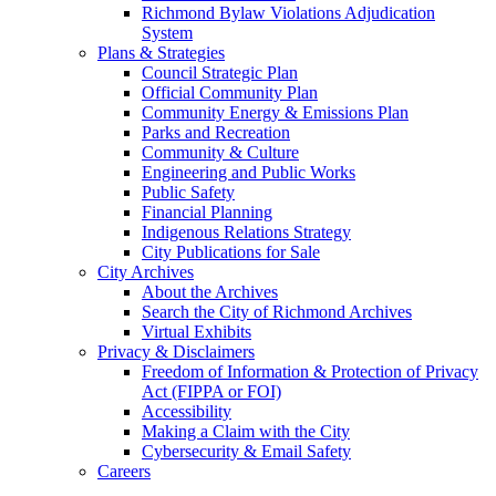
Richmond Bylaw Violations Adjudication
System
Plans & Strategies
Council Strategic Plan
Official Community Plan
Community Energy & Emissions Plan
Parks and Recreation
Community & Culture
Engineering and Public Works
Public Safety
Financial Planning
Indigenous Relations Strategy
City Publications for Sale
City Archives
About the Archives
Search the City of Richmond Archives
Virtual Exhibits
Privacy & Disclaimers
Freedom of Information & Protection of Privacy
Act (FIPPA or FOI)
Accessibility
Making a Claim with the City
Cybersecurity & Email Safety
Careers