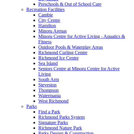
Preschools & Out of School Care
Recreation Facilities
Cambie
City Centre
Hamilton
Minoru Arenas
Minoru Centre for Active Living - Aquatics &
Fitness
Outdoor Pools & Waterplay Areas
Richmond Curling Centre
Richmond Ice Centre
Sea Island
Seniors Centre at Minoru Centre for Active
Living
South Arm
Steveston
Thompson
Watermania
West Richmond
Parks
Find a Park
Richmond Parks System
Signature Parks
Richmond Nature Park
Parks Design & Construction