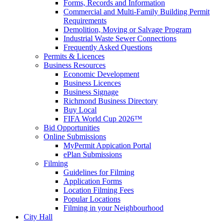
Forms, Records and Information
Commercial and Multi-Family Building Permit
Requirements
Demolition, Moving or Salvage Program
Industrial Waste Sewer Connections
Frequently Asked Questions
Permits & Licences
Business Resources
Economic Development
Business Licences
Business Signage
Richmond Business Directory
Buy Local
FIFA World Cup 2026™
Bid Opportunities
Online Submissions
MyPermit Appication Portal
ePlan Submissions
Filming
Guidelines for Filming
Application Forms
Location Filming Fees
Popular Locations
Filming in your Neighbourhood
City Hall