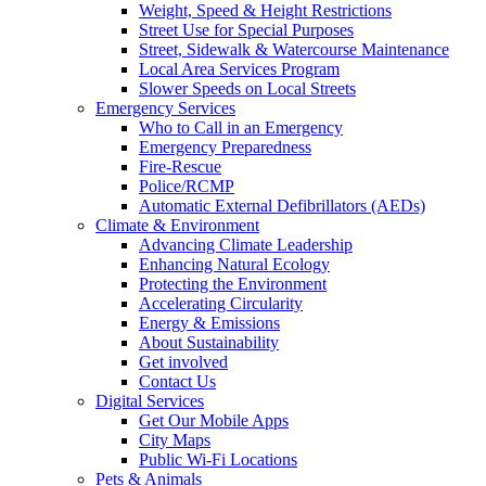
Weight, Speed & Height Restrictions
Street Use for Special Purposes
Street, Sidewalk & Watercourse Maintenance
Local Area Services Program
Slower Speeds on Local Streets
Emergency Services
Who to Call in an Emergency
Emergency Preparedness
Fire-Rescue
Police/RCMP
Automatic External Defibrillators (AEDs)
Climate & Environment
Advancing Climate Leadership
Enhancing Natural Ecology
Protecting the Environment
Accelerating Circularity
Energy & Emissions
About Sustainability
Get involved
Contact Us
Digital Services
Get Our Mobile Apps
City Maps
Public Wi-Fi Locations
Pets & Animals