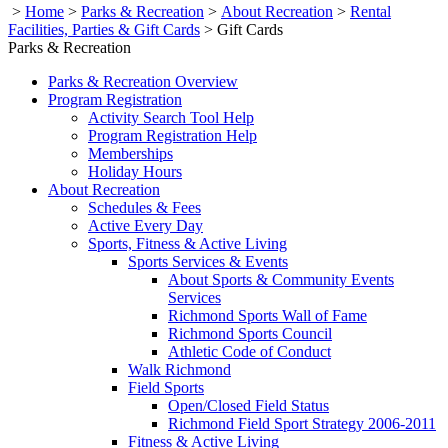
>
Home
>
Parks & Recreation
>
About Recreation
>
Rental
Facilities, Parties & Gift Cards
>
Gift Cards
Parks & Recreation
Parks & Recreation Overview
Program Registration
Activity Search Tool Help
Program Registration Help
Memberships
Holiday Hours
About Recreation
Schedules & Fees
Active Every Day
Sports, Fitness & Active Living
Sports Services & Events
About Sports & Community Events
Services
Richmond Sports Wall of Fame
Richmond Sports Council
Athletic Code of Conduct
Walk Richmond
Field Sports
Open/Closed Field Status
Richmond Field Sport Strategy 2006-2011
Fitness & Active Living