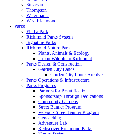
Steveston
Thompson
Watermania
West Richmond
Parks
Find a Park
Richmond Parks System
Signature Parks
Richmond Nature Park
Plants, Animals & Ecology
Urban Wildlife in Richmond
Parks Design & Construction
Garden City Lands
Garden City Lands Archive
Parks Operations & Infrastructure
Parks Programs
Partners for Beautification
Sponsorship Through Dedications
Community Gardens
Street Banner Program
Veterans Street Banner Program
Geocaching
Adventure Lab
Rediscover Richmond Parks
Nature Series