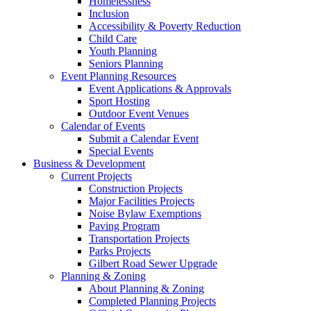
Homelessness
Inclusion
Accessibility & Poverty Reduction
Child Care
Youth Planning
Seniors Planning
Event Planning Resources
Event Applications & Approvals
Sport Hosting
Outdoor Event Venues
Calendar of Events
Submit a Calendar Event
Special Events
Business & Development
Current Projects
Construction Projects
Major Facilities Projects
Noise Bylaw Exemptions
Paving Program
Transportation Projects
Parks Projects
Gilbert Road Sewer Upgrade
Planning & Zoning
About Planning & Zoning
Completed Planning Projects