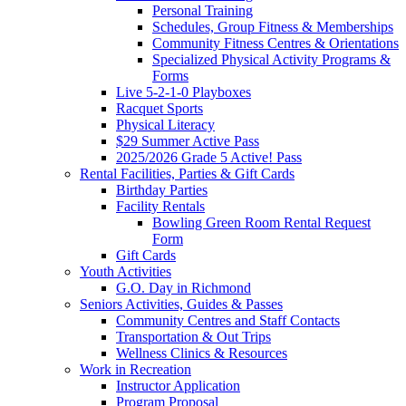
Personal Training
Schedules, Group Fitness & Memberships
Community Fitness Centres & Orientations
Specialized Physical Activity Programs &
Forms
Live 5-2-1-0 Playboxes
Racquet Sports
Physical Literacy
$29 Summer Active Pass
2025/2026 Grade 5 Active! Pass
Rental Facilities, Parties & Gift Cards
Birthday Parties
Facility Rentals
Bowling Green Room Rental Request
Form
Gift Cards
Youth Activities
G.O. Day in Richmond
Seniors Activities, Guides & Passes
Community Centres and Staff Contacts
Transportation & Out Trips
Wellness Clinics & Resources
Work in Recreation
Instructor Application
Program Proposal