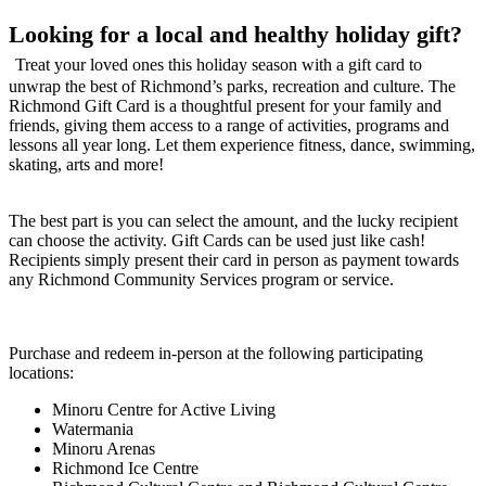
Looking for a local and healthy holiday gift?
Treat your loved ones this holiday season with a gift card to
unwrap the best of Richmond’s parks, recreation and culture. The
Richmond Gift Card is a thoughtful present for your family and
friends, giving them access to a range of activities, programs and
lessons all year long. Let them experience fitness, dance, swimming,
skating, arts and more!
The best part is you can select the amount, and the lucky recipient
can choose the activity. Gift Cards can be used just like cash!
Recipients simply present their card in person as payment towards
any Richmond Community Services program or service.
Purchase and redeem in-person at the following participating
locations:
Minoru Centre for Active Living
Watermania
Minoru Arenas
Richmond Ice Centre