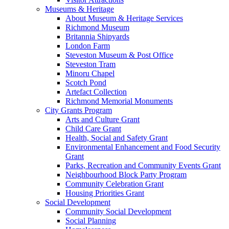
Museums & Heritage
About Museum & Heritage Services
Richmond Museum
Britannia Shipyards
London Farm
Steveston Museum & Post Office
Steveston Tram
Minoru Chapel
Scotch Pond
Artefact Collection
Richmond Memorial Monuments
City Grants Program
Arts and Culture Grant
Child Care Grant
Health, Social and Safety Grant
Environmental Enhancement and Food Security
Grant
Parks, Recreation and Community Events Grant
Neighbourhood Block Party Program
Community Celebration Grant
Housing Priorities Grant
Social Development
Community Social Development
Social Planning