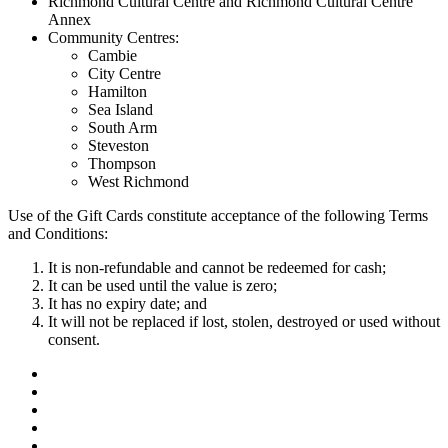
Richmond Cultural Centre and Richmond Cultural Centre
Annex
Community Centres:
Cambie
City Centre
Hamilton
Sea Island
South Arm
Steveston
Thompson
West Richmond
Use of the Gift Cards constitute acceptance of the following Terms
and Conditions:
It is non-refundable and cannot be redeemed for cash;
It can be used until the value is zero;
It has no expiry date; and
It will not be replaced if lost, stolen, destroyed or used without
consent.