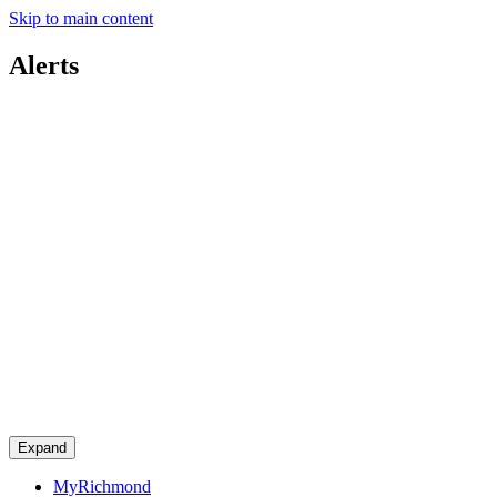
Skip to main content
Alerts
Expand
MyRichmond