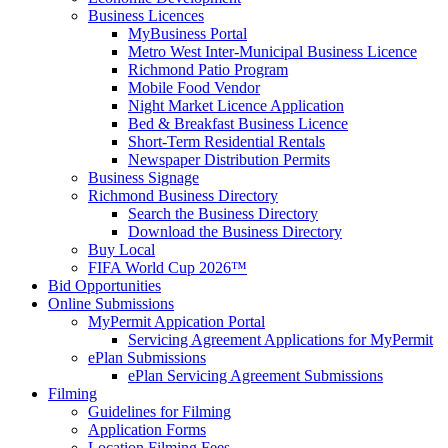
Business Licences
MyBusiness Portal
Metro West Inter-Municipal Business Licence
Richmond Patio Program
Mobile Food Vendor
Night Market Licence Application
Bed & Breakfast Business Licence
Short-Term Residential Rentals
Newspaper Distribution Permits
Business Signage
Richmond Business Directory
Search the Business Directory
Download the Business Directory
Buy Local
FIFA World Cup 2026™
Bid Opportunities
Online Submissions
MyPermit Appication Portal
Servicing Agreement Applications for MyPermit
ePlan Submissions
ePlan Servicing Agreement Submissions
Filming
Guidelines for Filming
Application Forms
Location Filming Fees