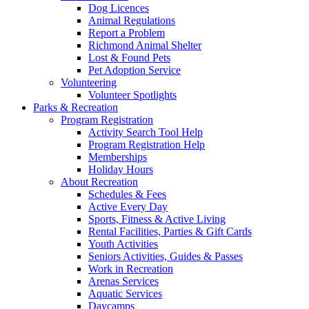
Dog Licences
Animal Regulations
Report a Problem
Richmond Animal Shelter
Lost & Found Pets
Pet Adoption Service
Volunteering
Volunteer Spotlights
Parks & Recreation
Program Registration
Activity Search Tool Help
Program Registration Help
Memberships
Holiday Hours
About Recreation
Schedules & Fees
Active Every Day
Sports, Fitness & Active Living
Rental Facilities, Parties & Gift Cards
Youth Activities
Seniors Activities, Guides & Passes
Work in Recreation
Arenas Services
Aquatic Services
Daycamps