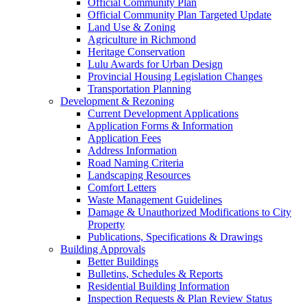
Official Community Plan
Official Community Plan Targeted Update
Land Use & Zoning
Agriculture in Richmond
Heritage Conservation
Lulu Awards for Urban Design
Provincial Housing Legislation Changes
Transportation Planning
Development & Rezoning
Current Development Applications
Application Forms & Information
Application Fees
Address Information
Road Naming Criteria
Landscaping Resources
Comfort Letters
Waste Management Guidelines
Damage & Unauthorized Modifications to City
Property
Publications, Specifications & Drawings
Building Approvals
Better Buildings
Bulletins, Schedules & Reports
Residential Building Information
Inspection Requests & Plan Review Status