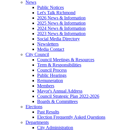
News
Public Notices
Let's Talk Richmond
2026 News & Information
2025 News & Information
2024 News & Information
2023 News & Information
Social Media Directory
Newsletters
Media Contact
City Council
Council Meetings & Resources
Term & Responsibilities
Council Process
Public Hearings
Remuneration
Members
Mayor's Annual Address
Council Strategic Plan 2022-2026
Boards & Committees
Elections
Past Results
Election Frequently Asked Questions
Departments
City Administration