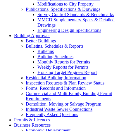
Modifications to City Property
Publications, Specifications & Drawings
Survey Control Standards & Benchmarks
MMCD Supplementary Specs & Detailed
Drawings
Engineering Design Specifications
Building Approvals
Better Buildings
Bulletins, Schedules & Reports
Bulletins
Building Schedules
Monthly Reports for Permits
Weekly Reports for Permits
Housing Target Progress Report
Residential Building Information
Inspection Requests & Plan Review Status
Forms, Records and Information
Commercial and Multi-Family Building Permit
Requirements
Demolition, Moving or Salvage Program
Industrial Waste Sewer Connections
Frequently Asked Questions
Permits & Licences
Business Resources
Economic Development