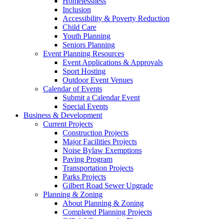
Homelessness
Inclusion
Accessibility & Poverty Reduction
Child Care
Youth Planning
Seniors Planning
Event Planning Resources
Event Applications & Approvals
Sport Hosting
Outdoor Event Venues
Calendar of Events
Submit a Calendar Event
Special Events
Business & Development
Current Projects
Construction Projects
Major Facilities Projects
Noise Bylaw Exemptions
Paving Program
Transportation Projects
Parks Projects
Gilbert Road Sewer Upgrade
Planning & Zoning
About Planning & Zoning
Completed Planning Projects