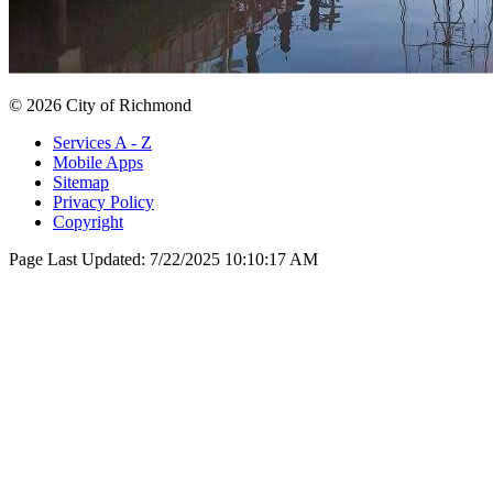
© 2026 City of Richmond
Services A - Z
Mobile Apps
Sitemap
Privacy Policy
Copyright
Page Last Updated:
7/22/2025 10:10:17 AM