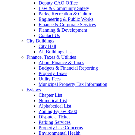
Deputy CAO Office
Law & Community Safety
Parks, Recreation & Culture
Engineering & Public Works
Finance & Corporate Services
Planning & Development
Contact Us
City Buildings
City Hall
All Buildings List
Finance, Taxes & Utilities
About Finance & Taxes
Budgets & Financial Reporting
Property Taxes
Utility Fees
Municipal Property Tax Information
Bylaws
Chapter List
Numerical List
Alphabetical List
Zoning Bylaw 8500
Dispute a Ticket
Parking Services
Property Use Concerns
Environmental Health