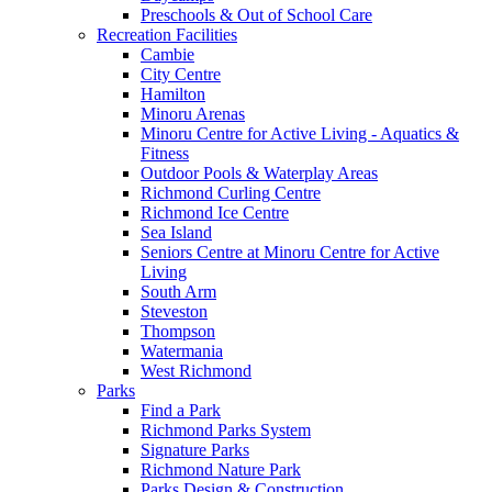
Preschools & Out of School Care
Recreation Facilities
Cambie
City Centre
Hamilton
Minoru Arenas
Minoru Centre for Active Living - Aquatics &
Fitness
Outdoor Pools & Waterplay Areas
Richmond Curling Centre
Richmond Ice Centre
Sea Island
Seniors Centre at Minoru Centre for Active
Living
South Arm
Steveston
Thompson
Watermania
West Richmond
Parks
Find a Park
Richmond Parks System
Signature Parks
Richmond Nature Park
Parks Design & Construction