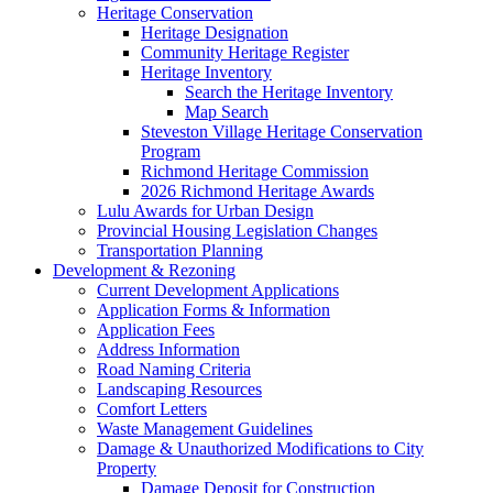
Heritage Conservation
Heritage Designation
Community Heritage Register
Heritage Inventory
Search the Heritage Inventory
Map Search
Steveston Village Heritage Conservation
Program
Richmond Heritage Commission
2026 Richmond Heritage Awards
Lulu Awards for Urban Design
Provincial Housing Legislation Changes
Transportation Planning
Development & Rezoning
Current Development Applications
Application Forms & Information
Application Fees
Address Information
Road Naming Criteria
Landscaping Resources
Comfort Letters
Waste Management Guidelines
Damage & Unauthorized Modifications to City
Property
Damage Deposit for Construction