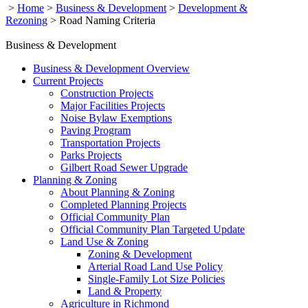
>
Home
>
Business & Development
>
Development &
Rezoning
>
Road Naming Criteria
Business & Development
Business & Development Overview
Current Projects
Construction Projects
Major Facilities Projects
Noise Bylaw Exemptions
Paving Program
Transportation Projects
Parks Projects
Gilbert Road Sewer Upgrade
Planning & Zoning
About Planning & Zoning
Completed Planning Projects
Official Community Plan
Official Community Plan Targeted Update
Land Use & Zoning
Zoning & Development
Arterial Road Land Use Policy
Single-Family Lot Size Policies
Land & Property
Agriculture in Richmond