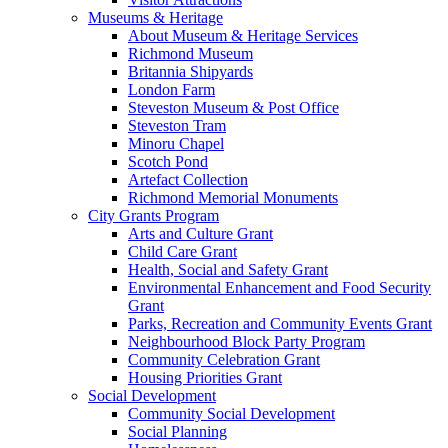
Museums & Heritage
About Museum & Heritage Services
Richmond Museum
Britannia Shipyards
London Farm
Steveston Museum & Post Office
Steveston Tram
Minoru Chapel
Scotch Pond
Artefact Collection
Richmond Memorial Monuments
City Grants Program
Arts and Culture Grant
Child Care Grant
Health, Social and Safety Grant
Environmental Enhancement and Food Security
Grant
Parks, Recreation and Community Events Grant
Neighbourhood Block Party Program
Community Celebration Grant
Housing Priorities Grant
Social Development
Community Social Development
Social Planning