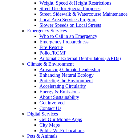
Weight, Speed & Height Restrictions
Street Use for Special Purposes
Street, Sidewalk & Watercourse Maintenance
Local Area Services Program
Slower Speeds on Local Streets
Emergency Services
Who to Call in an Emergency
Emergency Preparedness
Fire-Rescue
Police/RCMP
Automatic External Defibrillators (AEDs)
Climate & Environment
Advancing Climate Leadership
Enhancing Natural Ecology
Protecting the Environment
Accelerating Circularity
Energy & Emissions
About Sustainability
Get involved
Contact Us
Digital Services
Get Our Mobile Apps
City Maps
Public Wi-Fi Locations
Pets & Animals