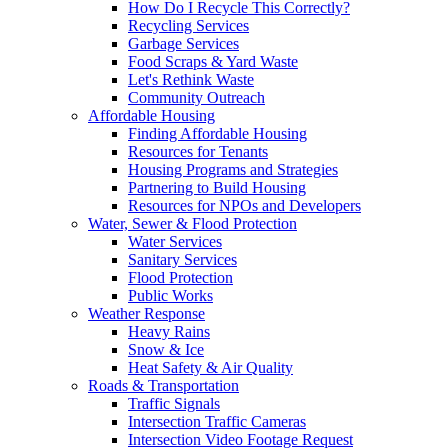
How Do I Recycle This Correctly?
Recycling Services
Garbage Services
Food Scraps & Yard Waste
Let's Rethink Waste
Community Outreach
Affordable Housing
Finding Affordable Housing
Resources for Tenants
Housing Programs and Strategies
Partnering to Build Housing
Resources for NPOs and Developers
Water, Sewer & Flood Protection
Water Services
Sanitary Services
Flood Protection
Public Works
Weather Response
Heavy Rains
Snow & Ice
Heat Safety & Air Quality
Roads & Transportation
Traffic Signals
Intersection Traffic Cameras
Intersection Video Footage Request