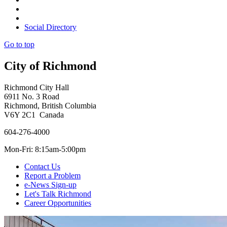
Social Directory
Go to top
City of Richmond
Richmond City Hall
6911 No. 3 Road
Richmond, British Columbia
V6Y 2C1 Canada
604-276-4000
Mon-Fri: 8:15am-5:00pm
Contact Us
Report a Problem
e-News Sign-up
Let's Talk Richmond
Career Opportunities