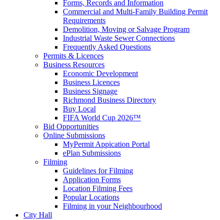
Forms, Records and Information
Commercial and Multi-Family Building Permit
Requirements
Demolition, Moving or Salvage Program
Industrial Waste Sewer Connections
Frequently Asked Questions
Permits & Licences
Business Resources
Economic Development
Business Licences
Business Signage
Richmond Business Directory
Buy Local
FIFA World Cup 2026™
Bid Opportunities
Online Submissions
MyPermit Appication Portal
ePlan Submissions
Filming
Guidelines for Filming
Application Forms
Location Filming Fees
Popular Locations
Filming in your Neighbourhood
City Hall