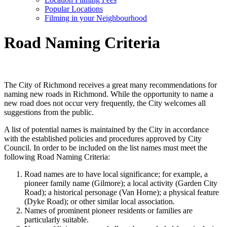
Popular Locations
Filming in your Neighbourhood
Road Naming Criteria
The City of Richmond receives a great many recommendations for
naming new roads in Richmond. While the opportunity to name a
new road does not occur very frequently, the City welcomes all
suggestions from the public.
A list of potential names is maintained by the City in accordance
with the established policies and procedures approved by City
Council. In order to be included on the list names must meet the
following Road Naming Criteria:
Road names are to have local significance; for example, a
pioneer family name (Gilmore); a local activity (Garden City
Road); a historical personage (Van Horne); a physical feature
(Dyke Road); or other similar local association.
Names of prominent pioneer residents or families are
particularly suitable.