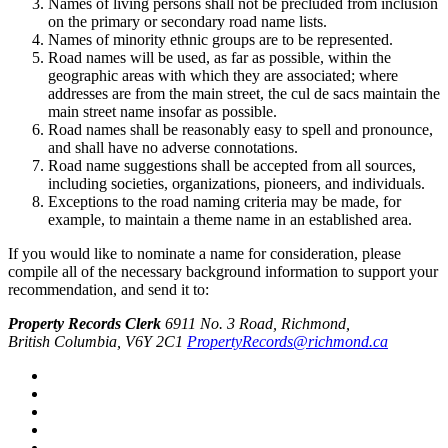
Names of living persons shall not be precluded from inclusion
on the primary or secondary road name lists.
Names of minority ethnic groups are to be represented.
Road names will be used, as far as possible, within the
geographic areas with which they are associated; where
addresses are from the main street, the cul de sacs maintain the
main street name insofar as possible.
Road names shall be reasonably easy to spell and pronounce,
and shall have no adverse connotations.
Road name suggestions shall be accepted from all sources,
including societies, organizations, pioneers, and individuals.
Exceptions to the road naming criteria may be made, for
example, to maintain a theme name in an established area.
If you would like to nominate a name for consideration, please
compile all of the necessary background information to support your
recommendation, and send it to:
Property Records Clerk
6911 No. 3 Road, Richmond,
British Columbia, V6Y 2C1
PropertyRecords@richmond.ca