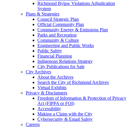
Richmond Bylaw Violations Adjudication
System
Plans & Strategies
Council Strategic Plan
Official Community Plan
Community Energy & Emissions Plan
Parks and Recreation
Community & Culture
Engineering and Public Works
Public Safety
Financial Planning
Indigenous Relations Strategy
City Publications for Sale
City Archives
About the Archives
Search the City of Richmond Archives
Virtual Exhibits
Privacy & Disclaimers
Freedom of Information & Protection of Privacy
Act (FIPPA or FOI)
Accessibility
Making a Claim with the City
Cybersecurity & Email Safety
Careers