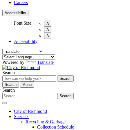
Careers
Accessibility
Font Size:
A
A
A
Accessibility
Powered by
Translate
Search
Search
Search
Menu
Search
Search
City of Richmond
Services
Recycling & Garbage
Collection Schedule