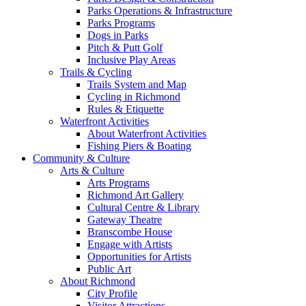
Parks Operations & Infrastructure
Parks Programs
Dogs in Parks
Pitch & Putt Golf
Inclusive Play Areas
Trails & Cycling
Trails System and Map
Cycling in Richmond
Rules & Etiquette
Waterfront Activities
About Waterfront Activities
Fishing Piers & Boating
Community & Culture
Arts & Culture
Arts Programs
Richmond Art Gallery
Cultural Centre & Library
Gateway Theatre
Branscombe House
Engage with Artists
Opportunities for Artists
Public Art
About Richmond
City Profile
Visitor Attractions