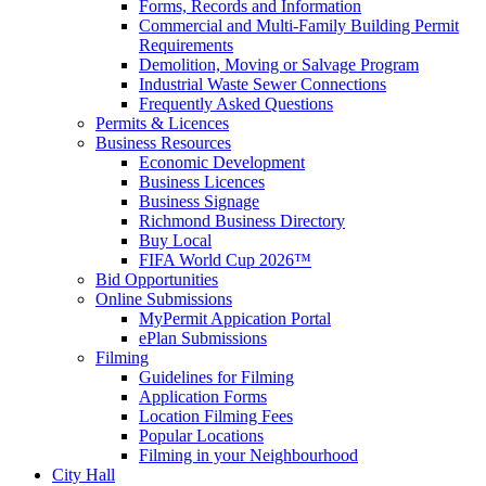
Forms, Records and Information
Commercial and Multi-Family Building Permit
Requirements
Demolition, Moving or Salvage Program
Industrial Waste Sewer Connections
Frequently Asked Questions
Permits & Licences
Business Resources
Economic Development
Business Licences
Business Signage
Richmond Business Directory
Buy Local
FIFA World Cup 2026™
Bid Opportunities
Online Submissions
MyPermit Appication Portal
ePlan Submissions
Filming
Guidelines for Filming
Application Forms
Location Filming Fees
Popular Locations
Filming in your Neighbourhood
City Hall