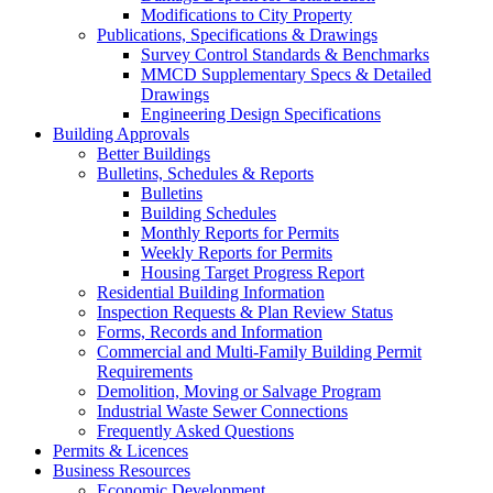
Modifications to City Property
Publications, Specifications & Drawings
Survey Control Standards & Benchmarks
MMCD Supplementary Specs & Detailed
Drawings
Engineering Design Specifications
Building Approvals
Better Buildings
Bulletins, Schedules & Reports
Bulletins
Building Schedules
Monthly Reports for Permits
Weekly Reports for Permits
Housing Target Progress Report
Residential Building Information
Inspection Requests & Plan Review Status
Forms, Records and Information
Commercial and Multi-Family Building Permit
Requirements
Demolition, Moving or Salvage Program
Industrial Waste Sewer Connections
Frequently Asked Questions
Permits & Licences
Business Resources
Economic Development