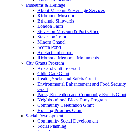
Museums & Heritage
About Museum & Heritage Services
Richmond Museum
Britannia Shipyards
London Farm
Steveston Museum & Post Office
Steveston Tram
Minoru Chapel
Scotch Pond
Artefact Collection
Richmond Memorial Monuments
City Grants Program
Arts and Culture Grant
Child Care Grant
Health, Social and Safety Grant
Environmental Enhancement and Food Security
Grant
Parks, Recreation and Community Events Grant
Neighbourhood Block Party Program
Community Celebration Grant
Housing Priorities Grant
Social Development
Community Social Development
Social Planning