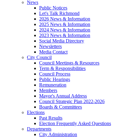
News
Public Notices
Let's Talk Richmond
2026 News & Information
2025 News & Information
2024 News & Information
2023 News & Information
Social Media Directory
Newsletters
Media Contact
City Council
Council Meetings & Resources
Term & Responsibilities
Council Process
Public Hearings
Remuneration
Members
Mayor's Annual Address
Council Strategic Plan 2022-2026
Boards & Committees
Elections
Past Results
Election Frequently Asked Questions
Departments
City Administration