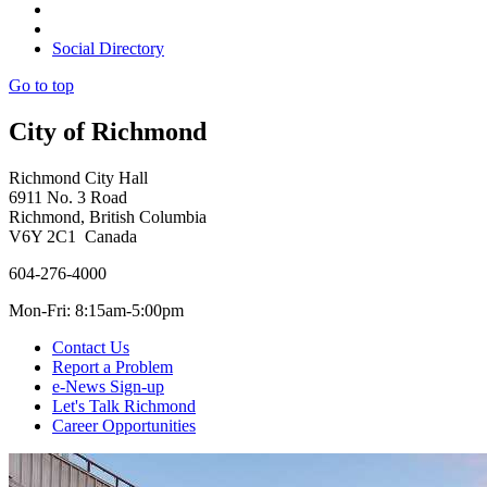
Social Directory
Go to top
City of Richmond
Richmond City Hall
6911 No. 3 Road
Richmond, British Columbia
V6Y 2C1 Canada
604-276-4000
Mon-Fri: 8:15am-5:00pm
Contact Us
Report a Problem
e-News Sign-up
Let's Talk Richmond
Career Opportunities