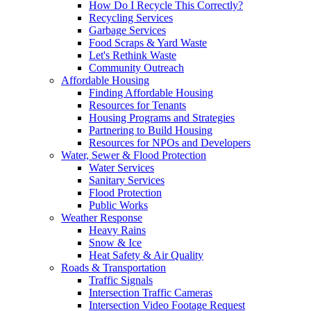
How Do I Recycle This Correctly?
Recycling Services
Garbage Services
Food Scraps & Yard Waste
Let's Rethink Waste
Community Outreach
Affordable Housing
Finding Affordable Housing
Resources for Tenants
Housing Programs and Strategies
Partnering to Build Housing
Resources for NPOs and Developers
Water, Sewer & Flood Protection
Water Services
Sanitary Services
Flood Protection
Public Works
Weather Response
Heavy Rains
Snow & Ice
Heat Safety & Air Quality
Roads & Transportation
Traffic Signals
Intersection Traffic Cameras
Intersection Video Footage Request