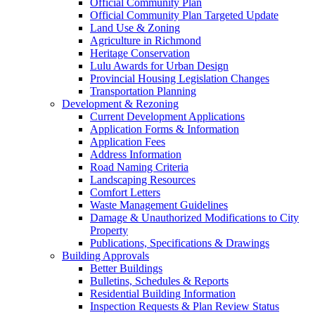
Official Community Plan
Official Community Plan Targeted Update
Land Use & Zoning
Agriculture in Richmond
Heritage Conservation
Lulu Awards for Urban Design
Provincial Housing Legislation Changes
Transportation Planning
Development & Rezoning
Current Development Applications
Application Forms & Information
Application Fees
Address Information
Road Naming Criteria
Landscaping Resources
Comfort Letters
Waste Management Guidelines
Damage & Unauthorized Modifications to City
Property
Publications, Specifications & Drawings
Building Approvals
Better Buildings
Bulletins, Schedules & Reports
Residential Building Information
Inspection Requests & Plan Review Status