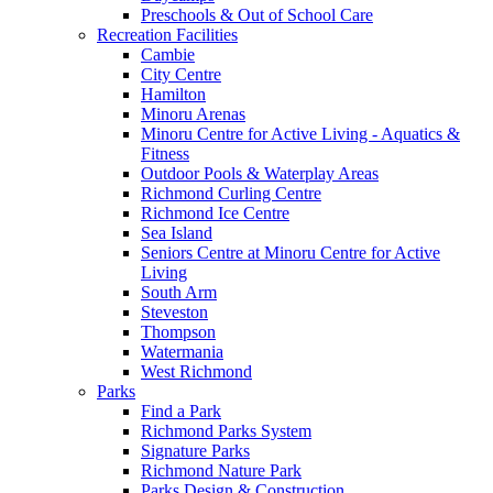
Preschools & Out of School Care
Recreation Facilities
Cambie
City Centre
Hamilton
Minoru Arenas
Minoru Centre for Active Living - Aquatics &
Fitness
Outdoor Pools & Waterplay Areas
Richmond Curling Centre
Richmond Ice Centre
Sea Island
Seniors Centre at Minoru Centre for Active
Living
South Arm
Steveston
Thompson
Watermania
West Richmond
Parks
Find a Park
Richmond Parks System
Signature Parks
Richmond Nature Park
Parks Design & Construction