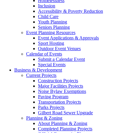
Homelessness
Inclusion
Accessibility & Poverty Reduction
Child Care
Youth Planning
Seniors Planning
Event Planning Resources
Event Applications & Approvals
Sport Hosting
Outdoor Event Venues
Calendar of Events
Submit a Calendar Event
Special Events
Business & Development
Current Projects
Construction Projects
Major Facilities Projects
Noise Bylaw Exemptions
Paving Program
Transportation Projects
Parks Projects
Gilbert Road Sewer Upgrade
Planning & Zoning
About Planning & Zoning
Completed Planning Projects