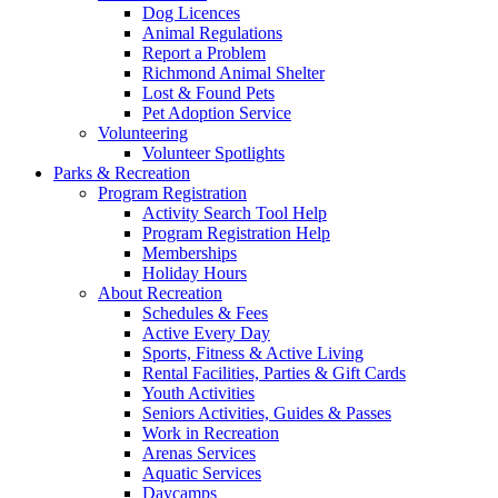
Dog Licences
Animal Regulations
Report a Problem
Richmond Animal Shelter
Lost & Found Pets
Pet Adoption Service
Volunteering
Volunteer Spotlights
Parks & Recreation
Program Registration
Activity Search Tool Help
Program Registration Help
Memberships
Holiday Hours
About Recreation
Schedules & Fees
Active Every Day
Sports, Fitness & Active Living
Rental Facilities, Parties & Gift Cards
Youth Activities
Seniors Activities, Guides & Passes
Work in Recreation
Arenas Services
Aquatic Services
Daycamps