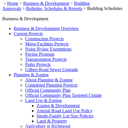
>
Home
>
Business & Development
>
Building
Approvals
>
Bulletins, Schedules & Reports
>
Building Schedules
Business & Development
Business & Development Overview
Current Projects
Construction Projects
Major Facilities Projects
Noise Bylaw Exemptions
Paving Program
Transportation Projects
Parks Projects
Gilbert Road Sewer Upgrade
Planning & Zoning
About Planning & Zoning
Completed Planning Projects
Official Community Plan
Official Community Plan Targeted Update
Land Use & Zoning
Zoning & Development
Arterial Road Land Use Policy
Single-Family Lot Size Policies
Land & Property
Agriculture in Richmond