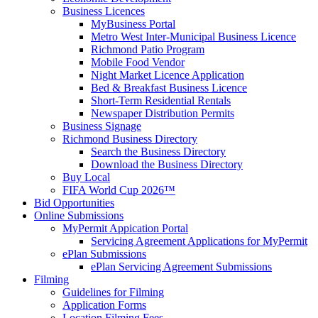
Business Licences
MyBusiness Portal
Metro West Inter-Municipal Business Licence
Richmond Patio Program
Mobile Food Vendor
Night Market Licence Application
Bed & Breakfast Business Licence
Short-Term Residential Rentals
Newspaper Distribution Permits
Business Signage
Richmond Business Directory
Search the Business Directory
Download the Business Directory
Buy Local
FIFA World Cup 2026™
Bid Opportunities
Online Submissions
MyPermit Appication Portal
Servicing Agreement Applications for MyPermit
ePlan Submissions
ePlan Servicing Agreement Submissions
Filming
Guidelines for Filming
Application Forms
Location Filming Fees