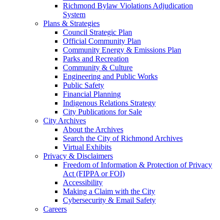
Richmond Bylaw Violations Adjudication
System
Plans & Strategies
Council Strategic Plan
Official Community Plan
Community Energy & Emissions Plan
Parks and Recreation
Community & Culture
Engineering and Public Works
Public Safety
Financial Planning
Indigenous Relations Strategy
City Publications for Sale
City Archives
About the Archives
Search the City of Richmond Archives
Virtual Exhibits
Privacy & Disclaimers
Freedom of Information & Protection of Privacy
Act (FIPPA or FOI)
Accessibility
Making a Claim with the City
Cybersecurity & Email Safety
Careers