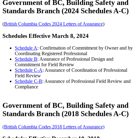
Government of BC, Building Safety and
Standards Branch (2024 Schedules A-C)
(
British Columbia Codes 2024 Letters of Assurance
)
Schedules Effective March 8, 2024
Schedule A
: Confirmation of Commitment by Owner and by
Coordinating Registered Professional
Schedule B
: Assurance of Professional Design and
Commitment for Field Review
Schedule C-A
: Assurance of Coordination of Professional
Field Review
Schedule C-B
: Assurance of Professional Field Review and
Compliance
Government of BC, Building Safety and
Standards Branch (2018 Schedules A-C)
(British Columbia Codes 2018 Letters of Assurance)