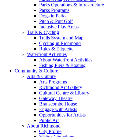
Parks Operations & Infrastructure
Parks Programs
Dogs in Parks
Pitch & Putt Golf
Inclusive Play Areas
Trails & Cycling
Trails System and Map
Cycling in Richmond
Rules & Etiquette
Waterfront Activities
About Waterfront Activities
Fishing Piers & Boating
Community & Culture
Arts & Culture
Arts Programs
Richmond Art Gallery
Cultural Centre & Library
Gateway Theatre
Branscombe House
Engage with Artists
Opportunities for Artists
Public Art
About Richmond
City Profile
Visitor Attractions