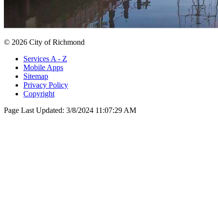
© 2026 City of Richmond
Services A - Z
Mobile Apps
Sitemap
Privacy Policy
Copyright
Page Last Updated:
3/8/2024 11:07:29 AM