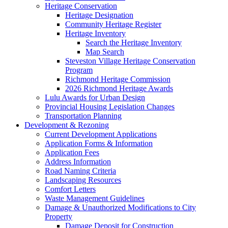
Heritage Conservation
Heritage Designation
Community Heritage Register
Heritage Inventory
Search the Heritage Inventory
Map Search
Steveston Village Heritage Conservation
Program
Richmond Heritage Commission
2026 Richmond Heritage Awards
Lulu Awards for Urban Design
Provincial Housing Legislation Changes
Transportation Planning
Development & Rezoning
Current Development Applications
Application Forms & Information
Application Fees
Address Information
Road Naming Criteria
Landscaping Resources
Comfort Letters
Waste Management Guidelines
Damage & Unauthorized Modifications to City
Property
Damage Deposit for Construction