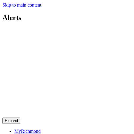
Skip to main content
Alerts
Expand
MyRichmond