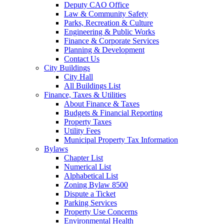
Deputy CAO Office
Law & Community Safety
Parks, Recreation & Culture
Engineering & Public Works
Finance & Corporate Services
Planning & Development
Contact Us
City Buildings
City Hall
All Buildings List
Finance, Taxes & Utilities
About Finance & Taxes
Budgets & Financial Reporting
Property Taxes
Utility Fees
Municipal Property Tax Information
Bylaws
Chapter List
Numerical List
Alphabetical List
Zoning Bylaw 8500
Dispute a Ticket
Parking Services
Property Use Concerns
Environmental Health