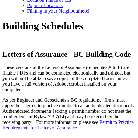
Popular Locations
Filming in your Neighbourhood
Building Schedules
Letters of Assurance - BC Building Code
These versions of the Letters of Assurance (Schedules A to F) are
fillable PDFs and can be completed electronically and printed, but
you will not be able to save copies of the completed forms unless
you have a full version of Adobe Acrobat installed on your
computer.
As per Engineer and Geoscientists BC regulations, “firms must
apply their permit to practice number to all authenticated documents.
Authenticated documents lacking a permit number do not meet the
requirements of Bylaw 7.3.7(14) and may be rejected by the
receiving party”. For more information please see
Permit to Practice
Requirements for Letters of Assurance
.