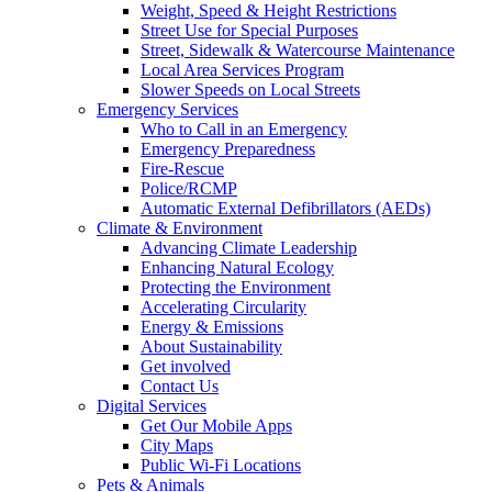
Weight, Speed & Height Restrictions
Street Use for Special Purposes
Street, Sidewalk & Watercourse Maintenance
Local Area Services Program
Slower Speeds on Local Streets
Emergency Services
Who to Call in an Emergency
Emergency Preparedness
Fire-Rescue
Police/RCMP
Automatic External Defibrillators (AEDs)
Climate & Environment
Advancing Climate Leadership
Enhancing Natural Ecology
Protecting the Environment
Accelerating Circularity
Energy & Emissions
About Sustainability
Get involved
Contact Us
Digital Services
Get Our Mobile Apps
City Maps
Public Wi-Fi Locations
Pets & Animals