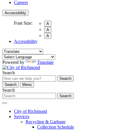
Careers
Accessibility
Font Size:
A
A
A
Accessibility
Powered by
Translate
Search
Search
Search
Menu
Search
Search
City of Richmond
Services
Recycling & Garbage
Collection Schedule