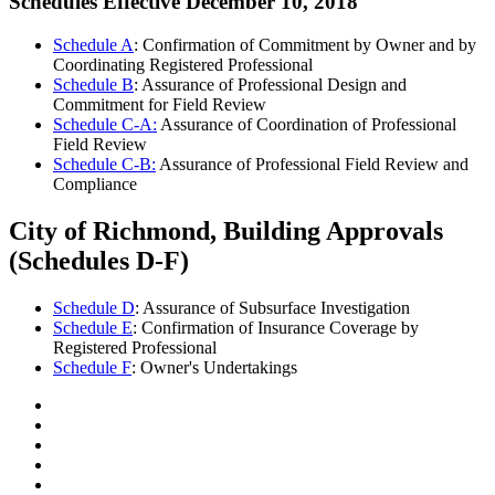
Schedules Effective December 10, 2018
Schedule A
: Confirmation of Commitment by Owner and by
Coordinating Registered Professional
Schedule B
: Assurance of Professional Design and
Commitment for Field Review
Schedule C-A:
Assurance of Coordination of Professional
Field Review
Schedule C-B:
Assurance of Professional Field Review and
Compliance
City of Richmond, Building Approvals
(Schedules D-F)
Schedule D
: Assurance of Subsurface Investigation
Schedule E
: Confirmation of Insurance Coverage by
Registered Professional
Schedule F
: Owner's Undertakings