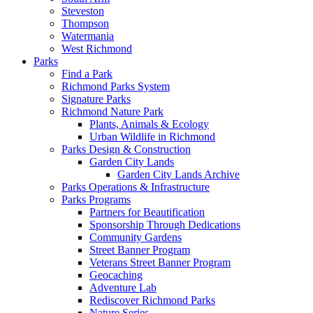
Steveston
Thompson
Watermania
West Richmond
Parks
Find a Park
Richmond Parks System
Signature Parks
Richmond Nature Park
Plants, Animals & Ecology
Urban Wildlife in Richmond
Parks Design & Construction
Garden City Lands
Garden City Lands Archive
Parks Operations & Infrastructure
Parks Programs
Partners for Beautification
Sponsorship Through Dedications
Community Gardens
Street Banner Program
Veterans Street Banner Program
Geocaching
Adventure Lab
Rediscover Richmond Parks
Nature Series