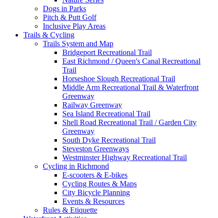
Dogs in Parks
Pitch & Putt Golf
Inclusive Play Areas
Trails & Cycling
Trails System and Map
Bridgeport Recreational Trail
East Richmond / Queen's Canal Recreational
Trail
Horseshoe Slough Recreational Trail
Middle Arm Recreational Trail & Waterfront
Greenway
Railway Greenway
Sea Island Recreational Trail
Shell Road Recreational Trail / Garden City
Greenway
South Dyke Recreational Trail
Steveston Greenways
Westminster Highway Recreational Trail
Cycling in Richmond
E-scooters & E-bikes
Cycling Routes & Maps
City Bicycle Planning
Events & Resources
Rules & Etiquette