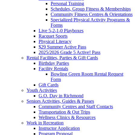
Personal Training
Schedules, Group Fitness & Memberships
Community Fitness Centres & Orientations
Specialized Physical Activity Programs &
Forms
Live 5-2-1-0 Playboxes
Racquet Sports
Physical Literacy
$29 Summer Active Pass
2025/2026 Grade 5 Active! Pass
Rental Facilities, Parties & Gift Cards
Birthday Parties
Facility Rentals
Bowling Green Room Rental Request
Form
Gift Cards
Youth Activities
G.O. Day in Richmond
Seniors Activities, Guides & Passes
Community Centres and Staff Contacts
Transportation & Out Trips
Wellness Clinics & Resources
Work in Recreation
Instructor Application
Program Proposal