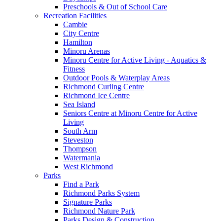
Preschools & Out of School Care
Recreation Facilities
Cambie
City Centre
Hamilton
Minoru Arenas
Minoru Centre for Active Living - Aquatics &
Fitness
Outdoor Pools & Waterplay Areas
Richmond Curling Centre
Richmond Ice Centre
Sea Island
Seniors Centre at Minoru Centre for Active
Living
South Arm
Steveston
Thompson
Watermania
West Richmond
Parks
Find a Park
Richmond Parks System
Signature Parks
Richmond Nature Park
Parks Design & Construction