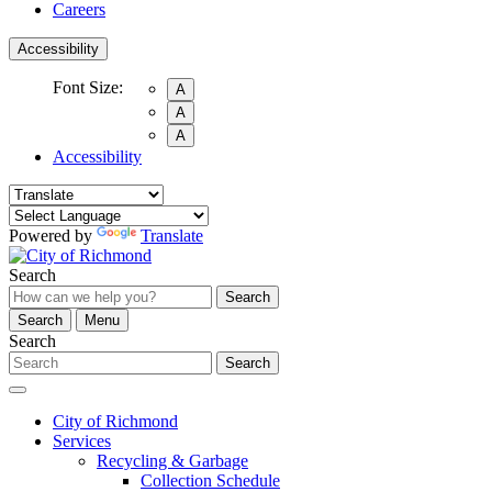
Careers
Accessibility
Font Size:
A
A
A
Accessibility
Powered by
Translate
Search
Search
Search
Menu
Search
Search
City of Richmond
Services
Recycling & Garbage
Collection Schedule