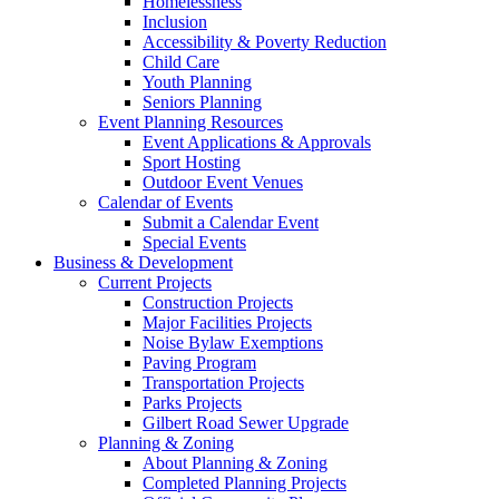
Homelessness
Inclusion
Accessibility & Poverty Reduction
Child Care
Youth Planning
Seniors Planning
Event Planning Resources
Event Applications & Approvals
Sport Hosting
Outdoor Event Venues
Calendar of Events
Submit a Calendar Event
Special Events
Business & Development
Current Projects
Construction Projects
Major Facilities Projects
Noise Bylaw Exemptions
Paving Program
Transportation Projects
Parks Projects
Gilbert Road Sewer Upgrade
Planning & Zoning
About Planning & Zoning
Completed Planning Projects