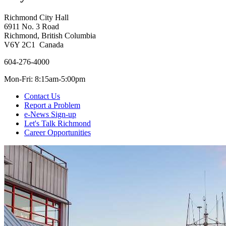
Richmond City Hall
6911 No. 3 Road
Richmond, British Columbia
V6Y 2C1 Canada
604-276-4000
Mon-Fri: 8:15am-5:00pm
Contact Us
Report a Problem
e-News Sign-up
Let's Talk Richmond
Career Opportunities