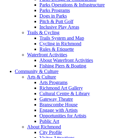
Parks Operations & Infrastructure
Parks Programs
Dogs in Parks
Pitch & Putt Golf
Inclusive Play Areas
Trails & Cycling
Trails System and Map
Cycling in Richmond
Rules & Etiquette
Waterfront Activities
About Waterfront Activities
Fishing Piers & Boating
Community & Culture
Arts & Culture
Arts Programs
Richmond Art Gallery
Cultural Centre & Library
Gateway Theatre
Branscombe House
Engage with Artists
Opportunities for Artists
Public Art
About Richmond
City Profile
Visitor Attractions