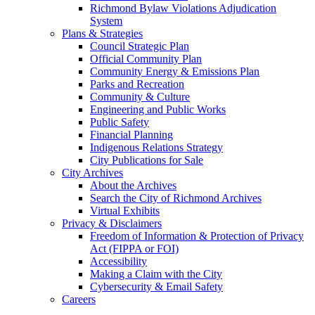
Richmond Bylaw Violations Adjudication
System
Plans & Strategies
Council Strategic Plan
Official Community Plan
Community Energy & Emissions Plan
Parks and Recreation
Community & Culture
Engineering and Public Works
Public Safety
Financial Planning
Indigenous Relations Strategy
City Publications for Sale
City Archives
About the Archives
Search the City of Richmond Archives
Virtual Exhibits
Privacy & Disclaimers
Freedom of Information & Protection of Privacy
Act (FIPPA or FOI)
Accessibility
Making a Claim with the City
Cybersecurity & Email Safety
Careers