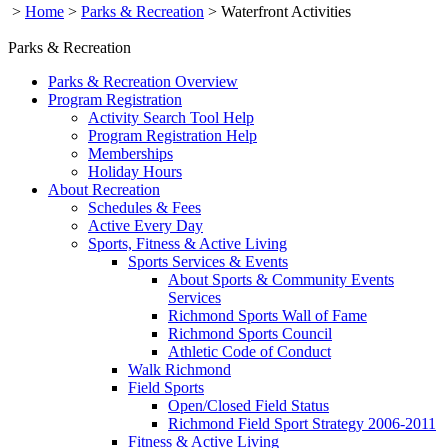
>
Home
>
Parks & Recreation
>
Waterfront Activities
Parks & Recreation
Parks & Recreation Overview
Program Registration
Activity Search Tool Help
Program Registration Help
Memberships
Holiday Hours
About Recreation
Schedules & Fees
Active Every Day
Sports, Fitness & Active Living
Sports Services & Events
About Sports & Community Events
Services
Richmond Sports Wall of Fame
Richmond Sports Council
Athletic Code of Conduct
Walk Richmond
Field Sports
Open/Closed Field Status
Richmond Field Sport Strategy 2006-2011
Fitness & Active Living