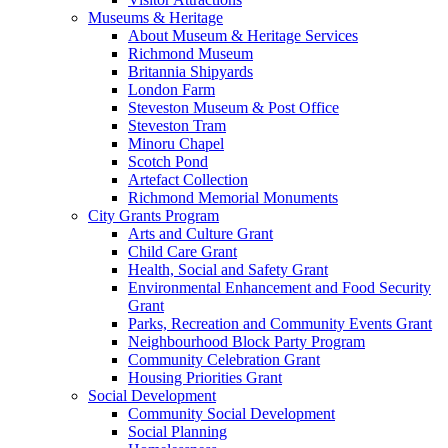
Museums & Heritage
About Museum & Heritage Services
Richmond Museum
Britannia Shipyards
London Farm
Steveston Museum & Post Office
Steveston Tram
Minoru Chapel
Scotch Pond
Artefact Collection
Richmond Memorial Monuments
City Grants Program
Arts and Culture Grant
Child Care Grant
Health, Social and Safety Grant
Environmental Enhancement and Food Security
Grant
Parks, Recreation and Community Events Grant
Neighbourhood Block Party Program
Community Celebration Grant
Housing Priorities Grant
Social Development
Community Social Development
Social Planning