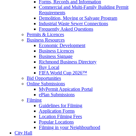
Forms, Records and Information
Commercial and Multi-Family Building Permit
Requirements
Demolition, Moving or Salvage Program
Industrial Waste Sewer Connections
Frequently Asked Questions
Permits & Licences
Business Resources
Economic Development
Business Licences
Business Signage
Richmond Business Directory
Buy Local
FIFA World Cup 2026™
Bid Opportunities
Online Submissions
MyPermit Appication Portal
ePlan Submissions
Filming
Guidelines for Filming
Application Forms
Location Filming Fees
Popular Locations
Filming in your Neighbourhood
City Hall