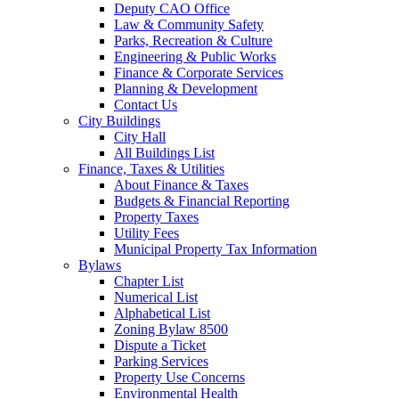
Deputy CAO Office
Law & Community Safety
Parks, Recreation & Culture
Engineering & Public Works
Finance & Corporate Services
Planning & Development
Contact Us
City Buildings
City Hall
All Buildings List
Finance, Taxes & Utilities
About Finance & Taxes
Budgets & Financial Reporting
Property Taxes
Utility Fees
Municipal Property Tax Information
Bylaws
Chapter List
Numerical List
Alphabetical List
Zoning Bylaw 8500
Dispute a Ticket
Parking Services
Property Use Concerns
Environmental Health