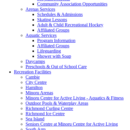
Community Association Opportunities
Arenas Services
Schedules & Admissions
Skating Lessons
Adult & Child Recreational Hockey
Affiliated Groups
Aquatic Services
Program Information
Affiliated Groups
Lifeguarding
Shower with Soap
Daycamps
Preschools & Out of School Care
Recreation Facilities
Cambie
City Centre
Hamilton
Minoru Arenas
Minoru Centre for Active Living - Aquatics & Fitness
Outdoor Pools & Waterplay Areas
Richmond Curling Centre
Richmond Ice Centre
Sea Island
Seniors Centre at Minoru Centre for Active Living
South Arm