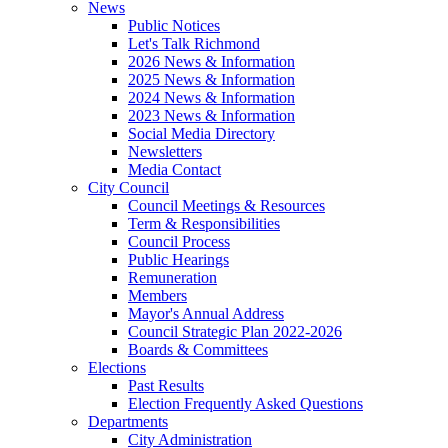
News
Public Notices
Let's Talk Richmond
2026 News & Information
2025 News & Information
2024 News & Information
2023 News & Information
Social Media Directory
Newsletters
Media Contact
City Council
Council Meetings & Resources
Term & Responsibilities
Council Process
Public Hearings
Remuneration
Members
Mayor's Annual Address
Council Strategic Plan 2022-2026
Boards & Committees
Elections
Past Results
Election Frequently Asked Questions
Departments
City Administration