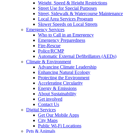
Weight, Speed & Height Restrictions
Street Use for Special Purposes
Street, Sidewalk & Watercourse Maintenance
Local Area Services Program
Slower Speeds on Local Streets
Emergency Services
Who to Call in an Emergency
Emergency Preparedness
Fire-Rescue
Police/RCMP
Automatic External Defibrillators (AEDs)
Climate & Environment
Advancing Climate Leadership
Enhancing Natural Ecology
Protecting the Environment
Accelerating Circularity
Energy & Emissions
About Sustainability
Get involved
Contact Us
Digital Services
Get Our Mobile Apps
City Maps
Public Wi-Fi Locations
Pets & Animals