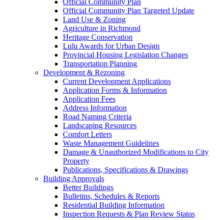
Official Community Plan
Official Community Plan Targeted Update
Land Use & Zoning
Agriculture in Richmond
Heritage Conservation
Lulu Awards for Urban Design
Provincial Housing Legislation Changes
Transportation Planning
Development & Rezoning
Current Development Applications
Application Forms & Information
Application Fees
Address Information
Road Naming Criteria
Landscaping Resources
Comfort Letters
Waste Management Guidelines
Damage & Unauthorized Modifications to City
Property
Publications, Specifications & Drawings
Building Approvals
Better Buildings
Bulletins, Schedules & Reports
Residential Building Information
Inspection Requests & Plan Review Status