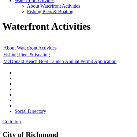
Waterfront Activities
About Waterfront Activities
Fishing Piers & Boating
Waterfront Activities
About Waterfront Activities
Fishing Piers & Boating
McDonald Beach Boat Launch Annual Permit Application
Social Directory
Go to top
City of Richmond