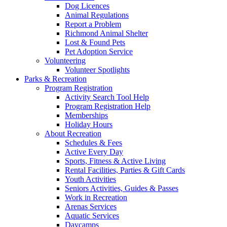
Dog Licences
Animal Regulations
Report a Problem
Richmond Animal Shelter
Lost & Found Pets
Pet Adoption Service
Volunteering
Volunteer Spotlights
Parks & Recreation
Program Registration
Activity Search Tool Help
Program Registration Help
Memberships
Holiday Hours
About Recreation
Schedules & Fees
Active Every Day
Sports, Fitness & Active Living
Rental Facilities, Parties & Gift Cards
Youth Activities
Seniors Activities, Guides & Passes
Work in Recreation
Arenas Services
Aquatic Services
Daycamps