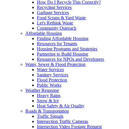
How Do I Recycle This Correctly?
Recycling Services
Garbage Services
Food Scraps & Yard Waste
Let's Rethink Waste
Community Outreach
Affordable Housing
Finding Affordable Housing
Resources for Tenants
Housing Programs and Strategies
Partnering to Build Housing
Resources for NPOs and Developers
Water, Sewer & Flood Protection
Water Services
Sanitary Services
Flood Protection
Public Works
Weather Response
Heavy Rains
Snow & Ice
Heat Safety & Air Quality
Roads & Transportation
Traffic Signals
Intersection Traffic Cameras
Intersection Video Footage Request