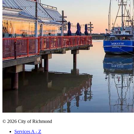
© 2026 City of Richmond
Services A - Z