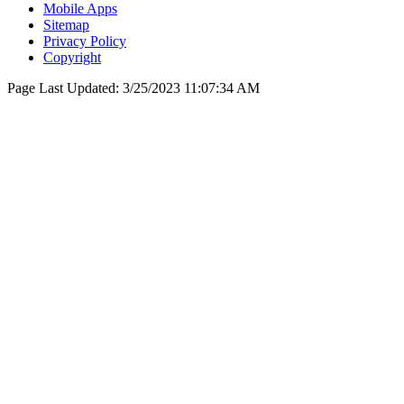
Mobile Apps
Sitemap
Privacy Policy
Copyright
Page Last Updated:
3/25/2023 11:07:34 AM