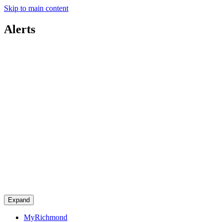
Skip to main content
Alerts
Expand
MyRichmond