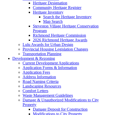
Heritage Designation
Community Heritage Register
Heritage Inventory
Search the Heritage Inventory
Map Search
Steveston Village Heritage Conservation
Program
Richmond Heritage Commission
2026 Richmond Heritage Awards
Lulu Awards for Urban Design
Provincial Housing Legislation Changes
Transportation Planning
Development & Rezoning
Current Development Applications
Application Forms & Information
Application Fees
Address Information
Road Naming Criteria
Landscaping Resources
Comfort Letters
Waste Management Guidelines
Damage & Unauthorized Modifications to City
Property
Damage Deposit for Construction
Modifications to City Property