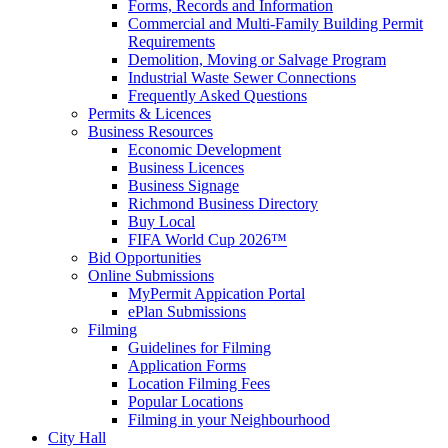
Forms, Records and Information
Commercial and Multi-Family Building Permit
Requirements
Demolition, Moving or Salvage Program
Industrial Waste Sewer Connections
Frequently Asked Questions
Permits & Licences
Business Resources
Economic Development
Business Licences
Business Signage
Richmond Business Directory
Buy Local
FIFA World Cup 2026™
Bid Opportunities
Online Submissions
MyPermit Appication Portal
ePlan Submissions
Filming
Guidelines for Filming
Application Forms
Location Filming Fees
Popular Locations
Filming in your Neighbourhood
City Hall