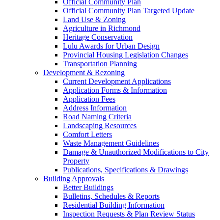
Official Community Plan
Official Community Plan Targeted Update
Land Use & Zoning
Agriculture in Richmond
Heritage Conservation
Lulu Awards for Urban Design
Provincial Housing Legislation Changes
Transportation Planning
Development & Rezoning
Current Development Applications
Application Forms & Information
Application Fees
Address Information
Road Naming Criteria
Landscaping Resources
Comfort Letters
Waste Management Guidelines
Damage & Unauthorized Modifications to City
Property
Publications, Specifications & Drawings
Building Approvals
Better Buildings
Bulletins, Schedules & Reports
Residential Building Information
Inspection Requests & Plan Review Status