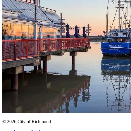
© 2026 City of Richmond