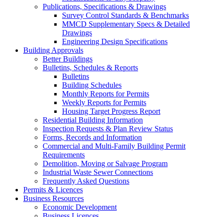
Publications, Specifications & Drawings
Survey Control Standards & Benchmarks
MMCD Supplementary Specs & Detailed
Drawings
Engineering Design Specifications
Building Approvals
Better Buildings
Bulletins, Schedules & Reports
Bulletins
Building Schedules
Monthly Reports for Permits
Weekly Reports for Permits
Housing Target Progress Report
Residential Building Information
Inspection Requests & Plan Review Status
Forms, Records and Information
Commercial and Multi-Family Building Permit
Requirements
Demolition, Moving or Salvage Program
Industrial Waste Sewer Connections
Frequently Asked Questions
Permits & Licences
Business Resources
Economic Development
Business Licences