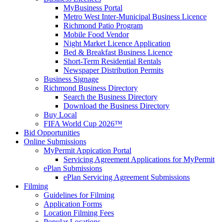
MyBusiness Portal
Metro West Inter-Municipal Business Licence
Richmond Patio Program
Mobile Food Vendor
Night Market Licence Application
Bed & Breakfast Business Licence
Short-Term Residential Rentals
Newspaper Distribution Permits
Business Signage
Richmond Business Directory
Search the Business Directory
Download the Business Directory
Buy Local
FIFA World Cup 2026™
Bid Opportunities
Online Submissions
MyPermit Appication Portal
Servicing Agreement Applications for MyPermit
ePlan Submissions
ePlan Servicing Agreement Submissions
Filming
Guidelines for Filming
Application Forms
Location Filming Fees
Popular Locations