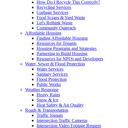
How Do I Recycle This Correctly?
Recycling Services
Garbage Services
Food Scraps & Yard Waste
Let's Rethink Waste
Community Outreach
Affordable Housing
Finding Affordable Housing
Resources for Tenants
Housing Programs and Strategies
Partnering to Build Housing
Resources for NPOs and Developers
Water, Sewer & Flood Protection
Water Services
Sanitary Services
Flood Protection
Public Works
Weather Response
Heavy Rains
Snow & Ice
Heat Safety & Air Quality
Roads & Transportation
Traffic Signals
Intersection Traffic Cameras
Intersection Video Footage Request