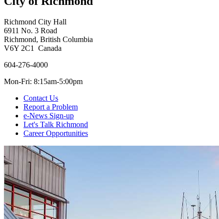
City of Richmond
Richmond City Hall
6911 No. 3 Road
Richmond, British Columbia
V6Y 2C1 Canada
604-276-4000
Mon-Fri: 8:15am-5:00pm
Contact Us
Report a Problem
e-News Sign-up
Let's Talk Richmond
Career Opportunities