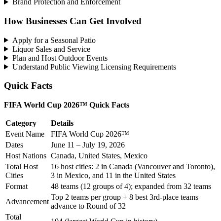
Brand Protection and Enforcement
How Businesses Can Get Involved
Apply for a Seasonal Patio
Liquor Sales and Service
Plan and Host Outdoor Events
Understand Public Viewing Licensing Requirements
Quick Facts
FIFA World Cup 2026™ Quick Facts
Category
Details
Event Name
FIFA World Cup 2026™
Dates
June 11 – July 19, 2026
Host Nations
Canada, United States, Mexico
Total Host
16 host cities: 2 in Canada (Vancouver and Toronto),
Cities
3 in Mexico, and 11 in the United States
Format
48 teams (12 groups of 4); expanded from 32 teams
Top 2 teams per group + 8 best 3rd-place teams
Advancement
advance to Round of 32
Total