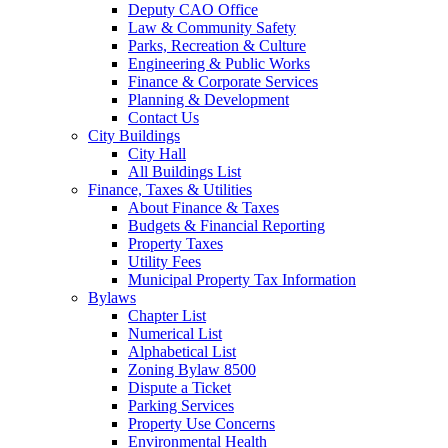
Deputy CAO Office
Law & Community Safety
Parks, Recreation & Culture
Engineering & Public Works
Finance & Corporate Services
Planning & Development
Contact Us
City Buildings
City Hall
All Buildings List
Finance, Taxes & Utilities
About Finance & Taxes
Budgets & Financial Reporting
Property Taxes
Utility Fees
Municipal Property Tax Information
Bylaws
Chapter List
Numerical List
Alphabetical List
Zoning Bylaw 8500
Dispute a Ticket
Parking Services
Property Use Concerns
Environmental Health