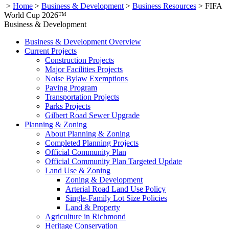
>
Home
>
Business & Development
>
Business Resources
>
FIFA
World Cup 2026™
Business & Development
Business & Development Overview
Current Projects
Construction Projects
Major Facilities Projects
Noise Bylaw Exemptions
Paving Program
Transportation Projects
Parks Projects
Gilbert Road Sewer Upgrade
Planning & Zoning
About Planning & Zoning
Completed Planning Projects
Official Community Plan
Official Community Plan Targeted Update
Land Use & Zoning
Zoning & Development
Arterial Road Land Use Policy
Single-Family Lot Size Policies
Land & Property
Agriculture in Richmond
Heritage Conservation