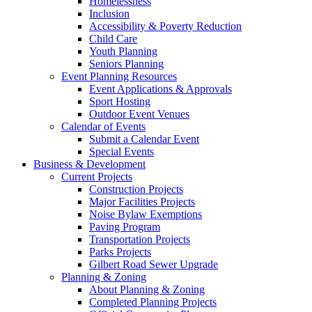
Homelessness
Inclusion
Accessibility & Poverty Reduction
Child Care
Youth Planning
Seniors Planning
Event Planning Resources
Event Applications & Approvals
Sport Hosting
Outdoor Event Venues
Calendar of Events
Submit a Calendar Event
Special Events
Business & Development
Current Projects
Construction Projects
Major Facilities Projects
Noise Bylaw Exemptions
Paving Program
Transportation Projects
Parks Projects
Gilbert Road Sewer Upgrade
Planning & Zoning
About Planning & Zoning
Completed Planning Projects