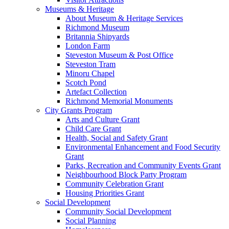
Museums & Heritage
About Museum & Heritage Services
Richmond Museum
Britannia Shipyards
London Farm
Steveston Museum & Post Office
Steveston Tram
Minoru Chapel
Scotch Pond
Artefact Collection
Richmond Memorial Monuments
City Grants Program
Arts and Culture Grant
Child Care Grant
Health, Social and Safety Grant
Environmental Enhancement and Food Security
Grant
Parks, Recreation and Community Events Grant
Neighbourhood Block Party Program
Community Celebration Grant
Housing Priorities Grant
Social Development
Community Social Development
Social Planning