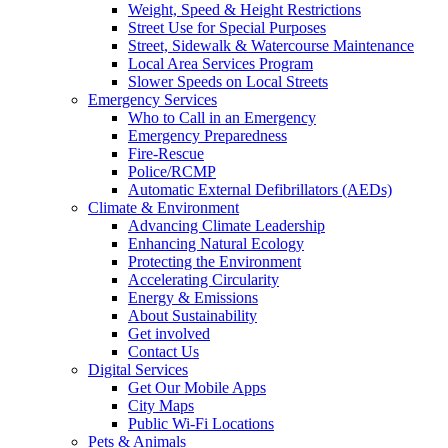
Weight, Speed & Height Restrictions
Street Use for Special Purposes
Street, Sidewalk & Watercourse Maintenance
Local Area Services Program
Slower Speeds on Local Streets
Emergency Services
Who to Call in an Emergency
Emergency Preparedness
Fire-Rescue
Police/RCMP
Automatic External Defibrillators (AEDs)
Climate & Environment
Advancing Climate Leadership
Enhancing Natural Ecology
Protecting the Environment
Accelerating Circularity
Energy & Emissions
About Sustainability
Get involved
Contact Us
Digital Services
Get Our Mobile Apps
City Maps
Public Wi-Fi Locations
Pets & Animals