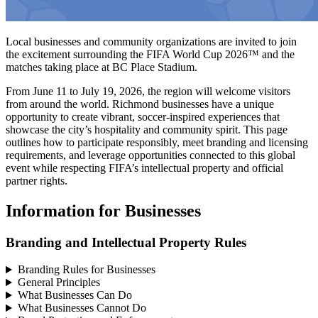
Local businesses and community organizations are invited to join
the excitement surrounding the FIFA World Cup 2026™ and the
matches taking place at BC Place Stadium.
From June 11 to July 19, 2026, the region will welcome visitors
from around the world. Richmond businesses have a unique
opportunity to create vibrant, soccer-inspired experiences that
showcase the city’s hospitality and community spirit. This page
outlines how to participate responsibly, meet branding and licensing
requirements, and leverage opportunities connected to this global
event while respecting FIFA’s intellectual property and official
partner rights.
Information for Businesses
Branding and Intellectual Property Rules
Branding Rules for Businesses
General Principles
What Businesses Can Do
What Businesses Cannot Do