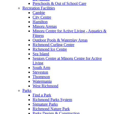
Preschools & Out of School Care
Recreation Facilities
Cambie
City Centre
Hamilton
Minoru Arenas
Minoru Centre for Active Living - Aquatics &
Fitness
Outdoor Pools & Waterplay Areas
Richmond Curling Centre
Richmond Ice Centre
Sea Island
Seniors Centre at Minoru Centre for Active
Living
South Arm
Steveston
Thompson
Watermania
West Richmond
Parks
Find a Park
Richmond Parks System
Signature Parks
Richmond Nature Park
Parks Design & Construction