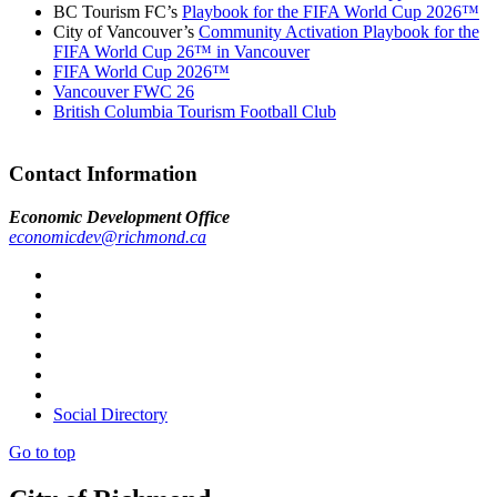
BC Tourism FC’s
Playbook for the FIFA World Cup 2026™
City of Vancouver’s
Community Activation Playbook for the
FIFA World Cup 26™ in Vancouver
FIFA World Cup 2026™
Vancouver FWC 26
British Columbia Tourism Football Club
Contact Information
Economic Development Office
economicdev@richmond.ca
Social Directory
Go to top