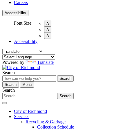
Careers
Accessibility
Font Size:
A
A
A
Accessibility
Powered by
Translate
Search
Search
Search
Menu
Search
Search
City of Richmond
Services
Recycling & Garbage
Collection Schedule