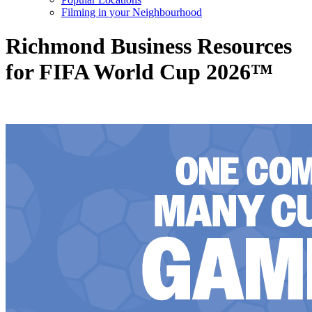
Filming in your Neighbourhood
Richmond Business Resources
for FIFA World Cup 2026™