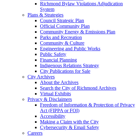
Richmond Bylaw Violations Adjudication
System
Plans & Strategies
Council Strategic Plan
Official Community Plan
Community Energy & Emissions Plan
Parks and Recreation
Community & Culture
Engineering and Public Works
Public Safety
Financial Planning
Indigenous Relations Strategy
City Publications for Sale
City Archives
About the Archives
Search the City of Richmond Archives
Virtual Exhibits
Privacy & Disclaimers
Freedom of Information & Protection of Privacy
Act (FIPPA or FOI)
Accessibility
Making a Claim with the City
Cybersecurity & Email Safety
Careers