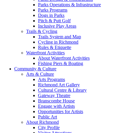
Parks Operations & Infrastructure
Parks Programs
Dogs in Parks
Pitch & Putt Golf
Inclusive Play Areas
Trails & Cycling
Trails System and Map
Cycling in Richmond
Rules & Etiquette
Waterfront Activities
About Waterfront Activities
Fishing Piers & Boating
Community & Culture
Arts & Culture
Arts Programs
Richmond Art Gallery
Cultural Centre & Library
Gateway Theatre
Branscombe House
Engage with Artists
Opportunities for Artists
Public Art
About Richmond
City Profile
Visitor Attractions