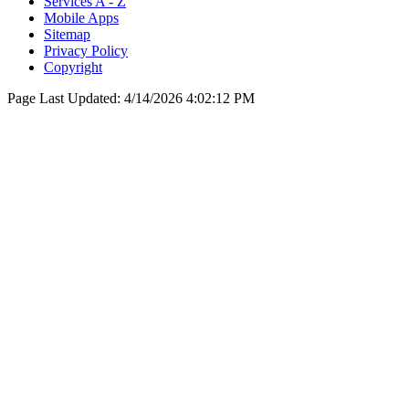
Services A - Z
Mobile Apps
Sitemap
Privacy Policy
Copyright
Page Last Updated:
4/14/2026 4:02:12 PM