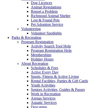
Dog Licences
Animal Regulations
Report a Problem
Richmond Animal Shelter
Lost & Found Pets
Pet Adoption Service
Volunteering
Volunteer Spotlights
Parks & Recreation
Program Registration
Activity Search Tool Help
Program Registration Help
Memberships
Holiday Hours
About Recreation
Schedules & Fees
Active Every Day
Sports, Fitness & Active Living
Rental Facilities, Parties & Gift Cards
Youth Activities
Seniors Activities, Guides & Passes
Work in Recreation
Arenas Services
Aquatic Services
Daycamps