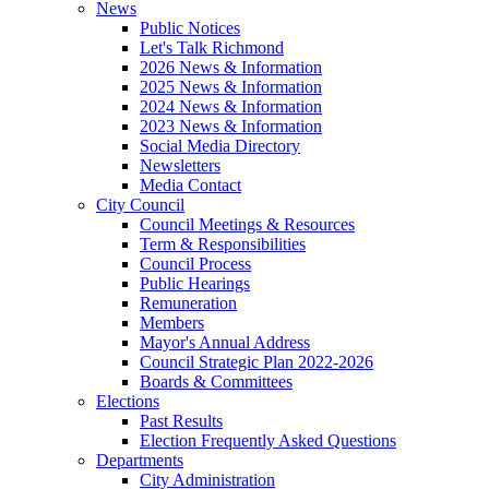
News
Public Notices
Let's Talk Richmond
2026 News & Information
2025 News & Information
2024 News & Information
2023 News & Information
Social Media Directory
Newsletters
Media Contact
City Council
Council Meetings & Resources
Term & Responsibilities
Council Process
Public Hearings
Remuneration
Members
Mayor's Annual Address
Council Strategic Plan 2022-2026
Boards & Committees
Elections
Past Results
Election Frequently Asked Questions
Departments
City Administration