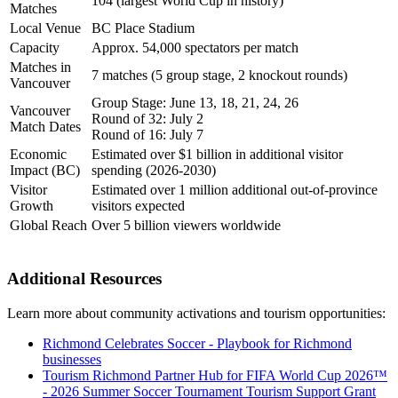
104 (largest World Cup in history)
Matches
Local Venue
BC Place Stadium
Capacity
Approx. 54,000 spectators per match
Matches in
7 matches (5 group stage, 2 knockout rounds)
Vancouver
Group Stage: June 13, 18, 21, 24, 26
Vancouver
Round of 32: July 2
Match Dates
Round of 16: July 7
Economic
Estimated over $1 billion in additional visitor
Impact (BC)
spending (2026-2030)
Visitor
Estimated over 1 million additional out-of-province
Growth
visitors expected
Global Reach
Over 5 billion viewers worldwide
Additional Resources
Learn more about community activations and tourism opportunities:
Richmond Celebrates Soccer - Playbook for Richmond
businesses
Tourism Richmond Partner Hub for FIFA World Cup 2026™
- 2026 Summer Soccer Tournament Tourism Support Grant