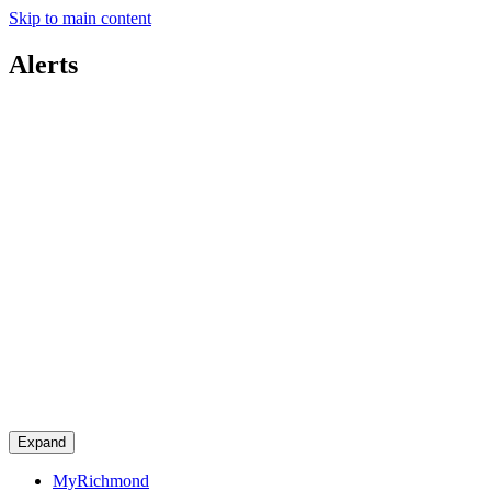
Skip to main content
Alerts
Expand
MyRichmond