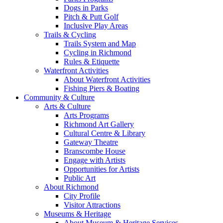
Dogs in Parks
Pitch & Putt Golf
Inclusive Play Areas
Trails & Cycling
Trails System and Map
Cycling in Richmond
Rules & Etiquette
Waterfront Activities
About Waterfront Activities
Fishing Piers & Boating
Community & Culture
Arts & Culture
Arts Programs
Richmond Art Gallery
Cultural Centre & Library
Gateway Theatre
Branscombe House
Engage with Artists
Opportunities for Artists
Public Art
About Richmond
City Profile
Visitor Attractions
Museums & Heritage
About Museum & Heritage Services