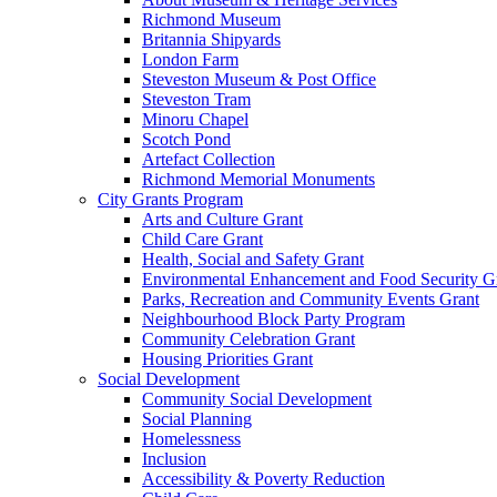
Richmond Museum
Britannia Shipyards
London Farm
Steveston Museum & Post Office
Steveston Tram
Minoru Chapel
Scotch Pond
Artefact Collection
Richmond Memorial Monuments
City Grants Program
Arts and Culture Grant
Child Care Grant
Health, Social and Safety Grant
Environmental Enhancement and Food Security G
Parks, Recreation and Community Events Grant
Neighbourhood Block Party Program
Community Celebration Grant
Housing Priorities Grant
Social Development
Community Social Development
Social Planning
Homelessness
Inclusion
Accessibility & Poverty Reduction