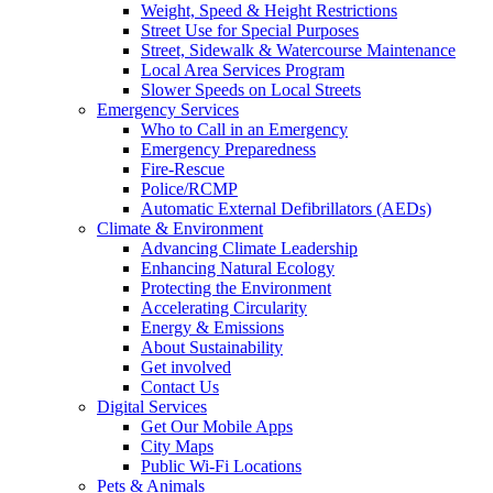
Weight, Speed & Height Restrictions
Street Use for Special Purposes
Street, Sidewalk & Watercourse Maintenance
Local Area Services Program
Slower Speeds on Local Streets
Emergency Services
Who to Call in an Emergency
Emergency Preparedness
Fire-Rescue
Police/RCMP
Automatic External Defibrillators (AEDs)
Climate & Environment
Advancing Climate Leadership
Enhancing Natural Ecology
Protecting the Environment
Accelerating Circularity
Energy & Emissions
About Sustainability
Get involved
Contact Us
Digital Services
Get Our Mobile Apps
City Maps
Public Wi-Fi Locations
Pets & Animals