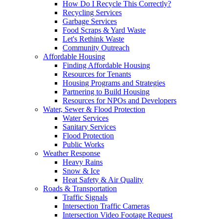
How Do I Recycle This Correctly?
Recycling Services
Garbage Services
Food Scraps & Yard Waste
Let's Rethink Waste
Community Outreach
Affordable Housing
Finding Affordable Housing
Resources for Tenants
Housing Programs and Strategies
Partnering to Build Housing
Resources for NPOs and Developers
Water, Sewer & Flood Protection
Water Services
Sanitary Services
Flood Protection
Public Works
Weather Response
Heavy Rains
Snow & Ice
Heat Safety & Air Quality
Roads & Transportation
Traffic Signals
Intersection Traffic Cameras
Intersection Video Footage Request