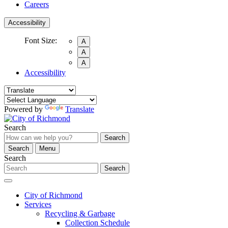
Careers
Accessibility
Font Size:
A
A
A
Accessibility
Powered by
Translate
Search
Search
Search
Menu
Search
Search
City of Richmond
Services
Recycling & Garbage
Collection Schedule