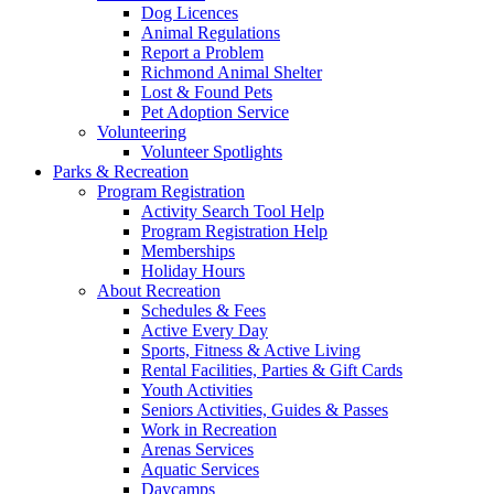
Dog Licences
Animal Regulations
Report a Problem
Richmond Animal Shelter
Lost & Found Pets
Pet Adoption Service
Volunteering
Volunteer Spotlights
Parks & Recreation
Program Registration
Activity Search Tool Help
Program Registration Help
Memberships
Holiday Hours
About Recreation
Schedules & Fees
Active Every Day
Sports, Fitness & Active Living
Rental Facilities, Parties & Gift Cards
Youth Activities
Seniors Activities, Guides & Passes
Work in Recreation
Arenas Services
Aquatic Services
Daycamps