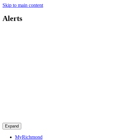
Skip to main content
Alerts
Expand
MyRichmond