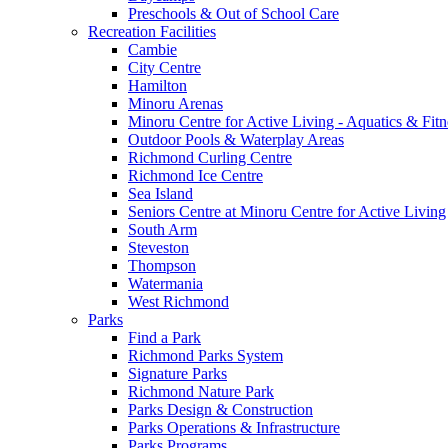
Preschools & Out of School Care
Recreation Facilities
Cambie
City Centre
Hamilton
Minoru Arenas
Minoru Centre for Active Living - Aquatics & Fitn
Outdoor Pools & Waterplay Areas
Richmond Curling Centre
Richmond Ice Centre
Sea Island
Seniors Centre at Minoru Centre for Active Living
South Arm
Steveston
Thompson
Watermania
West Richmond
Parks
Find a Park
Richmond Parks System
Signature Parks
Richmond Nature Park
Parks Design & Construction
Parks Operations & Infrastructure
Parks Programs