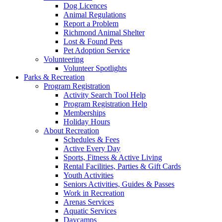
Dog Licences
Animal Regulations
Report a Problem
Richmond Animal Shelter
Lost & Found Pets
Pet Adoption Service
Volunteering
Volunteer Spotlights
Parks & Recreation
Program Registration
Activity Search Tool Help
Program Registration Help
Memberships
Holiday Hours
About Recreation
Schedules & Fees
Active Every Day
Sports, Fitness & Active Living
Rental Facilities, Parties & Gift Cards
Youth Activities
Seniors Activities, Guides & Passes
Work in Recreation
Arenas Services
Aquatic Services
Daycamps