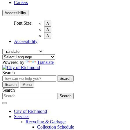
Careers
Accessibility
Font Size:
A
A
A
Accessibility
Powered by
Translate
Search
Search
Search
Menu
Search
Search
City of Richmond
Services
Recycling & Garbage
Collection Schedule