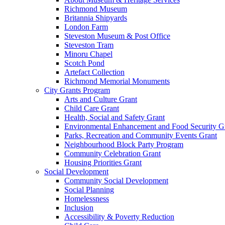
Richmond Museum
Britannia Shipyards
London Farm
Steveston Museum & Post Office
Steveston Tram
Minoru Chapel
Scotch Pond
Artefact Collection
Richmond Memorial Monuments
City Grants Program
Arts and Culture Grant
Child Care Grant
Health, Social and Safety Grant
Environmental Enhancement and Food Security G
Parks, Recreation and Community Events Grant
Neighbourhood Block Party Program
Community Celebration Grant
Housing Priorities Grant
Social Development
Community Social Development
Social Planning
Homelessness
Inclusion
Accessibility & Poverty Reduction