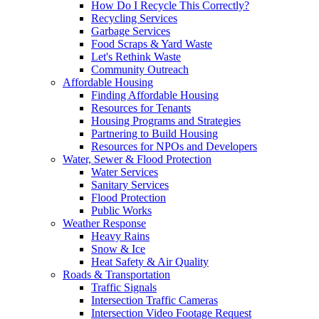
How Do I Recycle This Correctly?
Recycling Services
Garbage Services
Food Scraps & Yard Waste
Let's Rethink Waste
Community Outreach
Affordable Housing
Finding Affordable Housing
Resources for Tenants
Housing Programs and Strategies
Partnering to Build Housing
Resources for NPOs and Developers
Water, Sewer & Flood Protection
Water Services
Sanitary Services
Flood Protection
Public Works
Weather Response
Heavy Rains
Snow & Ice
Heat Safety & Air Quality
Roads & Transportation
Traffic Signals
Intersection Traffic Cameras
Intersection Video Footage Request