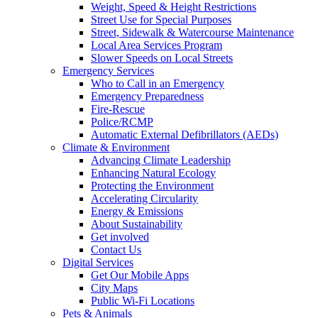
Weight, Speed & Height Restrictions
Street Use for Special Purposes
Street, Sidewalk & Watercourse Maintenance
Local Area Services Program
Slower Speeds on Local Streets
Emergency Services
Who to Call in an Emergency
Emergency Preparedness
Fire-Rescue
Police/RCMP
Automatic External Defibrillators (AEDs)
Climate & Environment
Advancing Climate Leadership
Enhancing Natural Ecology
Protecting the Environment
Accelerating Circularity
Energy & Emissions
About Sustainability
Get involved
Contact Us
Digital Services
Get Our Mobile Apps
City Maps
Public Wi-Fi Locations
Pets & Animals