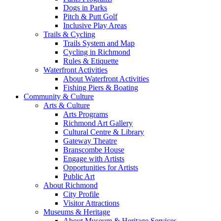
Dogs in Parks
Pitch & Putt Golf
Inclusive Play Areas
Trails & Cycling
Trails System and Map
Cycling in Richmond
Rules & Etiquette
Waterfront Activities
About Waterfront Activities
Fishing Piers & Boating
Community & Culture
Arts & Culture
Arts Programs
Richmond Art Gallery
Cultural Centre & Library
Gateway Theatre
Branscombe House
Engage with Artists
Opportunities for Artists
Public Art
About Richmond
City Profile
Visitor Attractions
Museums & Heritage
About Museum & Heritage Services