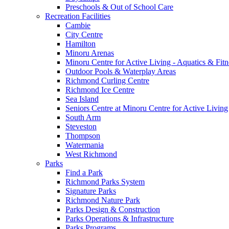
Preschools & Out of School Care
Recreation Facilities
Cambie
City Centre
Hamilton
Minoru Arenas
Minoru Centre for Active Living - Aquatics & Fitn
Outdoor Pools & Waterplay Areas
Richmond Curling Centre
Richmond Ice Centre
Sea Island
Seniors Centre at Minoru Centre for Active Living
South Arm
Steveston
Thompson
Watermania
West Richmond
Parks
Find a Park
Richmond Parks System
Signature Parks
Richmond Nature Park
Parks Design & Construction
Parks Operations & Infrastructure
Parks Programs