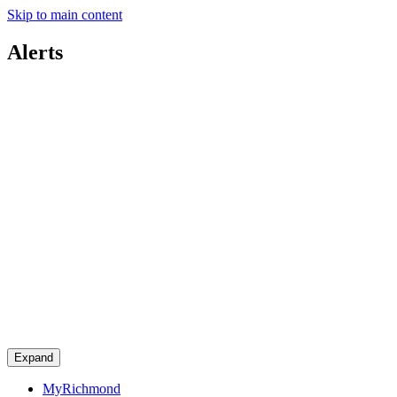
Skip to main content
Alerts
Expand
MyRichmond