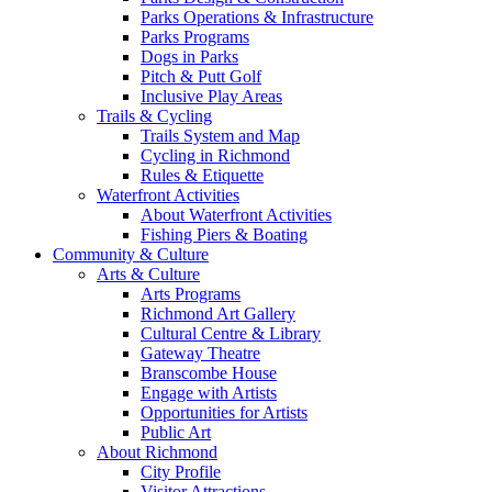
Parks Operations & Infrastructure
Parks Programs
Dogs in Parks
Pitch & Putt Golf
Inclusive Play Areas
Trails & Cycling
Trails System and Map
Cycling in Richmond
Rules & Etiquette
Waterfront Activities
About Waterfront Activities
Fishing Piers & Boating
Community & Culture
Arts & Culture
Arts Programs
Richmond Art Gallery
Cultural Centre & Library
Gateway Theatre
Branscombe House
Engage with Artists
Opportunities for Artists
Public Art
About Richmond
City Profile
Visitor Attractions