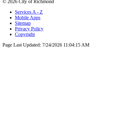
© 2026 City of Richmond
Services A - Z
Mobile Apps
Sitemap
Privacy Policy
Copyright
Page Last Updated:
7/24/2026 11:04:15 AM