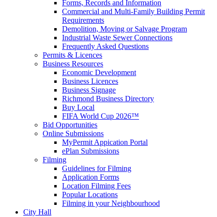
Forms, Records and Information
Commercial and Multi-Family Building Permit
Requirements
Demolition, Moving or Salvage Program
Industrial Waste Sewer Connections
Frequently Asked Questions
Permits & Licences
Business Resources
Economic Development
Business Licences
Business Signage
Richmond Business Directory
Buy Local
FIFA World Cup 2026™
Bid Opportunities
Online Submissions
MyPermit Appication Portal
ePlan Submissions
Filming
Guidelines for Filming
Application Forms
Location Filming Fees
Popular Locations
Filming in your Neighbourhood
City Hall