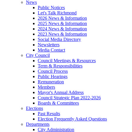
News
Public Notices
Let's Talk Richmond
2026 News & Information
2025 News & Information
2024 News & Information
2023 News & Information
Social Media Directory
Newsletters
Media Contact
City Council
Council Meetings & Resources
Term & Responsibilities
Council Process
Public Hearings
Remuneration
Members
Mayor's Annual Address
Council Strategic Plan 2022-2026
Boards & Committees
Elections
Past Results
Election Frequently Asked Questions
Departments
City Administration