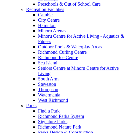
Preschools & Out of School Care
Recreation Facilities
Cambie
City Centre
Hamilton
Minoru Arenas
Minoru Centre for Active Living - Aquatics &
Fitness
Outdoor Pools & Waterplay Areas
Richmond Curling Centre
Richmond Ice Centre
Sea Island
Seniors Centre at Minoru Centre for Active
Living
South Arm
Steveston
Thompson
Watermania
West Richmond
Parks
Find a Park
Richmond Parks System
Signature Parks
Richmond Nature Park
Parks Design & Construction