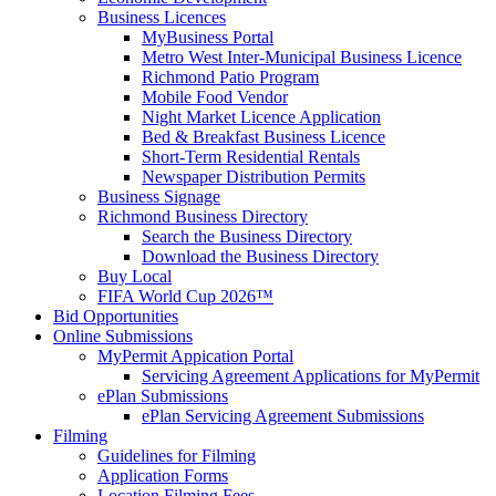
Business Licences
MyBusiness Portal
Metro West Inter-Municipal Business Licence
Richmond Patio Program
Mobile Food Vendor
Night Market Licence Application
Bed & Breakfast Business Licence
Short-Term Residential Rentals
Newspaper Distribution Permits
Business Signage
Richmond Business Directory
Search the Business Directory
Download the Business Directory
Buy Local
FIFA World Cup 2026™
Bid Opportunities
Online Submissions
MyPermit Appication Portal
Servicing Agreement Applications for MyPermit
ePlan Submissions
ePlan Servicing Agreement Submissions
Filming
Guidelines for Filming
Application Forms
Location Filming Fees