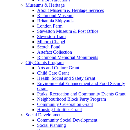
Museums & Heritage
About Museum & Heritage Services
Richmond Museum
Britannia Shipyards
London Farm
Steveston Museum & Post Office
Steveston Tram
Minoru Chapel
Scotch Pond
Artefact Collection
Richmond Memorial Monuments
City Grants Program
Arts and Culture Grant
Child Care Grant
Health, Social and Safety Grant
Environmental Enhancement and Food Security
Grant
Parks, Recreation and Community Events Grant
Neighbourhood Block Party Program
Community Celebration Grant
Housing Priorities Grant
Social Development
Community Social Development
Social Planning