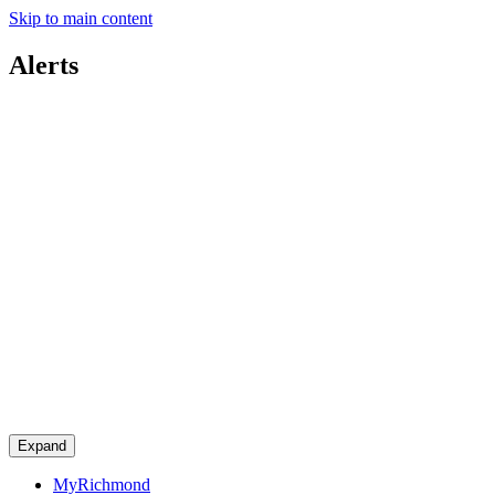
Skip to main content
Alerts
Expand
MyRichmond