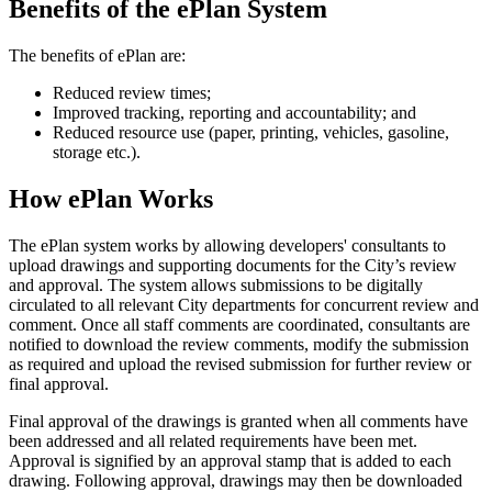
Benefits of the ePlan System
The benefits of ePlan are:
Reduced review times;
Improved tracking, reporting and accountability; and
Reduced resource use (paper, printing, vehicles, gasoline,
storage etc.).
How ePlan Works
The ePlan system works by allowing developers' consultants to
upload drawings and supporting documents for the City’s review
and approval. The system allows submissions to be digitally
circulated to all relevant City departments for concurrent review and
comment. Once all staff comments are coordinated, consultants are
notified to download the review comments, modify the submission
as required and upload the revised submission for further review or
final approval.
Final approval of the drawings is granted when all comments have
been addressed and all related requirements have been met.
Approval is signified by an approval stamp that is added to each
drawing. Following approval, drawings may then be downloaded