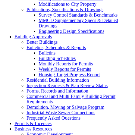
Modifications to City Property
Publications, Specifications & Drawings
Survey Control Standards & Benchmarks
MMCD Supplementary Specs & Detailed
Drawings
Engineering Design Specifications
Building Approvals
Better Buildings
Bulletins, Schedules & Reports
Bulletins
Building Schedules
Monthly Reports for Permits
Weekly Reports for Permits
Housing Target Progress Report
Residential Building Information
Inspection Requests & Plan Review Status
Forms, Records and Information
Commercial and Multi-Family Building Permit
Requirements
Demolition, Moving or Salvage Program
Industrial Waste Sewer Connections
Frequently Asked Questions
Permits & Licences
Business Resources
Economic Development