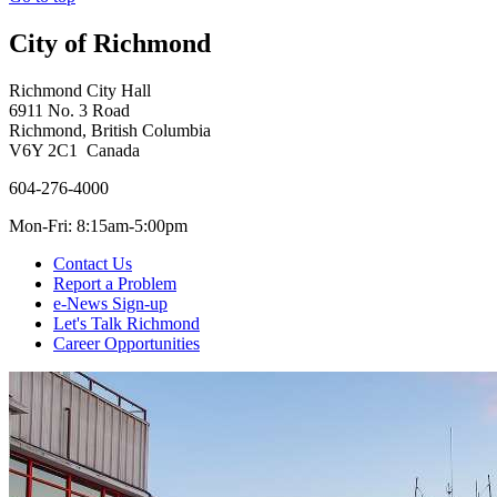
City of Richmond
Richmond City Hall
6911 No. 3 Road
Richmond, British Columbia
V6Y 2C1 Canada
604-276-4000
Mon-Fri: 8:15am-5:00pm
Contact Us
Report a Problem
e-News Sign-up
Let's Talk Richmond
Career Opportunities