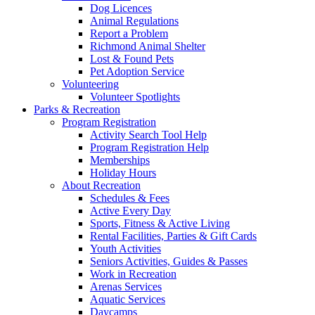
Dog Licences
Animal Regulations
Report a Problem
Richmond Animal Shelter
Lost & Found Pets
Pet Adoption Service
Volunteering
Volunteer Spotlights
Parks & Recreation
Program Registration
Activity Search Tool Help
Program Registration Help
Memberships
Holiday Hours
About Recreation
Schedules & Fees
Active Every Day
Sports, Fitness & Active Living
Rental Facilities, Parties & Gift Cards
Youth Activities
Seniors Activities, Guides & Passes
Work in Recreation
Arenas Services
Aquatic Services
Daycamps