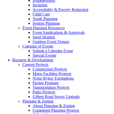
Homelessness
Inclusion
Accessibility & Poverty Reduction
Child Care
Youth Planning
Seniors Planning
Event Planning Resources
Event Applications & Approvals
Sport Hosting
Outdoor Event Venues
Calendar of Events
Submit a Calendar Event
Special Events
Business & Development
Current Projects
Construction Projects
Major Facilities Projects
Noise Bylaw Exemptions
Paving Program
Transportation Projects
Parks Projects
Gilbert Road Sewer Upgrade
Planning & Zoning
About Planning & Zoning
Completed Planning Projects