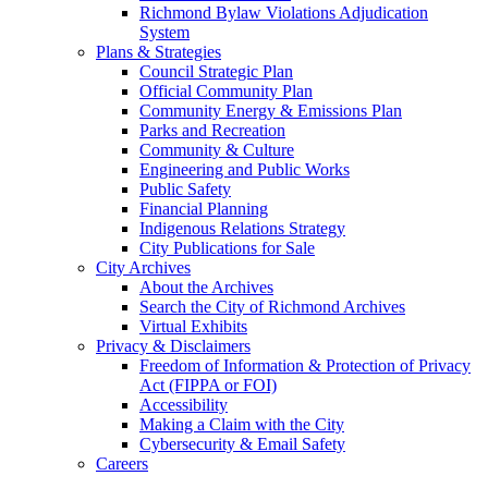
Richmond Bylaw Violations Adjudication
System
Plans & Strategies
Council Strategic Plan
Official Community Plan
Community Energy & Emissions Plan
Parks and Recreation
Community & Culture
Engineering and Public Works
Public Safety
Financial Planning
Indigenous Relations Strategy
City Publications for Sale
City Archives
About the Archives
Search the City of Richmond Archives
Virtual Exhibits
Privacy & Disclaimers
Freedom of Information & Protection of Privacy
Act (FIPPA or FOI)
Accessibility
Making a Claim with the City
Cybersecurity & Email Safety
Careers