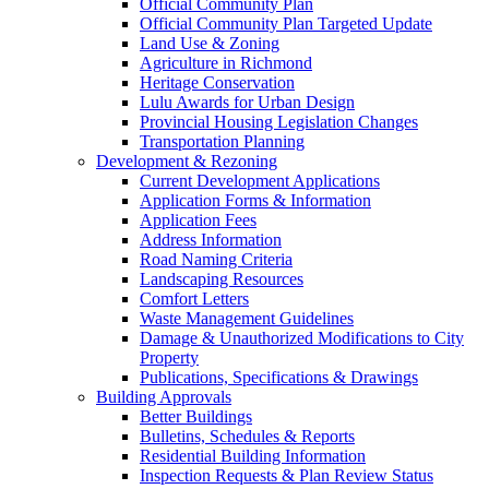
Official Community Plan
Official Community Plan Targeted Update
Land Use & Zoning
Agriculture in Richmond
Heritage Conservation
Lulu Awards for Urban Design
Provincial Housing Legislation Changes
Transportation Planning
Development & Rezoning
Current Development Applications
Application Forms & Information
Application Fees
Address Information
Road Naming Criteria
Landscaping Resources
Comfort Letters
Waste Management Guidelines
Damage & Unauthorized Modifications to City
Property
Publications, Specifications & Drawings
Building Approvals
Better Buildings
Bulletins, Schedules & Reports
Residential Building Information
Inspection Requests & Plan Review Status