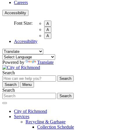
Careers
Accessibility
Font Size:
A
A
A
Accessibility
Powered by
Translate
Search
Search
Search
Menu
Search
Search
City of Richmond
Services
Recycling & Garbage
Collection Schedule