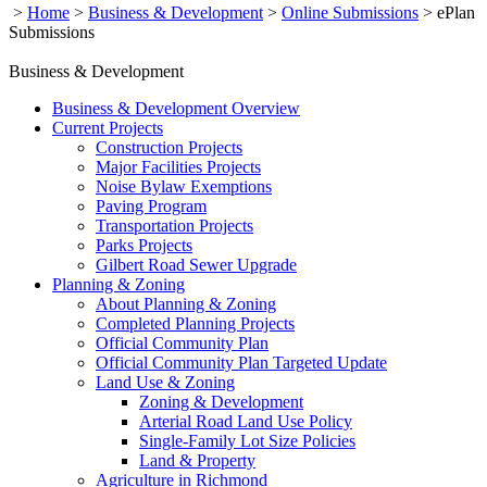
>
Home
>
Business & Development
>
Online Submissions
>
ePlan
Submissions
Business & Development
Business & Development Overview
Current Projects
Construction Projects
Major Facilities Projects
Noise Bylaw Exemptions
Paving Program
Transportation Projects
Parks Projects
Gilbert Road Sewer Upgrade
Planning & Zoning
About Planning & Zoning
Completed Planning Projects
Official Community Plan
Official Community Plan Targeted Update
Land Use & Zoning
Zoning & Development
Arterial Road Land Use Policy
Single-Family Lot Size Policies
Land & Property
Agriculture in Richmond