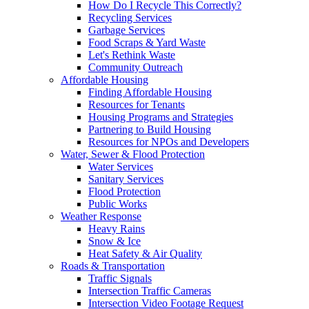
How Do I Recycle This Correctly?
Recycling Services
Garbage Services
Food Scraps & Yard Waste
Let's Rethink Waste
Community Outreach
Affordable Housing
Finding Affordable Housing
Resources for Tenants
Housing Programs and Strategies
Partnering to Build Housing
Resources for NPOs and Developers
Water, Sewer & Flood Protection
Water Services
Sanitary Services
Flood Protection
Public Works
Weather Response
Heavy Rains
Snow & Ice
Heat Safety & Air Quality
Roads & Transportation
Traffic Signals
Intersection Traffic Cameras
Intersection Video Footage Request