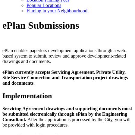
Popular Locations
Filming in your Neighbourhood
ePlan Submissions
ePlan enables paperless development applications through a web-
based system to submit, review and approve development-related
drawings and documents.
ePlan currently accepts Servicing Agreement, Private Utility,
Site Service Connection and Transportation project drawings
and documents.
Implementation
Servicing Agreement drawings and supporting documents must
be submitted electronically through ePlan by the Engineering
Consultant.
After the application is processed by the City, you will
be provided with login procedures.