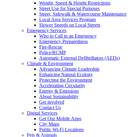
Weight, Speed & Height Restrictions
Street Use for Special Purposes
Street, Sidewalk & Watercourse Maintenance
Local Area Services Program
Slower Speeds on Local Streets
Emergency Services
Who to Call in an Emergency
Emergency Preparedness
Fire-Rescue
Police/RCMP
Automatic External Defibrillators (AEDs)
Climate & Environment
Advancing Climate Leadership
Enhancing Natural Ecology
Protecting the Environment
Accelerating Circularity
Energy & Emissions
About Sustainability
Get involved
Contact Us
Digital Services
Get Our Mobile Apps
City Maps
Public Wi-Fi Locations
Pets & Animals