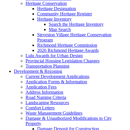
Heritage Conservation
Heritage Designation
Community Heritage Register
Heritage Inventory
Search the Heritage Inventory
Map Search
Steveston Village Heritage Conservation
Program
Richmond Heritage Commission
2026 Richmond Heritage Awards
Lulu Awards for Urban Design
Provincial Housing Legislation Changes
Transportation Planning
Development & Rezoning
Current Development Applications
Application Forms & Information
Application Fees
Address Information
Road Naming Criteria
Landscaping Resources
Comfort Letters
Waste Management Guidelines
Damage & Unauthorized Modifications to City
Property
Damage Deposit for Construction