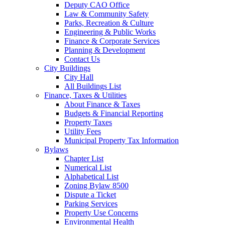
Deputy CAO Office
Law & Community Safety
Parks, Recreation & Culture
Engineering & Public Works
Finance & Corporate Services
Planning & Development
Contact Us
City Buildings
City Hall
All Buildings List
Finance, Taxes & Utilities
About Finance & Taxes
Budgets & Financial Reporting
Property Taxes
Utility Fees
Municipal Property Tax Information
Bylaws
Chapter List
Numerical List
Alphabetical List
Zoning Bylaw 8500
Dispute a Ticket
Parking Services
Property Use Concerns
Environmental Health