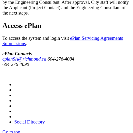
by the Engineering Consultant. After approval, City staff will notify
the Applicant (Project Contact) and the Engineering Consultant of
the next steps.
Access ePlan
To access the system and login visit
ePlan Servicing Agreements
Submissions
.
ePlan Contacts
eplanSA@richmond.ca
604-276-4084
604-276-4090
Social Directory
Go to top