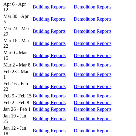
Apr 6 - Apr
Building Reports
Demolition Reports
12
Mar 30 - Apr
Building Reports
Demolition Reports
5
Mar 23 - Mar
Building Reports
Demolition Reports
29
Mar 16 - Mar
Building Reports
Demolition Reports
22
Mar 9 - Mar
Building Reports
Demolition Reports
15
Mar 2 - Mar 8
Building Reports
Demolition Reports
Feb 23 - Mar
Building Reports
Demolition Reports
1
Feb 16 - Feb
Building Reports
Demolition Reports
22
Feb 9 - Feb 15
Building Reports
Demolition Reports
Feb 2 - Feb 8
Building Reports
Demolition Reports
Jan 26 - Feb 1
Building Reports
Demolition Reports
Jan 19 - Jan
Building Reports
Demolition Reports
25
Jan 12 - Jan
Building Reports
Demolition Reports
18