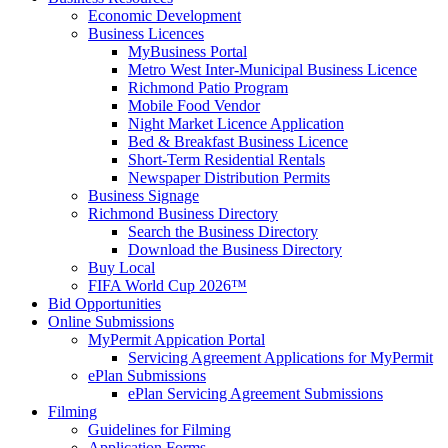
Economic Development
Business Licences
MyBusiness Portal
Metro West Inter-Municipal Business Licence
Richmond Patio Program
Mobile Food Vendor
Night Market Licence Application
Bed & Breakfast Business Licence
Short-Term Residential Rentals
Newspaper Distribution Permits
Business Signage
Richmond Business Directory
Search the Business Directory
Download the Business Directory
Buy Local
FIFA World Cup 2026™
Bid Opportunities
Online Submissions
MyPermit Appication Portal
Servicing Agreement Applications for MyPermit
ePlan Submissions
ePlan Servicing Agreement Submissions
Filming
Guidelines for Filming
Application Forms