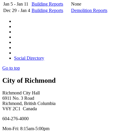
Jan 5 - Jan 11
Building Reports
None
Dec 29 - Jan 4
Building Reports
Demolition Reports
Social Directory
Go to top
City of Richmond
Richmond City Hall
6911 No. 3 Road
Richmond, British Columbia
V6Y 2C1 Canada
604-276-4000
Mon-Fri: 8:15am-5:00pm