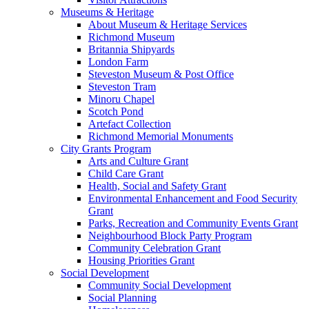
Museums & Heritage
About Museum & Heritage Services
Richmond Museum
Britannia Shipyards
London Farm
Steveston Museum & Post Office
Steveston Tram
Minoru Chapel
Scotch Pond
Artefact Collection
Richmond Memorial Monuments
City Grants Program
Arts and Culture Grant
Child Care Grant
Health, Social and Safety Grant
Environmental Enhancement and Food Security
Grant
Parks, Recreation and Community Events Grant
Neighbourhood Block Party Program
Community Celebration Grant
Housing Priorities Grant
Social Development
Community Social Development
Social Planning