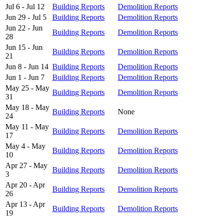
Jul 6 - Jul 12
Building Reports
Demolition Reports
Jun 29 - Jul 5
Building Reports
Demolition Reports
Jun 22 - Jun
Building Reports
Demolition Reports
28
Jun 15 - Jun
Building Reports
Demolition Reports
21
Jun 8 - Jun 14
Building Reports
Demolition Reports
Jun 1 - Jun 7
Building Reports
Demolition Reports
May 25 - May
Building Reports
Demolition Reports
31
May 18 - May
Building Reports
None
24
May 11 - May
Building Reports
Demolition Reports
17
May 4 - May
Building Reports
Demolition Reports
10
Apr 27 - May
Building Reports
Demolition Reports
3
Apr 20 - Apr
Building Reports
Demolition Reports
26
Apr 13 - Apr
Building Reports
Demolition Reports
19