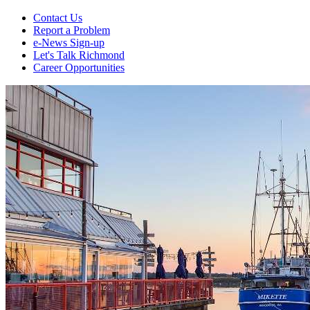
Contact Us
Report a Problem
e-News Sign-up
Let's Talk Richmond
Career Opportunities