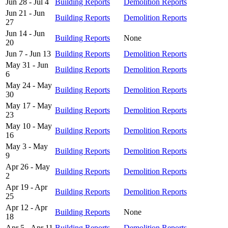
Jun 28 - Jul 4
Building Reports
Demolition Reports
Jun 21 - Jun
Building Reports
Demolition Reports
27
Jun 14 - Jun
Building Reports
None
20
Jun 7 - Jun 13
Building Reports
Demolition Reports
May 31 - Jun
Building Reports
Demolition Reports
6
May 24 - May
Building Reports
Demolition Reports
30
May 17 - May
Building Reports
Demolition Reports
23
May 10 - May
Building Reports
Demolition Reports
16
May 3 - May
Building Reports
Demolition Reports
9
Apr 26 - May
Building Reports
Demolition Reports
2
Apr 19 - Apr
Building Reports
Demolition Reports
25
Apr 12 - Apr
Building Reports
None
18
Apr 5 - Apr 11
Building Reports
Demolition Reports