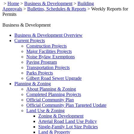
>
Home
>
Business & Development
>
Building
Approvals
>
Bulletins, Schedules & Reports
>
Weekly Reports for
Permits
Business & Development
Business & Development Overview
Current Projects
Construction Projects
Major Facilities Projects
Noise Bylaw Exemptions
Paving Program
Transportation Projects
Parks Projects
Gilbert Road Sewer Upgrade
Planning & Zoning
About Planning & Zoning
Completed Planning Projects
Official Community Plan
Official Community Plan Targeted Update
Land Use & Zoning
Zoning & Development
Arterial Road Land Use Policy
Single-Family Lot Size Policies
Land & Property