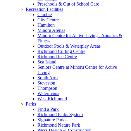
Preschools & Out of School Care
Recreation Facilities
Cambie
City Centre
Hamilton
Minoru Arenas
Minoru Centre for Active Living - Aquatics &
Fitness
Outdoor Pools & Waterplay Areas
Richmond Curling Centre
Richmond Ice Centre
Sea Island
Seniors Centre at Minoru Centre for Active
Living
South Arm
Steveston
Thompson
Watermania
West Richmond
Parks
Find a Park
Richmond Parks System
Signature Parks
Richmond Nature Park
Parks Design & Construction