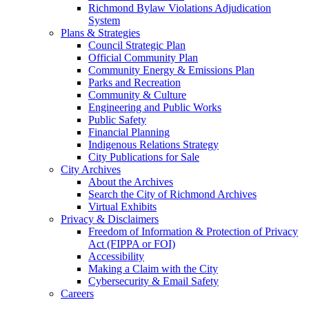
Richmond Bylaw Violations Adjudication
System
Plans & Strategies
Council Strategic Plan
Official Community Plan
Community Energy & Emissions Plan
Parks and Recreation
Community & Culture
Engineering and Public Works
Public Safety
Financial Planning
Indigenous Relations Strategy
City Publications for Sale
City Archives
About the Archives
Search the City of Richmond Archives
Virtual Exhibits
Privacy & Disclaimers
Freedom of Information & Protection of Privacy
Act (FIPPA or FOI)
Accessibility
Making a Claim with the City
Cybersecurity & Email Safety
Careers