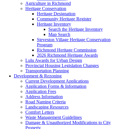
Agriculture in Richmond
Heritage Conservation
Heritage Designation
Community Heritage Register
Heritage Inventory
Search the Heritage Inventory
Map Search
Steveston Village Heritage Conservation
Program
Richmond Heritage Commission
2026 Richmond Heritage Awards
Lulu Awards for Urban Design
Provincial Housing Legislation Changes
Transportation Planning
Development & Rezoning
Current Development Applications
Application Forms & Information
Application Fees
Address Information
Road Naming Criteria
Landscaping Resources
Comfort Letters
Waste Management Guidelines
Damage & Unauthorized Modifications to City
Property