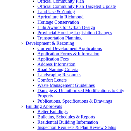
Official Community Plan
Official Community Plan Targeted Update
Land Use & Zoning
Agriculture in Richmond
Heritage Conservation
Lulu Awards for Urban Design
Provincial Housing Legislation Changes
Transportation Planning
Development & Rezoning
Current Development Applications
Application Forms & Information
Application Fees
Address Information
Road Naming Criteria
Landscaping Resources
Comfort Letters
Waste Management Guidelines
Damage & Unauthorized Modifications to City
Property
Publications, Specifications & Drawings
Building Approvals
Better Buildings
Bulletins, Schedules & Reports
Residential Building Information
Inspection Requests & Plan Review Status