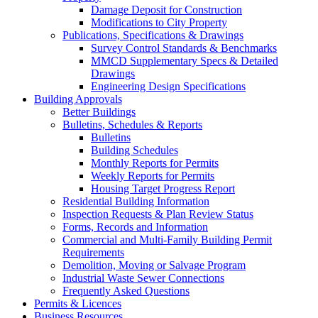
Damage Deposit for Construction
Modifications to City Property
Publications, Specifications & Drawings
Survey Control Standards & Benchmarks
MMCD Supplementary Specs & Detailed
Drawings
Engineering Design Specifications
Building Approvals
Better Buildings
Bulletins, Schedules & Reports
Bulletins
Building Schedules
Monthly Reports for Permits
Weekly Reports for Permits
Housing Target Progress Report
Residential Building Information
Inspection Requests & Plan Review Status
Forms, Records and Information
Commercial and Multi-Family Building Permit
Requirements
Demolition, Moving or Salvage Program
Industrial Waste Sewer Connections
Frequently Asked Questions
Permits & Licences
Business Resources