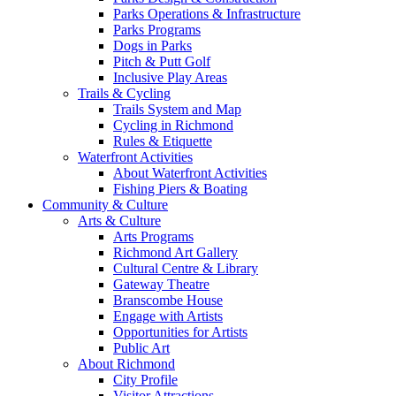
Parks Operations & Infrastructure
Parks Programs
Dogs in Parks
Pitch & Putt Golf
Inclusive Play Areas
Trails & Cycling
Trails System and Map
Cycling in Richmond
Rules & Etiquette
Waterfront Activities
About Waterfront Activities
Fishing Piers & Boating
Community & Culture
Arts & Culture
Arts Programs
Richmond Art Gallery
Cultural Centre & Library
Gateway Theatre
Branscombe House
Engage with Artists
Opportunities for Artists
Public Art
About Richmond
City Profile
Visitor Attractions