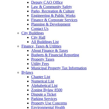
Deputy CAO Office
Law & Community Safety
Parks, Recreation & Culture
Engineering & Public Works
Finance & Corporate Services
Planning & Development
Contact Us
City Buildings
City Hall
All Buildings List
Finance, Taxes & Utilities
About Finance & Taxes
Budgets & Financial Reporting
Property Taxes
Utility Fees
Municipal Property Tax Information
Bylaws
Chapter List
Numerical List
Alphabetical List
Zoning Bylaw 8500
Dispute a Ticket
Parking Services
Property Use Concerns
Environmental Health