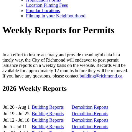
Location Filming Fees
Popular Locations
Filming in your Neighbourhood
Weekly Reports for Permits
In an effort to insure accuracy and provide meaningful data in a
timely way, the City of Richmond will endeavor to post permit
issuance reports on a weekly basis on the website. Records will be
available for approximately 12 months before they will be removed.
If you have any questions, please contact
building@richmond.ca
.
2026 Weekly Reports
Jul 26 - Aug 1
Building Reports
Demolition Reports
Jul 19 - Jul 25
Building Reports
Demolition Reports
Jul 12 - Jul 18
Building Reports
Demolition Reports
Jul 5 - Jul 11
Building Reports
Demolition Reports