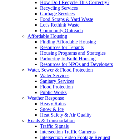
How Do I Recycle This Correctly?
Recycling Services
Garbage Services
Food Scraps & Yard Waste
Let's Rethink Waste
Community Outreach
Affordable Housing
Finding Affordable Housing
Resources for Tenants
Housing Programs and Strategies
Partnering to Build Housing
Resources for NPOs and Developers
Water, Sewer & Flood Protection
Water Services
Sanitary Services
Flood Protection
Public Works
Weather Response
Heavy Rains
Snow & Ice
Heat Safety & Air Quality
Roads & Transportation
Traffic Signals
Intersection Traffic Cameras
Intersection Video Footage Request