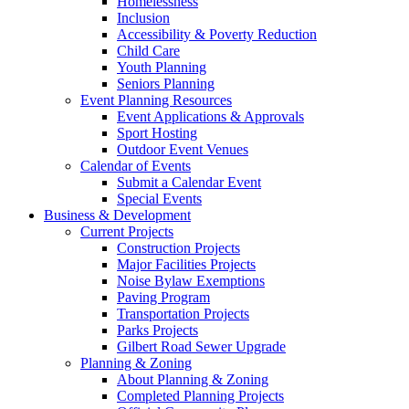
Homelessness
Inclusion
Accessibility & Poverty Reduction
Child Care
Youth Planning
Seniors Planning
Event Planning Resources
Event Applications & Approvals
Sport Hosting
Outdoor Event Venues
Calendar of Events
Submit a Calendar Event
Special Events
Business & Development
Current Projects
Construction Projects
Major Facilities Projects
Noise Bylaw Exemptions
Paving Program
Transportation Projects
Parks Projects
Gilbert Road Sewer Upgrade
Planning & Zoning
About Planning & Zoning
Completed Planning Projects