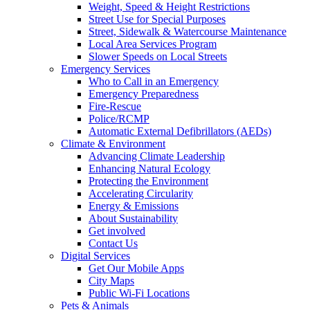
Weight, Speed & Height Restrictions
Street Use for Special Purposes
Street, Sidewalk & Watercourse Maintenance
Local Area Services Program
Slower Speeds on Local Streets
Emergency Services
Who to Call in an Emergency
Emergency Preparedness
Fire-Rescue
Police/RCMP
Automatic External Defibrillators (AEDs)
Climate & Environment
Advancing Climate Leadership
Enhancing Natural Ecology
Protecting the Environment
Accelerating Circularity
Energy & Emissions
About Sustainability
Get involved
Contact Us
Digital Services
Get Our Mobile Apps
City Maps
Public Wi-Fi Locations
Pets & Animals