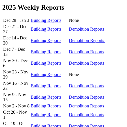
2025 Weekly Reports
Dec 28 - Jan 3
Building Reports
None
Dec 21 - Dec
Building Reports
Demolition Reports
27
Dec 14 - Dec
Building Reports
Demolition Reports
20
Dec 7 - Dec
Building Reports
Demolition Reports
13
Nov 30 - Dec
Building Reports
Demolition Reports
6
Nov 23 - Nov
Building Reports
None
29
Nov 16 - Nov
Building Reports
Demolition Reports
22
Nov 9 - Nov
Building Reports
Demolition Reports
15
Nov 2 - Nov 8
Building Reports
Demolition Reports
Oct 26 - Nov
Building Reports
Demolition Reports
1
Oct 19 - Oct
Building Reports
Demolition Reports