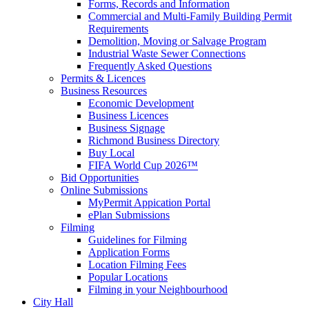
Forms, Records and Information
Commercial and Multi-Family Building Permit
Requirements
Demolition, Moving or Salvage Program
Industrial Waste Sewer Connections
Frequently Asked Questions
Permits & Licences
Business Resources
Economic Development
Business Licences
Business Signage
Richmond Business Directory
Buy Local
FIFA World Cup 2026™
Bid Opportunities
Online Submissions
MyPermit Appication Portal
ePlan Submissions
Filming
Guidelines for Filming
Application Forms
Location Filming Fees
Popular Locations
Filming in your Neighbourhood
City Hall