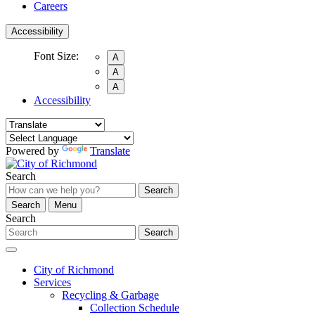
Careers
Accessibility
Font Size:
A
A
A
Accessibility
Powered by
Translate
Search
Search
Search
Menu
Search
Search
City of Richmond
Services
Recycling & Garbage
Collection Schedule