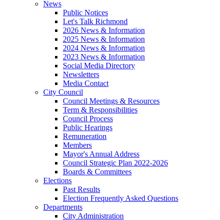
News
Public Notices
Let's Talk Richmond
2026 News & Information
2025 News & Information
2024 News & Information
2023 News & Information
Social Media Directory
Newsletters
Media Contact
City Council
Council Meetings & Resources
Term & Responsibilities
Council Process
Public Hearings
Remuneration
Members
Mayor's Annual Address
Council Strategic Plan 2022-2026
Boards & Committees
Elections
Past Results
Election Frequently Asked Questions
Departments
City Administration