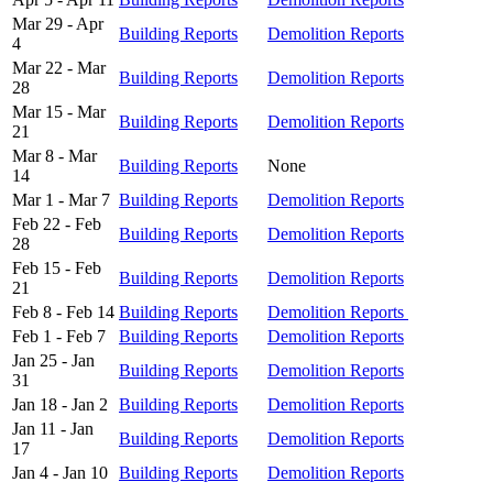
Mar 29 - Apr
Building Reports
Demolition Reports
4
Mar 22 - Mar
Building Reports
Demolition Reports
28
Mar 15 - Mar
Building Reports
Demolition Reports
21
Mar 8 - Mar
Building Reports
None
14
Mar 1 - Mar 7
Building Reports
Demolition Reports
Feb 22 - Feb
Building Reports
Demolition Reports
28
Feb 15 - Feb
Building Reports
Demolition Reports
21
Feb 8 - Feb 14
Building Reports
Demolition Reports
Feb 1 - Feb 7
Building Reports
Demolition Reports
Jan 25 - Jan
Building Reports
Demolition Reports
31
Jan 18 - Jan 2
Building Reports
Demolition Reports
Jan 11 - Jan
Building Reports
Demolition Reports
17
Jan 4 - Jan 10
Building Reports
Demolition Reports