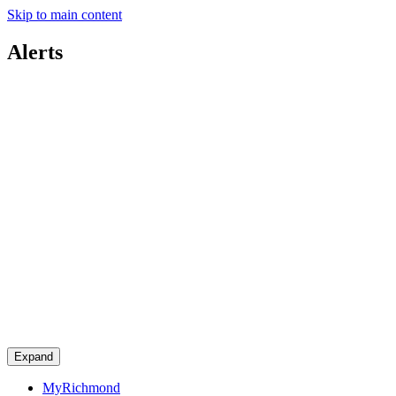
Skip to main content
Alerts
Expand
MyRichmond