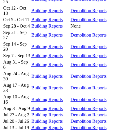
25
Oct 12 - Oct
Building Reports
Demolition Reports
18
Oct 5 - Oct 11
Building Reports
Demolition Reports
Sep 28 - Oct 4
Building Reports
None
Sep 21 - Sep
Building Reports
Demolition Reports
27
Sep 14 - Sep
Building Reports
Demolition Reports
20
Sep 7 - Sep 13
Building Reports
Demolition Reports
Aug 31 - Sep
Building Reports
Demolition Reports
6
Aug 24 - Aug
Building Reports
Demolition Reports
30
Aug 17 - Aug
Building Reports
Demolition Reports
23
Aug 10 - Aug
Building Reports
Demolition Reports
16
Aug 3 - Aug 9
Building Reports
Demolition Reports
Jul 27 - Aug 2
Building Reports
Demolition Reports
Jul 20 - Jul 26
Building Reports
Demolition Reports
Jul 13 - Jul 19
Building Reports
Demolition Reports