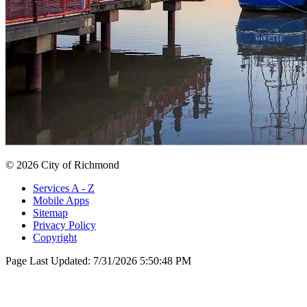
© 2026 City of Richmond
Services A - Z
Mobile Apps
Sitemap
Privacy Policy
Copyright
Page Last Updated:
7/31/2026 5:50:48 PM