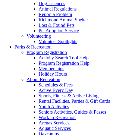
Dog Licences
Animal Regulations
Report a Problem
Richmond Animal Shelter
Lost & Found Pets
Pet Adoption Service
Volunteering
Volunteer Spotlights
Parks & Recreation
Program Registration
Activity Search Tool Help
Program Registration Help
Memberships
Holiday Hours
About Recreation
Schedules & Fees
Active Every Day
Sports, Fitness & Active Living
Rental Facilities, Parties & Gift Cards
Youth Activities
Seniors Activities, Guides & Passes
Work in Recreation
Arenas Services
Aquatic Services
Daycamps