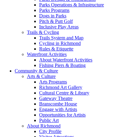
Parks Operations & Infrastructure
Parks Programs
Dogs in Parks
Pitch & Putt Golf
Inclusive Play Areas
Trails & Cycling
Trails System and Map
Cycling in Richmond
Rules & Etiquette
Waterfront Activities
About Waterfront Activities
Fishing Piers & Boating
Community & Culture
Arts & Culture
Arts Programs
Richmond Art Gallery
Cultural Centre & Library
Gateway Theatre
Branscombe House
Engage with Artists
Opportunities for Artists
Public Art
About Richmond
City Profile
Visitor Attractions