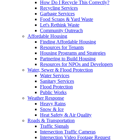
How Do I Recycle This Correctly?
Recycling Services
Garbage Services
Food Scraps & Yard Waste
Let's Rethink Waste
Community Outreach
Affordable Housing
Finding Affordable Housing
Resources for Tenants
Housing Programs and Strategies
Partnering to Build Housing
Resources for NPOs and Developers
Water, Sewer & Flood Protection
Water Services
Sanitary Services
Flood Protection
Public Works
Weather Response
Heavy Rains
Snow & Ice
Heat Safety & Air Quality
Roads & Transportation
Traffic Signals
Intersection Traffic Cameras
Intersection Video Footage Request