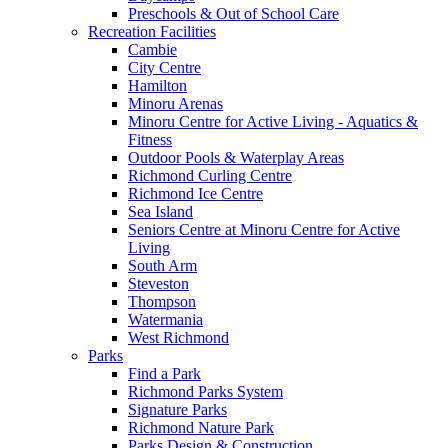
Preschools & Out of School Care
Recreation Facilities
Cambie
City Centre
Hamilton
Minoru Arenas
Minoru Centre for Active Living - Aquatics &
Fitness
Outdoor Pools & Waterplay Areas
Richmond Curling Centre
Richmond Ice Centre
Sea Island
Seniors Centre at Minoru Centre for Active
Living
South Arm
Steveston
Thompson
Watermania
West Richmond
Parks
Find a Park
Richmond Parks System
Signature Parks
Richmond Nature Park
Parks Design & Construction