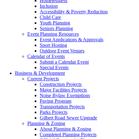
Homelessness
Inclusion
Accessibility & Poverty Reduction
Child Care
Youth Planning
Seniors Planning
Event Planning Resources
Event Applications & Approvals
Sport Hosting
Outdoor Event Venues
Calendar of Events
Submit a Calendar Event
Special Events
Business & Development
Current Projects
Construction Projects
Major Facilities Projects
Noise Bylaw Exemptions
Paving Program
Transportation Projects
Parks Projects
Gilbert Road Sewer Upgrade
Planning & Zoning
About Planning & Zoning
Completed Planning Projects