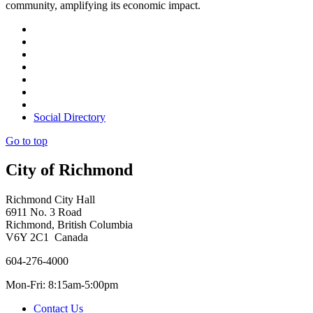
community, amplifying its economic impact.
Social Directory
Go to top
City of Richmond
Richmond City Hall
6911 No. 3 Road
Richmond, British Columbia
V6Y 2C1 Canada
604-276-4000
Mon-Fri: 8:15am-5:00pm
Contact Us