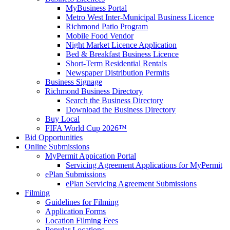
MyBusiness Portal
Metro West Inter-Municipal Business Licence
Richmond Patio Program
Mobile Food Vendor
Night Market Licence Application
Bed & Breakfast Business Licence
Short-Term Residential Rentals
Newspaper Distribution Permits
Business Signage
Richmond Business Directory
Search the Business Directory
Download the Business Directory
Buy Local
FIFA World Cup 2026™
Bid Opportunities
Online Submissions
MyPermit Appication Portal
Servicing Agreement Applications for MyPermit
ePlan Submissions
ePlan Servicing Agreement Submissions
Filming
Guidelines for Filming
Application Forms
Location Filming Fees
Popular Locations