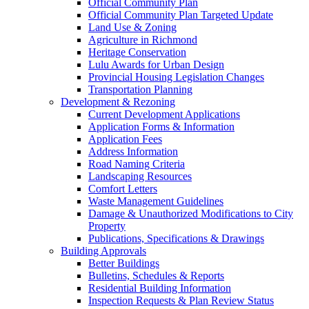
Official Community Plan
Official Community Plan Targeted Update
Land Use & Zoning
Agriculture in Richmond
Heritage Conservation
Lulu Awards for Urban Design
Provincial Housing Legislation Changes
Transportation Planning
Development & Rezoning
Current Development Applications
Application Forms & Information
Application Fees
Address Information
Road Naming Criteria
Landscaping Resources
Comfort Letters
Waste Management Guidelines
Damage & Unauthorized Modifications to City
Property
Publications, Specifications & Drawings
Building Approvals
Better Buildings
Bulletins, Schedules & Reports
Residential Building Information
Inspection Requests & Plan Review Status