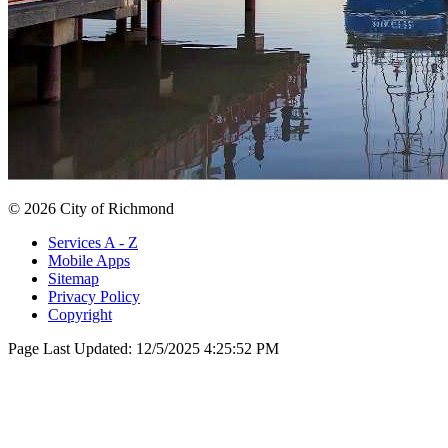
© 2026 City of Richmond
Services A - Z
Mobile Apps
Sitemap
Privacy Policy
Copyright
Page Last Updated:
12/5/2025 4:25:52 PM