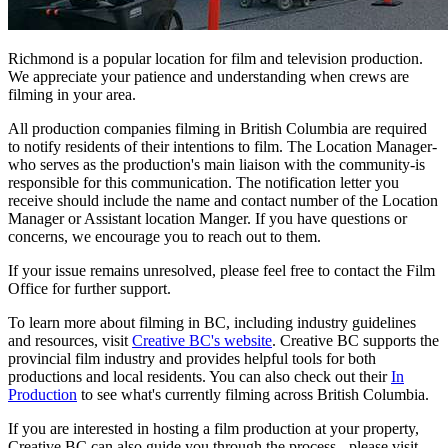
Richmond is a popular location for film and television production.
We appreciate your patience and understanding when crews are
filming in your area.
All production companies filming in British Columbia are required
to notify residents of their intentions to film. The Location Manager-
who serves as the production's main liaison with the community-is
responsible for this communication. The notification letter you
receive should include the name and contact number of the Location
Manager or Assistant location Manger. If you have questions or
concerns, we encourage you to reach out to them.
If your issue remains unresolved, please feel free to contact the Film
Office for further support.
To learn more about filming in BC, including industry guidelines
and resources, visit
Creative BC's website
. Creative BC supports the
provincial film industry and provides helpful tools for both
productions and local residents. You can also check out their
In
Production
to see what's currently filming across British Columbia.
If you are interested in hosting a film production at your property,
Creative BC can also guide you through the process - please visit