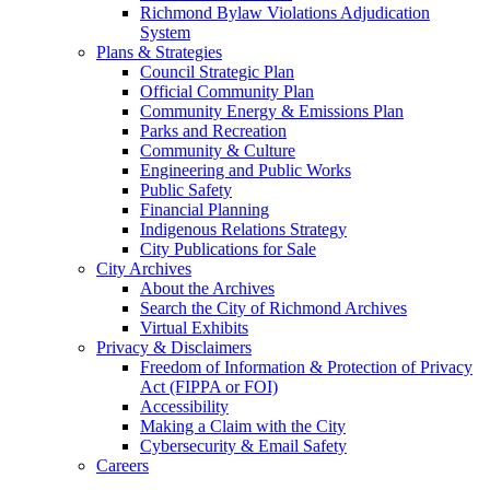
Richmond Bylaw Violations Adjudication
System
Plans & Strategies
Council Strategic Plan
Official Community Plan
Community Energy & Emissions Plan
Parks and Recreation
Community & Culture
Engineering and Public Works
Public Safety
Financial Planning
Indigenous Relations Strategy
City Publications for Sale
City Archives
About the Archives
Search the City of Richmond Archives
Virtual Exhibits
Privacy & Disclaimers
Freedom of Information & Protection of Privacy
Act (FIPPA or FOI)
Accessibility
Making a Claim with the City
Cybersecurity & Email Safety
Careers