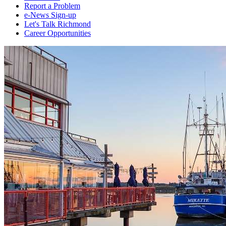
Report a Problem
e-News Sign-up
Let's Talk Richmond
Career Opportunities