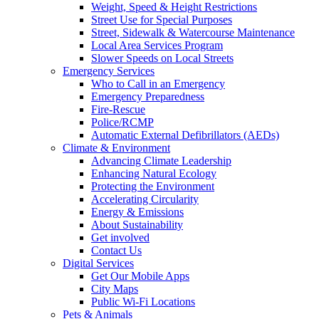
Weight, Speed & Height Restrictions
Street Use for Special Purposes
Street, Sidewalk & Watercourse Maintenance
Local Area Services Program
Slower Speeds on Local Streets
Emergency Services
Who to Call in an Emergency
Emergency Preparedness
Fire-Rescue
Police/RCMP
Automatic External Defibrillators (AEDs)
Climate & Environment
Advancing Climate Leadership
Enhancing Natural Ecology
Protecting the Environment
Accelerating Circularity
Energy & Emissions
About Sustainability
Get involved
Contact Us
Digital Services
Get Our Mobile Apps
City Maps
Public Wi-Fi Locations
Pets & Animals