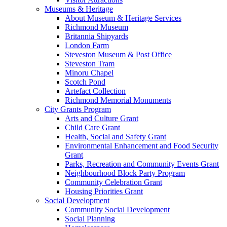
Museums & Heritage
About Museum & Heritage Services
Richmond Museum
Britannia Shipyards
London Farm
Steveston Museum & Post Office
Steveston Tram
Minoru Chapel
Scotch Pond
Artefact Collection
Richmond Memorial Monuments
City Grants Program
Arts and Culture Grant
Child Care Grant
Health, Social and Safety Grant
Environmental Enhancement and Food Security
Grant
Parks, Recreation and Community Events Grant
Neighbourhood Block Party Program
Community Celebration Grant
Housing Priorities Grant
Social Development
Community Social Development
Social Planning