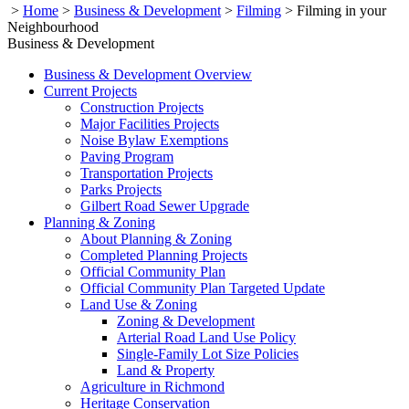
>
Home
>
Business & Development
>
Filming
>
Filming in your
Neighbourhood
Business & Development
Business & Development Overview
Current Projects
Construction Projects
Major Facilities Projects
Noise Bylaw Exemptions
Paving Program
Transportation Projects
Parks Projects
Gilbert Road Sewer Upgrade
Planning & Zoning
About Planning & Zoning
Completed Planning Projects
Official Community Plan
Official Community Plan Targeted Update
Land Use & Zoning
Zoning & Development
Arterial Road Land Use Policy
Single-Family Lot Size Policies
Land & Property
Agriculture in Richmond
Heritage Conservation