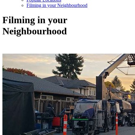
Filming in your Neighbourhood
Filming in your
Neighbourhood