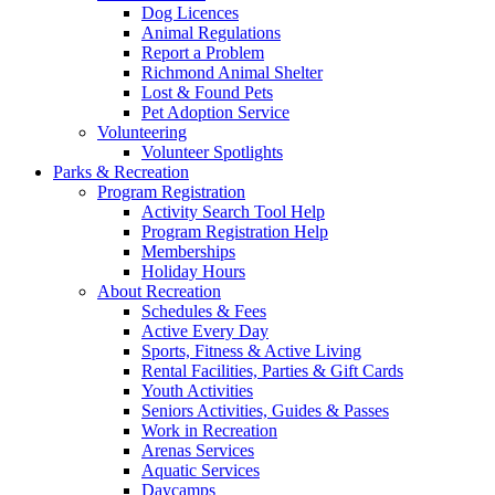
Dog Licences
Animal Regulations
Report a Problem
Richmond Animal Shelter
Lost & Found Pets
Pet Adoption Service
Volunteering
Volunteer Spotlights
Parks & Recreation
Program Registration
Activity Search Tool Help
Program Registration Help
Memberships
Holiday Hours
About Recreation
Schedules & Fees
Active Every Day
Sports, Fitness & Active Living
Rental Facilities, Parties & Gift Cards
Youth Activities
Seniors Activities, Guides & Passes
Work in Recreation
Arenas Services
Aquatic Services
Daycamps