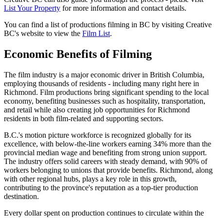
List Your Property
for more information and contact details.
You can find a list of productions filming in BC by visiting Creative
BC's website to view the
Film List
.
Economic Benefits of Filming
The film industry is a major economic driver in British Columbia,
employing thousands of residents - including many right here in
Richmond. Film productions bring significant spending to the local
economy, benefiting businesses such as hospitality, transportation,
and retail while also creating job opportunities for Richmond
residents in both film-related and supporting sectors.
B.C.'s motion picture workforce is recognized globally for its
excellence, with below-the-line workers earning 34% more than the
provincial median wage and benefiting from strong union support.
The industry offers solid careers with steady demand, with 90% of
workers belonging to unions that provide benefits. Richmond, along
with other regional hubs, plays a key role in this growth,
contributing to the province's reputation as a top-tier production
destination.
Every dollar spent on production continues to circulate within the