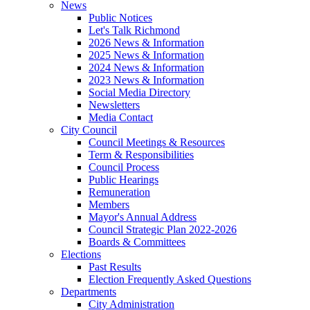
News
Public Notices
Let's Talk Richmond
2026 News & Information
2025 News & Information
2024 News & Information
2023 News & Information
Social Media Directory
Newsletters
Media Contact
City Council
Council Meetings & Resources
Term & Responsibilities
Council Process
Public Hearings
Remuneration
Members
Mayor's Annual Address
Council Strategic Plan 2022-2026
Boards & Committees
Elections
Past Results
Election Frequently Asked Questions
Departments
City Administration