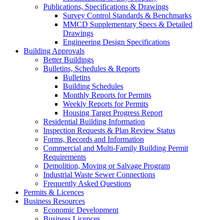
Publications, Specifications & Drawings
Survey Control Standards & Benchmarks
MMCD Supplementary Specs & Detailed
Drawings
Engineering Design Specifications
Building Approvals
Better Buildings
Bulletins, Schedules & Reports
Bulletins
Building Schedules
Monthly Reports for Permits
Weekly Reports for Permits
Housing Target Progress Report
Residential Building Information
Inspection Requests & Plan Review Status
Forms, Records and Information
Commercial and Multi-Family Building Permit
Requirements
Demolition, Moving or Salvage Program
Industrial Waste Sewer Connections
Frequently Asked Questions
Permits & Licences
Business Resources
Economic Development
Business Licences