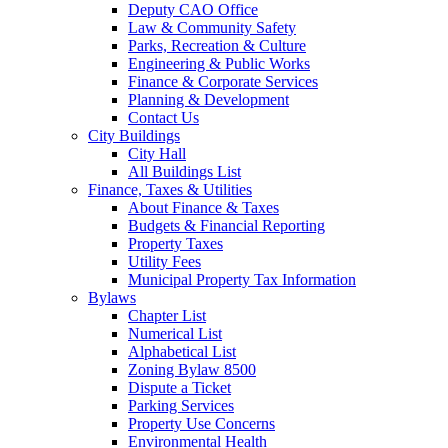
Deputy CAO Office
Law & Community Safety
Parks, Recreation & Culture
Engineering & Public Works
Finance & Corporate Services
Planning & Development
Contact Us
City Buildings
City Hall
All Buildings List
Finance, Taxes & Utilities
About Finance & Taxes
Budgets & Financial Reporting
Property Taxes
Utility Fees
Municipal Property Tax Information
Bylaws
Chapter List
Numerical List
Alphabetical List
Zoning Bylaw 8500
Dispute a Ticket
Parking Services
Property Use Concerns
Environmental Health