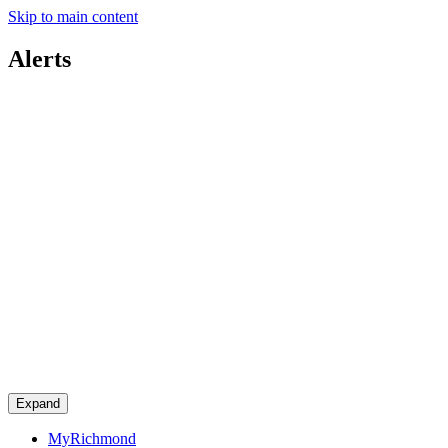
Skip to main content
Alerts
Expand
MyRichmond