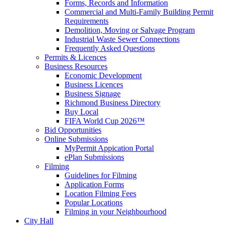
Forms, Records and Information
Commercial and Multi-Family Building Permit
Requirements
Demolition, Moving or Salvage Program
Industrial Waste Sewer Connections
Frequently Asked Questions
Permits & Licences
Business Resources
Economic Development
Business Licences
Business Signage
Richmond Business Directory
Buy Local
FIFA World Cup 2026™
Bid Opportunities
Online Submissions
MyPermit Appication Portal
ePlan Submissions
Filming
Guidelines for Filming
Application Forms
Location Filming Fees
Popular Locations
Filming in your Neighbourhood
City Hall