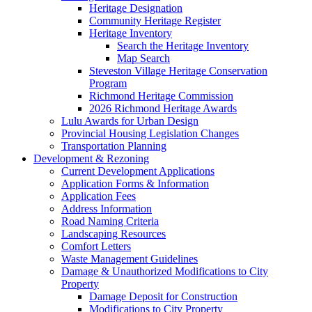
Heritage Designation
Community Heritage Register
Heritage Inventory
Search the Heritage Inventory
Map Search
Steveston Village Heritage Conservation
Program
Richmond Heritage Commission
2026 Richmond Heritage Awards
Lulu Awards for Urban Design
Provincial Housing Legislation Changes
Transportation Planning
Development & Rezoning
Current Development Applications
Application Forms & Information
Application Fees
Address Information
Road Naming Criteria
Landscaping Resources
Comfort Letters
Waste Management Guidelines
Damage & Unauthorized Modifications to City
Property
Damage Deposit for Construction
Modifications to City Property