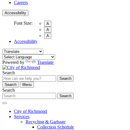
Careers
Accessibility
Font Size:
A
A
A
Accessibility
Powered by
Translate
Search
Search
Search
Menu
Search
Search
City of Richmond
Services
Recycling & Garbage
Collection Schedule