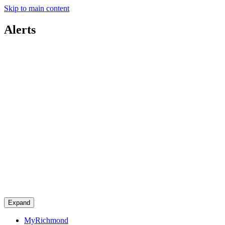
Skip to main content
Alerts
Expand
MyRichmond