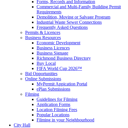
Forms, Records and Information
Commercial and Multi-Family Building Permit
Requirements
Demolition, Moving or Salvage Program
Industrial Waste Sewer Connections
Frequently Asked Questions
Permits & Licences
Business Resources
Economic Development
Business Licences
Business Signage
Richmond Business Directory
Buy Local
FIFA World Cup 2026™
Bid Opportunities
Online Submissions
MyPermit Appication Portal
ePlan Submissions
Filming
Guidelines for Filming
Application Forms
Location Filming Fees
Popular Locations
Filming in your Neighbourhood
City Hall