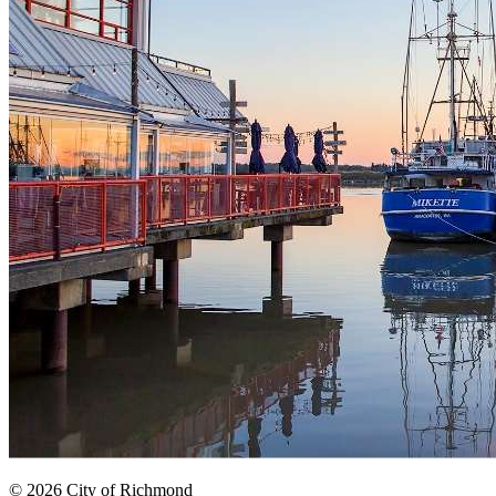
© 2026 City of Richmond