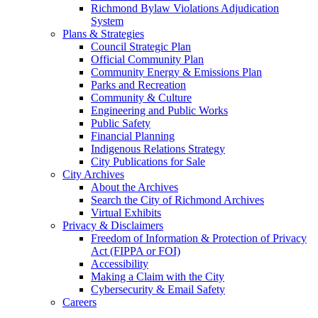
Richmond Bylaw Violations Adjudication
System
Plans & Strategies
Council Strategic Plan
Official Community Plan
Community Energy & Emissions Plan
Parks and Recreation
Community & Culture
Engineering and Public Works
Public Safety
Financial Planning
Indigenous Relations Strategy
City Publications for Sale
City Archives
About the Archives
Search the City of Richmond Archives
Virtual Exhibits
Privacy & Disclaimers
Freedom of Information & Protection of Privacy
Act (FIPPA or FOI)
Accessibility
Making a Claim with the City
Cybersecurity & Email Safety
Careers