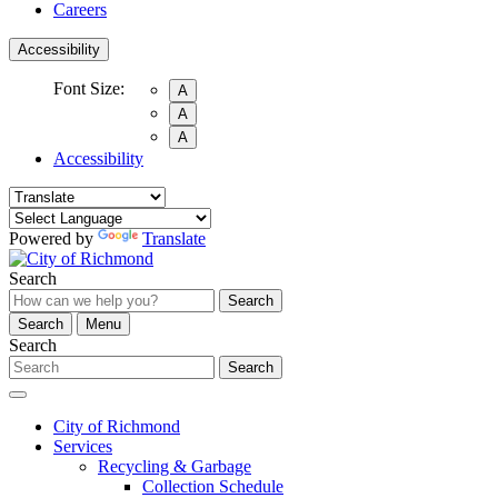
Careers
Accessibility
Font Size:
A
A
A
Accessibility
Powered by
Translate
Search
Search
Search
Menu
Search
Search
City of Richmond
Services
Recycling & Garbage
Collection Schedule