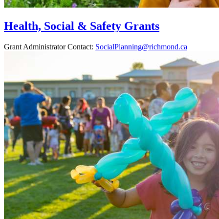
Health, Social & Safety Grants
Grant Administrator Contact:
SocialPlanning@richmond.ca