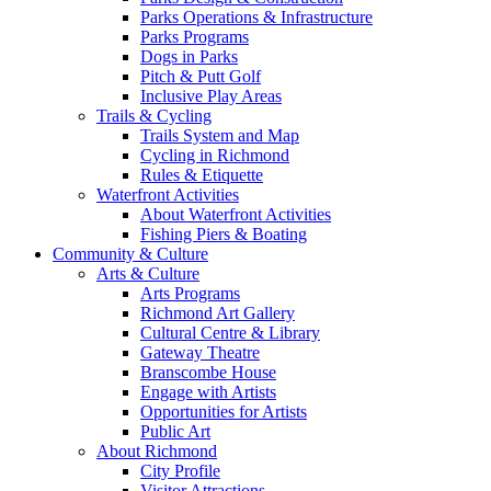
Parks Operations & Infrastructure
Parks Programs
Dogs in Parks
Pitch & Putt Golf
Inclusive Play Areas
Trails & Cycling
Trails System and Map
Cycling in Richmond
Rules & Etiquette
Waterfront Activities
About Waterfront Activities
Fishing Piers & Boating
Community & Culture
Arts & Culture
Arts Programs
Richmond Art Gallery
Cultural Centre & Library
Gateway Theatre
Branscombe House
Engage with Artists
Opportunities for Artists
Public Art
About Richmond
City Profile
Visitor Attractions