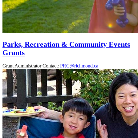
Parks, Recreation & Community Events
Grants
Grant Administrator Contact:
PRC@richmond.ca