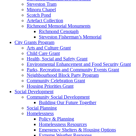
Steveston Tram
Minoru Chapel
Scotch Pond
Artefact Collection
Richmond Memorial Monuments
Richmond Cenotaph
Steveston Fisherman’s Memorial
City Grants Program
Arts and Culture Grant
Child Care Grant
Health, Social and Safety Grant
Environmental Enhancement and Food Security Grant
Parks, Recreation and Community Events Grant
Neighbourhood Block Party Program
Community Celebration Grant
Housing Priorities Grant
Social Development
Community Social Development
Building Our Future Together
Social Planning
Homelessness
Policy & Planning
Homelessness Resources
Emergency Shelters & Housing Options
Extreme Weather Response