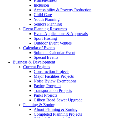
Homelessness
Inclusion
Accessibility & Poverty Reduction
Child Care
Youth Planning
Seniors Planning
Event Planning Resources
Event Applications & Approvals
Sport Hosting
Outdoor Event Venues
Calendar of Events
Submit a Calendar Event
Special Events
Business & Development
Current Projects
Construction Projects
Major Facilities Projects
Noise Bylaw Exemptions
Paving Program
Transportation Projects
Parks Projects
Gilbert Road Sewer Upgrade
Planning & Zoning
About Planning & Zoning
Completed Planning Projects