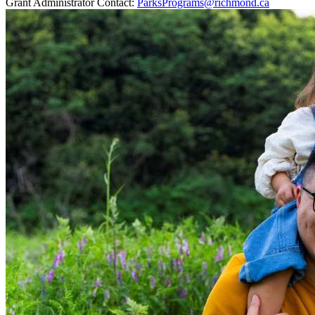
Grant Administrator Contact:
ParksPrograms@richmond.ca