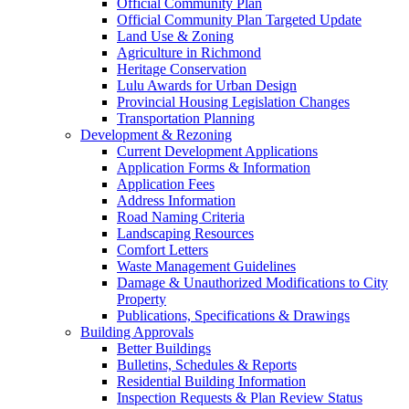
Official Community Plan
Official Community Plan Targeted Update
Land Use & Zoning
Agriculture in Richmond
Heritage Conservation
Lulu Awards for Urban Design
Provincial Housing Legislation Changes
Transportation Planning
Development & Rezoning
Current Development Applications
Application Forms & Information
Application Fees
Address Information
Road Naming Criteria
Landscaping Resources
Comfort Letters
Waste Management Guidelines
Damage & Unauthorized Modifications to City
Property
Publications, Specifications & Drawings
Building Approvals
Better Buildings
Bulletins, Schedules & Reports
Residential Building Information
Inspection Requests & Plan Review Status