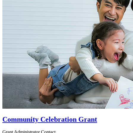
Community Celebration Grant
Grant Administrator Contact