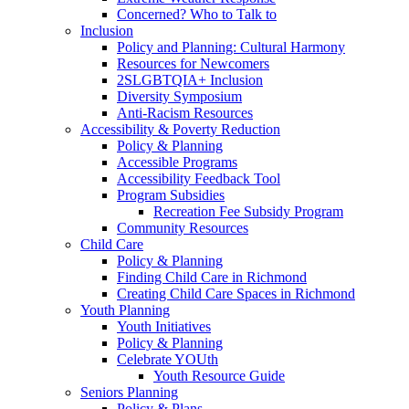
Concerned? Who to Talk to
Inclusion
Policy and Planning: Cultural Harmony
Resources for Newcomers
2SLGBTQIA+ Inclusion
Diversity Symposium
Anti-Racism Resources
Accessibility & Poverty Reduction
Policy & Planning
Accessible Programs
Accessibility Feedback Tool
Program Subsidies
Recreation Fee Subsidy Program
Community Resources
Child Care
Policy & Planning
Finding Child Care in Richmond
Creating Child Care Spaces in Richmond
Youth Planning
Youth Initiatives
Policy & Planning
Celebrate YOUth
Youth Resource Guide
Seniors Planning
Policy & Plans