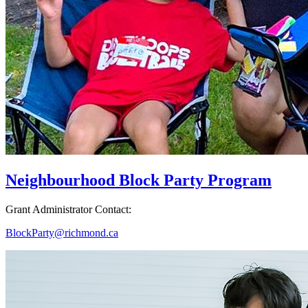
Neighbourhood Block Party Program
Grant Administrator Contact:
BlockParty@richmond.ca