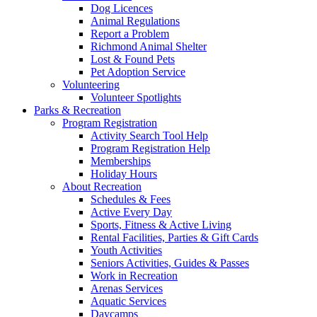
Dog Licences
Animal Regulations
Report a Problem
Richmond Animal Shelter
Lost & Found Pets
Pet Adoption Service
Volunteering
Volunteer Spotlights
Parks & Recreation
Program Registration
Activity Search Tool Help
Program Registration Help
Memberships
Holiday Hours
About Recreation
Schedules & Fees
Active Every Day
Sports, Fitness & Active Living
Rental Facilities, Parties & Gift Cards
Youth Activities
Seniors Activities, Guides & Passes
Work in Recreation
Arenas Services
Aquatic Services
Daycamps