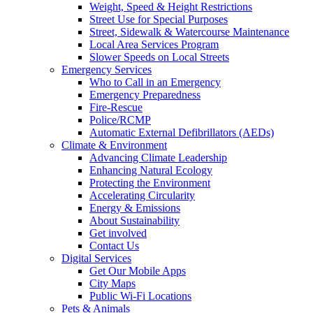
Weight, Speed & Height Restrictions
Street Use for Special Purposes
Street, Sidewalk & Watercourse Maintenance
Local Area Services Program
Slower Speeds on Local Streets
Emergency Services
Who to Call in an Emergency
Emergency Preparedness
Fire-Rescue
Police/RCMP
Automatic External Defibrillators (AEDs)
Climate & Environment
Advancing Climate Leadership
Enhancing Natural Ecology
Protecting the Environment
Accelerating Circularity
Energy & Emissions
About Sustainability
Get involved
Contact Us
Digital Services
Get Our Mobile Apps
City Maps
Public Wi-Fi Locations
Pets & Animals