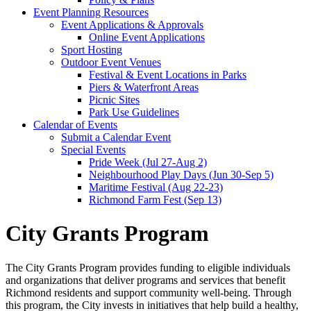
Event Planning Resources
Event Applications & Approvals
Online Event Applications
Sport Hosting
Outdoor Event Venues
Festival & Event Locations in Parks
Piers & Waterfront Areas
Picnic Sites
Park Use Guidelines
Calendar of Events
Submit a Calendar Event
Special Events
Pride Week (Jul 27-Aug 2)
Neighbourhood Play Days (Jun 30-Sep 5)
Maritime Festival (Aug 22-23)
Richmond Farm Fest (Sep 13)
City Grants Program
The City Grants Program provides funding to eligible individuals
and organizations that deliver programs and services that benefit
Richmond residents and support community well-being. Through
this program, the City invests in initiatives that help build a healthy,