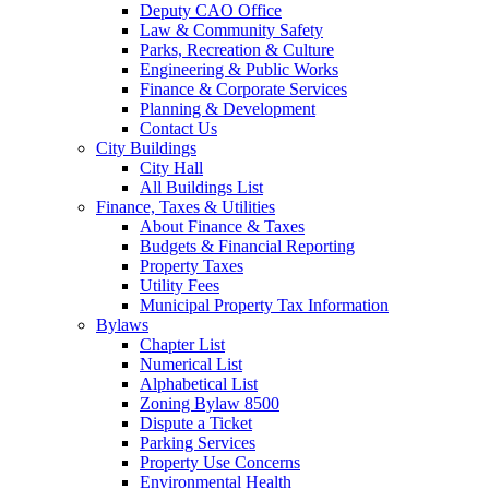
Deputy CAO Office
Law & Community Safety
Parks, Recreation & Culture
Engineering & Public Works
Finance & Corporate Services
Planning & Development
Contact Us
City Buildings
City Hall
All Buildings List
Finance, Taxes & Utilities
About Finance & Taxes
Budgets & Financial Reporting
Property Taxes
Utility Fees
Municipal Property Tax Information
Bylaws
Chapter List
Numerical List
Alphabetical List
Zoning Bylaw 8500
Dispute a Ticket
Parking Services
Property Use Concerns
Environmental Health