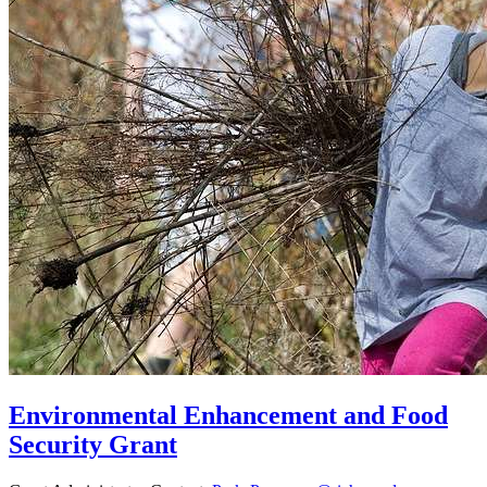
Environmental Enhancement and Food
Security Grant