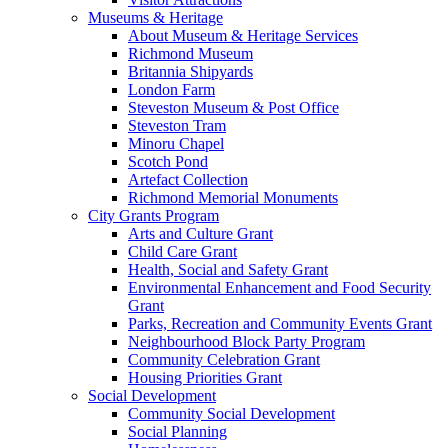
Museums & Heritage
About Museum & Heritage Services
Richmond Museum
Britannia Shipyards
London Farm
Steveston Museum & Post Office
Steveston Tram
Minoru Chapel
Scotch Pond
Artefact Collection
Richmond Memorial Monuments
City Grants Program
Arts and Culture Grant
Child Care Grant
Health, Social and Safety Grant
Environmental Enhancement and Food Security
Grant
Parks, Recreation and Community Events Grant
Neighbourhood Block Party Program
Community Celebration Grant
Housing Priorities Grant
Social Development
Community Social Development
Social Planning