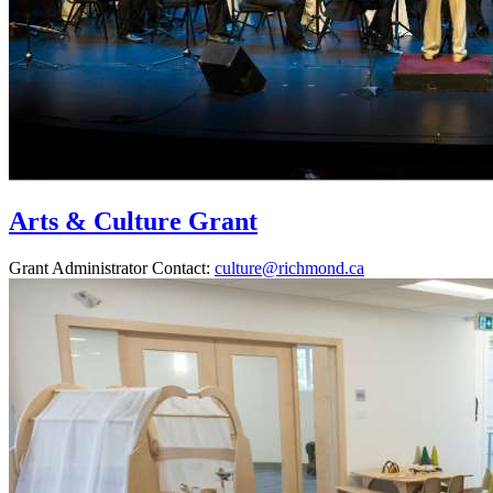
Arts & Culture Grant
Grant Administrator Contact:
culture@richmond.ca