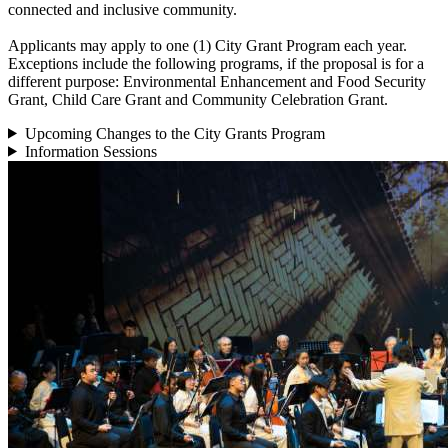
connected and inclusive community.
Applicants may apply to one (1) City Grant Program each year.
Exceptions include the following programs, if the proposal is for a
different purpose: Environmental Enhancement and Food Security
Grant, Child Care Grant and Community Celebration Grant.
Upcoming Changes to the City Grants Program
Information Sessions