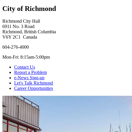
City of Richmond
Richmond City Hall
6911 No. 3 Road
Richmond, British Columbia
V6Y 2C1 Canada
604-276-4000
Mon-Fri: 8:15am-5:00pm
Contact Us
Report a Problem
e-News Sign-up
Let's Talk Richmond
Career Opportunities