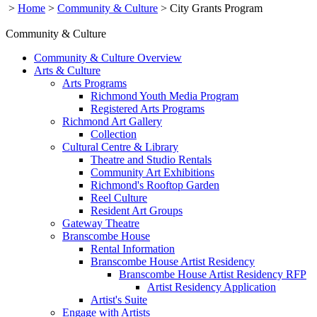
>
Home
>
Community & Culture
>
City Grants Program
Community & Culture
Community & Culture Overview
Arts & Culture
Arts Programs
Richmond Youth Media Program
Registered Arts Programs
Richmond Art Gallery
Collection
Cultural Centre & Library
Theatre and Studio Rentals
Community Art Exhibitions
Richmond's Rooftop Garden
Reel Culture
Resident Art Groups
Gateway Theatre
Branscombe House
Rental Information
Branscombe House Artist Residency
Branscombe House Artist Residency RFP
Artist Residency Application
Artist's Suite
Engage with Artists