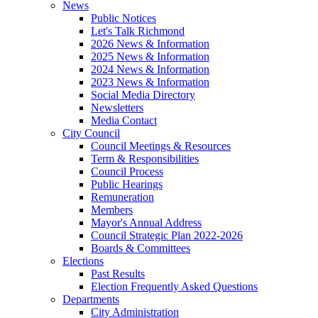
News
Public Notices
Let's Talk Richmond
2026 News & Information
2025 News & Information
2024 News & Information
2023 News & Information
Social Media Directory
Newsletters
Media Contact
City Council
Council Meetings & Resources
Term & Responsibilities
Council Process
Public Hearings
Remuneration
Members
Mayor's Annual Address
Council Strategic Plan 2022-2026
Boards & Committees
Elections
Past Results
Election Frequently Asked Questions
Departments
City Administration