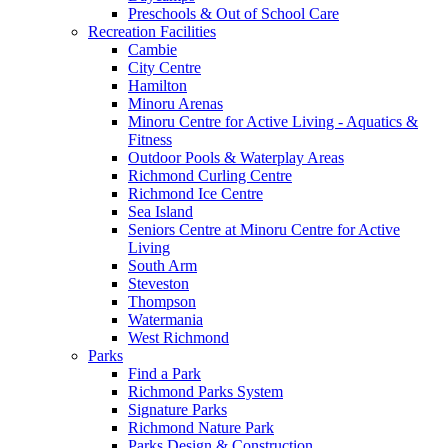
Preschools & Out of School Care
Recreation Facilities
Cambie
City Centre
Hamilton
Minoru Arenas
Minoru Centre for Active Living - Aquatics &
Fitness
Outdoor Pools & Waterplay Areas
Richmond Curling Centre
Richmond Ice Centre
Sea Island
Seniors Centre at Minoru Centre for Active
Living
South Arm
Steveston
Thompson
Watermania
West Richmond
Parks
Find a Park
Richmond Parks System
Signature Parks
Richmond Nature Park
Parks Design & Construction