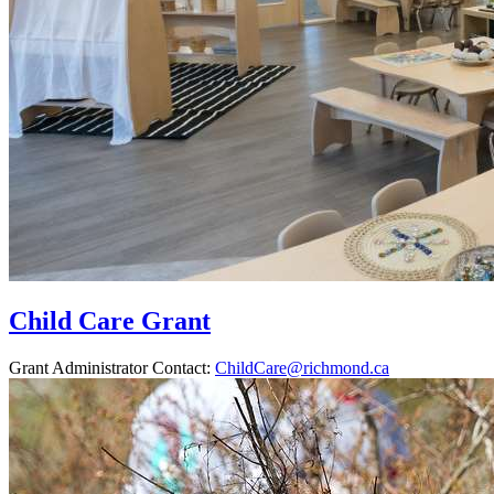
Child Care Grant
Grant Administrator Contact:
ChildCare@richmond.ca