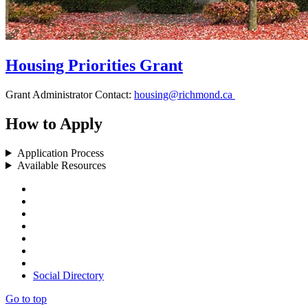
Housing Priorities Grant
Grant Administrator Contact:
housing@richmond.ca
How to Apply
Application Process
Available Resources
Social Directory
Go to top