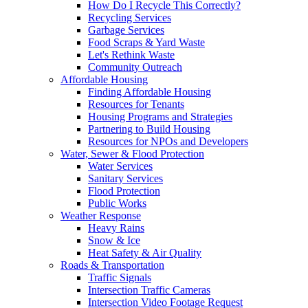
How Do I Recycle This Correctly?
Recycling Services
Garbage Services
Food Scraps & Yard Waste
Let's Rethink Waste
Community Outreach
Affordable Housing
Finding Affordable Housing
Resources for Tenants
Housing Programs and Strategies
Partnering to Build Housing
Resources for NPOs and Developers
Water, Sewer & Flood Protection
Water Services
Sanitary Services
Flood Protection
Public Works
Weather Response
Heavy Rains
Snow & Ice
Heat Safety & Air Quality
Roads & Transportation
Traffic Signals
Intersection Traffic Cameras
Intersection Video Footage Request