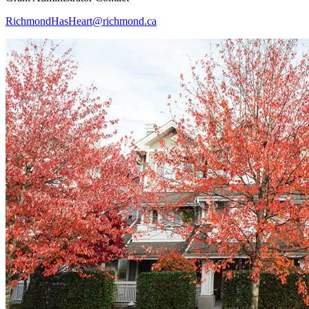
RichmondHasHeart@richmond.ca