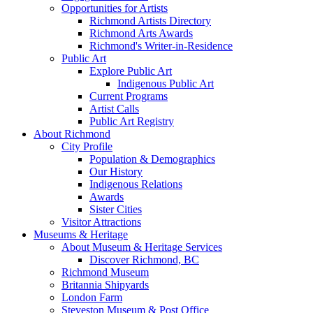
Opportunities for Artists
Richmond Artists Directory
Richmond Arts Awards
Richmond's Writer-in-Residence
Public Art
Explore Public Art
Indigenous Public Art
Current Programs
Artist Calls
Public Art Registry
About Richmond
City Profile
Population & Demographics
Our History
Indigenous Relations
Awards
Sister Cities
Visitor Attractions
Museums & Heritage
About Museum & Heritage Services
Discover Richmond, BC
Richmond Museum
Britannia Shipyards
London Farm
Steveston Museum & Post Office