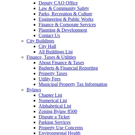
Deputy CAO Office
Law & Community Safety
Parks, Recreation & Culture
Engineering & Public Works
Finance & Corporate Services
Planning & Development
Contact Us
City Buildings
City Hall
All Buildings List
Finance, Taxes & Utilities
About Finance & Taxes
Budgets & Financial Reporting
Property Taxes
Utility Fees
Municipal Property Tax Information
Bylaws
Chapter List
Numerical List
Alphabetical List
Zoning Bylaw 8500
Dispute a Ticket
Parking Services
Property Use Concerns
Environmental Health