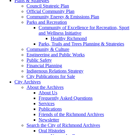
Plans & Strategies
Council Strategic Plan
Official Community Plan
Community Energy & Emissions Plan
Parks and Recreation
Community of Excellence for Recreation, Sport
and Wellness Initiative
Healthy Richmond
Parks, Trails and Trees Planning & Strategies
Community & Culture
Engineering and Public Works
Public Safety
Financial Planning
Indigenous Relations Strategy
City Publications for Sale
City Archives
About the Archives
About Us
Frequently Asked Questions
Services
Publications
Friends of the Richmond Archives
Newsletter
Search the City of Richmond Archives
Oral Histories