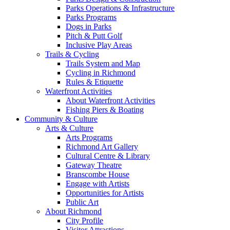
Parks Operations & Infrastructure
Parks Programs
Dogs in Parks
Pitch & Putt Golf
Inclusive Play Areas
Trails & Cycling
Trails System and Map
Cycling in Richmond
Rules & Etiquette
Waterfront Activities
About Waterfront Activities
Fishing Piers & Boating
Community & Culture
Arts & Culture
Arts Programs
Richmond Art Gallery
Cultural Centre & Library
Gateway Theatre
Branscombe House
Engage with Artists
Opportunities for Artists
Public Art
About Richmond
City Profile
Visitor Attractions