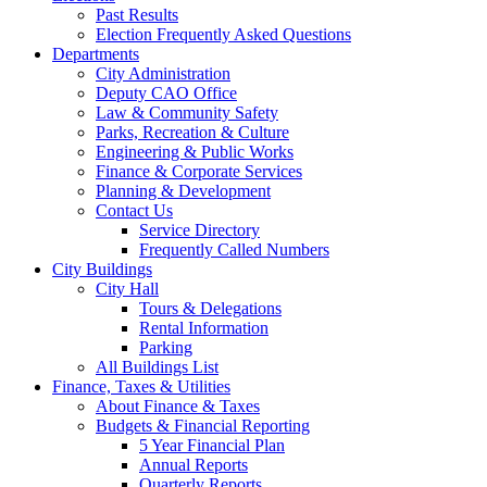
Past Results
Election Frequently Asked Questions
Departments
City Administration
Deputy CAO Office
Law & Community Safety
Parks, Recreation & Culture
Engineering & Public Works
Finance & Corporate Services
Planning & Development
Contact Us
Service Directory
Frequently Called Numbers
City Buildings
City Hall
Tours & Delegations
Rental Information
Parking
All Buildings List
Finance, Taxes & Utilities
About Finance & Taxes
Budgets & Financial Reporting
5 Year Financial Plan
Annual Reports
Quarterly Reports