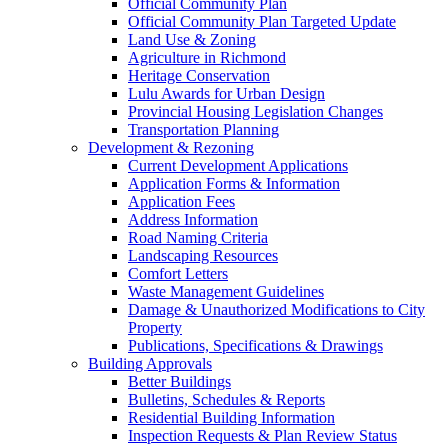
Official Community Plan
Official Community Plan Targeted Update
Land Use & Zoning
Agriculture in Richmond
Heritage Conservation
Lulu Awards for Urban Design
Provincial Housing Legislation Changes
Transportation Planning
Development & Rezoning
Current Development Applications
Application Forms & Information
Application Fees
Address Information
Road Naming Criteria
Landscaping Resources
Comfort Letters
Waste Management Guidelines
Damage & Unauthorized Modifications to City
Property
Publications, Specifications & Drawings
Building Approvals
Better Buildings
Bulletins, Schedules & Reports
Residential Building Information
Inspection Requests & Plan Review Status