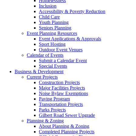
Homelessness
Inclusion
Accessibility & Poverty Reduction
Child Care
Youth Planning
Seniors Planning
Event Planning Resources
Event Applications & Approvals
Sport Hosting
Outdoor Event Venues
Calendar of Events
Submit a Calendar Event
Special Events
Business & Development
Current Projects
Construction Projects
Major Facilities Projects
Noise Bylaw Exemptions
Paving Program
Transportation Projects
Parks Projects
Gilbert Road Sewer Upgrade
Planning & Zoning
About Planning & Zoning
Completed Planning Projects