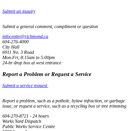
Submit an inquiry
Submit a general comment, compliment or question
infocentre@richmond.ca
604-276-4000
City Hall
6911 No. 3 Road
Mon-Fri, 8:15am to 5:00pm
24-hr drop box at west entrance
Report a Problem or Request a Service
Submit a service request
Report a problem, such as a pothole, bylaw infraction, or garbage
issue, or request a service, such as a recycling box or tree trimming
604-270-8721 - 24 hours
Works Yard Dispatch
Public Works Service Centre