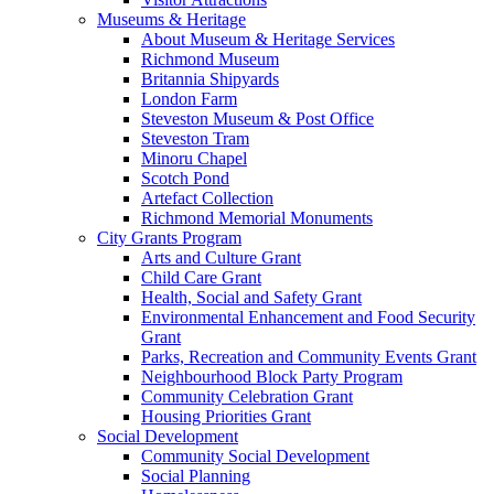
Museums & Heritage
About Museum & Heritage Services
Richmond Museum
Britannia Shipyards
London Farm
Steveston Museum & Post Office
Steveston Tram
Minoru Chapel
Scotch Pond
Artefact Collection
Richmond Memorial Monuments
City Grants Program
Arts and Culture Grant
Child Care Grant
Health, Social and Safety Grant
Environmental Enhancement and Food Security
Grant
Parks, Recreation and Community Events Grant
Neighbourhood Block Party Program
Community Celebration Grant
Housing Priorities Grant
Social Development
Community Social Development
Social Planning