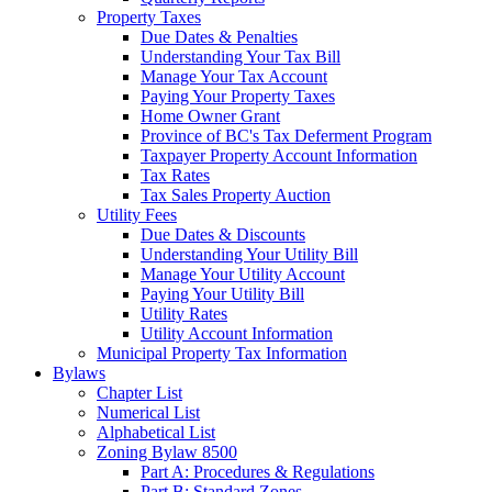
Property Taxes
Due Dates & Penalties
Understanding Your Tax Bill
Manage Your Tax Account
Paying Your Property Taxes
Home Owner Grant
Province of BC's Tax Deferment Program
Taxpayer Property Account Information
Tax Rates
Tax Sales Property Auction
Utility Fees
Due Dates & Discounts
Understanding Your Utility Bill
Manage Your Utility Account
Paying Your Utility Bill
Utility Rates
Utility Account Information
Municipal Property Tax Information
Bylaws
Chapter List
Numerical List
Alphabetical List
Zoning Bylaw 8500
Part A: Procedures & Regulations
Part B: Standard Zones