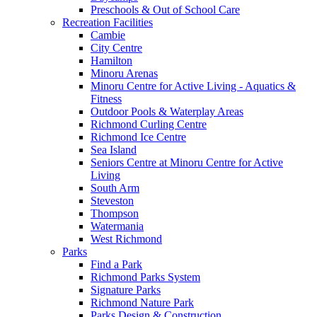
Preschools & Out of School Care
Recreation Facilities
Cambie
City Centre
Hamilton
Minoru Arenas
Minoru Centre for Active Living - Aquatics &
Fitness
Outdoor Pools & Waterplay Areas
Richmond Curling Centre
Richmond Ice Centre
Sea Island
Seniors Centre at Minoru Centre for Active
Living
South Arm
Steveston
Thompson
Watermania
West Richmond
Parks
Find a Park
Richmond Parks System
Signature Parks
Richmond Nature Park
Parks Design & Construction