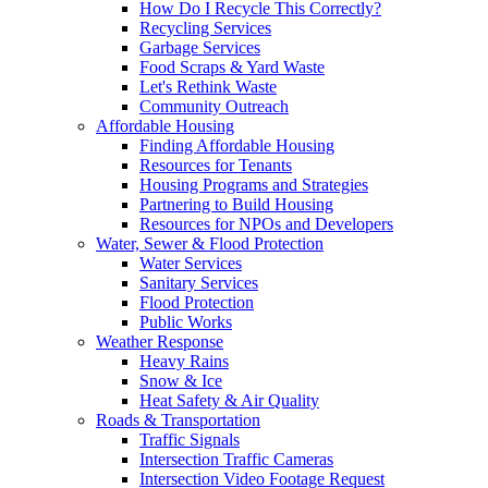
How Do I Recycle This Correctly?
Recycling Services
Garbage Services
Food Scraps & Yard Waste
Let's Rethink Waste
Community Outreach
Affordable Housing
Finding Affordable Housing
Resources for Tenants
Housing Programs and Strategies
Partnering to Build Housing
Resources for NPOs and Developers
Water, Sewer & Flood Protection
Water Services
Sanitary Services
Flood Protection
Public Works
Weather Response
Heavy Rains
Snow & Ice
Heat Safety & Air Quality
Roads & Transportation
Traffic Signals
Intersection Traffic Cameras
Intersection Video Footage Request