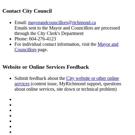
Contact City Council
Email:
mayorandcouncillors@richmond.ca
Emails sent to the Mayor and Councillors are processed
through the City Clerk's Department
Phone: 604-276-4123
For individual contact information, visit the
Mayor and
Councillors
page.
Website or Online Services Feedback
Submit feedback about the
City website or other online
services
(content issue, MyRichmond support, questions
about online services, site down or technical problem)