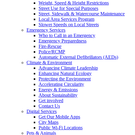
Weight, Speed & Height Restrictions
Street Use for Special Purposes
Street, Sidewalk & Watercourse Maintenance
Local Area Services Program
Slower Speeds on Local Streets
Emergency Services
Who to Call in an Emergency
Emergency Preparedness
Fire-Rescue
Police/RCMP
Automatic External Defibrillators (AEDs)
Climate & Environment
Advancing Climate Leadership
Enhancing Natural Ecology
Protecting the Environment
Accelerating Circularity
Energy & Emissions
About Sustainability
Get involved
Contact Us
Digital Services
Get Our Mobile Apps
City Maps
Public Wi-Fi Locations
Pets & Animals