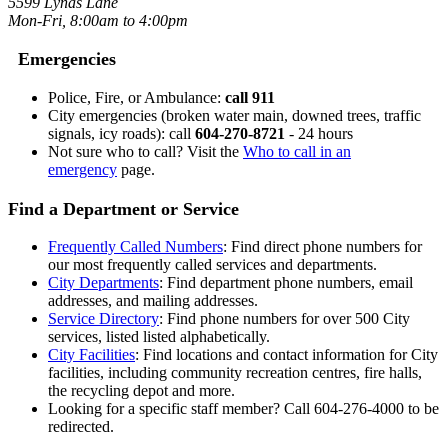
5599 Lynas Lane
Mon-Fri, 8:00am to 4:00pm
Emergencies
Police, Fire, or Ambulance:
call 911
City emergencies (broken water main, downed trees, traffic
signals, icy roads): call
604-270-8721
- 24 hours
Not sure who to call? Visit the
Who to call in an
emergency
page.
Find a Department or Service
Frequently Called Numbers
: Find direct phone numbers for
our most frequently called services and departments.
City Departments
: Find department phone numbers, email
addresses, and mailing addresses.
Service Directory
: Find phone numbers for over 500 City
services, listed listed alphabetically.
City Facilities
: Find locations and contact information for City
facilities, including community recreation centres, fire halls,
the recycling depot and more.
Looking for a specific staff member? Call 604-276-4000 to be
redirected.