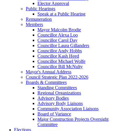
Elector Approval
Public Hearings
Speak at a Public Hearing
Remuneration
Members
Mayor Malcolm Brodie
Councillor Alexa Loo
Councillor Carol Day
Councillor Laura Gillanders
Councillor Andy Hobbs
Councillor Kash Heed
Councillor Michael Wolfe
Councillor Bill McNulty
Mayor's Annual Address
Council Strategic Plan 2022-2026
Boards & Committees
Standing Committees
Regional Organizations
Advisory Bodies
Advisory Body Liaisons
Community Association Liaisons
Board of Variance
Major Construction Projects Oversight
Committee
Elections