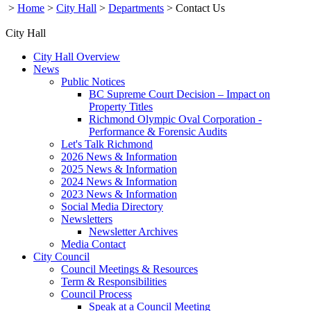
>
Home
>
City Hall
>
Departments
>
Contact Us
City Hall
City Hall Overview
News
Public Notices
BC Supreme Court Decision – Impact on
Property Titles
Richmond Olympic Oval Corporation -
Performance & Forensic Audits
Let's Talk Richmond
2026 News & Information
2025 News & Information
2024 News & Information
2023 News & Information
Social Media Directory
Newsletters
Newsletter Archives
Media Contact
City Council
Council Meetings & Resources
Term & Responsibilities
Council Process
Speak at a Council Meeting