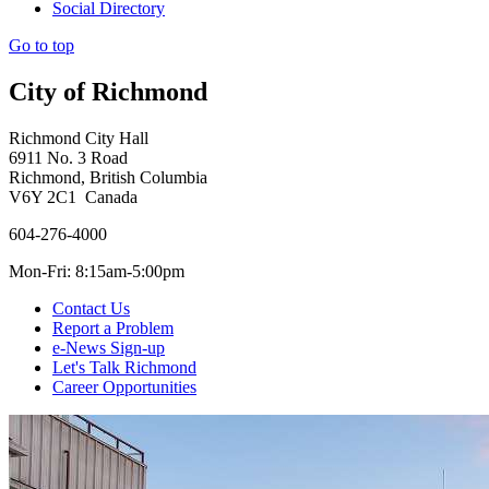
Social Directory
Go to top
City of Richmond
Richmond City Hall
6911 No. 3 Road
Richmond, British Columbia
V6Y 2C1 Canada
604-276-4000
Mon-Fri: 8:15am-5:00pm
Contact Us
Report a Problem
e-News Sign-up
Let's Talk Richmond
Career Opportunities