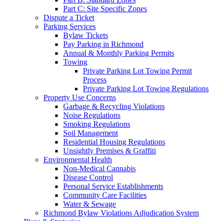
Part C: Site Specific Zones
Dispute a Ticket
Parking Services
Bylaw Tickets
Pay Parking in Richmond
Annual & Monthly Parking Permits
Towing
Private Parking Lot Towing Permit
Process
Private Parking Lot Towing Regulations
Property Use Concerns
Garbage & Recycling Violations
Noise Regulations
Smoking Regulations
Soil Management
Residential Housing Regulations
Unsightly Premises & Graffiti
Environmental Health
Non-Medical Cannabis
Disease Control
Personal Service Establishments
Community Care Facilities
Water & Sewage
Richmond Bylaw Violations Adjudication System