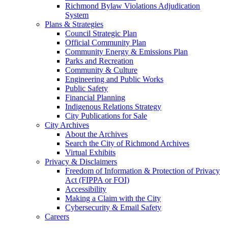
Richmond Bylaw Violations Adjudication
System
Plans & Strategies
Council Strategic Plan
Official Community Plan
Community Energy & Emissions Plan
Parks and Recreation
Community & Culture
Engineering and Public Works
Public Safety
Financial Planning
Indigenous Relations Strategy
City Publications for Sale
City Archives
About the Archives
Search the City of Richmond Archives
Virtual Exhibits
Privacy & Disclaimers
Freedom of Information & Protection of Privacy
Act (FIPPA or FOI)
Accessibility
Making a Claim with the City
Cybersecurity & Email Safety
Careers