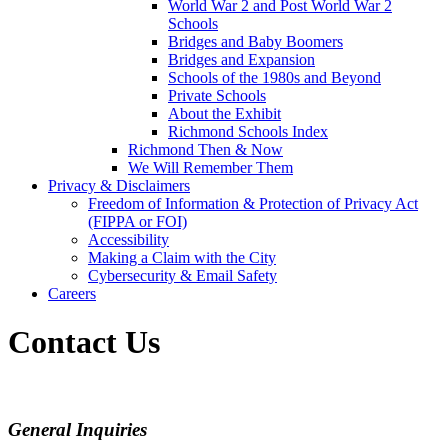
World War 2 and Post World War 2
Schools
Bridges and Baby Boomers
Bridges and Expansion
Schools of the 1980s and Beyond
Private Schools
About the Exhibit
Richmond Schools Index
Richmond Then & Now
We Will Remember Them
Privacy & Disclaimers
Freedom of Information & Protection of Privacy Act
(FIPPA or FOI)
Accessibility
Making a Claim with the City
Cybersecurity & Email Safety
Careers
Contact Us
General Inquiries