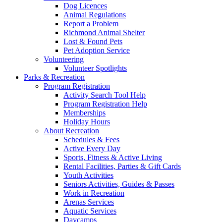
Dog Licences
Animal Regulations
Report a Problem
Richmond Animal Shelter
Lost & Found Pets
Pet Adoption Service
Volunteering
Volunteer Spotlights
Parks & Recreation
Program Registration
Activity Search Tool Help
Program Registration Help
Memberships
Holiday Hours
About Recreation
Schedules & Fees
Active Every Day
Sports, Fitness & Active Living
Rental Facilities, Parties & Gift Cards
Youth Activities
Seniors Activities, Guides & Passes
Work in Recreation
Arenas Services
Aquatic Services
Daycamps