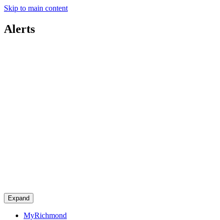
Skip to main content
Alerts
Expand
MyRichmond