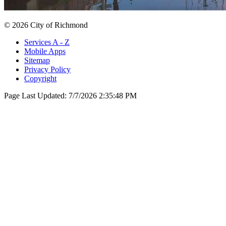
© 2026 City of Richmond
Services A - Z
Mobile Apps
Sitemap
Privacy Policy
Copyright
Page Last Updated:
7/7/2026 2:35:48 PM