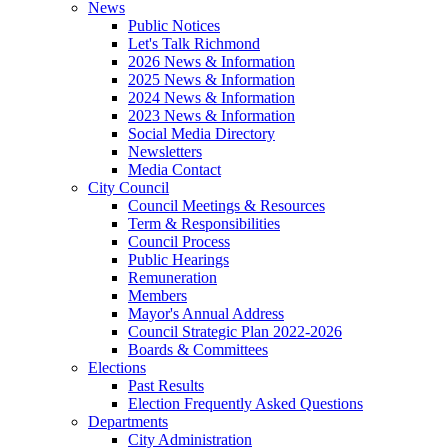
News
Public Notices
Let's Talk Richmond
2026 News & Information
2025 News & Information
2024 News & Information
2023 News & Information
Social Media Directory
Newsletters
Media Contact
City Council
Council Meetings & Resources
Term & Responsibilities
Council Process
Public Hearings
Remuneration
Members
Mayor's Annual Address
Council Strategic Plan 2022-2026
Boards & Committees
Elections
Past Results
Election Frequently Asked Questions
Departments
City Administration