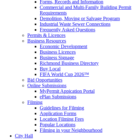
Forms, Records and Information
Commercial and Multi-Family Building Permit
Requirements
Demolition, Moving or Salvage Program
Industrial Waste Sewer Connections
Frequently Asked Questions
Permits & Licences
Business Resources
Economic Development
Business Licences
Business Signage
Richmond Business Directory
Buy Local
FIFA World Cup 2026™
Bid Opportunities
Online Submissions
MyPermit Appication Portal
ePlan Submissions
Filming
Guidelines for Filming
Application Forms
Location Filming Fees
Popular Locations
Filming in your Neighbourhood
City Hall