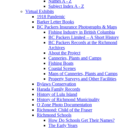
Names A - Z
Subject Index A - Z
Virtual Exhibits
1918 Pandemic
Barker Letter Books
BC Packers Insurance Photographs & Maps
Fishing Industry in British Columbia
BC Packers Limited -- A Short History
BC Packers Records at the Richmond
Archives
About the Project
Canneries, Plants and Camps
Fishing Boats
Coastal Scenes
Maps of Canneries, Plants and Camps
Property Surveys and Other Facilities
Bylaws Conservation
Harada Family Records
History of Lulu Island
History of Richmond Municipality
O Zone Photo Documentation
Richmond: Child of the Fraser
Richmond Schools
How Do Schools Get Their Names?
The Early Years