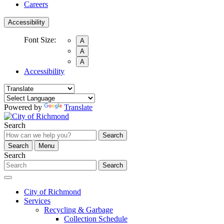
Careers
Accessibility
Font Size:
A
A
A
Accessibility
Powered by
Translate
Search
Search
Search
Menu
Search
Search
City of Richmond
Services
Recycling & Garbage
Collection Schedule