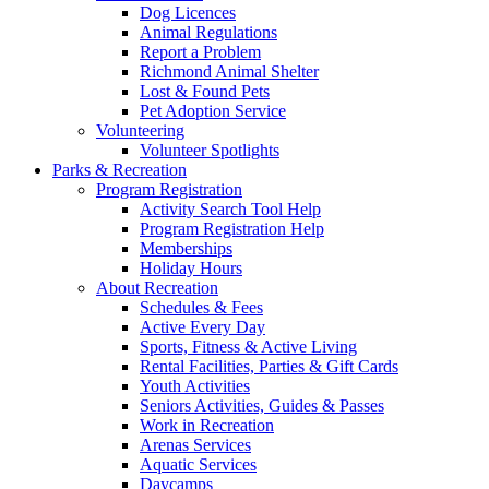
Dog Licences
Animal Regulations
Report a Problem
Richmond Animal Shelter
Lost & Found Pets
Pet Adoption Service
Volunteering
Volunteer Spotlights
Parks & Recreation
Program Registration
Activity Search Tool Help
Program Registration Help
Memberships
Holiday Hours
About Recreation
Schedules & Fees
Active Every Day
Sports, Fitness & Active Living
Rental Facilities, Parties & Gift Cards
Youth Activities
Seniors Activities, Guides & Passes
Work in Recreation
Arenas Services
Aquatic Services
Daycamps