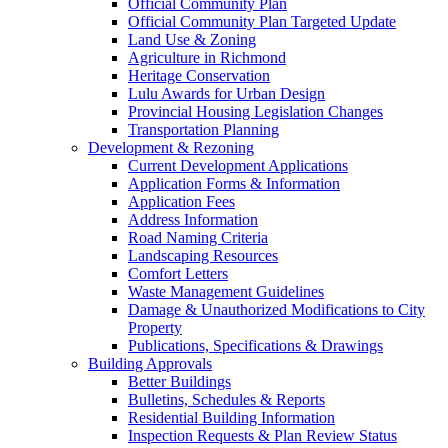
Official Community Plan
Official Community Plan Targeted Update
Land Use & Zoning
Agriculture in Richmond
Heritage Conservation
Lulu Awards for Urban Design
Provincial Housing Legislation Changes
Transportation Planning
Development & Rezoning
Current Development Applications
Application Forms & Information
Application Fees
Address Information
Road Naming Criteria
Landscaping Resources
Comfort Letters
Waste Management Guidelines
Damage & Unauthorized Modifications to City
Property
Publications, Specifications & Drawings
Building Approvals
Better Buildings
Bulletins, Schedules & Reports
Residential Building Information
Inspection Requests & Plan Review Status