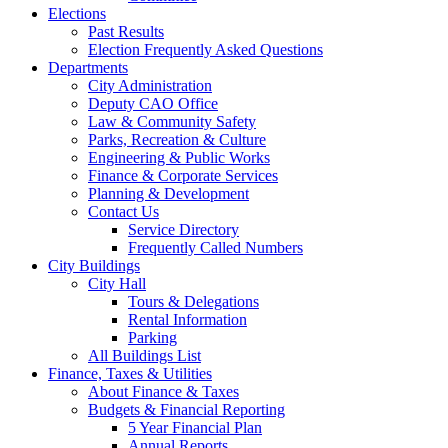
Elections
Past Results
Election Frequently Asked Questions
Departments
City Administration
Deputy CAO Office
Law & Community Safety
Parks, Recreation & Culture
Engineering & Public Works
Finance & Corporate Services
Planning & Development
Contact Us
Service Directory
Frequently Called Numbers
City Buildings
City Hall
Tours & Delegations
Rental Information
Parking
All Buildings List
Finance, Taxes & Utilities
About Finance & Taxes
Budgets & Financial Reporting
5 Year Financial Plan
Annual Reports