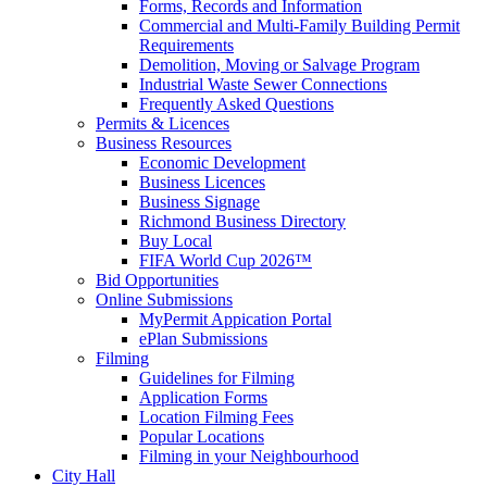
Forms, Records and Information
Commercial and Multi-Family Building Permit
Requirements
Demolition, Moving or Salvage Program
Industrial Waste Sewer Connections
Frequently Asked Questions
Permits & Licences
Business Resources
Economic Development
Business Licences
Business Signage
Richmond Business Directory
Buy Local
FIFA World Cup 2026™
Bid Opportunities
Online Submissions
MyPermit Appication Portal
ePlan Submissions
Filming
Guidelines for Filming
Application Forms
Location Filming Fees
Popular Locations
Filming in your Neighbourhood
City Hall