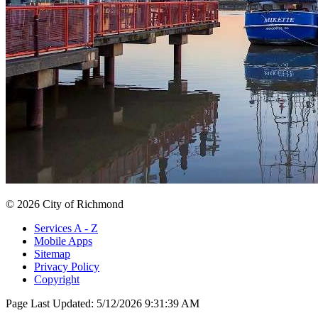
© 2026 City of Richmond
Services A - Z
Mobile Apps
Sitemap
Privacy Policy
Copyright
Page Last Updated:
5/12/2026 9:31:39 AM