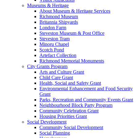
Museums & Heritage
About Museum & Heritage Services
Richmond Museum
Britannia Shipyards
London Farm
Steveston Museum & Post Office
Steveston Tram
Minoru Chapel
Scotch Pond
Artefact Collection
Richmond Memorial Monuments
City Grants Program
Arts and Culture Grant
Child Care Grant
Health, Social and Safety Grant
Environmental Enhancement and Food Security
Grant
Parks, Recreation and Community Events Grant
Neighbourhood Block Party Program
Community Celebration Grant
Housing Priorities Grant
Social Development
Community Social Development
Social Planning