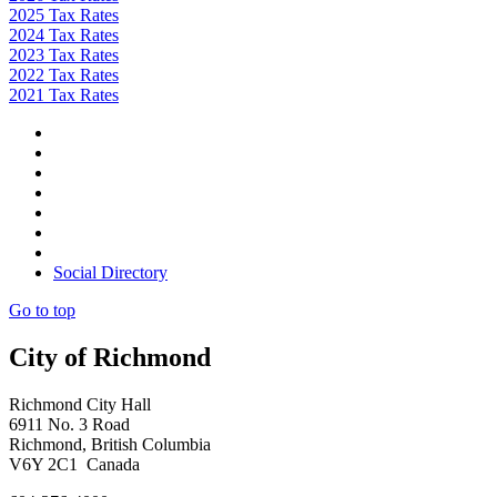
2025 Tax Rates
2024 Tax Rates
2023 Tax Rates
2022 Tax Rates
2021 Tax Rates
Social Directory
Go to top
City of Richmond
Richmond City Hall
6911 No. 3 Road
Richmond, British Columbia
V6Y 2C1 Canada