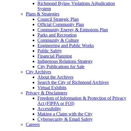
Richmond Bylaw Violations Adjudication
System
Plans & Strategies
Council Strategic Plan
Official Community Plan
Community Energy & Emissions Plan
Parks and Recreation
Community & Culture
Engineering and Public Works
Public Safety
Financial Planning
Indigenous Relations Strategy
City Publications for Sale
City Archives
About the Archives
Search the City of Richmond Archives
Virtual Exhibits
Privacy & Disclaimers
Freedom of Information & Protection of Privacy
Act (FIPPA or FOI)
Accessibility
Making a Claim with the City
Cybersecurity & Email Safety
Careers