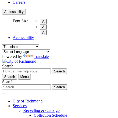
Careers
Accessibility
Font Size:
A
A
A
Accessibility
Powered by
Translate
Search
Search
Search
Menu
Search
Search
City of Richmond
Services
Recycling & Garbage
Collection Schedule