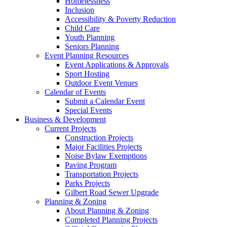
Homelessness
Inclusion
Accessibility & Poverty Reduction
Child Care
Youth Planning
Seniors Planning
Event Planning Resources
Event Applications & Approvals
Sport Hosting
Outdoor Event Venues
Calendar of Events
Submit a Calendar Event
Special Events
Business & Development
Current Projects
Construction Projects
Major Facilities Projects
Noise Bylaw Exemptions
Paving Program
Transportation Projects
Parks Projects
Gilbert Road Sewer Upgrade
Planning & Zoning
About Planning & Zoning
Completed Planning Projects