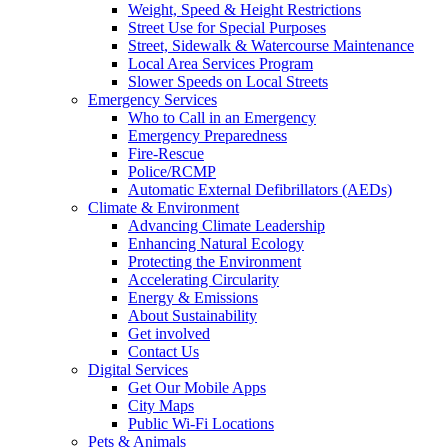
Weight, Speed & Height Restrictions
Street Use for Special Purposes
Street, Sidewalk & Watercourse Maintenance
Local Area Services Program
Slower Speeds on Local Streets
Emergency Services
Who to Call in an Emergency
Emergency Preparedness
Fire-Rescue
Police/RCMP
Automatic External Defibrillators (AEDs)
Climate & Environment
Advancing Climate Leadership
Enhancing Natural Ecology
Protecting the Environment
Accelerating Circularity
Energy & Emissions
About Sustainability
Get involved
Contact Us
Digital Services
Get Our Mobile Apps
City Maps
Public Wi-Fi Locations
Pets & Animals