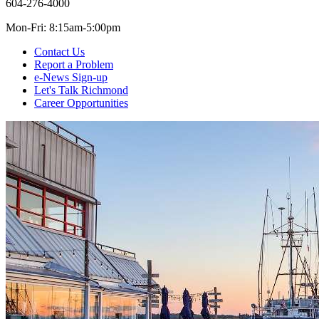
604-276-4000
Mon-Fri: 8:15am-5:00pm
Contact Us
Report a Problem
e-News Sign-up
Let's Talk Richmond
Career Opportunities