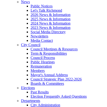
News
Public Notices
Let's Talk Richmond
2026 News & Information
2025 News & Information
2024 News & Information
2023 News & Information
Social Media Directory
Newsletters
Media Contact
City Council
Council Meetings & Resources
Term & Responsibilities
Council Process
Public Hearings
Remuneration
Members
Mayor's Annual Address
Council Strategic Plan 2022-2026
Boards & Committees
Elections
Past Results
Election Frequently Asked Questions
Departments
City Administration