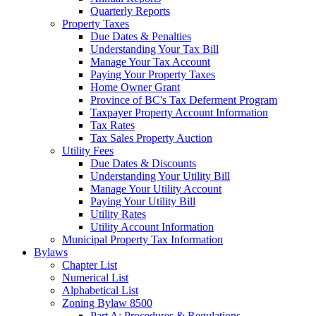
Quarterly Reports
Property Taxes
Due Dates & Penalties
Understanding Your Tax Bill
Manage Your Tax Account
Paying Your Property Taxes
Home Owner Grant
Province of BC's Tax Deferment Program
Taxpayer Property Account Information
Tax Rates
Tax Sales Property Auction
Utility Fees
Due Dates & Discounts
Understanding Your Utility Bill
Manage Your Utility Account
Paying Your Utility Bill
Utility Rates
Utility Account Information
Municipal Property Tax Information
Bylaws
Chapter List
Numerical List
Alphabetical List
Zoning Bylaw 8500
Part A: Procedures & Regulations