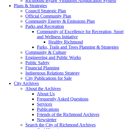
Richmond Bylaw Violations Adjudication System
Plans & Strategies
Council Strategic Plan
Official Community Plan
Community Energy & Emissions Plan
Parks and Recreation
Community of Excellence for Recreation, Sport
and Wellness Initiative
Healthy Richmond
Parks, Trails and Trees Planning & Strategies
Community & Culture
Engineering and Public Works
Public Safety
Financial Planning
Indigenous Relations Strategy
City Publications for Sale
City Archives
About the Archives
About Us
Frequently Asked Questions
Services
Publications
Friends of the Richmond Archives
Newsletter
Search the City of Richmond Archives