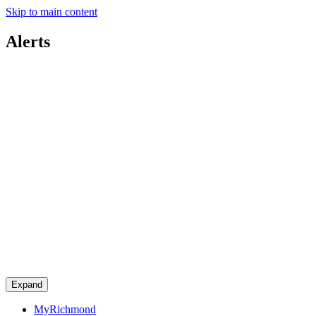
Skip to main content
Alerts
Expand
MyRichmond