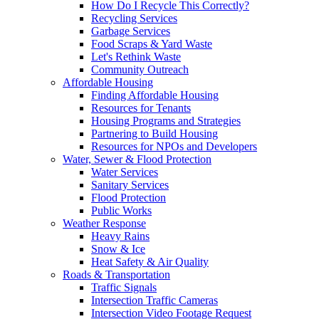
How Do I Recycle This Correctly?
Recycling Services
Garbage Services
Food Scraps & Yard Waste
Let's Rethink Waste
Community Outreach
Affordable Housing
Finding Affordable Housing
Resources for Tenants
Housing Programs and Strategies
Partnering to Build Housing
Resources for NPOs and Developers
Water, Sewer & Flood Protection
Water Services
Sanitary Services
Flood Protection
Public Works
Weather Response
Heavy Rains
Snow & Ice
Heat Safety & Air Quality
Roads & Transportation
Traffic Signals
Intersection Traffic Cameras
Intersection Video Footage Request