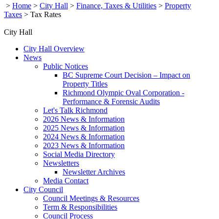
>
Home
>
City Hall
>
Finance, Taxes & Utilities
>
Property
Taxes
>
Tax Rates
City Hall
City Hall Overview
News
Public Notices
BC Supreme Court Decision – Impact on
Property Titles
Richmond Olympic Oval Corporation -
Performance & Forensic Audits
Let's Talk Richmond
2026 News & Information
2025 News & Information
2024 News & Information
2023 News & Information
Social Media Directory
Newsletters
Newsletter Archives
Media Contact
City Council
Council Meetings & Resources
Term & Responsibilities
Council Process