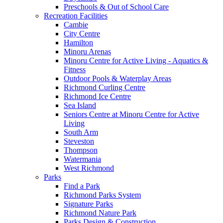
Preschools & Out of School Care
Recreation Facilities
Cambie
City Centre
Hamilton
Minoru Arenas
Minoru Centre for Active Living - Aquatics &
Fitness
Outdoor Pools & Waterplay Areas
Richmond Curling Centre
Richmond Ice Centre
Sea Island
Seniors Centre at Minoru Centre for Active
Living
South Arm
Steveston
Thompson
Watermania
West Richmond
Parks
Find a Park
Richmond Parks System
Signature Parks
Richmond Nature Park
Parks Design & Construction