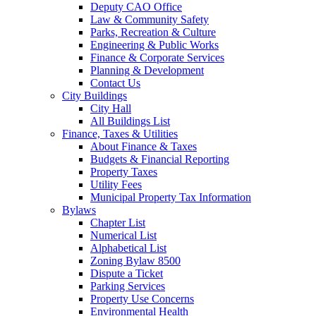
Deputy CAO Office
Law & Community Safety
Parks, Recreation & Culture
Engineering & Public Works
Finance & Corporate Services
Planning & Development
Contact Us
City Buildings
City Hall
All Buildings List
Finance, Taxes & Utilities
About Finance & Taxes
Budgets & Financial Reporting
Property Taxes
Utility Fees
Municipal Property Tax Information
Bylaws
Chapter List
Numerical List
Alphabetical List
Zoning Bylaw 8500
Dispute a Ticket
Parking Services
Property Use Concerns
Environmental Health