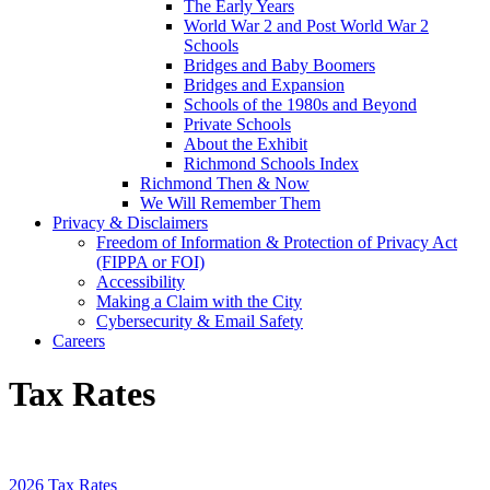
The Early Years
World War 2 and Post World War 2
Schools
Bridges and Baby Boomers
Bridges and Expansion
Schools of the 1980s and Beyond
Private Schools
About the Exhibit
Richmond Schools Index
Richmond Then & Now
We Will Remember Them
Privacy & Disclaimers
Freedom of Information & Protection of Privacy Act
(FIPPA or FOI)
Accessibility
Making a Claim with the City
Cybersecurity & Email Safety
Careers
Tax Rates
2026 Tax Rates