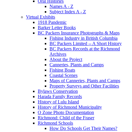
Oral Histories
Names A - Z
Subject Index A - Z
Virtual Exhibits
1918 Pandemic
Barker Letter Books
BC Packers Insurance Photographs & Maps
Fishing Industry in British Columbia
BC Packers Limited -- A Short History
BC Packers Records at the Richmond
Archives
About the Project
Canneries, Plants and Camps
Fishing Boats
Coastal Scenes
Maps of Canneries, Plants and Camps
Property Surveys and Other Facilities
Bylaws Conservation
Harada Family Records
History of Lulu Island
History of Richmond Municipality
O Zone Photo Documentation
Richmond: Child of the Fraser
Richmond Schools
How Do Schools Get Their Names?