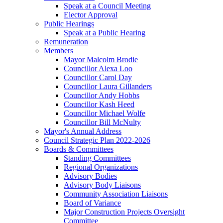
Speak at a Council Meeting
Elector Approval
Public Hearings
Speak at a Public Hearing
Remuneration
Members
Mayor Malcolm Brodie
Councillor Alexa Loo
Councillor Carol Day
Councillor Laura Gillanders
Councillor Andy Hobbs
Councillor Kash Heed
Councillor Michael Wolfe
Councillor Bill McNulty
Mayor's Annual Address
Council Strategic Plan 2022-2026
Boards & Committees
Standing Committees
Regional Organizations
Advisory Bodies
Advisory Body Liaisons
Community Association Liaisons
Board of Variance
Major Construction Projects Oversight
Committee