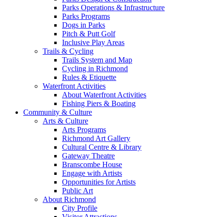
Parks Operations & Infrastructure
Parks Programs
Dogs in Parks
Pitch & Putt Golf
Inclusive Play Areas
Trails & Cycling
Trails System and Map
Cycling in Richmond
Rules & Etiquette
Waterfront Activities
About Waterfront Activities
Fishing Piers & Boating
Community & Culture
Arts & Culture
Arts Programs
Richmond Art Gallery
Cultural Centre & Library
Gateway Theatre
Branscombe House
Engage with Artists
Opportunities for Artists
Public Art
About Richmond
City Profile
Visitor Attractions