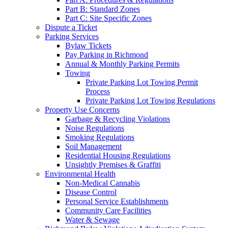
Part B: Standard Zones
Part C: Site Specific Zones
Dispute a Ticket
Parking Services
Bylaw Tickets
Pay Parking in Richmond
Annual & Monthly Parking Permits
Towing
Private Parking Lot Towing Permit
Process
Private Parking Lot Towing Regulations
Property Use Concerns
Garbage & Recycling Violations
Noise Regulations
Smoking Regulations
Soil Management
Residential Housing Regulations
Unsightly Premises & Graffiti
Environmental Health
Non-Medical Cannabis
Disease Control
Personal Service Establishments
Community Care Facilities
Water & Sewage