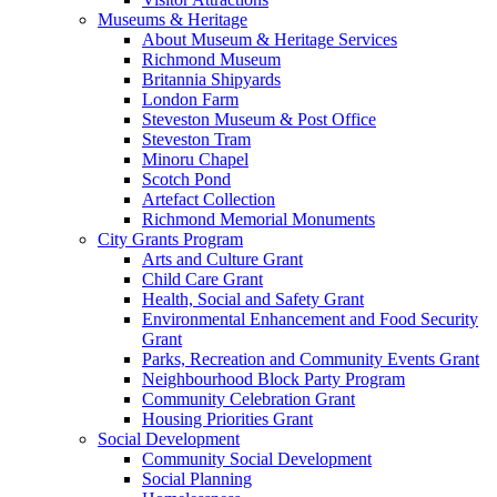
Museums & Heritage
About Museum & Heritage Services
Richmond Museum
Britannia Shipyards
London Farm
Steveston Museum & Post Office
Steveston Tram
Minoru Chapel
Scotch Pond
Artefact Collection
Richmond Memorial Monuments
City Grants Program
Arts and Culture Grant
Child Care Grant
Health, Social and Safety Grant
Environmental Enhancement and Food Security
Grant
Parks, Recreation and Community Events Grant
Neighbourhood Block Party Program
Community Celebration Grant
Housing Priorities Grant
Social Development
Community Social Development
Social Planning