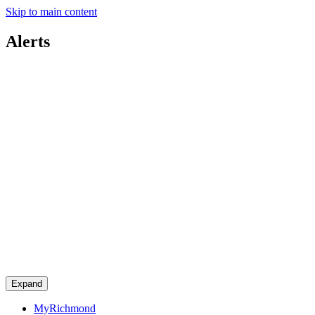
Skip to main content
Alerts
Expand
MyRichmond