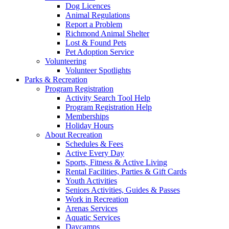
Dog Licences
Animal Regulations
Report a Problem
Richmond Animal Shelter
Lost & Found Pets
Pet Adoption Service
Volunteering
Volunteer Spotlights
Parks & Recreation
Program Registration
Activity Search Tool Help
Program Registration Help
Memberships
Holiday Hours
About Recreation
Schedules & Fees
Active Every Day
Sports, Fitness & Active Living
Rental Facilities, Parties & Gift Cards
Youth Activities
Seniors Activities, Guides & Passes
Work in Recreation
Arenas Services
Aquatic Services
Daycamps