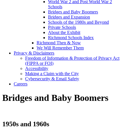
World War 2 and Post World War 2
Schools
Bridges and Baby Boomers
Bridges and Expansion
Schools of the 1980s and Beyond
Private Schools
About the Exhibit
Richmond Schools Index
Richmond Then & Now
We Will Remember Them
Privacy & Disclaimers
Freedom of Information & Protection of Privacy Act
(FIPPA or FOI)
Accessibility
Making a Claim with the City
Cybersecurity & Email Safety
Careers
Bridges and Baby Boomers
1950s and 1960s