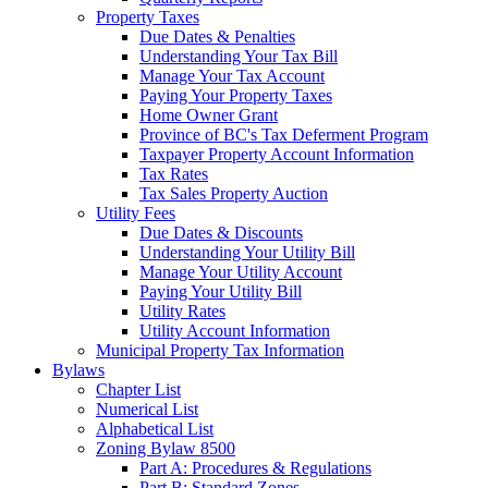
Property Taxes
Due Dates & Penalties
Understanding Your Tax Bill
Manage Your Tax Account
Paying Your Property Taxes
Home Owner Grant
Province of BC's Tax Deferment Program
Taxpayer Property Account Information
Tax Rates
Tax Sales Property Auction
Utility Fees
Due Dates & Discounts
Understanding Your Utility Bill
Manage Your Utility Account
Paying Your Utility Bill
Utility Rates
Utility Account Information
Municipal Property Tax Information
Bylaws
Chapter List
Numerical List
Alphabetical List
Zoning Bylaw 8500
Part A: Procedures & Regulations
Part B: Standard Zones