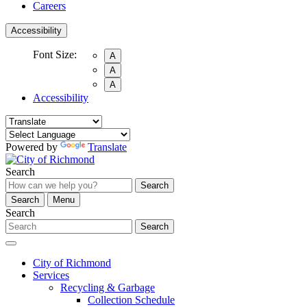
Careers
Accessibility
Font Size:
A
A
A
Accessibility
Powered by
Translate
Search
Search
Search
Menu
Search
Search
City of Richmond
Services
Recycling & Garbage
Collection Schedule