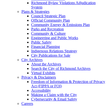
Richmond Bylaw Violations Adjudication
System
Plans & Strategies
Council Strategic Plan
Official Community Plan
Community Energy & Emissions Plan
Parks and Recreation
Community & Culture
Engineering and Public Works
Public Safety
Financial Planning
Indigenous Relations Strategy
City Publications for Sale
City Archives
About the Archives
Search the City of Richmond Archives
Virtual Exhibits
Privacy & Disclaimers
Freedom of Information & Protection of Privacy
Act (FIPPA or FOI)
Accessibility
Making a Claim with the City
Cybersecurity & Email Safety
Careers