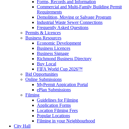
Forms, Records and Information
Commercial and Multi-Family Building Permit
Requirements
Demolition, Moving or Salvage Program
Industrial Waste Sewer Connections
Frequently Asked Questions
Permits & Licences
Business Resources
Economic Development
Business Licences
Business Signage
Richmond Business Directory
Buy Local
FIFA World Cup 2026™
Bid Opportunities
Online Submissions
MyPermit Appication Portal
ePlan Submissions
Filming
Guidelines for Filming
Application Forms
Location Filming Fees
Popular Locations
Filming in your Neighbourhood
City Hall