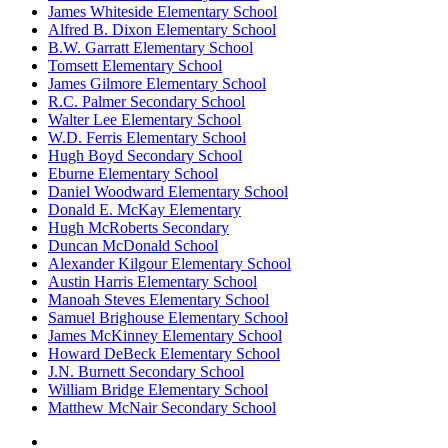
James Whiteside Elementary School
Alfred B. Dixon Elementary School
B.W. Garratt Elementary School
Tomsett Elementary School
James Gilmore Elementary School
R.C. Palmer Secondary School
Walter Lee Elementary School
W.D. Ferris Elementary School
Hugh Boyd Secondary School
Eburne Elementary School
Daniel Woodward Elementary School
Donald E. McKay Elementary
Hugh McRoberts Secondary
Duncan McDonald School
Alexander Kilgour Elementary School
Austin Harris Elementary School
Manoah Steves Elementary School
Samuel Brighouse Elementary School
James McKinney Elementary School
Howard DeBeck Elementary School
J.N. Burnett Secondary School
William Bridge Elementary School
Matthew McNair Secondary School