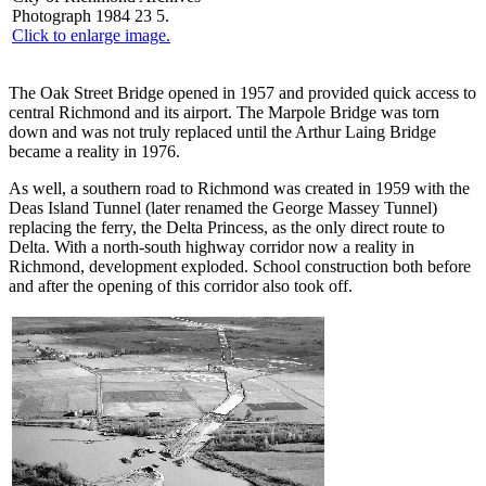
Photograph 1984 23 5.
Click to enlarge image.
The Oak Street Bridge opened in 1957 and provided quick access to
central Richmond and its airport. The Marpole Bridge was torn
down and was not truly replaced until the Arthur Laing Bridge
became a reality in 1976.
As well, a southern road to Richmond was created in 1959 with the
Deas Island Tunnel (later renamed the George Massey Tunnel)
replacing the ferry, the Delta Princess, as the only direct route to
Delta. With a north-south highway corridor now a reality in
Richmond, development exploded. School construction both before
and after the opening of this corridor also took off.