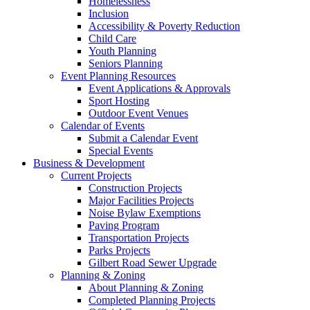
Homelessness
Inclusion
Accessibility & Poverty Reduction
Child Care
Youth Planning
Seniors Planning
Event Planning Resources
Event Applications & Approvals
Sport Hosting
Outdoor Event Venues
Calendar of Events
Submit a Calendar Event
Special Events
Business & Development
Current Projects
Construction Projects
Major Facilities Projects
Noise Bylaw Exemptions
Paving Program
Transportation Projects
Parks Projects
Gilbert Road Sewer Upgrade
Planning & Zoning
About Planning & Zoning
Completed Planning Projects