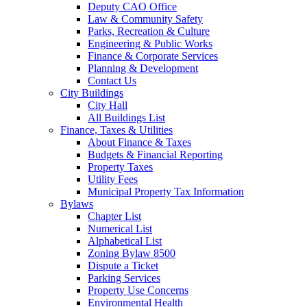
Deputy CAO Office
Law & Community Safety
Parks, Recreation & Culture
Engineering & Public Works
Finance & Corporate Services
Planning & Development
Contact Us
City Buildings
City Hall
All Buildings List
Finance, Taxes & Utilities
About Finance & Taxes
Budgets & Financial Reporting
Property Taxes
Utility Fees
Municipal Property Tax Information
Bylaws
Chapter List
Numerical List
Alphabetical List
Zoning Bylaw 8500
Dispute a Ticket
Parking Services
Property Use Concerns
Environmental Health