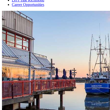
Let's Talk Richmond
Career Opportunities