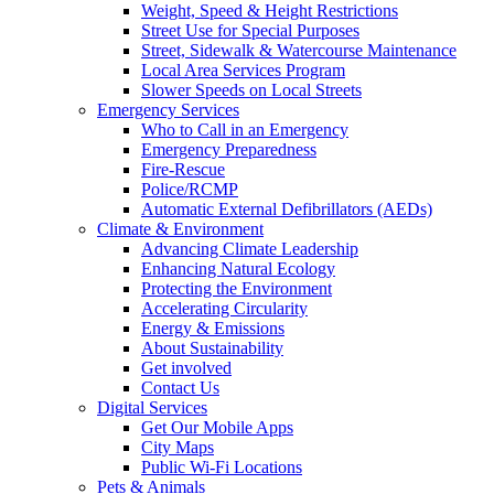
Weight, Speed & Height Restrictions
Street Use for Special Purposes
Street, Sidewalk & Watercourse Maintenance
Local Area Services Program
Slower Speeds on Local Streets
Emergency Services
Who to Call in an Emergency
Emergency Preparedness
Fire-Rescue
Police/RCMP
Automatic External Defibrillators (AEDs)
Climate & Environment
Advancing Climate Leadership
Enhancing Natural Ecology
Protecting the Environment
Accelerating Circularity
Energy & Emissions
About Sustainability
Get involved
Contact Us
Digital Services
Get Our Mobile Apps
City Maps
Public Wi-Fi Locations
Pets & Animals