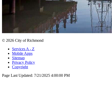
© 2026 City of Richmond
Services A - Z
Mobile Apps
Sitemap
Privacy Policy
Copyright
Page Last Updated:
7/21/2025 4:00:00 PM