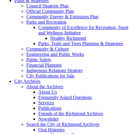
Plans & Strategies
Council Strategic Plan
Official Community Plan
Community Energy & Emissions Plan
Parks and Recreation
Community of Excellence for Recreation, Sport
and Wellness Initiative
Healthy Richmond
Parks, Trails and Trees Planning & Strategies
Community & Culture
Engineering and Public Works
Public Safety
Financial Planning
Indigenous Relations Strategy
City Publications for Sale
City Archives
About the Archives
About Us
Frequently Asked Questions
Services
Publications
Friends of the Richmond Archives
Newsletter
Search the City of Richmond Archives
Oral Histories