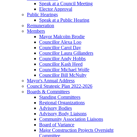
Speak at a Council Meeting
Elector Approval
Public Hearings
Speak at a Public Hearing
Remuneration
Members
Mayor Malcolm Brodie
Councillor Alexa Loo
Councillor Carol Day
Councillor Laura Gillanders
Councillor Andy Hobbs
Councillor Kash Heed
Councillor Michael Wolfe
Councillor Bill McNulty
Mayor's Annual Address
Council Strategic Plan 2022-2026
Boards & Committees
Standing Committees
Regional Organizations
Advisory Bodies
Advisory Body Liaisons
Community Association Liaisons
Board of Variance
Major Construction Projects Oversight
Committee