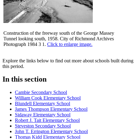
Construction of the freeway south of the George Massey
Tunnel looking south, 1958. City of Richmond Archives
Photograph 1984 3 1.
Click to enlarge image.
Explore the links below to find out more about schools built during
this period.
In this section
Cambie Secondary School
William Cook Elementary School
Blundell Elementary School
James Thompson Elementary School
Sidaway Elementary School
Robert J. Tait Elementary School
Steveston Secondary School
John T. Errington Elementary School
Thomas Kidd Elementary School