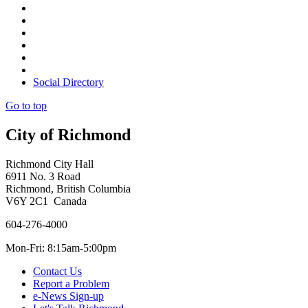
Social Directory
Go to top
City of Richmond
Richmond City Hall
6911 No. 3 Road
Richmond, British Columbia
V6Y 2C1 Canada
604-276-4000
Mon-Fri: 8:15am-5:00pm
Contact Us
Report a Problem
e-News Sign-up