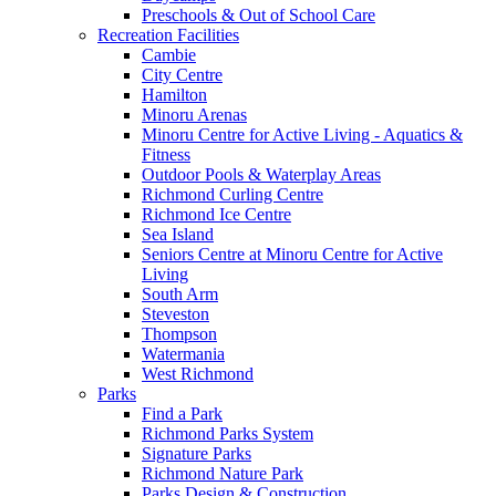
Preschools & Out of School Care
Recreation Facilities
Cambie
City Centre
Hamilton
Minoru Arenas
Minoru Centre for Active Living - Aquatics &
Fitness
Outdoor Pools & Waterplay Areas
Richmond Curling Centre
Richmond Ice Centre
Sea Island
Seniors Centre at Minoru Centre for Active
Living
South Arm
Steveston
Thompson
Watermania
West Richmond
Parks
Find a Park
Richmond Parks System
Signature Parks
Richmond Nature Park
Parks Design & Construction