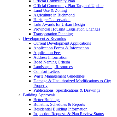
Official Community Plan
Official Community Plan Targeted Update
Land Use & Zoning
Agriculture in Richmond
Heritage Conservation
Lulu Awards for Urban Design
Provincial Housing Legislation Changes
Transportation Planning
Development & Rezoning
Current Development Applications
Application Forms & Information
Application Fees
Address Information
Road Naming Criteria
Landscaping Resources
Comfort Letters
Waste Management Guidelines
Damage & Unauthorized Modifications to City
Property
Publications, Specifications & Drawings
Building Approvals
Better Buildings
Bulletins, Schedules & Reports
Residential Building Information
Inspection Requests & Plan Review Status