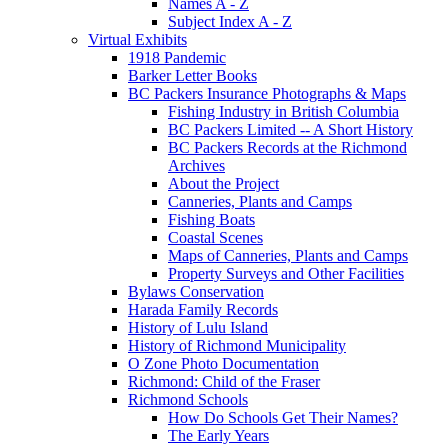
Names A - Z
Subject Index A - Z
Virtual Exhibits
1918 Pandemic
Barker Letter Books
BC Packers Insurance Photographs & Maps
Fishing Industry in British Columbia
BC Packers Limited -- A Short History
BC Packers Records at the Richmond
Archives
About the Project
Canneries, Plants and Camps
Fishing Boats
Coastal Scenes
Maps of Canneries, Plants and Camps
Property Surveys and Other Facilities
Bylaws Conservation
Harada Family Records
History of Lulu Island
History of Richmond Municipality
O Zone Photo Documentation
Richmond: Child of the Fraser
Richmond Schools
How Do Schools Get Their Names?
The Early Years