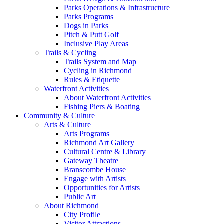
Parks Operations & Infrastructure
Parks Programs
Dogs in Parks
Pitch & Putt Golf
Inclusive Play Areas
Trails & Cycling
Trails System and Map
Cycling in Richmond
Rules & Etiquette
Waterfront Activities
About Waterfront Activities
Fishing Piers & Boating
Community & Culture
Arts & Culture
Arts Programs
Richmond Art Gallery
Cultural Centre & Library
Gateway Theatre
Branscombe House
Engage with Artists
Opportunities for Artists
Public Art
About Richmond
City Profile
Visitor Attractions