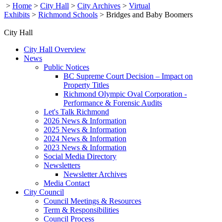
>
Home
>
City Hall
>
City Archives
>
Virtual
Exhibits
>
Richmond Schools
>
Bridges and Baby Boomers
City Hall
City Hall Overview
News
Public Notices
BC Supreme Court Decision – Impact on
Property Titles
Richmond Olympic Oval Corporation -
Performance & Forensic Audits
Let's Talk Richmond
2026 News & Information
2025 News & Information
2024 News & Information
2023 News & Information
Social Media Directory
Newsletters
Newsletter Archives
Media Contact
City Council
Council Meetings & Resources
Term & Responsibilities
Council Process