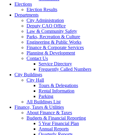
Elections
Election Results
Departments
City Administration
Deputy CAO Office
Law & Community Safety
Parks, Recreation & Culture
Engineering & Public Works
Finance & Corporate Services
Planning & Development
Contact Us
Service Directory
Frequently Called Numbers
City Buildings
City Hall
Tours & Delegations
Rental Information
Parking
All Buildings List
Finance, Taxes & Utilities
About Finance & Taxes
Budgets & Financial Reporting
5 Year Financial Plan
Annual Reports
Quarterly Reports