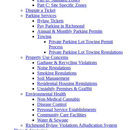
Part C: Site Specific Zones
Dispute a Ticket
Parking Services
Bylaw Tickets
Pay Parking in Richmond
Annual & Monthly Parking Permits
Towing
Private Parking Lot Towing Permit
Process
Private Parking Lot Towing Regulations
Property Use Concerns
Garbage & Recycling Violations
Noise Regulations
Smoking Regulations
Soil Management
Residential Housing Regulations
Unsightly Premises & Graffiti
Environmental Health
Non-Medical Cannabis
Disease Control
Personal Service Establishments
Community Care Facilities
Water & Sewage
Richmond Bylaw Violations Adjudication System