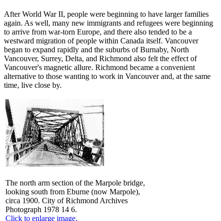
After World War II, people were beginning to have larger families
again. As well, many new immigrants and refugees were beginning
to arrive from war-torn Europe, and there also tended to be a
westward migration of people within Canada itself. Vancouver
began to expand rapidly and the suburbs of Burnaby, North
Vancouver, Surrey, Delta, and Richmond also felt the effect of
Vancouver's magnetic allure. Richmond became a convenient
alternative to those wanting to work in Vancouver and, at the same
time, live close by.
The north arm section of the Marpole bridge,
looking south from Eburne (now Marpole),
circa 1900. City of Richmond Archives
Photograph 1978 14 6.
Click to enlarge image.