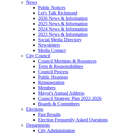
News
Public Notices
Let's Talk Richmond
2026 News & Information
2025 News & Information
2024 News & Information
2023 News & Information
Social Media Directory
Newsletters
Media Contact
City Council
Council Meetings & Resources
Term & Responsibilities
Council Process
Public Hearings
Remuneration
Members
Mayor's Annual Address
Council Strategic Plan 2022-2026
Boards & Committees
Elections
Past Results
Election Frequently Asked Questions
Departments
City Administration