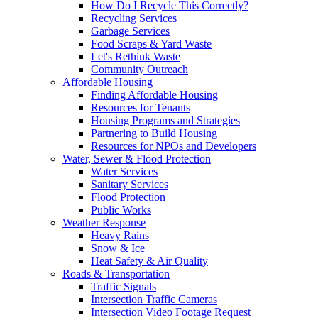
How Do I Recycle This Correctly?
Recycling Services
Garbage Services
Food Scraps & Yard Waste
Let's Rethink Waste
Community Outreach
Affordable Housing
Finding Affordable Housing
Resources for Tenants
Housing Programs and Strategies
Partnering to Build Housing
Resources for NPOs and Developers
Water, Sewer & Flood Protection
Water Services
Sanitary Services
Flood Protection
Public Works
Weather Response
Heavy Rains
Snow & Ice
Heat Safety & Air Quality
Roads & Transportation
Traffic Signals
Intersection Traffic Cameras
Intersection Video Footage Request