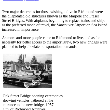
Two major deterrents for those wishing to live in Richmond were
the dilapidated old structures known as the Marpole and Fraser
Street Bridges. With airplanes beginning to replace trains and ships
as the preferred mode of travel, the Vancouver Airport on Sea Island
increased in importance.
As more and more people came to Richmond to live, and as the
necessity for better access to the airport grew, two new bridges were
planned to help alleviate transportation demands.
Oak Street Bridge opening ceremonies,
showing vehicles gathered at the
entrance to the new bridge, 1957.
City of Richmond Archives