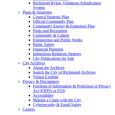
Richmond Bylaw Violations Adjudication
System
Plans & Strategies
Council Strategic Plan
Official Community Plan
Community Energy & Emissions Plan
Parks and Recreation
Community & Culture
Engineering and Public Works
Public Safety
Financial Planning
Indigenous Relations Strategy
City Publications for Sale
City Archives
About the Archives
Search the City of Richmond Archives
Virtual Exhibits
Privacy & Disclaimers
Freedom of Information & Protection of Privacy
Act (FIPPA or FOI)
Accessibility
Making a Claim with the City
Cybersecurity & Email Safety
Careers