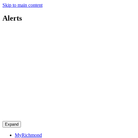
Skip to main content
Alerts
Expand
MyRichmond