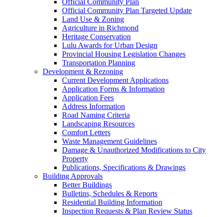
Official Community Plan
Official Community Plan Targeted Update
Land Use & Zoning
Agriculture in Richmond
Heritage Conservation
Lulu Awards for Urban Design
Provincial Housing Legislation Changes
Transportation Planning
Development & Rezoning
Current Development Applications
Application Forms & Information
Application Fees
Address Information
Road Naming Criteria
Landscaping Resources
Comfort Letters
Waste Management Guidelines
Damage & Unauthorized Modifications to City
Property
Publications, Specifications & Drawings
Building Approvals
Better Buildings
Bulletins, Schedules & Reports
Residential Building Information
Inspection Requests & Plan Review Status