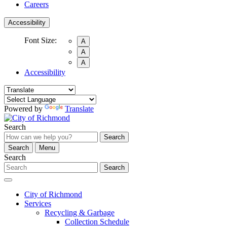
Careers
Accessibility
Font Size:
A
A
A
Accessibility
Powered by
Translate
Search
Search
Search
Menu
Search
Search
City of Richmond
Services
Recycling & Garbage
Collection Schedule