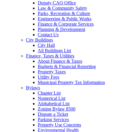
Deputy CAO Office
Law & Community Safety
Parks, Recreation & Culture
Engineering & Public Works
Finance & Corporate Services
Planning & Development
Contact Us
City Buildings
City Hall
All Buildings List
Finance, Taxes & Utilities
About Finance & Taxes
Budgets & Financial Reporting
Property Taxes
Utility Fees
Municipal Property Tax Information
Bylaws
Chapter List
Numerical List
Alphabetical List
Zoning Bylaw 8500
Dispute a Ticket
Parking Services
Property Use Concerns
Environmental Health