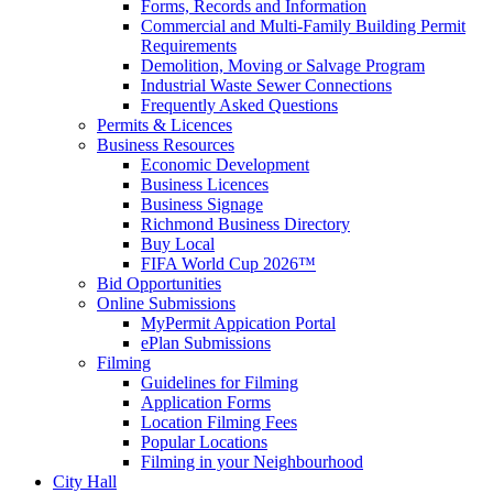
Forms, Records and Information
Commercial and Multi-Family Building Permit
Requirements
Demolition, Moving or Salvage Program
Industrial Waste Sewer Connections
Frequently Asked Questions
Permits & Licences
Business Resources
Economic Development
Business Licences
Business Signage
Richmond Business Directory
Buy Local
FIFA World Cup 2026™
Bid Opportunities
Online Submissions
MyPermit Appication Portal
ePlan Submissions
Filming
Guidelines for Filming
Application Forms
Location Filming Fees
Popular Locations
Filming in your Neighbourhood
City Hall