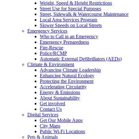
Weight, Speed & Height Restrictions
Street Use for Special Purposes
Street, Sidewalk & Watercourse Maintenance
Local Area Services Program
Slower Speeds on Local Streets
Emergency Services
Who to Call in an Emergency
Emergency Preparedness
Fire-Rescue
Police/RCMP
Automatic External Defibrillators (AEDs)
Climate & Environment
Advancing Climate Leadership
Enhancing Natural Ecology
Protecting the Environment
Accelerating Circularity
Energy & Emissions
About Sustainability
Get involved
Contact Us
Digital Services
Get Our Mobile Apps
City Maps
Public Wi-Fi Locations
Pets & Animals