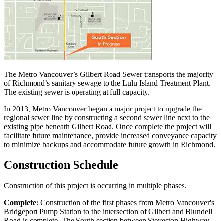
The Metro Vancouver’s Gilbert Road Sewer transports the majority
of Richmond’s sanitary sewage to the Lulu Island Treatment Plant.
The existing sewer is operating at full capacity.
In 2013, Metro Vancouver began a major project to upgrade the
regional sewer line by constructing a second sewer line next to the
existing pipe beneath Gilbert Road. Once complete the project will
facilitate future maintenance, provide increased conveyance capacity
to minimize backups and accommodate future growth in Richmond.
Construction Schedule
Construction of this project is occurring in multiple phases.
Complete:
Construction of the first phases from Metro Vancouver's
Bridgeport Pump Station to the intersection of Gilbert and Blundell
Road is complete. The South section between Steveston Highway