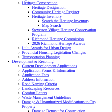
Heritage Conservation
Heritage Designation
Community Heritage Register
Heritage Inventory
Search the Heritage Inventory
Map Search
Steveston Village Heritage Conservation
Program
Richmond Heritage Commission
2026 Richmond Heritage Awards
Lulu Awards for Urban Design
Provincial Housing Legislation Changes
Transportation Planning
Development & Rezoning
Current Development Applications
Application Forms & Information
Application Fees
Address Information
Road Naming Criteria
Landscaping Resources
Comfort Letters
Waste Management Guidelines
Damage & Unauthorized Modifications to City
Property
Damage Deposit for Construction