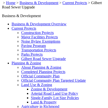
>
Home
>
Business & Development
>
Current Projects
>
Gilbert
Road Sewer Upgrade
Business & Development
Business & Development Overview
Current Projects
Construction Projects
Major Facilities Projects
Noise Bylaw Exemptions
Paving Program
Transportation Projects
Parks Projects
Gilbert Road Sewer Upgrade
Planning & Zoning
About Planning & Zoning
Completed Planning Projects
Official Community Plan
Official Community Plan Targeted Update
Land Use & Zoning
Zoning & Development
Arterial Road Land Use Policy
Single-Family Lot Size Policies
Land & Property
Agriculture in Richmond