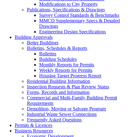
Modifications to City Property
Publications, Specifications & Drawings
Survey Control Standards & Benchmarks
MMCD Supplementary Specs & Detailed
Drawings
Engineering Design Specifications
Building Approvals
Better Buildings
Bulletins, Schedules & Reports
Bulletins
Building Schedules
Monthly Reports for Permits
Weekly Reports for Permits
Housing Target Progress Report
Residential Building Information
Inspection Requests & Plan Review Status
Forms, Records and Information
Commercial and Multi-Family Building Permit
Requirements
Demolition, Moving or Salvage Program
Industrial Waste Sewer Connections
Frequently Asked Questions
Permits & Licences
Business Resources
Economic Development