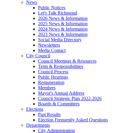
News
Public Notices
Let's Talk Richmond
2026 News & Information
2025 News & Information
2024 News & Information
2023 News & Information
Social Media Directory
Newsletters
Media Contact
City Council
Council Meetings & Resources
Term & Responsibilities
Council Process
Public Hearings
Remuneration
Members
Mayor's Annual Address
Council Strategic Plan 2022-2026
Boards & Committees
Elections
Past Results
Election Frequently Asked Questions
Departments
City Administration