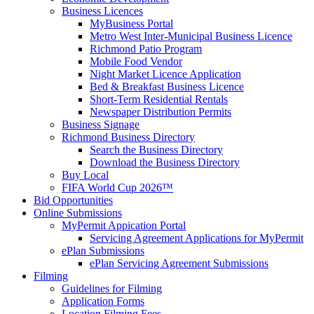
Business Licences
MyBusiness Portal
Metro West Inter-Municipal Business Licence
Richmond Patio Program
Mobile Food Vendor
Night Market Licence Application
Bed & Breakfast Business Licence
Short-Term Residential Rentals
Newspaper Distribution Permits
Business Signage
Richmond Business Directory
Search the Business Directory
Download the Business Directory
Buy Local
FIFA World Cup 2026™
Bid Opportunities
Online Submissions
MyPermit Appication Portal
Servicing Agreement Applications for MyPermit
ePlan Submissions
ePlan Servicing Agreement Submissions
Filming
Guidelines for Filming
Application Forms
Location Filming Fees