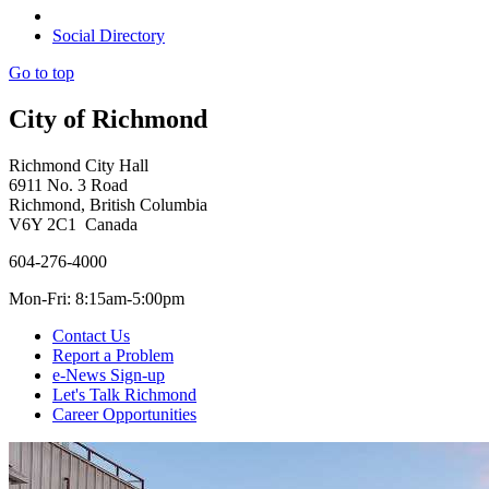
Social Directory
Go to top
City of Richmond
Richmond City Hall
6911 No. 3 Road
Richmond, British Columbia
V6Y 2C1 Canada
604-276-4000
Mon-Fri: 8:15am-5:00pm
Contact Us
Report a Problem
e-News Sign-up
Let's Talk Richmond
Career Opportunities