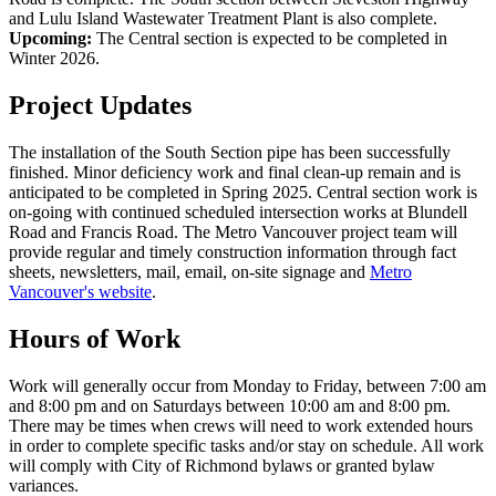
and Lulu Island Wastewater Treatment Plant is also complete.
Upcoming:
The Central section is expected to be completed in
Winter 2026.
Project Updates
The installation of the South Section pipe has been successfully
finished. Minor deficiency work and final clean-up remain and is
anticipated to be completed in Spring 2025. Central section work is
on-going with continued scheduled intersection works at Blundell
Road and Francis Road. The Metro Vancouver project team will
provide regular and timely construction information through fact
sheets, newsletters, mail, email, on-site signage and
Metro
Vancouver's website
.
Hours of Work
Work will generally occur from Monday to Friday, between 7:00 am
and 8:00 pm and on Saturdays between 10:00 am and 8:00 pm.
There may be times when crews will need to work extended hours
in order to complete specific tasks and/or stay on schedule. All work
will comply with City of Richmond bylaws or granted bylaw
variances.