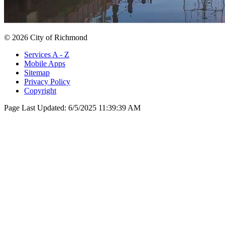
© 2026 City of Richmond
Services A - Z
Mobile Apps
Sitemap
Privacy Policy
Copyright
Page Last Updated:
6/5/2025 11:39:39 AM