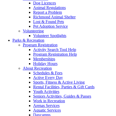
Dog Licences
Animal Regulations
Report a Problem
Richmond Animal Shelter
Lost & Found Pets
Pet Adoption Service
Volunteering
Volunteer Spotlights
Parks & Recreation
Program Registration
Activity Search Tool Help
Program Registration Help
Memberships
Holiday Hours
About Recreation
Schedules & Fees
Active Every Day
Sports, Fitness & Active Living
Rental Facilities, Parties & Gift Cards
Youth Activities
Seniors Activities, Guides & Passes
Work in Recreation
Arenas Services
Aquatic Services
Daycamps