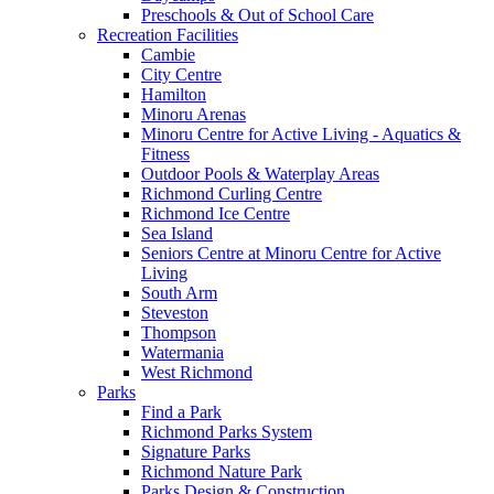
Preschools & Out of School Care
Recreation Facilities
Cambie
City Centre
Hamilton
Minoru Arenas
Minoru Centre for Active Living - Aquatics &
Fitness
Outdoor Pools & Waterplay Areas
Richmond Curling Centre
Richmond Ice Centre
Sea Island
Seniors Centre at Minoru Centre for Active
Living
South Arm
Steveston
Thompson
Watermania
West Richmond
Parks
Find a Park
Richmond Parks System
Signature Parks
Richmond Nature Park
Parks Design & Construction