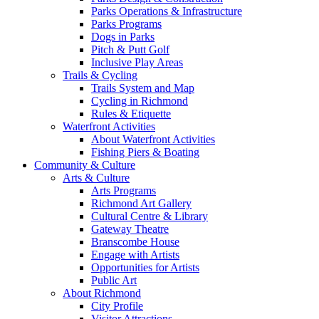
Parks Operations & Infrastructure
Parks Programs
Dogs in Parks
Pitch & Putt Golf
Inclusive Play Areas
Trails & Cycling
Trails System and Map
Cycling in Richmond
Rules & Etiquette
Waterfront Activities
About Waterfront Activities
Fishing Piers & Boating
Community & Culture
Arts & Culture
Arts Programs
Richmond Art Gallery
Cultural Centre & Library
Gateway Theatre
Branscombe House
Engage with Artists
Opportunities for Artists
Public Art
About Richmond
City Profile
Visitor Attractions