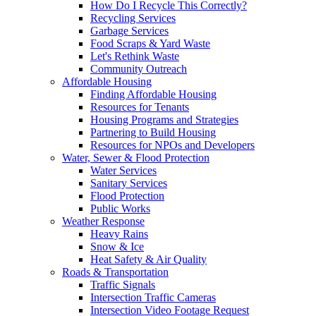
How Do I Recycle This Correctly?
Recycling Services
Garbage Services
Food Scraps & Yard Waste
Let's Rethink Waste
Community Outreach
Affordable Housing
Finding Affordable Housing
Resources for Tenants
Housing Programs and Strategies
Partnering to Build Housing
Resources for NPOs and Developers
Water, Sewer & Flood Protection
Water Services
Sanitary Services
Flood Protection
Public Works
Weather Response
Heavy Rains
Snow & Ice
Heat Safety & Air Quality
Roads & Transportation
Traffic Signals
Intersection Traffic Cameras
Intersection Video Footage Request