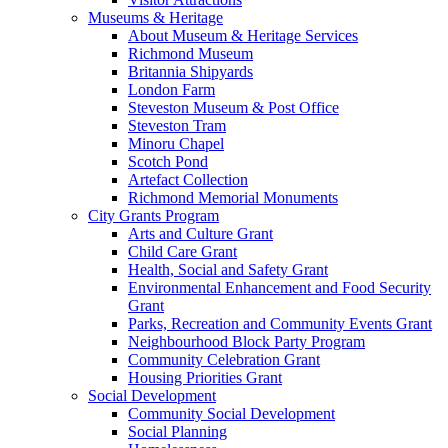
Museums & Heritage
About Museum & Heritage Services
Richmond Museum
Britannia Shipyards
London Farm
Steveston Museum & Post Office
Steveston Tram
Minoru Chapel
Scotch Pond
Artefact Collection
Richmond Memorial Monuments
City Grants Program
Arts and Culture Grant
Child Care Grant
Health, Social and Safety Grant
Environmental Enhancement and Food Security
Grant
Parks, Recreation and Community Events Grant
Neighbourhood Block Party Program
Community Celebration Grant
Housing Priorities Grant
Social Development
Community Social Development
Social Planning