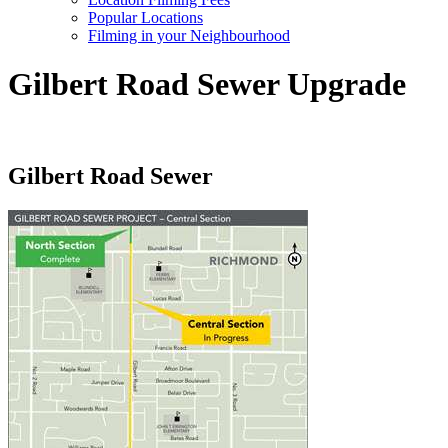
Popular Locations
Filming in your Neighbourhood
Gilbert Road Sewer Upgrade
Gilbert Road Sewer