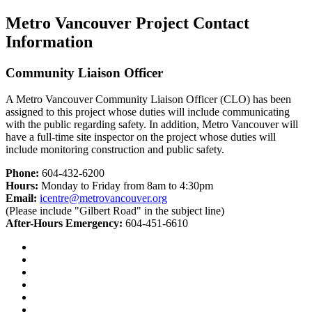
Metro Vancouver Project Contact
Information
Community Liaison Officer
A Metro Vancouver Community Liaison Officer (CLO) has been
assigned to this project whose duties will include communicating
with the public regarding safety. In addition, Metro Vancouver will
have a full-time site inspector on the project whose duties will
include monitoring construction and public safety.
Phone:
604-432-6200
Hours:
Monday to Friday from 8am to 4:30pm
Email:
icentre@metrovancouver.org
(Please include "Gilbert Road" in the subject line)
After-Hours Emergency:
604-451-6610