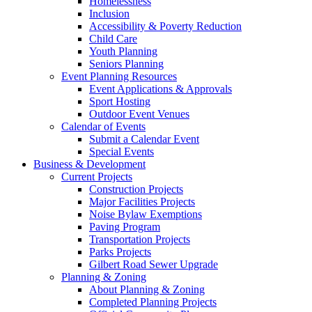
Homelessness
Inclusion
Accessibility & Poverty Reduction
Child Care
Youth Planning
Seniors Planning
Event Planning Resources
Event Applications & Approvals
Sport Hosting
Outdoor Event Venues
Calendar of Events
Submit a Calendar Event
Special Events
Business & Development
Current Projects
Construction Projects
Major Facilities Projects
Noise Bylaw Exemptions
Paving Program
Transportation Projects
Parks Projects
Gilbert Road Sewer Upgrade
Planning & Zoning
About Planning & Zoning
Completed Planning Projects