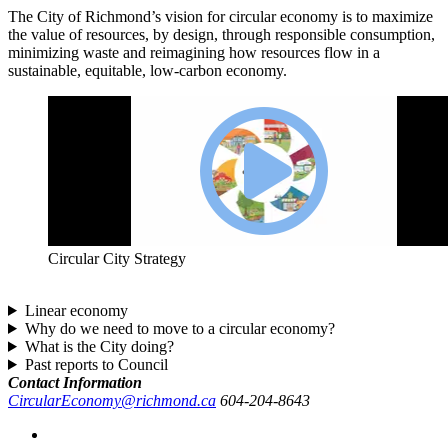
The City of Richmond’s vision for circular economy is to maximize
the value of resources, by design, through responsible consumption,
minimizing waste and reimagining how resources flow in a
sustainable, equitable, low-carbon economy.
Circular City Strategy
Linear economy
Why do we need to move to a circular economy?
What is the City doing?
Past reports to Council
Contact Information
CircularEconomy@richmond.ca
604-204-8643