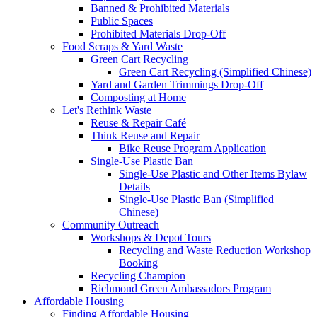
Banned & Prohibited Materials
Public Spaces
Prohibited Materials Drop-Off
Food Scraps & Yard Waste
Green Cart Recycling
Green Cart Recycling (Simplified Chinese)
Yard and Garden Trimmings Drop-Off
Composting at Home
Let's Rethink Waste
Reuse & Repair Café
Think Reuse and Repair
Bike Reuse Program Application
Single-Use Plastic Ban
Single-Use Plastic and Other Items Bylaw
Details
Single-Use Plastic Ban (Simplified
Chinese)
Community Outreach
Workshops & Depot Tours
Recycling and Waste Reduction Workshop
Booking
Recycling Champion
Richmond Green Ambassadors Program
Affordable Housing
Finding Affordable Housing