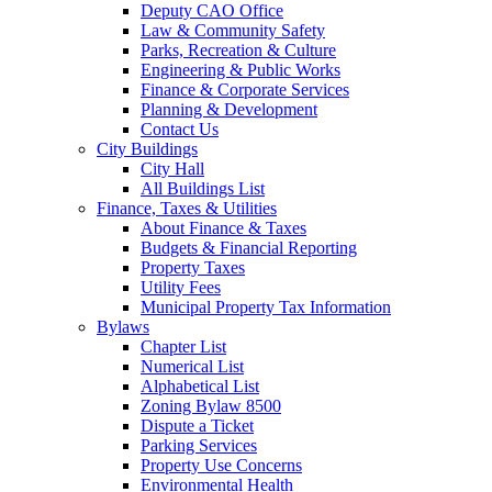
Deputy CAO Office
Law & Community Safety
Parks, Recreation & Culture
Engineering & Public Works
Finance & Corporate Services
Planning & Development
Contact Us
City Buildings
City Hall
All Buildings List
Finance, Taxes & Utilities
About Finance & Taxes
Budgets & Financial Reporting
Property Taxes
Utility Fees
Municipal Property Tax Information
Bylaws
Chapter List
Numerical List
Alphabetical List
Zoning Bylaw 8500
Dispute a Ticket
Parking Services
Property Use Concerns
Environmental Health