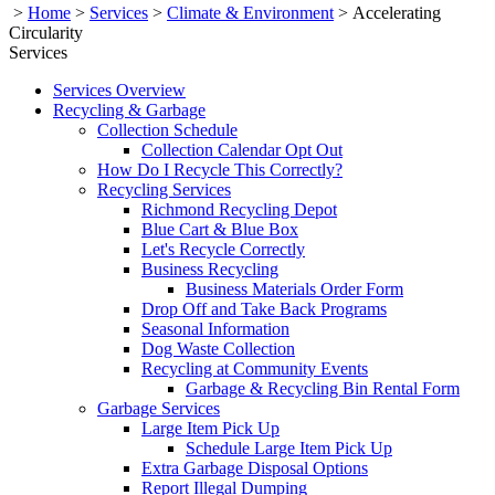
>
Home
>
Services
>
Climate & Environment
>
Accelerating
Circularity
Services
Services Overview
Recycling & Garbage
Collection Schedule
Collection Calendar Opt Out
How Do I Recycle This Correctly?
Recycling Services
Richmond Recycling Depot
Blue Cart & Blue Box
Let's Recycle Correctly
Business Recycling
Business Materials Order Form
Drop Off and Take Back Programs
Seasonal Information
Dog Waste Collection
Recycling at Community Events
Garbage & Recycling Bin Rental Form
Garbage Services
Large Item Pick Up
Schedule Large Item Pick Up
Extra Garbage Disposal Options
Report Illegal Dumping