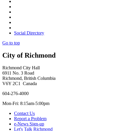
Social Directory
Go to top
City of Richmond
Richmond City Hall
6911 No. 3 Road
Richmond, British Columbia
V6Y 2C1 Canada
604-276-4000
Mon-Fri: 8:15am-5:00pm
Contact Us
Report a Problem
e-News Sign-up
Let's Talk Richmond