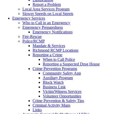
Report a Problem
Local Area Services Program
Slower Speeds on Local Streets
Emergency Services
Who to Call in an Emergency
Emergency Preparedness
Emergency Notifications
Fire-Rescue
Police/RCMP
Mandate & Services
Richmond RCMP Locations
Reporting a Crime
When to Call Police
Reporting a Suspected Drug House
Crime Prevention Programs
Community Safety App
Auxiliary Program
Block Watch
Business Link
Victim/Witness Services
Volunteer Opportunities
Crime Prevention & Safety Tips
Criminal Activity Maps
Links