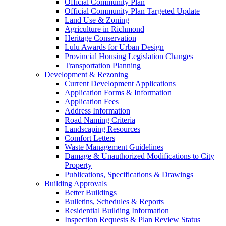
Official Community Plan
Official Community Plan Targeted Update
Land Use & Zoning
Agriculture in Richmond
Heritage Conservation
Lulu Awards for Urban Design
Provincial Housing Legislation Changes
Transportation Planning
Development & Rezoning
Current Development Applications
Application Forms & Information
Application Fees
Address Information
Road Naming Criteria
Landscaping Resources
Comfort Letters
Waste Management Guidelines
Damage & Unauthorized Modifications to City
Property
Publications, Specifications & Drawings
Building Approvals
Better Buildings
Bulletins, Schedules & Reports
Residential Building Information
Inspection Requests & Plan Review Status