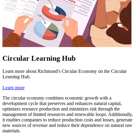
Circular Learning Hub
Learn more about Richmond's Circular Economy on the Circular
Learning Hub.
Learn more
The circular economy combines economic growth with a
development cycle that preserves and enhances natural capital,
optimizes resource production and minimizes risk through the
management of limited resources and renewable loops. Additionally,
it enables companies to reduce production costs and losses, generate
new sources of revenue and reduce their dependence on natural raw
materials.