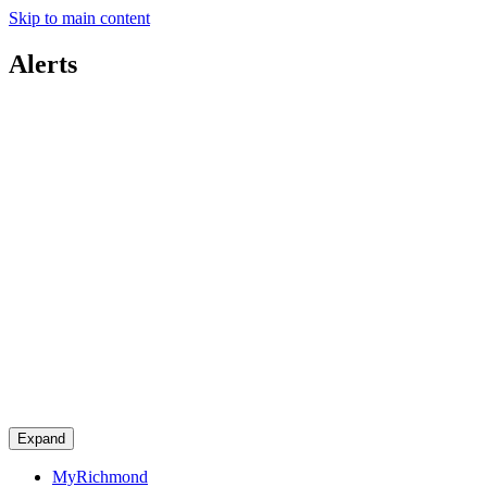
Skip to main content
Alerts
Expand
MyRichmond