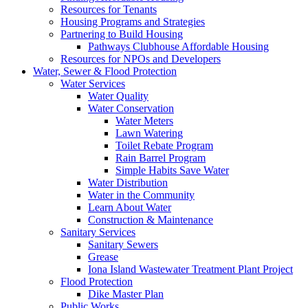
Resources for Tenants
Housing Programs and Strategies
Partnering to Build Housing
Pathways Clubhouse Affordable Housing
Resources for NPOs and Developers
Water, Sewer & Flood Protection
Water Services
Water Quality
Water Conservation
Water Meters
Lawn Watering
Toilet Rebate Program
Rain Barrel Program
Simple Habits Save Water
Water Distribution
Water in the Community
Learn About Water
Construction & Maintenance
Sanitary Services
Sanitary Sewers
Grease
Iona Island Wastewater Treatment Plant Project
Flood Protection
Dike Master Plan
Public Works