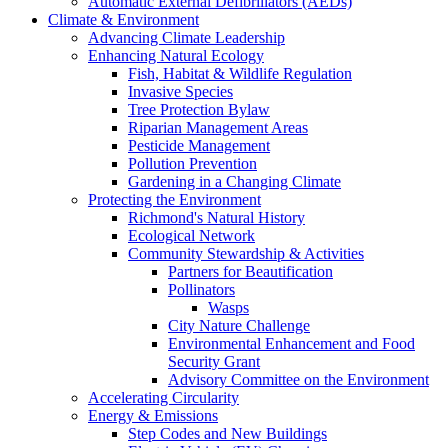
Automatic External Defibrillators (AEDs)
Climate & Environment
Advancing Climate Leadership
Enhancing Natural Ecology
Fish, Habitat & Wildlife Regulation
Invasive Species
Tree Protection Bylaw
Riparian Management Areas
Pesticide Management
Pollution Prevention
Gardening in a Changing Climate
Protecting the Environment
Richmond's Natural History
Ecological Network
Community Stewardship & Activities
Partners for Beautification
Pollinators
Wasps
City Nature Challenge
Environmental Enhancement and Food
Security Grant
Advisory Committee on the Environment
Accelerating Circularity
Energy & Emissions
Step Codes and New Buildings