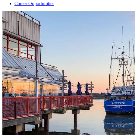
Career Opportunities