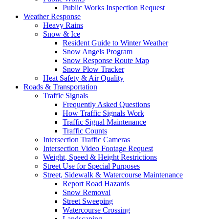
Public Works Inspection Request
Weather Response
Heavy Rains
Snow & Ice
Resident Guide to Winter Weather
Snow Angels Program
Snow Response Route Map
Snow Plow Tracker
Heat Safety & Air Quality
Roads & Transportation
Traffic Signals
Frequently Asked Questions
How Traffic Signals Work
Traffic Signal Maintenance
Traffic Counts
Intersection Traffic Cameras
Intersection Video Footage Request
Weight, Speed & Height Restrictions
Street Use for Special Purposes
Street, Sidewalk & Watercourse Maintenance
Report Road Hazards
Snow Removal
Street Sweeping
Watercourse Crossing
Landscaping