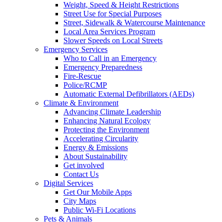
Weight, Speed & Height Restrictions
Street Use for Special Purposes
Street, Sidewalk & Watercourse Maintenance
Local Area Services Program
Slower Speeds on Local Streets
Emergency Services
Who to Call in an Emergency
Emergency Preparedness
Fire-Rescue
Police/RCMP
Automatic External Defibrillators (AEDs)
Climate & Environment
Advancing Climate Leadership
Enhancing Natural Ecology
Protecting the Environment
Accelerating Circularity
Energy & Emissions
About Sustainability
Get involved
Contact Us
Digital Services
Get Our Mobile Apps
City Maps
Public Wi-Fi Locations
Pets & Animals