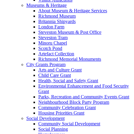
Museums & Heritage
About Museum & Heritage Services
Richmond Museum
Britannia Shipyards
London Farm
Steveston Museum & Post Office
Steveston Tram
Minoru Chapel
Scotch Pond
Artefact Collection
Richmond Memorial Monuments
City Grants Program
Arts and Culture Grant
Child Care Grant
Health, Social and Safety Grant
Environmental Enhancement and Food Security
Grant
Parks, Recreation and Community Events Grant
Neighbourhood Block Party Program
Community Celebration Grant
Housing Priorities Grant
Social Development
Community Social Development
Social Planning