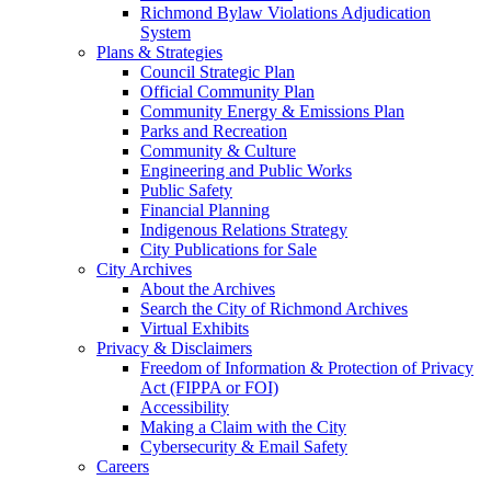
Richmond Bylaw Violations Adjudication
System
Plans & Strategies
Council Strategic Plan
Official Community Plan
Community Energy & Emissions Plan
Parks and Recreation
Community & Culture
Engineering and Public Works
Public Safety
Financial Planning
Indigenous Relations Strategy
City Publications for Sale
City Archives
About the Archives
Search the City of Richmond Archives
Virtual Exhibits
Privacy & Disclaimers
Freedom of Information & Protection of Privacy
Act (FIPPA or FOI)
Accessibility
Making a Claim with the City
Cybersecurity & Email Safety
Careers