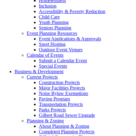
Homelessness
Inclusion
Accessibility & Poverty Reduction
Child Care
Youth Planning
Seniors Planning
Event Planning Resources
Event Applications & Approvals
Sport Hosting
Outdoor Event Venues
Calendar of Events
Submit a Calendar Event
Special Events
Business & Development
Current Projects
Construction Projects
Major Facilities Projects
Noise Bylaw Exemptions
Paving Program
Transportation Projects
Parks Projects
Gilbert Road Sewer Upgrade
Planning & Zoning
About Planning & Zoning
Completed Planning Projects