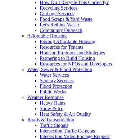
How Do I Recycle This Correctly?
Recycling Services
Garbage Services
Food Scraps & Yard Waste
Let's Rethink Waste
Community Outreach
Affordable Housing
Finding Affordable Housing
Resources for Tenants
Housing Programs and Strategies
Partnering to Build Housing
Resources for NPOs and Developers
Water, Sewer & Flood Protection
Water Services
Sanitary Services
Flood Protection
Public Works
Weather Response
Heavy Rains
Snow & Ice
Heat Safety & Air Quality
Roads & Transportation
Traffic Signals
Intersection Traffic Cameras
Intersection Video Footage Request