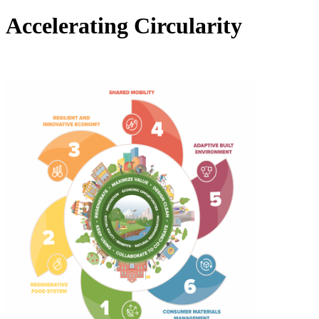
Accelerating Circularity