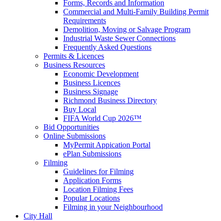
Forms, Records and Information
Commercial and Multi-Family Building Permit
Requirements
Demolition, Moving or Salvage Program
Industrial Waste Sewer Connections
Frequently Asked Questions
Permits & Licences
Business Resources
Economic Development
Business Licences
Business Signage
Richmond Business Directory
Buy Local
FIFA World Cup 2026™
Bid Opportunities
Online Submissions
MyPermit Appication Portal
ePlan Submissions
Filming
Guidelines for Filming
Application Forms
Location Filming Fees
Popular Locations
Filming in your Neighbourhood
City Hall