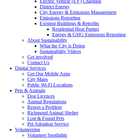
Electric Vehicle (EV) Charging
District Energy
City Energy & Emissions Management
Emissions Reporting
Existing Buildings & Retrofits
Residential Heat Pumps
Energy & GHG Emissions Reporting
About Sustainability
What the City is Doing
Sustainability Videos
Get involved
Contact Us
Digital Services
Get Our Mobile Apps
City Maps
Public Wi-Fi Locations
Pets & Animals
Dog Licences
Animal Regulations
Report a Problem
Richmond Animal Shelter
Lost & Found Pets
Pet Adoption Service
Volunteering
Volunteer Spotlights