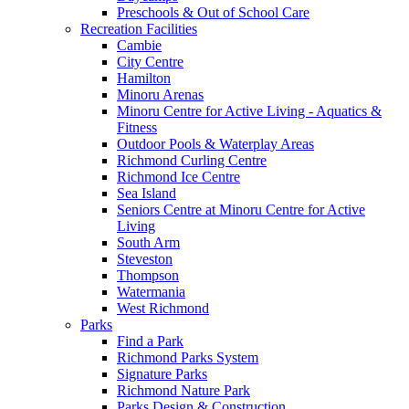
Preschools & Out of School Care
Recreation Facilities
Cambie
City Centre
Hamilton
Minoru Arenas
Minoru Centre for Active Living - Aquatics &
Fitness
Outdoor Pools & Waterplay Areas
Richmond Curling Centre
Richmond Ice Centre
Sea Island
Seniors Centre at Minoru Centre for Active
Living
South Arm
Steveston
Thompson
Watermania
West Richmond
Parks
Find a Park
Richmond Parks System
Signature Parks
Richmond Nature Park
Parks Design & Construction