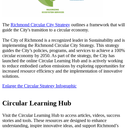
The
Richmond Circular City Strategy
outlines a framework that will
guide the City's transition to a circular economy.
The City of Richmond is a recognized leader in Sustainability and is
implementing the Richmond Circular City Strategy. This strategy
guides the City’s policies, programs, and services to achieve a 100%
circular economy by 2050. As part of the strategy, the City has
launched the online Circular Learning Hub and is actively working
to reduce embodied carbon emissions by exploring opportunities for
increased resource efficiency and the implementation of innovative
solutions.
Enlarge the Circular Strategy Infographic
Circular Learning Hub
Visit the Circular Learning Hub to access articles, videos, success
stories and tools. These resources are designed to enhance
understanding, inspire innovative ideas, and support Richmond’s