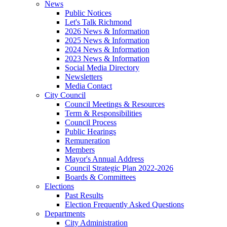
News
Public Notices
Let's Talk Richmond
2026 News & Information
2025 News & Information
2024 News & Information
2023 News & Information
Social Media Directory
Newsletters
Media Contact
City Council
Council Meetings & Resources
Term & Responsibilities
Council Process
Public Hearings
Remuneration
Members
Mayor's Annual Address
Council Strategic Plan 2022-2026
Boards & Committees
Elections
Past Results
Election Frequently Asked Questions
Departments
City Administration