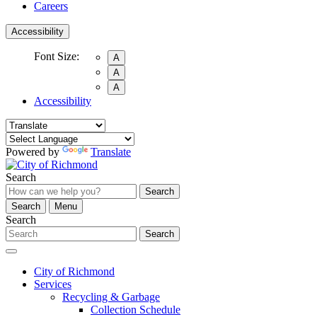
Careers
Accessibility
Font Size:
A
A
A
Accessibility
Powered by
Translate
Search
Search
Search
Menu
Search
Search
City of Richmond
Services
Recycling & Garbage
Collection Schedule