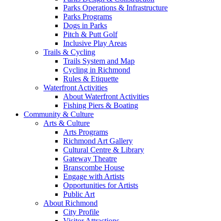
Parks Operations & Infrastructure
Parks Programs
Dogs in Parks
Pitch & Putt Golf
Inclusive Play Areas
Trails & Cycling
Trails System and Map
Cycling in Richmond
Rules & Etiquette
Waterfront Activities
About Waterfront Activities
Fishing Piers & Boating
Community & Culture
Arts & Culture
Arts Programs
Richmond Art Gallery
Cultural Centre & Library
Gateway Theatre
Branscombe House
Engage with Artists
Opportunities for Artists
Public Art
About Richmond
City Profile
Visitor Attractions