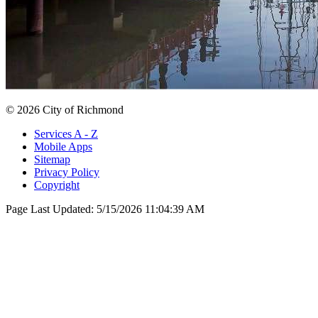
© 2026 City of Richmond
Services A - Z
Mobile Apps
Sitemap
Privacy Policy
Copyright
Page Last Updated:
5/15/2026 11:04:39 AM