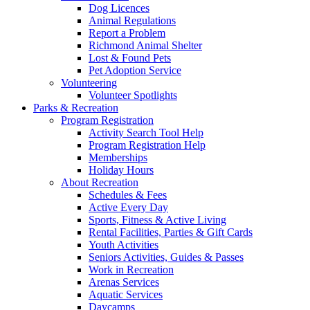
Dog Licences
Animal Regulations
Report a Problem
Richmond Animal Shelter
Lost & Found Pets
Pet Adoption Service
Volunteering
Volunteer Spotlights
Parks & Recreation
Program Registration
Activity Search Tool Help
Program Registration Help
Memberships
Holiday Hours
About Recreation
Schedules & Fees
Active Every Day
Sports, Fitness & Active Living
Rental Facilities, Parties & Gift Cards
Youth Activities
Seniors Activities, Guides & Passes
Work in Recreation
Arenas Services
Aquatic Services
Daycamps