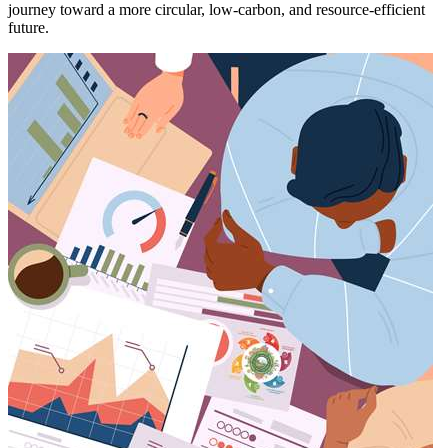
journey toward a more circular, low-carbon, and resource-efficient
future.