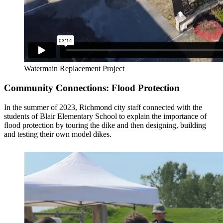
Watermain Replacement Project
Community Connections: Flood Protection
In the summer of 2023, Richmond city staff connected with the
students of Blair Elementary School to explain the importance of
flood protection by touring the dike and then designing, building
and testing their own model dikes.