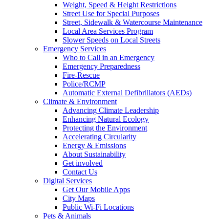
Weight, Speed & Height Restrictions
Street Use for Special Purposes
Street, Sidewalk & Watercourse Maintenance
Local Area Services Program
Slower Speeds on Local Streets
Emergency Services
Who to Call in an Emergency
Emergency Preparedness
Fire-Rescue
Police/RCMP
Automatic External Defibrillators (AEDs)
Climate & Environment
Advancing Climate Leadership
Enhancing Natural Ecology
Protecting the Environment
Accelerating Circularity
Energy & Emissions
About Sustainability
Get involved
Contact Us
Digital Services
Get Our Mobile Apps
City Maps
Public Wi-Fi Locations
Pets & Animals