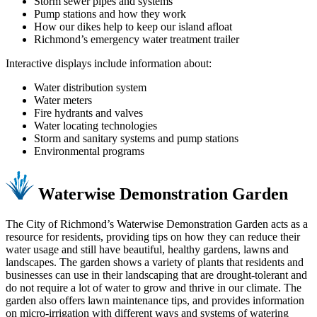
Storm sewer pipes and systems
Pump stations and how they work
How our dikes help to keep our island afloat
Richmond’s emergency water treatment trailer
Interactive displays include information about:
Water distribution system
Water meters
Fire hydrants and valves
Water locating technologies
Storm and sanitary systems and pump stations
Environmental programs
Waterwise Demonstration Garden
The City of Richmond’s Waterwise Demonstration Garden acts as a
resource for residents, providing tips on how they can reduce their
water usage and still have beautiful, healthy gardens, lawns and
landscapes. The garden shows a variety of plants that residents and
businesses can use in their landscaping that are drought-tolerant and
do not require a lot of water to grow and thrive in our climate. The
garden also offers lawn maintenance tips, and provides information
on micro-irrigation with different ways and systems of watering