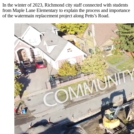
In the winter of 2023, Richmond city staff connected with students
from Maple Lane Elementary to explain the process and importance
of the watermain replacement project along Petts’s Road.