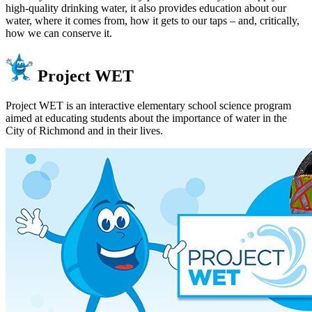
high-quality drinking water, it also provides education about our
water, where it comes from, how it gets to our taps – and, critically,
how we can conserve it.
Project WET
Project WET is an interactive elementary school science program
aimed at educating students about the importance of water in the
City of Richmond and in their lives.