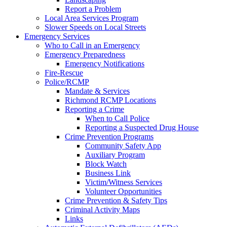
Report a Problem
Local Area Services Program
Slower Speeds on Local Streets
Emergency Services
Who to Call in an Emergency
Emergency Preparedness
Emergency Notifications
Fire-Rescue
Police/RCMP
Mandate & Services
Richmond RCMP Locations
Reporting a Crime
When to Call Police
Reporting a Suspected Drug House
Crime Prevention Programs
Community Safety App
Auxiliary Program
Block Watch
Business Link
Victim/Witness Services
Volunteer Opportunities
Crime Prevention & Safety Tips
Criminal Activity Maps
Links