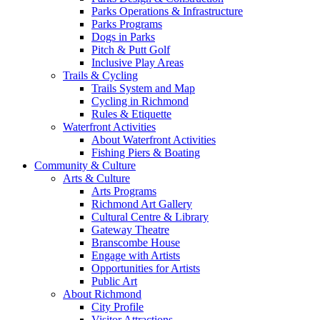
Parks Operations & Infrastructure
Parks Programs
Dogs in Parks
Pitch & Putt Golf
Inclusive Play Areas
Trails & Cycling
Trails System and Map
Cycling in Richmond
Rules & Etiquette
Waterfront Activities
About Waterfront Activities
Fishing Piers & Boating
Community & Culture
Arts & Culture
Arts Programs
Richmond Art Gallery
Cultural Centre & Library
Gateway Theatre
Branscombe House
Engage with Artists
Opportunities for Artists
Public Art
About Richmond
City Profile
Visitor Attractions