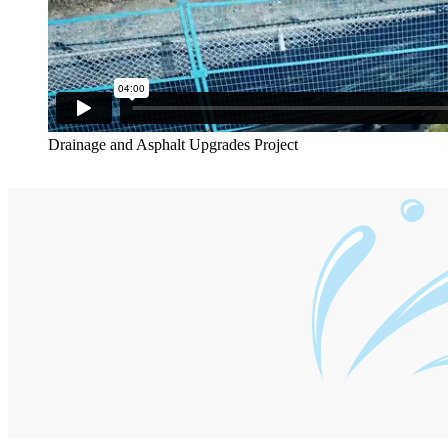
Drainage and Asphalt Upgrades Project