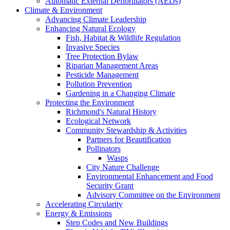
Automatic External Defibrillators (AEDs)
Climate & Environment
Advancing Climate Leadership
Enhancing Natural Ecology
Fish, Habitat & Wildlife Regulation
Invasive Species
Tree Protection Bylaw
Riparian Management Areas
Pesticide Management
Pollution Prevention
Gardening in a Changing Climate
Protecting the Environment
Richmond's Natural History
Ecological Network
Community Stewardship & Activities
Partners for Beautification
Pollinators
Wasps
City Nature Challenge
Environmental Enhancement and Food
Security Grant
Advisory Committee on the Environment
Accelerating Circularity
Energy & Emissions
Step Codes and New Buildings