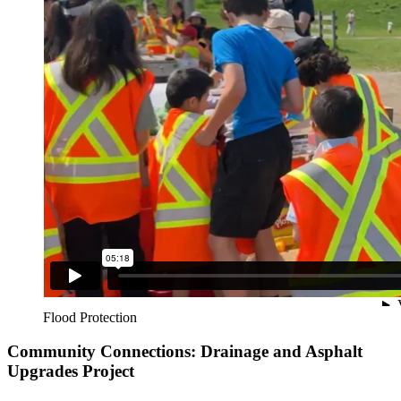
Flood Protection
Community Connections: Drainage and Asphalt
Upgrades Project