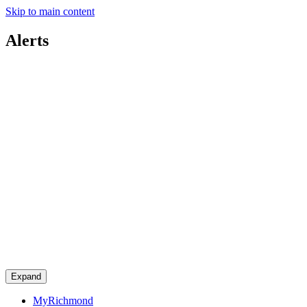
Skip to main content
Alerts
Expand
MyRichmond