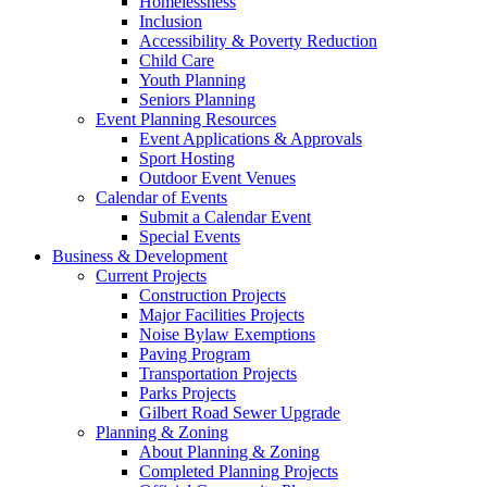
Homelessness
Inclusion
Accessibility & Poverty Reduction
Child Care
Youth Planning
Seniors Planning
Event Planning Resources
Event Applications & Approvals
Sport Hosting
Outdoor Event Venues
Calendar of Events
Submit a Calendar Event
Special Events
Business & Development
Current Projects
Construction Projects
Major Facilities Projects
Noise Bylaw Exemptions
Paving Program
Transportation Projects
Parks Projects
Gilbert Road Sewer Upgrade
Planning & Zoning
About Planning & Zoning
Completed Planning Projects