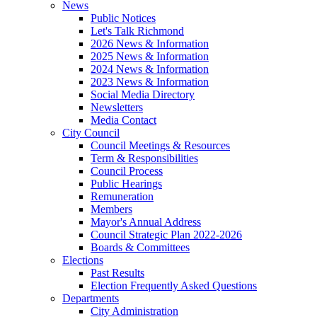
News
Public Notices
Let's Talk Richmond
2026 News & Information
2025 News & Information
2024 News & Information
2023 News & Information
Social Media Directory
Newsletters
Media Contact
City Council
Council Meetings & Resources
Term & Responsibilities
Council Process
Public Hearings
Remuneration
Members
Mayor's Annual Address
Council Strategic Plan 2022-2026
Boards & Committees
Elections
Past Results
Election Frequently Asked Questions
Departments
City Administration