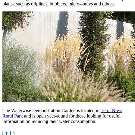
plants, such as driplines, bubblers, micro-sprays and others.
The Waterwise Demonstration Garden is located in
Terra Nova
Rural Park
and is open year-round for those looking for useful
information on reducing their water consumption.