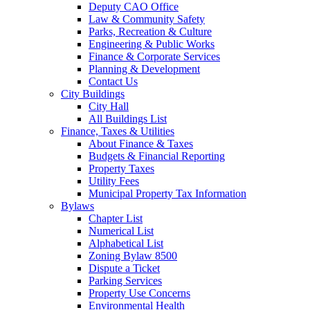
Deputy CAO Office
Law & Community Safety
Parks, Recreation & Culture
Engineering & Public Works
Finance & Corporate Services
Planning & Development
Contact Us
City Buildings
City Hall
All Buildings List
Finance, Taxes & Utilities
About Finance & Taxes
Budgets & Financial Reporting
Property Taxes
Utility Fees
Municipal Property Tax Information
Bylaws
Chapter List
Numerical List
Alphabetical List
Zoning Bylaw 8500
Dispute a Ticket
Parking Services
Property Use Concerns
Environmental Health