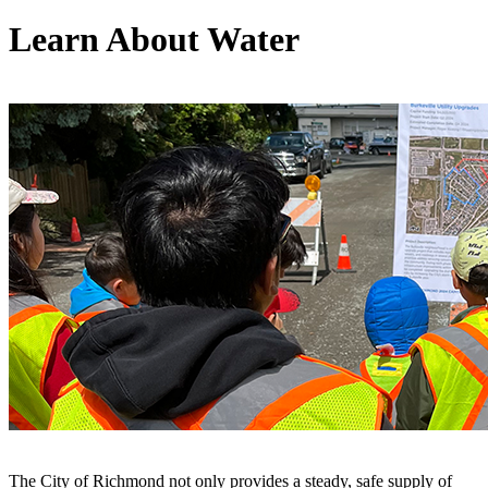
Learn About Water
The City of Richmond not only provides a steady, safe supply of