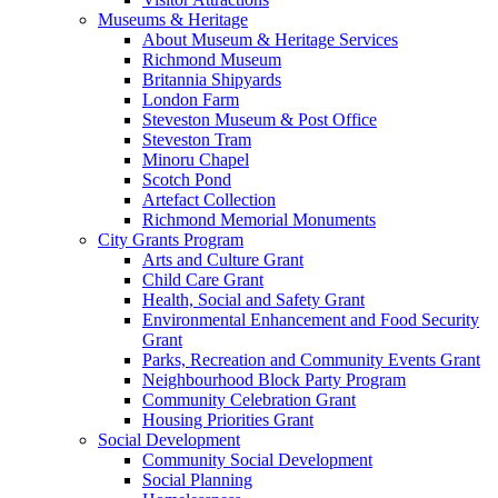
Museums & Heritage
About Museum & Heritage Services
Richmond Museum
Britannia Shipyards
London Farm
Steveston Museum & Post Office
Steveston Tram
Minoru Chapel
Scotch Pond
Artefact Collection
Richmond Memorial Monuments
City Grants Program
Arts and Culture Grant
Child Care Grant
Health, Social and Safety Grant
Environmental Enhancement and Food Security
Grant
Parks, Recreation and Community Events Grant
Neighbourhood Block Party Program
Community Celebration Grant
Housing Priorities Grant
Social Development
Community Social Development
Social Planning