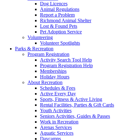
Dog Licences
Animal Regulations
Report a Problem
Richmond Animal Shelter
Lost & Found Pets
Pet Adoption Service
Volunteering
Volunteer Spotlights
Parks & Recreation
Program Registration
Activity Search Tool Help
Program Registration Help
Memberships
Holiday Hours
About Recreation
Schedules & Fees
Active Every Day
Sports, Fitness & Active Living
Rental Facilities, Parties & Gift Cards
Youth Activities
Seniors Activities, Guides & Passes
Work in Recreation
Arenas Services
Aquatic Services
Daycamps