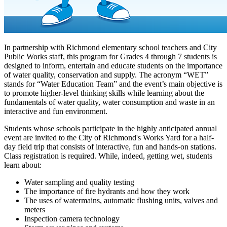
In partnership with Richmond elementary school teachers and City
Public Works staff, this program for Grades 4 through 7 students is
designed to inform, entertain and educate students on the importance
of water quality, conservation and supply. The acronym “WET”
stands for “Water Education Team” and the event’s main objective is
to promote higher-level thinking skills while learning about the
fundamentals of water quality, water consumption and waste in an
interactive and fun environment.
Students whose schools participate in the highly anticipated annual
event are invited to the City of Richmond's Works Yard for a half-
day field trip that consists of interactive, fun and hands-on stations.
Class registration is required. While, indeed, getting wet, students
learn about:
Water sampling and quality testing
The importance of fire hydrants and how they work
The uses of watermains, automatic flushing units, valves and
meters
Inspection camera technology