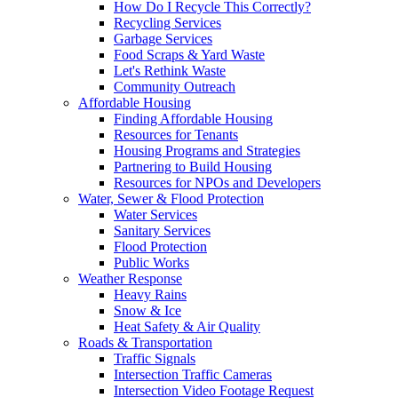
How Do I Recycle This Correctly?
Recycling Services
Garbage Services
Food Scraps & Yard Waste
Let's Rethink Waste
Community Outreach
Affordable Housing
Finding Affordable Housing
Resources for Tenants
Housing Programs and Strategies
Partnering to Build Housing
Resources for NPOs and Developers
Water, Sewer & Flood Protection
Water Services
Sanitary Services
Flood Protection
Public Works
Weather Response
Heavy Rains
Snow & Ice
Heat Safety & Air Quality
Roads & Transportation
Traffic Signals
Intersection Traffic Cameras
Intersection Video Footage Request