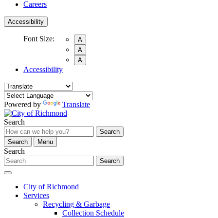
Careers
Accessibility
Font Size:
A
A
A
Accessibility
Powered by
Translate
Search
Search
Search
Menu
Search
Search
City of Richmond
Services
Recycling & Garbage
Collection Schedule