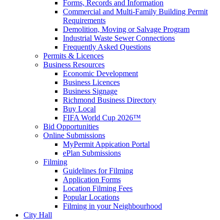
Forms, Records and Information
Commercial and Multi-Family Building Permit
Requirements
Demolition, Moving or Salvage Program
Industrial Waste Sewer Connections
Frequently Asked Questions
Permits & Licences
Business Resources
Economic Development
Business Licences
Business Signage
Richmond Business Directory
Buy Local
FIFA World Cup 2026™
Bid Opportunities
Online Submissions
MyPermit Appication Portal
ePlan Submissions
Filming
Guidelines for Filming
Application Forms
Location Filming Fees
Popular Locations
Filming in your Neighbourhood
City Hall