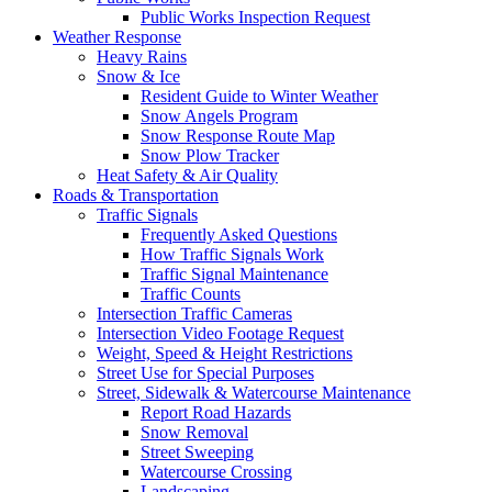
Public Works Inspection Request
Weather Response
Heavy Rains
Snow & Ice
Resident Guide to Winter Weather
Snow Angels Program
Snow Response Route Map
Snow Plow Tracker
Heat Safety & Air Quality
Roads & Transportation
Traffic Signals
Frequently Asked Questions
How Traffic Signals Work
Traffic Signal Maintenance
Traffic Counts
Intersection Traffic Cameras
Intersection Video Footage Request
Weight, Speed & Height Restrictions
Street Use for Special Purposes
Street, Sidewalk & Watercourse Maintenance
Report Road Hazards
Snow Removal
Street Sweeping
Watercourse Crossing
Landscaping