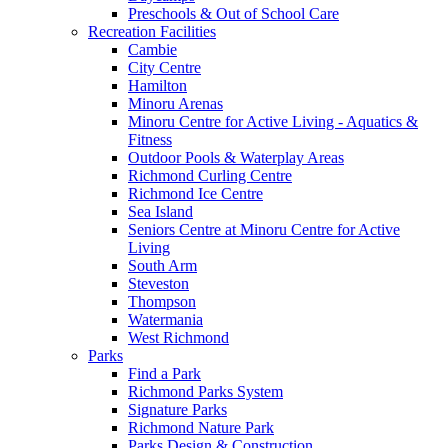
Preschools & Out of School Care
Recreation Facilities
Cambie
City Centre
Hamilton
Minoru Arenas
Minoru Centre for Active Living - Aquatics &
Fitness
Outdoor Pools & Waterplay Areas
Richmond Curling Centre
Richmond Ice Centre
Sea Island
Seniors Centre at Minoru Centre for Active
Living
South Arm
Steveston
Thompson
Watermania
West Richmond
Parks
Find a Park
Richmond Parks System
Signature Parks
Richmond Nature Park
Parks Design & Construction