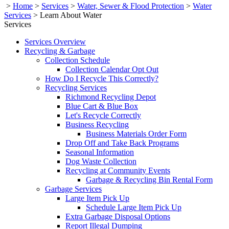
>
Home
>
Services
>
Water, Sewer & Flood Protection
>
Water
Services
>
Learn About Water
Services
Services Overview
Recycling & Garbage
Collection Schedule
Collection Calendar Opt Out
How Do I Recycle This Correctly?
Recycling Services
Richmond Recycling Depot
Blue Cart & Blue Box
Let's Recycle Correctly
Business Recycling
Business Materials Order Form
Drop Off and Take Back Programs
Seasonal Information
Dog Waste Collection
Recycling at Community Events
Garbage & Recycling Bin Rental Form
Garbage Services
Large Item Pick Up
Schedule Large Item Pick Up
Extra Garbage Disposal Options
Report Illegal Dumping