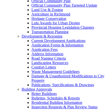
Official Community Plan
Official Community Plan Targeted Update
Land Use & Zoning
Agriculture in Richmond
Heritage Conservation
Lulu Awards for Urban Design
Provincial Housing Legislation Changes
Transportation Planning
Development & Rezoning
Current Development Applications
Application Forms & Information
Application Fees
Address Information
Road Naming Criteria
Landscaping Resources
Comfort Letters
Waste Management Guidelines
Damage & Unauthorized Modifications to City
Property
Publications, Specifications & Drawings
Building Approvals
Better Buildings
Bulletins, Schedules & Reports
Residential Building Information
Inspection Requests & Plan Review Status