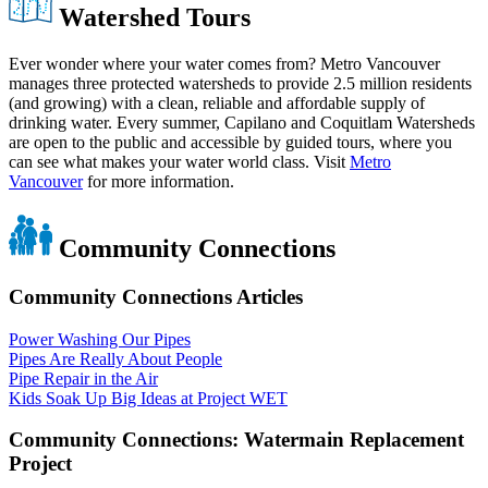
Watershed Tours
Ever wonder where your water comes from? Metro Vancouver
manages three protected watersheds to provide 2.5 million residents
(and growing) with a clean, reliable and affordable supply of
drinking water. Every summer, Capilano and Coquitlam Watersheds
are open to the public and accessible by guided tours, where you
can see what makes your water world class. Visit
Metro
Vancouver
for more information.
Community Connections
Community Connections Articles
Power Washing Our Pipes
Pipes Are Really About People
Pipe Repair in the Air
Kids Soak Up Big Ideas at Project WET
Community Connections: Watermain Replacement
Project