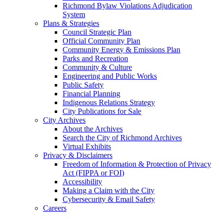
Richmond Bylaw Violations Adjudication
System
Plans & Strategies
Council Strategic Plan
Official Community Plan
Community Energy & Emissions Plan
Parks and Recreation
Community & Culture
Engineering and Public Works
Public Safety
Financial Planning
Indigenous Relations Strategy
City Publications for Sale
City Archives
About the Archives
Search the City of Richmond Archives
Virtual Exhibits
Privacy & Disclaimers
Freedom of Information & Protection of Privacy
Act (FIPPA or FOI)
Accessibility
Making a Claim with the City
Cybersecurity & Email Safety
Careers