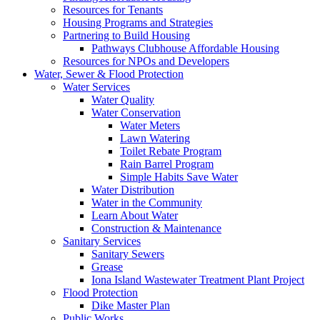
Resources for Tenants
Housing Programs and Strategies
Partnering to Build Housing
Pathways Clubhouse Affordable Housing
Resources for NPOs and Developers
Water, Sewer & Flood Protection
Water Services
Water Quality
Water Conservation
Water Meters
Lawn Watering
Toilet Rebate Program
Rain Barrel Program
Simple Habits Save Water
Water Distribution
Water in the Community
Learn About Water
Construction & Maintenance
Sanitary Services
Sanitary Sewers
Grease
Iona Island Wastewater Treatment Plant Project
Flood Protection
Dike Master Plan
Public Works