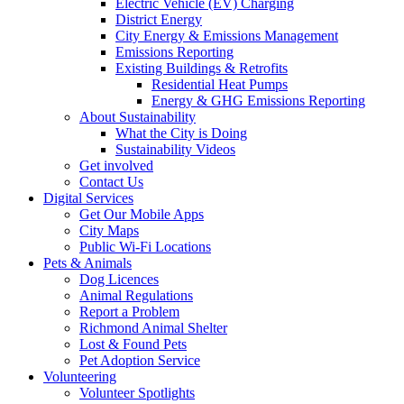
Electric Vehicle (EV) Charging
District Energy
City Energy & Emissions Management
Emissions Reporting
Existing Buildings & Retrofits
Residential Heat Pumps
Energy & GHG Emissions Reporting
About Sustainability
What the City is Doing
Sustainability Videos
Get involved
Contact Us
Digital Services
Get Our Mobile Apps
City Maps
Public Wi-Fi Locations
Pets & Animals
Dog Licences
Animal Regulations
Report a Problem
Richmond Animal Shelter
Lost & Found Pets
Pet Adoption Service
Volunteering
Volunteer Spotlights