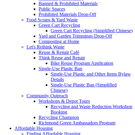
Banned & Prohibited Materials
Public Spaces
Prohibited Materials Drop-Off
Food Scraps & Yard Waste
Green Cart Recycling
Green Cart Recycling (Simplified Chinese)
Yard and Garden Trimmings Drop-Off
Composting at Home
Let's Rethink Waste
Reuse & Repair Café
Think Reuse and Repair
Bike Reuse Program Application
Single-Use Plastic Ban
Single-Use Plastic and Other Items Bylaw
Details
Single-Use Plastic Ban (Simplified
Chinese)
Community Outreach
Workshops & Depot Tours
Recycling and Waste Reduction Workshop
Booking
Recycling Champion
Richmond Green Ambassadors Program
Affordable Housing
Finding Affordable Housing