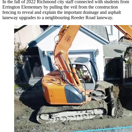
In the fall of 2022 Richmond city staff connected with students from
Errington Elementary by pulling the veil from the construction
fencing to reveal and explain the important drainage and asphalt
laneway upgrades to a neighbouring Reeder Road laneway.