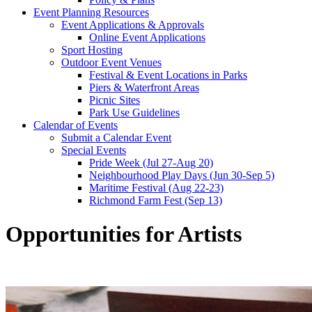
Event Planning Resources
Event Applications & Approvals
Online Event Applications
Sport Hosting
Outdoor Event Venues
Festival & Event Locations in Parks
Piers & Waterfront Areas
Picnic Sites
Park Use Guidelines
Calendar of Events
Submit a Calendar Event
Special Events
Pride Week (Jul 27-Aug 20)
Neighbourhood Play Days (Jun 30-Sep 5)
Maritime Festival (Aug 22-23)
Richmond Farm Fest (Sep 13)
Opportunities for Artists