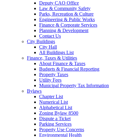
Deputy CAO Office
Law & Community Safety
Parks, Recreation & Culture
Engineering & Public Works
Finance & Corporate Services
Planning & Development
Contact Us
City Buildings
City Hall
All Buildings List
Finance, Taxes & Utilities
About Finance & Taxes
Budgets & Financial Reporting
Property Taxes
Utility Fees
Municipal Property Tax Information
Bylaws
Chapter List
Numerical List
Alphabetical List
Zoning Bylaw 8500
Dispute a Ticket
Parking Services
Property Use Concerns
Environmental Health