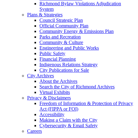
Richmond Bylaw Violations Adjudication
System
Plans & Strategies
Council Strategic Plan
Official Community Plan
Community Energy & Emissions Plan
Parks and Recreation
Community & Culture
Engineering and Public Works
Public Safety
Financial Planning
Indigenous Relations Strategy
City Publications for Sale
City Archives
About the Archives
Search the City of Richmond Archives
Virtual Exhibits
Privacy & Disclaimers
Freedom of Information & Protection of Privacy
Act (FIPPA or FOI)
Accessibility
Making a Claim with the City
Cybersecurity & Email Safety
Careers