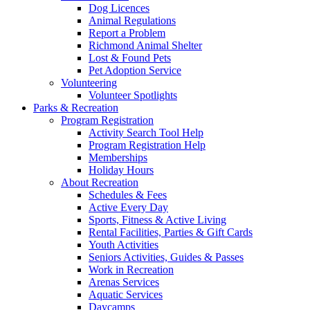
Dog Licences
Animal Regulations
Report a Problem
Richmond Animal Shelter
Lost & Found Pets
Pet Adoption Service
Volunteering
Volunteer Spotlights
Parks & Recreation
Program Registration
Activity Search Tool Help
Program Registration Help
Memberships
Holiday Hours
About Recreation
Schedules & Fees
Active Every Day
Sports, Fitness & Active Living
Rental Facilities, Parties & Gift Cards
Youth Activities
Seniors Activities, Guides & Passes
Work in Recreation
Arenas Services
Aquatic Services
Daycamps