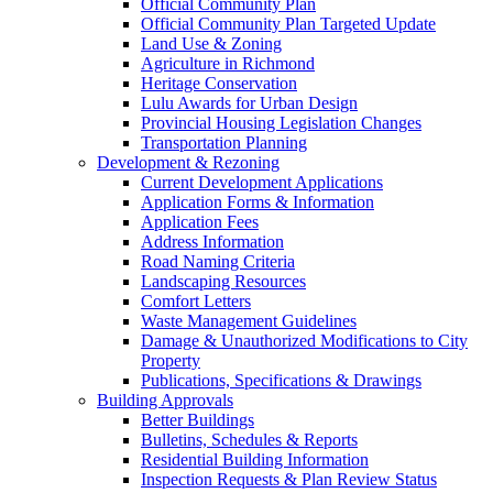
Official Community Plan
Official Community Plan Targeted Update
Land Use & Zoning
Agriculture in Richmond
Heritage Conservation
Lulu Awards for Urban Design
Provincial Housing Legislation Changes
Transportation Planning
Development & Rezoning
Current Development Applications
Application Forms & Information
Application Fees
Address Information
Road Naming Criteria
Landscaping Resources
Comfort Letters
Waste Management Guidelines
Damage & Unauthorized Modifications to City
Property
Publications, Specifications & Drawings
Building Approvals
Better Buildings
Bulletins, Schedules & Reports
Residential Building Information
Inspection Requests & Plan Review Status