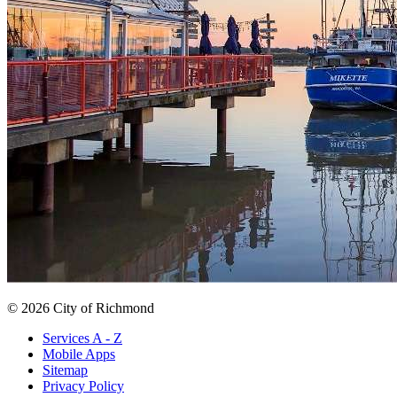
© 2026 City of Richmond
Services A - Z
Mobile Apps
Sitemap
Privacy Policy