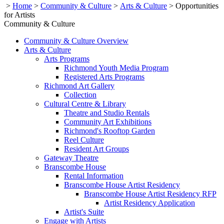
>
Home
>
Community & Culture
>
Arts & Culture
>
Opportunities
for Artists
Community & Culture
Community & Culture Overview
Arts & Culture
Arts Programs
Richmond Youth Media Program
Registered Arts Programs
Richmond Art Gallery
Collection
Cultural Centre & Library
Theatre and Studio Rentals
Community Art Exhibitions
Richmond's Rooftop Garden
Reel Culture
Resident Art Groups
Gateway Theatre
Branscombe House
Rental Information
Branscombe House Artist Residency
Branscombe House Artist Residency RFP
Artist Residency Application
Artist's Suite
Engage with Artists