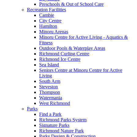
Preschools & Out of School Care
Recreation Facilities
Cambie
City Centre
Hamilton
Minoru Arenas
Minoru Centre for Active Living - Aquatics &
Fitness
Outdoor Pools & Waterplay Areas
Richmond Curling Centre
Richmond Ice Centre
Sea Island
Seniors Centre at Minoru Centre for Active
Living
South Arm
Steveston
Thompson
Watermania
West Richmond
Parks
Find a Park
Richmond Parks System
Signature Parks
Richmond Nature Park
Parks Design & Construction