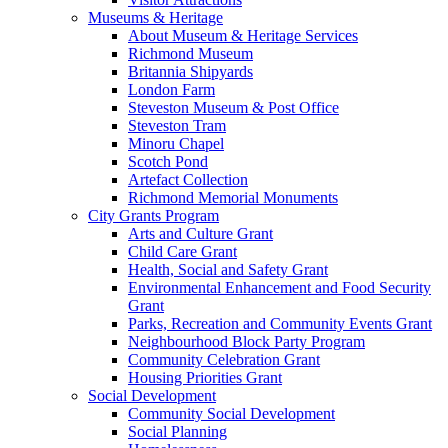
Museums & Heritage
About Museum & Heritage Services
Richmond Museum
Britannia Shipyards
London Farm
Steveston Museum & Post Office
Steveston Tram
Minoru Chapel
Scotch Pond
Artefact Collection
Richmond Memorial Monuments
City Grants Program
Arts and Culture Grant
Child Care Grant
Health, Social and Safety Grant
Environmental Enhancement and Food Security
Grant
Parks, Recreation and Community Events Grant
Neighbourhood Block Party Program
Community Celebration Grant
Housing Priorities Grant
Social Development
Community Social Development
Social Planning