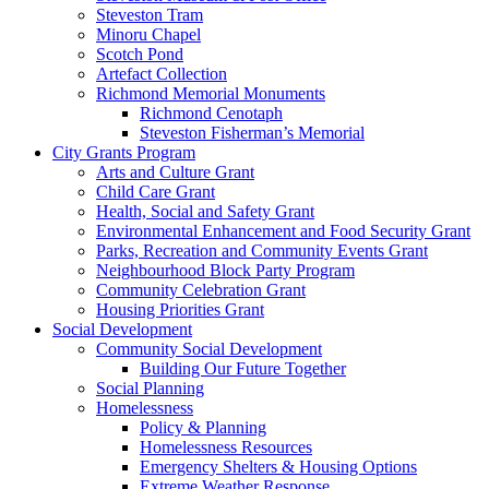
Steveston Tram
Minoru Chapel
Scotch Pond
Artefact Collection
Richmond Memorial Monuments
Richmond Cenotaph
Steveston Fisherman’s Memorial
City Grants Program
Arts and Culture Grant
Child Care Grant
Health, Social and Safety Grant
Environmental Enhancement and Food Security Grant
Parks, Recreation and Community Events Grant
Neighbourhood Block Party Program
Community Celebration Grant
Housing Priorities Grant
Social Development
Community Social Development
Building Our Future Together
Social Planning
Homelessness
Policy & Planning
Homelessness Resources
Emergency Shelters & Housing Options
Extreme Weather Response