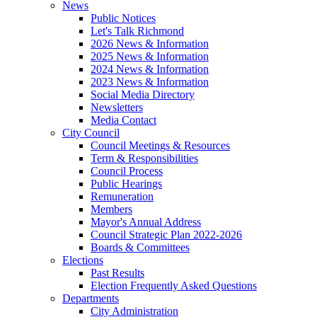
News
Public Notices
Let's Talk Richmond
2026 News & Information
2025 News & Information
2024 News & Information
2023 News & Information
Social Media Directory
Newsletters
Media Contact
City Council
Council Meetings & Resources
Term & Responsibilities
Council Process
Public Hearings
Remuneration
Members
Mayor's Annual Address
Council Strategic Plan 2022-2026
Boards & Committees
Elections
Past Results
Election Frequently Asked Questions
Departments
City Administration