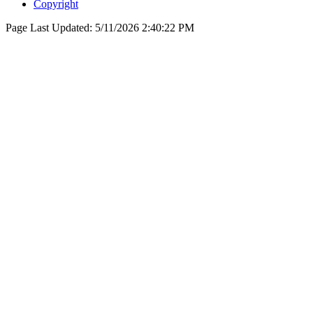
Copyright
Page Last Updated:
5/11/2026 2:40:22 PM