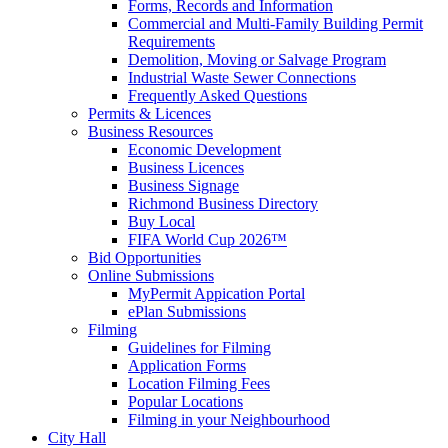
Forms, Records and Information
Commercial and Multi-Family Building Permit
Requirements
Demolition, Moving or Salvage Program
Industrial Waste Sewer Connections
Frequently Asked Questions
Permits & Licences
Business Resources
Economic Development
Business Licences
Business Signage
Richmond Business Directory
Buy Local
FIFA World Cup 2026™
Bid Opportunities
Online Submissions
MyPermit Appication Portal
ePlan Submissions
Filming
Guidelines for Filming
Application Forms
Location Filming Fees
Popular Locations
Filming in your Neighbourhood
City Hall