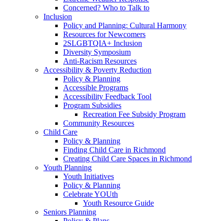
Concerned? Who to Talk to
Inclusion
Policy and Planning: Cultural Harmony
Resources for Newcomers
2SLGBTQIA+ Inclusion
Diversity Symposium
Anti-Racism Resources
Accessibility & Poverty Reduction
Policy & Planning
Accessible Programs
Accessibility Feedback Tool
Program Subsidies
Recreation Fee Subsidy Program
Community Resources
Child Care
Policy & Planning
Finding Child Care in Richmond
Creating Child Care Spaces in Richmond
Youth Planning
Youth Initiatives
Policy & Planning
Celebrate YOUth
Youth Resource Guide
Seniors Planning
Policy & Plans