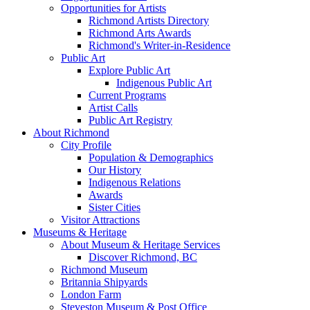
Opportunities for Artists
Richmond Artists Directory
Richmond Arts Awards
Richmond's Writer-in-Residence
Public Art
Explore Public Art
Indigenous Public Art
Current Programs
Artist Calls
Public Art Registry
About Richmond
City Profile
Population & Demographics
Our History
Indigenous Relations
Awards
Sister Cities
Visitor Attractions
Museums & Heritage
About Museum & Heritage Services
Discover Richmond, BC
Richmond Museum
Britannia Shipyards
London Farm
Steveston Museum & Post Office