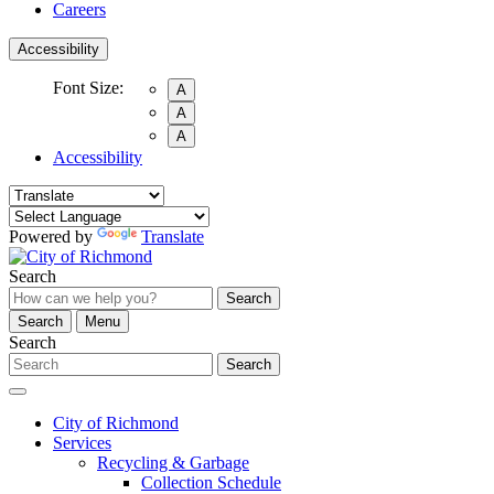
Careers
Accessibility
Font Size:
A
A
A
Accessibility
Powered by
Translate
Search
Search
Search
Menu
Search
Search
City of Richmond
Services
Recycling & Garbage
Collection Schedule