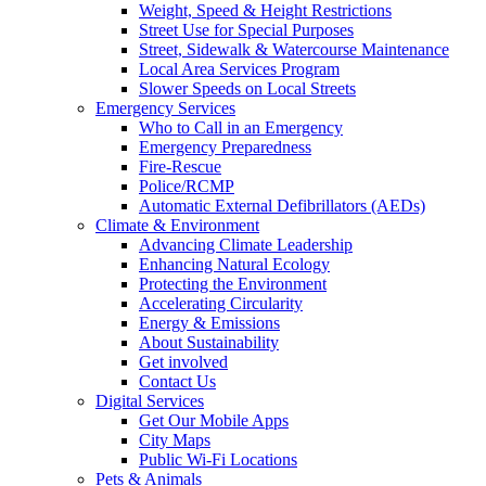
Weight, Speed & Height Restrictions
Street Use for Special Purposes
Street, Sidewalk & Watercourse Maintenance
Local Area Services Program
Slower Speeds on Local Streets
Emergency Services
Who to Call in an Emergency
Emergency Preparedness
Fire-Rescue
Police/RCMP
Automatic External Defibrillators (AEDs)
Climate & Environment
Advancing Climate Leadership
Enhancing Natural Ecology
Protecting the Environment
Accelerating Circularity
Energy & Emissions
About Sustainability
Get involved
Contact Us
Digital Services
Get Our Mobile Apps
City Maps
Public Wi-Fi Locations
Pets & Animals