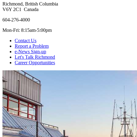
Richmond, British Columbia
V6Y 2C1 Canada
604-276-4000
Mon-Fri: 8:15am-5:00pm
Contact Us
Report a Problem
e-News Sign-up
Let's Talk Richmond
Career Opportunities