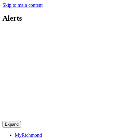
Skip to main content
Alerts
Expand
MyRichmond