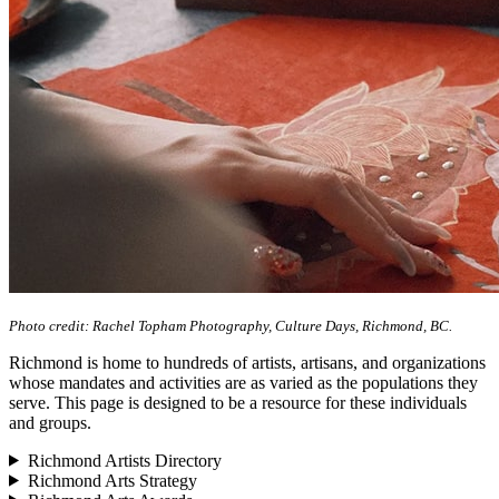
Photo credit: Rachel Topham Photography, Culture Days, Richmond, BC.
Richmond is home to hundreds of artists, artisans, and organizations
whose mandates and activities are as varied as the populations they
serve. This page is designed to be a resource for these individuals
and groups.
Richmond Artists Directory
Richmond Arts Strategy