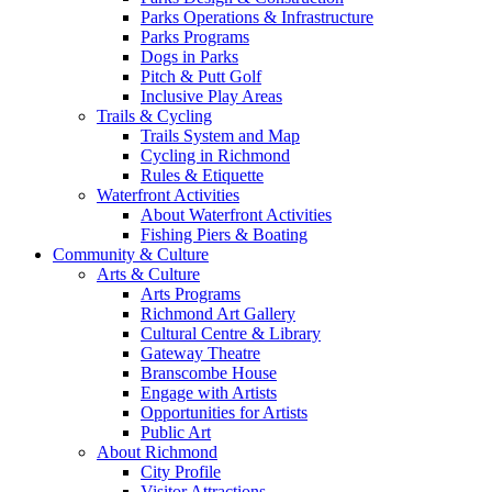
Parks Operations & Infrastructure
Parks Programs
Dogs in Parks
Pitch & Putt Golf
Inclusive Play Areas
Trails & Cycling
Trails System and Map
Cycling in Richmond
Rules & Etiquette
Waterfront Activities
About Waterfront Activities
Fishing Piers & Boating
Community & Culture
Arts & Culture
Arts Programs
Richmond Art Gallery
Cultural Centre & Library
Gateway Theatre
Branscombe House
Engage with Artists
Opportunities for Artists
Public Art
About Richmond
City Profile
Visitor Attractions