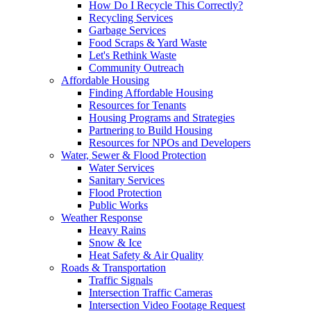
How Do I Recycle This Correctly?
Recycling Services
Garbage Services
Food Scraps & Yard Waste
Let's Rethink Waste
Community Outreach
Affordable Housing
Finding Affordable Housing
Resources for Tenants
Housing Programs and Strategies
Partnering to Build Housing
Resources for NPOs and Developers
Water, Sewer & Flood Protection
Water Services
Sanitary Services
Flood Protection
Public Works
Weather Response
Heavy Rains
Snow & Ice
Heat Safety & Air Quality
Roads & Transportation
Traffic Signals
Intersection Traffic Cameras
Intersection Video Footage Request