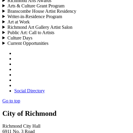
Richmond Arts Awards
Arts & Culture Grant Program
Branscombe House Artist Residency
Writer-in-Residence Program
Art at Work
Richmond Art Gallery Artist Salon
Public Art: Call to Artists
Culture Days
Current Opportunities
Social Directory
Go to top
City of Richmond
Richmond City Hall
6911 No. 3 Road