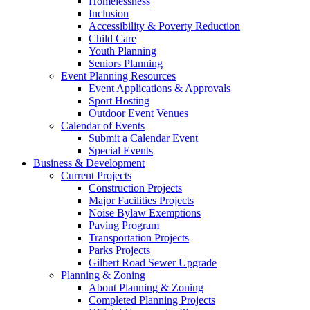
Homelessness
Inclusion
Accessibility & Poverty Reduction
Child Care
Youth Planning
Seniors Planning
Event Planning Resources
Event Applications & Approvals
Sport Hosting
Outdoor Event Venues
Calendar of Events
Submit a Calendar Event
Special Events
Business & Development
Current Projects
Construction Projects
Major Facilities Projects
Noise Bylaw Exemptions
Paving Program
Transportation Projects
Parks Projects
Gilbert Road Sewer Upgrade
Planning & Zoning
About Planning & Zoning
Completed Planning Projects