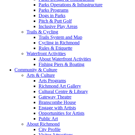
Parks Operations & Infrastructure
Parks Programs
Dogs in Parks
Pitch & Putt Golf
Inclusive Play Areas
Trails & Cycling
Trails System and Map
Cycling in Richmond
Rules & Etiquette
Waterfront Activities
About Waterfront Activities
Fishing Piers & Boating
Community & Culture
Arts & Culture
Arts Programs
Richmond Art Gallery
Cultural Centre & Library
Gateway Theatre
Branscombe House
Engage with Artists
Opportunities for Artists
Public Art
About Richmond
City Profile
Visitor Attractions