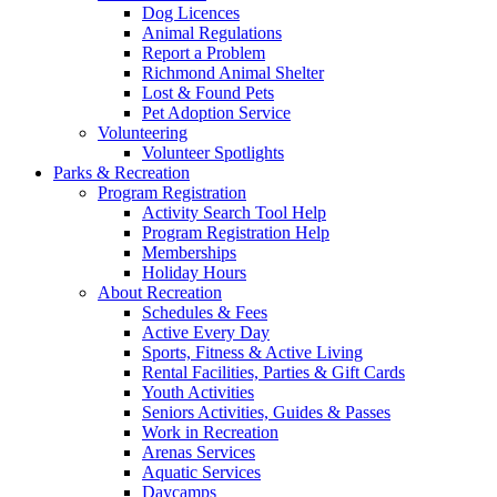
Dog Licences
Animal Regulations
Report a Problem
Richmond Animal Shelter
Lost & Found Pets
Pet Adoption Service
Volunteering
Volunteer Spotlights
Parks & Recreation
Program Registration
Activity Search Tool Help
Program Registration Help
Memberships
Holiday Hours
About Recreation
Schedules & Fees
Active Every Day
Sports, Fitness & Active Living
Rental Facilities, Parties & Gift Cards
Youth Activities
Seniors Activities, Guides & Passes
Work in Recreation
Arenas Services
Aquatic Services
Daycamps