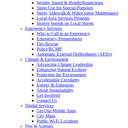
Weight, Speed & Height Restrictions
Street Use for Special Purposes
Street, Sidewalk & Watercourse Maintenance
Local Area Services Program
Slower Speeds on Local Streets
Emergency Services
Who to Call in an Emergency
Emergency Preparedness
Fire-Rescue
Police/RCMP
Automatic External Defibrillators (AEDs)
Climate & Environment
Advancing Climate Leadership
Enhancing Natural Ecology
Protecting the Environment
Accelerating Circularity
Energy & Emissions
About Sustainability
Get involved
Contact Us
Digital Services
Get Our Mobile Apps
City Maps
Public Wi-Fi Locations
Pets & Animals