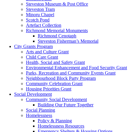
Steveston Museum & Post Office
Steveston Tram
Minoru Chapel
Scotch Pond
Artefact Collection
Richmond Memorial Monuments
Richmond Cenotaph
Steveston Fisherman’s Memorial
City Grants Program
Arts and Culture Grant
Child Care Grant
Health, Social and Safety Grant
Environmental Enhancement and Food Security Grant
Parks, Recreation and Community Events Grant
Neighbourhood Block Party Program
Community Celebration Grant
Housing Priorities Grant
Social Development
Community Social Development
Building Our Future Together
Social Planning
Homelessness
Policy & Planning
Homelessness Resources
Emergency Shelters & Housing Options