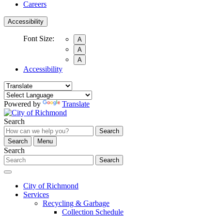
Careers
Accessibility
Font Size:
A
A
A
Accessibility
Powered by
Translate
Search
Search
Search
Menu
Search
Search
City of Richmond
Services
Recycling & Garbage
Collection Schedule