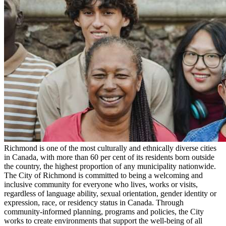
Richmond is one of the most culturally and ethnically diverse cities
in Canada, with more than 60 per cent of its residents born outside
the country, the highest proportion of any municipality nationwide.
The City of Richmond is committed to being a welcoming and
inclusive community for everyone who lives, works or visits,
regardless of language ability, sexual orientation, gender identity or
expression, race, or residency status in Canada. Through
community-informed planning, programs and policies, the City
works to create environments that support the well-being of all