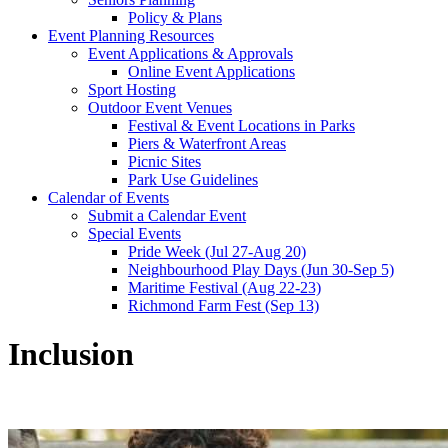
Policy & Plans
Event Planning Resources
Event Applications & Approvals
Online Event Applications
Sport Hosting
Outdoor Event Venues
Festival & Event Locations in Parks
Piers & Waterfront Areas
Picnic Sites
Park Use Guidelines
Calendar of Events
Submit a Calendar Event
Special Events
Pride Week (Jul 27-Aug 20)
Neighbourhood Play Days (Jun 30-Sep 5)
Maritime Festival (Aug 22-23)
Richmond Farm Fest (Sep 13)
Inclusion