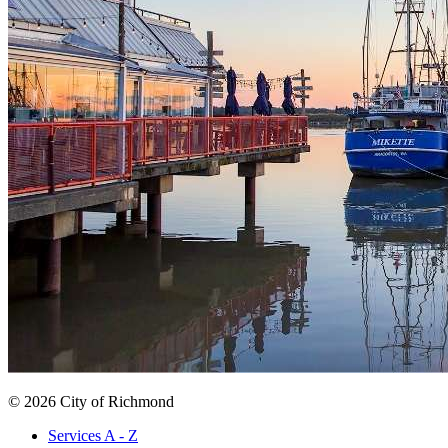
© 2026 City of Richmond
Services A - Z