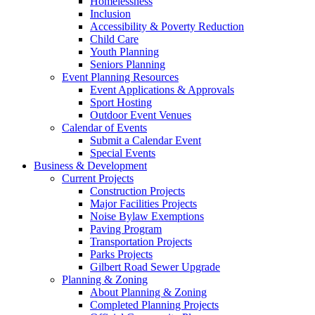
Homelessness
Inclusion
Accessibility & Poverty Reduction
Child Care
Youth Planning
Seniors Planning
Event Planning Resources
Event Applications & Approvals
Sport Hosting
Outdoor Event Venues
Calendar of Events
Submit a Calendar Event
Special Events
Business & Development
Current Projects
Construction Projects
Major Facilities Projects
Noise Bylaw Exemptions
Paving Program
Transportation Projects
Parks Projects
Gilbert Road Sewer Upgrade
Planning & Zoning
About Planning & Zoning
Completed Planning Projects