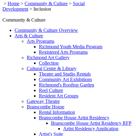
>
Home
>
Community & Culture
>
Social
Development
>
Inclusion
Community & Culture
Community & Culture Overview
Arts & Culture
Arts Programs
Richmond Youth Media Program
Registered Arts Programs
Richmond Art Gallery
Collection
Cultural Centre & Library
Theatre and Studio Rentals
Community Art Exhibitions
Richmond's Rooftop Garden
Reel Culture
Resident Art Groups
Gateway Theatre
Branscombe House
Rental Information
Branscombe House Artist Residency
Branscombe House Artist Residency RFP
Artist Residency Application
Artist's Suite