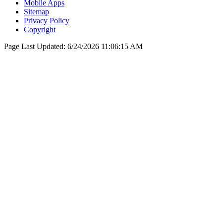
Mobile Apps
Sitemap
Privacy Policy
Copyright
Page Last Updated:
6/24/2026 11:06:15 AM