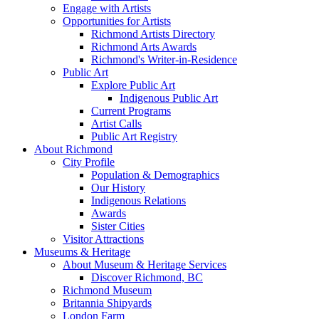
Engage with Artists
Opportunities for Artists
Richmond Artists Directory
Richmond Arts Awards
Richmond's Writer-in-Residence
Public Art
Explore Public Art
Indigenous Public Art
Current Programs
Artist Calls
Public Art Registry
About Richmond
City Profile
Population & Demographics
Our History
Indigenous Relations
Awards
Sister Cities
Visitor Attractions
Museums & Heritage
About Museum & Heritage Services
Discover Richmond, BC
Richmond Museum
Britannia Shipyards
London Farm