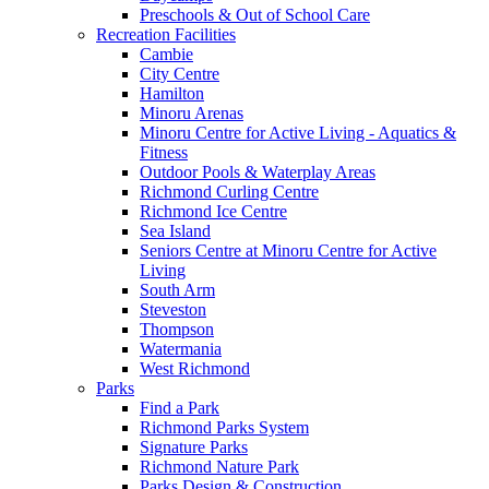
Preschools & Out of School Care
Recreation Facilities
Cambie
City Centre
Hamilton
Minoru Arenas
Minoru Centre for Active Living - Aquatics &
Fitness
Outdoor Pools & Waterplay Areas
Richmond Curling Centre
Richmond Ice Centre
Sea Island
Seniors Centre at Minoru Centre for Active
Living
South Arm
Steveston
Thompson
Watermania
West Richmond
Parks
Find a Park
Richmond Parks System
Signature Parks
Richmond Nature Park
Parks Design & Construction