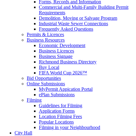
Forms, Records and Information
Commercial and Multi-Family Building Permit
Requirements
Demolition, Moving or Salvage Program
Industrial Waste Sewer Connections
Frequently Asked Questions
Permits & Licences
Business Resources
Economic Development
Business Licences
Business Signage
Richmond Business Directory
Buy Local
FIFA World Cup 2026™
Bid Opportunities
Online Submissions
MyPermit Appication Portal
ePlan Submissions
Filming
Guidelines for Filming
Application Forms
Location Filming Fees
Popular Locations
Filming in your Neighbourhood
City Hall