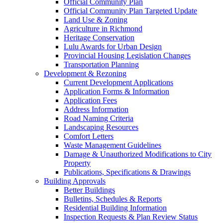
Official Community Plan
Official Community Plan Targeted Update
Land Use & Zoning
Agriculture in Richmond
Heritage Conservation
Lulu Awards for Urban Design
Provincial Housing Legislation Changes
Transportation Planning
Development & Rezoning
Current Development Applications
Application Forms & Information
Application Fees
Address Information
Road Naming Criteria
Landscaping Resources
Comfort Letters
Waste Management Guidelines
Damage & Unauthorized Modifications to City
Property
Publications, Specifications & Drawings
Building Approvals
Better Buildings
Bulletins, Schedules & Reports
Residential Building Information
Inspection Requests & Plan Review Status