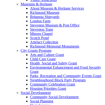
Museums & Heritage
About Museum & Heritage Services
Richmond Museum
Britannia Shipyards
London Farm
Steveston Museum & Post Office
Steveston Tram
Minoru Chapel
Scotch Pond
Artefact Collection
Richmond Memorial Monuments
City Grants Program
Arts and Culture Grant
Child Care Grant
Health, Social and Safety Grant
Environmental Enhancement and Food Security
Grant
Parks, Recreation and Community Events Grant
Neighbourhood Block Party Program
Community Celebration Grant
Housing Priorities Grant
Social Development
Community Social Development
Social Planning