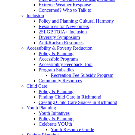
Extreme Weather Response
Concerned? Who to Talk to
Inclusion
Policy and Planning: Cultural Harmony
Resources for Newcomers
2SLGBTQIA+ Inclusion
Diversity Symposium
Anti-Racism Resources
Accessibility & Poverty Reduction
Policy & Planning
Accessible Programs
Accessibility Feedback Tool
Program Subsidies
Recreation Fee Subsidy Program
Community Resources
Child Care
Policy & Planning
Finding Child Care in Richmond
Creating Child Care Spaces in Richmond
Youth Planning
Youth Initiatives
Policy & Planning
Celebrate YOUth
Youth Resource Guide
Seniors Planning