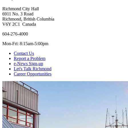
Richmond City Hall
6911 No. 3 Road
Richmond, British Columbia
V6Y 2C1 Canada
604-276-4000
Mon-Fri: 8:15am-5:00pm
Contact Us
Report a Problem
e-News Sign-up
Let's Talk Richmond
Career Opportunities