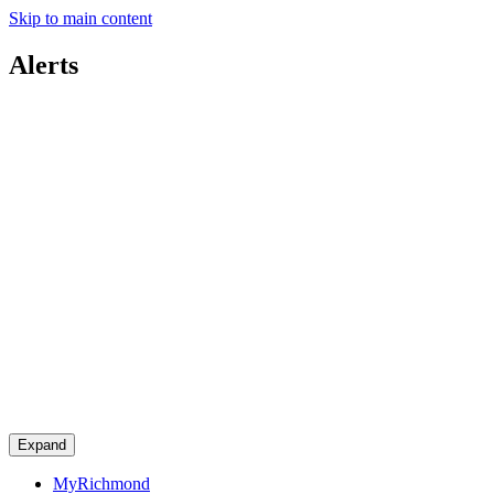
Skip to main content
Alerts
Expand
MyRichmond