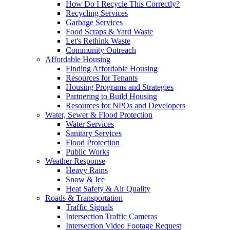
How Do I Recycle This Correctly?
Recycling Services
Garbage Services
Food Scraps & Yard Waste
Let's Rethink Waste
Community Outreach
Affordable Housing
Finding Affordable Housing
Resources for Tenants
Housing Programs and Strategies
Partnering to Build Housing
Resources for NPOs and Developers
Water, Sewer & Flood Protection
Water Services
Sanitary Services
Flood Protection
Public Works
Weather Response
Heavy Rains
Snow & Ice
Heat Safety & Air Quality
Roads & Transportation
Traffic Signals
Intersection Traffic Cameras
Intersection Video Footage Request