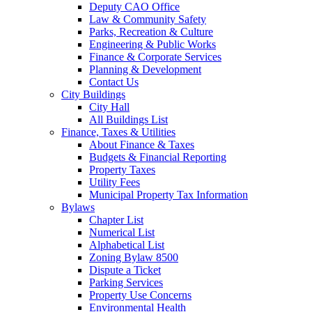
Deputy CAO Office
Law & Community Safety
Parks, Recreation & Culture
Engineering & Public Works
Finance & Corporate Services
Planning & Development
Contact Us
City Buildings
City Hall
All Buildings List
Finance, Taxes & Utilities
About Finance & Taxes
Budgets & Financial Reporting
Property Taxes
Utility Fees
Municipal Property Tax Information
Bylaws
Chapter List
Numerical List
Alphabetical List
Zoning Bylaw 8500
Dispute a Ticket
Parking Services
Property Use Concerns
Environmental Health