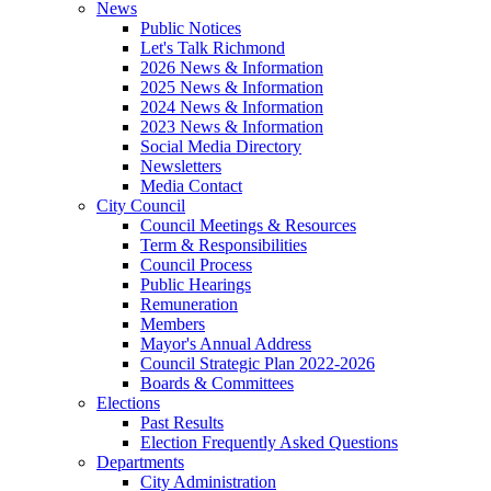
News
Public Notices
Let's Talk Richmond
2026 News & Information
2025 News & Information
2024 News & Information
2023 News & Information
Social Media Directory
Newsletters
Media Contact
City Council
Council Meetings & Resources
Term & Responsibilities
Council Process
Public Hearings
Remuneration
Members
Mayor's Annual Address
Council Strategic Plan 2022-2026
Boards & Committees
Elections
Past Results
Election Frequently Asked Questions
Departments
City Administration