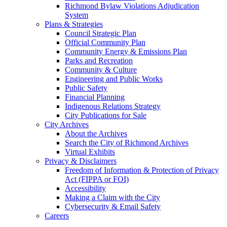
Richmond Bylaw Violations Adjudication
System
Plans & Strategies
Council Strategic Plan
Official Community Plan
Community Energy & Emissions Plan
Parks and Recreation
Community & Culture
Engineering and Public Works
Public Safety
Financial Planning
Indigenous Relations Strategy
City Publications for Sale
City Archives
About the Archives
Search the City of Richmond Archives
Virtual Exhibits
Privacy & Disclaimers
Freedom of Information & Protection of Privacy
Act (FIPPA or FOI)
Accessibility
Making a Claim with the City
Cybersecurity & Email Safety
Careers