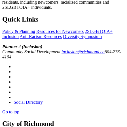
residents, including newcomers, racialized communities and
2SLGBTQIA+ individuals.
Quick Links
Policy & Planning
Resources for Newcomers
2SLGBTQIA+
Inclusion
Anti-Racism Resources
Diversity Symposium
Planner 2 (Inclusion)
Community Social Development
inclusion@richmond.ca
604-276-
4104
Social Directory
Go to top
City of Richmond